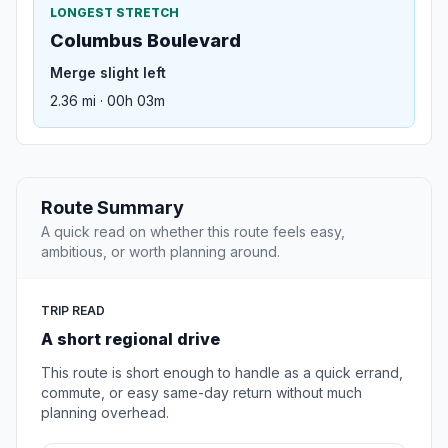
LONGEST STRETCH
Columbus Boulevard
Merge slight left
2.36 mi · 00h 03m
Route Summary
A quick read on whether this route feels easy,
ambitious, or worth planning around.
TRIP READ
A short regional drive
This route is short enough to handle as a quick errand,
commute, or easy same-day return without much
planning overhead.