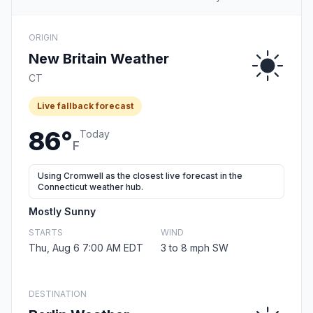
ORIGIN
New Britain Weather
CT
Live fallback forecast
86°
Today
F
Using Cromwell as the closest live forecast in the
Connecticut weather hub.
Mostly Sunny
STARTS
WIND
Thu, Aug 6 7:00 AM EDT
3 to 8 mph SW
DESTINATION