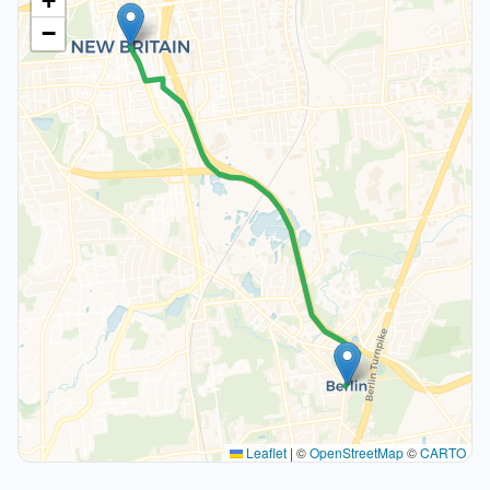
+
−
Leaflet
|
©
OpenStreetMap
©
CARTO