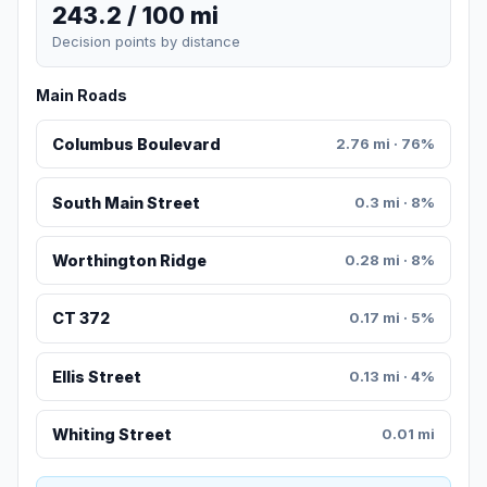
243.2 / 100 mi
Decision points by distance
Main Roads
Columbus Boulevard
2.76 mi · 76%
South Main Street
0.3 mi · 8%
Worthington Ridge
0.28 mi · 8%
CT 372
0.17 mi · 5%
Ellis Street
0.13 mi · 4%
Whiting Street
0.01 mi