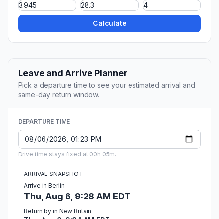
Calculate
Leave and Arrive Planner
Pick a departure time to see your estimated arrival and
same-day return window.
DEPARTURE TIME
Drive time stays fixed at 00h 05m.
ARRIVAL SNAPSHOT
Arrive in Berlin
Thu, Aug 6, 9:28 AM EDT
Return by in New Britain