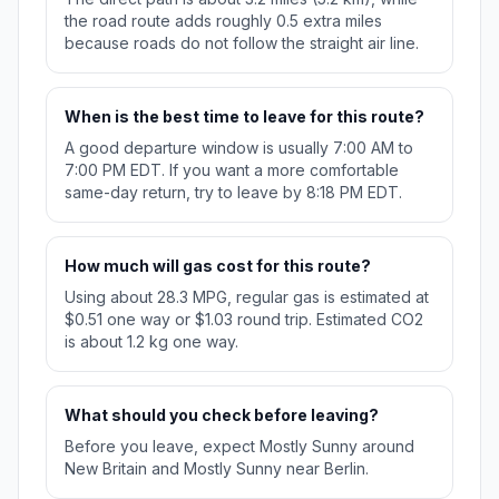
the road route adds roughly 0.5 extra miles
because roads do not follow the straight air line.
When is the best time to leave for this route?
A good departure window is usually 7:00 AM to
7:00 PM EDT. If you want a more comfortable
same-day return, try to leave by 8:18 PM EDT.
How much will gas cost for this route?
Using about 28.3 MPG, regular gas is estimated at
$0.51 one way or $1.03 round trip. Estimated CO2
is about 1.2 kg one way.
What should you check before leaving?
Before you leave, expect Mostly Sunny around
New Britain and Mostly Sunny near Berlin.