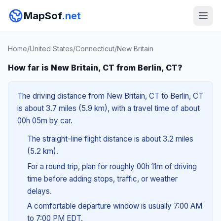
MapSof
.net
Home
/
United States
/
Connecticut
/
New Britain
How far is New Britain, CT from Berlin, CT?
The driving distance from New Britain, CT to Berlin, CT
is about 3.7 miles (5.9 km), with a travel time of about
00h 05m by car.
The straight-line flight distance is about 3.2 miles
(5.2 km).
For a round trip, plan for roughly 00h 11m of driving
time before adding stops, traffic, or weather
delays.
A comfortable departure window is usually 7:00 AM
to 7:00 PM EDT.