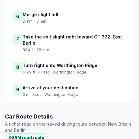
Merge slight left
6
2.4 mi · 3 min
Take the exit slight right toward CT 372: East
7
Berlin
884 ft · 28 sec
Turn right onto Worthington Ridge
8
1499 ft · 41 sec · Worthington Ridge
Arrive at your destination
9
0 m · 1 sec · Worthington Ridge
Car Route Details
A richer read on the saved driving route between New Britain
and Berlin.
OSRM road route