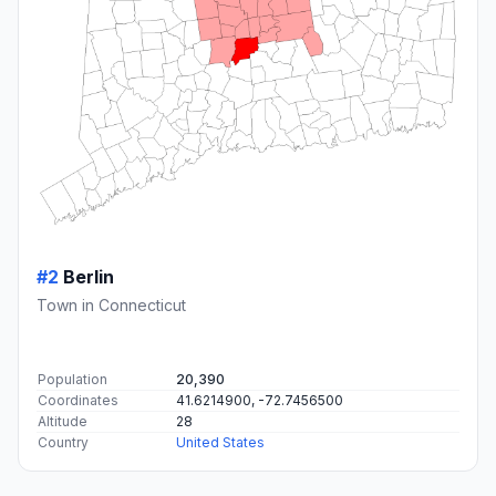
#2
Berlin
Town in Connecticut
Population
20,390
Coordinates
41.6214900, -72.7456500
Altitude
28
Country
United States