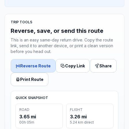
TRIP TOOLS
Reverse, save, or send this route
This is an easy same-day return drive. Copy the route
link, send it to another device, or print a clean version
before you head out.
Reverse Route
Copy Link
Share
Print Route
QUICK SNAPSHOT
ROAD
FLIGHT
3.65 mi
3.26 mi
00h 05m
5.24 km direct