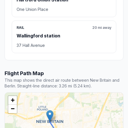
One Union Place
RAIL
20 mi away
Wallingford station
37 Hall Avenue
Flight Path Map
This map shows the direct air route between New Britain and
Berlin. Straight-line distance: 3.26 mi (5.24 km).
+
−