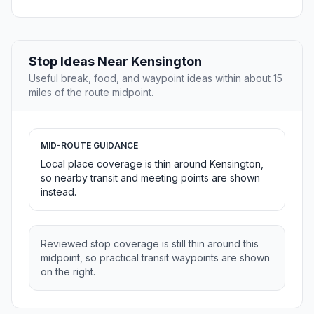
Stop Ideas Near Kensington
Useful break, food, and waypoint ideas within about 15
miles of the route midpoint.
MID-ROUTE GUIDANCE
Local place coverage is thin around Kensington,
so nearby transit and meeting points are shown
instead.
Reviewed stop coverage is still thin around this
midpoint, so practical transit waypoints are shown
on the right.