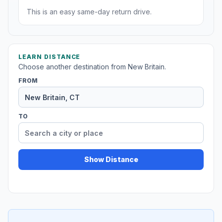
This is an easy same-day return drive.
LEARN DISTANCE
Choose another destination from New Britain.
FROM
TO
Show Distance