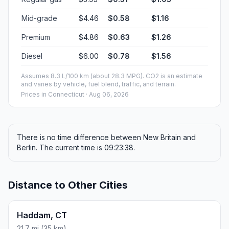
Mid-grade
$4.46
$0.58
$1.16
Premium
$4.86
$0.63
$1.26
Diesel
$6.00
$0.78
$1.56
Assumes 8.3 L/100 km (about 28.3 MPG). CO2 is an estimate
and varies by vehicle, fuel blend, traffic, and terrain.
Prices in
Connecticut
· Aug 06, 2026
There is no time difference between New Britain and
Berlin. The current time is 09:23:38.
Distance to Other Cities
Haddam, CT
21.7 mi (35 km)