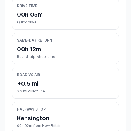
DRIVE TIME
00h 05m
Quick drive
SAME-DAY RETURN
00h 12m
Round-trip wheel time
ROAD VS AIR
+0.5 mi
3.2 mi direct line
HALFWAY STOP
Kensington
00h 02m from New Britain