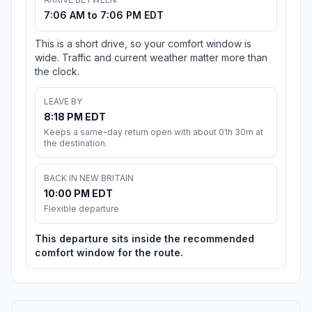
7:06 AM to 7:06 PM EDT
This is a short drive, so your comfort window is
wide. Traffic and current weather matter more than
the clock.
LEAVE BY
8:18 PM EDT
Keeps a same-day return open with about 01h 30m at
the destination.
BACK IN NEW BRITAIN
10:00 PM EDT
Flexible departure
This departure sits inside the recommended
comfort window for the route.