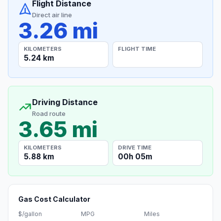
Flight Distance
Direct air line
3.26 mi
KILOMETERS
FLIGHT TIME
5.24 km
Driving Distance
Road route
3.65 mi
KILOMETERS
DRIVE TIME
5.88 km
00h 05m
Gas Cost Calculator
$/gallon
MPG
Miles