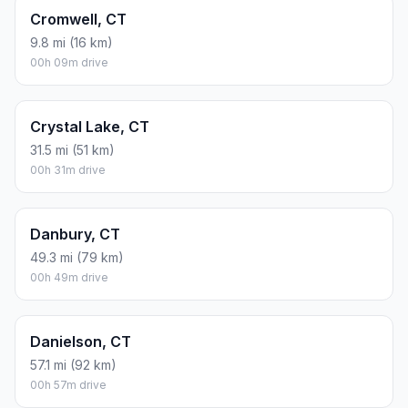
Cromwell, CT
9.8 mi (16 km)
00h 09m drive
Crystal Lake, CT
31.5 mi (51 km)
00h 31m drive
Danbury, CT
49.3 mi (79 km)
00h 49m drive
Danielson, CT
57.1 mi (92 km)
00h 57m drive