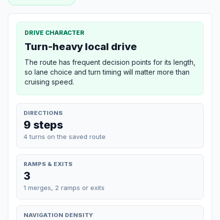
DRIVE CHARACTER
Turn-heavy local drive
The route has frequent decision points for its length,
so lane choice and turn timing will matter more than
cruising speed.
DIRECTIONS
9 steps
4 turns on the saved route
RAMPS & EXITS
3
1 merges, 2 ramps or exits
NAVIGATION DENSITY