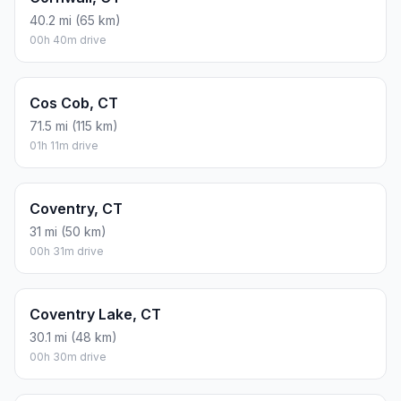
40.2 mi (65 km)
00h 40m drive
Cos Cob, CT
71.5 mi (115 km)
01h 11m drive
Coventry, CT
31 mi (50 km)
00h 31m drive
Coventry Lake, CT
30.1 mi (48 km)
00h 30m drive