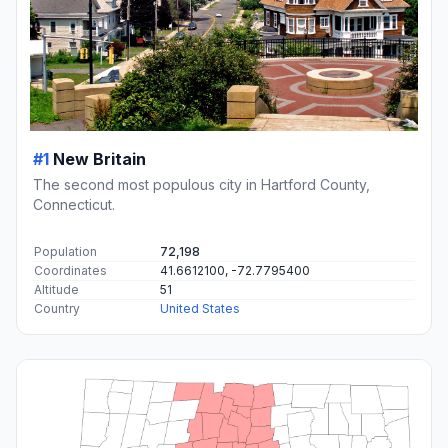
#1
New Britain
The second most populous city in Hartford County,
Connecticut.
Population
72,198
Coordinates
41.6612100, -72.7795400
Altitude
51
Country
United States