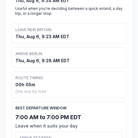
Thu, Aug 6, 9:34 AM EDT
Useful when you're deciding between a quick errand, a day
trip, or a longer stop.
LEAVE NEW BRITAIN
Thu, Aug 6, 9:23 AM EDT
ARRIVE BERLIN
Thu, Aug 6, 9:28 AM EDT
ROUTE TIMING
00h 05m
One way by road
BEST DEPARTURE WINDOW
7:00 AM to 7:00 PM EDT
Leave when it suits your day
ARRIVE BETWEEN