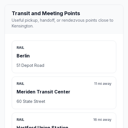
Transit and Meeting Points
Useful pickup, handoff, or rendezvous points close to
Kensington.
RAIL
Berlin
51 Depot Road
RAIL
11 mi away
Meriden Transit Center
60 State Street
RAIL
16 mi away
Hartford Union Station