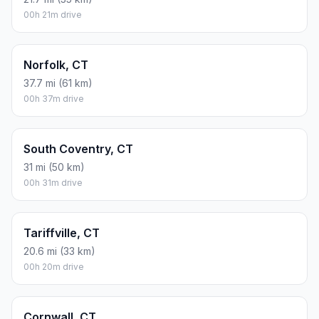
00h 21m drive
Norfolk, CT
37.7 mi (61 km)
00h 37m drive
South Coventry, CT
31 mi (50 km)
00h 31m drive
Tariffville, CT
20.6 mi (33 km)
00h 20m drive
Cornwall, CT