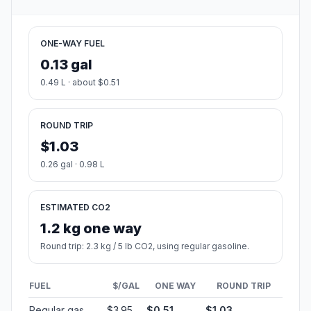
ONE-WAY FUEL
0.13 gal
0.49 L · about $0.51
ROUND TRIP
$1.03
0.26 gal · 0.98 L
ESTIMATED CO2
1.2 kg one way
Round trip: 2.3 kg / 5 lb CO2, using regular gasoline.
FUEL
$/GAL
ONE WAY
ROUND TRIP
Regular gas
$3.95
$0.51
$1.03