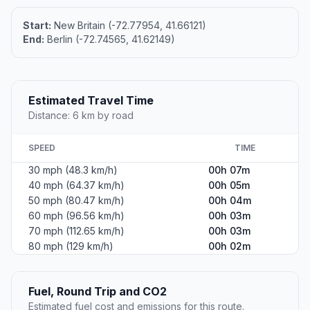
Start:
New Britain (-72.77954, 41.66121)
End:
Berlin (-72.74565, 41.62149)
Estimated Travel Time
Distance: 6 km by road
SPEED
TIME
30 mph (48.3 km/h)
00h 07m
40 mph (64.37 km/h)
00h 05m
50 mph (80.47 km/h)
00h 04m
60 mph (96.56 km/h)
00h 03m
70 mph (112.65 km/h)
00h 03m
80 mph (129 km/h)
00h 02m
Fuel, Round Trip and CO2
Estimated fuel cost and emissions for this route.