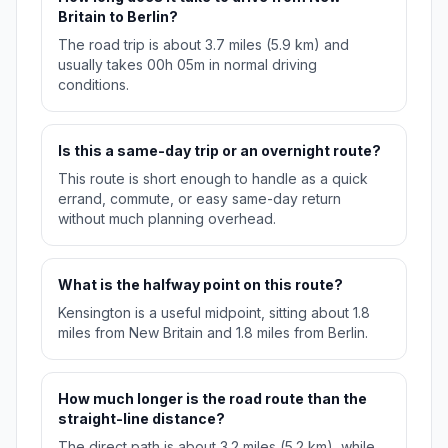
Britain to Berlin?
The road trip is about 3.7 miles (5.9 km) and
usually takes 00h 05m in normal driving
conditions.
Is this a same-day trip or an overnight route?
This route is short enough to handle as a quick
errand, commute, or easy same-day return
without much planning overhead.
What is the halfway point on this route?
Kensington is a useful midpoint, sitting about 1.8
miles from New Britain and 1.8 miles from Berlin.
How much longer is the road route than the
straight-line distance?
The direct path is about 3.2 miles (5.2 km), while