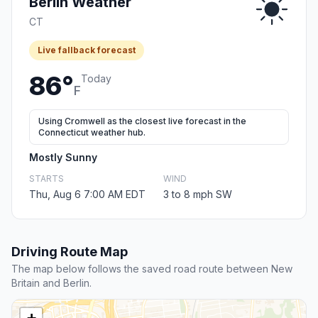
Berlin Weather
CT
Live fallback forecast
86°
Today
F
Using Cromwell as the closest live forecast in the
Connecticut weather hub.
Mostly Sunny
STARTS
WIND
Thu, Aug 6 7:00 AM EDT
3 to 8 mph SW
Driving Route Map
The map below follows the saved road route between New
Britain and Berlin.