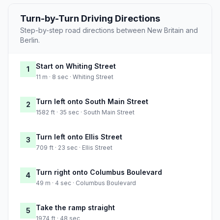
Turn-by-Turn Driving Directions
Step-by-step road directions between New Britain and
Berlin.
Start on Whiting Street
1
11 m · 8 sec · Whiting Street
Turn left onto South Main Street
2
1582 ft · 35 sec · South Main Street
Turn left onto Ellis Street
3
709 ft · 23 sec · Ellis Street
Turn right onto Columbus Boulevard
4
49 m · 4 sec · Columbus Boulevard
Take the ramp straight
5
1974 ft · 48 sec