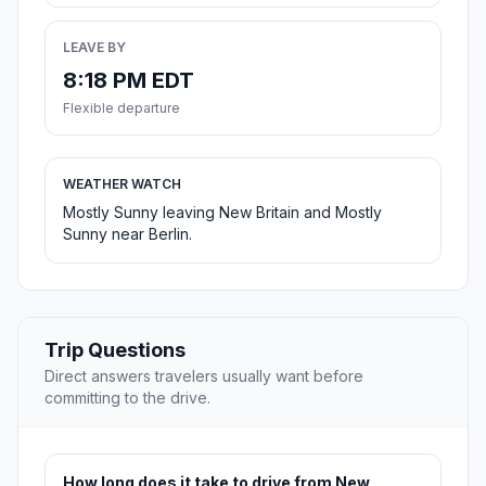
LEAVE BY
8:18 PM EDT
Flexible departure
WEATHER WATCH
Mostly Sunny leaving New Britain and Mostly
Sunny near Berlin.
Trip Questions
Direct answers travelers usually want before
committing to the drive.
How long does it take to drive from New