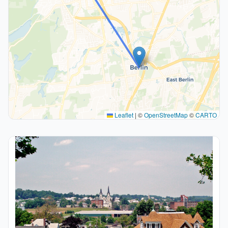
Leaflet
|
©
OpenStreetMap
©
CARTO