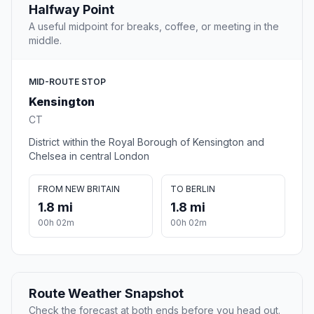
Halfway Point
A useful midpoint for breaks, coffee, or meeting in the
middle.
MID-ROUTE STOP
Kensington
CT
District within the Royal Borough of Kensington and
Chelsea in central London
FROM NEW BRITAIN
TO BERLIN
1.8 mi
1.8 mi
00h 02m
00h 02m
Route Weather Snapshot
Check the forecast at both ends before you head out.