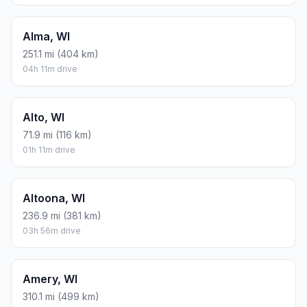
Alma, WI
251.1 mi (404 km)
04h 11m drive
Alto, WI
71.9 mi (116 km)
01h 11m drive
Altoona, WI
236.9 mi (381 km)
03h 56m drive
Amery, WI
310.1 mi (499 km)