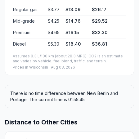
Regular gas
$3.77
$13.09
$26.17
Mid-grade
$4.25
$14.76
$29.52
Premium
$4.65
$16.15
$32.30
Diesel
$5.30
$18.40
$36.81
Assumes 8.3 L/100 km (about 28.3 MPG). CO2 is an estimate
and varies by vehicle, fuel blend, traffic, and terrain.
Prices in
Wisconsin
· Aug 08, 2026
There is no time difference between New Berlin and
Portage. The current time is 01:55:45.
Distance to Other Cities