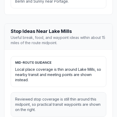
Berlin and Sunny near Portage.
Stop Ideas Near Lake Mills
Useful break, food, and waypoint ideas within about 15
miles of the route midpoint.
MID-ROUTE GUIDANCE
Local place coverage is thin around Lake Mills, so
nearby transit and meeting points are shown
instead.
Reviewed stop coverage is still thin around this
midpoint, so practical transit waypoints are shown
on the right.