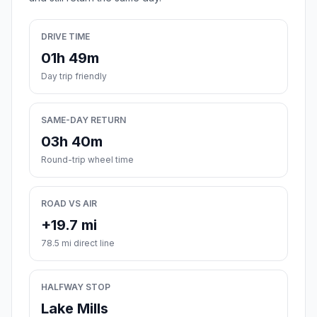
DRIVE TIME
01h 49m
Day trip friendly
SAME-DAY RETURN
03h 40m
Round-trip wheel time
ROAD VS AIR
+19.7 mi
78.5 mi direct line
HALFWAY STOP
Lake Mills