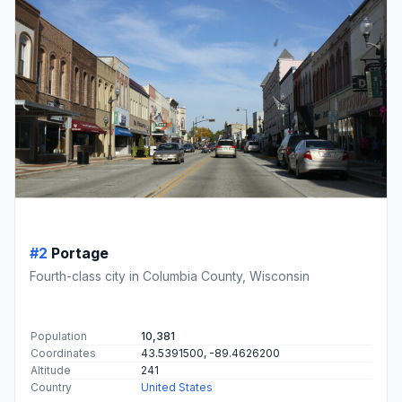
#2
Portage
Fourth-class city in Columbia County, Wisconsin
Population
10,381
Coordinates
43.5391500, -89.4626200
Altitude
241
Country
United States