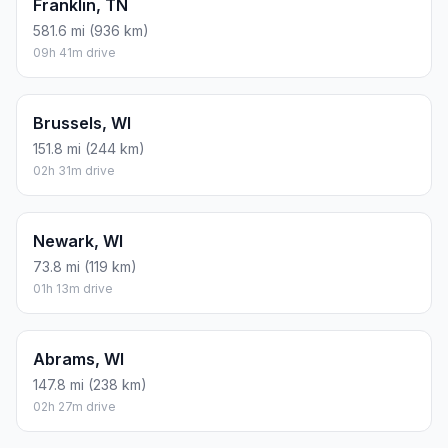
Franklin, TN
581.6 mi (936 km)
09h 41m drive
Brussels, WI
151.8 mi (244 km)
02h 31m drive
Newark, WI
73.8 mi (119 km)
01h 13m drive
Abrams, WI
147.8 mi (238 km)
02h 27m drive