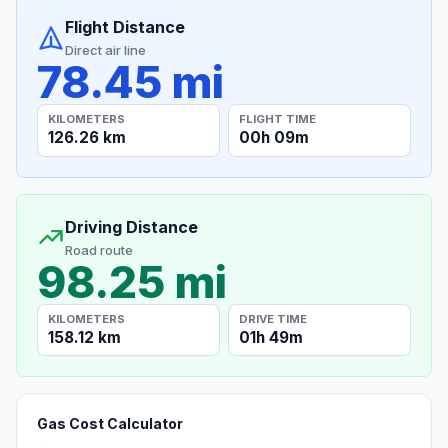
Flight Distance
Direct air line
78.45 mi
KILOMETERS
FLIGHT TIME
126.26 km
00h 09m
Driving Distance
Road route
98.25 mi
KILOMETERS
DRIVE TIME
158.12 km
01h 49m
Gas Cost Calculator