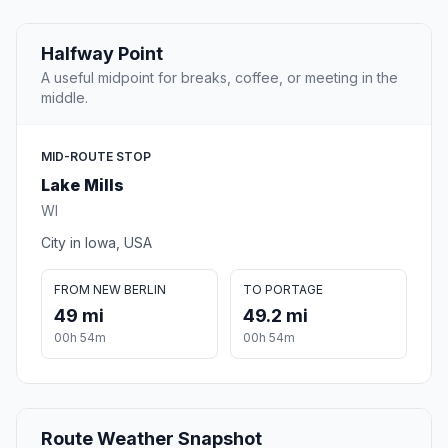
Halfway Point
A useful midpoint for breaks, coffee, or meeting in the
middle.
MID-ROUTE STOP
Lake Mills
WI
City in Iowa, USA
FROM NEW BERLIN
TO PORTAGE
49 mi
49.2 mi
00h 54m
00h 54m
Route Weather Snapshot