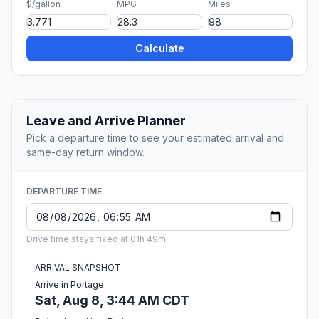
$/gallon
MPG
Miles
Calculate
Leave and Arrive Planner
Pick a departure time to see your estimated arrival and
same-day return window.
DEPARTURE TIME
Drive time stays fixed at 01h 49m.
ARRIVAL SNAPSHOT
Arrive in Portage
Sat, Aug 8, 3:44 AM CDT