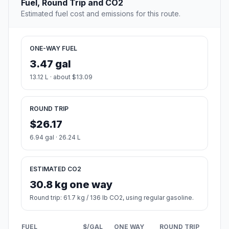
Fuel, Round Trip and CO2
Estimated fuel cost and emissions for this route.
ONE-WAY FUEL
3.47 gal
13.12 L · about $13.09
ROUND TRIP
$26.17
6.94 gal · 26.24 L
ESTIMATED CO2
30.8 kg one way
Round trip: 61.7 kg / 136 lb CO2, using regular gasoline.
FUEL
$/GAL
ONE WAY
ROUND TRIP