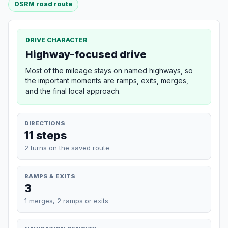
OSRM road route
DRIVE CHARACTER
Highway-focused drive
Most of the mileage stays on named highways, so
the important moments are ramps, exits, merges,
and the final local approach.
DIRECTIONS
11 steps
2 turns on the saved route
RAMPS & EXITS
3
1 merges, 2 ramps or exits