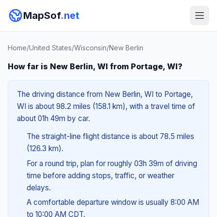
MapSof
.net
Home
/
United States
/
Wisconsin
/
New Berlin
How far is New Berlin, WI from Portage, WI?
The driving distance from New Berlin, WI to Portage,
WI is about 98.2 miles (158.1 km), with a travel time of
about 01h 49m by car.
The straight-line flight distance is about 78.5 miles
(126.3 km).
For a round trip, plan for roughly 03h 39m of driving
time before adding stops, traffic, or weather
delays.
A comfortable departure window is usually 8:00 AM
to 10:00 AM CDT.