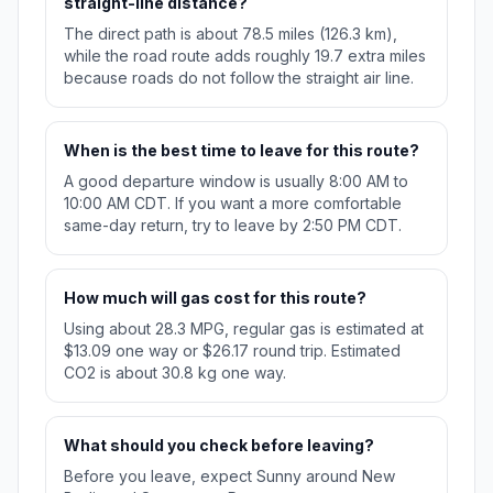
straight-line distance?
The direct path is about 78.5 miles (126.3 km),
while the road route adds roughly 19.7 extra miles
because roads do not follow the straight air line.
When is the best time to leave for this route?
A good departure window is usually 8:00 AM to
10:00 AM CDT. If you want a more comfortable
same-day return, try to leave by 2:50 PM CDT.
How much will gas cost for this route?
Using about 28.3 MPG, regular gas is estimated at
$13.09 one way or $26.17 round trip. Estimated
CO2 is about 30.8 kg one way.
What should you check before leaving?
Before you leave, expect Sunny around New