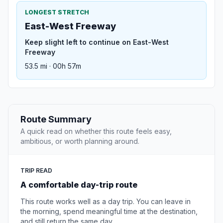
LONGEST STRETCH
East-West Freeway
Keep slight left to continue on East-West
Freeway
53.5 mi · 00h 57m
Route Summary
A quick read on whether this route feels easy,
ambitious, or worth planning around.
TRIP READ
A comfortable day-trip route
This route works well as a day trip. You can leave in
the morning, spend meaningful time at the destination,
and still return the same day.