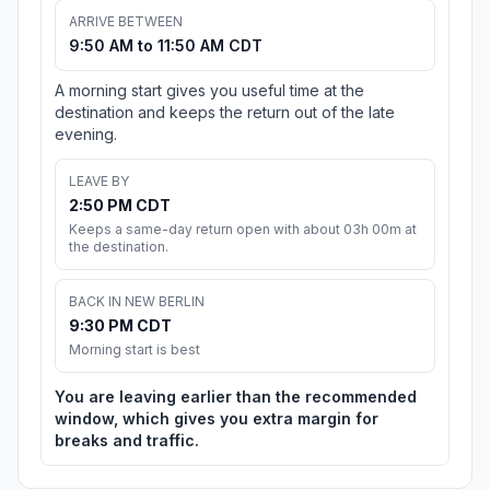
ARRIVE BETWEEN
9:50 AM to 11:50 AM CDT
A morning start gives you useful time at the
destination and keeps the return out of the late
evening.
LEAVE BY
2:50 PM CDT
Keeps a same-day return open with about 03h 00m at
the destination.
BACK IN NEW BERLIN
9:30 PM CDT
Morning start is best
You are leaving earlier than the recommended
window, which gives you extra margin for
breaks and traffic.