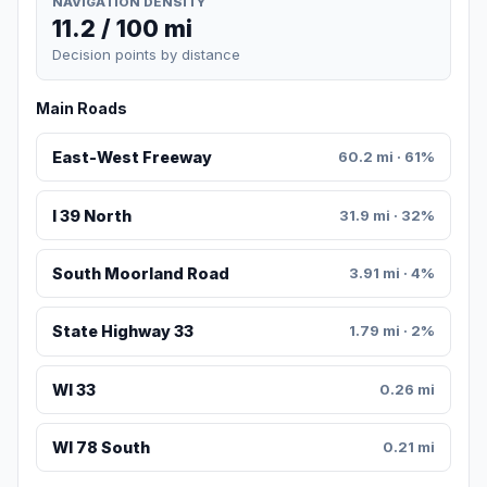
NAVIGATION DENSITY
11.2 / 100 mi
Decision points by distance
Main Roads
East-West Freeway
60.2 mi · 61%
I 39 North
31.9 mi · 32%
South Moorland Road
3.91 mi · 4%
State Highway 33
1.79 mi · 2%
WI 33
0.26 mi
WI 78 South
0.21 mi