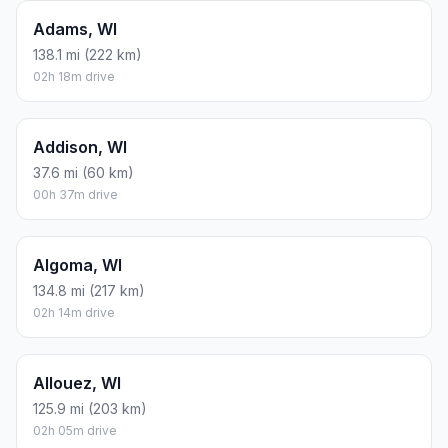
Adams, WI
138.1 mi (222 km)
02h 18m drive
Addison, WI
37.6 mi (60 km)
00h 37m drive
Algoma, WI
134.8 mi (217 km)
02h 14m drive
Allouez, WI
125.9 mi (203 km)
02h 05m drive