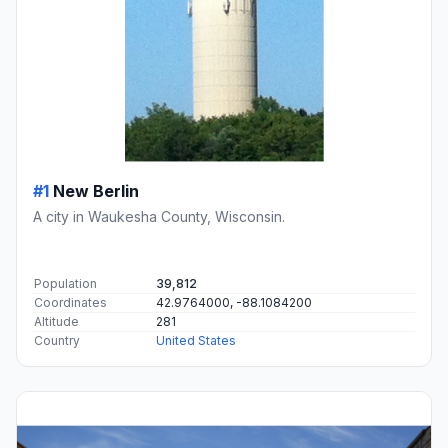
#1
New Berlin
A city in Waukesha County, Wisconsin.
Population
39,812
Coordinates
42.9764000, -88.1084200
Altitude
281
Country
United States