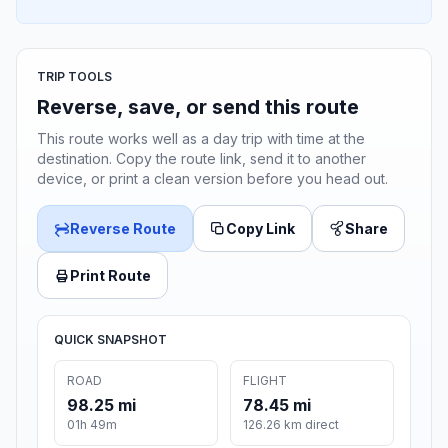
TRIP TOOLS
Reverse, save, or send this route
This route works well as a day trip with time at the
destination. Copy the route link, send it to another
device, or print a clean version before you head out.
Reverse Route
Copy Link
Share
Print Route
QUICK SNAPSHOT
ROAD
FLIGHT
98.25 mi
78.45 mi
01h 49m
126.26 km direct