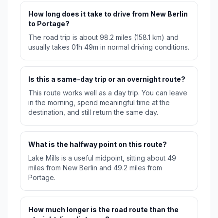
How long does it take to drive from New Berlin
to Portage?
The road trip is about 98.2 miles (158.1 km) and
usually takes 01h 49m in normal driving conditions.
Is this a same-day trip or an overnight route?
This route works well as a day trip. You can leave
in the morning, spend meaningful time at the
destination, and still return the same day.
What is the halfway point on this route?
Lake Mills is a useful midpoint, sitting about 49
miles from New Berlin and 49.2 miles from
Portage.
How much longer is the road route than the