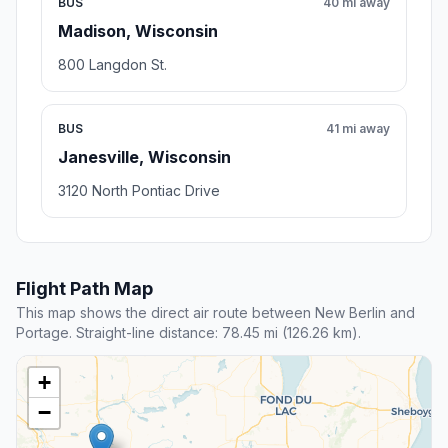
BUS
40 mi away
Madison, Wisconsin
800 Langdon St.
BUS
41 mi away
Janesville, Wisconsin
3120 North Pontiac Drive
Flight Path Map
This map shows the direct air route between New Berlin and
Portage. Straight-line distance: 78.45 mi (126.26 km).
+
−