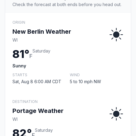
Check the forecast at both ends before you head out.
ORIGIN
New Berlin Weather
WI
81°
Saturday
F
Sunny
STARTS
WIND
Sat, Aug 8 6:00 AM CDT
5 to 10 mph NW
DESTINATION
Portage Weather
WI
82°
Saturday
F