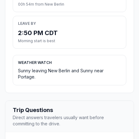
00h 54m from New Berlin
LEAVE BY
2:50 PM CDT
Morning start is best
WEATHER WATCH
Sunny leaving New Berlin and Sunny near
Portage.
Trip Questions
Direct answers travelers usually want before
committing to the drive.