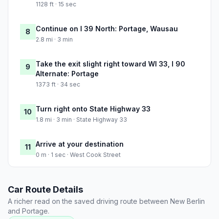
1128 ft · 15 sec
Continue on I 39 North: Portage, Wausau
8
2.8 mi · 3 min
Take the exit slight right toward WI 33, I 90
9
Alternate: Portage
1373 ft · 34 sec
Turn right onto State Highway 33
10
1.8 mi · 3 min · State Highway 33
Arrive at your destination
11
0 m · 1 sec · West Cook Street
Car Route Details
A richer read on the saved driving route between New Berlin
and Portage.