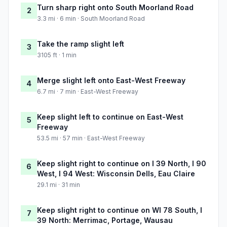
Turn sharp right onto South Moorland Road
2
3.3 mi · 6 min · South Moorland Road
Take the ramp slight left
3
3105 ft · 1 min
Merge slight left onto East-West Freeway
4
6.7 mi · 7 min · East-West Freeway
Keep slight left to continue on East-West
5
Freeway
53.5 mi · 57 min · East-West Freeway
Keep slight right to continue on I 39 North, I 90
6
West, I 94 West: Wisconsin Dells, Eau Claire
29.1 mi · 31 min
Keep slight right to continue on WI 78 South, I
7
39 North: Merrimac, Portage, Wausau