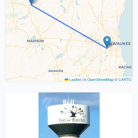
Leaflet
|
©
OpenStreetMap
©
CARTO