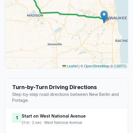
Leaflet
|
©
OpenStreetMap
©
CARTO
Turn-by-Turn Driving Directions
Step-by-step road directions between New Berlin and
Portage.
Start on West National Avenue
1
21 m · 2 sec · West National Avenue