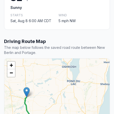
Sunny
STARTS
WIND
Sat, Aug 8 6:00 AM CDT
5 mph NW
Driving Route Map
The map below follows the saved road route between New
Berlin and Portage.
+
−