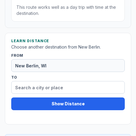
This route works well as a day trip with time at the
destination.
LEARN DISTANCE
Choose another destination from New Berlin.
FROM
TO
Show Distance