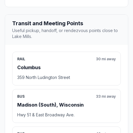
Transit and Meeting Points
Useful pickup, handoff, or rendezvous points close to
Lake Mills.
RAIL
30 mi away
Columbus
359 North Ludington Street
BUS
33 mi away
Madison (South), Wisconsin
Hwy 51 & East Broadway Ave.