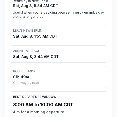
Return by in New Berlin
Sat, Aug 8, 5:34 AM CDT
Useful when you're deciding between a quick errand, a day
trip, or a longer stop.
LEAVE NEW BERLIN
Sat, Aug 8, 1:55 AM CDT
ARRIVE PORTAGE
Sat, Aug 8, 3:44 AM CDT
ROUTE TIMING
01h 49m
One way by road
BEST DEPARTURE WINDOW
8:00 AM to 10:00 AM CDT
Aim for a morning departure