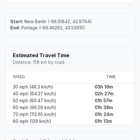
Start:
New Berlin (-88.10842, 42.9764)
End:
Portage (-89.46262, 43.53915)
Estimated Travel Time
Distance: 158 km by road
SPEED
TIME
30 mph (48.3 km/h)
03h 16m
40 mph (64.37 km/h)
02h 27m
50 mph (80.47 km/h)
01h 57m
60 mph (96.56 km/h)
01h 38m
70 mph (112.65 km/h)
01h 24m
80 mph (129 km/h)
01h 13m