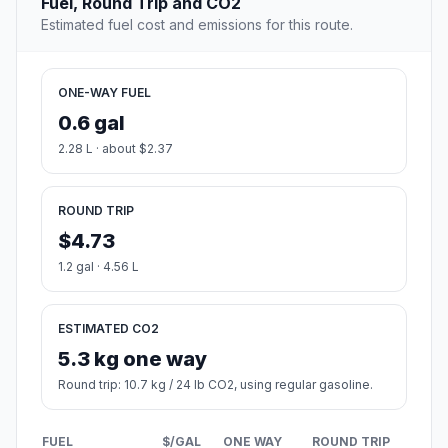
Fuel, Round Trip and CO2
Estimated fuel cost and emissions for this route.
ONE-WAY FUEL
0.6 gal
2.28 L · about $2.37
ROUND TRIP
$4.73
1.2 gal · 4.56 L
ESTIMATED CO2
5.3 kg one way
Round trip: 10.7 kg / 24 lb CO2, using regular gasoline.
FUEL
$/GAL
ONE WAY
ROUND TRIP