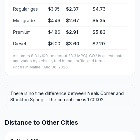
Regular gas
$3.95
$2.37
$4.73
Mid-grade
$4.46
$2.67
$5.35
Premium
$4.86
$2.91
$5.83
Diesel
$6.00
$3.60
$7.20
Assumes 8.3 L/100 km (about 28.3 MPG). CO2 is an estimate
and varies by vehicle, fuel blend, traffic, and terrain.
Prices in
Maine
· Aug 06, 2026
There is no time difference between Neals Corner and
Stockton Springs. The current time is 17:01:02.
Distance to Other Cities