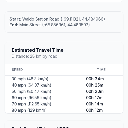
Start:
Waldo Station Road (-69.111321, 44.484966)
End:
Main Street (-68.856961, 44.489502)
Estimated Travel Time
Distance: 28 km by road
SPEED
TIME
30 mph (48.3 km/h)
00h 34m
40 mph (64.37 km/h)
00h 25m
50 mph (80.47 km/h)
00h 20m
60 mph (96.56 km/h)
00h 17m
70 mph (112.65 km/h)
00h 14m
80 mph (129 km/h)
00h 12m