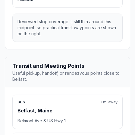
Reviewed stop coverage is still thin around this
midpoint, so practical transit waypoints are shown
on the right.
Transit and Meeting Points
Useful pickup, handoff, or rendezvous points close to
Belfast.
BUS
1 mi away
Belfast, Maine
Belmont Ave & US Hwy 1