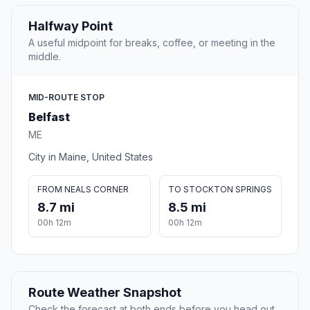
Halfway Point
A useful midpoint for breaks, coffee, or meeting in the
middle.
MID-ROUTE STOP
Belfast
ME
City in Maine, United States
FROM NEALS CORNER
TO STOCKTON SPRINGS
8.7 mi
8.5 mi
00h 12m
00h 12m
Route Weather Snapshot
Check the forecast at both ends before you head out.