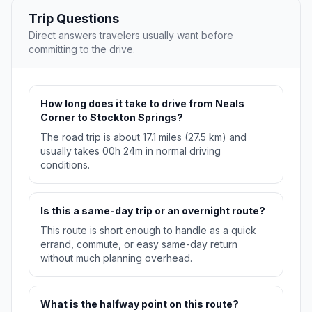
Trip Questions
Direct answers travelers usually want before
committing to the drive.
How long does it take to drive from Neals
Corner to Stockton Springs?
The road trip is about 17.1 miles (27.5 km) and
usually takes 00h 24m in normal driving
conditions.
Is this a same-day trip or an overnight route?
This route is short enough to handle as a quick
errand, commute, or easy same-day return
without much planning overhead.
What is the halfway point on this route?