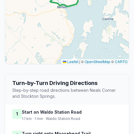
Leaflet
|
©
OpenStreetMap
©
CARTO
Turn-by-Turn Driving Directions
Step-by-step road directions between Neals Corner
and Stockton Springs.
Start on Waldo Station Road
1
1.1 km · 1 min · Waldo Station Road
Turn right onto Moosehead Trail