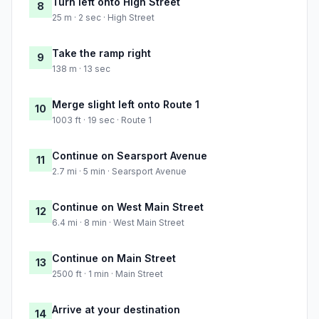
Turn left onto High Street
8
25 m · 2 sec · High Street
Take the ramp right
9
138 m · 13 sec
Merge slight left onto Route 1
10
1003 ft · 19 sec · Route 1
Continue on Searsport Avenue
11
2.7 mi · 5 min · Searsport Avenue
Continue on West Main Street
12
6.4 mi · 8 min · West Main Street
Continue on Main Street
13
2500 ft · 1 min · Main Street
Arrive at your destination
14