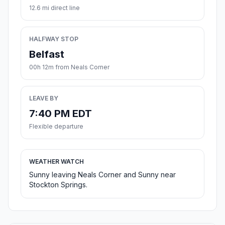
12.6 mi direct line
HALFWAY STOP
Belfast
00h 12m from Neals Corner
LEAVE BY
7:40 PM EDT
Flexible departure
WEATHER WATCH
Sunny leaving Neals Corner and Sunny near
Stockton Springs.