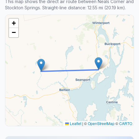
This map shows the direct air route between Neals Corner and
Stockton Springs. Straight-line distance: 12.55 mi (20.19 km).
+
−
Leaflet
|
©
OpenStreetMap
©
CARTO