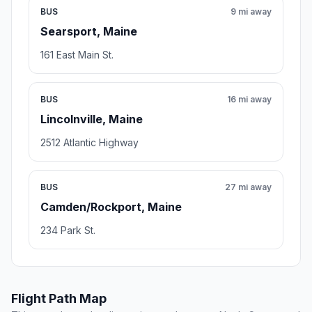
BUS
9 mi away
Searsport, Maine
161 East Main St.
BUS
16 mi away
Lincolnville, Maine
2512 Atlantic Highway
BUS
27 mi away
Camden/Rockport, Maine
234 Park St.
Flight Path Map