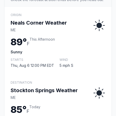
ORIGIN
Neals Corner Weather
ME
89°
This Afternoon
F
Sunny
STARTS
WIND
Thu, Aug 6 12:00 PM EDT
5 mph S
DESTINATION
Stockton Springs Weather
ME
85°
Today
F