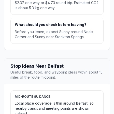
$2.37 one way or $4.73 round trip. Estimated CO2
is about 5.3 kg one way.
What should you check before leaving?
Before you leave, expect Sunny around Neals
Corner and Sunny near Stockton Springs.
Stop Ideas Near Belfast
Useful break, food, and waypoint ideas within about 15
miles of the route midpoint.
MID-ROUTE GUIDANCE
Local place coverage is thin around Belfast, so
nearby transit and meeting points are shown
instead.