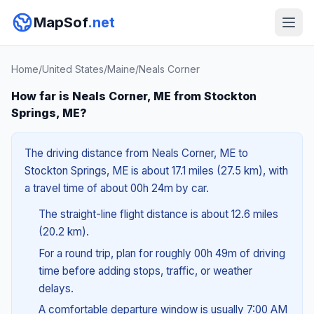
MapSof
.net
Home
/
United States
/
Maine
/
Neals Corner
How far is Neals Corner, ME from Stockton
Springs, ME?
The driving distance from Neals Corner, ME to
Stockton Springs, ME is about 17.1 miles (27.5 km), with
a travel time of about 00h 24m by car.
The straight-line flight distance is about 12.6 miles
(20.2 km).
For a round trip, plan for roughly 00h 49m of driving
time before adding stops, traffic, or weather
delays.
A comfortable departure window is usually 7:00 AM