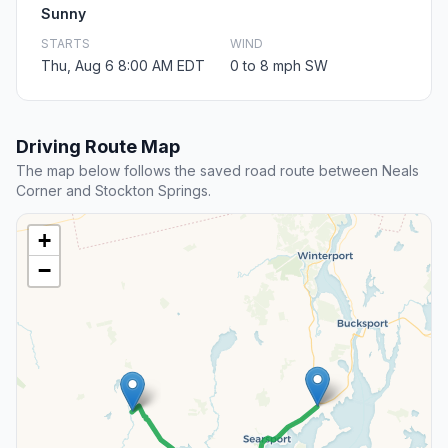
Sunny
STARTS
WIND
Thu, Aug 6 8:00 AM EDT
0 to 8 mph SW
Driving Route Map
The map below follows the saved road route between Neals
Corner and Stockton Springs.
+
−