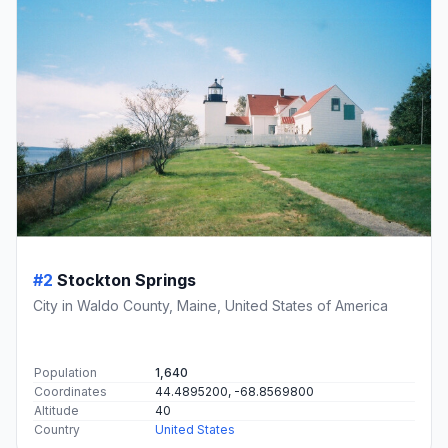
#2
Stockton Springs
City in Waldo County, Maine, United States of America
Population
1,640
Coordinates
44.4895200, -68.8569800
Altitude
40
Country
United States