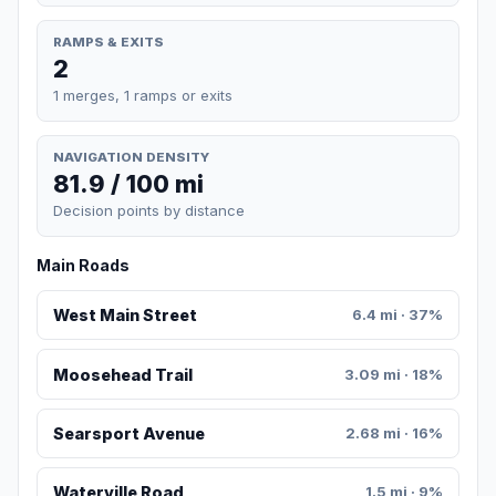
RAMPS & EXITS
2
1 merges, 1 ramps or exits
NAVIGATION DENSITY
81.9 / 100 mi
Decision points by distance
Main Roads
West Main Street
6.4 mi · 37%
Moosehead Trail
3.09 mi · 18%
Searsport Avenue
2.68 mi · 16%
Waterville Road
1.5 mi · 9%