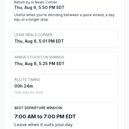
Return by in Neals Corner
Thu, Aug 6, 5:50 PM EDT
Useful when you're deciding between a quick errand, a day
trip, or a longer stop.
LEAVE NEALS CORNER
Thu, Aug 6, 5:01 PM EDT
ARRIVE STOCKTON SPRINGS
Thu, Aug 6, 5:25 PM EDT
ROUTE TIMING
00h 24m
One way by road
BEST DEPARTURE WINDOW
7:00 AM to 7:00 PM EDT
Leave when it suits your day