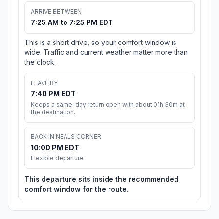
ARRIVE BETWEEN
7:25 AM to 7:25 PM EDT
This is a short drive, so your comfort window is
wide. Traffic and current weather matter more than
the clock.
LEAVE BY
7:40 PM EDT
Keeps a same-day return open with about 01h 30m at
the destination.
BACK IN NEALS CORNER
10:00 PM EDT
Flexible departure
This departure sits inside the recommended
comfort window for the route.