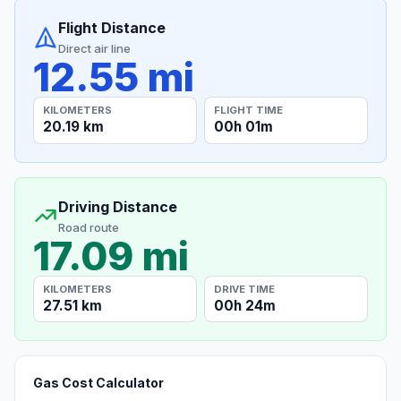
Flight Distance
Direct air line
12.55 mi
KILOMETERS
FLIGHT TIME
20.19 km
00h 01m
Driving Distance
Road route
17.09 mi
KILOMETERS
DRIVE TIME
27.51 km
00h 24m
Gas Cost Calculator