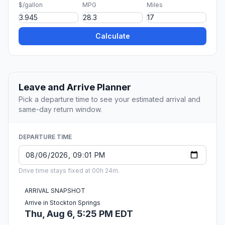
$/gallon
MPG
Miles
Calculate
Leave and Arrive Planner
Pick a departure time to see your estimated arrival and
same-day return window.
DEPARTURE TIME
Drive time stays fixed at 00h 24m.
ARRIVAL SNAPSHOT
Arrive in Stockton Springs
Thu, Aug 6, 5:25 PM EDT