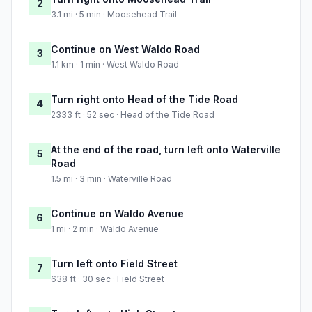
2
3.1 mi · 5 min · Moosehead Trail
Continue on West Waldo Road
3
1.1 km · 1 min · West Waldo Road
Turn right onto Head of the Tide Road
4
2333 ft · 52 sec · Head of the Tide Road
At the end of the road, turn left onto Waterville
5
Road
1.5 mi · 3 min · Waterville Road
Continue on Waldo Avenue
6
1 mi · 2 min · Waldo Avenue
Turn left onto Field Street
7
638 ft · 30 sec · Field Street