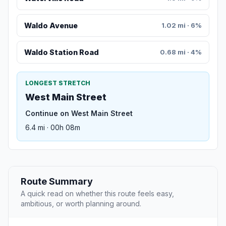
Waldo Avenue
1.02 mi · 6%
Waldo Station Road
0.68 mi · 4%
LONGEST STRETCH
West Main Street
Continue on West Main Street
6.4 mi · 00h 08m
Route Summary
A quick read on whether this route feels easy,
ambitious, or worth planning around.