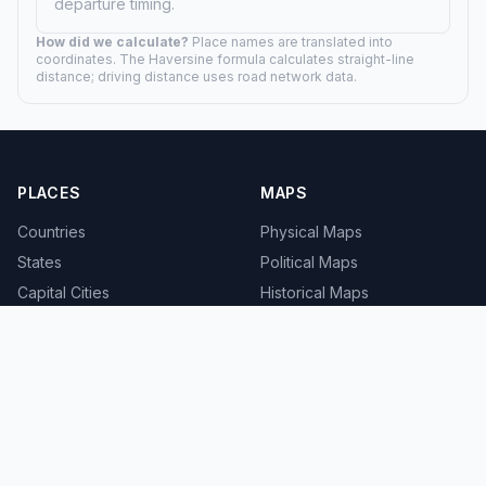
departure timing.
How did we calculate?
Place names are translated into
coordinates. The Haversine formula calculates straight-line
distance; driving distance uses road network data.
PLACES
MAPS
Countries
Physical Maps
States
Political Maps
Capital Cities
Historical Maps
TOOLS
INFO
Distance Calculator
About
Geocoder
Terms
Street View
Privacy
Contact