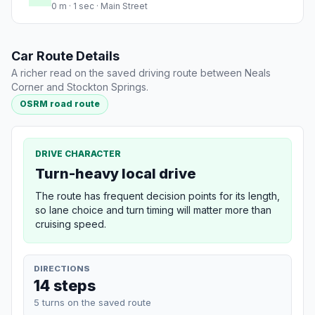
0 m · 1 sec · Main Street
Car Route Details
A richer read on the saved driving route between Neals
Corner and Stockton Springs.
OSRM road route
DRIVE CHARACTER
Turn-heavy local drive
The route has frequent decision points for its length,
so lane choice and turn timing will matter more than
cruising speed.
DIRECTIONS
14 steps
5 turns on the saved route