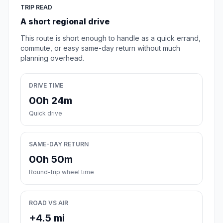
TRIP READ
A short regional drive
This route is short enough to handle as a quick errand,
commute, or easy same-day return without much
planning overhead.
DRIVE TIME
00h 24m
Quick drive
SAME-DAY RETURN
00h 50m
Round-trip wheel time
ROAD VS AIR
+4.5 mi