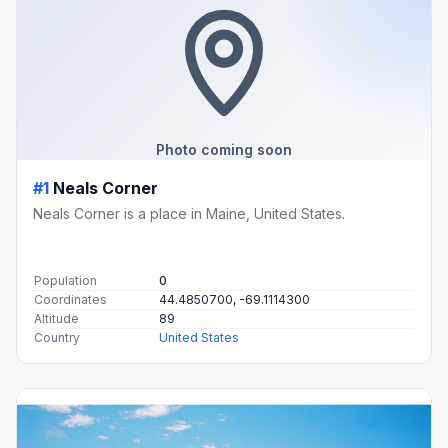
Photo coming soon
#1
Neals Corner
Neals Corner is a place in Maine, United States.
Population
0
Coordinates
44.4850700, -69.1114300
Altitude
89
Country
United States