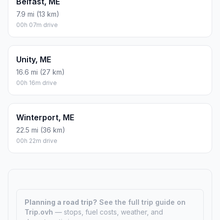
Belfast, ME
7.9 mi (13 km)
00h 07m drive
Unity, ME
16.6 mi (27 km)
00h 16m drive
Winterport, ME
22.5 mi (36 km)
00h 22m drive
Planning a road trip?
See the full trip guide on
Trip.ovh
— stops, fuel costs, weather, and