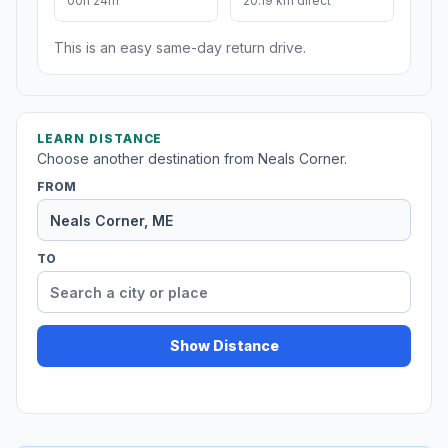
00h 24m
20.19 km direct
This is an easy same-day return drive.
LEARN DISTANCE
Choose another destination from Neals Corner.
FROM
TO
Show Distance