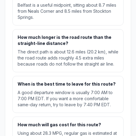
Belfast is a useful midpoint, sitting about 8.7 miles
from Neals Corner and 8.5 miles from Stockton
Springs.
How much longer is the road route than the
straight-line distance?
The direct path is about 12.6 miles (20.2 km), while
the road route adds roughly 4.5 extra miles
because roads do not follow the straight air line.
When is the best time to leave for this route?
A good departure window is usually 7:00 AM to
7:00 PM EDT. If you want a more comfortable
same-day return, try to leave by 7:40 PM EDT.
How much will gas cost for this route?
Using about 28.3 MPG, regular gas is estimated at