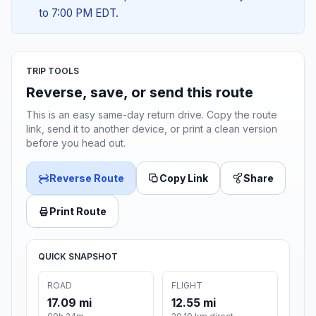
to 7:00 PM EDT.
TRIP TOOLS
Reverse, save, or send this route
This is an easy same-day return drive. Copy the route
link, send it to another device, or print a clean version
before you head out.
Reverse Route
Copy Link
Share
Print Route
QUICK SNAPSHOT
ROAD
FLIGHT
17.09 mi
12.55 mi