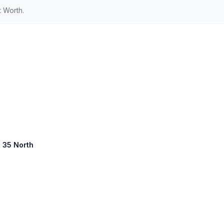
t Worth.
e 35 North