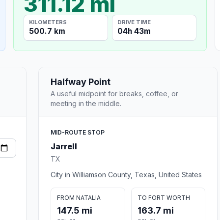
311.12 mi
KILOMETERS
DRIVE TIME
500.7 km
04h 43m
Halfway Point
A useful midpoint for breaks, coffee, or
meeting in the middle.
MID-ROUTE STOP
Jarrell
TX
City in Williamson County, Texas, United States
FROM NATALIA
TO FORT WORTH
147.5 mi
163.7 mi