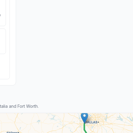
e
lia and Fort Worth.