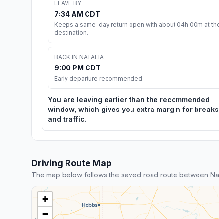
LEAVE BY
7:34 AM CDT
Keeps a same-day return open with about 04h 00m at th
destination.
BACK IN NATALIA
9:00 PM CDT
Early departure recommended
You are leaving earlier than the recommended
window, which gives you extra margin for breaks
and traffic.
Driving Route Map
The map below follows the saved road route between Nata
+
−