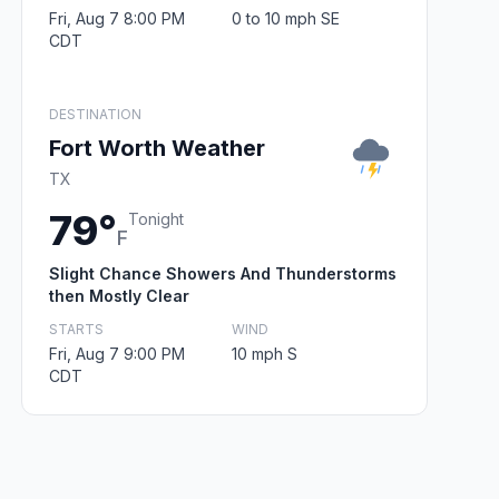
Fri, Aug 7 8:00 PM
0 to 10 mph SE
CDT
DESTINATION
Fort Worth Weather
TX
79°
Tonight
F
Slight Chance Showers And Thunderstorms
then Mostly Clear
STARTS
WIND
Fri, Aug 7 9:00 PM
10 mph S
CDT