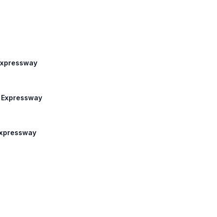
 Expressway
m Expressway
 Expressway