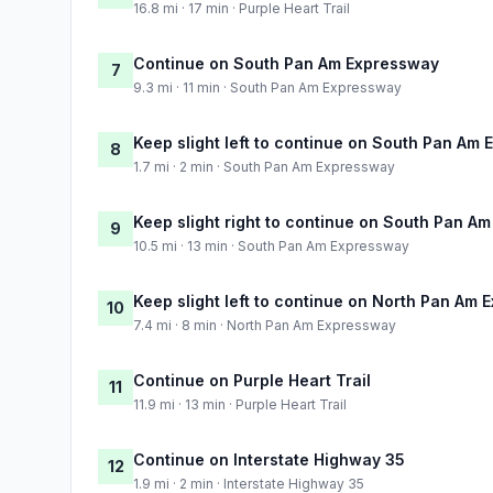
16.8 mi · 17 min · Purple Heart Trail
Continue on South Pan Am Expressway
7
9.3 mi · 11 min · South Pan Am Expressway
Keep slight left to continue on South Pan Am
8
1.7 mi · 2 min · South Pan Am Expressway
Keep slight right to continue on South Pan A
9
10.5 mi · 13 min · South Pan Am Expressway
Keep slight left to continue on North Pan Am
10
7.4 mi · 8 min · North Pan Am Expressway
Continue on Purple Heart Trail
11
11.9 mi · 13 min · Purple Heart Trail
Continue on Interstate Highway 35
12
1.9 mi · 2 min · Interstate Highway 35