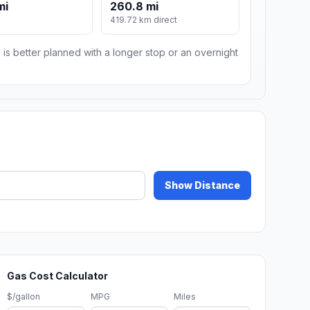
mi
260.8 mi
m
419.72 km direct
 is better planned with a longer stop or an overnight
Show Distance
Gas Cost Calculator
$/gallon
MPG
Miles