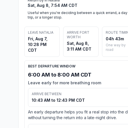
Return by in Natalia
Sat, Aug 8, 7:54 AM CDT
Useful when you're deciding between a quick errand, a day
trip, or a longer stop.
LEAVE NATALIA
ARRIVE FORT
ROUTE TIMI
WORTH
Fri, Aug 7,
04h 43m
Sat, Aug 8,
10:28 PM
One way by
3:11 AM CDT
road
CDT
BEST DEPARTURE WINDOW
6:00 AM to 8:00 AM CDT
Leave early for more breathing room
ARRIVE BETWEEN
10:43 AM to 12:43 PM CDT
An early departure helps you fit a real stop into the 
without turning the return into a late-night drive.