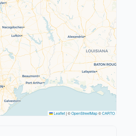
Leaflet
|
©
OpenStreetMap
©
CARTO