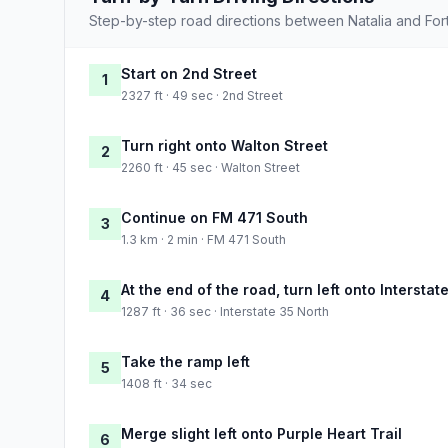
Step-by-step road directions between Natalia and For
Start on 2nd Street
1
2327 ft · 49 sec · 2nd Street
Turn right onto Walton Street
2
2260 ft · 45 sec · Walton Street
Continue on FM 471 South
3
1.3 km · 2 min · FM 471 South
At the end of the road, turn left onto Interstat
4
1287 ft · 36 sec · Interstate 35 North
Take the ramp left
5
1408 ft · 34 sec
Merge slight left onto Purple Heart Trail
6