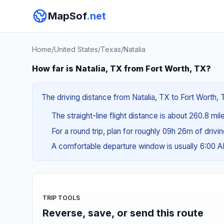
MapSof
.net
Home
/
United States
/
Texas
/
Natalia
How far is Natalia, TX from Fort Worth, TX?
The driving distance from Natalia, TX to Fort Worth, T
The straight-line flight distance is about 260.8 mil
For a round trip, plan for roughly 09h 26m of drivi
A comfortable departure window is usually 6:00 
TRIP TOOLS
Reverse, save, or send this route