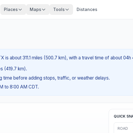
Places
Maps
Tools
Distances
X is about 311.1 miles (500.7 km), with a travel time of about 04h
es (419.7 km).
ng time before adding stops, traffic, or weather delays.
AM to 8:00 AM CDT.
QUICK SN
ROAD