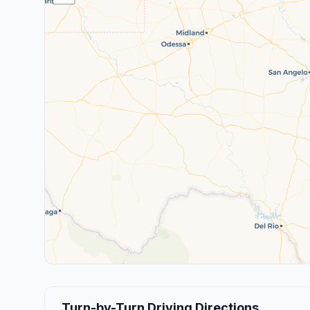
Turn-by-Turn Driving Directions