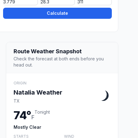
Calculate
Route Weather Snapshot
Check the forecast at both ends before you
head out.
ORIGIN
Natalia Weather
TX
74°
Tonight
F
Mostly Clear
STARTS
WIND