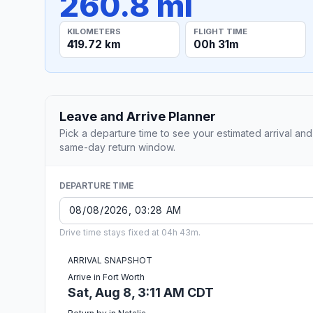
260.8 mi
KILOMETERS
FLIGHT TIME
419.72 km
00h 31m
Leave and Arrive Planner
Pick a departure time to see your estimated arrival and
same-day return window.
DEPARTURE TIME
Drive time stays fixed at 04h 43m.
ARRIVAL SNAPSHOT
Arrive in Fort Worth
Sat, Aug 8, 3:11 AM CDT