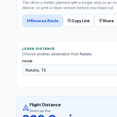
This drive is better planned with a longer stop or an ov
device, or print a clean version before you head out.
Reverse Route
Copy Link
Share
LEARN DISTANCE
Choose another destination from Natalia.
FROM
Flight Distance
Direct air line