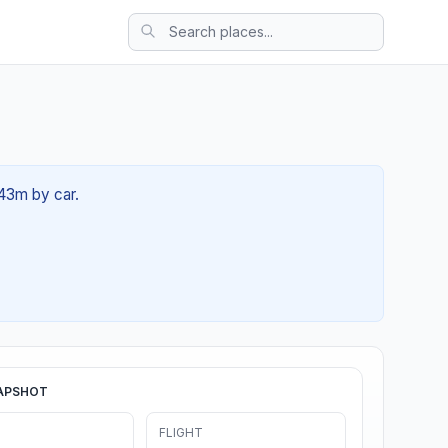
 43m by car.
APSHOT
FLIGHT