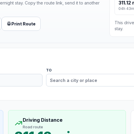
311.12 
ernight stay. Copy the route link, send it to another
04h 43
This drive
Print Route
stay.
TO
Driving Distance
Road route