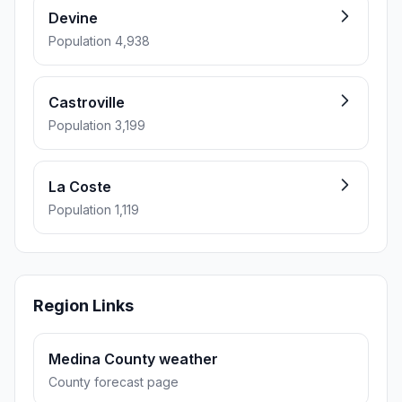
Devine
Population 4,938
Castroville
Population 3,199
La Coste
Population 1,119
Region Links
Medina County weather
County forecast page