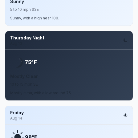
Sunny
5 to 10 mph SSE
Sunny, with a high near 100.
Thursday Night
Aug 13
F
75°
Mostly Clear
10 to 15 mph SE
Mostly clear, with a low around 75.
Friday
Aug 14
F
99°