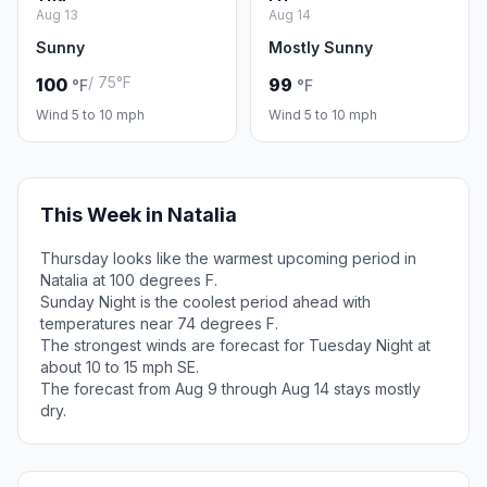
Aug 13
Aug 14
Sunny
Mostly Sunny
/ 75°F
100
99
°F
°F
Wind 5 to 10 mph
Wind 5 to 10 mph
This Week in Natalia
Thursday looks like the warmest upcoming period in
Natalia at 100 degrees F.
Sunday Night is the coolest period ahead with
temperatures near 74 degrees F.
The strongest winds are forecast for Tuesday Night at
about 10 to 15 mph SE.
The forecast from Aug 9 through Aug 14 stays mostly
dry.