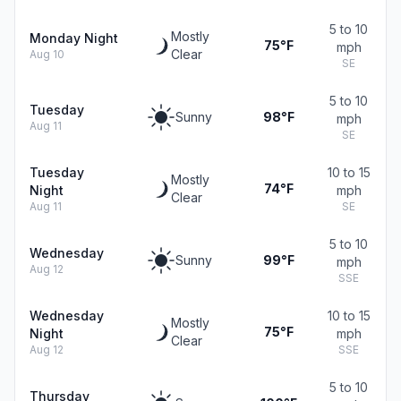
5 to 10
Mostly
Monday Night
75°F
mph
Clear
Aug 10
SE
5 to 10
Tuesday
Sunny
98°F
mph
Aug 11
SE
Tuesday
10 to 15
Mostly
74°F
Night
mph
Clear
Aug 11
SE
5 to 10
Wednesday
Sunny
99°F
mph
Aug 12
SSE
Wednesday
10 to 15
Mostly
75°F
Night
mph
Clear
Aug 12
SSE
5 to 10
Thursday