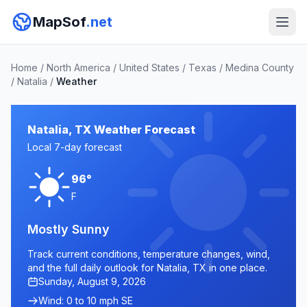
MapSof
.net
Home
/
North America
/
United States
/
Texas
/
Medina County
/
Natalia
/
Weather
Natalia, TX Weather Forecast
Local 7-day forecast
96°
F
Mostly Sunny
Track current conditions, temperature changes, wind,
and the full daily outlook for Natalia, TX in one place.
Sunday, August 9, 2026
Wind: 0 to 10 mph SE