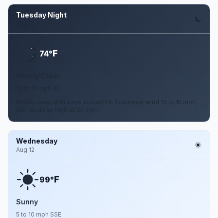
Tuesday Night
Aug 11
F
74°
Mostly Clear
10 to 15 mph SE
Mostly clear, with a low around 74. Southeast wind 10 to 15 mph,
with gusts as high as 25 mph.
Wednesday
Aug 12
F
99°
Sunny
5 to 10 mph SSE