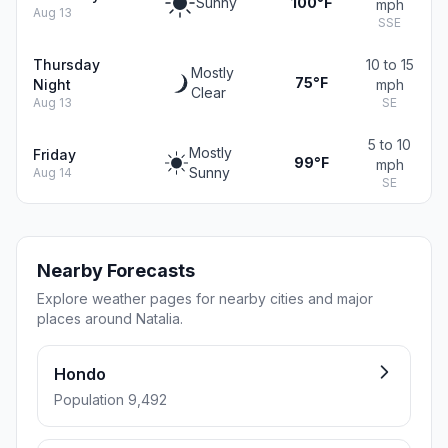
Sunny
100°F
mph
Aug 13
SSE
Thursday
10 to 15
Mostly
75°F
Night
mph
Clear
Aug 13
SE
5 to 10
Mostly
Friday
99°F
mph
Sunny
Aug 14
SE
Nearby Forecasts
Explore weather pages for nearby cities and major
places around Natalia.
Hondo
Population 9,492