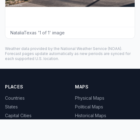
NataliaTexas '1 of 1' image
Weather data provided by the
National Weather Service
(NOAA).
Forecast pages update automatically as new periods are synced for
each supported U.S. location.
PLACES
MAPS
Countries
Physical Maps
States
Political Maps
Capital Cities
Historical Maps
TOOLS
INFO