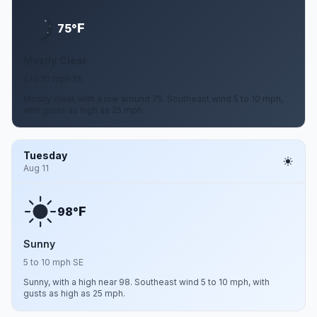
F
75°
Mostly Clear
5 to 10 mph SE
Mostly clear, with a low around 75. Southeast wind 5 to 10 mph,
with gusts as high as 25 mph.
Tuesday
Aug 11
F
98°
Sunny
5 to 10 mph SE
Sunny, with a high near 98. Southeast wind 5 to 10 mph, with
gusts as high as 25 mph.