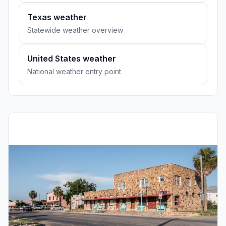
Texas weather
Statewide weather overview
United States weather
National weather entry point