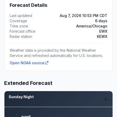
Forecast Details
Last updated
Aug 7, 2026 10:53 PM CDT
Coverage
6 days
Time zone
America/Chicago
Forecast office
EWX
Radar station
KEWX
Weather data is provided by the National Weather
Service and refreshed automatically for U.S. locations.
Open NOAA source
Extended Forecast
Sunday Night
Aug 9