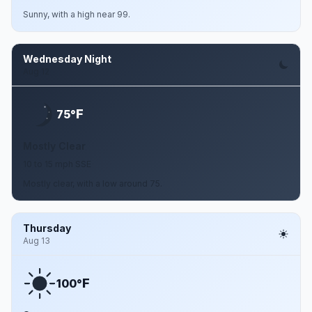
Sunny, with a high near 99.
Wednesday Night
Aug 12
F
75°
Mostly Clear
10 to 15 mph SSE
Mostly clear, with a low around 75.
Thursday
Aug 13
F
100°