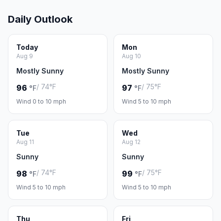
Daily Outlook
Today
Mon
Aug 9
Aug 10
Mostly Sunny
Mostly Sunny
/ 74°F
/ 75°F
96
97
°F
°F
Wind 0 to 10 mph
Wind 5 to 10 mph
Tue
Wed
Aug 11
Aug 12
Sunny
Sunny
/ 74°F
/ 75°F
98
99
°F
°F
Wind 5 to 10 mph
Wind 5 to 10 mph
Thu
Fri