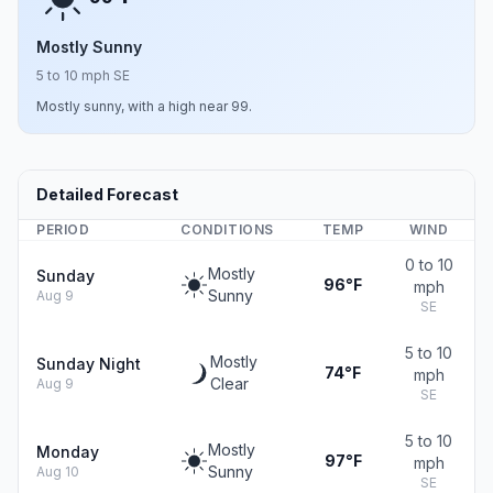
Mostly Sunny
5 to 10 mph SE
Mostly sunny, with a high near 99.
Detailed Forecast
PERIOD
CONDITIONS
TEMP
WIND
0 to 10
Mostly
Sunday
96°F
mph
Sunny
Aug 9
SE
5 to 10
Mostly
Sunday Night
74°F
mph
Clear
Aug 9
SE
5 to 10
Mostly
Monday
97°F
mph
Sunny
Aug 10
SE