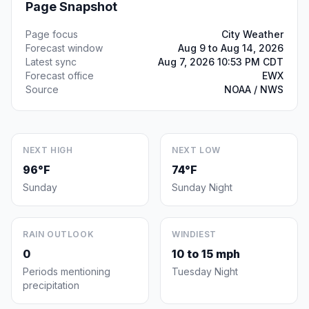
Page Snapshot
Page focus
City Weather
Forecast window
Aug 9 to Aug 14, 2026
Latest sync
Aug 7, 2026 10:53 PM CDT
Forecast office
EWX
Source
NOAA / NWS
NEXT HIGH
NEXT LOW
96°F
74°F
Sunday
Sunday Night
RAIN OUTLOOK
WINDIEST
0
10 to 15 mph
Periods mentioning
Tuesday Night
precipitation