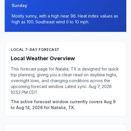
Sunday
Mostly sunny, with a high near 96. Heat index values as
high as 100. Southeast wind 0 to 10 mph.
LOCAL 7-DAY FORECAST
Local Weather Overview
This forecast page for Natalia, TX is designed for quick
trip planning, giving you a clean read on daytime highs,
overnight lows, and changing conditions across the
upcoming forecast window. Latest sync: Aug 7, 2026
10:53 PM CDT.
The active forecast window currently covers Aug 9
to Aug 14, 2026 for Natalia, TX.