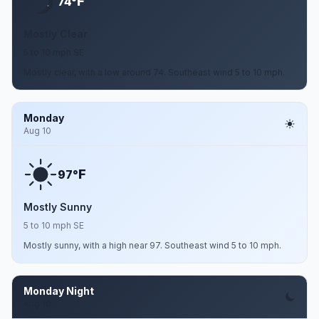
F
74°
Mostly Clear
5 to 10 mph SE
Mostly clear, with a low around 74. Southeast wind 5 to 10 mph.
Monday
Aug 10
F
97°
Mostly Sunny
5 to 10 mph SE
Mostly sunny, with a high near 97. Southeast wind 5 to 10 mph.
Monday Night
Aug 10