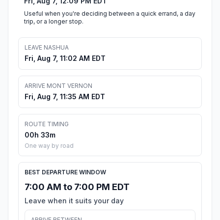
Fri, Aug 7, 12:09 PM EDT
Useful when you're deciding between a quick errand, a day
trip, or a longer stop.
LEAVE NASHUA
Fri, Aug 7, 11:02 AM EDT
ARRIVE MONT VERNON
Fri, Aug 7, 11:35 AM EDT
ROUTE TIMING
00h 33m
One way by road
BEST DEPARTURE WINDOW
7:00 AM to 7:00 PM EDT
Leave when it suits your day
ARRIVE BETWEEN