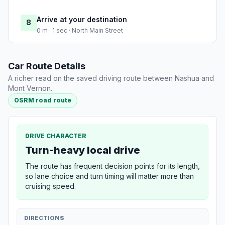
Arrive at your destination
8
0 m · 1 sec · North Main Street
Car Route Details
A richer read on the saved driving route between Nashua and
Mont Vernon.
OSRM road route
DRIVE CHARACTER
Turn-heavy local drive
The route has frequent decision points for its length,
so lane choice and turn timing will matter more than
cruising speed.
DIRECTIONS