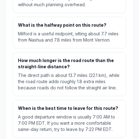
without much planning overhead.
What is the halfway point on this route?
Milford is a useful midpoint, sitting about 7.7 miles
from Nashua and 7.8 miles from Mont Vernon.
How much longer is the road route than the
straight-line distance?
The direct path is about 13.7 miles (22.1 km), while
the road route adds roughly 1.8 extra miles
because roads do not follow the straight air line.
When is the best time to leave for this route?
A good departure window is usually 7:00 AM to
7:00 PM EDT. If you want a more comfortable
same-day return, try to leave by 7:22 PM EDT.