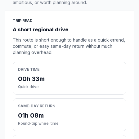
ambitious, or worth planning around.
TRIP READ
A short regional drive
This route is short enough to handle as a quick errand,
commute, or easy same-day return without much
planning overhead.
DRIVE TIME
00h 33m
Quick drive
SAME-DAY RETURN
01h 08m
Round-trip wheel time