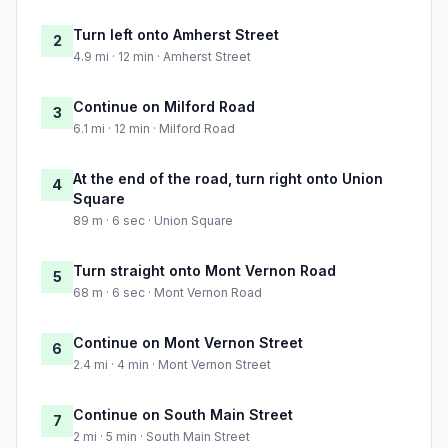
Turn left onto Amherst Street
2
4.9 mi · 12 min · Amherst Street
Continue on Milford Road
3
6.1 mi · 12 min · Milford Road
At the end of the road, turn right onto Union
4
Square
89 m · 6 sec · Union Square
Turn straight onto Mont Vernon Road
5
68 m · 6 sec · Mont Vernon Road
Continue on Mont Vernon Street
6
2.4 mi · 4 min · Mont Vernon Street
Continue on South Main Street
7
2 mi · 5 min · South Main Street