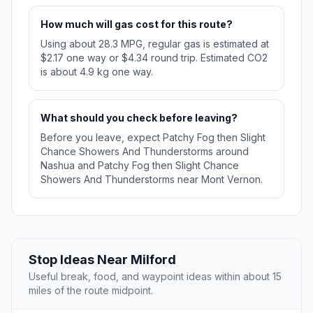
How much will gas cost for this route?
Using about 28.3 MPG, regular gas is estimated at
$2.17 one way or $4.34 round trip. Estimated CO2
is about 4.9 kg one way.
What should you check before leaving?
Before you leave, expect Patchy Fog then Slight
Chance Showers And Thunderstorms around
Nashua and Patchy Fog then Slight Chance
Showers And Thunderstorms near Mont Vernon.
Stop Ideas Near Milford
Useful break, food, and waypoint ideas within about 15
miles of the route midpoint.