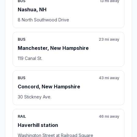
BUS
13 mi away
Nashua, NH
8 North Southwood Drive
BUS
23 mi away
Manchester, New Hampshire
119 Canal St.
BUS
43 mi away
Concord, New Hampshire
30 Stickney Ave.
RAIL
46 mi away
Haverhill station
Washington Street at Railroad Square