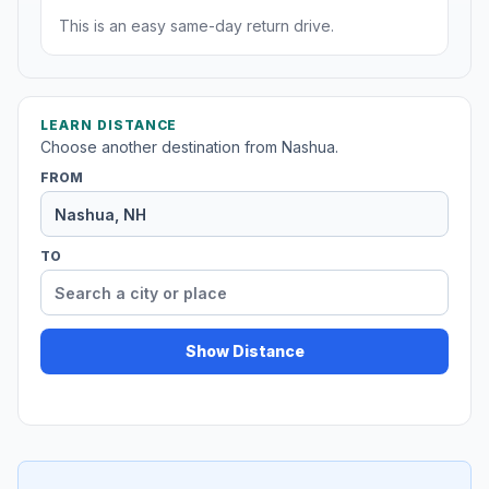
This is an easy same-day return drive.
LEARN DISTANCE
Choose another destination from Nashua.
FROM
TO
Show Distance