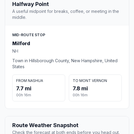
Halfway Point
A useful midpoint for breaks, coffee, or meeting in the
middle.
MID-ROUTE STOP
Milford
NH
Town in Hillsborough County, New Hampshire, United
States
FROM NASHUA
TO MONT VERNON
7.7 mi
7.8 mi
00h 16m
00h 16m
Route Weather Snapshot
Check the forecast at both ends before you head out.