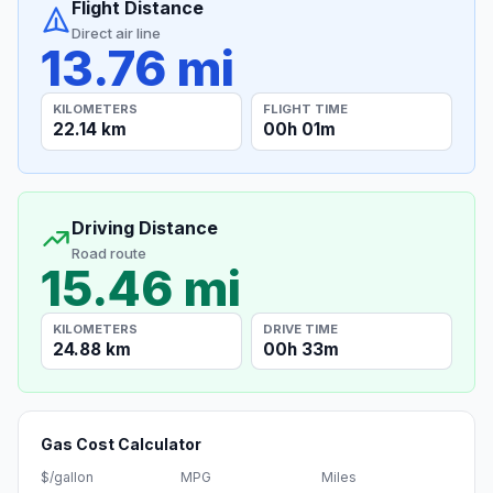
Flight Distance
Direct air line
13.76 mi
KILOMETERS
FLIGHT TIME
22.14 km
00h 01m
Driving Distance
Road route
15.46 mi
KILOMETERS
DRIVE TIME
24.88 km
00h 33m
Gas Cost Calculator
$/gallon
MPG
Miles