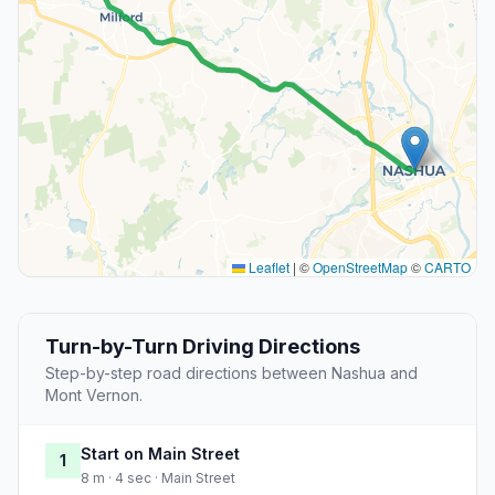
Leaflet
|
©
OpenStreetMap
©
CARTO
Turn-by-Turn Driving Directions
Step-by-step road directions between Nashua and
Mont Vernon.
Start on Main Street
1
8 m · 4 sec · Main Street