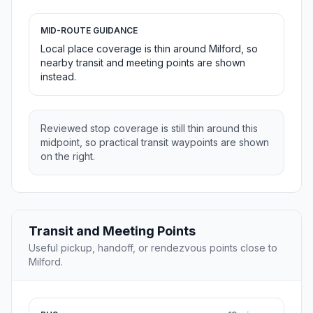
MID-ROUTE GUIDANCE
Local place coverage is thin around Milford, so
nearby transit and meeting points are shown
instead.
Reviewed stop coverage is still thin around this
midpoint, so practical transit waypoints are shown
on the right.
Transit and Meeting Points
Useful pickup, handoff, or rendezvous points close to
Milford.