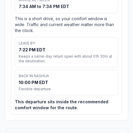
7:34 AM to 7:34 PM EDT
This is a short drive, so your comfort window is
wide. Traffic and current weather matter more than
the clock.
LEAVE BY
7:22 PM EDT
Keeps a same-day return open with about 01h 30m at
the destination.
BACK IN NASHUA
10:00 PM EDT
Flexible departure
This departure sits inside the recommended
comfort window for the route.