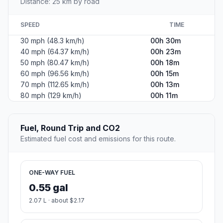
Distance: 25 km by road
SPEED
TIME
30 mph (48.3 km/h)
00h 30m
40 mph (64.37 km/h)
00h 23m
50 mph (80.47 km/h)
00h 18m
60 mph (96.56 km/h)
00h 15m
70 mph (112.65 km/h)
00h 13m
80 mph (129 km/h)
00h 11m
Fuel, Round Trip and CO2
Estimated fuel cost and emissions for this route.
ONE-WAY FUEL
0.55 gal
2.07 L · about $2.17