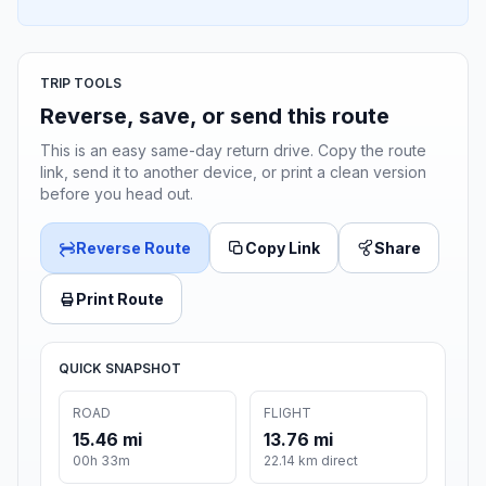
TRIP TOOLS
Reverse, save, or send this route
This is an easy same-day return drive. Copy the route
link, send it to another device, or print a clean version
before you head out.
Reverse Route
Copy Link
Share
Print Route
QUICK SNAPSHOT
ROAD
FLIGHT
15.46 mi
13.76 mi
00h 33m
22.14 km direct