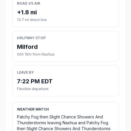
ROAD VS AIR
+1.8 mi
13.7 mi direct line
HALFWAY STOP
Milford
00h 16m from Nashua
LEAVE BY
7:22 PM EDT
Flexible departure
WEATHER WATCH
Patchy Fog then Slight Chance Showers And
Thunderstorms leaving Nashua and Patchy Fog
then Slight Chance Showers And Thunderstorms