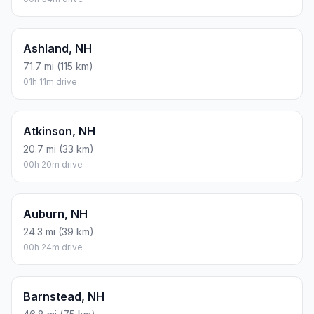
Ashland, NH
71.7 mi (115 km)
01h 11m drive
Atkinson, NH
20.7 mi (33 km)
00h 20m drive
Auburn, NH
24.3 mi (39 km)
00h 24m drive
Barnstead, NH