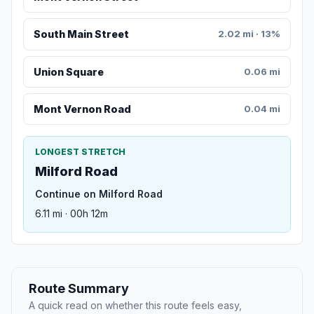
South Main Street
2.02 mi · 13%
Union Square
0.06 mi
Mont Vernon Road
0.04 mi
LONGEST STRETCH
Milford Road
Continue on Milford Road
6.11 mi · 00h 12m
Route Summary
A quick read on whether this route feels easy,