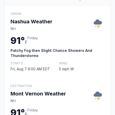
ORIGIN
Nashua Weather
NH
91°
Friday
F
Patchy Fog then Slight Chance Showers And
Thunderstorms
STARTS
WIND
Fri, Aug 7 6:00 AM EDT
5 mph W
DESTINATION
Mont Vernon Weather
NH
91°
Friday
F