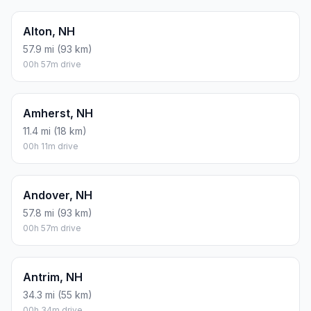
Alton, NH
57.9 mi (93 km)
00h 57m drive
Amherst, NH
11.4 mi (18 km)
00h 11m drive
Andover, NH
57.8 mi (93 km)
00h 57m drive
Antrim, NH
34.3 mi (55 km)
00h 34m drive