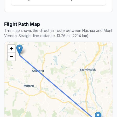
Flight Path Map
This map shows the direct air route between Nashua and Mont
Vernon. Straight-line distance: 13.76 mi (22.14 km).
+
−