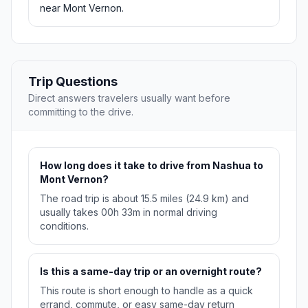
near Mont Vernon.
Trip Questions
Direct answers travelers usually want before
committing to the drive.
How long does it take to drive from Nashua to
Mont Vernon?
The road trip is about 15.5 miles (24.9 km) and
usually takes 00h 33m in normal driving
conditions.
Is this a same-day trip or an overnight route?
This route is short enough to handle as a quick
errand, commute, or easy same-day return