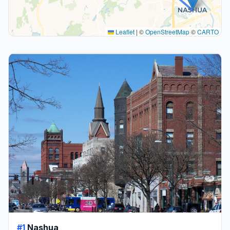
Leaflet
|
©
OpenStreetMap
©
CARTO
#1
Nashua