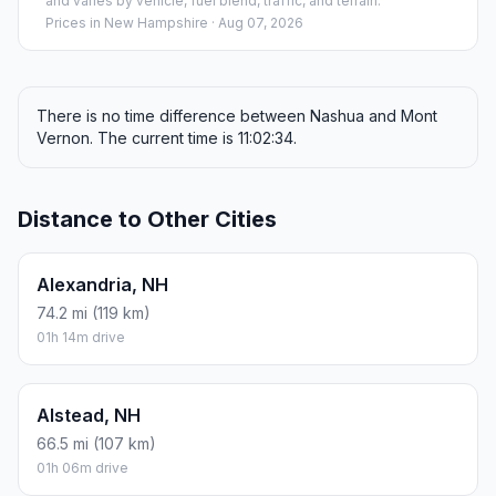
and varies by vehicle, fuel blend, traffic, and terrain.
Prices in
New Hampshire
· Aug 07, 2026
There is no time difference between Nashua and Mont
Vernon. The current time is 11:02:34.
Distance to Other Cities
Alexandria, NH
74.2 mi (119 km)
01h 14m drive
Alstead, NH
66.5 mi (107 km)
01h 06m drive