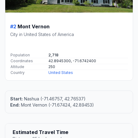
#2
Mont Vernon
City in United States of America
Population
2,718
Coordinates
42.8945300, -71.6742400
Altitude
250
Country
United States
Start:
Nashua (-71.46757, 42.76537)
End:
Mont Vernon (-71.67424, 42.89453)
Estimated Travel Time