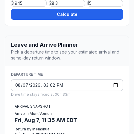
Calculate
Leave and Arrive Planner
Pick a departure time to see your estimated arrival and
same-day return window.
DEPARTURE TIME
Drive time stays fixed at 00h 33m.
ARRIVAL SNAPSHOT
Arrive in Mont Vernon
Fri, Aug 7, 11:35 AM EDT
Return by in Nashua