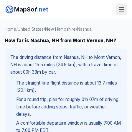
MapSof
.net
Home
/
United States
/
New Hampshire
/
Nashua
How far is Nashua, NH from Mont Vernon, NH?
The driving distance from Nashua, NH to Mont Vernon,
NH is about 15.5 miles (24.9 km), with a travel time of
about 00h 33m by car.
The straight-line flight distance is about 13.7 miles
(22.1 km).
For a round trip, plan for roughly 01h 07m of driving
time before adding stops, traffic, or weather
delays.
A comfortable departure window is usually 7:00 AM
to 7:00 PM EDT.