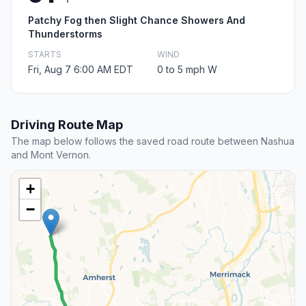
Patchy Fog then Slight Chance Showers And
Thunderstorms
STARTS
WIND
Fri, Aug 7 6:00 AM EDT
0 to 5 mph W
Driving Route Map
The map below follows the saved road route between Nashua
and Mont Vernon.
+
−