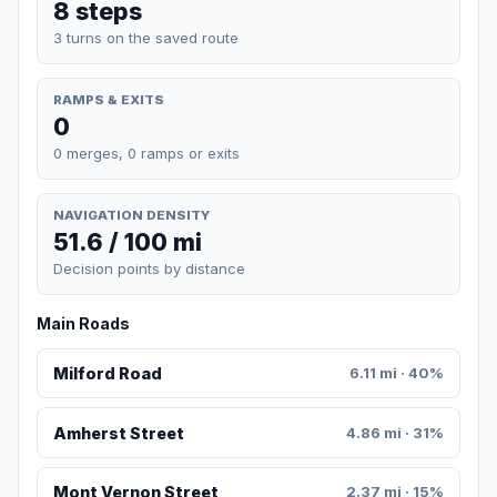
8 steps
3 turns on the saved route
RAMPS & EXITS
0
0 merges, 0 ramps or exits
NAVIGATION DENSITY
51.6 / 100 mi
Decision points by distance
Main Roads
Milford Road
6.11 mi · 40%
Amherst Street
4.86 mi · 31%
Mont Vernon Street
2.37 mi · 15%