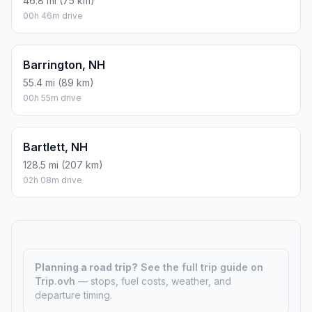
46.8 mi (75 km)
00h 46m drive
Barrington, NH
55.4 mi (89 km)
00h 55m drive
Bartlett, NH
128.5 mi (207 km)
02h 08m drive
Planning a road trip?
See the full trip guide on
Trip.ovh
— stops, fuel costs, weather, and
departure timing.