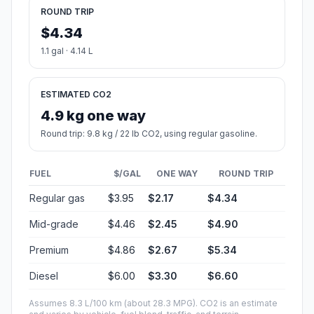
ROUND TRIP
$4.34
1.1 gal · 4.14 L
ESTIMATED CO2
4.9 kg one way
Round trip: 9.8 kg / 22 lb CO2, using regular gasoline.
FUEL
$/GAL
ONE WAY
ROUND TRIP
Regular gas
$3.95
$2.17
$4.34
Mid-grade
$4.46
$2.45
$4.90
Premium
$4.86
$2.67
$5.34
Diesel
$6.00
$3.30
$6.60
Assumes 8.3 L/100 km (about 28.3 MPG). CO2 is an estimate