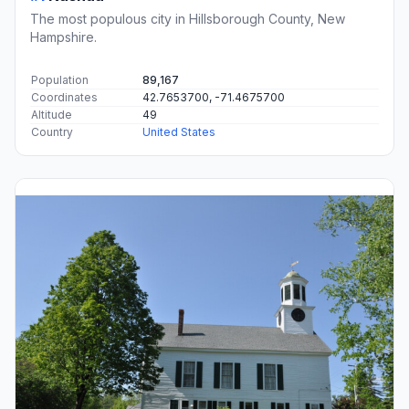
The most populous city in Hillsborough County, New
Hampshire.
Population
89,167
Coordinates
42.7653700, -71.4675700
Altitude
49
Country
United States