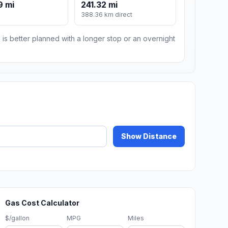
9 mi
241.32 mi
388.36 km direct
 is better planned with a longer stop or an overnight
Show Distance
Gas Cost Calculator
$/gallon
MPG
Miles