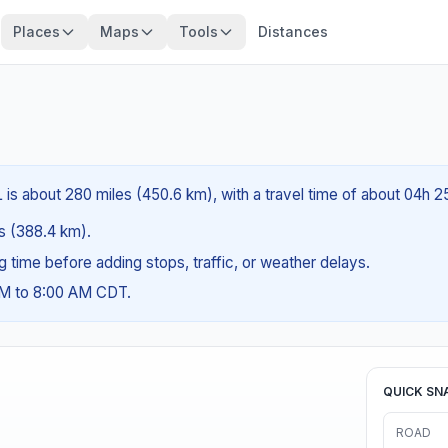
Places
Maps
Tools
Distances
 is about 280 miles (450.6 km), with a travel time of about 04h 2
es (388.4 km).
ng time before adding stops, traffic, or weather delays.
AM to 8:00 AM CDT.
QUICK SN
ROAD