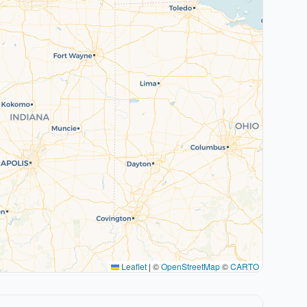
Leaflet
|
©
OpenStreetMap
©
CARTO