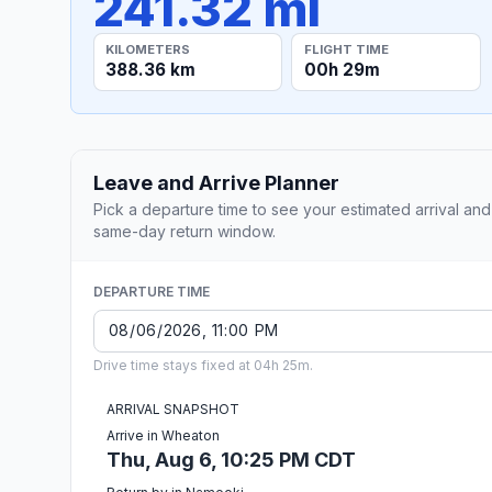
241.32 mi
KILOMETERS
FLIGHT TIME
388.36 km
00h 29m
Leave and Arrive Planner
Pick a departure time to see your estimated arrival and
same-day return window.
DEPARTURE TIME
Drive time stays fixed at 04h 25m.
ARRIVAL SNAPSHOT
Arrive in Wheaton
Thu, Aug 6, 10:25 PM CDT