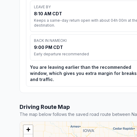
LEAVE BY
8:10 AM CDT
Keeps a same-day return open with about 04h 00m at th
destination.
BACK IN NAMEOKI
9:00 PM CDT
Early departure recommended
You are leaving earlier than the recommended
window, which gives you extra margin for breaks
and traffic.
Driving Route Map
The map below follows the saved road route between N
+