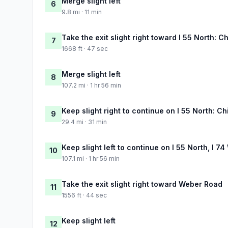
Merge slight left
6
9.8 mi · 11 min
Take the exit slight right toward I 55 North: C
7
1668 ft · 47 sec
Merge slight left
8
107.2 mi · 1 hr 56 min
Keep slight right to continue on I 55 North: C
9
29.4 mi · 31 min
Keep slight left to continue on I 55 North, I 7
10
107.1 mi · 1 hr 56 min
Take the exit slight right toward Weber Road
11
1556 ft · 44 sec
Keep slight left
12