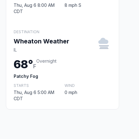
Thu, Aug 6 8:00 AM
8 mph S
CDT
DESTINATION
Wheaton Weather
IL
68°
Overnight
F
Patchy Fog
STARTS
WIND
Thu, Aug 6 5:00 AM
0 mph
CDT