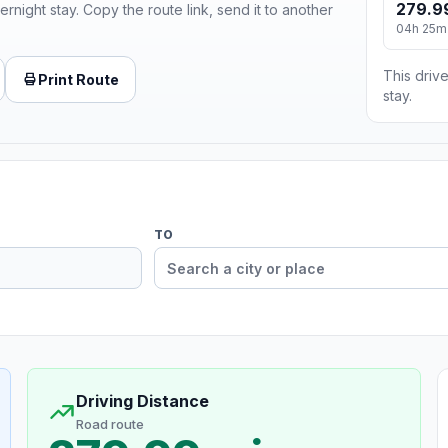
279.9
ernight stay. Copy the route link, send it to another
04h 25m
This drive
Print Route
stay.
TO
Driving Distance
Road route