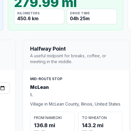
279.99 mi
KILOMETERS
DRIVE TIME
450.6 km
04h 25m
Halfway Point
A useful midpoint for breaks, coffee, or
meeting in the middle.
MID-ROUTE STOP
McLean
IL
Village in McLean County, Illinois, United States
FROM NAMEOKI
TO WHEATON
136.8 mi
143.2 mi