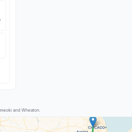
e
ameoki and Wheaton.