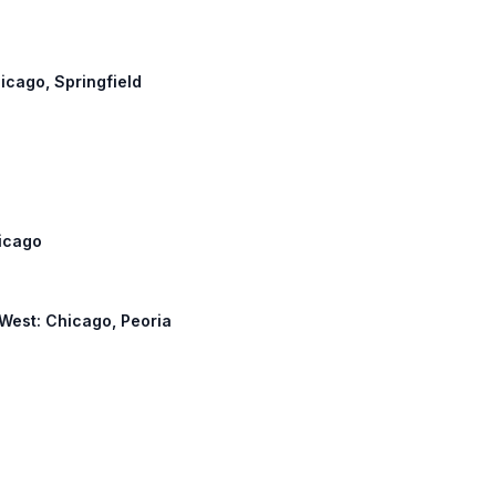
hicago, Springfield
hicago
4 West: Chicago, Peoria