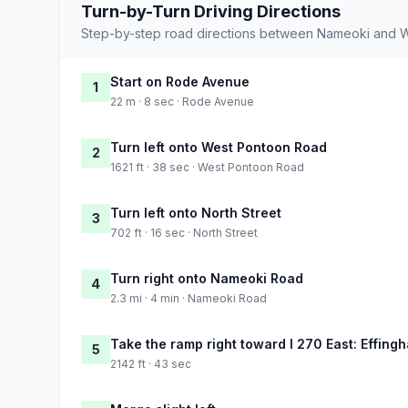
Turn-by-Turn Driving Directions
Step-by-step road directions between Nameoki and 
Start on Rode Avenue
1
22 m · 8 sec · Rode Avenue
Turn left onto West Pontoon Road
2
1621 ft · 38 sec · West Pontoon Road
Turn left onto North Street
3
702 ft · 16 sec · North Street
Turn right onto Nameoki Road
4
2.3 mi · 4 min · Nameoki Road
Take the ramp right toward I 270 East: Effing
5
2142 ft · 43 sec