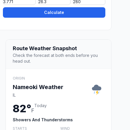
Calculate
Route Weather Snapshot
Check the forecast at both ends before you
head out.
ORIGIN
Nameoki Weather
IL
82°
Today
F
Showers And Thunderstorms
STARTS
WIND