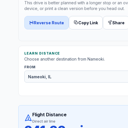
This drive is better planned with a longer stop or an ov
device, or print a clean version before you head out.
Reverse Route
Copy Link
Share
LEARN DISTANCE
Choose another destination from Nameoki.
FROM
Flight Distance
Direct air line