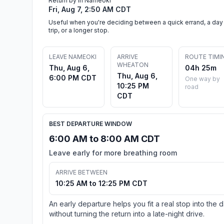
Return by in Nameoki
Fri, Aug 7, 2:50 AM CDT
Useful when you're deciding between a quick errand, a day
trip, or a longer stop.
LEAVE NAMEOKI
ARRIVE
ROUTE TIMI
WHEATON
Thu, Aug 6,
04h 25m
Thu, Aug 6,
6:00 PM CDT
One way by
10:25 PM
road
CDT
BEST DEPARTURE WINDOW
6:00 AM to 8:00 AM CDT
Leave early for more breathing room
ARRIVE BETWEEN
10:25 AM to 12:25 PM CDT
An early departure helps you fit a real stop into the 
without turning the return into a late-night drive.