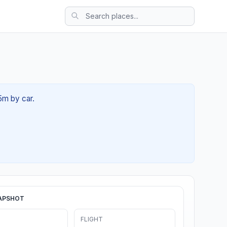
5m by car.
APSHOT
FLIGHT