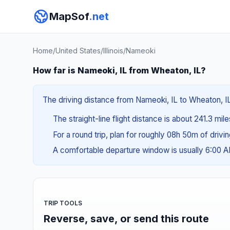
MapSof
.net
Home
/
United States
/
Illinois
/
Nameoki
How far is Nameoki, IL from Wheaton, IL?
The driving distance from Nameoki, IL to Wheaton, IL
The straight-line flight distance is about 241.3 mil
For a round trip, plan for roughly 08h 50m of drivi
A comfortable departure window is usually 6:00 
TRIP TOOLS
Reverse, save, or send this route