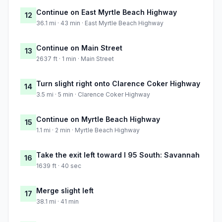
Continue on East Myrtle Beach Highway
12
36.1 mi · 43 min · East Myrtle Beach Highway
Continue on Main Street
13
2637 ft · 1 min · Main Street
Turn slight right onto Clarence Coker Highway
14
3.5 mi · 5 min · Clarence Coker Highway
Continue on Myrtle Beach Highway
15
1.1 mi · 2 min · Myrtle Beach Highway
Take the exit left toward I 95 South: Savannah
16
1639 ft · 40 sec
Merge slight left
17
38.1 mi · 41 min