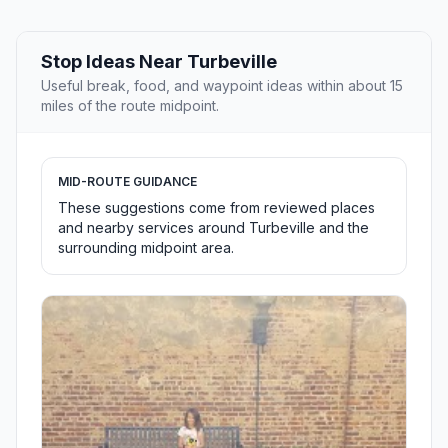
Stop Ideas Near Turbeville
Useful break, food, and waypoint ideas within about 15
miles of the route midpoint.
MID-ROUTE GUIDANCE
These suggestions come from reviewed places
and nearby services around Turbeville and the
surrounding midpoint area.