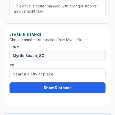
This drive is better planned with a longer stop or
an overnight stay.
LEARN DISTANCE
Choose another destination from Myrtle Beach.
FROM
TO
Show Distance