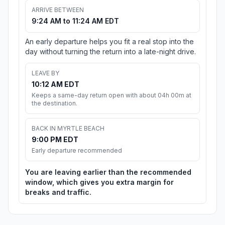
ARRIVE BETWEEN
9:24 AM to 11:24 AM EDT
An early departure helps you fit a real stop into the
day without turning the return into a late-night drive.
LEAVE BY
10:12 AM EDT
Keeps a same-day return open with about 04h 00m at
the destination.
BACK IN MYRTLE BEACH
9:00 PM EDT
Early departure recommended
You are leaving earlier than the recommended
window, which gives you extra margin for
breaks and traffic.