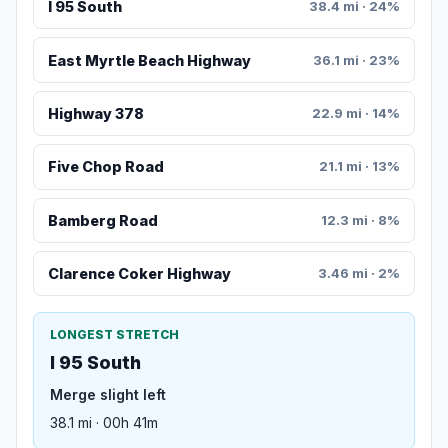
I 95 South
38.4 mi · 24%
East Myrtle Beach Highway
36.1 mi · 23%
Highway 378
22.9 mi · 14%
Five Chop Road
21.1 mi · 13%
Bamberg Road
12.3 mi · 8%
Clarence Coker Highway
3.46 mi · 2%
LONGEST STRETCH
I 95 South
Merge slight left
38.1 mi · 00h 41m