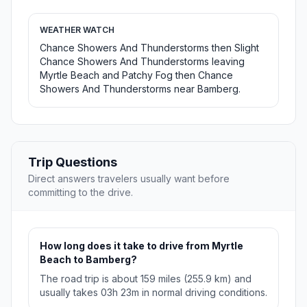
WEATHER WATCH
Chance Showers And Thunderstorms then Slight
Chance Showers And Thunderstorms leaving
Myrtle Beach and Patchy Fog then Chance
Showers And Thunderstorms near Bamberg.
Trip Questions
Direct answers travelers usually want before
committing to the drive.
How long does it take to drive from Myrtle
Beach to Bamberg?
The road trip is about 159 miles (255.9 km) and
usually takes 03h 23m in normal driving conditions.