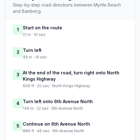
Step-by-step road directions between Myrtle Beach
and Bamberg.
Start on the route
1
21 m · 10 sec
Turn left
2
49 m · 14 sec
At the end of the road, turn right onto North
3
Kings Highway
609 ft · 20 sec · North Kings Highway
Turn left onto 6th Avenue North
4
149 m · 22 sec · 6th Avenue North
Continue on 6th Avenue North
5
889 ft · 46 sec · 6th Avenue North