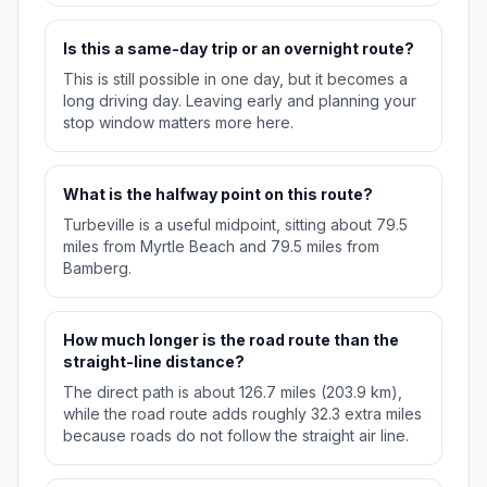
Is this a same-day trip or an overnight route?
This is still possible in one day, but it becomes a
long driving day. Leaving early and planning your
stop window matters more here.
What is the halfway point on this route?
Turbeville is a useful midpoint, sitting about 79.5
miles from Myrtle Beach and 79.5 miles from
Bamberg.
How much longer is the road route than the
straight-line distance?
The direct path is about 126.7 miles (203.9 km),
while the road route adds roughly 32.3 extra miles
because roads do not follow the straight air line.