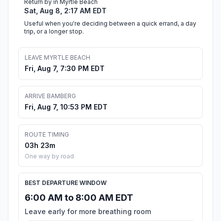
Return by in Myrtle Beach
Sat, Aug 8, 2:17 AM EDT
Useful when you're deciding between a quick errand, a day
trip, or a longer stop.
LEAVE MYRTLE BEACH
Fri, Aug 7, 7:30 PM EDT
ARRIVE BAMBERG
Fri, Aug 7, 10:53 PM EDT
ROUTE TIMING
03h 23m
One way by road
BEST DEPARTURE WINDOW
6:00 AM to 8:00 AM EDT
Leave early for more breathing room