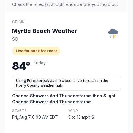
Check the forecast at both ends before you head out.
ORIGIN
Myrtle Beach Weather
SC
Live fallback forecast
84°
Friday
F
Using Forestbrook as the closest live forecast in the
Horry County weather hub.
Chance Showers And Thunderstorms then Slight
Chance Showers And Thunderstorms
STARTS
WIND
Fri, Aug 7 6:00 AM EDT
5 to 13 mph S