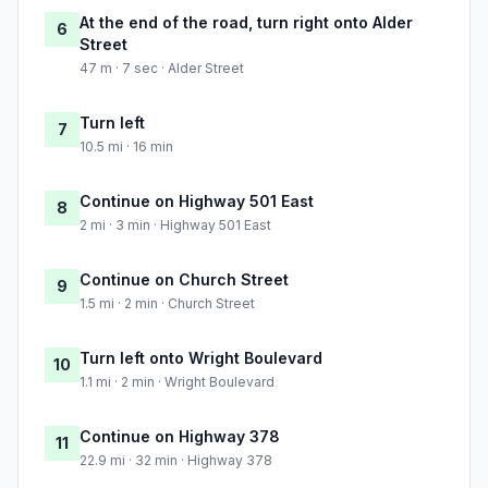
At the end of the road, turn right onto Alder
6
Street
47 m · 7 sec · Alder Street
Turn left
7
10.5 mi · 16 min
Continue on Highway 501 East
8
2 mi · 3 min · Highway 501 East
Continue on Church Street
9
1.5 mi · 2 min · Church Street
Turn left onto Wright Boulevard
10
1.1 mi · 2 min · Wright Boulevard
Continue on Highway 378
11
22.9 mi · 32 min · Highway 378