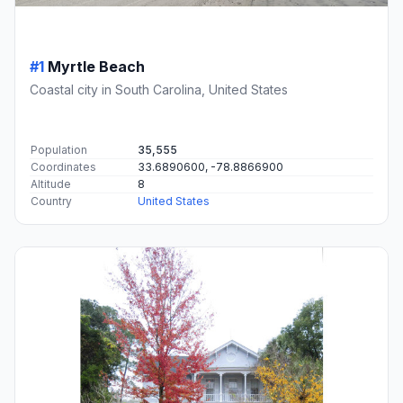
#1
Myrtle Beach
Coastal city in South Carolina, United States
Population
35,555
Coordinates
33.6890600, -78.8866900
Altitude
8
Country
United States