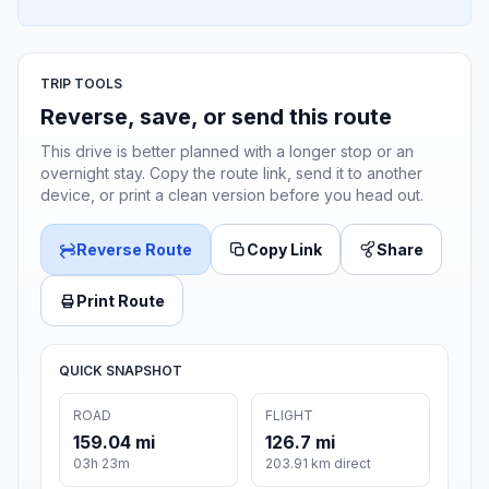
TRIP TOOLS
Reverse, save, or send this route
This drive is better planned with a longer stop or an
overnight stay. Copy the route link, send it to another
device, or print a clean version before you head out.
Reverse Route
Copy Link
Share
Print Route
QUICK SNAPSHOT
ROAD
FLIGHT
159.04 mi
126.7 mi
03h 23m
203.91 km direct