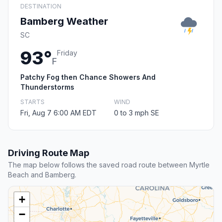
DESTINATION
Bamberg Weather
SC
93°
Friday
F
Patchy Fog then Chance Showers And
Thunderstorms
STARTS
WIND
Fri, Aug 7 6:00 AM EDT
0 to 3 mph SE
Driving Route Map
The map below follows the saved road route between Myrtle
Beach and Bamberg.
+
−