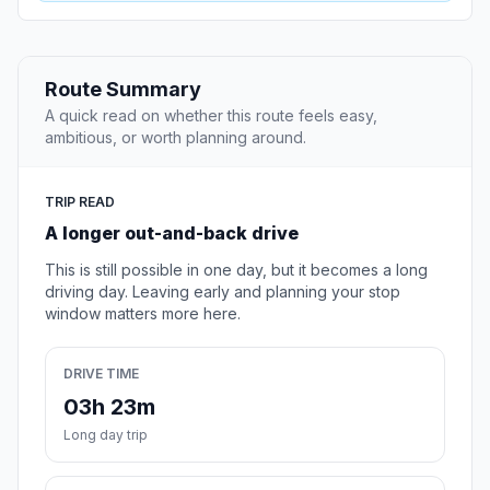
Route Summary
A quick read on whether this route feels easy,
ambitious, or worth planning around.
TRIP READ
A longer out-and-back drive
This is still possible in one day, but it becomes a long
driving day. Leaving early and planning your stop
window matters more here.
DRIVE TIME
03h 23m
Long day trip