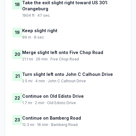
Take the exit slight right toward US 301:
18
Orangeburg
1904 ft · 47 sec
Keep slight right
19
99 m · 8 sec
Merge slight left onto Five Chop Road
20
21.1 mi · 26 min · Five Chop Road
Turn slight left onto John C Calhoun Drive
21
2.5 mi · 4 min · John C Calhoun Drive
Continue on Old Edisto Drive
22
1.7 mi · 2 min · Old Edisto Drive
Continue on Bamberg Road
23
12.3 mi · 16 min · Bamberg Road