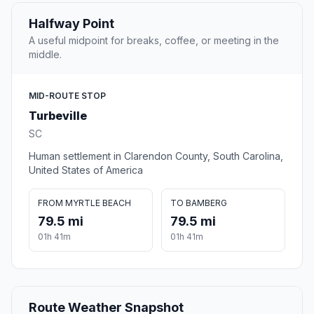
Halfway Point
A useful midpoint for breaks, coffee, or meeting in the
middle.
MID-ROUTE STOP
Turbeville
SC
Human settlement in Clarendon County, South Carolina,
United States of America
FROM MYRTLE BEACH
TO BAMBERG
79.5 mi
79.5 mi
01h 41m
01h 41m
Route Weather Snapshot