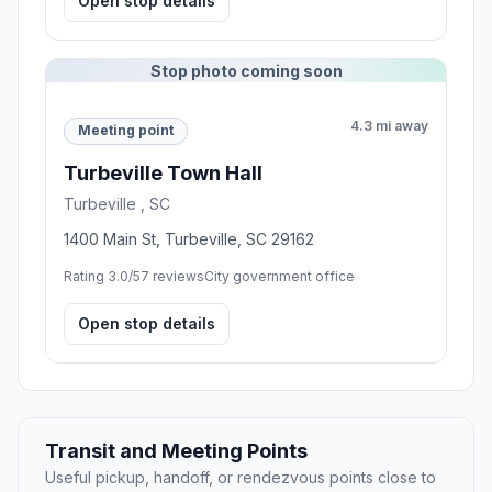
Open stop details
Stop photo coming soon
4.3 mi away
Meeting point
Turbeville Town Hall
Turbeville , SC
1400 Main St, Turbeville, SC 29162
Rating 3.0/5
7 reviews
City government office
Open stop details
Transit and Meeting Points
Useful pickup, handoff, or rendezvous points close to