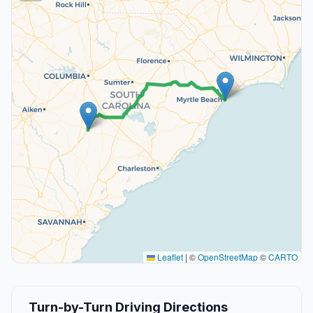
Leaflet
|
©
OpenStreetMap
©
CARTO
Turn-by-Turn Driving Directions