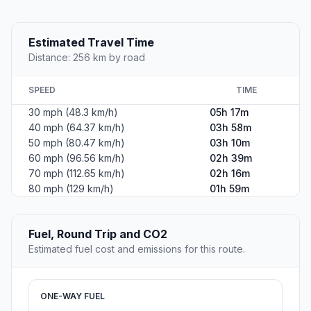
Estimated Travel Time
Distance: 256 km by road
SPEED
TIME
30 mph (48.3 km/h)
05h 17m
40 mph (64.37 km/h)
03h 58m
50 mph (80.47 km/h)
03h 10m
60 mph (96.56 km/h)
02h 39m
70 mph (112.65 km/h)
02h 16m
80 mph (129 km/h)
01h 59m
Fuel, Round Trip and CO2
Estimated fuel cost and emissions for this route.
ONE-WAY FUEL