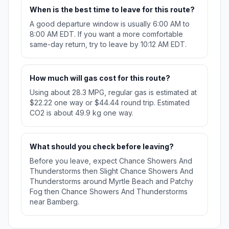
When is the best time to leave for this route?
A good departure window is usually 6:00 AM to
8:00 AM EDT. If you want a more comfortable
same-day return, try to leave by 10:12 AM EDT.
How much will gas cost for this route?
Using about 28.3 MPG, regular gas is estimated at
$22.22 one way or $44.44 round trip. Estimated
CO2 is about 49.9 kg one way.
What should you check before leaving?
Before you leave, expect Chance Showers And
Thunderstorms then Slight Chance Showers And
Thunderstorms around Myrtle Beach and Patchy
Fog then Chance Showers And Thunderstorms
near Bamberg.