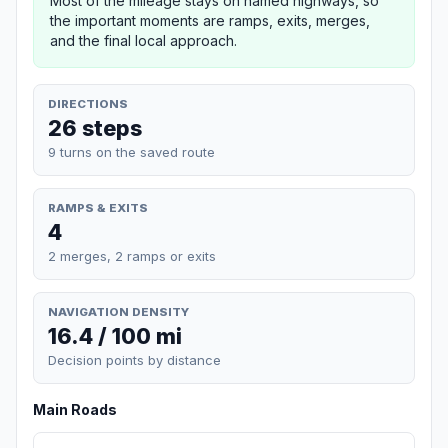
Most of the mileage stays on named highways, so
the important moments are ramps, exits, merges,
and the final local approach.
DIRECTIONS
26 steps
9 turns on the saved route
RAMPS & EXITS
4
2 merges, 2 ramps or exits
NAVIGATION DENSITY
16.4 / 100 mi
Decision points by distance
Main Roads