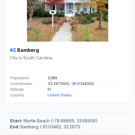
#2
Bamberg
City in South Carolina
Population
3,160
Coordinates
33.2971000, -81.0348200
Altitude
51
Country
United States
Start:
Myrtle Beach (-78.88669, 33.68906)
End:
Bamberg (-81.03482, 33.2971)