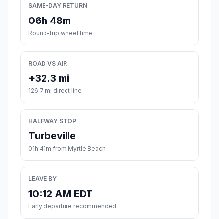
SAME-DAY RETURN
06h 48m
Round-trip wheel time
ROAD VS AIR
+32.3 mi
126.7 mi direct line
HALFWAY STOP
Turbeville
01h 41m from Myrtle Beach
LEAVE BY
10:12 AM EDT
Early departure recommended