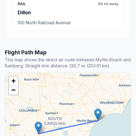
RAIL
84 mi away
Dillon
100 North Railroad Avenue
Flight Path Map
This map shows the direct air route between Myrtle Beach and
Bamberg. Straight-line distance: 126.7 mi (203.91 km).
+
−