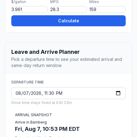
$/gallon
MPG
Miles
Calculate
Leave and Arrive Planner
Pick a departure time to see your estimated arrival and
same-day return window.
DEPARTURE TIME
Drive time stays fixed at 03h 23m.
ARRIVAL SNAPSHOT
Arrive in Bamberg
Fri, Aug 7, 10:53 PM EDT