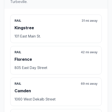
Turbeville.
RAIL
31 mi away
Kingstree
101 East Main St.
RAIL
42 mi away
Florence
805 East Day Street
RAIL
69 mi away
Camden
1060 West Dekalb Street