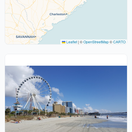
Leaflet
|
©
OpenStreetMap
©
CARTO