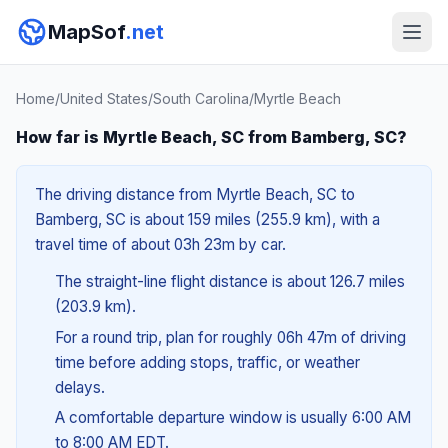
MapSof
.net
Home
/
United States
/
South Carolina
/
Myrtle Beach
How far is Myrtle Beach, SC from Bamberg, SC?
The driving distance from Myrtle Beach, SC to
Bamberg, SC is about 159 miles (255.9 km), with a
travel time of about 03h 23m by car.
The straight-line flight distance is about 126.7 miles
(203.9 km).
For a round trip, plan for roughly 06h 47m of driving
time before adding stops, traffic, or weather
delays.
A comfortable departure window is usually 6:00 AM
to 8:00 AM EDT.