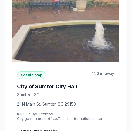
14.3 mi away
Scenic stop
City of Sumter City Hall
Sumter , SC
21 N Main St, Sumter, SC 29150
Rating 5.0/5
1 reviews
City government office,Tourist information center