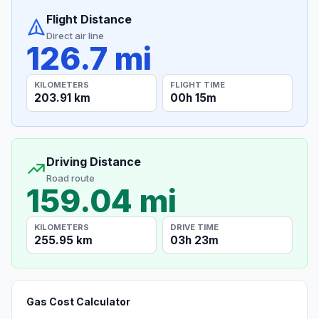
Flight Distance
Direct air line
126.7 mi
KILOMETERS
FLIGHT TIME
203.91 km
00h 15m
Driving Distance
Road route
159.04 mi
KILOMETERS
DRIVE TIME
255.95 km
03h 23m
Gas Cost Calculator