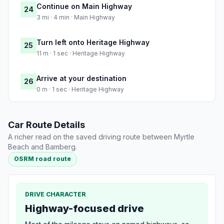
Continue on Main Highway
24
3 mi · 4 min · Main Highway
Turn left onto Heritage Highway
25
11 m · 1 sec · Heritage Highway
Arrive at your destination
26
0 m · 1 sec · Heritage Highway
Car Route Details
A richer read on the saved driving route between Myrtle
Beach and Bamberg.
OSRM road route
DRIVE CHARACTER
Highway-focused drive