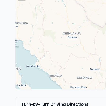
Turn-by-Turn Driving Directions