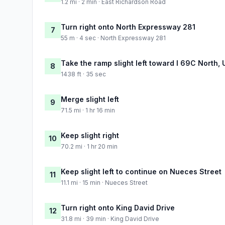
1.2 mi · 2 min · East Richardson Road
Turn right onto North Expressway 281
7
55 m · 4 sec · North Expressway 281
Take the ramp slight left toward I 69C North,
8
1438 ft · 35 sec
Merge slight left
9
71.5 mi · 1 hr 16 min
Keep slight right
10
70.2 mi · 1 hr 20 min
Keep slight left to continue on Nueces Street
11
11.1 mi · 15 min · Nueces Street
Turn right onto King David Drive
12
31.8 mi · 39 min · King David Drive