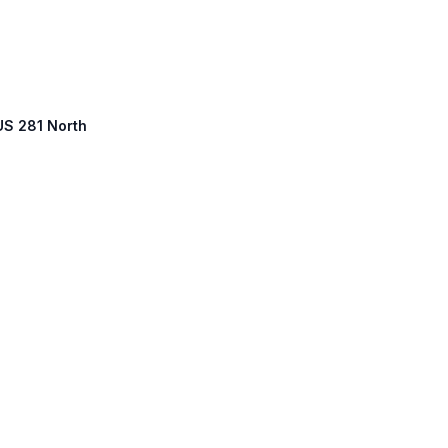
 US 281 North