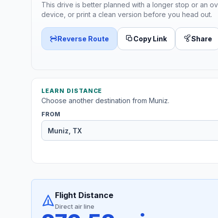
This drive is better planned with a longer stop or an ov
device, or print a clean version before you head out.
Reverse Route
Copy Link
Share
LEARN DISTANCE
Choose another destination from Muniz.
FROM
Flight Distance
Direct air line