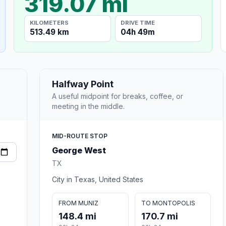
319.07 mi
KILOMETERS
DRIVE TIME
513.49 km
04h 49m
Halfway Point
A useful midpoint for breaks, coffee, or
meeting in the middle.
MID-ROUTE STOP
George West
TX
City in Texas, United States
FROM MUNIZ
TO MONTOPOLIS
148.4 mi
170.7 mi