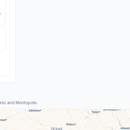
e
niz and Montopolis.