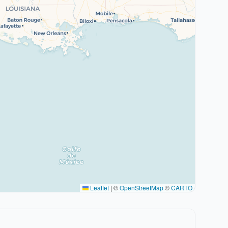
Leaflet
|
©
OpenStreetMap
©
CARTO