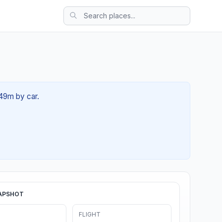
 49m by car.
APSHOT
FLIGHT