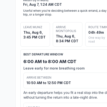
Return by in Muniz
Fri, Aug 7, 1:24 AM CDT
Useful when you're deciding between a quick errand, a day
trip, or a longer stop.
LEAVE MUNIZ
ARRIVE
ROUTE TIMI
MONTOPOLIS
Thu, Aug 6,
04h 49m
Thu, Aug 6,
3:45 PM CDT
One way by
8:34 PM CDT
road
BEST DEPARTURE WINDOW
6:00 AM to 8:00 AM CDT
Leave early for more breathing room
ARRIVE BETWEEN
10:50 AM to 12:50 PM CDT
An early departure helps you fit a real stop into the 
without turning the return into a late-night drive.