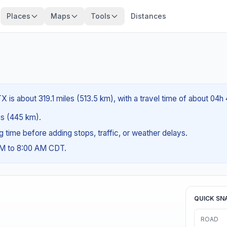
Places
Maps
Tools
Distances
 is about 319.1 miles (513.5 km), with a travel time of about 04h
les (445 km).
ng time before adding stops, traffic, or weather delays.
AM to 8:00 AM CDT.
QUICK SN
ROAD