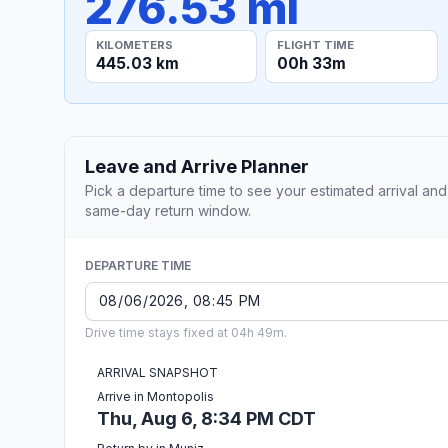
276.53 mi
KILOMETERS
FLIGHT TIME
445.03 km
00h 33m
Leave and Arrive Planner
Pick a departure time to see your estimated arrival and
same-day return window.
DEPARTURE TIME
Drive time stays fixed at 04h 49m.
ARRIVAL SNAPSHOT
Arrive in Montopolis
Thu, Aug 6, 8:34 PM CDT