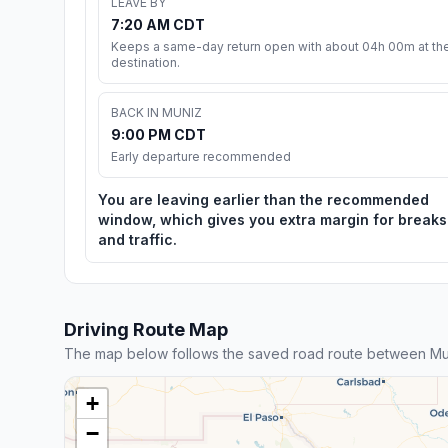
LEAVE BY
7:20 AM CDT
Keeps a same-day return open with about 04h 00m at th
destination.
BACK IN MUNIZ
9:00 PM CDT
Early departure recommended
You are leaving earlier than the recommended
window, which gives you extra margin for breaks
and traffic.
Driving Route Map
The map below follows the saved road route between Mu
+
−