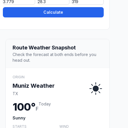
Calculate
Route Weather Snapshot
Check the forecast at both ends before you
head out.
ORIGIN
Muniz Weather
TX
100°
Today
F
Sunny
STARTS
WIND