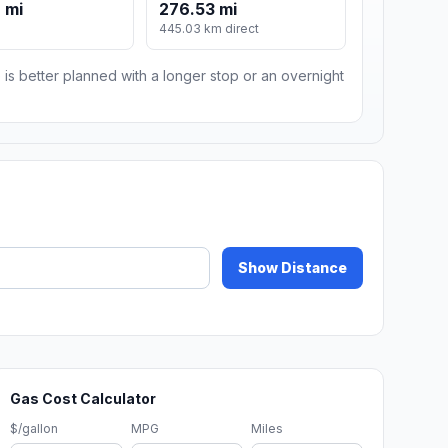
 mi
276.53 mi
m
445.03 km direct
 is better planned with a longer stop or an overnight
Show Distance
Gas Cost Calculator
$/gallon
MPG
Miles