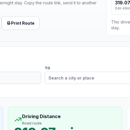
319.07
ernight stay. Copy the route link, send it to another
04h 49
This drive
Print Route
stay.
TO
Driving Distance
Road route