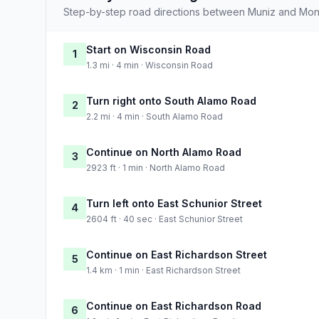
Step-by-step road directions between Muniz and Mont
Start on Wisconsin Road
1
1.3 mi · 4 min · Wisconsin Road
Turn right onto South Alamo Road
2
2.2 mi · 4 min · South Alamo Road
Continue on North Alamo Road
3
2923 ft · 1 min · North Alamo Road
Turn left onto East Schunior Street
4
2604 ft · 40 sec · East Schunior Street
Continue on East Richardson Street
5
1.4 km · 1 min · East Richardson Street
Continue on East Richardson Road
6