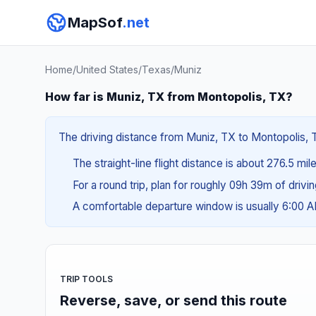
MapSof
.net
Home
/
United States
/
Texas
/
Muniz
How far is Muniz, TX from Montopolis, TX?
The driving distance from Muniz, TX to Montopolis, TX
The straight-line flight distance is about 276.5 mi
For a round trip, plan for roughly 09h 39m of drivi
A comfortable departure window is usually 6:00 
TRIP TOOLS
Reverse, save, or send this route