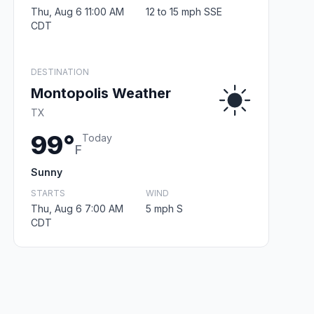
Thu, Aug 6 11:00 AM
12 to 15 mph SSE
CDT
DESTINATION
Montopolis Weather
TX
99°
Today
F
Sunny
STARTS
WIND
Thu, Aug 6 7:00 AM
5 mph S
CDT