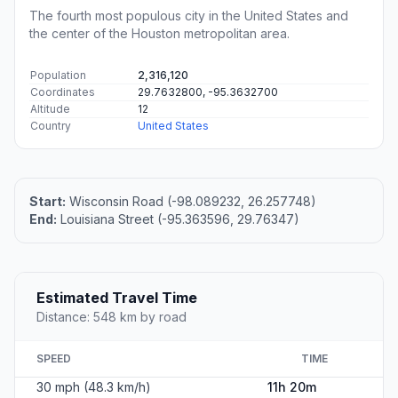
The fourth most populous city in the United States and
the center of the Houston metropolitan area.
Population
2,316,120
Coordinates
29.7632800, -95.3632700
Altitude
12
Country
United States
Start:
Wisconsin Road (-98.089232, 26.257748)
End:
Louisiana Street (-95.363596, 29.76347)
Estimated Travel Time
Distance: 548 km by road
SPEED
TIME
30 mph (48.3 km/h)
11h 20m