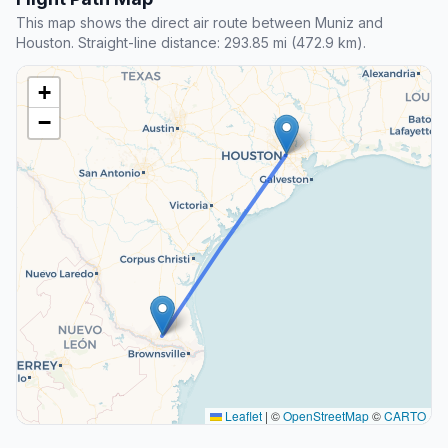
This map shows the direct air route between Muniz and
Houston. Straight-line distance: 293.85 mi (472.9 km).
+
−
Leaflet
|
©
OpenStreetMap
©
CARTO