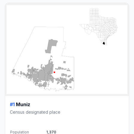
#1
Muniz
Census designated place
Population
1,370