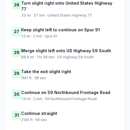
Turn slight right onto United States Highway
26
77
33 mi · 37 min · United States Highway 77
Keep slight left to continue on Spur 91
27
1.5 mi · 2 min · Spur 91
Merge slight left onto US Highway 59 South
28
88.6 mi · 1 hr 38 min · US Highway 59 South
Take the exit slight right
29
1551 ft · 38 sec
Continue on 59 Northbound Frontage Road
30
1.6 mi · 2 min · 59 Northbound Frontage Road
Continue straight
31
2146 ft · 59 sec