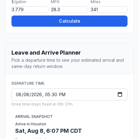
$/gallon
MPG
Miles
Calculate
Leave and Arrive Planner
Pick a departure time to see your estimated arrival and
same-day return window.
DEPARTURE TIME
Drive time stays fixed at 05h 37m.
ARRIVAL SNAPSHOT
Arrive in Houston
Sat, Aug 8, 6:07 PM CDT