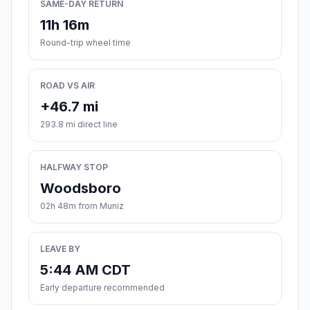
SAME-DAY RETURN
11h 16m
Round-trip wheel time
ROAD VS AIR
+46.7 mi
293.8 mi direct line
HALFWAY STOP
Woodsboro
02h 48m from Muniz
LEAVE BY
5:44 AM CDT
Early departure recommended