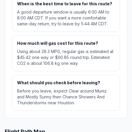
When is the best time to leave for this route?
A good departure window is usually 6:00 AM to
8:00 AM CDT. If you want a more comfortable
same-day return, try to leave by 5:44 AM CDT.
How much will gas cost for this route?
Using about 28.3 MPG, regular gas is estimated at
$45.42 one way or $90.85 round trip. Estimated
CO2 is about 106.8 kg one way.
What should you check before leaving?
Before you leave, expect Clear around Muniz
and Mostly Sunny then Chance Showers And
Thunderstorms near Houston.
Flight Path Map