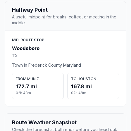
Halfway Point
A useful midpoint for breaks, coffee, or meeting in the
middle.
MID-ROUTE STOP
Woodsboro
TX
Town in Frederick County Maryland
FROM MUNIZ
TO HOUSTON
172.7 mi
167.8 mi
02h 48m
02h 48m
Route Weather Snapshot
Check the forecast at both ends before you head out.