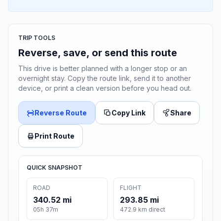
TRIP TOOLS
Reverse, save, or send this route
This drive is better planned with a longer stop or an
overnight stay. Copy the route link, send it to another
device, or print a clean version before you head out.
Reverse Route
Copy Link
Share
Print Route
QUICK SNAPSHOT
ROAD
FLIGHT
340.52 mi
293.85 mi
05h 37m
472.9 km direct