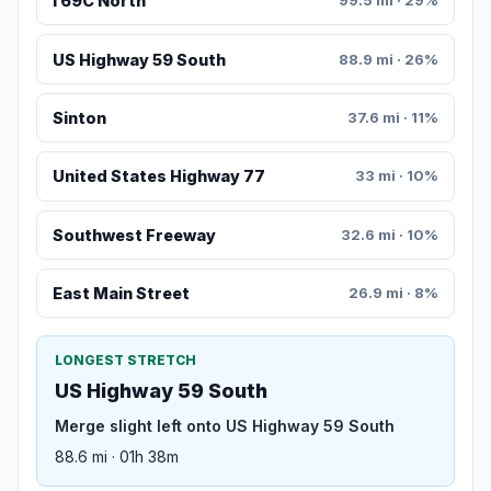
I 69C North
99.5 mi · 29%
US Highway 59 South
88.9 mi · 26%
Sinton
37.6 mi · 11%
United States Highway 77
33 mi · 10%
Southwest Freeway
32.6 mi · 10%
East Main Street
26.9 mi · 8%
LONGEST STRETCH
US Highway 59 South
Merge slight left onto US Highway 59 South
88.6 mi · 01h 38m