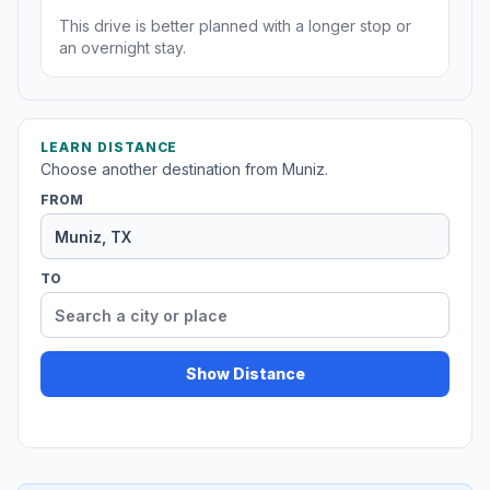
This drive is better planned with a longer stop or
an overnight stay.
LEARN DISTANCE
Choose another destination from Muniz.
FROM
TO
Show Distance