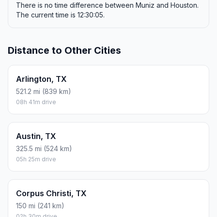
There is no time difference between Muniz and Houston.
The current time is 12:30:05.
Distance to Other Cities
Arlington, TX
521.2 mi (839 km)
08h 41m drive
Austin, TX
325.5 mi (524 km)
05h 25m drive
Corpus Christi, TX
150 mi (241 km)
02h 30m drive