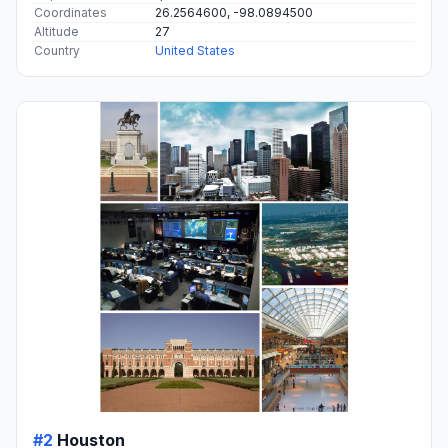
Coordinates
26.2564600, -98.0894500
Altitude
27
Country
United States
#2
Houston