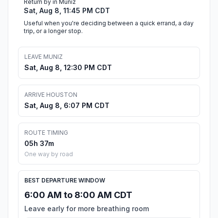
Return by in Muniz
Sat, Aug 8, 11:45 PM CDT
Useful when you're deciding between a quick errand, a day
trip, or a longer stop.
LEAVE MUNIZ
Sat, Aug 8, 12:30 PM CDT
ARRIVE HOUSTON
Sat, Aug 8, 6:07 PM CDT
ROUTE TIMING
05h 37m
One way by road
BEST DEPARTURE WINDOW
6:00 AM to 8:00 AM CDT
Leave early for more breathing room