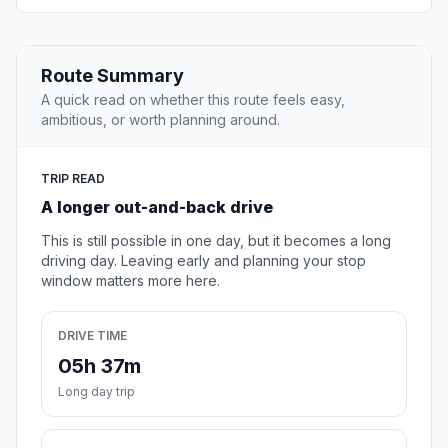
Route Summary
A quick read on whether this route feels easy,
ambitious, or worth planning around.
TRIP READ
A longer out-and-back drive
This is still possible in one day, but it becomes a long
driving day. Leaving early and planning your stop
window matters more here.
DRIVE TIME
05h 37m
Long day trip