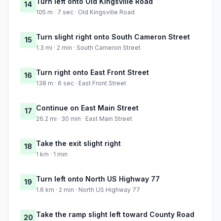
Turn left onto Old Kingsville Road
14
105 m · 7 sec · Old Kingsville Road
Turn slight right onto South Cameron Street
15
1.3 mi · 2 min · South Cameron Street
Turn right onto East Front Street
16
138 m · 6 sec · East Front Street
Continue on East Main Street
17
26.2 mi · 30 min · East Main Street
Take the exit slight right
18
1 km · 1 min
Turn left onto North US Highway 77
19
1.6 km · 2 min · North US Highway 77
Take the ramp slight left toward County Road
20