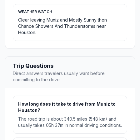
WEATHER WATCH
Clear leaving Muniz and Mostly Sunny then
Chance Showers And Thunderstorms near
Houston.
Trip Questions
Direct answers travelers usually want before
committing to the drive.
How long does it take to drive from Muniz to
Houston?
The road trip is about 340.5 miles (548 km) and
usually takes 05h 37m in normal driving conditions.