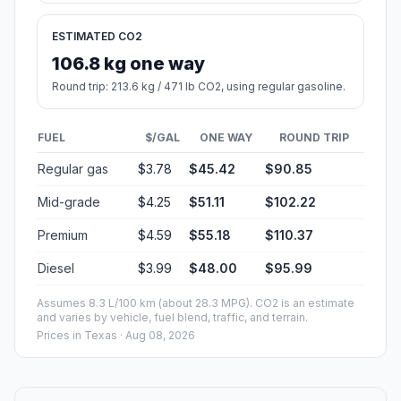
ESTIMATED CO2
106.8 kg one way
Round trip: 213.6 kg / 471 lb CO2, using regular gasoline.
FUEL
$/GAL
ONE WAY
ROUND TRIP
Regular gas
$3.78
$45.42
$90.85
Mid-grade
$4.25
$51.11
$102.22
Premium
$4.59
$55.18
$110.37
Diesel
$3.99
$48.00
$95.99
Assumes 8.3 L/100 km (about 28.3 MPG). CO2 is an estimate
and varies by vehicle, fuel blend, traffic, and terrain.
Prices in
Texas
· Aug 08, 2026