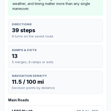
weather, and timing matter more than any single
maneuver.
DIRECTIONS
39 steps
9 turns on the saved route
RAMPS & EXITS
13
5 merges, 8 ramps or exits
NAVIGATION DENSITY
11.5 / 100 mi
Decision points by distance
Main Roads