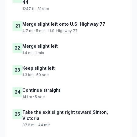
44
1247 ft · 31 sec
Merge slight left onto U.S. Highway 77
21
4.7 mi · 5 min · U.S. Highway 77
Merge slight left
22
1.4 mi · 1 min
Keep slight left
23
1.3 km · 50 sec
Continue straight
24
141 m · 5 sec
Take the exit slight right toward Sinton,
25
Victoria
37.6 mi · 44 min