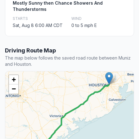
Mostly Sunny then Chance Showers And
Thunderstorms
STARTS
WIND
Sat, Aug 8 6:00 AM CDT
0 to 5 mph E
Driving Route Map
The map below follows the saved road route between Muniz
and Houston.
+
−