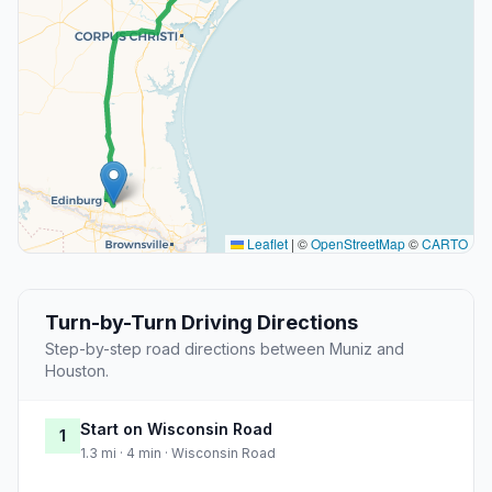
Leaflet
|
©
OpenStreetMap
©
CARTO
Turn-by-Turn Driving Directions
Step-by-step road directions between Muniz and
Houston.
Start on Wisconsin Road
1
1.3 mi · 4 min · Wisconsin Road