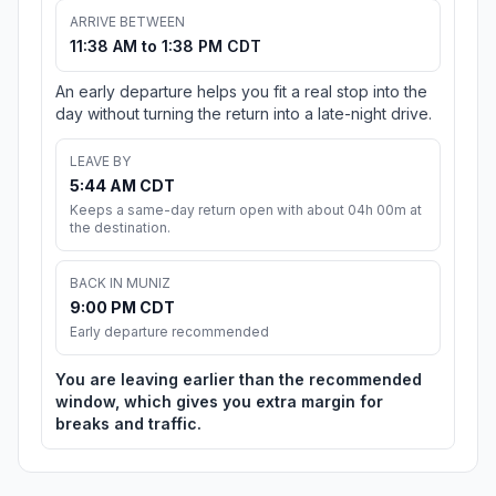
ARRIVE BETWEEN
11:38 AM to 1:38 PM CDT
An early departure helps you fit a real stop into the
day without turning the return into a late-night drive.
LEAVE BY
5:44 AM CDT
Keeps a same-day return open with about 04h 00m at
the destination.
BACK IN MUNIZ
9:00 PM CDT
Early departure recommended
You are leaving earlier than the recommended
window, which gives you extra margin for
breaks and traffic.