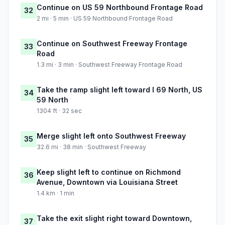
Continue on US 59 Northbound Frontage Road
32
2 mi · 5 min · US 59 Northbound Frontage Road
Continue on Southwest Freeway Frontage
33
Road
1.3 mi · 3 min · Southwest Freeway Frontage Road
Take the ramp slight left toward I 69 North, US
34
59 North
1304 ft · 32 sec
Merge slight left onto Southwest Freeway
35
32.6 mi · 38 min · Southwest Freeway
Keep slight left to continue on Richmond
36
Avenue, Downtown via Louisiana Street
1.4 km · 1 min
Take the exit slight right toward Downtown,
37