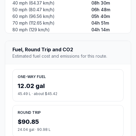
40 mph (64.37 km/h)
08h 30m
50 mph (80.47 km/h)
06h 48m
60 mph (96.56 km/h)
05h 40m
70 mph (112.65 km/h)
04h 51m
80 mph (129 km/h)
04h 14m
Fuel, Round Trip and CO2
Estimated fuel cost and emissions for this route.
ONE-WAY FUEL
12.02 gal
45.49 L · about $45.42
ROUND TRIP
$90.85
24.04 gal · 90.98 L