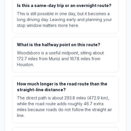
Is this a same-day trip or an overnight route?
This is still possible in one day, but it becomes a
long driving day. Leaving early and planning your
stop window matters more here.
What is the halfway point on this route?
Woodsboro is a useful midpoint, sitting about
172.7 miles from Muniz and 167.8 miles from
Houston.
How much longer is the road route than the
straight-line distance?
The direct path is about 293.8 miles (472.9 km),
while the road route adds roughly 46.7 extra
miles because roads do not follow the straight air
line.