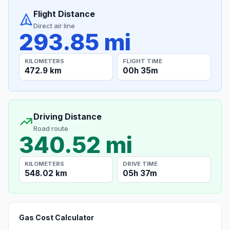
Flight Distance
Direct air line
293.85 mi
KILOMETERS
FLIGHT TIME
472.9 km
00h 35m
Driving Distance
Road route
340.52 mi
KILOMETERS
DRIVE TIME
548.02 km
05h 37m
Gas Cost Calculator