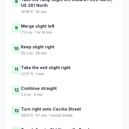
8
US 281 North
1438 ft · 35 sec
Merge slight left
9
71.5 mi · 1 hr 16 min
Keep slight right
10
25.2 mi · 28 min
Take the exit slight right
11
2237 ft · 1 min
Continue straight
12
2.2 mi · 3 min
Turn right onto Cecilia Street
13
2623 ft · 57 sec · Cecilia Street