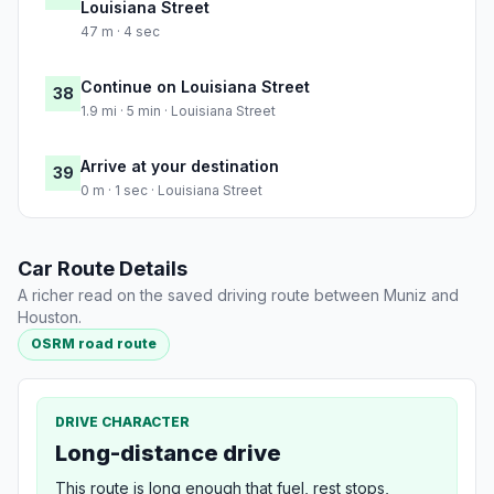
Louisiana Street
47 m · 4 sec
Continue on Louisiana Street
38
1.9 mi · 5 min · Louisiana Street
Arrive at your destination
39
0 m · 1 sec · Louisiana Street
Car Route Details
A richer read on the saved driving route between Muniz and
Houston.
OSRM road route
DRIVE CHARACTER
Long-distance drive
This route is long enough that fuel, rest stops,