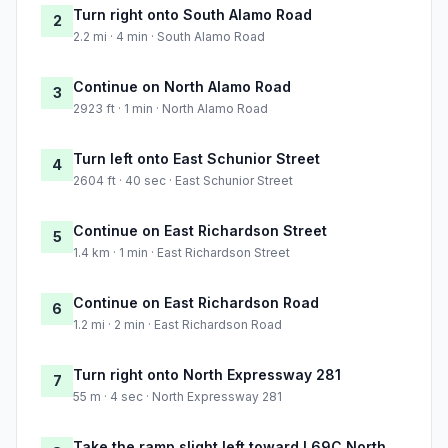
Turn right onto South Alamo Road
2
2.2 mi · 4 min · South Alamo Road
Continue on North Alamo Road
3
2923 ft · 1 min · North Alamo Road
Turn left onto East Schunior Street
4
2604 ft · 40 sec · East Schunior Street
Continue on East Richardson Street
5
1.4 km · 1 min · East Richardson Street
Continue on East Richardson Road
6
1.2 mi · 2 min · East Richardson Road
Turn right onto North Expressway 281
7
55 m · 4 sec · North Expressway 281
Take the ramp slight left toward I 69C North,