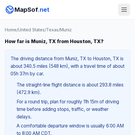
MapSof
.net
Home
/
United States
/
Texas
/
Muniz
How far is Muniz, TX from Houston, TX?
The driving distance from Muniz, TX to Houston, TX is
about 340.5 miles (548 km), with a travel time of about
05h 37m by car.
The straight-line flight distance is about 293.8 miles
(472.9 km).
For a round trip, plan for roughly 11h 15m of driving
time before adding stops, traffic, or weather
delays.
A comfortable departure window is usually 6:00 AM
to 8:00 AM CDT.