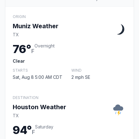
ORIGIN
Muniz Weather
TX
76°
Overnight
F
Clear
STARTS
WIND
Sat, Aug 8 5:00 AM CDT
2 mph SE
DESTINATION
Houston Weather
TX
94°
Saturday
F