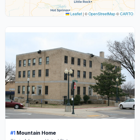
Leaflet
|
©
OpenStreetMap
©
CARTO
#1
Mountain Home