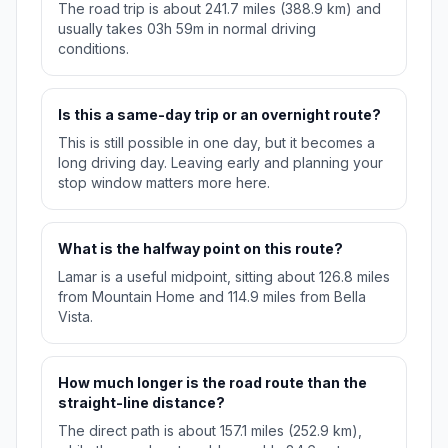
The road trip is about 241.7 miles (388.9 km) and
usually takes 03h 59m in normal driving
conditions.
Is this a same-day trip or an overnight route?
This is still possible in one day, but it becomes a
long driving day. Leaving early and planning your
stop window matters more here.
What is the halfway point on this route?
Lamar is a useful midpoint, sitting about 126.8 miles
from Mountain Home and 114.9 miles from Bella
Vista.
How much longer is the road route than the
straight-line distance?
The direct path is about 157.1 miles (252.9 km),