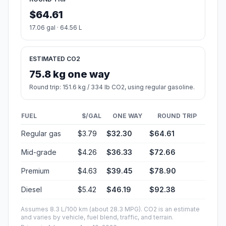
$64.61
17.06 gal · 64.56 L
ESTIMATED CO2
75.8 kg one way
Round trip: 151.6 kg / 334 lb CO2, using regular gasoline.
FUEL
$/GAL
ONE WAY
ROUND TRIP
Regular gas
$3.79
$32.30
$64.61
Mid-grade
$4.26
$36.33
$72.66
Premium
$4.63
$39.45
$78.90
Diesel
$5.42
$46.19
$92.38
Assumes 8.3 L/100 km (about 28.3 MPG). CO2 is an estimate
and varies by vehicle, fuel blend, traffic, and terrain.