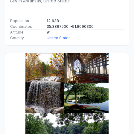
City in Arkansas, United States
Population
12,638
Coordinates
35.3867500, -91.8090300
Altitude
91
Country
United States