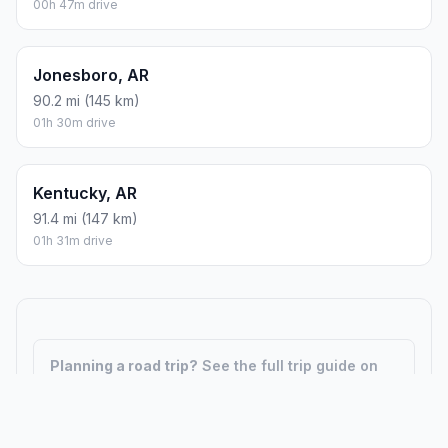
00h 47m drive
Jonesboro, AR
90.2 mi (145 km)
01h 30m drive
Kentucky, AR
91.4 mi (147 km)
01h 31m drive
Planning a road trip?
See the full trip guide on
Trip.ovh
— stops, fuel costs, weather, and
departure timing.
How did we calculate?
Place names are translated into