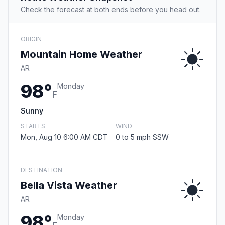
Check the forecast at both ends before you head out.
ORIGIN
Mountain Home Weather
AR
98°
Monday
F
Sunny
STARTS
WIND
Mon, Aug 10 6:00 AM CDT
0 to 5 mph SSW
DESTINATION
Bella Vista Weather
AR
98°
Monday