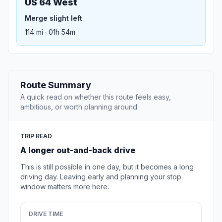
US 64 West
Merge slight left
114 mi · 01h 54m
Route Summary
A quick read on whether this route feels easy,
ambitious, or worth planning around.
TRIP READ
A longer out-and-back drive
This is still possible in one day, but it becomes a long
driving day. Leaving early and planning your stop
window matters more here.
DRIVE TIME