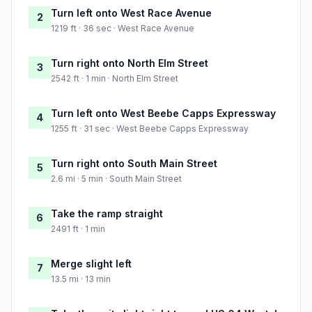
Turn left onto West Race Avenue
2
1219 ft · 36 sec · West Race Avenue
Turn right onto North Elm Street
3
2542 ft · 1 min · North Elm Street
Turn left onto West Beebe Capps Expressway
4
1255 ft · 31 sec · West Beebe Capps Expressway
Turn right onto South Main Street
5
2.6 mi · 5 min · South Main Street
Take the ramp straight
6
2491 ft · 1 min
Merge slight left
7
13.5 mi · 13 min