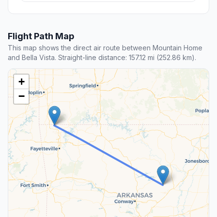
Flight Path Map
This map shows the direct air route between Mountain Home
and Bella Vista. Straight-line distance: 157.12 mi (252.86 km).
+
−