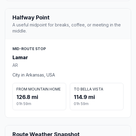
Halfway Point
A useful midpoint for breaks, coffee, or meeting in the
middle.
MID-ROUTE STOP
Lamar
AR
City in Arkansas, USA
FROM MOUNTAIN HOME
TO BELLA VISTA
126.8 mi
114.9 mi
01h 59m
01h 59m
Route Weather Snapshot