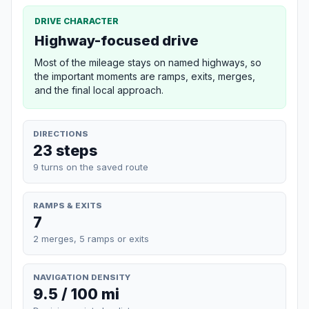
DRIVE CHARACTER
Highway-focused drive
Most of the mileage stays on named highways, so
the important moments are ramps, exits, merges,
and the final local approach.
DIRECTIONS
23 steps
9 turns on the saved route
RAMPS & EXITS
7
2 merges, 5 ramps or exits
NAVIGATION DENSITY
9.5 / 100 mi