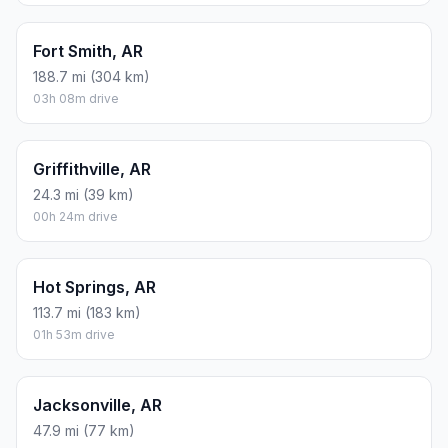
Fort Smith, AR
188.7 mi (304 km)
03h 08m drive
Griffithville, AR
24.3 mi (39 km)
00h 24m drive
Hot Springs, AR
113.7 mi (183 km)
01h 53m drive
Jacksonville, AR
47.9 mi (77 km)