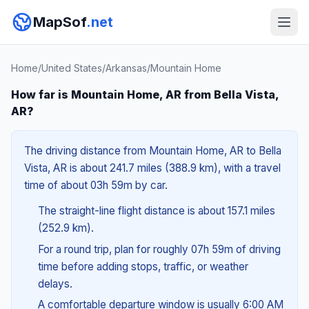
MapSof
.net
Home
/
United States
/
Arkansas
/
Mountain Home
How far is Mountain Home, AR from Bella Vista,
AR?
The driving distance from Mountain Home, AR to Bella
Vista, AR is about 241.7 miles (388.9 km), with a travel
time of about 03h 59m by car.
The straight-line flight distance is about 157.1 miles
(252.9 km).
For a round trip, plan for roughly 07h 59m of driving
time before adding stops, traffic, or weather
delays.
A comfortable departure window is usually 6:00 AM