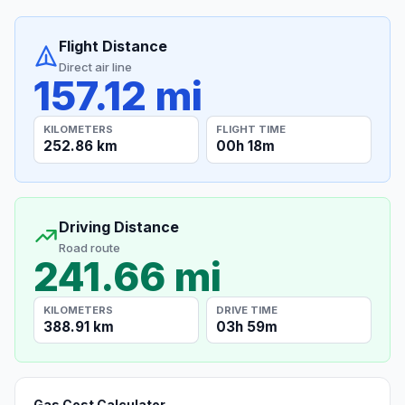
Flight Distance
Direct air line
157.12 mi
KILOMETERS
FLIGHT TIME
252.86 km
00h 18m
Driving Distance
Road route
241.66 mi
KILOMETERS
DRIVE TIME
388.91 km
03h 59m
Gas Cost Calculator