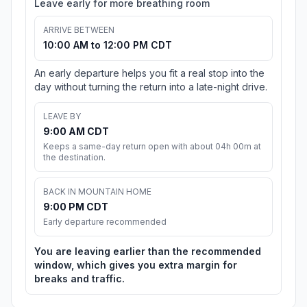
Leave early for more breathing room
ARRIVE BETWEEN
10:00 AM to 12:00 PM CDT
An early departure helps you fit a real stop into the
day without turning the return into a late-night drive.
LEAVE BY
9:00 AM CDT
Keeps a same-day return open with about 04h 00m at
the destination.
BACK IN MOUNTAIN HOME
9:00 PM CDT
Early departure recommended
You are leaving earlier than the recommended
window, which gives you extra margin for
breaks and traffic.