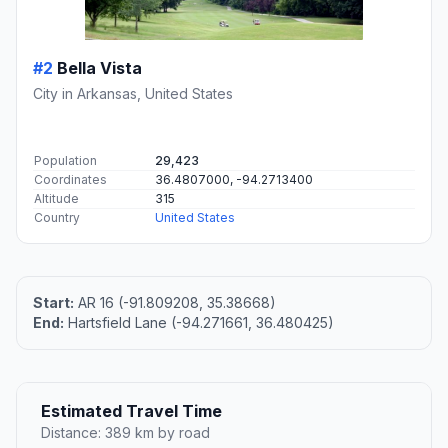
#2
Bella Vista
City in Arkansas, United States
Population
29,423
Coordinates
36.4807000, -94.2713400
Altitude
315
Country
United States
Start:
AR 16 (-91.809208, 35.38668)
End:
Hartsfield Lane (-94.271661, 36.480425)
Estimated Travel Time
Distance: 389 km by road