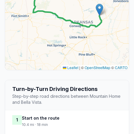
Leaflet
|
©
OpenStreetMap
©
CARTO
Turn-by-Turn Driving Directions
Step-by-step road directions between Mountain Home
and Bella Vista.
Start on the route
1
10.4 mi · 18 min