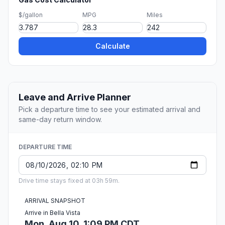
$/gallon
MPG
Miles
Calculate
Leave and Arrive Planner
Pick a departure time to see your estimated arrival and
same-day return window.
DEPARTURE TIME
Drive time stays fixed at 03h 59m.
ARRIVAL SNAPSHOT
Arrive in Bella Vista
Mon, Aug 10, 1:09 PM CDT