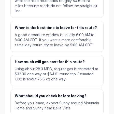
while the road route adds roughly 84.6 extra
miles because roads do not follow the straight air
line.
When is the best time to leave for this route?
A good departure window is usually 6:00 AM to
8:00 AM CDT. If you want a more comfortable
same-day return, try to leave by 9:00 AM CDT.
How much will gas cost for this route?
Using about 28.3 MPG, regular gas is estimated at
$32.30 one way or $64.61 round trip. Estimated
CO2 is about 75.8 kg one way.
What should you check before leaving?
Before you leave, expect Sunny around Mountain
Home and Sunny near Bella Vista.