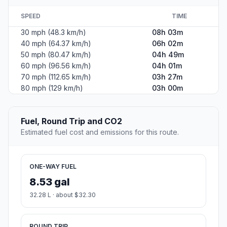
SPEED
TIME
30 mph (48.3 km/h)
08h 03m
40 mph (64.37 km/h)
06h 02m
50 mph (80.47 km/h)
04h 49m
60 mph (96.56 km/h)
04h 01m
70 mph (112.65 km/h)
03h 27m
80 mph (129 km/h)
03h 00m
Fuel, Round Trip and CO2
Estimated fuel cost and emissions for this route.
ONE-WAY FUEL
8.53 gal
32.28 L · about $32.30
ROUND TRIP