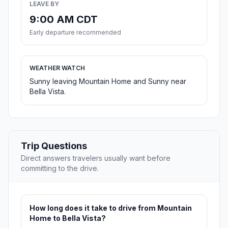
LEAVE BY
9:00 AM CDT
Early departure recommended
WEATHER WATCH
Sunny leaving Mountain Home and Sunny near
Bella Vista.
Trip Questions
Direct answers travelers usually want before
committing to the drive.
How long does it take to drive from Mountain
Home to Bella Vista?