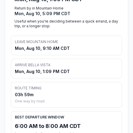
Return by in Mountain Home
Mon, Aug 10, 5:09 PM CDT
Useful when you're deciding between a quick errand, a day
trip, or a longer stop.
LEAVE MOUNTAIN HOME
Mon, Aug 10, 9:10 AM CDT
ARRIVE BELLA VISTA
Mon, Aug 10, 1:09 PM CDT
ROUTE TIMING
03h 59m
One way by road
BEST DEPARTURE WINDOW
6:00 AM to 8:00 AM CDT