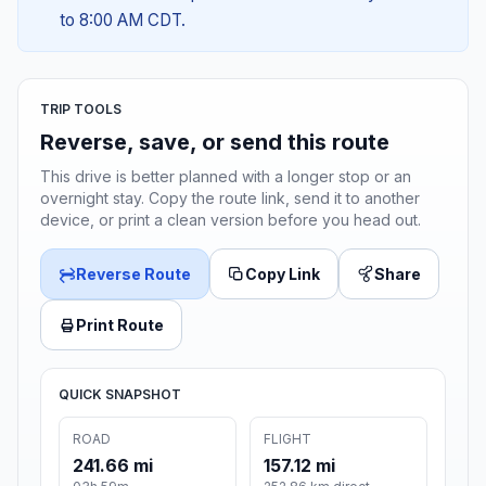
to 8:00 AM CDT.
TRIP TOOLS
Reverse, save, or send this route
This drive is better planned with a longer stop or an
overnight stay. Copy the route link, send it to another
device, or print a clean version before you head out.
Reverse Route
Copy Link
Share
Print Route
QUICK SNAPSHOT
ROAD
FLIGHT
241.66 mi
157.12 mi