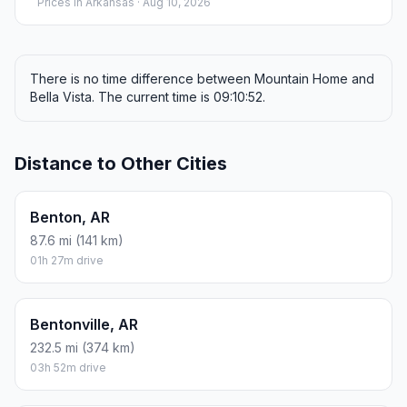
Prices in
Arkansas
· Aug 10, 2026
There is no time difference between Mountain Home and
Bella Vista. The current time is 09:10:52.
Distance to Other Cities
Benton, AR
87.6 mi (141 km)
01h 27m drive
Bentonville, AR
232.5 mi (374 km)
03h 52m drive