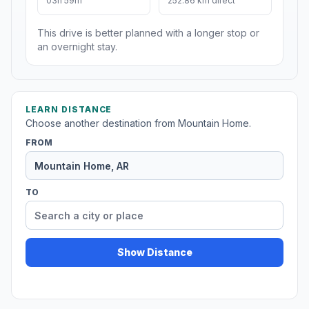
03h 59m
252.86 km direct
This drive is better planned with a longer stop or
an overnight stay.
LEARN DISTANCE
Choose another destination from Mountain Home.
FROM
TO
Show Distance