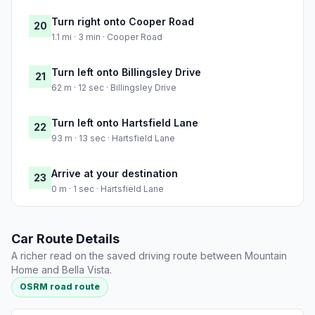
Turn right onto Cooper Road
20
1.1 mi · 3 min · Cooper Road
Turn left onto Billingsley Drive
21
62 m · 12 sec · Billingsley Drive
Turn left onto Hartsfield Lane
22
93 m · 13 sec · Hartsfield Lane
Arrive at your destination
23
0 m · 1 sec · Hartsfield Lane
Car Route Details
A richer read on the saved driving route between Mountain
Home and Bella Vista.
OSRM road route