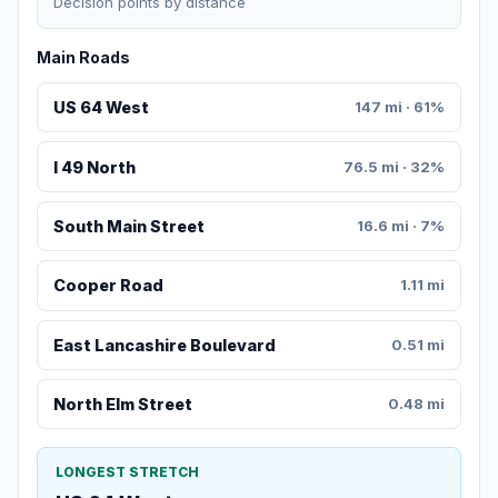
Decision points by distance
Main Roads
US 64 West
147 mi · 61%
I 49 North
76.5 mi · 32%
South Main Street
16.6 mi · 7%
Cooper Road
1.11 mi
East Lancashire Boulevard
0.51 mi
North Elm Street
0.48 mi
LONGEST STRETCH