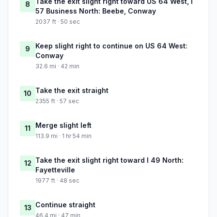
Take the exit slight right toward US 64 West, I
8
57 Business North: Beebe, Conway
2037 ft · 50 sec
Keep slight right to continue on US 64 West:
9
Conway
32.6 mi · 42 min
Take the exit straight
10
2355 ft · 57 sec
Merge slight left
11
113.9 mi · 1 hr 54 min
Take the exit slight right toward I 49 North:
12
Fayetteville
1977 ft · 48 sec
Continue straight
13
46.4 mi · 47 min