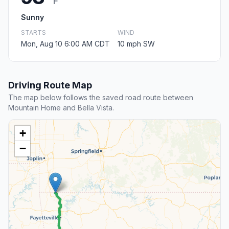
F
Sunny
STARTS
WIND
Mon, Aug 10 6:00 AM CDT
10 mph SW
Driving Route Map
The map below follows the saved road route between
Mountain Home and Bella Vista.
+
−