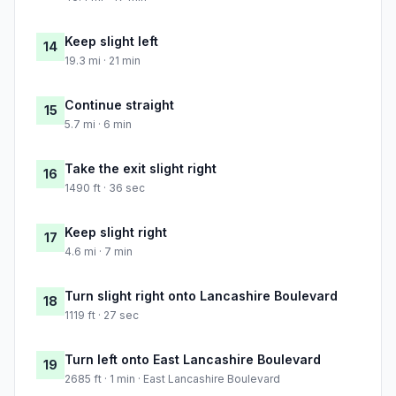
Keep slight left
14
19.3 mi · 21 min
Continue straight
15
5.7 mi · 6 min
Take the exit slight right
16
1490 ft · 36 sec
Keep slight right
17
4.6 mi · 7 min
Turn slight right onto Lancashire Boulevard
18
1119 ft · 27 sec
Turn left onto East Lancashire Boulevard
19
2685 ft · 1 min · East Lancashire Boulevard