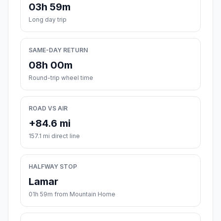
03h 59m
Long day trip
SAME-DAY RETURN
08h 00m
Round-trip wheel time
ROAD VS AIR
+84.6 mi
157.1 mi direct line
HALFWAY STOP
Lamar
01h 59m from Mountain Home