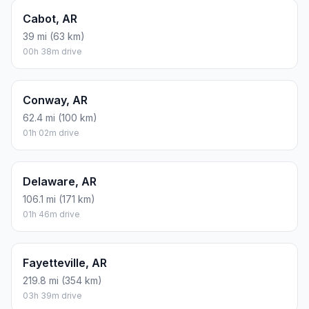
Cabot, AR
39 mi (63 km)
00h 38m drive
Conway, AR
62.4 mi (100 km)
01h 02m drive
Delaware, AR
106.1 mi (171 km)
01h 46m drive
Fayetteville, AR
219.8 mi (354 km)
03h 39m drive