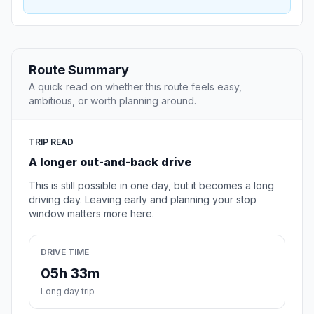
Route Summary
A quick read on whether this route feels easy,
ambitious, or worth planning around.
TRIP READ
A longer out-and-back drive
This is still possible in one day, but it becomes a long
driving day. Leaving early and planning your stop
window matters more here.
DRIVE TIME
05h 33m
Long day trip