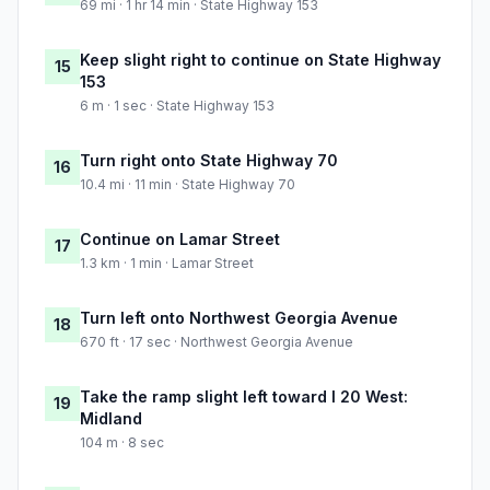
69 mi · 1 hr 14 min · State Highway 153
Keep slight right to continue on State Highway
15
153
6 m · 1 sec · State Highway 153
Turn right onto State Highway 70
16
10.4 mi · 11 min · State Highway 70
Continue on Lamar Street
17
1.3 km · 1 min · Lamar Street
Turn left onto Northwest Georgia Avenue
18
670 ft · 17 sec · Northwest Georgia Avenue
Take the ramp slight left toward I 20 West:
19
Midland
104 m · 8 sec