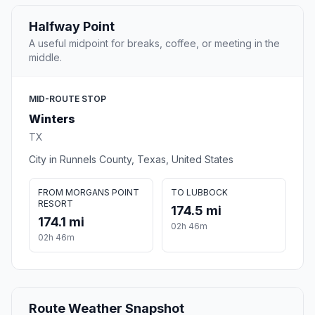
Halfway Point
A useful midpoint for breaks, coffee, or meeting in the
middle.
MID-ROUTE STOP
Winters
TX
City in Runnels County, Texas, United States
FROM MORGANS POINT
TO LUBBOCK
RESORT
174.5 mi
174.1 mi
02h 46m
02h 46m
Route Weather Snapshot