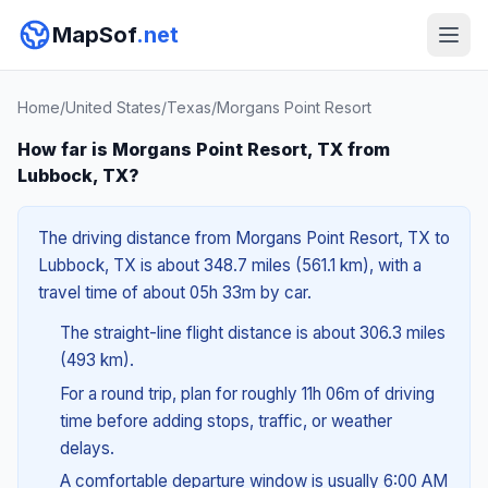
MapSof
.net
Home
/
United States
/
Texas
/
Morgans Point Resort
How far is Morgans Point Resort, TX from
Lubbock, TX?
The driving distance from Morgans Point Resort, TX to
Lubbock, TX is about 348.7 miles (561.1 km), with a
travel time of about 05h 33m by car.
The straight-line flight distance is about 306.3 miles
(493 km).
For a round trip, plan for roughly 11h 06m of driving
time before adding stops, traffic, or weather
delays.
A comfortable departure window is usually 6:00 AM