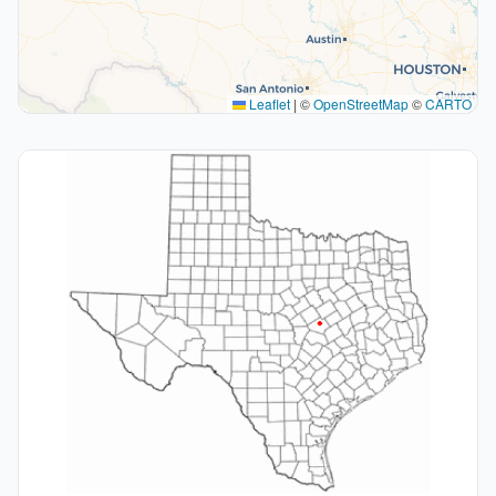
Leaflet
|
©
OpenStreetMap
©
CARTO