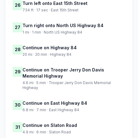
Turn left onto East 15th Street
26
734 ft · 17 sec · East 15th Street
Turn right onto North US Highway 84
27
1 mi · 1 min · North US Highway 84
Continue on Highway 84
28
20 mi · 20 min · Highway 84
Continue on Trooper Jerry Don Davis
29
Memorial Highway
4.6 mi · 5 min · Trooper Jerry Don Davis Memorial
Highway
Continue on East Highway 84
30
6.8 mi · 7 min · East Highway 84
Continue on Slaton Road
31
4.9 mi · 6 min · Slaton Road