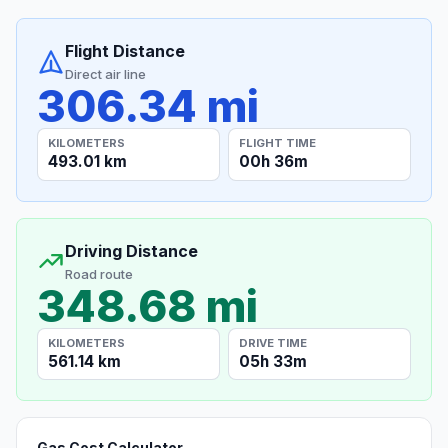
Flight Distance
Direct air line
306.34 mi
KILOMETERS
FLIGHT TIME
493.01 km
00h 36m
Driving Distance
Road route
348.68 mi
KILOMETERS
DRIVE TIME
561.14 km
05h 33m
Gas Cost Calculator