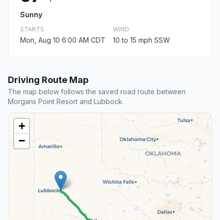
Sunny
STARTS
WIND
Mon, Aug 10 6:00 AM CDT
10 to 15 mph SSW
Driving Route Map
The map below follows the saved road route between
Morgans Point Resort and Lubbock.
+
−