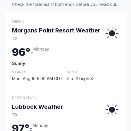
Check the forecast at both ends before you head out.
ORIGIN
Morgans Point Resort Weather
TX
96°
Monday
F
Sunny
STARTS
WIND
Mon, Aug 10 6:00 AM CDT
5 to 10 mph S
DESTINATION
Lubbock Weather
TX
97°
Monday
F