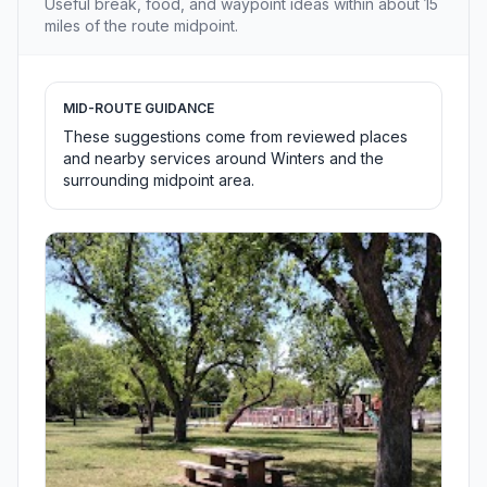
Useful break, food, and waypoint ideas within about 15
miles of the route midpoint.
MID-ROUTE GUIDANCE
These suggestions come from reviewed places
and nearby services around Winters and the
surrounding midpoint area.