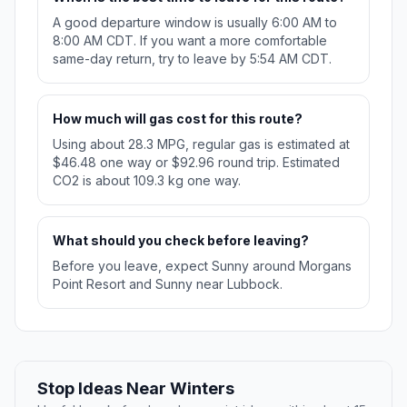
A good departure window is usually 6:00 AM to
8:00 AM CDT. If you want a more comfortable
same-day return, try to leave by 5:54 AM CDT.
How much will gas cost for this route?
Using about 28.3 MPG, regular gas is estimated at
$46.48 one way or $92.96 round trip. Estimated
CO2 is about 109.3 kg one way.
What should you check before leaving?
Before you leave, expect Sunny around Morgans
Point Resort and Sunny near Lubbock.
Stop Ideas Near Winters