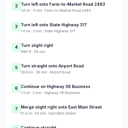
Turn left onto Farm-to-Market Road 2483
2
1.6 mi · 3 min · Farm-to-Market Road 2483
Turn left onto State Highway 317
3
1.6 mi · 2 min · State Highway 317
Turn slight right
4
986 ft · 36 sec
Turn straight onto Airport Road
5
26.9 mi · 36 min · Airport Road
Continue on Highway 36 Business
6
1.2 mi · 2 min · Highway 36 Business
Merge slight right onto East Main Street
7
51.3 mi · 54 min · East Main Street
Continue straight