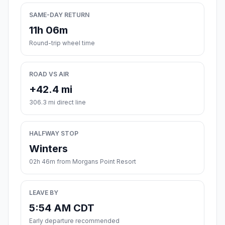
SAME-DAY RETURN
11h 06m
Round-trip wheel time
ROAD VS AIR
+42.4 mi
306.3 mi direct line
HALFWAY STOP
Winters
02h 46m from Morgans Point Resort
LEAVE BY
5:54 AM CDT
Early departure recommended