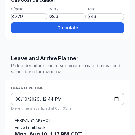
$/gallon
MPG
Miles
Calculate
Leave and Arrive Planner
Pick a departure time to see your estimated arrival and
same-day return window.
DEPARTURE TIME
Drive time stays fixed at 05h 33m.
ARRIVAL SNAPSHOT
Arrive in Lubbock
Mon, Aug 10, 1:17 PM CDT