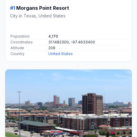
#1
Morgans Point Resort
City in Texas, United States
Population
4,170
Coordinates
31.1482300, -97.4633400
Altitude
209
Country
United States