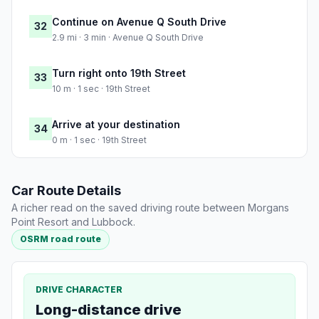
Continue on Avenue Q South Drive
32
2.9 mi · 3 min · Avenue Q South Drive
Turn right onto 19th Street
33
10 m · 1 sec · 19th Street
Arrive at your destination
34
0 m · 1 sec · 19th Street
Car Route Details
A richer read on the saved driving route between Morgans
Point Resort and Lubbock.
OSRM road route
DRIVE CHARACTER
Long-distance drive