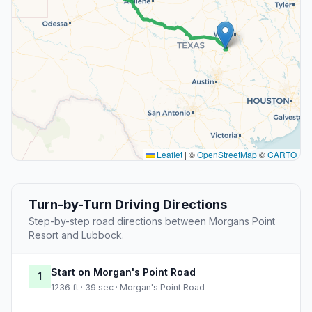
Leaflet
|
©
OpenStreetMap
©
CARTO
Turn-by-Turn Driving Directions
Step-by-step road directions between Morgans Point
Resort and Lubbock.
Start on Morgan's Point Road
1
1236 ft · 39 sec · Morgan's Point Road