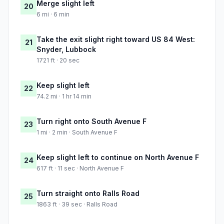
Merge slight left
20
6 mi · 6 min
Take the exit slight right toward US 84 West:
21
Snyder, Lubbock
1721 ft · 20 sec
Keep slight left
22
74.2 mi · 1 hr 14 min
Turn right onto South Avenue F
23
1 mi · 2 min · South Avenue F
Keep slight left to continue on North Avenue F
24
617 ft · 11 sec · North Avenue F
Turn straight onto Ralls Road
25
1863 ft · 39 sec · Ralls Road