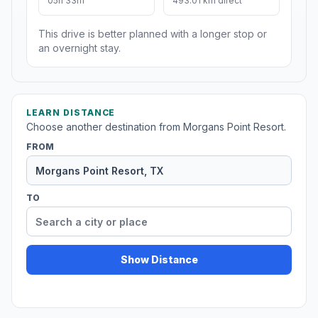
05h 33m
493.01 km direct
This drive is better planned with a longer stop or
an overnight stay.
LEARN DISTANCE
Choose another destination from Morgans Point Resort.
FROM
TO
Show Distance