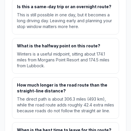
Is this a same-day trip or an overnight route?
This is still possible in one day, but it becomes a
long driving day. Leaving early and planning your
stop window matters more here.
What is the halfway point on this route?
Winters is a useful midpoint, sitting about 174.1
miles from Morgans Point Resort and 174.5 miles
from Lubbock.
How much longer is the road route than the
straight-line distance?
The direct path is about 306.3 miles (493 km),
while the road route adds roughly 42.4 extra miles
because roads do not follow the straight air line.
When is the best time to leave for this route?