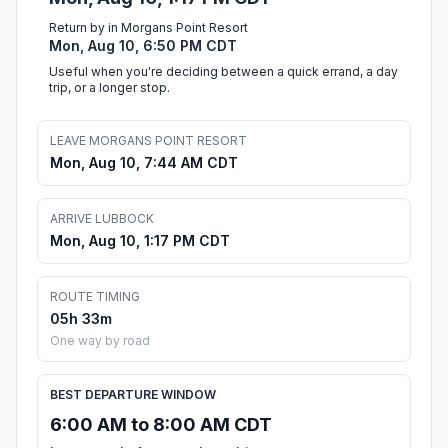
Return by in Morgans Point Resort
Mon, Aug 10, 6:50 PM CDT
Useful when you're deciding between a quick errand, a day
trip, or a longer stop.
LEAVE MORGANS POINT RESORT
Mon, Aug 10, 7:44 AM CDT
ARRIVE LUBBOCK
Mon, Aug 10, 1:17 PM CDT
ROUTE TIMING
05h 33m
One way by road
BEST DEPARTURE WINDOW
6:00 AM to 8:00 AM CDT