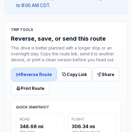
to 8:00 AM CDT.
TRIP TOOLS
Reverse, save, or send this route
This drive is better planned with a longer stop or an
overnight stay. Copy the route link, send it to another
device, or print a clean version before you head out.
Reverse Route
Copy Link
Share
Print Route
QUICK SNAPSHOT
ROAD
FLIGHT
348.68 mi
306.34 mi