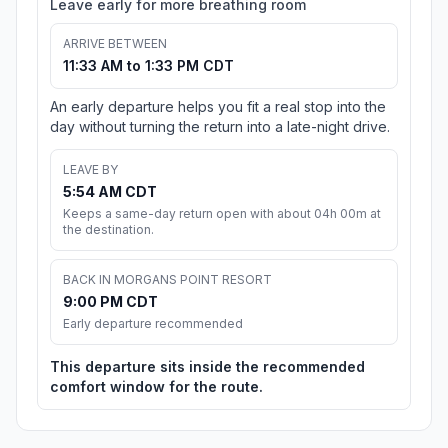
Leave early for more breathing room
ARRIVE BETWEEN
11:33 AM to 1:33 PM CDT
An early departure helps you fit a real stop into the
day without turning the return into a late-night drive.
LEAVE BY
5:54 AM CDT
Keeps a same-day return open with about 04h 00m at
the destination.
BACK IN MORGANS POINT RESORT
9:00 PM CDT
Early departure recommended
This departure sits inside the recommended
comfort window for the route.