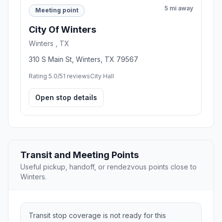
5 mi away
Meeting point
City Of Winters
Winters , TX
310 S Main St, Winters, TX 79567
Rating 5.0/5
1 reviews
City Hall
Open stop details
Transit and Meeting Points
Useful pickup, handoff, or rendezvous points close to
Winters.
Transit stop coverage is not ready for this