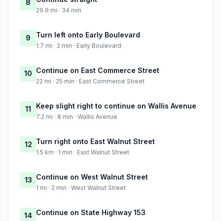
8
29.9 mi · 34 min
Turn left onto Early Boulevard
9
1.7 mi · 2 min · Early Boulevard
Continue on East Commerce Street
10
22 mi · 25 min · East Commerce Street
Keep slight right to continue on Wallis Avenue
11
7.2 mi · 8 min · Wallis Avenue
Turn right onto East Walnut Street
12
1.5 km · 1 min · East Walnut Street
Continue on West Walnut Street
13
1 mi · 2 min · West Walnut Street
Continue on State Highway 153
14