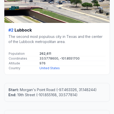
#2
Lubbock
The second most populous city in Texas and the center
of the Lubbock metropolitan area.
Population
262,611
Coordinates
33.5778600, -101.8551700
Altitude
976
Country
United States
Start:
Morgan's Point Road (-97.463326, 31.148244)
End:
19th Street (-101.855168, 33.577814)