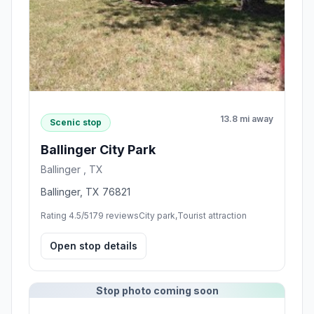
13.8 mi away
Scenic stop
Ballinger City Park
Ballinger , TX
Ballinger, TX 76821
Rating 4.5/5
179 reviews
City park,Tourist attraction
Open stop details
Stop photo coming soon