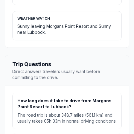
WEATHER WATCH
Sunny leaving Morgans Point Resort and Sunny
near Lubbock.
Trip Questions
Direct answers travelers usually want before
committing to the drive.
How long does it take to drive from Morgans
Point Resort to Lubbock?
The road trip is about 348.7 miles (561.1 km) and
usually takes 05h 33m in normal driving conditions.