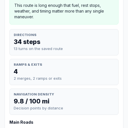
This route is long enough that fuel, rest stops,
weather, and timing matter more than any single
maneuver.
DIRECTIONS
34 steps
13 turns on the saved route
RAMPS & EXITS
4
2 merges, 2 ramps or exits
NAVIGATION DENSITY
9.8 / 100 mi
Decision points by distance
Main Roads