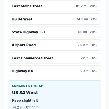
East Main Street
81.2 mi · 23%
US 84 West
74.5 mi · 21%
State Highway 153
69 mi · 20%
Airport Road
26.9 mi · 8%
East Commerce Street
22 mi · 6%
Highway 84
20 mi · 6%
LONGEST STRETCH
US 84 West
Keep slight left
74.2 mi · 01h 14m