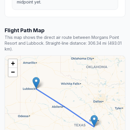
midpoint yet.
Flight Path Map
This map shows the direct air route between Morgans Point
Resort and Lubbock. Straight-line distance: 306.34 mi (493.01
km).
+
−