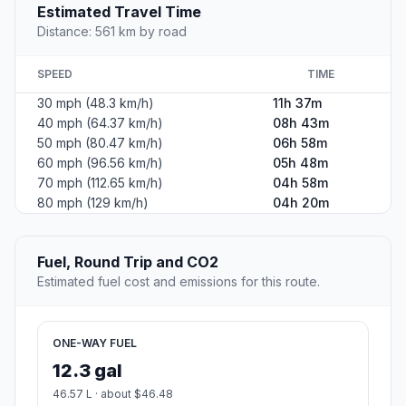
Estimated Travel Time
Distance: 561 km by road
SPEED
TIME
30 mph (48.3 km/h)
11h 37m
40 mph (64.37 km/h)
08h 43m
50 mph (80.47 km/h)
06h 58m
60 mph (96.56 km/h)
05h 48m
70 mph (112.65 km/h)
04h 58m
80 mph (129 km/h)
04h 20m
Fuel, Round Trip and CO2
Estimated fuel cost and emissions for this route.
ONE-WAY FUEL
12.3 gal
46.57 L · about $46.48