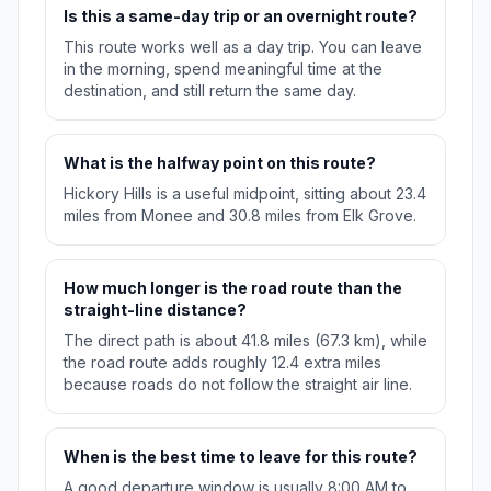
Is this a same-day trip or an overnight route?
This route works well as a day trip. You can leave
in the morning, spend meaningful time at the
destination, and still return the same day.
What is the halfway point on this route?
Hickory Hills is a useful midpoint, sitting about 23.4
miles from Monee and 30.8 miles from Elk Grove.
How much longer is the road route than the
straight-line distance?
The direct path is about 41.8 miles (67.3 km), while
the road route adds roughly 12.4 extra miles
because roads do not follow the straight air line.
When is the best time to leave for this route?
A good departure window is usually 8:00 AM to