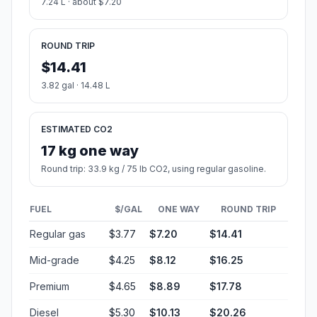
7.24 L · about $7.20
ROUND TRIP
$14.41
3.82 gal · 14.48 L
ESTIMATED CO2
17 kg one way
Round trip: 33.9 kg / 75 lb CO2, using regular gasoline.
FUEL
$/GAL
ONE WAY
ROUND TRIP
Regular gas
$3.77
$7.20
$14.41
Mid-grade
$4.25
$8.12
$16.25
Premium
$4.65
$8.89
$17.78
Diesel
$5.30
$10.13
$20.26