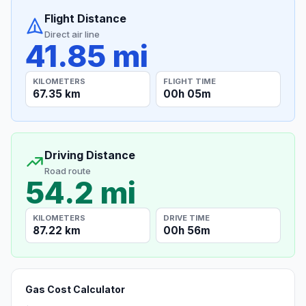
Flight Distance
Direct air line
41.85 mi
KILOMETERS
FLIGHT TIME
67.35 km
00h 05m
Driving Distance
Road route
54.2 mi
KILOMETERS
DRIVE TIME
87.22 km
00h 56m
Gas Cost Calculator