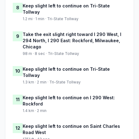
Keep slight left to continue on Tri-State
8
Tollway
1.2 mi · 1 min · Tri-State Tollway
Take the exit slight right toward I 290 West, I
9
294 North, I 290 East: Rockford, Milwaukee,
Chicago
98 m · 8 sec · Tri-State Tollway
Keep slight left to continue on Tri-State
10
Tollway
1.3 km · 2 min · Tri-State Tollway
Keep slight left to continue on I 290 West:
11
Rockford
1.4 km · 2 min
Keep slight left to continue on Saint Charles
12
Road West