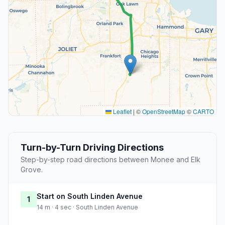
Leaflet
|
©
OpenStreetMap
©
CARTO
Turn-by-Turn Driving Directions
Step-by-step road directions between Monee and Elk
Grove.
Start on South Linden Avenue
1
14 m · 4 sec · South Linden Avenue