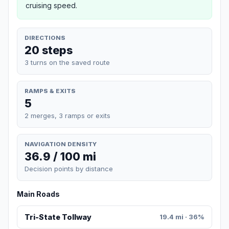
cruising speed.
DIRECTIONS
20 steps
3 turns on the saved route
RAMPS & EXITS
5
2 merges, 3 ramps or exits
NAVIGATION DENSITY
36.9 / 100 mi
Decision points by distance
Main Roads
Tri-State Tollway
19.4 mi · 36%