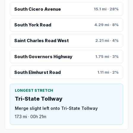
South Cicero Avenue
15.1 mi · 28%
South York Road
4.29 mi · 8%
Saint Charles Road West
2.21 mi · 4%
South Governors Highway
1.75 mi · 3%
South Elmhurst Road
1.11 mi · 2%
LONGEST STRETCH
Tri-State Tollway
Merge slight left onto Tri-State Tollway
17.3 mi · 00h 21m