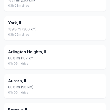
183.1 mi (295 km)
03h 03m drive
York, IL
189.8 mi (306 km)
03h 09m drive
Arlington Heights, IL
66.8 mi (107 km)
01h 06m drive
Aurora, IL
60.8 mi (98 km)
01h 00m drive
Berwyn, IL