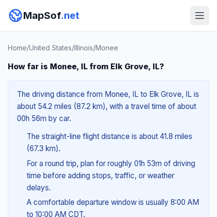
MapSof
.net
Home
/
United States
/
Illinois
/
Monee
How far is Monee, IL from Elk Grove, IL?
The driving distance from Monee, IL to Elk Grove, IL is
about 54.2 miles (87.2 km), with a travel time of about
00h 56m by car.
The straight-line flight distance is about 41.8 miles
(67.3 km).
For a round trip, plan for roughly 01h 53m of driving
time before adding stops, traffic, or weather
delays.
A comfortable departure window is usually 8:00 AM
to 10:00 AM CDT.