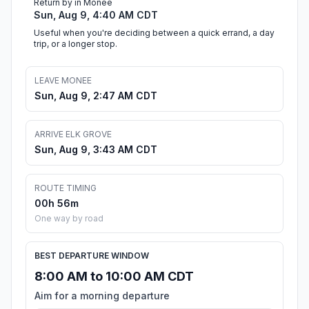
Return by in Monee
Sun, Aug 9, 4:40 AM CDT
Useful when you're deciding between a quick errand, a day
trip, or a longer stop.
LEAVE MONEE
Sun, Aug 9, 2:47 AM CDT
ARRIVE ELK GROVE
Sun, Aug 9, 3:43 AM CDT
ROUTE TIMING
00h 56m
One way by road
BEST DEPARTURE WINDOW
8:00 AM to 10:00 AM CDT
Aim for a morning departure