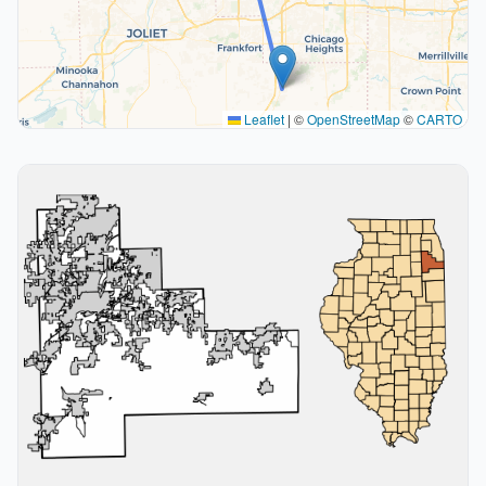
Leaflet
|
©
OpenStreetMap
©
CARTO