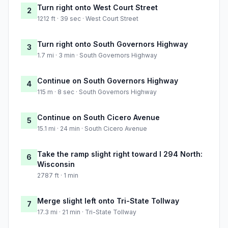
Turn right onto West Court Street
2
1212 ft · 39 sec · West Court Street
Turn right onto South Governors Highway
3
1.7 mi · 3 min · South Governors Highway
Continue on South Governors Highway
4
115 m · 8 sec · South Governors Highway
Continue on South Cicero Avenue
5
15.1 mi · 24 min · South Cicero Avenue
Take the ramp slight right toward I 294 North:
6
Wisconsin
2787 ft · 1 min
Merge slight left onto Tri-State Tollway
7
17.3 mi · 21 min · Tri-State Tollway