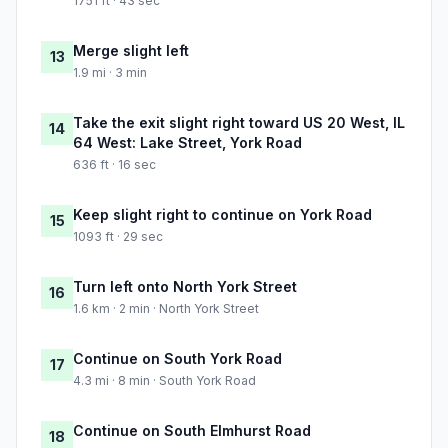
1751 ft · 43 sec
Merge slight left
13
1.9 mi · 3 min
Take the exit slight right toward US 20 West, IL
14
64 West: Lake Street, York Road
636 ft · 16 sec
Keep slight right to continue on York Road
15
1093 ft · 29 sec
Turn left onto North York Street
16
1.6 km · 2 min · North York Street
Continue on South York Road
17
4.3 mi · 8 min · South York Road
Continue on South Elmhurst Road
18