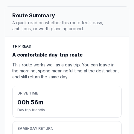
Route Summary
A quick read on whether this route feels easy,
ambitious, or worth planning around.
TRIP READ
A comfortable day-trip route
This route works well as a day trip. You can leave in
the morning, spend meaningful time at the destination,
and still return the same day.
DRIVE TIME
00h 56m
Day trip friendly
SAME-DAY RETURN