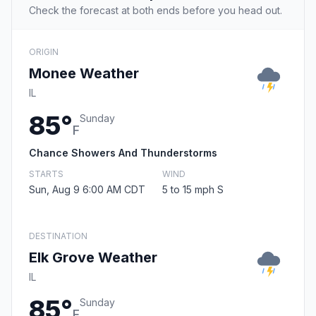
Check the forecast at both ends before you head out.
ORIGIN
Monee Weather
IL
85°
Sunday
F
Chance Showers And Thunderstorms
STARTS
WIND
Sun, Aug 9 6:00 AM CDT
5 to 15 mph S
DESTINATION
Elk Grove Weather
IL
85°
Sunday
F