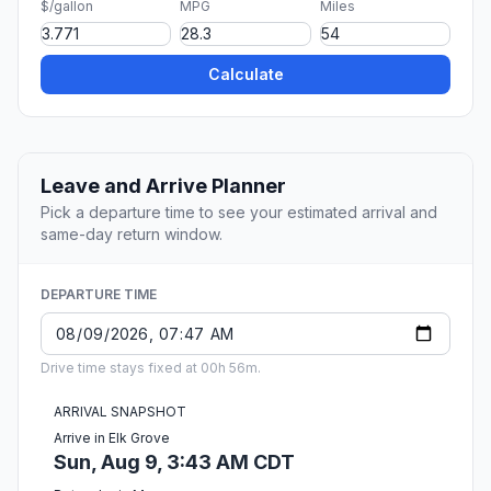
$/gallon
MPG
Miles
Calculate
Leave and Arrive Planner
Pick a departure time to see your estimated arrival and
same-day return window.
DEPARTURE TIME
Drive time stays fixed at 00h 56m.
ARRIVAL SNAPSHOT
Arrive in Elk Grove
Sun, Aug 9, 3:43 AM CDT