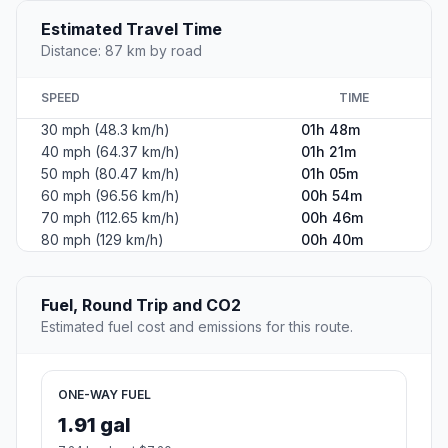
Estimated Travel Time
Distance: 87 km by road
SPEED
TIME
30 mph (48.3 km/h)
01h 48m
40 mph (64.37 km/h)
01h 21m
50 mph (80.47 km/h)
01h 05m
60 mph (96.56 km/h)
00h 54m
70 mph (112.65 km/h)
00h 46m
80 mph (129 km/h)
00h 40m
Fuel, Round Trip and CO2
Estimated fuel cost and emissions for this route.
ONE-WAY FUEL
1.91 gal