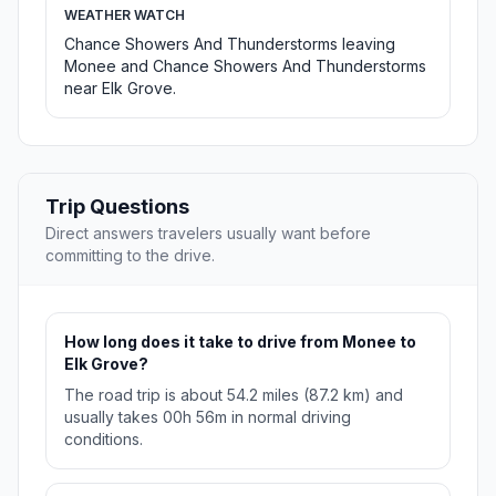
WEATHER WATCH
Chance Showers And Thunderstorms leaving
Monee and Chance Showers And Thunderstorms
near Elk Grove.
Trip Questions
Direct answers travelers usually want before
committing to the drive.
How long does it take to drive from Monee to
Elk Grove?
The road trip is about 54.2 miles (87.2 km) and
usually takes 00h 56m in normal driving
conditions.