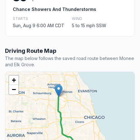
Chance Showers And Thunderstorms
STARTS
WIND
Sun, Aug 9 6:00 AM CDT
5 to 15 mph SSW
Driving Route Map
The map below follows the saved road route between Monee
and Elk Grove.
+
−