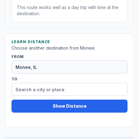
This route works well as a day trip with time at the
destination.
LEARN DISTANCE
Choose another destination from Monee.
FROM
TO
Show Distance