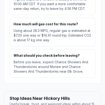
10:00 AM CDT. If you want a more comfortable
same-day return, try to leave by 4:36 PM CDT.
How much will gas cost for this route?
Using about 28.3 MPG, regular gas is estimated at
$7.20 one way or $14.41 round trip. Estimated CO2
is about 17 kg one way.
What should you check before leaving?
Before you leave, expect Chance Showers And
Thunderstorms around Monee and Chance
Showers And Thunderstorms near Elk Grove.
Stop Ideas Near Hickory Hills
Useful break, food, and waypoint ideas within about 15