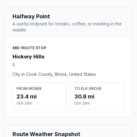
Halfway Point
A useful midpoint for breaks, coffee, or meeting in the
middle.
MID-ROUTE STOP
Hickory Hills
IL
City in Cook County, Illinois, United States
FROM MONEE
TO ELK GROVE
23.4 mi
30.8 mi
00h 28m
00h 28m
Route Weather Snapshot