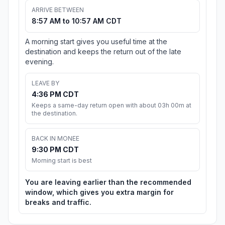
ARRIVE BETWEEN
8:57 AM to 10:57 AM CDT
A morning start gives you useful time at the
destination and keeps the return out of the late
evening.
LEAVE BY
4:36 PM CDT
Keeps a same-day return open with about 03h 00m at
the destination.
BACK IN MONEE
9:30 PM CDT
Morning start is best
You are leaving earlier than the recommended
window, which gives you extra margin for
breaks and traffic.