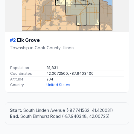
#2
Elk Grove
Township in Cook County, Illinois
Population
31,831
Coordinates
42.0072500, -87.9403400
Altitude
204
Country
United States
Start:
South Linden Avenue (-87.741562, 41.420031)
End:
South Elmhurst Road (-87.940348, 42.00725)