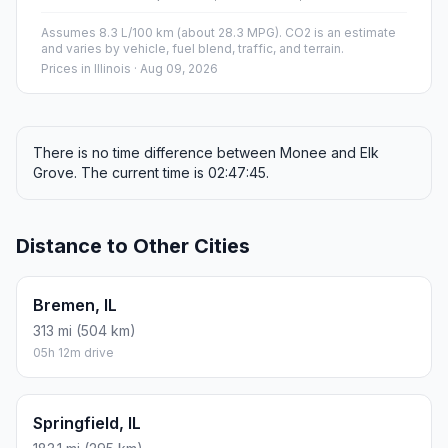
Assumes 8.3 L/100 km (about 28.3 MPG). CO2 is an estimate
and varies by vehicle, fuel blend, traffic, and terrain.
Prices in
Illinois
· Aug 09, 2026
There is no time difference between Monee and Elk
Grove. The current time is 02:47:45.
Distance to Other Cities
Bremen, IL
313 mi (504 km)
05h 12m drive
Springfield, IL