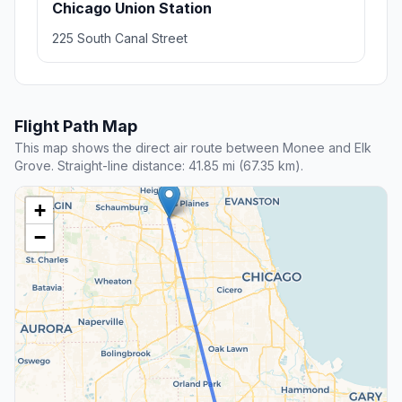
Chicago Union Station
225 South Canal Street
Flight Path Map
This map shows the direct air route between Monee and Elk
Grove. Straight-line distance: 41.85 mi (67.35 km).
+
−