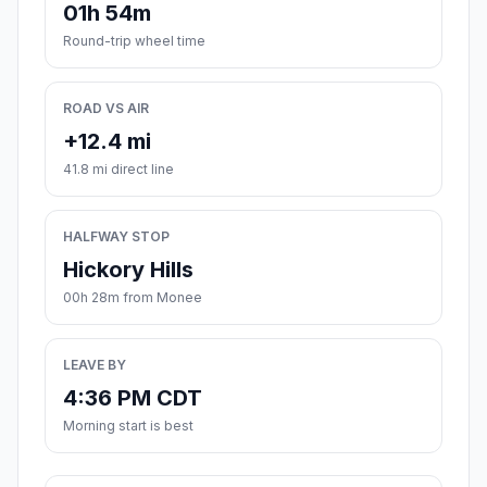
01h 54m
Round-trip wheel time
ROAD VS AIR
+12.4 mi
41.8 mi direct line
HALFWAY STOP
Hickory Hills
00h 28m from Monee
LEAVE BY
4:36 PM CDT
Morning start is best