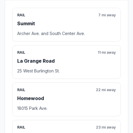
RAIL
7 mi away
Summit
Archer Ave. and South Center Ave.
RAIL
11 mi away
La Grange Road
25 West Burlington St.
RAIL
22 mi away
Homewood
18015 Park Ave.
RAIL
23 mi away