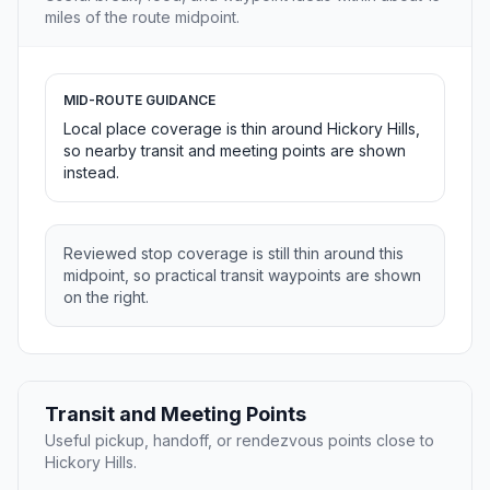
miles of the route midpoint.
MID-ROUTE GUIDANCE
Local place coverage is thin around Hickory Hills,
so nearby transit and meeting points are shown
instead.
Reviewed stop coverage is still thin around this
midpoint, so practical transit waypoints are shown
on the right.
Transit and Meeting Points
Useful pickup, handoff, or rendezvous points close to
Hickory Hills.