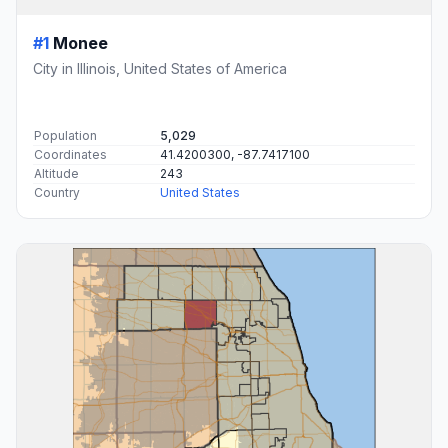
#1
Monee
City in Illinois, United States of America
Population
5,029
Coordinates
41.4200300, -87.7417100
Altitude
243
Country
United States