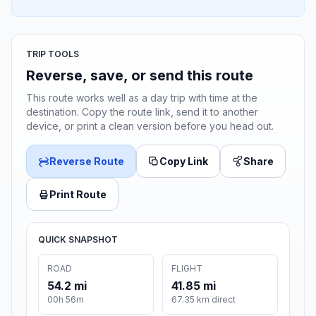
TRIP TOOLS
Reverse, save, or send this route
This route works well as a day trip with time at the
destination. Copy the route link, send it to another
device, or print a clean version before you head out.
Reverse Route
Copy Link
Share
Print Route
QUICK SNAPSHOT
ROAD
FLIGHT
54.2 mi
41.85 mi
00h 56m
67.35 km direct