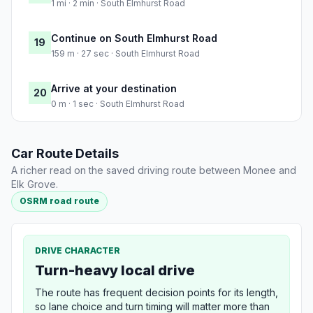
1 mi · 2 min · South Elmhurst Road
Continue on South Elmhurst Road
19
159 m · 27 sec · South Elmhurst Road
Arrive at your destination
20
0 m · 1 sec · South Elmhurst Road
Car Route Details
A richer read on the saved driving route between Monee and
Elk Grove.
OSRM road route
DRIVE CHARACTER
Turn-heavy local drive
The route has frequent decision points for its length,
so lane choice and turn timing will matter more than