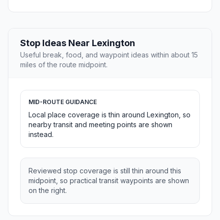
Stop Ideas Near Lexington
Useful break, food, and waypoint ideas within about 15
miles of the route midpoint.
MID-ROUTE GUIDANCE
Local place coverage is thin around Lexington, so
nearby transit and meeting points are shown
instead.
Reviewed stop coverage is still thin around this
midpoint, so practical transit waypoints are shown
on the right.