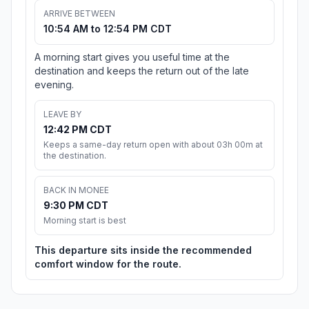
ARRIVE BETWEEN
10:54 AM to 12:54 PM CDT
A morning start gives you useful time at the
destination and keeps the return out of the late
evening.
LEAVE BY
12:42 PM CDT
Keeps a same-day return open with about 03h 00m at
the destination.
BACK IN MONEE
9:30 PM CDT
Morning start is best
This departure sits inside the recommended
comfort window for the route.