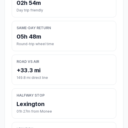
02h 54m
Day trip friendly
SAME-DAY RETURN
05h 48m
Round-trip wheel time
ROAD VS AIR
+33.3 mi
149.8 mi direct line
HALFWAY STOP
Lexington
01h 27m from Monee