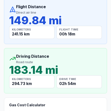
Flight Distance
Direct air line
149.84 mi
KILOMETERS
FLIGHT TIME
241.15 km
00h 18m
Driving Distance
Road route
183.14 mi
KILOMETERS
DRIVE TIME
294.73 km
02h 54m
Gas Cost Calculator