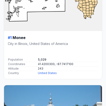
#1
Monee
City in Illinois, United States of America
Population
5,029
Coordinates
41.4200300, -87.7417100
Altitude
243
Country
United States