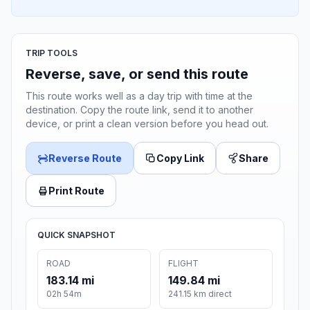
TRIP TOOLS
Reverse, save, or send this route
This route works well as a day trip with time at the
destination. Copy the route link, send it to another
device, or print a clean version before you head out.
Reverse Route
Copy Link
Share
Print Route
QUICK SNAPSHOT
ROAD
FLIGHT
183.14 mi
149.84 mi
02h 54m
241.15 km direct