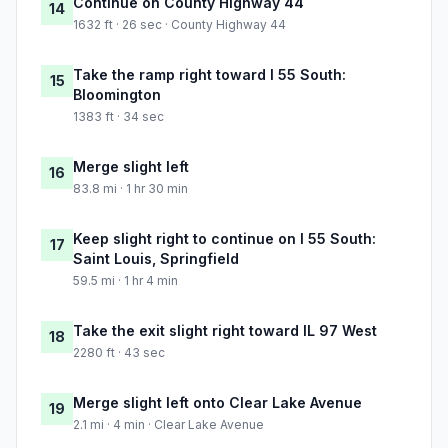
Continue on County Highway 44
14
1632 ft · 26 sec · County Highway 44
Take the ramp right toward I 55 South:
15
Bloomington
1383 ft · 34 sec
Merge slight left
16
83.8 mi · 1 hr 30 min
Keep slight right to continue on I 55 South:
17
Saint Louis, Springfield
59.5 mi · 1 hr 4 min
Take the exit slight right toward IL 97 West
18
2280 ft · 43 sec
Merge slight left onto Clear Lake Avenue
19
2.1 mi · 4 min · Clear Lake Avenue