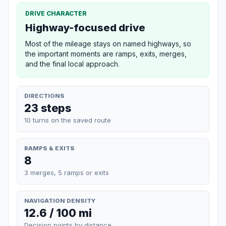
DRIVE CHARACTER
Highway-focused drive
Most of the mileage stays on named highways, so
the important moments are ramps, exits, merges,
and the final local approach.
DIRECTIONS
23 steps
10 turns on the saved route
RAMPS & EXITS
8
3 merges, 5 ramps or exits
NAVIGATION DENSITY
12.6 / 100 mi
Decision points by distance