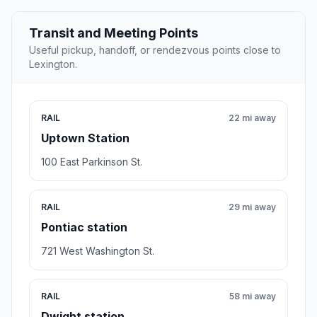
Transit and Meeting Points
Useful pickup, handoff, or rendezvous points close to
Lexington.
RAIL
22 mi away
Uptown Station
100 East Parkinson St.
RAIL
29 mi away
Pontiac station
721 West Washington St.
RAIL
58 mi away
Dwight station