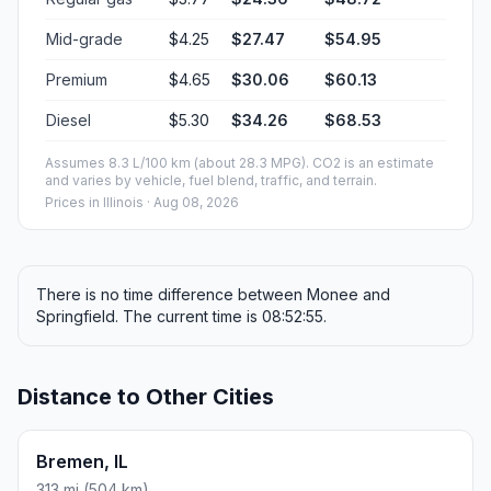
Mid-grade
$4.25
$27.47
$54.95
Premium
$4.65
$30.06
$60.13
Diesel
$5.30
$34.26
$68.53
Assumes 8.3 L/100 km (about 28.3 MPG). CO2 is an estimate
and varies by vehicle, fuel blend, traffic, and terrain.
Prices in
Illinois
· Aug 08, 2026
There is no time difference between Monee and
Springfield. The current time is 08:52:55.
Distance to Other Cities
Bremen, IL
313 mi (504 km)