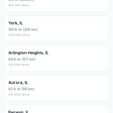
05h 12m drive
York, IL
189.8 mi (306 km)
03h 09m drive
Arlington Heights, IL
66.8 mi (107 km)
01h 06m drive
Aurora, IL
60.8 mi (98 km)
01h 00m drive
Berwyn, IL