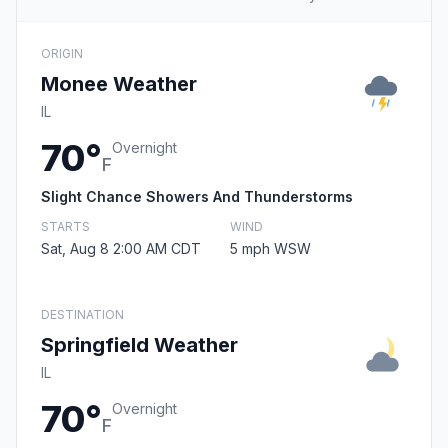
ORIGIN
Monee Weather
IL
70°
Overnight
F
Slight Chance Showers And Thunderstorms
STARTS
WIND
Sat, Aug 8 2:00 AM CDT
5 mph WSW
DESTINATION
Springfield Weather
IL
70°
Overnight
F