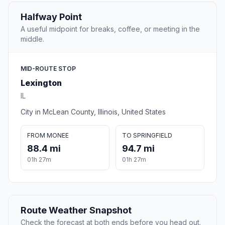
Halfway Point
A useful midpoint for breaks, coffee, or meeting in the
middle.
MID-ROUTE STOP
Lexington
IL
City in McLean County, Illinois, United States
FROM MONEE
TO SPRINGFIELD
88.4 mi
94.7 mi
01h 27m
01h 27m
Route Weather Snapshot
Check the forecast at both ends before you head out.