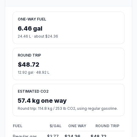
ONE-WAY FUEL
6.46 gal
24.46 L · about $24.36
ROUND TRIP
$48.72
12.92 gal · 48.92 L
ESTIMATED CO2
57.4 kg one way
Round trip: 114.8 kg / 253 lb CO2, using regular gasoline.
FUEL
$/GAL
ONE WAY
ROUND TRIP
Regular gas
$3.77
$24.36
$48.72