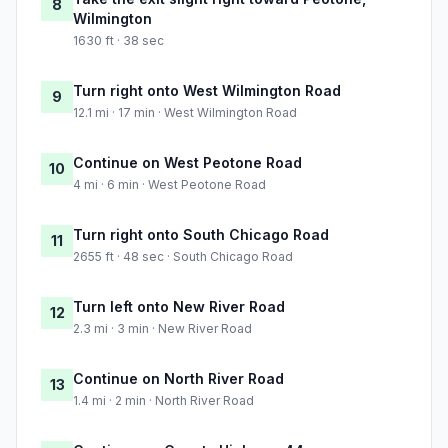
8
Wilmington
1630 ft · 38 sec
Turn right onto West Wilmington Road
9
12.1 mi · 17 min · West Wilmington Road
Continue on West Peotone Road
10
4 mi · 6 min · West Peotone Road
Turn right onto South Chicago Road
11
2655 ft · 48 sec · South Chicago Road
Turn left onto New River Road
12
2.3 mi · 3 min · New River Road
Continue on North River Road
13
1.4 mi · 2 min · North River Road