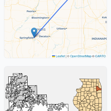
Leaflet
|
©
OpenStreetMap
©
CARTO