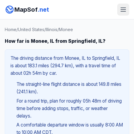
MapSof
.net
Home
/
United States
/
Illinois
/
Monee
How far is Monee, IL from Springfield, IL?
The driving distance from Monee, IL to Springfield, IL
is about 183.1 miles (294.7 km), with a travel time of
about 02h 54m by car.
The straight-line flight distance is about 149.8 miles
(241.1 km).
For a round trip, plan for roughly 05h 48m of driving
time before adding stops, traffic, or weather
delays.
A comfortable departure window is usually 8:00 AM
to 10:00 AM CDT.