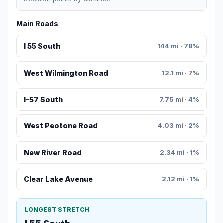
Main Roads
I 55 South
144 mi · 78%
West Wilmington Road
12.1 mi · 7%
I-57 South
7.75 mi · 4%
West Peotone Road
4.03 mi · 2%
New River Road
2.34 mi · 1%
Clear Lake Avenue
2.12 mi · 1%
LONGEST STRETCH