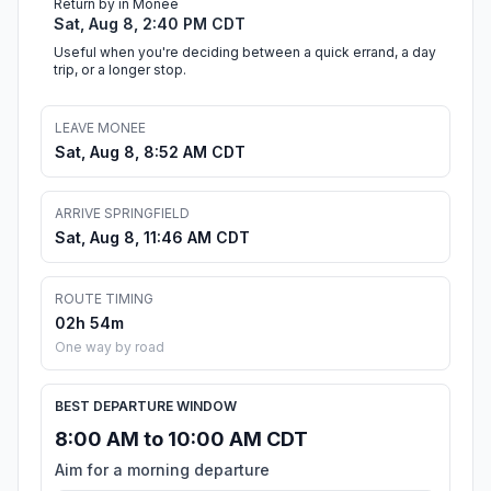
Return by in Monee
Sat, Aug 8, 2:40 PM CDT
Useful when you're deciding between a quick errand, a day
trip, or a longer stop.
LEAVE MONEE
Sat, Aug 8, 8:52 AM CDT
ARRIVE SPRINGFIELD
Sat, Aug 8, 11:46 AM CDT
ROUTE TIMING
02h 54m
One way by road
BEST DEPARTURE WINDOW
8:00 AM to 10:00 AM CDT
Aim for a morning departure