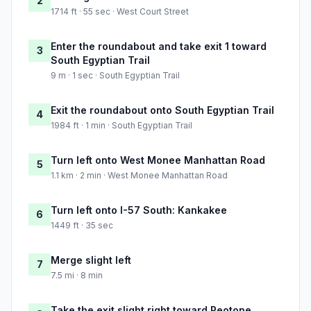
2
1714 ft · 55 sec · West Court Street
Enter the roundabout and take exit 1 toward
3
South Egyptian Trail
9 m · 1 sec · South Egyptian Trail
Exit the roundabout onto South Egyptian Trail
4
1984 ft · 1 min · South Egyptian Trail
Turn left onto West Monee Manhattan Road
5
1.1 km · 2 min · West Monee Manhattan Road
Turn left onto I-57 South: Kankakee
6
1449 ft · 35 sec
Merge slight left
7
7.5 mi · 8 min
Take the exit slight right toward Peotone,