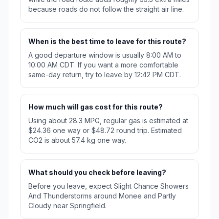
because roads do not follow the straight air line.
When is the best time to leave for this route?
A good departure window is usually 8:00 AM to
10:00 AM CDT. If you want a more comfortable
same-day return, try to leave by 12:42 PM CDT.
How much will gas cost for this route?
Using about 28.3 MPG, regular gas is estimated at
$24.36 one way or $48.72 round trip. Estimated
CO2 is about 57.4 kg one way.
What should you check before leaving?
Before you leave, expect Slight Chance Showers
And Thunderstorms around Monee and Partly
Cloudy near Springfield.