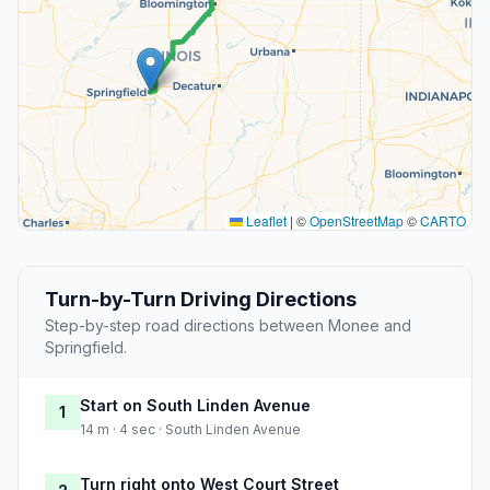
Leaflet
|
©
OpenStreetMap
©
CARTO
Turn-by-Turn Driving Directions
Step-by-step road directions between Monee and
Springfield.
Start on South Linden Avenue
1
14 m · 4 sec · South Linden Avenue
Turn right onto West Court Street