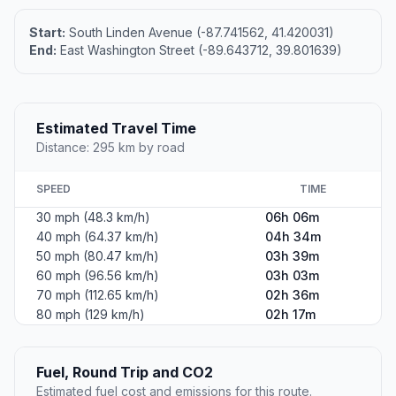
Start:
South Linden Avenue (-87.741562, 41.420031)
End:
East Washington Street (-89.643712, 39.801639)
Estimated Travel Time
Distance: 295 km by road
SPEED
TIME
30 mph (48.3 km/h)
06h 06m
40 mph (64.37 km/h)
04h 34m
50 mph (80.47 km/h)
03h 39m
60 mph (96.56 km/h)
03h 03m
70 mph (112.65 km/h)
02h 36m
80 mph (129 km/h)
02h 17m
Fuel, Round Trip and CO2
Estimated fuel cost and emissions for this route.