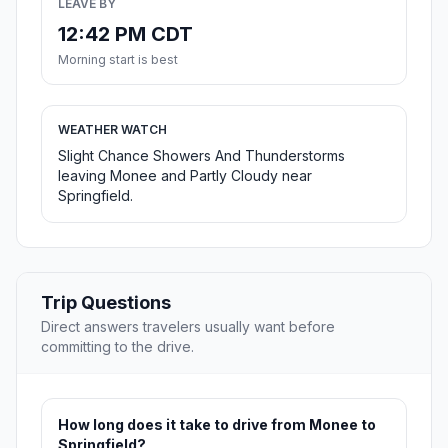
LEAVE BY
12:42 PM CDT
Morning start is best
WEATHER WATCH
Slight Chance Showers And Thunderstorms
leaving Monee and Partly Cloudy near
Springfield.
Trip Questions
Direct answers travelers usually want before
committing to the drive.
How long does it take to drive from Monee to
Springfield?