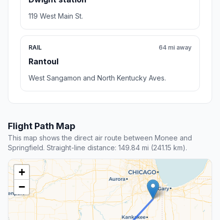
119 West Main St.
RAIL
64 mi away
Rantoul
West Sangamon and North Kentucky Aves.
Flight Path Map
This map shows the direct air route between Monee and
Springfield. Straight-line distance: 149.84 mi (241.15 km).
+
−