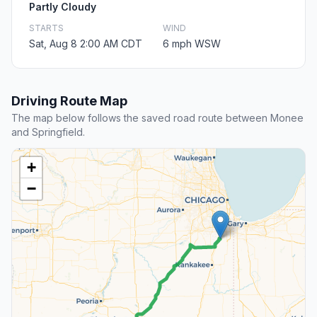
Partly Cloudy
STARTS
WIND
Sat, Aug 8 2:00 AM CDT
6 mph WSW
Driving Route Map
The map below follows the saved road route between Monee
and Springfield.
+
−