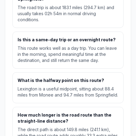
The road trip is about 183.1 miles (294.7 km) and
usually takes 02h 54m in normal driving
conditions.
Is this a same-day trip or an overnight route?
This route works well as a day trip. You can leave
in the morning, spend meaningful time at the
destination, and still return the same day.
What is the halfway point on this route?
Lexington is a useful midpoint, sitting about 88.4
miles from Monee and 94.7 miles from Springfield.
How much longer is the road route than the
straight-line distance?
The direct path is about 149.8 miles (241.1 km),
while the road route adds roughly 33.3 extra miles