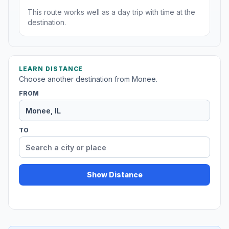
This route works well as a day trip with time at the
destination.
LEARN DISTANCE
Choose another destination from Monee.
FROM
TO
Show Distance