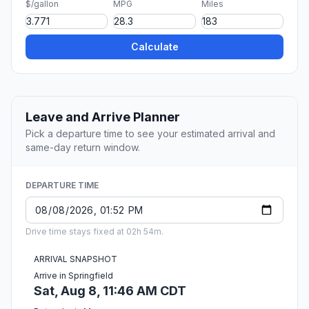
$/gallon
MPG
Miles
Calculate
Leave and Arrive Planner
Pick a departure time to see your estimated arrival and
same-day return window.
DEPARTURE TIME
Drive time stays fixed at 02h 54m.
ARRIVAL SNAPSHOT
Arrive in Springfield
Sat, Aug 8, 11:46 AM CDT