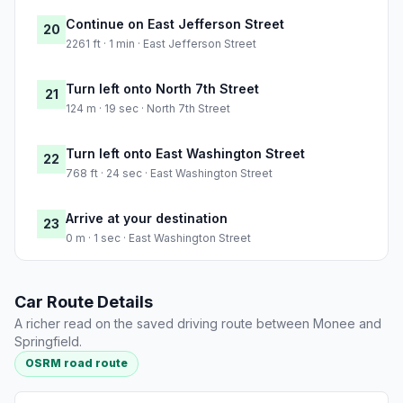
Continue on East Jefferson Street
20
2261 ft · 1 min · East Jefferson Street
Turn left onto North 7th Street
21
124 m · 19 sec · North 7th Street
Turn left onto East Washington Street
22
768 ft · 24 sec · East Washington Street
Arrive at your destination
23
0 m · 1 sec · East Washington Street
Car Route Details
A richer read on the saved driving route between Monee and
Springfield.
OSRM road route