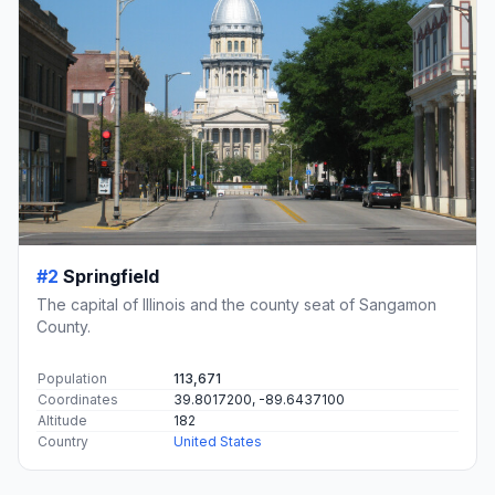
#2
Springfield
The capital of Illinois and the county seat of Sangamon
County.
Population
113,671
Coordinates
39.8017200, -89.6437100
Altitude
182
Country
United States