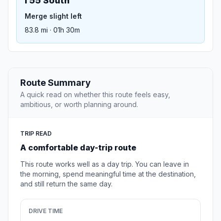
I 55 South
Merge slight left
83.8 mi · 01h 30m
Route Summary
A quick read on whether this route feels easy,
ambitious, or worth planning around.
TRIP READ
A comfortable day-trip route
This route works well as a day trip. You can leave in
the morning, spend meaningful time at the destination,
and still return the same day.
DRIVE TIME