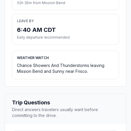
02h 35m from Mission Bend
LEAVE BY
6:40 AM CDT
Early departure recommended
WEATHER WATCH
Chance Showers And Thunderstorms leaving
Mission Bend and Sunny near Frisco.
Trip Questions
Direct answers travelers usually want before
committing to the drive.