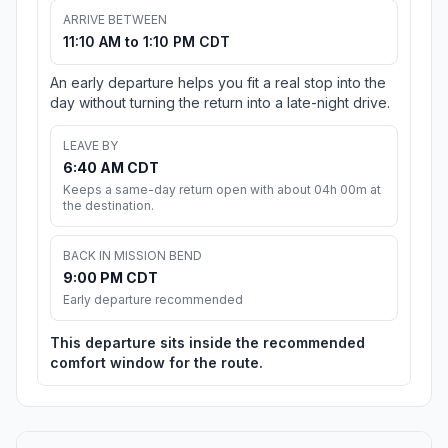
ARRIVE BETWEEN
11:10 AM to 1:10 PM CDT
An early departure helps you fit a real stop into the
day without turning the return into a late-night drive.
LEAVE BY
6:40 AM CDT
Keeps a same-day return open with about 04h 00m at
the destination.
BACK IN MISSION BEND
9:00 PM CDT
Early departure recommended
This departure sits inside the recommended
comfort window for the route.