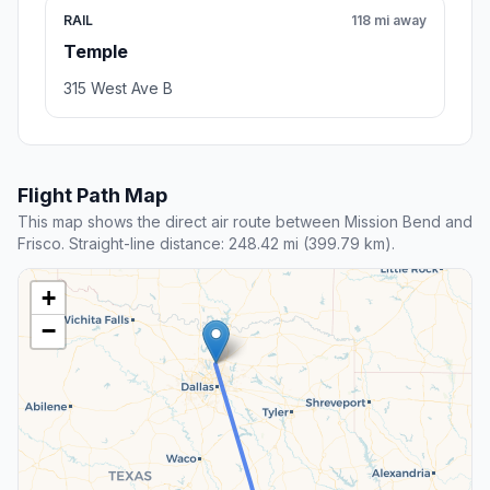
RAIL
118 mi away
Temple
315 West Ave B
Flight Path Map
This map shows the direct air route between Mission Bend and
Frisco. Straight-line distance: 248.42 mi (399.79 km).
+
−