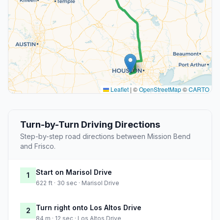
Leaflet
|
©
OpenStreetMap
©
CARTO
Turn-by-Turn Driving Directions
Step-by-step road directions between Mission Bend
and Frisco.
Start on Marisol Drive
1
622 ft · 30 sec · Marisol Drive
Turn right onto Los Altos Drive
2
84 m · 12 sec · Los Altos Drive