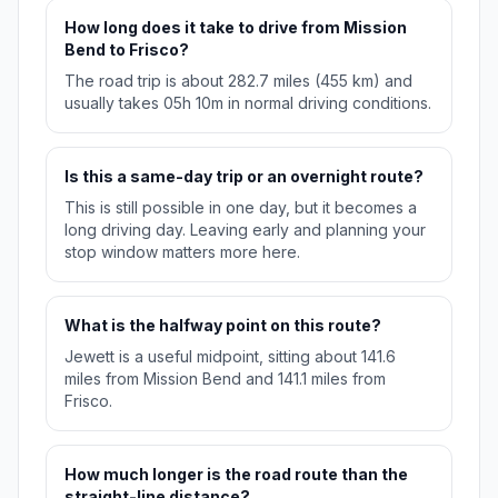
How long does it take to drive from Mission
Bend to Frisco?
The road trip is about 282.7 miles (455 km) and
usually takes 05h 10m in normal driving conditions.
Is this a same-day trip or an overnight route?
This is still possible in one day, but it becomes a
long driving day. Leaving early and planning your
stop window matters more here.
What is the halfway point on this route?
Jewett is a useful midpoint, sitting about 141.6
miles from Mission Bend and 141.1 miles from
Frisco.
How much longer is the road route than the
straight-line distance?