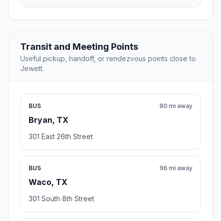
Transit and Meeting Points
Useful pickup, handoff, or rendezvous points close to
Jewett.
BUS
80 mi away
Bryan, TX
301 East 26th Street
BUS
96 mi away
Waco, TX
301 South 8th Street