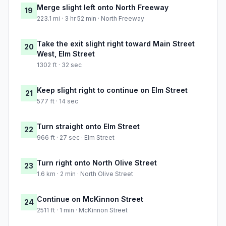
Merge slight left onto North Freeway
19
223.1 mi · 3 hr 52 min · North Freeway
Take the exit slight right toward Main Street
20
West, Elm Street
1302 ft · 32 sec
Keep slight right to continue on Elm Street
21
577 ft · 14 sec
Turn straight onto Elm Street
22
966 ft · 27 sec · Elm Street
Turn right onto North Olive Street
23
1.6 km · 2 min · North Olive Street
Continue on McKinnon Street
24
2511 ft · 1 min · McKinnon Street