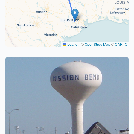
Leaflet
|
©
OpenStreetMap
©
CARTO