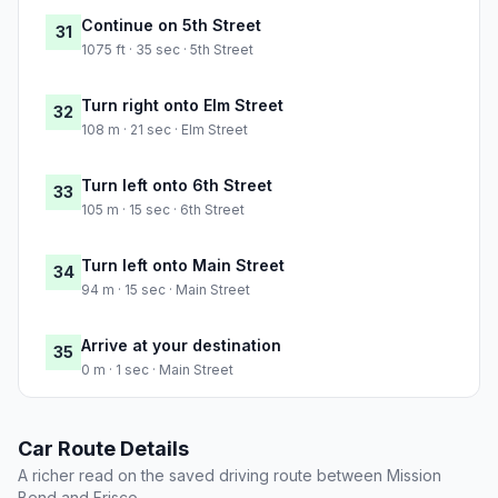
Continue on 5th Street
31
1075 ft · 35 sec · 5th Street
Turn right onto Elm Street
32
108 m · 21 sec · Elm Street
Turn left onto 6th Street
33
105 m · 15 sec · 6th Street
Turn left onto Main Street
34
94 m · 15 sec · Main Street
Arrive at your destination
35
0 m · 1 sec · Main Street
Car Route Details
A richer read on the saved driving route between Mission
Bend and Frisco.