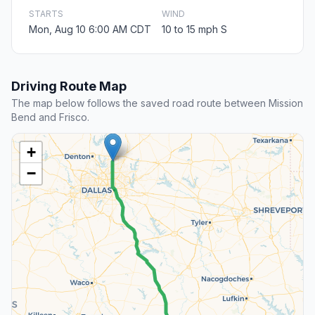
STARTS
WIND
Mon, Aug 10 6:00 AM CDT
10 to 15 mph S
Driving Route Map
The map below follows the saved road route between Mission
Bend and Frisco.
+
−