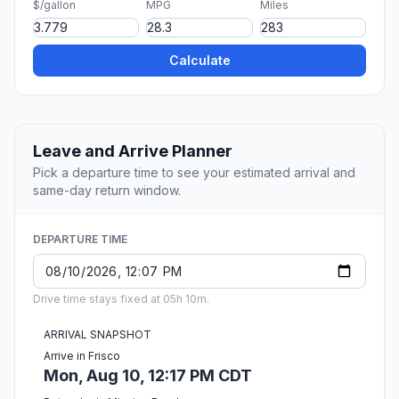
$/gallon
MPG
Miles
Calculate
Leave and Arrive Planner
Pick a departure time to see your estimated arrival and
same-day return window.
DEPARTURE TIME
Drive time stays fixed at 05h 10m.
ARRIVAL SNAPSHOT
Arrive in Frisco
Mon, Aug 10, 12:17 PM CDT