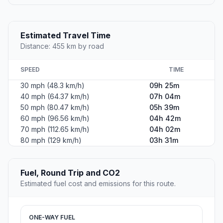
Estimated Travel Time
Distance: 455 km by road
SPEED
TIME
30 mph (48.3 km/h)
09h 25m
40 mph (64.37 km/h)
07h 04m
50 mph (80.47 km/h)
05h 39m
60 mph (96.56 km/h)
04h 42m
70 mph (112.65 km/h)
04h 02m
80 mph (129 km/h)
03h 31m
Fuel, Round Trip and CO2
Estimated fuel cost and emissions for this route.
ONE-WAY FUEL