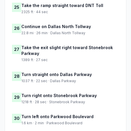
Take the ramp straight toward DNT Toll
25
2325 ft · 44 sec
Continue on Dallas North Tollway
26
22.8 mi · 26 min · Dallas North Tollway
Take the exit slight right toward Stonebrook
27
Parkway
1389 ft · 27 sec
Turn straight onto Dallas Parkway
28
1037 ft · 22 sec · Dallas Parkway
Turn right onto Stonebrook Parkway
29
1218 ft · 28 sec · Stonebrook Parkway
Turn left onto Parkwood Boulevard
30
1.6 km · 2 min · Parkwood Boulevard