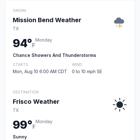
ORIGIN
Mission Bend Weather
TX
94°
Monday
F
Chance Showers And Thunderstorms
STARTS
WIND
Mon, Aug 10 6:00 AM CDT
0 to 10 mph SE
DESTINATION
Frisco Weather
TX
99°
Monday
F
Sunny