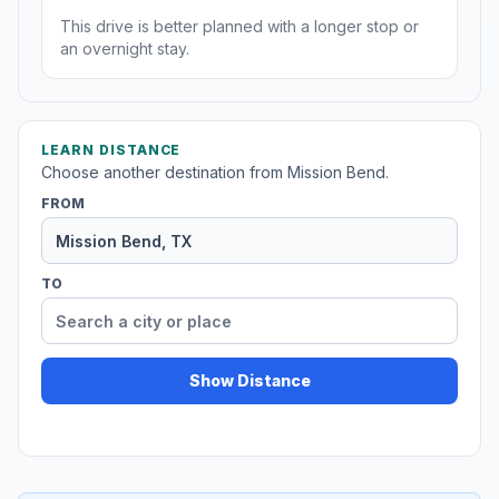
This drive is better planned with a longer stop or
an overnight stay.
LEARN DISTANCE
Choose another destination from Mission Bend.
FROM
TO
Show Distance