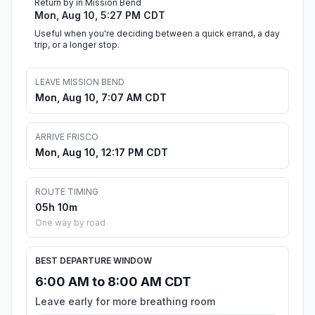
Return by in Mission Bend
Mon, Aug 10, 5:27 PM CDT
Useful when you're deciding between a quick errand, a day
trip, or a longer stop.
LEAVE MISSION BEND
Mon, Aug 10, 7:07 AM CDT
ARRIVE FRISCO
Mon, Aug 10, 12:17 PM CDT
ROUTE TIMING
05h 10m
One way by road
BEST DEPARTURE WINDOW
6:00 AM to 8:00 AM CDT
Leave early for more breathing room