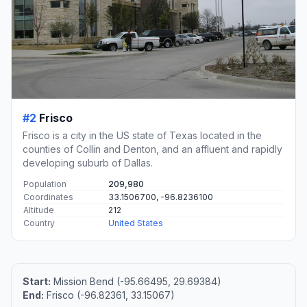
#2
Frisco
Frisco is a city in the US state of Texas located in the
counties of Collin and Denton, and an affluent and rapidly
developing suburb of Dallas.
Population
209,980
Coordinates
33.1506700, -96.8236100
Altitude
212
Country
United States
Start:
Mission Bend (-95.66495, 29.69384)
End:
Frisco (-96.82361, 33.15067)