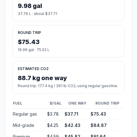
9.98 gal
37.76 L · about $37.71
ROUND TRIP
$75.43
19.96 gal · 75.52 L
ESTIMATED CO2
88.7 kg one way
Round trip: 177.4 kg / 391 lb CO2, using regular gasoline.
FUEL
$/GAL
ONE WAY
ROUND TRIP
Regular gas
$3.78
$37.71
$75.43
Mid-grade
$4.25
$42.43
$84.87
Premium
$4.59
$45.82
$91.64