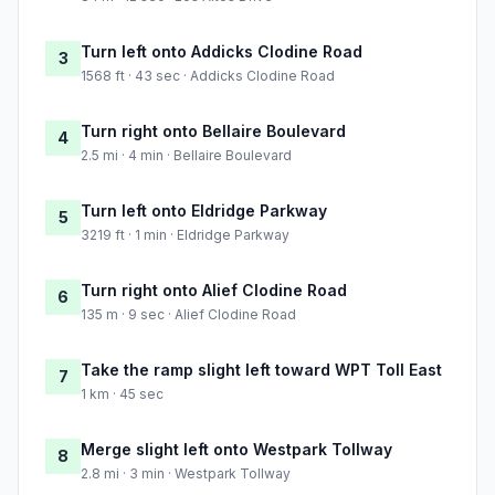
Turn left onto Addicks Clodine Road
3
1568 ft · 43 sec · Addicks Clodine Road
Turn right onto Bellaire Boulevard
4
2.5 mi · 4 min · Bellaire Boulevard
Turn left onto Eldridge Parkway
5
3219 ft · 1 min · Eldridge Parkway
Turn right onto Alief Clodine Road
6
135 m · 9 sec · Alief Clodine Road
Take the ramp slight left toward WPT Toll East
7
1 km · 45 sec
Merge slight left onto Westpark Tollway
8
2.8 mi · 3 min · Westpark Tollway