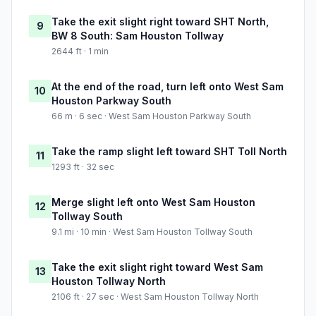
Take the exit slight right toward SHT North,
9
BW 8 South: Sam Houston Tollway
2644 ft · 1 min
At the end of the road, turn left onto West Sam
10
Houston Parkway South
66 m · 6 sec · West Sam Houston Parkway South
Take the ramp slight left toward SHT Toll North
11
1293 ft · 32 sec
Merge slight left onto West Sam Houston
12
Tollway South
9.1 mi · 10 min · West Sam Houston Tollway South
Take the exit slight right toward West Sam
13
Houston Tollway North
2106 ft · 27 sec · West Sam Houston Tollway North