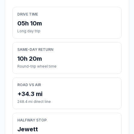
DRIVE TIME
05h 10m
Long day trip
SAME-DAY RETURN
10h 20m
Round-trip wheel time
ROAD VS AIR
+34.3 mi
248.4 mi direct line
HALFWAY STOP
Jewett