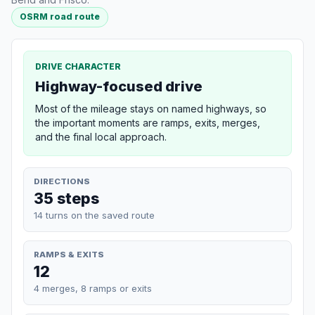
OSRM road route
DRIVE CHARACTER
Highway-focused drive
Most of the mileage stays on named highways, so
the important moments are ramps, exits, merges,
and the final local approach.
DIRECTIONS
35 steps
14 turns on the saved route
RAMPS & EXITS
12
4 merges, 8 ramps or exits