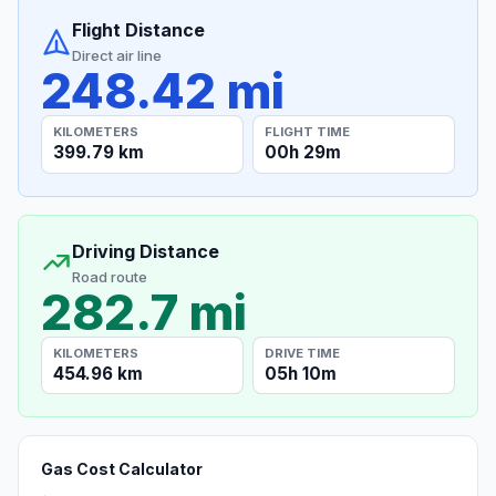
Flight Distance
Direct air line
248.42 mi
KILOMETERS
FLIGHT TIME
399.79 km
00h 29m
Driving Distance
Road route
282.7 mi
KILOMETERS
DRIVE TIME
454.96 km
05h 10m
Gas Cost Calculator