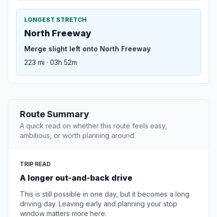
LONGEST STRETCH
North Freeway
Merge slight left onto North Freeway
223 mi · 03h 52m
Route Summary
A quick read on whether this route feels easy,
ambitious, or worth planning around.
TRIP READ
A longer out-and-back drive
This is still possible in one day, but it becomes a long
driving day. Leaving early and planning your stop
window matters more here.