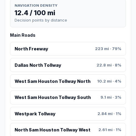
NAVIGATION DENSITY
12.4 / 100 mi
Decision points by distance
Main Roads
North Freeway
223 mi · 79%
Dallas North Tollway
22.8 mi · 8%
West Sam Houston Tollway North
10.2 mi · 4%
West Sam Houston Tollway South
9.1 mi · 3%
Westpark Tollway
2.84 mi · 1%
North Sam Houston Tollway West
2.61 mi · 1%