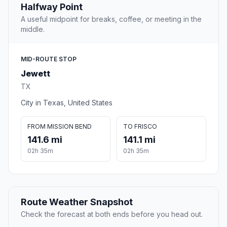
Halfway Point
A useful midpoint for breaks, coffee, or meeting in the
middle.
MID-ROUTE STOP
Jewett
TX
City in Texas, United States
FROM MISSION BEND
TO FRISCO
141.6 mi
141.1 mi
02h 35m
02h 35m
Route Weather Snapshot
Check the forecast at both ends before you head out.