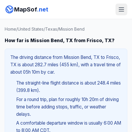
MapSof
.net
Home
/
United States
/
Texas
/
Mission Bend
How far is Mission Bend, TX from Frisco, TX?
The driving distance from Mission Bend, TX to Frisco,
TX is about 282.7 miles (455 km), with a travel time of
about 05h 10m by car.
The straight-line flight distance is about 248.4 miles
(399.8 km).
For a round trip, plan for roughly 10h 20m of driving
time before adding stops, traffic, or weather
delays.
A comfortable departure window is usually 6:00 AM
to 8:00 AM CDT.