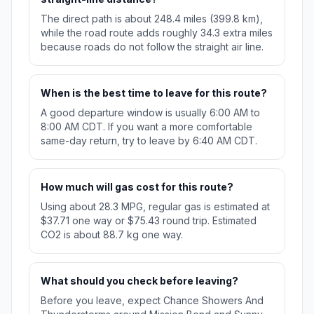
The direct path is about 248.4 miles (399.8 km),
while the road route adds roughly 34.3 extra miles
because roads do not follow the straight air line.
When is the best time to leave for this route?
A good departure window is usually 6:00 AM to
8:00 AM CDT. If you want a more comfortable
same-day return, try to leave by 6:40 AM CDT.
How much will gas cost for this route?
Using about 28.3 MPG, regular gas is estimated at
$37.71 one way or $75.43 round trip. Estimated
CO2 is about 88.7 kg one way.
What should you check before leaving?
Before you leave, expect Chance Showers And