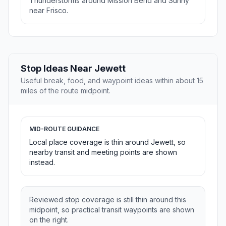
Thunderstorms around Mission Bend and Sunny
near Frisco.
Stop Ideas Near Jewett
Useful break, food, and waypoint ideas within about 15
miles of the route midpoint.
MID-ROUTE GUIDANCE
Local place coverage is thin around Jewett, so
nearby transit and meeting points are shown
instead.
Reviewed stop coverage is still thin around this
midpoint, so practical transit waypoints are shown
on the right.