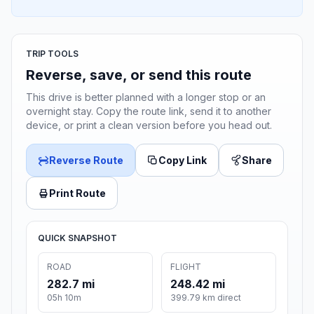
TRIP TOOLS
Reverse, save, or send this route
This drive is better planned with a longer stop or an
overnight stay. Copy the route link, send it to another
device, or print a clean version before you head out.
Reverse Route
Copy Link
Share
Print Route
QUICK SNAPSHOT
ROAD
FLIGHT
282.7 mi
248.42 mi
05h 10m
399.79 km direct