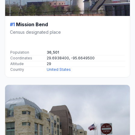
#1
Mission Bend
Census designated place
Population
36,501
Coordinates
29.6938400, -95.6649500
Altitude
29
Country
United States