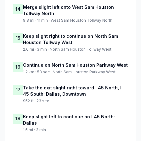
Merge slight left onto West Sam Houston
14
Tollway North
9.8 mi · 11 min · West Sam Houston Tollway North
Keep slight right to continue on North Sam
15
Houston Tollway West
2.6 mi · 3 min · North Sam Houston Tollway West
Continue on North Sam Houston Parkway West
16
1.2 km · 53 sec · North Sam Houston Parkway West
Take the exit slight right toward I 45 North, I
17
45 South: Dallas, Downtown
952 ft · 23 sec
Keep slight left to continue on I 45 North:
18
Dallas
1.5 mi · 3 min