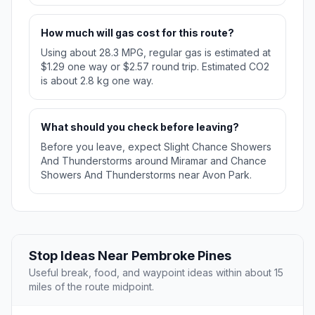
How much will gas cost for this route?
Using about 28.3 MPG, regular gas is estimated at
$1.29 one way or $2.57 round trip. Estimated CO2
is about 2.8 kg one way.
What should you check before leaving?
Before you leave, expect Slight Chance Showers
And Thunderstorms around Miramar and Chance
Showers And Thunderstorms near Avon Park.
Stop Ideas Near Pembroke Pines
Useful break, food, and waypoint ideas within about 15
miles of the route midpoint.