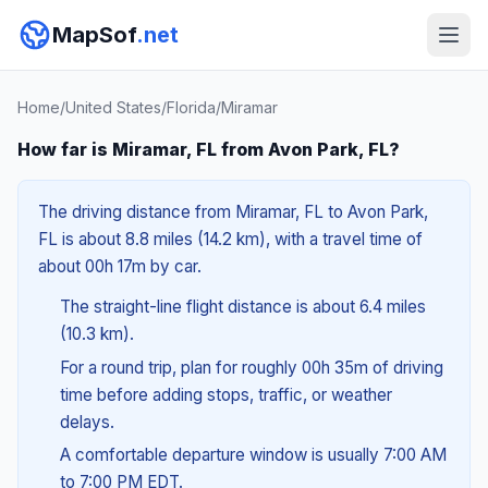
MapSof
.net
Home
/
United States
/
Florida
/
Miramar
How far is Miramar, FL from Avon Park, FL?
The driving distance from Miramar, FL to Avon Park,
FL is about 8.8 miles (14.2 km), with a travel time of
about 00h 17m by car.
The straight-line flight distance is about 6.4 miles
(10.3 km).
For a round trip, plan for roughly 00h 35m of driving
time before adding stops, traffic, or weather
delays.
A comfortable departure window is usually 7:00 AM
to 7:00 PM EDT.