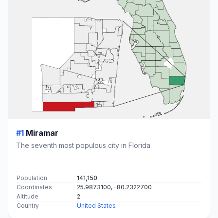
#1
Miramar
The seventh most populous city in Florida.
Population
141,150
Coordinates
25.9873100, -80.2322700
Altitude
2
Country
United States