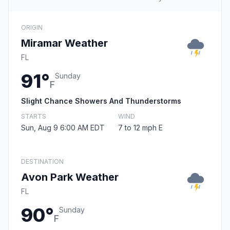
ORIGIN
Miramar Weather
FL
91°
Sunday
F
Slight Chance Showers And Thunderstorms
STARTS
WIND
Sun, Aug 9 6:00 AM EDT
7 to 12 mph E
DESTINATION
Avon Park Weather
FL
90°
Sunday
F