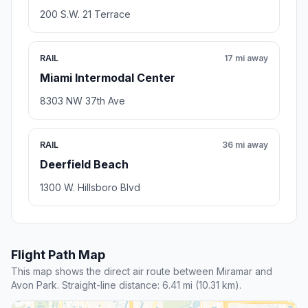
200 S.W. 21 Terrace
RAIL
17 mi away
Miami Intermodal Center
8303 NW 37th Ave
RAIL
36 mi away
Deerfield Beach
1300 W. Hillsboro Blvd
Flight Path Map
This map shows the direct air route between Miramar and
Avon Park. Straight-line distance: 6.41 mi (10.31 km).