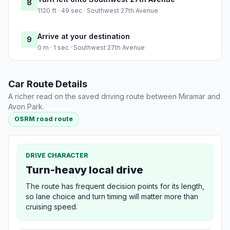
8
1120 ft · 49 sec · Southwest 27th Avenue
Arrive at your destination
9
0 m · 1 sec · Southwest 27th Avenue
Car Route Details
A richer read on the saved driving route between Miramar and
Avon Park.
OSRM road route
DRIVE CHARACTER
Turn-heavy local drive
The route has frequent decision points for its length,
so lane choice and turn timing will matter more than
cruising speed.