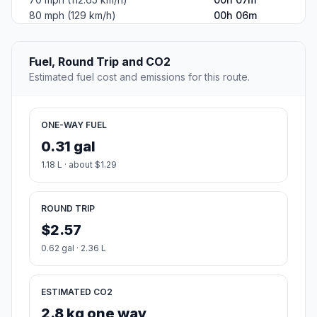
80 mph (129 km/h)
00h 06m
Fuel, Round Trip and CO2
Estimated fuel cost and emissions for this route.
ONE-WAY FUEL
0.31 gal
1.18 L · about $1.29
ROUND TRIP
$2.57
0.62 gal · 2.36 L
ESTIMATED CO2
2.8 kg one way