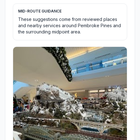
MID-ROUTE GUIDANCE
These suggestions come from reviewed places
and nearby services around Pembroke Pines and
the surrounding midpoint area.