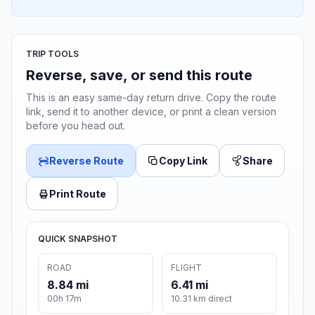
TRIP TOOLS
Reverse, save, or send this route
This is an easy same-day return drive. Copy the route
link, send it to another device, or print a clean version
before you head out.
Reverse Route
Copy Link
Share
Print Route
QUICK SNAPSHOT
ROAD
FLIGHT
8.84 mi
6.41 mi
00h 17m
10.31 km direct