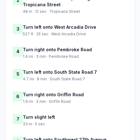
2
Tropicana Street
48 m · 12 sec · Tropicana Street
Turn left onto West Arcadia Drive
3
527 ft · 25 sec · West Arcadia Drive
Turn right onto Pembroke Road
4
1.4 mi · 3 min · Pembroke Road
Turn left onto South State Road 7
5
4.7 mi · 8 min · South State Road 7
Turn right onto Griffin Road
6
1.9 mi · 3 min · Griffin Road
Turn slight left
7
33 m · 5 sec
Turn left onto Southwest 27th Avenue