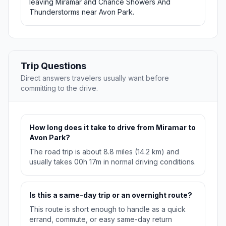
leaving Miramar and Chance Showers And
Thunderstorms near Avon Park.
Trip Questions
Direct answers travelers usually want before
committing to the drive.
How long does it take to drive from Miramar to
Avon Park?
The road trip is about 8.8 miles (14.2 km) and
usually takes 00h 17m in normal driving conditions.
Is this a same-day trip or an overnight route?
This route is short enough to handle as a quick
errand, commute, or easy same-day return