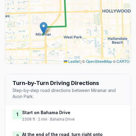
Leaflet
|
©
OpenStreetMap
©
CARTO
Turn-by-Turn Driving Directions
Step-by-step road directions between Miramar and
Avon Park.
Start on Bahama Drive
1
2308 ft · 2 min · Bahama Drive
At the end of the road, turn right onto