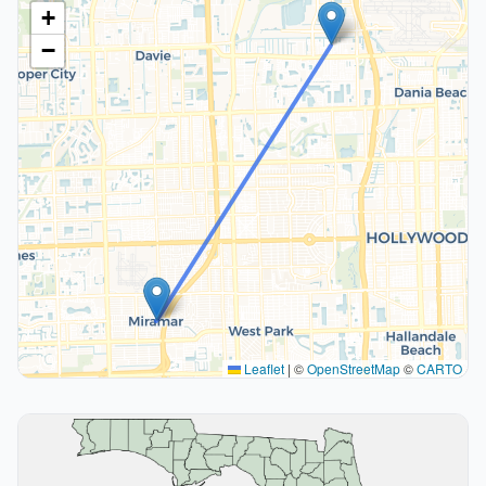
+
−
Leaflet
|
©
OpenStreetMap
©
CARTO