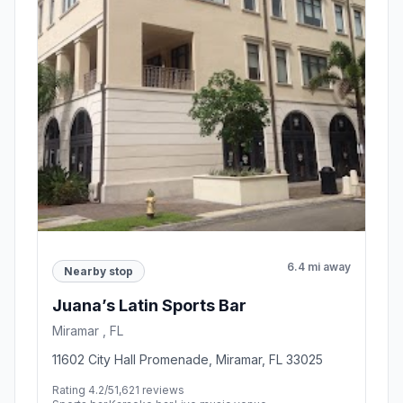
6.4 mi away
Nearby stop
Juana’s Latin Sports Bar
Miramar , FL
11602 City Hall Promenade, Miramar, FL 33025
Rating 4.2/5
1,621 reviews