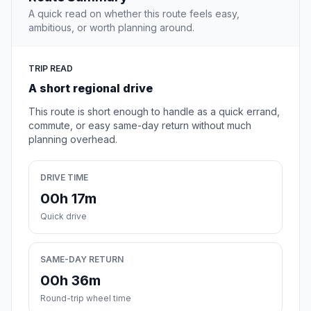
A quick read on whether this route feels easy,
ambitious, or worth planning around.
TRIP READ
A short regional drive
This route is short enough to handle as a quick errand,
commute, or easy same-day return without much
planning overhead.
DRIVE TIME
00h 17m
Quick drive
SAME-DAY RETURN
00h 36m
Round-trip wheel time