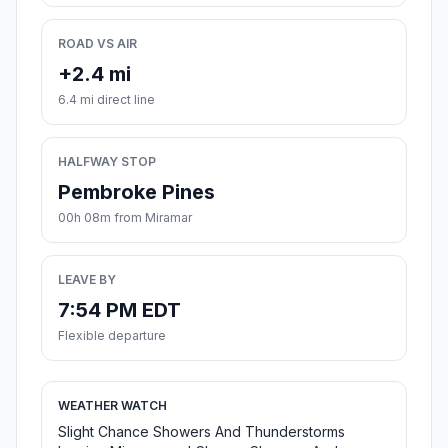
ROAD VS AIR
+2.4 mi
6.4 mi direct line
HALFWAY STOP
Pembroke Pines
00h 08m from Miramar
LEAVE BY
7:54 PM EDT
Flexible departure
WEATHER WATCH
Slight Chance Showers And Thunderstorms