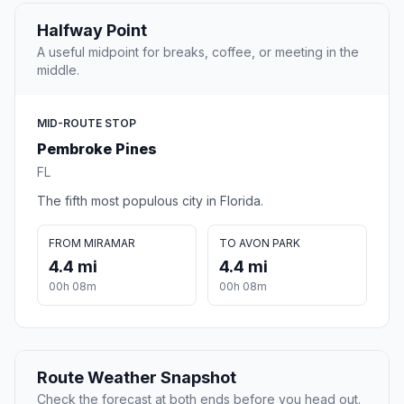
Halfway Point
A useful midpoint for breaks, coffee, or meeting in the
middle.
MID-ROUTE STOP
Pembroke Pines
FL
The fifth most populous city in Florida.
FROM MIRAMAR
TO AVON PARK
4.4 mi
4.4 mi
00h 08m
00h 08m
Route Weather Snapshot
Check the forecast at both ends before you head out.