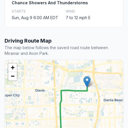
Chance Showers And Thunderstorms
STARTS
WIND
Sun, Aug 9 6:00 AM EDT
7 to 12 mph E
Driving Route Map
The map below follows the saved road route between
Miramar and Avon Park.
+
−