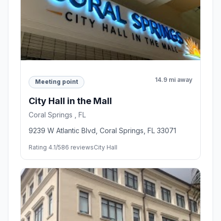
14.9 mi away
Meeting point
City Hall in the Mall
Coral Springs , FL
9239 W Atlantic Blvd, Coral Springs, FL 33071
Rating 4.1/5
86 reviews
City Hall