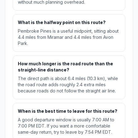
without much planning overhead.
What is the halfway point on this route?
Pembroke Pines is a useful midpoint, sitting about
4.4 miles from Miramar and 4.4 miles from Avon
Park.
How much longer is the road route than the
straight-line distance?
The direct path is about 6.4 miles (10.3 km), while
the road route adds roughly 2.4 extra miles
because roads do not follow the straight air line.
When is the best time to leave for this route?
A good departure window is usually 7:00 AM to
7:00 PM EDT. If you want a more comfortable
same-day return, try to leave by 7:54 PM EDT.