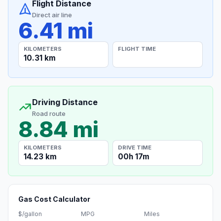
Flight Distance
Direct air line
6.41 mi
KILOMETERS
FLIGHT TIME
10.31 km
Driving Distance
Road route
8.84 mi
KILOMETERS
DRIVE TIME
14.23 km
00h 17m
Gas Cost Calculator
$/gallon
MPG
Miles