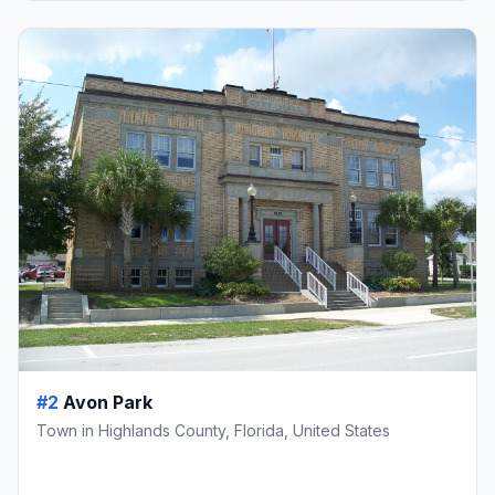
#2
Avon Park
Town in Highlands County, Florida, United States