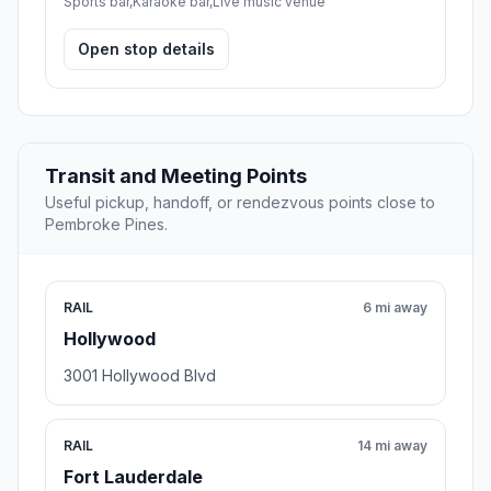
Sports bar,Karaoke bar,Live music venue
Open stop details
Transit and Meeting Points
Useful pickup, handoff, or rendezvous points close to
Pembroke Pines.
RAIL
6 mi away
Hollywood
3001 Hollywood Blvd
RAIL
14 mi away
Fort Lauderdale