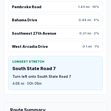
Pembroke Road
1.43 mi · 16%
Bahama Drive
0.44 mi · 5%
Southwest 27th Avenue
0.21 mi · 2%
West Arcadia Drive
0.1 mi · 1%
LONGEST STRETCH
South State Road 7
Turn left onto South State Road 7
4.68 mi · 00h 08m
Route Summary