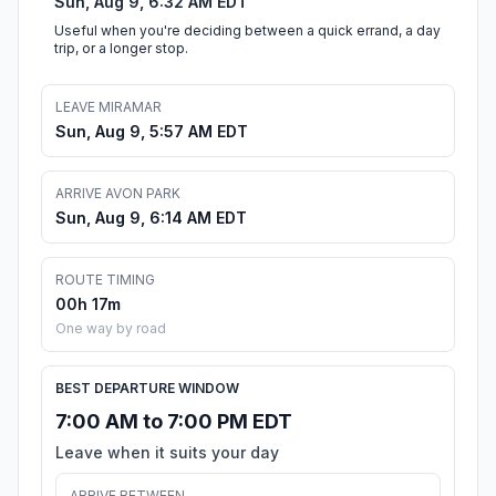
Sun, Aug 9, 6:32 AM EDT
Useful when you're deciding between a quick errand, a day
trip, or a longer stop.
LEAVE MIRAMAR
Sun, Aug 9, 5:57 AM EDT
ARRIVE AVON PARK
Sun, Aug 9, 6:14 AM EDT
ROUTE TIMING
00h 17m
One way by road
BEST DEPARTURE WINDOW
7:00 AM to 7:00 PM EDT
Leave when it suits your day
ARRIVE BETWEEN