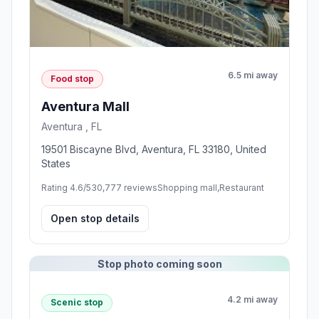
6.5 mi away
Food stop
Aventura Mall
Aventura , FL
19501 Biscayne Blvd, Aventura, FL 33180, United
States
Rating 4.6/5
30,777 reviews
Shopping mall,Restaurant
Open stop details
Stop photo coming soon
4.2 mi away
Scenic stop