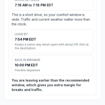
7:18 AM to 7:18 PM EDT
This is a short drive, so your comfort window is
wide. Traffic and current weather matter more than
the clock.
LEAVE BY
7:54 PM EDT
Keeps a same-day return open with about 01h 30m at
the destination.
BACK IN MIRAMAR
10:00 PM EDT
Flexible departure
You are leaving earlier than the recommended
window, which gives you extra margin for
breaks and traffic.