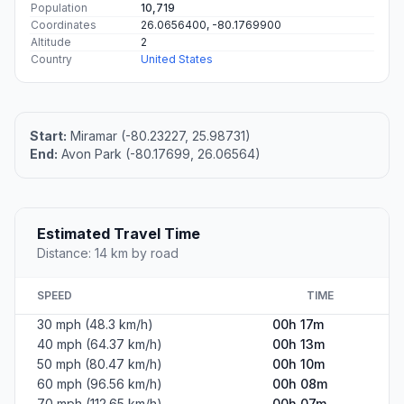
Population
10,719
Coordinates
26.0656400, -80.1769900
Altitude
2
Country
United States
Start:
Miramar (-80.23227, 25.98731)
End:
Avon Park (-80.17699, 26.06564)
Estimated Travel Time
Distance: 14 km by road
SPEED
TIME
30 mph (48.3 km/h)
00h 17m
40 mph (64.37 km/h)
00h 13m
50 mph (80.47 km/h)
00h 10m
60 mph (96.56 km/h)
00h 08m
70 mph (112.65 km/h)
00h 07m