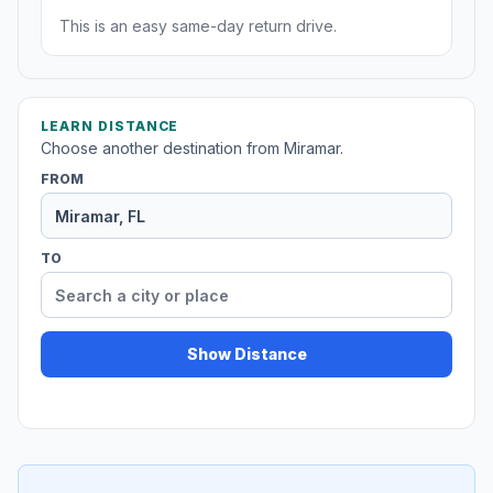
This is an easy same-day return drive.
LEARN DISTANCE
Choose another destination from Miramar.
FROM
TO
Show Distance