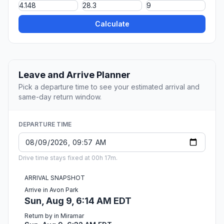
Calculate
Leave and Arrive Planner
Pick a departure time to see your estimated arrival and
same-day return window.
DEPARTURE TIME
Drive time stays fixed at 00h 17m.
ARRIVAL SNAPSHOT
Arrive in Avon Park
Sun, Aug 9, 6:14 AM EDT
Return by in Miramar