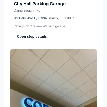
City Hall Parking Garage
Dania Beach , FL
49 Park Ave E, Dania Beach, FL 33004
Rating 5.0/5
2 reviews
Parking garage
Open stop details