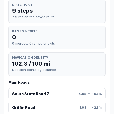
DIRECTIONS
9 steps
7 turns on the saved route
RAMPS & EXITS
0
0 merges, 0 ramps or exits
NAVIGATION DENSITY
102.3 / 100 mi
Decision points by distance
Main Roads
South State Road 7
4.68 mi · 53%
Griffin Road
1.93 mi · 22%