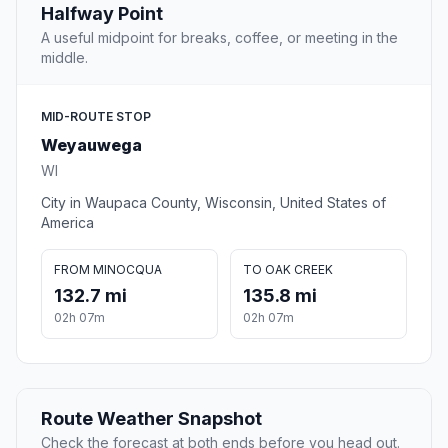
Halfway Point
A useful midpoint for breaks, coffee, or meeting in the
middle.
MID-ROUTE STOP
Weyauwega
WI
City in Waupaca County, Wisconsin, United States of
America
FROM MINOCQUA
TO OAK CREEK
132.7 mi
135.8 mi
02h 07m
02h 07m
Route Weather Snapshot
Check the forecast at both ends before you head out.