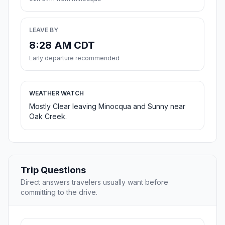
LEAVE BY
8:28 AM CDT
Early departure recommended
WEATHER WATCH
Mostly Clear leaving Minocqua and Sunny near
Oak Creek.
Trip Questions
Direct answers travelers usually want before
committing to the drive.