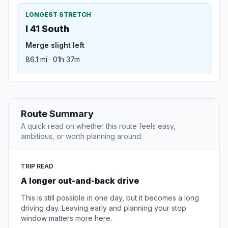
LONGEST STRETCH
I 41 South
Merge slight left
86.1 mi · 01h 37m
Route Summary
A quick read on whether this route feels easy,
ambitious, or worth planning around.
TRIP READ
A longer out-and-back drive
This is still possible in one day, but it becomes a long
driving day. Leaving early and planning your stop
window matters more here.