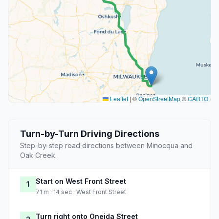
Leaflet
|
©
OpenStreetMap
©
CARTO
Turn-by-Turn Driving Directions
Step-by-step road directions between Minocqua and
Oak Creek.
Start on West Front Street
1
71 m · 14 sec · West Front Street
Turn right onto Oneida Street