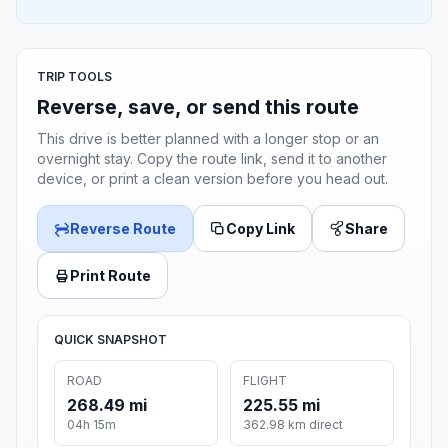
TRIP TOOLS
Reverse, save, or send this route
This drive is better planned with a longer stop or an
overnight stay. Copy the route link, send it to another
device, or print a clean version before you head out.
Reverse Route
Copy Link
Share
Print Route
QUICK SNAPSHOT
ROAD
FLIGHT
268.49 mi
225.55 mi
04h 15m
362.98 km direct