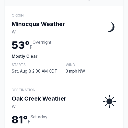
ORIGIN
Minocqua Weather
WI
53°
Overnight
F
Mostly Clear
STARTS
WIND
Sat, Aug 8 2:00 AM CDT
3 mph NW
DESTINATION
Oak Creek Weather
WI
81°
Saturday
F