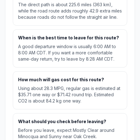
The direct path is about 225.6 miles (363 km),
while the road route adds roughly 42.9 extra miles
because roads do not follow the straight air line.
When is the best time to leave for this route?
A good departure window is usually 6:00 AM to
8:00 AM CDT. If you want a more comfortable
same-day return, try to leave by 8:28 AM CDT.
How much will gas cost for this route?
Using about 28.3 MPG, regular gas is estimated at
$35.71 one way or $71.42 round trip. Estimated
CO2 is about 84.2 kg one way.
What should you check before leaving?
Before you leave, expect Mostly Clear around
Minocqua and Sunny near Oak Creek.