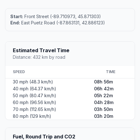
Start:
Front Street (-89.710973, 45.871303)
End:
East Puetz Road (-87.863131, 42.886123)
Estimated Travel Time
Distance: 432 km by road
SPEED
TIME
30 mph (48.3 km/h)
08h 56m
40 mph (64.37 km/h)
06h 42m
50 mph (80.47 km/h)
05h 22m
60 mph (96.56 km/h)
04h 28m
70 mph (112.65 km/h)
03h 50m
80 mph (129 km/h)
03h 20m
Fuel, Round Trip and CO2