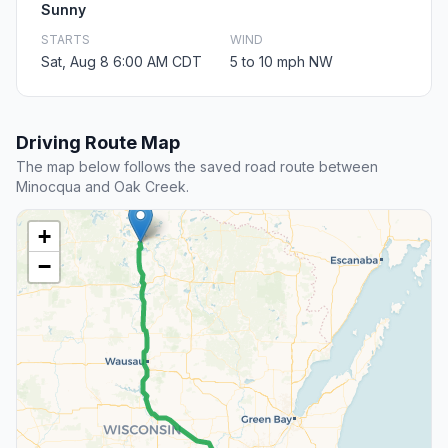
Sunny
STARTS
WIND
Sat, Aug 8 6:00 AM CDT
5 to 10 mph NW
Driving Route Map
The map below follows the saved road route between
Minocqua and Oak Creek.
+
−