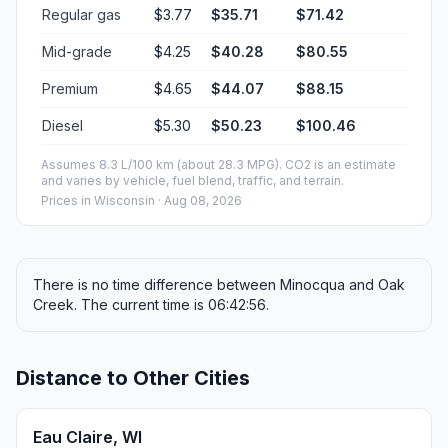
Regular gas
$3.77
$35.71
$71.42
Mid-grade
$4.25
$40.28
$80.55
Premium
$4.65
$44.07
$88.15
Diesel
$5.30
$50.23
$100.46
Assumes 8.3 L/100 km (about 28.3 MPG). CO2 is an estimate
and varies by vehicle, fuel blend, traffic, and terrain.
Prices in
Wisconsin
· Aug 08, 2026
There is no time difference between Minocqua and Oak
Creek. The current time is 06:42:56.
Distance to Other Cities
Eau Claire, WI