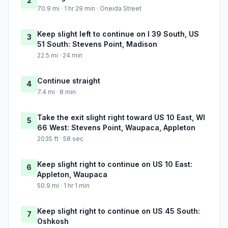
2
70.9 mi · 1 hr 29 min · Oneida Street
Keep slight left to continue on I 39 South, US
3
51 South: Stevens Point, Madison
22.5 mi · 24 min
Continue straight
4
7.4 mi · 8 min
Take the exit slight right toward US 10 East, WI
5
66 West: Stevens Point, Waupaca, Appleton
2035 ft · 58 sec
Keep slight right to continue on US 10 East:
6
Appleton, Waupaca
50.9 mi · 1 hr 1 min
Keep slight right to continue on US 45 South:
7
Oshkosh