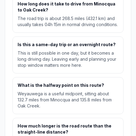
How long does it take to drive from Minocqua
to Oak Creek?
The road trip is about 268.5 miles (432.1 km) and
usually takes 04h 15m in normal driving conditions.
Is this a same-day trip or an overnight route?
This is still possible in one day, but it becomes a
long driving day. Leaving early and planning your
stop window matters more here.
What is the halfway point on this route?
Weyauwega is a useful midpoint, sitting about
132.7 miles from Minocqua and 135.8 miles from
Oak Creek.
How much longer is the road route than the
straight-line distance?