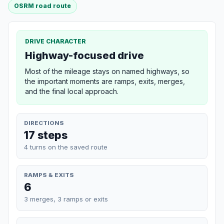
OSRM road route
DRIVE CHARACTER
Highway-focused drive
Most of the mileage stays on named highways, so
the important moments are ramps, exits, merges,
and the final local approach.
DIRECTIONS
17 steps
4 turns on the saved route
RAMPS & EXITS
6
3 merges, 3 ramps or exits