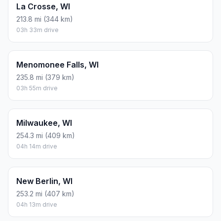
La Crosse, WI
213.8 mi (344 km)
03h 33m drive
Menomonee Falls, WI
235.8 mi (379 km)
03h 55m drive
Milwaukee, WI
254.3 mi (409 km)
04h 14m drive
New Berlin, WI
253.2 mi (407 km)
04h 13m drive