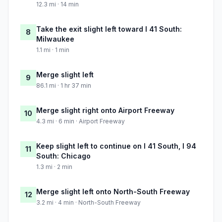
12.3 mi · 14 min
Take the exit slight left toward I 41 South:
8
Milwaukee
1.1 mi · 1 min
Merge slight left
9
86.1 mi · 1 hr 37 min
Merge slight right onto Airport Freeway
10
4.3 mi · 6 min · Airport Freeway
Keep slight left to continue on I 41 South, I 94
11
South: Chicago
1.3 mi · 2 min
Merge slight left onto North-South Freeway
12
3.2 mi · 4 min · North-South Freeway