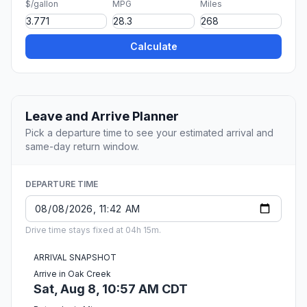
$/gallon
MPG
Miles
Calculate
Leave and Arrive Planner
Pick a departure time to see your estimated arrival and
same-day return window.
DEPARTURE TIME
Drive time stays fixed at 04h 15m.
ARRIVAL SNAPSHOT
Arrive in Oak Creek
Sat, Aug 8, 10:57 AM CDT