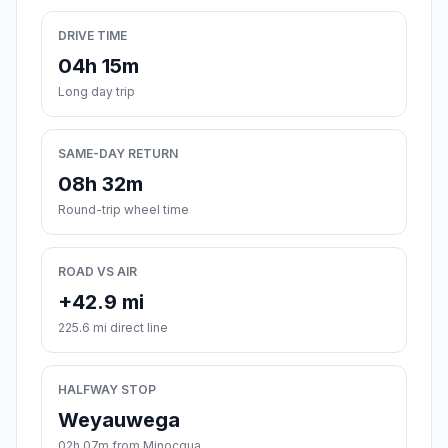
DRIVE TIME
04h 15m
Long day trip
SAME-DAY RETURN
08h 32m
Round-trip wheel time
ROAD VS AIR
+42.9 mi
225.6 mi direct line
HALFWAY STOP
Weyauwega
02h 07m from Minocqua