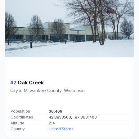
#2
Oak Creek
City in Milwaukee County, Wisconsin
Population
36,469
Coordinates
42.8858500, -87.8631400
Altitude
214
Country
United States