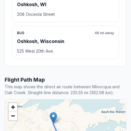
Oshkosh, WI
208 Osceola Street
BUS
46 mi away
Oshkosh, Wisconsin
525 West 20th Ave.
Flight Path Map
This map shows the direct air route between Minocqua and
Oak Creek. Straight-line distance: 225.55 mi (362.98 km).
+
−