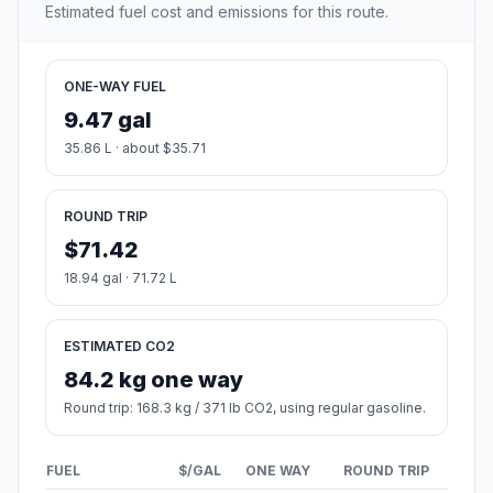
Estimated fuel cost and emissions for this route.
ONE-WAY FUEL
9.47 gal
35.86 L · about $35.71
ROUND TRIP
$71.42
18.94 gal · 71.72 L
ESTIMATED CO2
84.2 kg one way
Round trip: 168.3 kg / 371 lb CO2, using regular gasoline.
FUEL
$/GAL
ONE WAY
ROUND TRIP