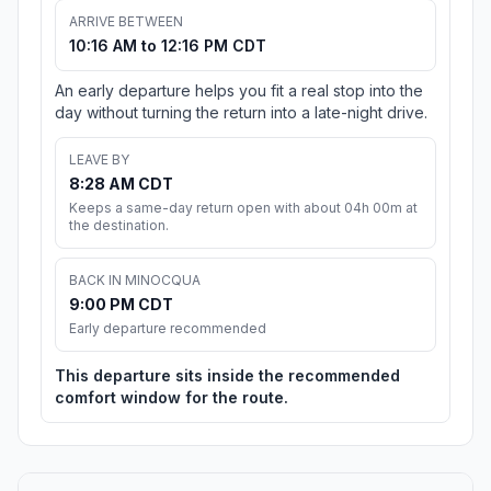
ARRIVE BETWEEN
10:16 AM to 12:16 PM CDT
An early departure helps you fit a real stop into the
day without turning the return into a late-night drive.
LEAVE BY
8:28 AM CDT
Keeps a same-day return open with about 04h 00m at
the destination.
BACK IN MINOCQUA
9:00 PM CDT
Early departure recommended
This departure sits inside the recommended
comfort window for the route.