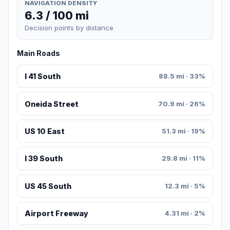
NAVIGATION DENSITY
6.3 / 100 mi
Decision points by distance
Main Roads
I 41 South
88.5 mi · 33%
Oneida Street
70.9 mi · 26%
US 10 East
51.3 mi · 19%
I 39 South
29.8 mi · 11%
US 45 South
12.3 mi · 5%
Airport Freeway
4.31 mi · 2%