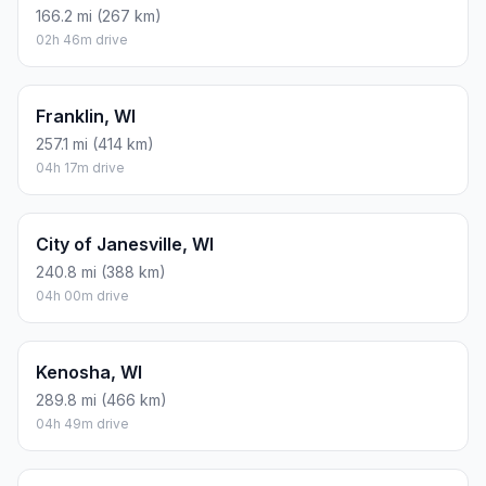
166.2 mi (267 km)
02h 46m drive
Franklin, WI
257.1 mi (414 km)
04h 17m drive
City of Janesville, WI
240.8 mi (388 km)
04h 00m drive
Kenosha, WI
289.8 mi (466 km)
04h 49m drive