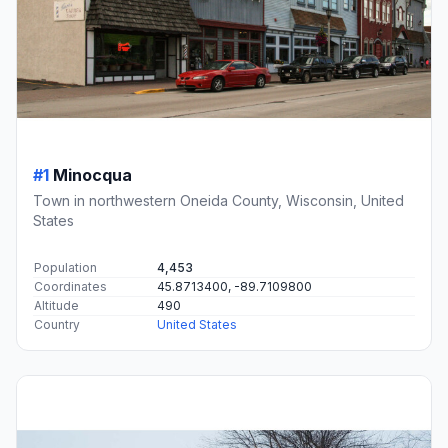
#1
Minocqua
Town in northwestern Oneida County, Wisconsin, United
States
Population
4,453
Coordinates
45.8713400, -89.7109800
Altitude
490
Country
United States