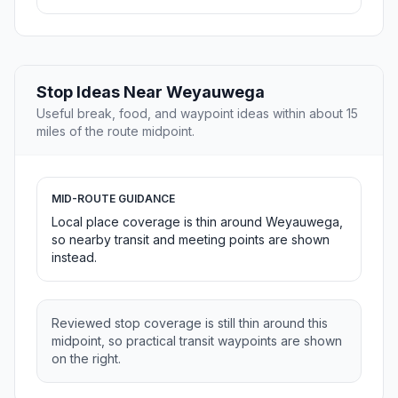
Stop Ideas Near Weyauwega
Useful break, food, and waypoint ideas within about 15
miles of the route midpoint.
MID-ROUTE GUIDANCE
Local place coverage is thin around Weyauwega,
so nearby transit and meeting points are shown
instead.
Reviewed stop coverage is still thin around this
midpoint, so practical transit waypoints are shown
on the right.