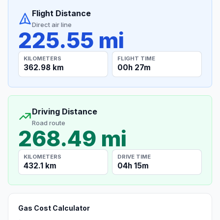
Flight Distance
Direct air line
225.55 mi
KILOMETERS
FLIGHT TIME
362.98 km
00h 27m
Driving Distance
Road route
268.49 mi
KILOMETERS
DRIVE TIME
432.1 km
04h 15m
Gas Cost Calculator