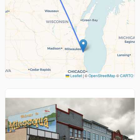
Leaflet
|
©
OpenStreetMap
©
CARTO