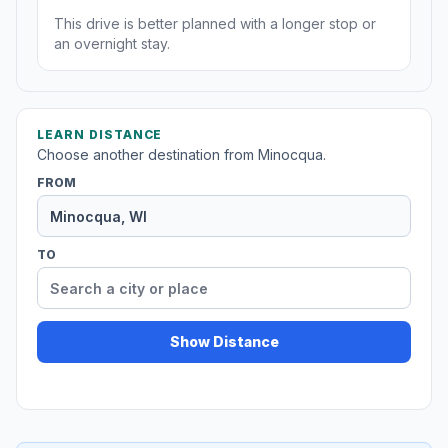
This drive is better planned with a longer stop or
an overnight stay.
LEARN DISTANCE
Choose another destination from Minocqua.
FROM
TO
Show Distance