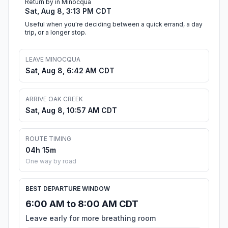
Return by in Minocqua
Sat, Aug 8, 3:13 PM CDT
Useful when you're deciding between a quick errand, a day
trip, or a longer stop.
LEAVE MINOCQUA
Sat, Aug 8, 6:42 AM CDT
ARRIVE OAK CREEK
Sat, Aug 8, 10:57 AM CDT
ROUTE TIMING
04h 15m
One way by road
BEST DEPARTURE WINDOW
6:00 AM to 8:00 AM CDT
Leave early for more breathing room