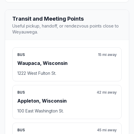
Transit and Meeting Points
Useful pickup, handoff, or rendezvous points close to
Weyauwega.
BUS
15 mi away
Waupaca, Wisconsin
1222 West Fulton St.
BUS
42 mi away
Appleton, Wisconsin
100 East Washington St.
BUS
45 mi away