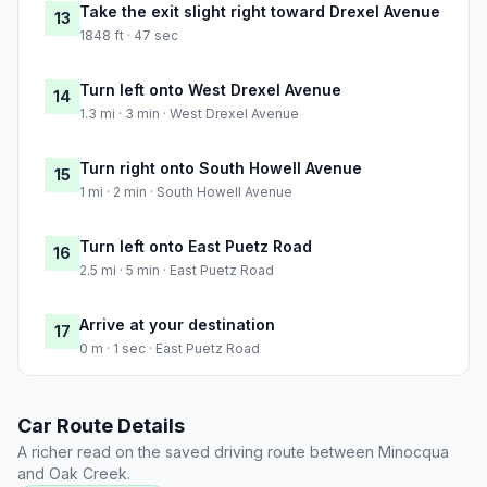
Take the exit slight right toward Drexel Avenue
13
1848 ft · 47 sec
Turn left onto West Drexel Avenue
14
1.3 mi · 3 min · West Drexel Avenue
Turn right onto South Howell Avenue
15
1 mi · 2 min · South Howell Avenue
Turn left onto East Puetz Road
16
2.5 mi · 5 min · East Puetz Road
Arrive at your destination
17
0 m · 1 sec · East Puetz Road
Car Route Details
A richer read on the saved driving route between Minocqua
and Oak Creek.