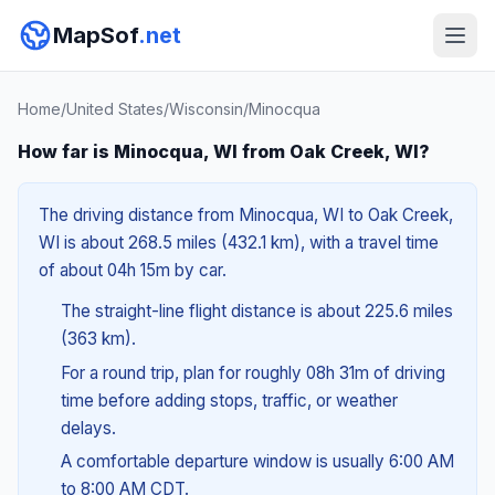
MapSof
.net
Home
/
United States
/
Wisconsin
/
Minocqua
How far is Minocqua, WI from Oak Creek, WI?
The driving distance from Minocqua, WI to Oak Creek,
WI is about 268.5 miles (432.1 km), with a travel time
of about 04h 15m by car.
The straight-line flight distance is about 225.6 miles
(363 km).
For a round trip, plan for roughly 08h 31m of driving
time before adding stops, traffic, or weather
delays.
A comfortable departure window is usually 6:00 AM
to 8:00 AM CDT.