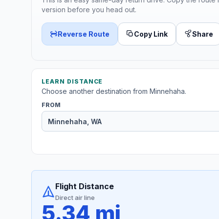
version before you head out.
Reverse Route
Copy Link
Share
LEARN DISTANCE
Choose another destination from Minnehaha.
FROM
Flight Distance
Direct air line
5.34 mi