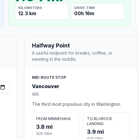
KILOMETERS
DRIVE TIME
12.3 km
00h 16m
Halfway Point
A useful midpoint for breaks, coffee, or
meeting in the middle.
MID-ROUTE STOP
Vancouver
WA
The third most populous city in Washington.
FROM MINNEHAHA
TO BLUROCK
LANDING
3.8 mi
3.9 mi
00h 08m
00h 08m