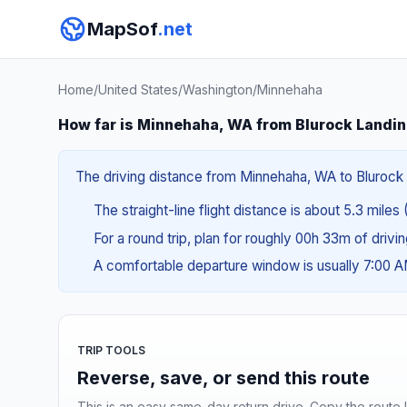
MapSof
.net
Home
/
United States
/
Washington
/
Minnehaha
How far is Minnehaha, WA from Blurock Landi
The driving distance from Minnehaha, WA to Blurock L
The straight-line flight distance is about 5.3 miles
For a round trip, plan for roughly 00h 33m of drivi
A comfortable departure window is usually 7:00 
TRIP TOOLS
Reverse, save, or send this route
This is an easy same-day return drive. Copy the route li