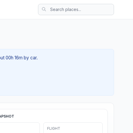
out 00h 16m by car.
APSHOT
FLIGHT