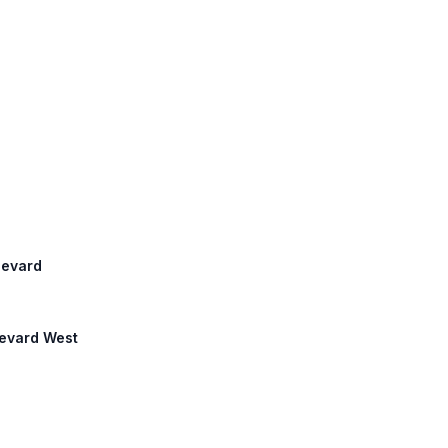
ulevard
levard West