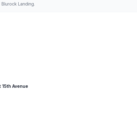
 Blurock Landing.
st 15th Avenue