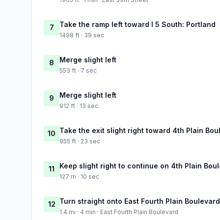
Take the ramp left toward I 5 South: Portland
7
1498 ft · 39 sec
Merge slight left
8
553 ft · 7 sec
Merge slight left
9
912 ft · 13 sec
Take the exit slight right toward 4th Plain Bo
10
955 ft · 23 sec
Keep slight right to continue on 4th Plain Bou
11
127 m · 10 sec
Turn straight onto East Fourth Plain Boulevard
12
1.4 mi · 4 min · East Fourth Plain Boulevard