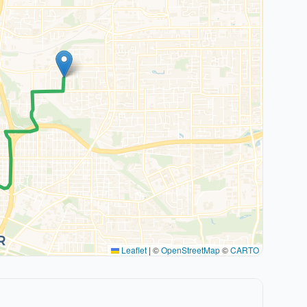
Leaflet
|
©
OpenStreetMap
©
CARTO