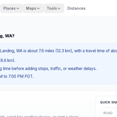
Places
Maps
Tools
Distances
ng, WA?
anding, WA is about 7.6 miles (12.3 km), with a travel time of ab
 (8.6 km).
ng time before adding stops, traffic, or weather delays.
AM to 7:00 PM PDT.
QUICK SN
ROAD
nk, send it to another device, or print a clean