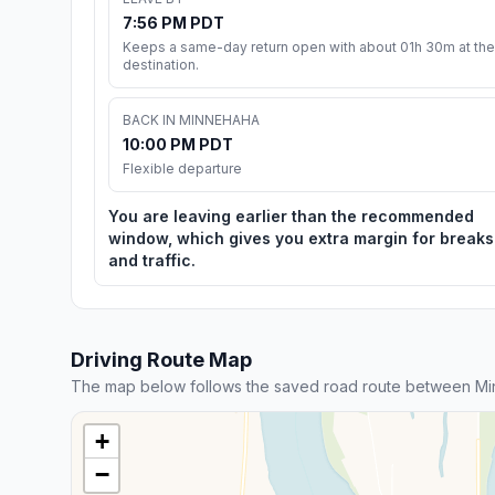
7:56 PM PDT
Keeps a same-day return open with about 01h 30m at the
destination.
BACK IN MINNEHAHA
10:00 PM PDT
Flexible departure
You are leaving earlier than the recommended
window, which gives you extra margin for breaks
and traffic.
Driving Route Map
The map below follows the saved road route between Mi
+
−