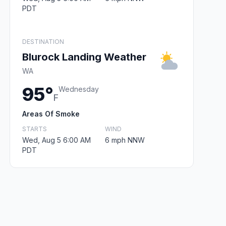
PDT
DESTINATION
Blurock Landing Weather
WA
95°
Wednesday
F
Areas Of Smoke
STARTS
WIND
Wed, Aug 5 6:00 AM
6 mph NNW
PDT