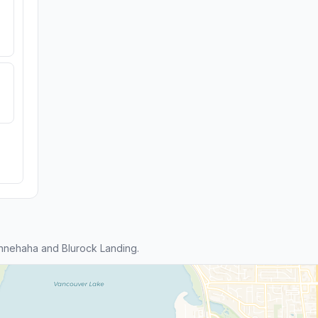
nnehaha and Blurock Landing.