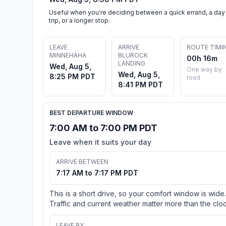
Useful when you're deciding between a quick errand, a day
trip, or a longer stop.
LEAVE
ARRIVE
ROUTE TIMI
MINNEHAHA
BLUROCK
00h 16m
LANDING
Wed, Aug 5,
One way by
Wed, Aug 5,
8:25 PM PDT
road
8:41 PM PDT
BEST DEPARTURE WINDOW
7:00 AM to 7:00 PM PDT
Leave when it suits your day
ARRIVE BETWEEN
7:17 AM to 7:17 PM PDT
This is a short drive, so your comfort window is wide.
Traffic and current weather matter more than the cloc
LEAVE BY