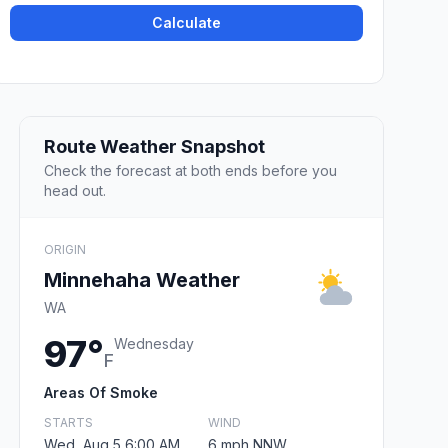
Calculate
Route Weather Snapshot
Check the forecast at both ends before you
head out.
ORIGIN
Minnehaha Weather
WA
97°
Wednesday
F
Areas Of Smoke
STARTS
WIND
Wed, Aug 5 6:00 AM
6 mph NNW