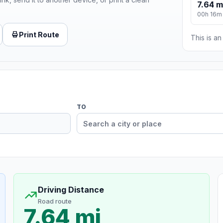
7.64 m
00h 16m
Print Route
This is a
TO
Driving Distance
Road route
7.64 mi