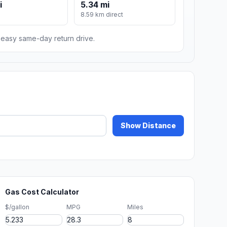
i
5.34 mi
8.59 km direct
n easy same-day return drive.
Show Distance
Gas Cost Calculator
$/gallon
MPG
Miles