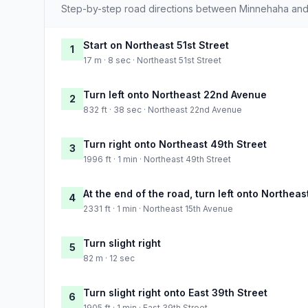
Step-by-step road directions between Minnehaha and
Start on Northeast 51st Street
1
17 m · 8 sec · Northeast 51st Street
Turn left onto Northeast 22nd Avenue
2
832 ft · 38 sec · Northeast 22nd Avenue
Turn right onto Northeast 49th Street
3
1996 ft · 1 min · Northeast 49th Street
At the end of the road, turn left onto Northea
4
2331 ft · 1 min · Northeast 15th Avenue
Turn slight right
5
82 m · 12 sec
Turn slight right onto East 39th Street
6
1905 ft · 1 min · East 39th Street