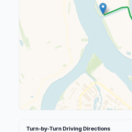
Turn-by-Turn Driving Directions