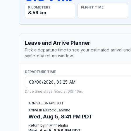
KILOMETERS
FLIGHT TIME
8.59 km
Leave and Arrive Planner
Pick a departure time to see your estimated arrival and
same-day return window.
DEPARTURE TIME
Drive time stays fixed at 00h 16m.
ARRIVAL SNAPSHOT
Arrive in Blurock Landing
Wed, Aug 5, 8:41 PM PDT
Return by in Minnehaha
Wed, Aug 5, 8:58 PM PDT