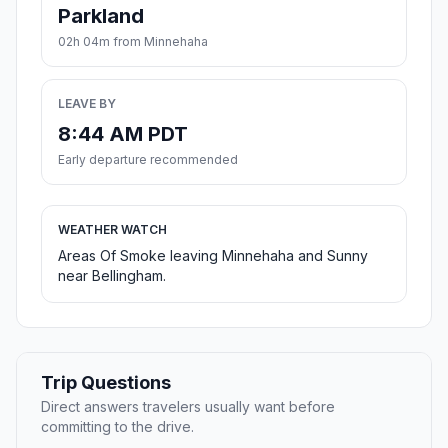
Parkland
02h 04m from Minnehaha
LEAVE BY
8:44 AM PDT
Early departure recommended
WEATHER WATCH
Areas Of Smoke leaving Minnehaha and Sunny
near Bellingham.
Trip Questions
Direct answers travelers usually want before
committing to the drive.