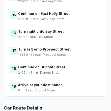
2003 ft · 1 min · Lakeway Drive
Continue on East Holly Street
15
3179 ft · 2 min · East Holly Street
Turn right onto Bay Street
16
24 m · 3 sec · Bay Street
Turn left onto Prospect Street
17
1333 ft · 39 sec · Prospect Street
Continue on Dupont Street
18
2429 ft · 1 min · Dupont Street
Arrive at your destination
19
0 m · 1 sec · Dupont Street
Car Route Details