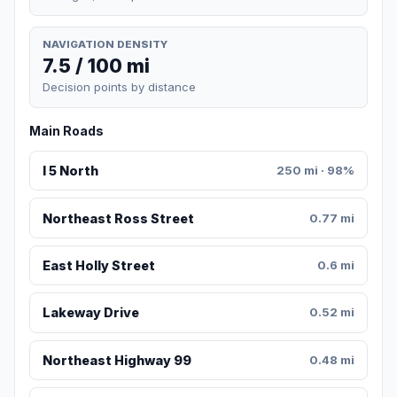
NAVIGATION DENSITY
7.5 / 100 mi
Decision points by distance
Main Roads
I 5 North
250 mi · 98%
Northeast Ross Street
0.77 mi
East Holly Street
0.6 mi
Lakeway Drive
0.52 mi
Northeast Highway 99
0.48 mi