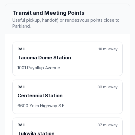
Transit and Meeting Points
Useful pickup, handoff, or rendezvous points close to
Parkland.
RAIL
10 mi away
Tacoma Dome Station
1001 Puyallup Avenue
RAIL
33 mi away
Centennial Station
6600 Yelm Highway S.E.
RAIL
37 mi away
Tukwila station