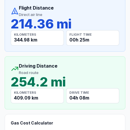
Flight Distance
Direct air line
214.36 mi
KILOMETERS
FLIGHT TIME
344.98 km
00h 25m
Driving Distance
Road route
254.2 mi
KILOMETERS
DRIVE TIME
409.09 km
04h 08m
Gas Cost Calculator