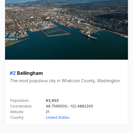
#2
Bellingham
The most populous city in Whatcom County, Washington.
Population
93,955
Coordinates
48.7595500, -122.4882200
Altitude
21
Country
United States