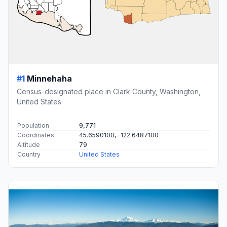
#1
Minnehaha
Census-designated place in Clark County, Washington,
United States
Population
9,771
Coordinates
45.6590100, -122.6487100
Altitude
79
Country
United States