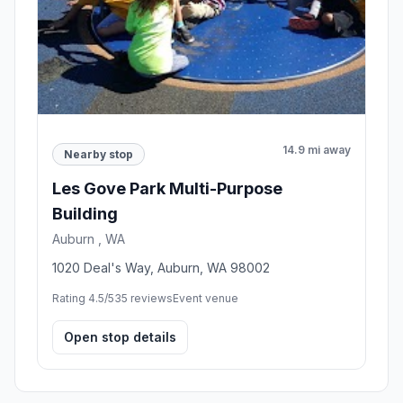
14.9 mi away
Nearby stop
Les Gove Park Multi-Purpose
Building
Auburn , WA
1020 Deal's Way, Auburn, WA 98002
Rating 4.5/5
35 reviews
Event venue
Open stop details