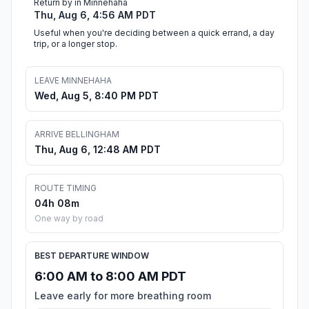
Return by in Minnehaha
Thu, Aug 6, 4:56 AM PDT
Useful when you're deciding between a quick errand, a day
trip, or a longer stop.
LEAVE MINNEHAHA
Wed, Aug 5, 8:40 PM PDT
ARRIVE BELLINGHAM
Thu, Aug 6, 12:48 AM PDT
ROUTE TIMING
04h 08m
One way by road
BEST DEPARTURE WINDOW
6:00 AM to 8:00 AM PDT
Leave early for more breathing room