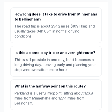
How long does it take to drive from Minnehaha
to Bellingham?
The road trip is about 254.2 miles (409.1 km) and
usually takes 04h 08m in normal driving
conditions.
Is this a same-day trip or an overnight route?
This is still possible in one day, but it becomes a
long driving day. Leaving early and planning your
stop window matters more here.
What is the halfway point on this route?
Parkland is a useful midpoint, sitting about 126.8
miles from Minnehaha and 127.4 miles from
Bellingham.