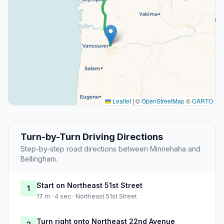
Leaflet
|
©
OpenStreetMap
©
CARTO
Turn-by-Turn Driving Directions
Step-by-step road directions between Minnehaha and
Bellingham.
Start on Northeast 51st Street
1
17 m · 4 sec · Northeast 51st Street
Turn right onto Northeast 22nd Avenue