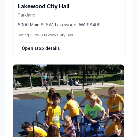
Lakewood City Hall
Parkland
6000 Main St SW, Lakewood, WA 98499
Rating 3.8/5
19 reviews
City Hall
Open stop details