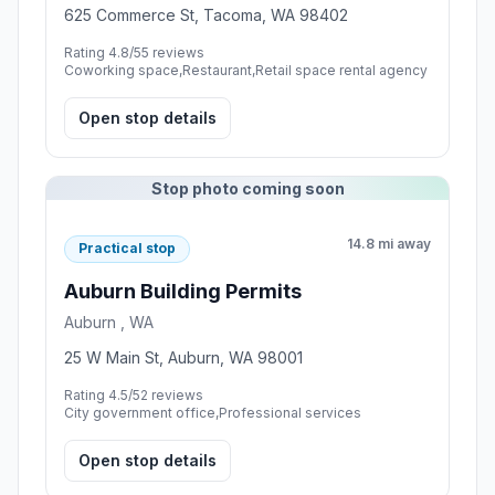
625 Commerce St, Tacoma, WA 98402
Rating 4.8/5
5 reviews
Coworking space,Restaurant,Retail space rental agency
Open stop details
Stop photo coming soon
14.8 mi away
Practical stop
Auburn Building Permits
Auburn , WA
25 W Main St, Auburn, WA 98001
Rating 4.5/5
2 reviews
City government office,Professional services
Open stop details