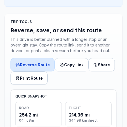
TRIP TOOLS
Reverse, save, or send this route
This drive is better planned with a longer stop or an
overnight stay. Copy the route link, send it to another
device, or print a clean version before you head out.
Reverse Route
Copy Link
Share
Print Route
QUICK SNAPSHOT
ROAD
FLIGHT
254.2 mi
214.36 mi
04h 08m
344.98 km direct