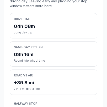
driving day. Leaving early and planning your stop
window matters more here.
DRIVE TIME
04h 08m
Long day trip
SAME-DAY RETURN
08h 16m
Round-trip wheel time
ROAD VS AIR
+39.8 mi
214.4 mi direct line
HALFWAY STOP