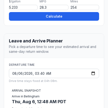
$/gallon
MPG
Miles
Calculate
Leave and Arrive Planner
Pick a departure time to see your estimated arrival and
same-day return window.
DEPARTURE TIME
Drive time stays fixed at 04h 08m.
ARRIVAL SNAPSHOT
Arrive in Bellingham
Thu, Aug 6, 12:48 AM PDT