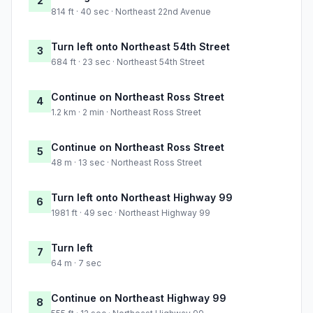
2
814 ft · 40 sec · Northeast 22nd Avenue
Turn left onto Northeast 54th Street
3
684 ft · 23 sec · Northeast 54th Street
Continue on Northeast Ross Street
4
1.2 km · 2 min · Northeast Ross Street
Continue on Northeast Ross Street
5
48 m · 13 sec · Northeast Ross Street
Turn left onto Northeast Highway 99
6
1981 ft · 49 sec · Northeast Highway 99
Turn left
7
64 m · 7 sec
Continue on Northeast Highway 99
8