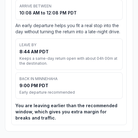
ARRIVE BETWEEN
10:08 AM to 12:08 PM PDT
An early departure helps you fit a real stop into the
day without turning the return into a late-night drive.
LEAVE BY
8:44 AM PDT
Keeps a same-day return open with about 04h 00m at
the destination.
BACK IN MINNEHAHA
9:00 PM PDT
Early departure recommended
You are leaving earlier than the recommended
window, which gives you extra margin for
breaks and traffic.