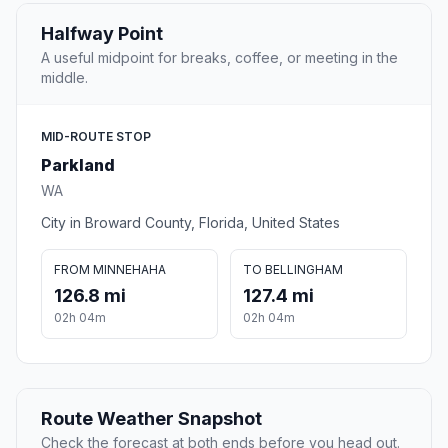
Halfway Point
A useful midpoint for breaks, coffee, or meeting in the
middle.
MID-ROUTE STOP
Parkland
WA
City in Broward County, Florida, United States
FROM MINNEHAHA
TO BELLINGHAM
126.8 mi
127.4 mi
02h 04m
02h 04m
Route Weather Snapshot
Check the forecast at both ends before you head out.