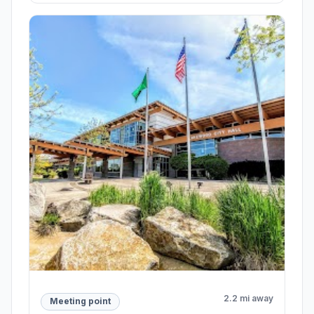
2.2 mi away
Meeting point