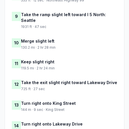
555 ft · 12 sec · Northeast Highway 99
Take the ramp slight left toward I 5 North:
9
Seattle
1931 ft · 47 sec
Merge slight left
10
130.2 mi · 2 hr 28 min
Keep slight right
11
119.5 mi · 2 hr 24 min
Take the exit slight right toward Lakeway Drive
12
725 ft · 27 sec
Turn right onto King Street
13
144 m · 9 sec · King Street
Turn right onto Lakeway Drive
14