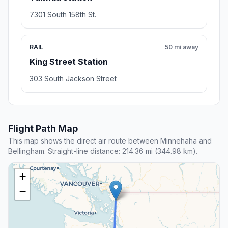
7301 South 158th St.
RAIL
50 mi away
King Street Station
303 South Jackson Street
Flight Path Map
This map shows the direct air route between Minnehaha and
Bellingham. Straight-line distance: 214.36 mi (344.98 km).
+
−