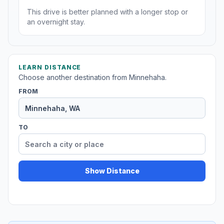
This drive is better planned with a longer stop or
an overnight stay.
LEARN DISTANCE
Choose another destination from Minnehaha.
FROM
TO
Show Distance