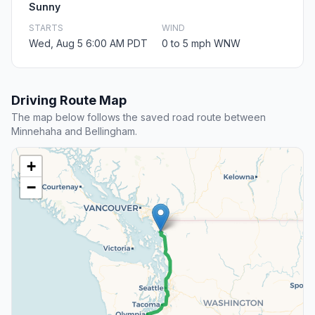
Sunny
STARTS
WIND
Wed, Aug 5 6:00 AM PDT
0 to 5 mph WNW
Driving Route Map
The map below follows the saved road route between
Minnehaha and Bellingham.
+
−