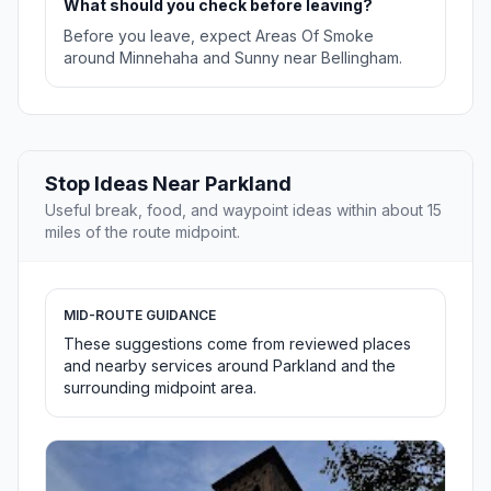
What should you check before leaving?
Before you leave, expect Areas Of Smoke
around Minnehaha and Sunny near Bellingham.
Stop Ideas Near Parkland
Useful break, food, and waypoint ideas within about 15
miles of the route midpoint.
MID-ROUTE GUIDANCE
These suggestions come from reviewed places
and nearby services around Parkland and the
surrounding midpoint area.