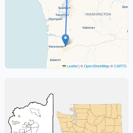
Leaflet
|
©
OpenStreetMap
©
CARTO