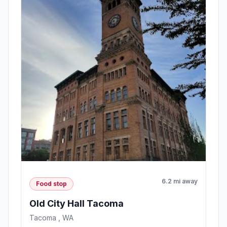
6.2 mi away
Food stop
Old City Hall Tacoma
Tacoma , WA