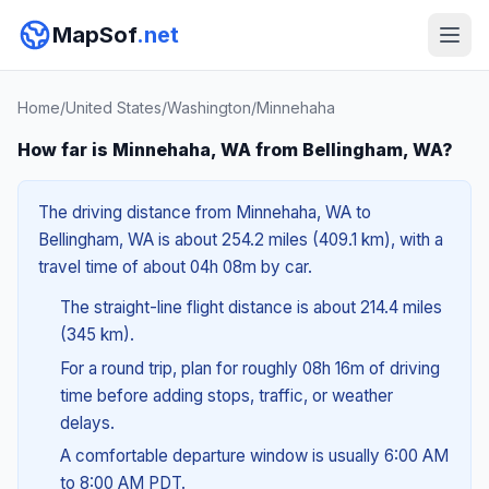
MapSof
.net
Home
/
United States
/
Washington
/
Minnehaha
How far is Minnehaha, WA from Bellingham, WA?
The driving distance from Minnehaha, WA to
Bellingham, WA is about 254.2 miles (409.1 km), with a
travel time of about 04h 08m by car.
The straight-line flight distance is about 214.4 miles
(345 km).
For a round trip, plan for roughly 08h 16m of driving
time before adding stops, traffic, or weather
delays.
A comfortable departure window is usually 6:00 AM
to 8:00 AM PDT.