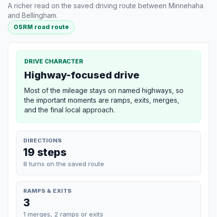
A richer read on the saved driving route between Minnehaha
and Bellingham.
OSRM road route
DRIVE CHARACTER
Highway-focused drive
Most of the mileage stays on named highways, so
the important moments are ramps, exits, merges,
and the final local approach.
DIRECTIONS
19 steps
8 turns on the saved route
RAMPS & EXITS
3
1 merges, 2 ramps or exits