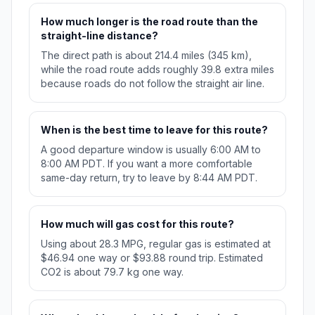
How much longer is the road route than the
straight-line distance?
The direct path is about 214.4 miles (345 km),
while the road route adds roughly 39.8 extra miles
because roads do not follow the straight air line.
When is the best time to leave for this route?
A good departure window is usually 6:00 AM to
8:00 AM PDT. If you want a more comfortable
same-day return, try to leave by 8:44 AM PDT.
How much will gas cost for this route?
Using about 28.3 MPG, regular gas is estimated at
$46.94 one way or $93.88 round trip. Estimated
CO2 is about 79.7 kg one way.