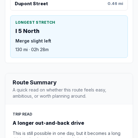
Dupont Street
0.46 mi
LONGEST STRETCH
I 5 North
Merge slight left
130 mi · 02h 28m
Route Summary
A quick read on whether this route feels easy,
ambitious, or worth planning around.
TRIP READ
A longer out-and-back drive
This is still possible in one day, but it becomes a long