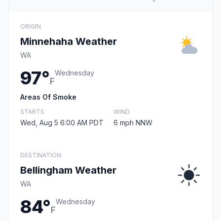
ORIGIN
Minnehaha Weather
WA
97°
Wednesday
F
Areas Of Smoke
STARTS
WIND
Wed, Aug 5 6:00 AM PDT
6 mph NNW
DESTINATION
Bellingham Weather
WA
84°
Wednesday
F