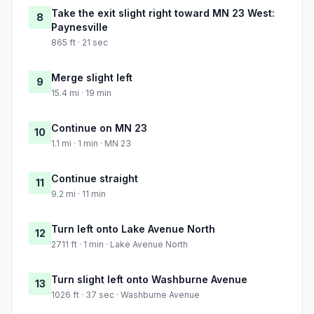
Take the exit slight right toward MN 23 West:
8
Paynesville
865 ft · 21 sec
Merge slight left
9
15.4 mi · 19 min
Continue on MN 23
10
1.1 mi · 1 min · MN 23
Continue straight
11
9.2 mi · 11 min
Turn left onto Lake Avenue North
12
2711 ft · 1 min · Lake Avenue North
Turn slight left onto Washburne Avenue
13
1026 ft · 37 sec · Washburne Avenue