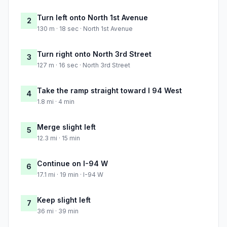
Turn left onto North 1st Avenue
2
130 m · 18 sec · North 1st Avenue
Turn right onto North 3rd Street
3
127 m · 16 sec · North 3rd Street
Take the ramp straight toward I 94 West
4
1.8 mi · 4 min
Merge slight left
5
12.3 mi · 15 min
Continue on I-94 W
6
17.1 mi · 19 min · I-94 W
Keep slight left
7
36 mi · 39 min