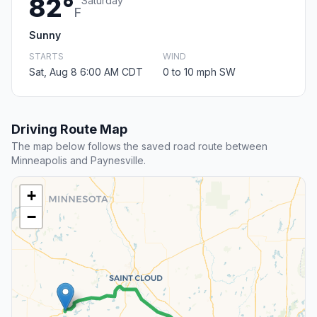
82°
Saturday
F
Sunny
STARTS
WIND
Sat, Aug 8 6:00 AM CDT
0 to 10 mph SW
Driving Route Map
The map below follows the saved road route between
Minneapolis and Paynesville.
+
−