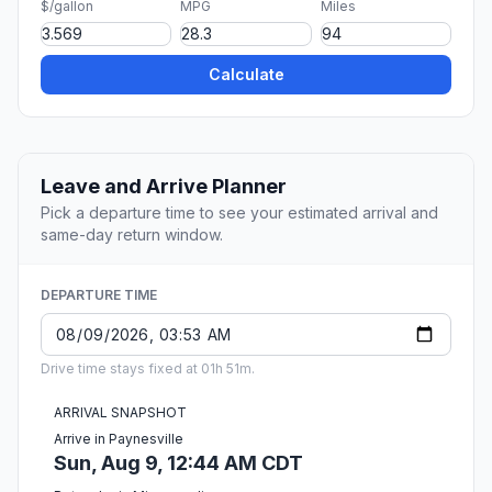
$/gallon
MPG
Miles
Calculate
Leave and Arrive Planner
Pick a departure time to see your estimated arrival and
same-day return window.
DEPARTURE TIME
Drive time stays fixed at 01h 51m.
ARRIVAL SNAPSHOT
Arrive in Paynesville
Sun, Aug 9, 12:44 AM CDT