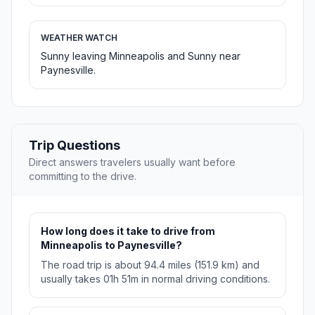
WEATHER WATCH
Sunny leaving Minneapolis and Sunny near
Paynesville.
Trip Questions
Direct answers travelers usually want before
committing to the drive.
How long does it take to drive from
Minneapolis to Paynesville?
The road trip is about 94.4 miles (151.9 km) and
usually takes 01h 51m in normal driving conditions.