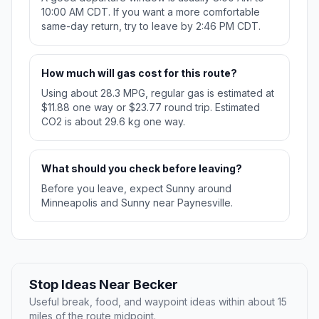
10:00 AM CDT. If you want a more comfortable
same-day return, try to leave by 2:46 PM CDT.
How much will gas cost for this route?
Using about 28.3 MPG, regular gas is estimated at
$11.88 one way or $23.77 round trip. Estimated
CO2 is about 29.6 kg one way.
What should you check before leaving?
Before you leave, expect Sunny around
Minneapolis and Sunny near Paynesville.
Stop Ideas Near Becker
Useful break, food, and waypoint ideas within about 15
miles of the route midpoint.