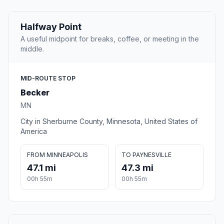
Halfway Point
A useful midpoint for breaks, coffee, or meeting in the
middle.
MID-ROUTE STOP
Becker
MN
City in Sherburne County, Minnesota, United States of
America
FROM MINNEAPOLIS
TO PAYNESVILLE
47.1 mi
47.3 mi
00h 55m
00h 55m