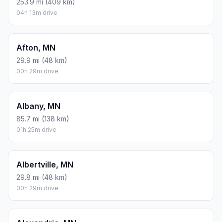
FUEL
$/GAL
ONE WAY
ROUND TRIP
Regular gas
$3.57
$11.88
$23.77
Mid-grade
$3.92
$13.06
$26.11
Premium
$4.39
$14.63
$29.25
Diesel
$4.86
$16.20
$32.39
Assumes 8.3 L/100 km (about 28.3 MPG). CO2 is an estimate
and varies by vehicle, fuel blend, traffic, and terrain.
Prices in
Minnesota
· Aug 09, 2026
There is no time difference between Minneapolis and
Paynesville. The current time is 22:53:47.
Distance to Other Cities