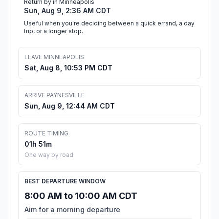
Return by in Minneapolis
Sun, Aug 9, 2:36 AM CDT
Useful when you're deciding between a quick errand, a day
trip, or a longer stop.
LEAVE MINNEAPOLIS
Sat, Aug 8, 10:53 PM CDT
ARRIVE PAYNESVILLE
Sun, Aug 9, 12:44 AM CDT
ROUTE TIMING
01h 51m
One way by road
BEST DEPARTURE WINDOW
8:00 AM to 10:00 AM CDT
Aim for a morning departure