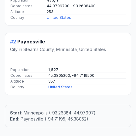
#1
Minneapolis
The largest city in Minnesota, Minneapolis is a major
center for business, finance, and culture.
Population
433,111
Coordinates
44.9799700, -93.2638400
Altitude
253
Country
United States