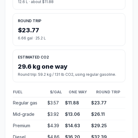
Country
United States
Start:
Minneapolis (-93.26384, 44.97997)
End:
Paynesville (-94.71195, 45.38052)
Estimated Travel Time
Distance: 152 km by road
SPEED
TIME
30 mph (48.3 km/h)
03h 08m
40 mph (64.37 km/h)
02h 21m
50 mph (80.47 km/h)
01h 53m
60 mph (96.56 km/h)
01h 34m
70 mph (112.65 km/h)
01h 20m
80 mph (129 km/h)
01h 10m