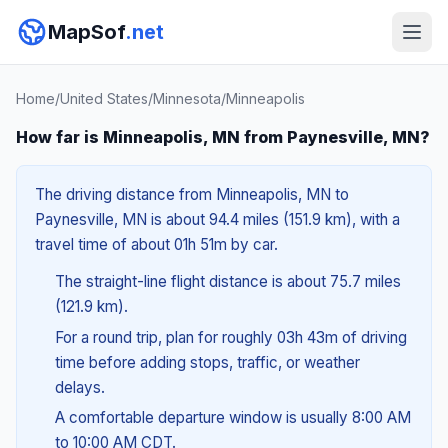
MapSof
.net
Home
/
United States
/
Minnesota
/
Minneapolis
How far is Minneapolis, MN from Paynesville, MN?
The driving distance from Minneapolis, MN to
Paynesville, MN is about 94.4 miles (151.9 km), with a
travel time of about 01h 51m by car.
The straight-line flight distance is about 75.7 miles
(121.9 km).
For a round trip, plan for roughly 03h 43m of driving
time before adding stops, traffic, or weather
delays.
A comfortable departure window is usually 8:00 AM
to 10:00 AM CDT.