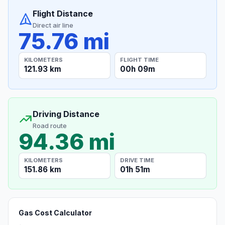
Flight Distance
Direct air line
75.76 mi
KILOMETERS
FLIGHT TIME
121.93 km
00h 09m
Driving Distance
Road route
94.36 mi
KILOMETERS
DRIVE TIME
151.86 km
01h 51m
Gas Cost Calculator