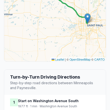
Leaflet
|
©
OpenStreetMap
©
CARTO
Turn-by-Turn Driving Directions
Step-by-step road directions between Minneapolis
and Paynesville.
Start on Washington Avenue South
1
1977 ft · 1 min · Washington Avenue South