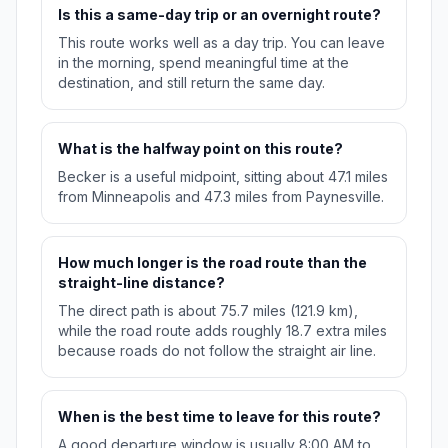
Is this a same-day trip or an overnight route?
This route works well as a day trip. You can leave
in the morning, spend meaningful time at the
destination, and still return the same day.
What is the halfway point on this route?
Becker is a useful midpoint, sitting about 47.1 miles
from Minneapolis and 47.3 miles from Paynesville.
How much longer is the road route than the
straight-line distance?
The direct path is about 75.7 miles (121.9 km),
while the road route adds roughly 18.7 extra miles
because roads do not follow the straight air line.
When is the best time to leave for this route?
A good departure window is usually 8:00 AM to