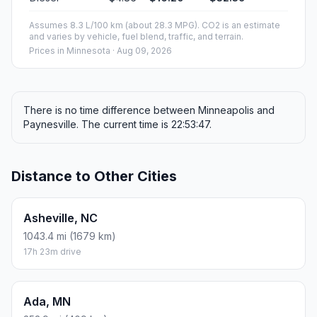
Fuel, Round Trip and CO2
Estimated fuel cost and emissions for this route.
ONE-WAY FUEL
3.33 gal
12.6 L · about $11.88
ROUND TRIP
$23.77
6.66 gal · 25.2 L
ESTIMATED CO2
29.6 kg one way
Round trip: 59.2 kg / 131 lb CO2, using regular gasoline.