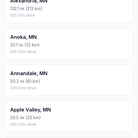
Asheville, NC
1043.4 mi (1679 km)
17h 23m drive
Ada, MN
253.9 mi (409 km)
04h 13m drive
Afton, MN
29.9 mi (48 km)
00h 29m drive
Albany, MN
85.7 mi (138 km)
01h 25m drive