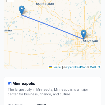
Leaflet
|
©
OpenStreetMap
©
CARTO