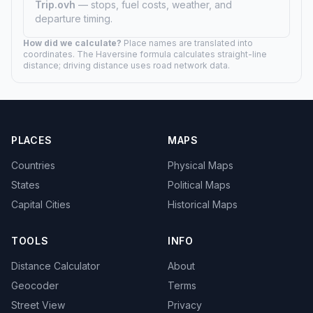
00h 50m drive
Apple Valley, MN
20.5 mi (33 km)
00h 20m drive
Arden Hills, MN
9.9 mi (16 km)
00h 09m drive
Arnold, MN
162.1 mi (261 km)
02h 42m drive
Atwater, MN