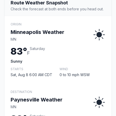
Route Weather Snapshot
Check the forecast at both ends before you head out.
ORIGIN
Minneapolis Weather
MN
83°
Saturday
F
Sunny
STARTS
WIND
Sat, Aug 8 6:00 AM CDT
0 to 10 mph WSW
DESTINATION
Paynesville Weather
MN