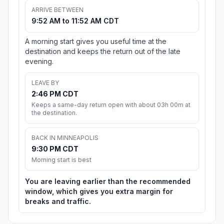
ARRIVE BETWEEN
9:52 AM to 11:52 AM CDT
A morning start gives you useful time at the
destination and keeps the return out of the late
evening.
LEAVE BY
2:46 PM CDT
Keeps a same-day return open with about 03h 00m at
the destination.
BACK IN MINNEAPOLIS
9:30 PM CDT
Morning start is best
You are leaving earlier than the recommended
window, which gives you extra margin for
breaks and traffic.