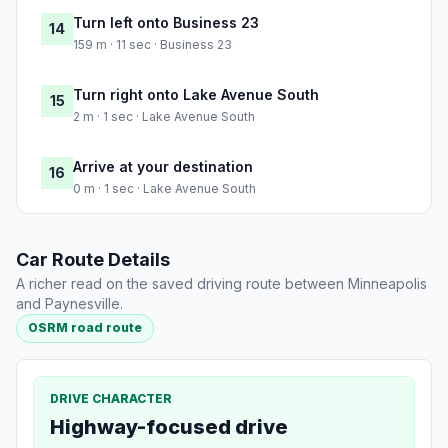
Turn left onto Business 23
14
159 m · 11 sec · Business 23
Turn right onto Lake Avenue South
15
2 m · 1 sec · Lake Avenue South
Arrive at your destination
16
0 m · 1 sec · Lake Avenue South
Car Route Details
A richer read on the saved driving route between Minneapolis
and Paynesville.
OSRM road route
DRIVE CHARACTER
Highway-focused drive