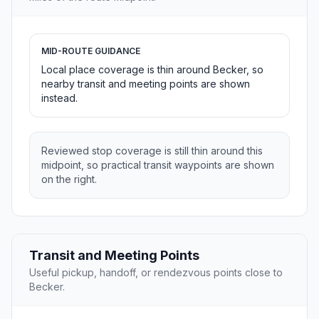
MID-ROUTE GUIDANCE
Local place coverage is thin around Becker, so
nearby transit and meeting points are shown
instead.
Reviewed stop coverage is still thin around this
midpoint, so practical transit waypoints are shown
on the right.
Transit and Meeting Points
Useful pickup, handoff, or rendezvous points close to
Becker.