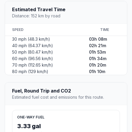
#2
Paynesville
City in Stearns County, Minnesota, United States
Population
1,527
Coordinates
45.3805200, -94.7119500
Altitude
357