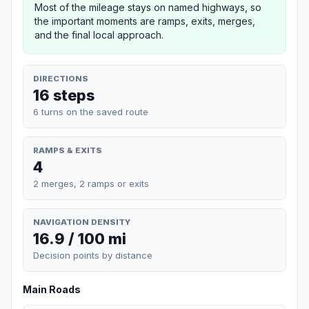
Most of the mileage stays on named highways, so
the important moments are ramps, exits, merges,
and the final local approach.
DIRECTIONS
16 steps
6 turns on the saved route
RAMPS & EXITS
4
2 merges, 2 ramps or exits
NAVIGATION DENSITY
16.9 / 100 mi
Decision points by distance
Main Roads