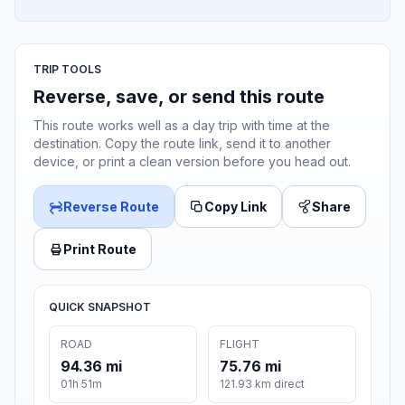
TRIP TOOLS
Reverse, save, or send this route
This route works well as a day trip with time at the
destination. Copy the route link, send it to another
device, or print a clean version before you head out.
Reverse Route
Copy Link
Share
Print Route
QUICK SNAPSHOT
ROAD
FLIGHT
94.36 mi
75.76 mi
01h 51m
121.93 km direct