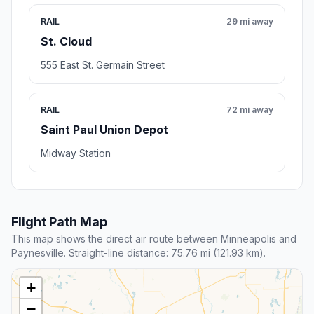
RAIL
29 mi away
St. Cloud
555 East St. Germain Street
RAIL
72 mi away
Saint Paul Union Depot
Midway Station
Flight Path Map
This map shows the direct air route between Minneapolis and
Paynesville. Straight-line distance: 75.76 mi (121.93 km).
+
−