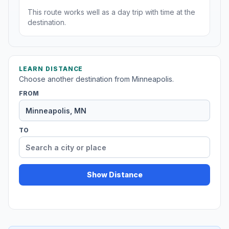
This route works well as a day trip with time at the
destination.
LEARN DISTANCE
Choose another destination from Minneapolis.
FROM
TO
Show Distance