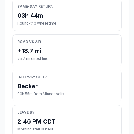
SAME-DAY RETURN
03h 44m
Round-trip wheel time
ROAD VS AIR
+18.7 mi
75.7 mi direct line
HALFWAY STOP
Becker
00h 55m from Minneapolis
LEAVE BY
2:46 PM CDT
Morning start is best