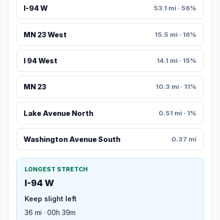
I-94 W
53.1 mi · 56%
MN 23 West
15.5 mi · 16%
I 94 West
14.1 mi · 15%
MN 23
10.3 mi · 11%
Lake Avenue North
0.51 mi · 1%
Washington Avenue South
0.37 mi
LONGEST STRETCH
I-94 W
Keep slight left
36 mi · 00h 39m