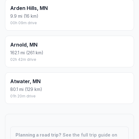
Albertville, MN
29.8 mi (48 km)
00h 29m drive
Alexandria, MN
132.1 mi (213 km)
02h 12m drive
Anoka, MN
20.1 mi (32 km)
00h 20m drive
Annandale, MN
50.3 mi (81 km)