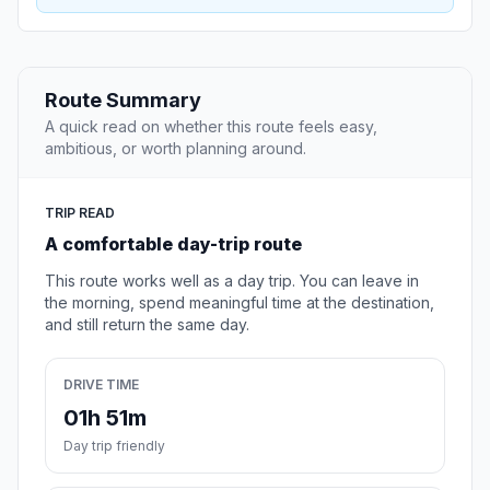
Route Summary
A quick read on whether this route feels easy,
ambitious, or worth planning around.
TRIP READ
A comfortable day-trip route
This route works well as a day trip. You can leave in
the morning, spend meaningful time at the destination,
and still return the same day.
DRIVE TIME
01h 51m
Day trip friendly