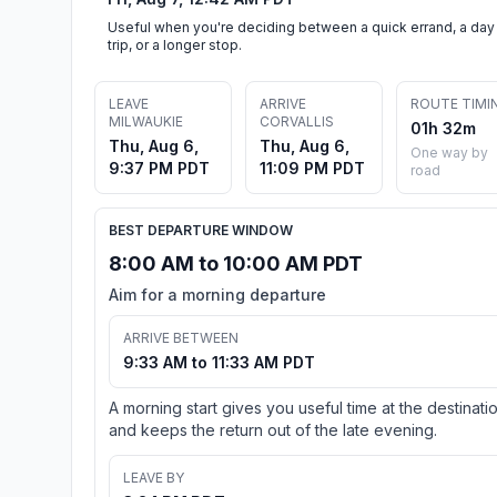
Useful when you're deciding between a quick errand, a day
trip, or a longer stop.
LEAVE
ARRIVE
ROUTE TIMI
MILWAUKIE
CORVALLIS
01h 32m
Thu, Aug 6,
Thu, Aug 6,
One way by
9:37 PM PDT
11:09 PM PDT
road
BEST DEPARTURE WINDOW
8:00 AM to 10:00 AM PDT
Aim for a morning departure
ARRIVE BETWEEN
9:33 AM to 11:33 AM PDT
A morning start gives you useful time at the destinati
and keeps the return out of the late evening.
LEAVE BY