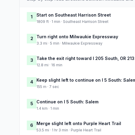
Start on Southeast Harrison Street
1
1809 ft · 1 min · Southeast Harrison Street
Turn right onto Milwaukie Expressway
2
3.3 mi · 5 min · Milwaukie Expressway
Take the exit right toward I 205 South, OR 21
3
12.8 mi · 16 min
Keep slight left to continue on I 5 South: Sale
4
155 m · 7 sec
Continue on I 5 South: Salem
5
1.4 km · 1 min
Merge slight left onto Purple Heart Trail
6
53.5 mi · 1 hr 3 min · Purple Heart Trail