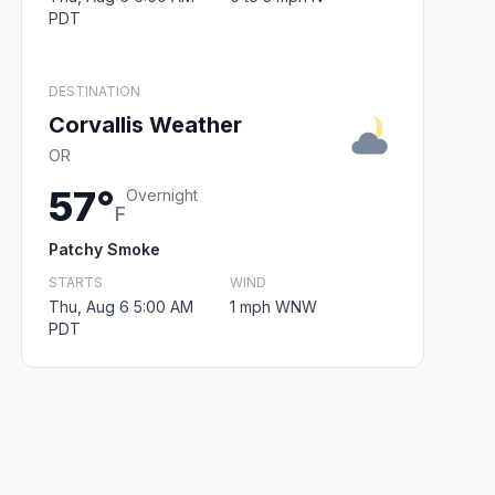
PDT
DESTINATION
Corvallis Weather
OR
57°
Overnight
F
Patchy Smoke
STARTS
WIND
Thu, Aug 6 5:00 AM
1 mph WNW
PDT