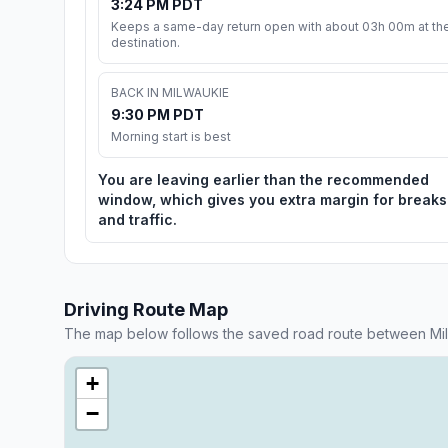
3:24 PM PDT
Keeps a same-day return open with about 03h 00m at th
destination.
BACK IN MILWAUKIE
9:30 PM PDT
Morning start is best
You are leaving earlier than the recommended
window, which gives you extra margin for breaks
and traffic.
Driving Route Map
The map below follows the saved road route between Milw
+
−