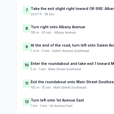
Take the exit slight right toward OR 99E: Alba
7
2037 ft · 38 sec
Turn right onto Albany Avenue
8
155 m · 20 sec · Albany Avenue
At the end of the road, turn left onto Salem 
9
1.3 mi · 3 min · Salem Avenue Southeast
Enter the roundabout and take exit 1 toward 
10
5 m · 1 sec · Main Street Southeast
Exit the roundabout onto Main Street Southea
11
150 m · 15 sec · Main Street Southeast
Turn left onto 1st Avenue East
12
1 km · 1 min · 1st Avenue East