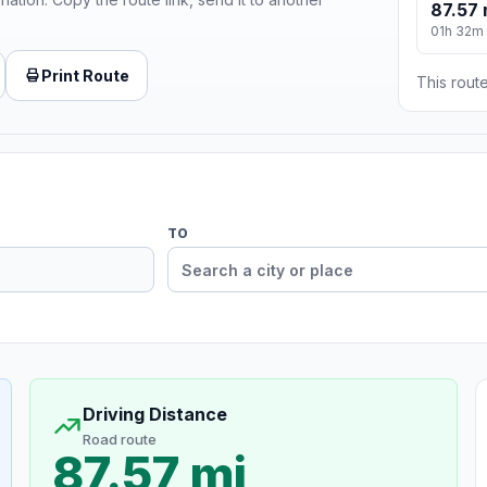
87.57 
01h 32m
Print Route
This route
TO
Driving Distance
Road route
87.57 mi