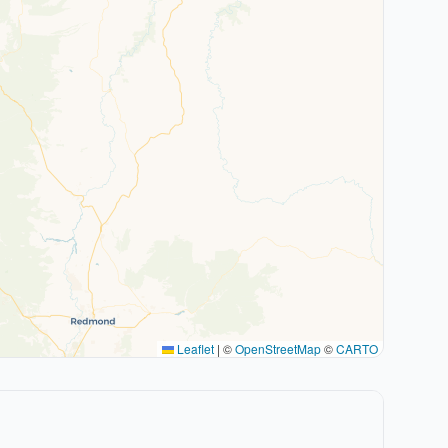
Leaflet
|
©
OpenStreetMap
©
CARTO