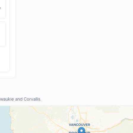
e
aukie and Corvallis.