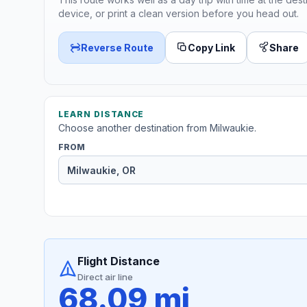
device, or print a clean version before you head out.
Reverse Route
Copy Link
Share
LEARN DISTANCE
Choose another destination from Milwaukie.
FROM
Flight Distance
Direct air line
68.09 mi