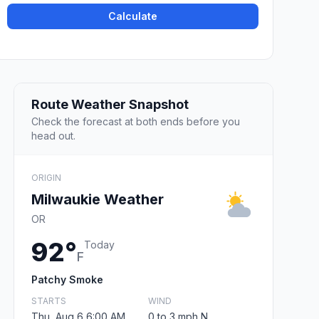
Calculate
Route Weather Snapshot
Check the forecast at both ends before you
head out.
ORIGIN
Milwaukie Weather
OR
92°
Today
F
Patchy Smoke
STARTS
WIND
Thu, Aug 6 6:00 AM
0 to 3 mph N