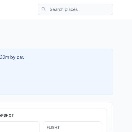
h 32m by car.
APSHOT
FLIGHT