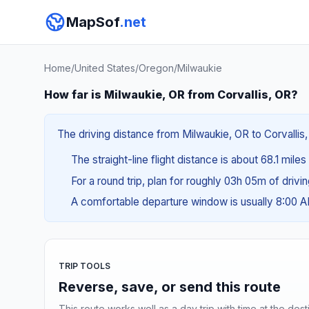
MapSof
.net
Home
/
United States
/
Oregon
/
Milwaukie
How far is Milwaukie, OR from Corvallis, OR?
The driving distance from Milwaukie, OR to Corvallis,
The straight-line flight distance is about 68.1 miles
For a round trip, plan for roughly 03h 05m of drivi
A comfortable departure window is usually 8:00 
TRIP TOOLS
Reverse, save, or send this route
This route works well as a day trip with time at the dest