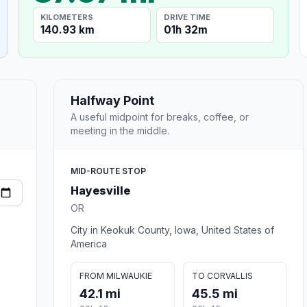
KILOMETERS
DRIVE TIME
140.93 km
01h 32m
Halfway Point
A useful midpoint for breaks, coffee, or
meeting in the middle.
MID-ROUTE STOP
Hayesville
OR
City in Keokuk County, Iowa, United States of
America
FROM MILWAUKIE
TO CORVALLIS
42.1 mi
45.5 mi