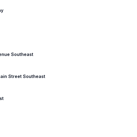
ny
Avenue Southeast
Main Street Southeast
st