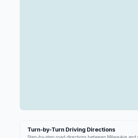
Turn-by-Turn Driving Directions
Step-by-step road directions between Milwaukie and C