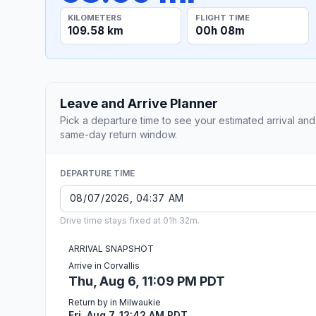
KILOMETERS
FLIGHT TIME
109.58 km
00h 08m
Leave and Arrive Planner
Pick a departure time to see your estimated arrival and
same-day return window.
DEPARTURE TIME
Drive time stays fixed at 01h 32m.
ARRIVAL SNAPSHOT
Arrive in Corvallis
Thu, Aug 6, 11:09 PM PDT
Return by in Milwaukie
Fri, Aug 7, 12:42 AM PDT