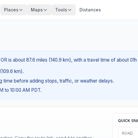
Places
Maps
Tools
Distances
 OR is about 87.6 miles (140.9 km), with a travel time of about 01
 (109.6 km).
ng time before adding stops, traffic, or weather delays.
AM to 10:00 AM PDT.
QUICK SN
ROAD
ination. Copy the route link, send it to another