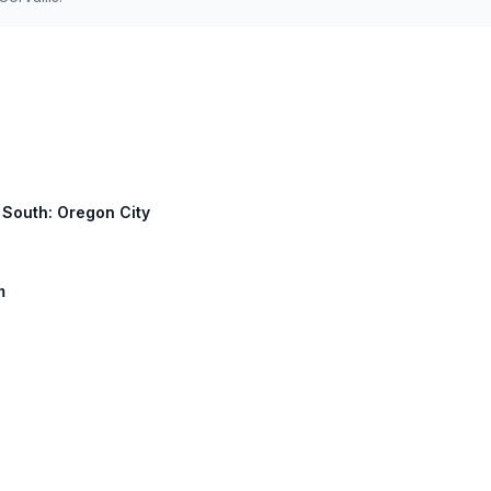
3 South: Oregon City
m