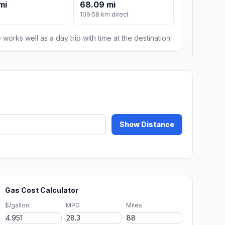
mi
68.09 mi
109.58 km direct
 works well as a day trip with time at the destination.
Show Distance
Gas Cost Calculator
$/gallon
MPG
Miles