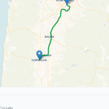
orvallis.