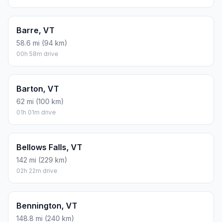
Barre, VT
58.6 mi (94 km)
00h 58m drive
Barton, VT
62 mi (100 km)
01h 01m drive
Bellows Falls, VT
142 mi (229 km)
02h 22m drive
Bennington, VT
148.8 mi (240 km)