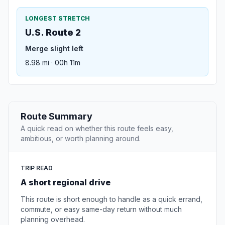
LONGEST STRETCH
U.S. Route 2
Merge slight left
8.98 mi · 00h 11m
Route Summary
A quick read on whether this route feels easy,
ambitious, or worth planning around.
TRIP READ
A short regional drive
This route is short enough to handle as a quick errand,
commute, or easy same-day return without much
planning overhead.