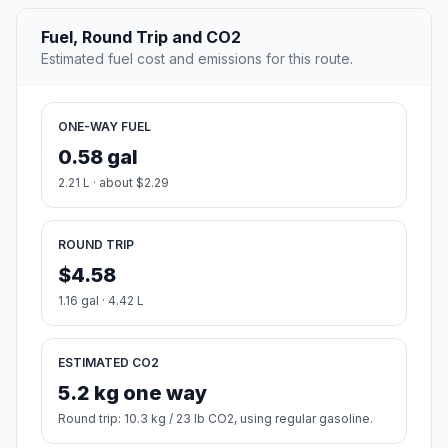
Fuel, Round Trip and CO2
Estimated fuel cost and emissions for this route.
ONE-WAY FUEL
0.58 gal
2.21 L · about $2.29
ROUND TRIP
$4.58
1.16 gal · 4.42 L
ESTIMATED CO2
5.2 kg one way
Round trip: 10.3 kg / 23 lb CO2, using regular gasoline.