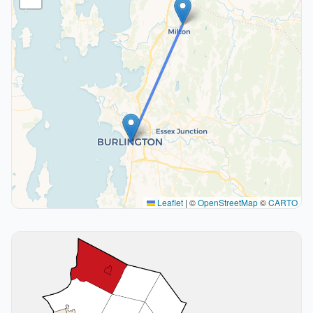
Leaflet
|
©
OpenStreetMap
©
CARTO