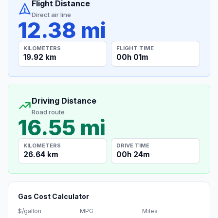
Flight Distance
Direct air line
12.38 mi
KILOMETERS
FLIGHT TIME
19.92 km
00h 01m
Driving Distance
Road route
16.55 mi
KILOMETERS
DRIVE TIME
26.64 km
00h 24m
Gas Cost Calculator
$/gallon
MPG
Miles