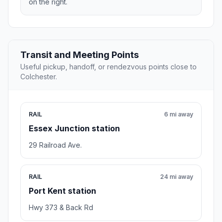
on the right.
Transit and Meeting Points
Useful pickup, handoff, or rendezvous points close to
Colchester.
RAIL
6 mi away
Essex Junction station
29 Railroad Ave.
RAIL
24 mi away
Port Kent station
Hwy 373 & Back Rd