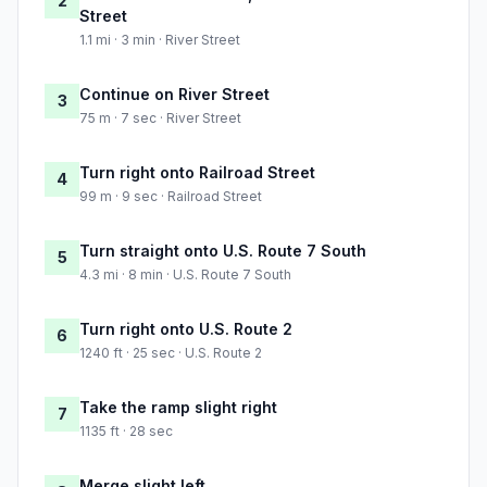
2
Street
1.1 mi · 3 min · River Street
Continue on River Street
3
75 m · 7 sec · River Street
Turn right onto Railroad Street
4
99 m · 9 sec · Railroad Street
Turn straight onto U.S. Route 7 South
5
4.3 mi · 8 min · U.S. Route 7 South
Turn right onto U.S. Route 2
6
1240 ft · 25 sec · U.S. Route 2
Take the ramp slight right
7
1135 ft · 28 sec
Merge slight left