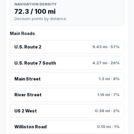
NAVIGATION DENSITY
72.3 / 100 mi
Decision points by distance
Main Roads
U.S. Route 2
9.43 mi · 57%
U.S. Route 7 South
4.27 mi · 26%
Main Street
1.3 mi · 8%
River Street
1.16 mi · 7%
US 2 West
0.38 mi · 2%
Williston Road
0.19 mi · 1%