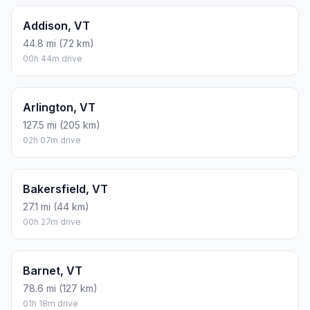
Addison, VT
44.8 mi (72 km)
00h 44m drive
Arlington, VT
127.5 mi (205 km)
02h 07m drive
Bakersfield, VT
27.1 mi (44 km)
00h 27m drive
Barnet, VT
78.6 mi (127 km)
01h 18m drive