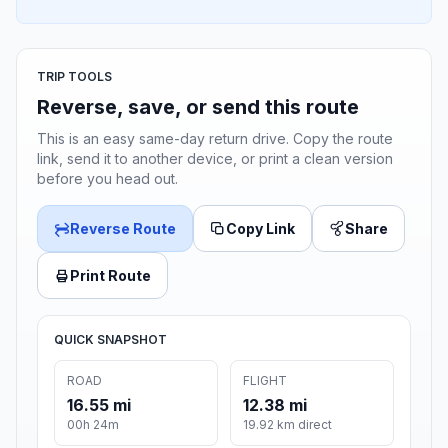
TRIP TOOLS
Reverse, save, or send this route
This is an easy same-day return drive. Copy the route
link, send it to another device, or print a clean version
before you head out.
Reverse Route
Copy Link
Share
Print Route
QUICK SNAPSHOT
ROAD
FLIGHT
16.55 mi
12.38 mi
00h 24m
19.92 km direct