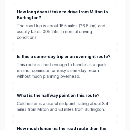
How long does it take to drive from Milton to
Burlington?
The road trip is about 16.5 miles (26.6 km) and
usually takes 00h 24m in normal driving
conditions.
Is this a same-day trip or an overnight route?
This route is short enough to handle as a quick
errand, commute, or easy same-day return
without much planning overhead.
What is the halfway point on this route?
Colchester is a useful midpoint, sitting about 8.4
miles from Milton and 8.1 miles from Burlington.
How much longer is the road route than the