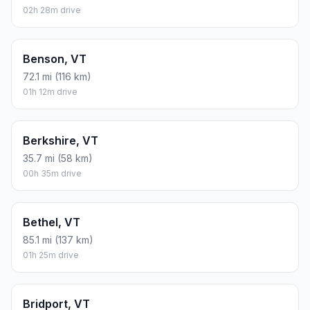
02h 28m drive
Benson, VT
72.1 mi (116 km)
01h 12m drive
Berkshire, VT
35.7 mi (58 km)
00h 35m drive
Bethel, VT
85.1 mi (137 km)
01h 25m drive
Bridport, VT