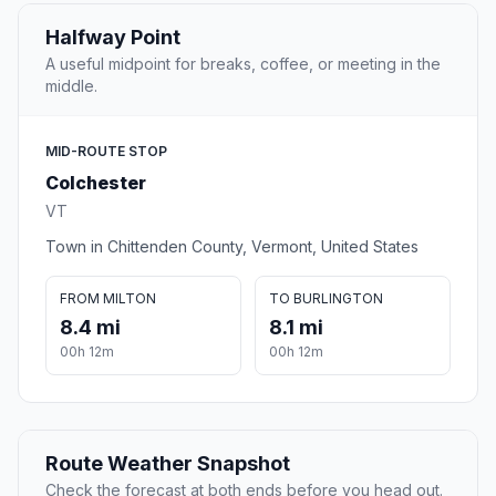
Halfway Point
A useful midpoint for breaks, coffee, or meeting in the
middle.
MID-ROUTE STOP
Colchester
VT
Town in Chittenden County, Vermont, United States
FROM MILTON
TO BURLINGTON
8.4 mi
8.1 mi
00h 12m
00h 12m
Route Weather Snapshot
Check the forecast at both ends before you head out.