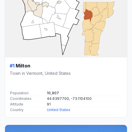
#1
Milton
Town in Vermont, United States
Population
10,907
Coordinates
44.6397700, -73.1104100
Altitude
91
Country
United States