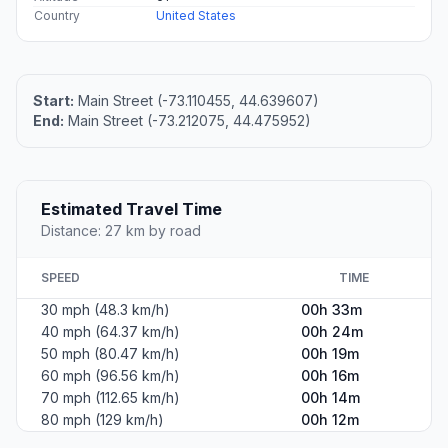
Country
United States
Start:
Main Street (-73.110455, 44.639607)
End:
Main Street (-73.212075, 44.475952)
Estimated Travel Time
Distance: 27 km by road
SPEED
TIME
30 mph (48.3 km/h)
00h 33m
40 mph (64.37 km/h)
00h 24m
50 mph (80.47 km/h)
00h 19m
60 mph (96.56 km/h)
00h 16m
70 mph (112.65 km/h)
00h 14m
80 mph (129 km/h)
00h 12m