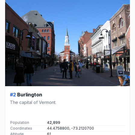
#2
Burlington
The capital of Vermont.
Population
42,899
Coordinates
44.4758800, -73.2120700
Altitude
61