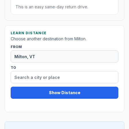
This is an easy same-day return drive.
LEARN DISTANCE
Choose another destination from Milton.
FROM
TO
Show Distance