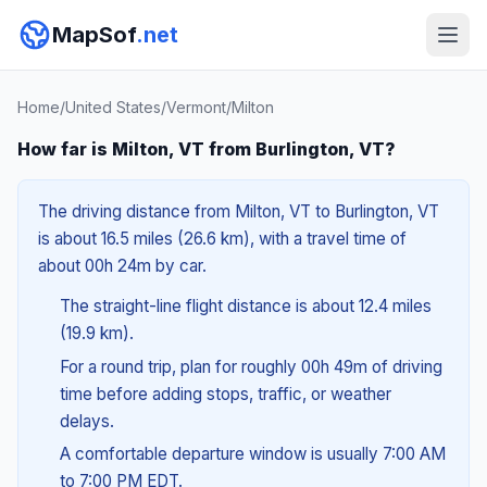
MapSof
.net
Home
/
United States
/
Vermont
/
Milton
How far is Milton, VT from Burlington, VT?
The driving distance from Milton, VT to Burlington, VT
is about 16.5 miles (26.6 km), with a travel time of
about 00h 24m by car.
The straight-line flight distance is about 12.4 miles
(19.9 km).
For a round trip, plan for roughly 00h 49m of driving
time before adding stops, traffic, or weather
delays.
A comfortable departure window is usually 7:00 AM
to 7:00 PM EDT.