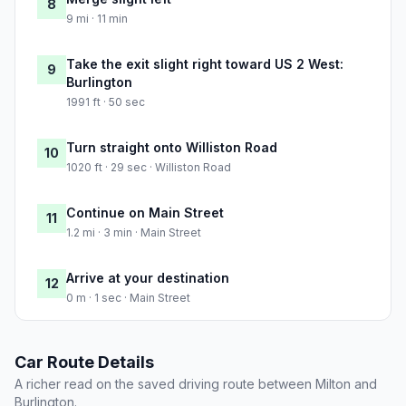
8
9 mi · 11 min
Take the exit slight right toward US 2 West:
9
Burlington
1991 ft · 50 sec
Turn straight onto Williston Road
10
1020 ft · 29 sec · Williston Road
Continue on Main Street
11
1.2 mi · 3 min · Main Street
Arrive at your destination
12
0 m · 1 sec · Main Street
Car Route Details
A richer read on the saved driving route between Milton and
Burlington.