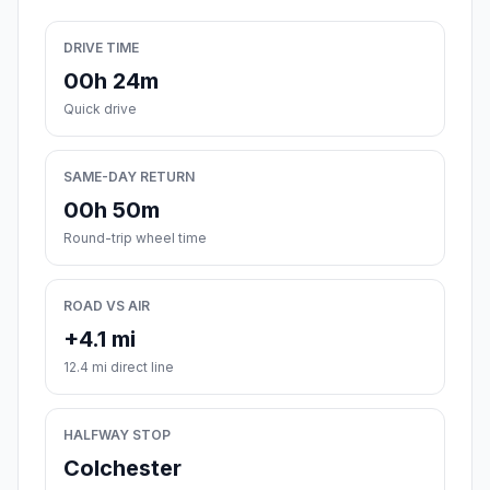
DRIVE TIME
00h 24m
Quick drive
SAME-DAY RETURN
00h 50m
Round-trip wheel time
ROAD VS AIR
+4.1 mi
12.4 mi direct line
HALFWAY STOP
Colchester