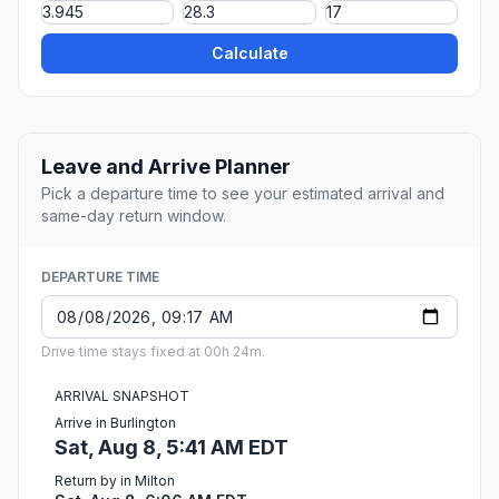
Calculate
Leave and Arrive Planner
Pick a departure time to see your estimated arrival and
same-day return window.
DEPARTURE TIME
Drive time stays fixed at 00h 24m.
ARRIVAL SNAPSHOT
Arrive in Burlington
Sat, Aug 8, 5:41 AM EDT
Return by in Milton