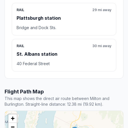
RAIL
29 mi away
Plattsburgh station
Bridge and Dock Sts.
RAIL
30 mi away
St. Albans station
40 Federal Street
Flight Path Map
This map shows the direct air route between Milton and
Burlington. Straight-line distance: 12.38 mi (19.92 km).
+
−