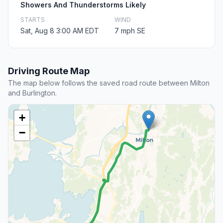
Showers And Thunderstorms Likely
STARTS
WIND
Sat, Aug 8 3:00 AM EDT
7 mph SE
Driving Route Map
The map below follows the saved road route between Milton
and Burlington.
+
−