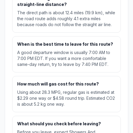
straight-line distance?
The direct path is about 12.4 miles (19.9 km), while
the road route adds roughly 4.1 extra miles
because roads do not follow the straight air line.
When is the best time to leave for this route?
A good departure window is usually 7:00 AM to
7:00 PM EDT. If you want a more comfortable
same-day return, try to leave by 7:40 PM EDT.
How much will gas cost for this route?
Using about 28.3 MPG, regular gas is estimated at
$2.29 one way or $4.58 round trip. Estimated CO2
is about 5.2 kg one way.
What should you check before leaving?
Before you leave, expect Showers And