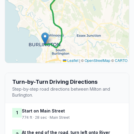
Leaflet
|
©
OpenStreetMap
©
CARTO
Turn-by-Turn Driving Directions
Step-by-step road directions between Milton and
Burlington.
Start on Main Street
1
774 ft · 28 sec · Main Street
At the end of the road, turn left onto River