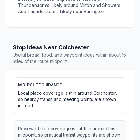
Thunderstorms Likely around Milton and Showers
And Thunderstorms Likely near Burlington.
Stop Ideas Near Colchester
Useful break, food, and waypoint ideas within about 15
miles of the route midpoint.
MID-ROUTE GUIDANCE
Local place coverage is thin around Colchester,
so nearby transit and meeting points are shown
instead.
Reviewed stop coverage is still thin around this
midpoint, so practical transit waypoints are shown