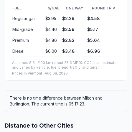
FUEL
$/GAL
ONE WAY
ROUND TRIP
Regular gas
$3.95
$2.29
$4.58
Mid-grade
$4.46
$2.59
$5.17
Premium
$4.86
$2.82
$5.64
Diesel
$6.00
$3.48
$6.96
Assumes 8.3 L/100 km (about 28.3 MPG). CO2 is an estimate
and varies by vehicle, fuel blend, traffic, and terrain.
Prices in
Vermont
· Aug 08, 2026
There is no time difference between Milton and
Burlington. The current time is 05:17:23.
Distance to Other Cities