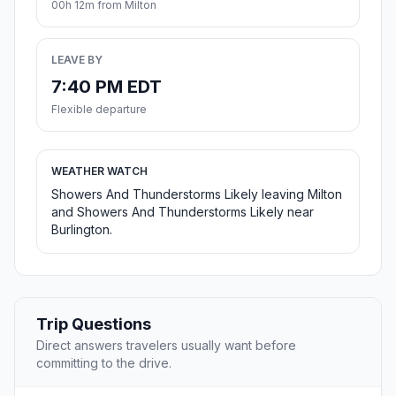
00h 12m from Milton
LEAVE BY
7:40 PM EDT
Flexible departure
WEATHER WATCH
Showers And Thunderstorms Likely leaving Milton
and Showers And Thunderstorms Likely near
Burlington.
Trip Questions
Direct answers travelers usually want before
committing to the drive.