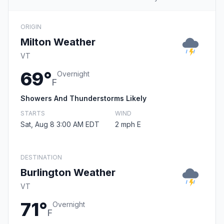
ORIGIN
Milton Weather
VT
69°
Overnight
F
Showers And Thunderstorms Likely
STARTS
WIND
Sat, Aug 8 3:00 AM EDT
2 mph E
DESTINATION
Burlington Weather
VT
71°
Overnight
F