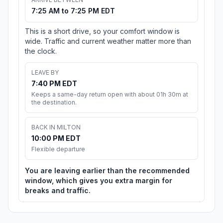
7:25 AM to 7:25 PM EDT
This is a short drive, so your comfort window is
wide. Traffic and current weather matter more than
the clock.
LEAVE BY
7:40 PM EDT
Keeps a same-day return open with about 01h 30m at
the destination.
BACK IN MILTON
10:00 PM EDT
Flexible departure
You are leaving earlier than the recommended
window, which gives you extra margin for
breaks and traffic.