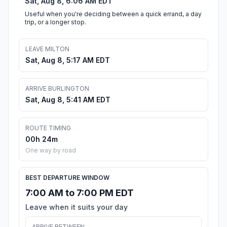
Sat, Aug 8, 6:06 AM EDT
Useful when you're deciding between a quick errand, a day
trip, or a longer stop.
LEAVE MILTON
Sat, Aug 8, 5:17 AM EDT
ARRIVE BURLINGTON
Sat, Aug 8, 5:41 AM EDT
ROUTE TIMING
00h 24m
One way by road
BEST DEPARTURE WINDOW
7:00 AM to 7:00 PM EDT
Leave when it suits your day
ARRIVE BETWEEN