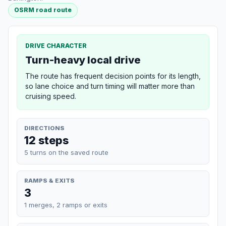
OSRM road route
DRIVE CHARACTER
Turn-heavy local drive
The route has frequent decision points for its length,
so lane choice and turn timing will matter more than
cruising speed.
DIRECTIONS
12 steps
5 turns on the saved route
RAMPS & EXITS
3
1 merges, 2 ramps or exits