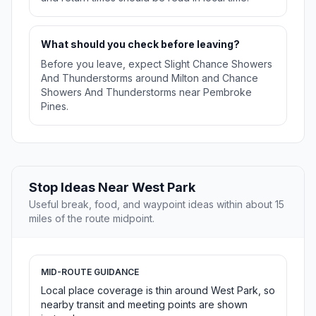
What should you check before leaving?
Before you leave, expect Slight Chance Showers
And Thunderstorms around Milton and Chance
Showers And Thunderstorms near Pembroke
Pines.
Stop Ideas Near West Park
Useful break, food, and waypoint ideas within about 15
miles of the route midpoint.
MID-ROUTE GUIDANCE
Local place coverage is thin around West Park, so
nearby transit and meeting points are shown