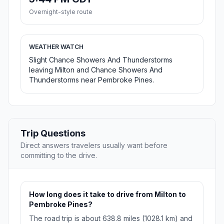
Overnight-style route
WEATHER WATCH
Slight Chance Showers And Thunderstorms
leaving Milton and Chance Showers And
Thunderstorms near Pembroke Pines.
Trip Questions
Direct answers travelers usually want before
committing to the drive.
How long does it take to drive from Milton to
Pembroke Pines?
The road trip is about 638.8 miles (1028.1 km) and