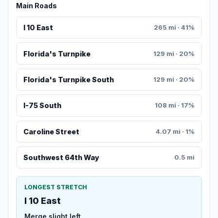
Main Roads
I 10 East
265 mi · 41%
Florida's Turnpike
129 mi · 20%
Florida's Turnpike South
129 mi · 20%
I-75 South
108 mi · 17%
Caroline Street
4.07 mi · 1%
Southwest 64th Way
0.5 mi
LONGEST STRETCH
I 10 East
Merge slight left