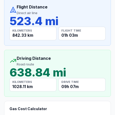
Flight Distance
Direct air line
523.4 mi
KILOMETERS
FLIGHT TIME
842.33 km
01h 03m
Driving Distance
Road route
638.84 mi
KILOMETERS
DRIVE TIME
1028.11 km
09h 07m
Gas Cost Calculator