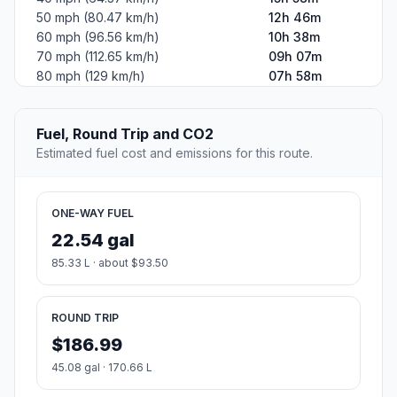
50 mph (80.47 km/h)
12h 46m
60 mph (96.56 km/h)
10h 38m
70 mph (112.65 km/h)
09h 07m
80 mph (129 km/h)
07h 58m
Fuel, Round Trip and CO2
Estimated fuel cost and emissions for this route.
ONE-WAY FUEL
22.54 gal
85.33 L · about $93.50
ROUND TRIP
$186.99
45.08 gal · 170.66 L