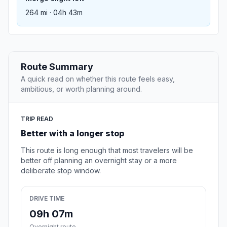
264 mi · 04h 43m
Route Summary
A quick read on whether this route feels easy,
ambitious, or worth planning around.
TRIP READ
Better with a longer stop
This route is long enough that most travelers will be
better off planning an overnight stay or a more
deliberate stop window.
DRIVE TIME
09h 07m
Overnight route