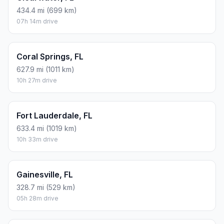
434.4 mi (699 km)
07h 14m drive
Coral Springs, FL
627.9 mi (1011 km)
10h 27m drive
Fort Lauderdale, FL
633.4 mi (1019 km)
10h 33m drive
Gainesville, FL
328.7 mi (529 km)
05h 28m drive