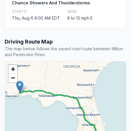
Chance Showers And Thunderstorms
STARTS
WIND
Thu, Aug 6 8:00 AM EDT
8 to 13 mph E
Driving Route Map
The map below follows the saved road route between Milton
and Pembroke Pines.
+
−