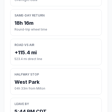
SAME-DAY RETURN
18h 16m
Round-trip wheel time
ROAD VS AIR
+115.4 mi
523.4 mi direct line
HALFWAY STOP
West Park
04h 33m from Milton
LEAVE BY
5:44 PM CDT