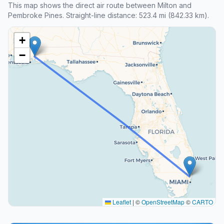
This map shows the direct air route between Milton and
Pembroke Pines. Straight-line distance: 523.4 mi (842.33 km).
+
−
Leaflet
|
©
OpenStreetMap
©
CARTO