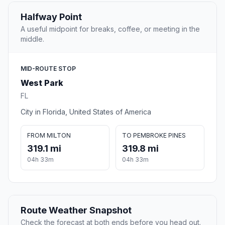
Halfway Point
A useful midpoint for breaks, coffee, or meeting in the
middle.
MID-ROUTE STOP
West Park
FL
City in Florida, United States of America
FROM MILTON
TO PEMBROKE PINES
319.1 mi
319.8 mi
04h 33m
04h 33m
Route Weather Snapshot
Check the forecast at both ends before you head out.