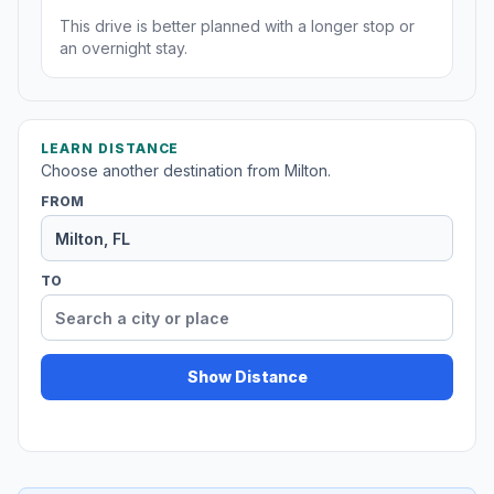
This drive is better planned with a longer stop or
an overnight stay.
LEARN DISTANCE
Choose another destination from Milton.
FROM
TO
Show Distance