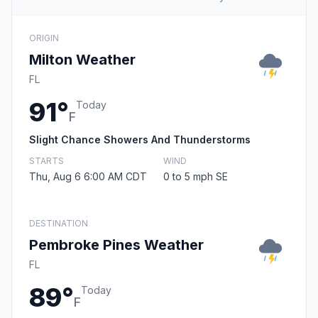
ORIGIN
Milton Weather
FL
91°
Today
F
Slight Chance Showers And Thunderstorms
STARTS
WIND
Thu, Aug 6 6:00 AM CDT
0 to 5 mph SE
DESTINATION
Pembroke Pines Weather
FL
89°
Today
F