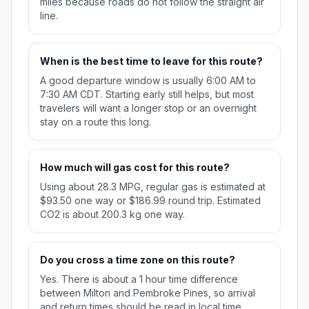
miles because roads do not follow the straight air
line.
When is the best time to leave for this route?
A good departure window is usually 6:00 AM to
7:30 AM CDT. Starting early still helps, but most
travelers will want a longer stop or an overnight
stay on a route this long.
How much will gas cost for this route?
Using about 28.3 MPG, regular gas is estimated at
$93.50 one way or $186.99 round trip. Estimated
CO2 is about 200.3 kg one way.
Do you cross a time zone on this route?
Yes. There is about a 1 hour time difference
between Milton and Pembroke Pines, so arrival
and return times should be read in local time.