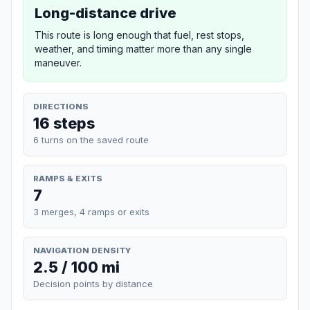
Long-distance drive
This route is long enough that fuel, rest stops,
weather, and timing matter more than any single
maneuver.
DIRECTIONS
16 steps
6 turns on the saved route
RAMPS & EXITS
7
3 merges, 4 ramps or exits
NAVIGATION DENSITY
2.5 / 100 mi
Decision points by distance