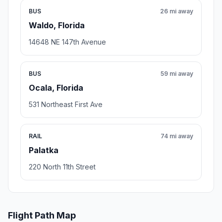
BUS
26 mi away
Waldo, Florida
14648 NE 147th Avenue
BUS
59 mi away
Ocala, Florida
531 Northeast First Ave
RAIL
74 mi away
Palatka
220 North 11th Street
Flight Path Map