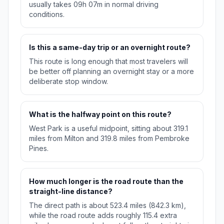
usually takes 09h 07m in normal driving
conditions.
Is this a same-day trip or an overnight route?
This route is long enough that most travelers will
be better off planning an overnight stay or a more
deliberate stop window.
What is the halfway point on this route?
West Park is a useful midpoint, sitting about 319.1
miles from Milton and 319.8 miles from Pembroke
Pines.
How much longer is the road route than the
straight-line distance?
The direct path is about 523.4 miles (842.3 km),
while the road route adds roughly 115.4 extra