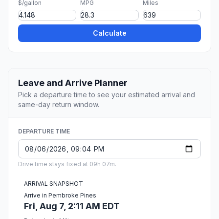
$/gallon
MPG
Miles
Calculate
Leave and Arrive Planner
Pick a departure time to see your estimated arrival and
same-day return window.
DEPARTURE TIME
Drive time stays fixed at 09h 07m.
ARRIVAL SNAPSHOT
Arrive in Pembroke Pines
Fri, Aug 7, 2:11 AM EDT