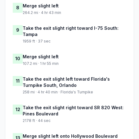
Merge slight left
8
264.2 mi · 4 hr 43 min
Take the exit slight right toward I-75 South:
9
Tampa
1959 ft · 37 sec
Merge slight left
10
107.2 mi · 1 hr 55 min
Take the exit slight left toward Florida's
11
Turnpike South, Orlando
258 mi · 4 hr 40 min · Florida's Turnpike
Take the exit slight right toward SR 820 West:
12
Pines Boulevard
2178 ft · 44 sec
Merge slight left onto Hollywood Boulevard
13