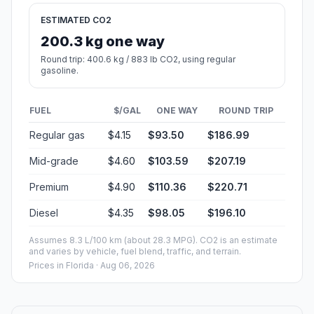
ESTIMATED CO2
200.3 kg one way
Round trip: 400.6 kg / 883 lb CO2, using regular
gasoline.
FUEL
$/GAL
ONE WAY
ROUND TRIP
Regular gas
$4.15
$93.50
$186.99
Mid-grade
$4.60
$103.59
$207.19
Premium
$4.90
$110.36
$220.71
Diesel
$4.35
$98.05
$196.10
Assumes 8.3 L/100 km (about 28.3 MPG). CO2 is an estimate
and varies by vehicle, fuel blend, traffic, and terrain.
Prices in
Florida
· Aug 06, 2026