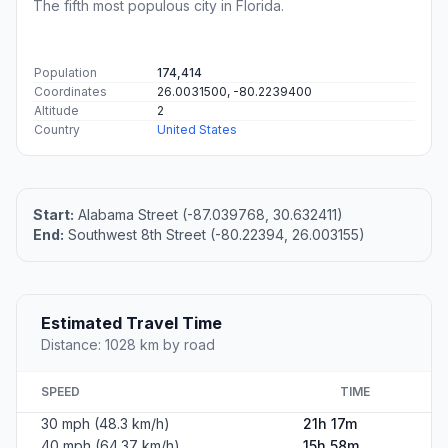
The fifth most populous city in Florida.
Population
174,414
Coordinates
26.0031500, -80.2239400
Altitude
2
Country
United States
Start:
Alabama Street (-87.039768, 30.632411)
End:
Southwest 8th Street (-80.22394, 26.003155)
Estimated Travel Time
Distance: 1028 km by road
SPEED
TIME
30 mph (48.3 km/h)
21h 17m
40 mph (64.37 km/h)
15h 58m