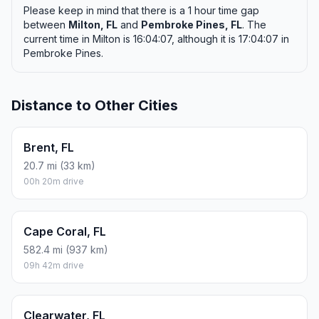
Please keep in mind that there is a 1 hour time gap
between
Milton, FL
and
Pembroke Pines, FL
. The
current time in Milton is 16:04:07, although it is 17:04:07 in
Pembroke Pines.
Distance to Other Cities
Brent, FL
20.7 mi (33 km)
00h 20m drive
Cape Coral, FL
582.4 mi (937 km)
09h 42m drive
Clearwater, FL