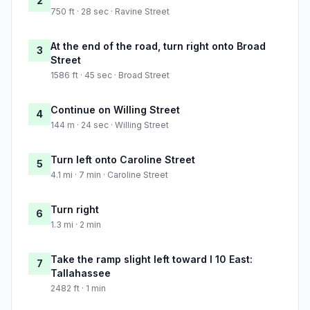
2
750 ft · 28 sec · Ravine Street
At the end of the road, turn right onto Broad
3
Street
1586 ft · 45 sec · Broad Street
Continue on Willing Street
4
144 m · 24 sec · Willing Street
Turn left onto Caroline Street
5
4.1 mi · 7 min · Caroline Street
Turn right
6
1.3 mi · 2 min
Take the ramp slight left toward I 10 East:
7
Tallahassee
2482 ft · 1 min