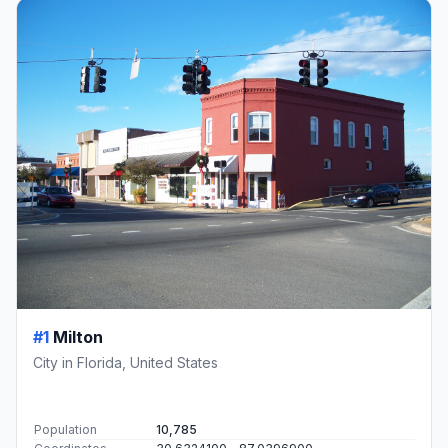
#1
Milton
City in Florida, United States
Population
10,785