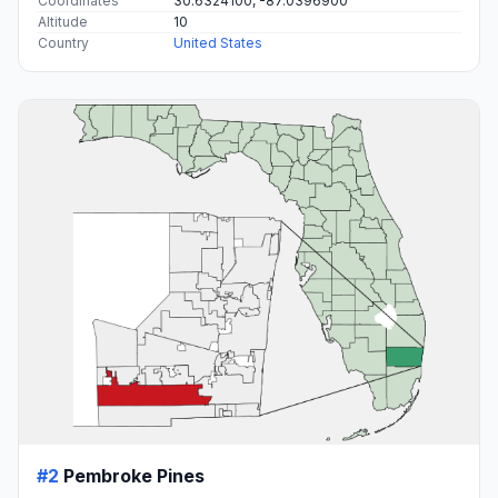
Coordinates
30.6324100, -87.0396900
Altitude
10
Country
United States
#2
Pembroke Pines