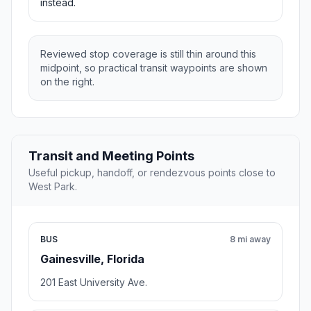
instead.
Reviewed stop coverage is still thin around this
midpoint, so practical transit waypoints are shown
on the right.
Transit and Meeting Points
Useful pickup, handoff, or rendezvous points close to
West Park.
BUS
8 mi away
Gainesville, Florida
201 East University Ave.