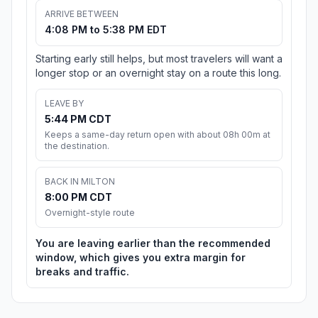
ARRIVE BETWEEN
4:08 PM to 5:38 PM EDT
Starting early still helps, but most travelers will want a
longer stop or an overnight stay on a route this long.
LEAVE BY
5:44 PM CDT
Keeps a same-day return open with about 08h 00m at
the destination.
BACK IN MILTON
8:00 PM CDT
Overnight-style route
You are leaving earlier than the recommended
window, which gives you extra margin for
breaks and traffic.