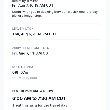
Return by in Milton
Fri, Aug 7, 10:19 AM CDT
Useful when you're deciding between a quick errand, a day
trip, or a longer stop.
LEAVE MILTON
Thu, Aug 6, 4:04 PM CDT
ARRIVE PEMBROKE PINES
Fri, Aug 7, 1:11 AM CDT
ROUTE TIMING
09h 07m
One way by road
BEST DEPARTURE WINDOW
6:00 AM to 7:30 AM CDT
Treat this as a longer travel day