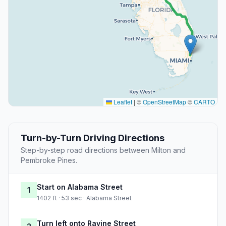
Leaflet
|
©
OpenStreetMap
©
CARTO
Turn-by-Turn Driving Directions
Step-by-step road directions between Milton and
Pembroke Pines.
Start on Alabama Street
1
1402 ft · 53 sec · Alabama Street
Turn left onto Ravine Street