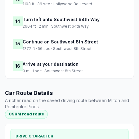
1103 ft · 36 sec · Hollywood Boulevard
Turn left onto Southwest 64th Way
14
2664 ft · 2 min · Southwest 64th Way
Continue on Southwest 8th Street
15
1277 ft · 56 sec · Southwest 8th Street
Arrive at your destination
16
0 m · 1 sec · Southwest 8th Street
Car Route Details
A richer read on the saved driving route between Milton and
Pembroke Pines.
OSRM road route
DRIVE CHARACTER