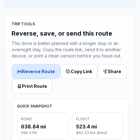
TRIP TOOLS
Reverse, save, or send this route
This drive is better planned with a longer stop or an
overnight stay. Copy the route link, send it to another
device, or print a clean version before you head out.
Reverse Route
Copy Link
Share
Print Route
QUICK SNAPSHOT
ROAD
FLIGHT
638.84 mi
523.4 mi
09h 07m
842.33 km direct