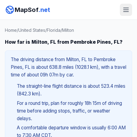
MapSof
.net
Home
/
United States
/
Florida
/
Milton
How far is Milton, FL from Pembroke Pines, FL?
The driving distance from Milton, FL to Pembroke
Pines, FL is about 638.8 miles (1028.1 km), with a travel
time of about 09h 07m by car.
The straight-line flight distance is about 523.4 miles
(842.3 km).
For a round trip, plan for roughly 18h 15m of driving
time before adding stops, traffic, or weather
delays.
A comfortable departure window is usually 6:00 AM
to 7:30 AM CDT.