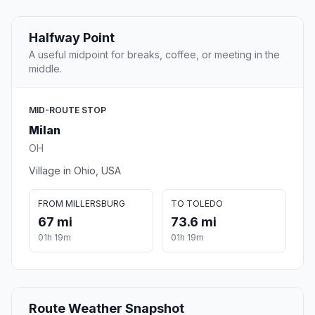
Halfway Point
A useful midpoint for breaks, coffee, or meeting in the
middle.
MID-ROUTE STOP
Milan
OH
Village in Ohio, USA
FROM MILLERSBURG
TO TOLEDO
67 mi
73.6 mi
01h 19m
01h 19m
Route Weather Snapshot