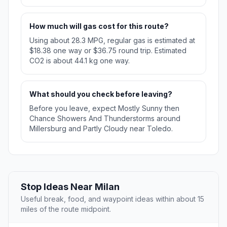
How much will gas cost for this route?
Using about 28.3 MPG, regular gas is estimated at
$18.38 one way or $36.75 round trip. Estimated
CO2 is about 44.1 kg one way.
What should you check before leaving?
Before you leave, expect Mostly Sunny then
Chance Showers And Thunderstorms around
Millersburg and Partly Cloudy near Toledo.
Stop Ideas Near Milan
Useful break, food, and waypoint ideas within about 15
miles of the route midpoint.