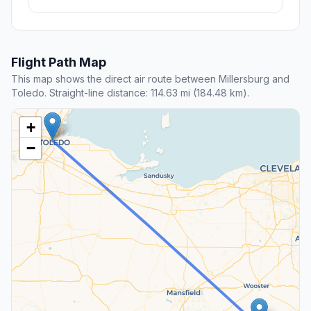
Flight Path Map
This map shows the direct air route between Millersburg and
Toledo. Straight-line distance: 114.63 mi (184.48 km).
+
−