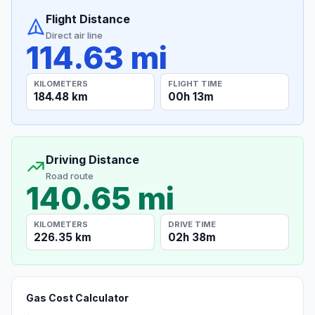
Flight Distance
Direct air line
114.63 mi
KILOMETERS
FLIGHT TIME
184.48 km
00h 13m
Driving Distance
Road route
140.65 mi
KILOMETERS
DRIVE TIME
226.35 km
02h 38m
Gas Cost Calculator