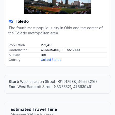
#2
Toledo
The fourth most populous city in Ohio and the center of
the Toledo metropolitan area.
Population
271,455
Coordinates
41.6639400, -83.5552100
Altitude
186
Country
United States
Start:
West Jackson Street (-81.917938, 40.554216)
End:
West Bancroft Street (-83.55521, 41.663949)
Estimated Travel Time
Distance: 226 km by road