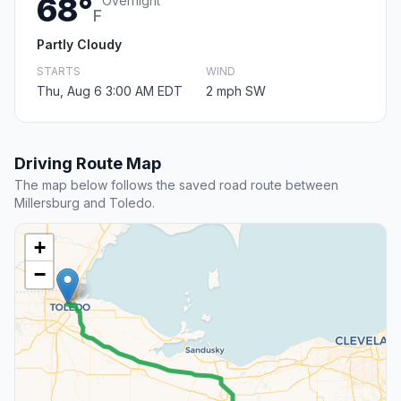
68°
Overnight
F
Partly Cloudy
STARTS
WIND
Thu, Aug 6 3:00 AM EDT
2 mph SW
Driving Route Map
The map below follows the saved road route between
Millersburg and Toledo.
+
−