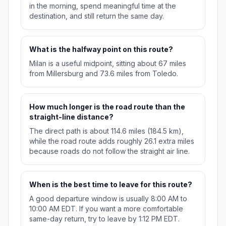
in the morning, spend meaningful time at the
destination, and still return the same day.
What is the halfway point on this route?
Milan is a useful midpoint, sitting about 67 miles
from Millersburg and 73.6 miles from Toledo.
How much longer is the road route than the
straight-line distance?
The direct path is about 114.6 miles (184.5 km),
while the road route adds roughly 26.1 extra miles
because roads do not follow the straight air line.
When is the best time to leave for this route?
A good departure window is usually 8:00 AM to
10:00 AM EDT. If you want a more comfortable
same-day return, try to leave by 1:12 PM EDT.