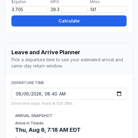
$/gallon
MPG
Miles
Calculate
Leave and Arrive Planner
Pick a departure time to see your estimated arrival and
same-day return window.
DEPARTURE TIME
Drive time stays fixed at 02h 38m.
ARRIVAL SNAPSHOT
Arrive in Toledo
Thu, Aug 6, 7:18 AM EDT