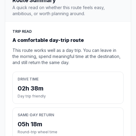
Route Summary
A quick read on whether this route feels easy,
ambitious, or worth planning around.
TRIP READ
A comfortable day-trip route
This route works well as a day trip. You can leave in
the morning, spend meaningful time at the destination,
and still return the same day.
DRIVE TIME
02h 38m
Day trip friendly
SAME-DAY RETURN
05h 18m
Round-trip wheel time