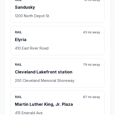
Sandusky
1200 North Depot St.
RAIL
43 mi away
Elyria
410 East River Road
RAIL
79 mi away
Cleveland Lakefront station
200 Cleveland Memorial Shoreway
RAIL
87 mi away
Martin Luther King, Jr. Plaza
415 Emerald Ave.