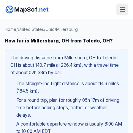
MapSof
.net
Home
/
United States
/
Ohio
/
Millersburg
How far is Millersburg, OH from Toledo, OH?
The driving distance from Millersburg, OH to Toledo,
OH is about 140.7 miles (226.4 km), with a travel time
of about 02h 38m by car.
The straight-line flight distance is about 114.6 miles
(184.5 km).
For a round trip, plan for roughly 05h 17m of driving
time before adding stops, traffic, or weather
delays.
A comfortable departure window is usually 8:00 AM
to 10:00 AM EDT.