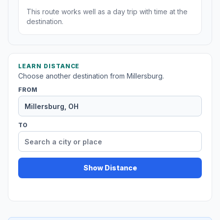
This route works well as a day trip with time at the
destination.
LEARN DISTANCE
Choose another destination from Millersburg.
FROM
TO
Show Distance