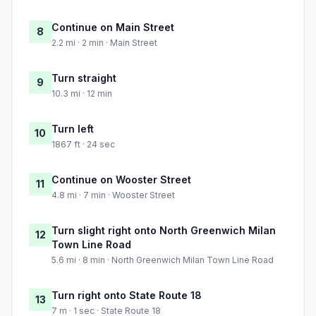
Continue on Main Street
8
2.2 mi · 2 min · Main Street
Turn straight
9
10.3 mi · 12 min
Turn left
10
1867 ft · 24 sec
Continue on Wooster Street
11
4.8 mi · 7 min · Wooster Street
Turn slight right onto North Greenwich Milan
12
Town Line Road
5.6 mi · 8 min · North Greenwich Milan Town Line Road
Turn right onto State Route 18
13
7 m · 1 sec · State Route 18