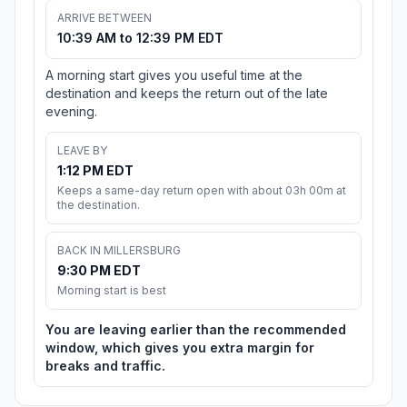
ARRIVE BETWEEN
10:39 AM to 12:39 PM EDT
A morning start gives you useful time at the
destination and keeps the return out of the late
evening.
LEAVE BY
1:12 PM EDT
Keeps a same-day return open with about 03h 00m at
the destination.
BACK IN MILLERSBURG
9:30 PM EDT
Morning start is best
You are leaving earlier than the recommended
window, which gives you extra margin for
breaks and traffic.