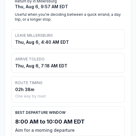
Return by in Millersburg
Thu, Aug 6, 9:57 AM EDT
Useful when you're deciding between a quick errand, a day
trip, or a longer stop.
LEAVE MILLERSBURG
Thu, Aug 6, 4:40 AM EDT
ARRIVE TOLEDO
Thu, Aug 6, 7:18 AM EDT
ROUTE TIMING
02h 38m
One way by road
BEST DEPARTURE WINDOW
8:00 AM to 10:00 AM EDT
Aim for a morning departure