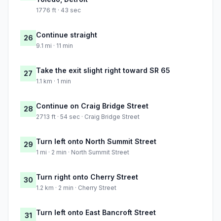
1776 ft · 43 sec
Continue straight
26
9.1 mi · 11 min
Take the exit slight right toward SR 65
27
1.1 km · 1 min
Continue on Craig Bridge Street
28
2713 ft · 54 sec · Craig Bridge Street
Turn left onto North Summit Street
29
1 mi · 2 min · North Summit Street
Turn right onto Cherry Street
30
1.2 km · 2 min · Cherry Street
Turn left onto East Bancroft Street
31