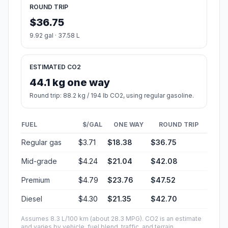
ROUND TRIP
$36.75
9.92 gal · 37.58 L
ESTIMATED CO2
44.1 kg one way
Round trip: 88.2 kg / 194 lb CO2, using regular gasoline.
FUEL
$/GAL
ONE WAY
ROUND TRIP
Regular gas
$3.71
$18.38
$36.75
Mid-grade
$4.24
$21.04
$42.08
Premium
$4.79
$23.76
$47.52
Diesel
$4.30
$21.35
$42.70
Assumes 8.3 L/100 km (about 28.3 MPG). CO2 is an estimate
and varies by vehicle, fuel blend, traffic, and terrain.