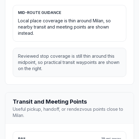
MID-ROUTE GUIDANCE
Local place coverage is thin around Milan, so
nearby transit and meeting points are shown
instead.
Reviewed stop coverage is still thin around this
midpoint, so practical transit waypoints are shown
on the right.
Transit and Meeting Points
Useful pickup, handoff, or rendezvous points close to
Milan.
RAIL
19 mi away