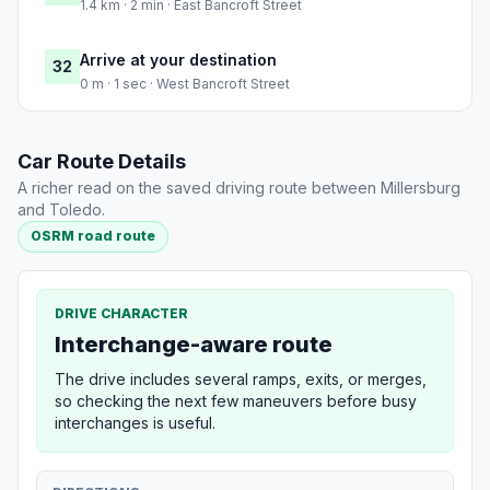
1.4 km · 2 min · East Bancroft Street
Arrive at your destination
32
0 m · 1 sec · West Bancroft Street
Car Route Details
A richer read on the saved driving route between Millersburg
and Toledo.
OSRM road route
DRIVE CHARACTER
Interchange-aware route
The drive includes several ramps, exits, or merges,
so checking the next few maneuvers before busy
interchanges is useful.