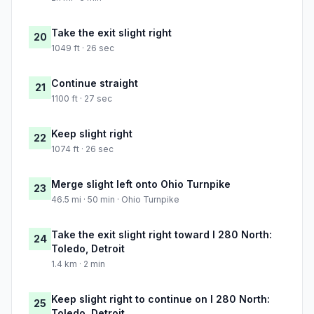
Take the exit slight right
20
1049 ft · 26 sec
Continue straight
21
1100 ft · 27 sec
Keep slight right
22
1074 ft · 26 sec
Merge slight left onto Ohio Turnpike
23
46.5 mi · 50 min · Ohio Turnpike
Take the exit slight right toward I 280 North:
24
Toledo, Detroit
1.4 km · 2 min
Keep slight right to continue on I 280 North:
25
Toledo, Detroit