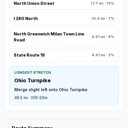
North Union Street
17.7 mi · 13%
I 280 North
10.4 mi · 7%
North Greenwich Milan Town Line
5.61 mi · 4%
Road
State Route 18
4.91 mi · 3%
LONGEST STRETCH
Ohio Turnpike
Merge slight left onto Ohio Turnpike
46.5 mi · 00h 50m