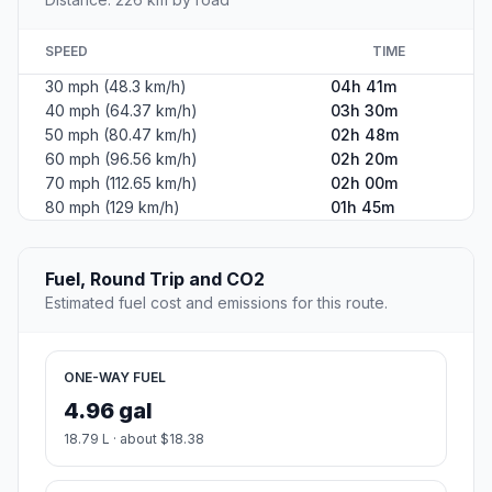
SPEED
TIME
30 mph (48.3 km/h)
04h 41m
40 mph (64.37 km/h)
03h 30m
50 mph (80.47 km/h)
02h 48m
60 mph (96.56 km/h)
02h 20m
70 mph (112.65 km/h)
02h 00m
80 mph (129 km/h)
01h 45m
Fuel, Round Trip and CO2
Estimated fuel cost and emissions for this route.
ONE-WAY FUEL
4.96 gal
18.79 L · about $18.38