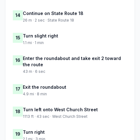
Continue on State Route 18
14
26 m · 2 sec · State Route 18
Turn slight right
15
1.1 mi · 1 min
Enter the roundabout and take exit 2 toward
16
the route
43 m · 6 sec
Exit the roundabout
17
4.9 mi · 8 min
Turn left onto West Church Street
18
1113 ft · 43 sec · West Church Street
Turn right
19
2.1 mi · 3 min