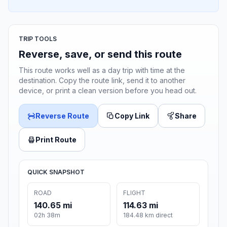
TRIP TOOLS
Reverse, save, or send this route
This route works well as a day trip with time at the
destination. Copy the route link, send it to another
device, or print a clean version before you head out.
Reverse Route
Copy Link
Share
Print Route
QUICK SNAPSHOT
ROAD
FLIGHT
140.65 mi
114.63 mi
02h 38m
184.48 km direct