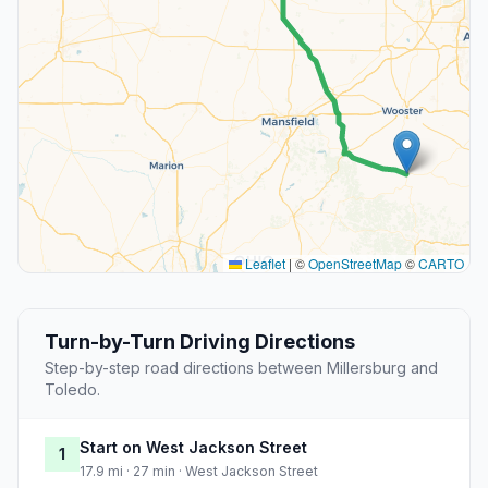
Leaflet
|
©
OpenStreetMap
©
CARTO
Turn-by-Turn Driving Directions
Step-by-step road directions between Millersburg and
Toledo.
Start on West Jackson Street
1
17.9 mi · 27 min · West Jackson Street