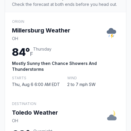
Check the forecast at both ends before you head out.
ORIGIN
Millersburg Weather
OH
84°
Thursday
F
Mostly Sunny then Chance Showers And
Thunderstorms
STARTS
WIND
Thu, Aug 6 6:00 AM EDT
2 to 7 mph SW
DESTINATION
Toledo Weather
OH