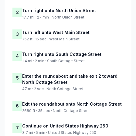
Turn right onto North Union Street
2
17.7 mi · 27 min · North Union Street
Turn left onto West Main Street
3
752 ft · 15 sec · West Main Street
Turn right onto South Cottage Street
4
1.4 mi · 2 min · South Cottage Street
Enter the roundabout and take exit 2 toward
5
North Cottage Street
47 m · 2 sec · North Cottage Street
Exit the roundabout onto North Cottage Street
6
2689 ft · 35 sec · North Cottage Street
Continue on United States Highway 250
7
3.7 mi · 5 min · United States Highway 250