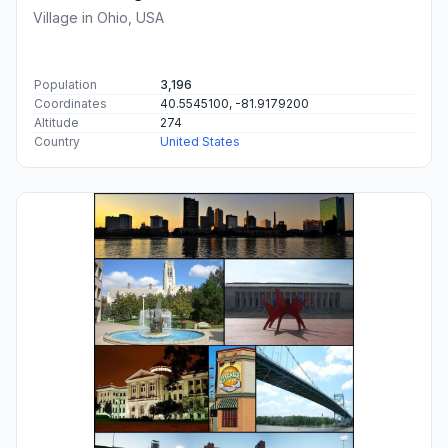
Village in Ohio, USA
Population
3,196
Coordinates
40.5545100, -81.9179200
Altitude
274
Country
United States