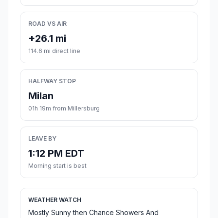
ROAD VS AIR
+26.1 mi
114.6 mi direct line
HALFWAY STOP
Milan
01h 19m from Millersburg
LEAVE BY
1:12 PM EDT
Morning start is best
WEATHER WATCH
Mostly Sunny then Chance Showers And