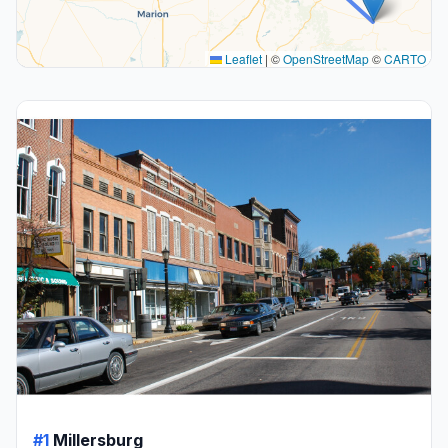
Leaflet
|
©
OpenStreetMap
©
CARTO
#1
Millersburg