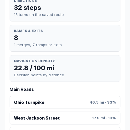
DIRECTIONS
32 steps
18 turns on the saved route
RAMPS & EXITS
8
1 merges, 7 ramps or exits
NAVIGATION DENSITY
22.8 / 100 mi
Decision points by distance
Main Roads
Ohio Turnpike
46.5 mi · 33%
West Jackson Street
17.9 mi · 13%