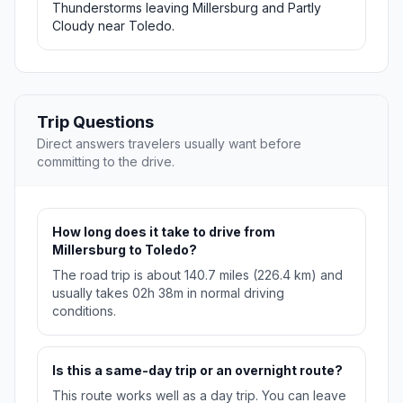
Thunderstorms leaving Millersburg and Partly
Cloudy near Toledo.
Trip Questions
Direct answers travelers usually want before
committing to the drive.
How long does it take to drive from
Millersburg to Toledo?
The road trip is about 140.7 miles (226.4 km) and
usually takes 02h 38m in normal driving
conditions.
Is this a same-day trip or an overnight route?
This route works well as a day trip. You can leave