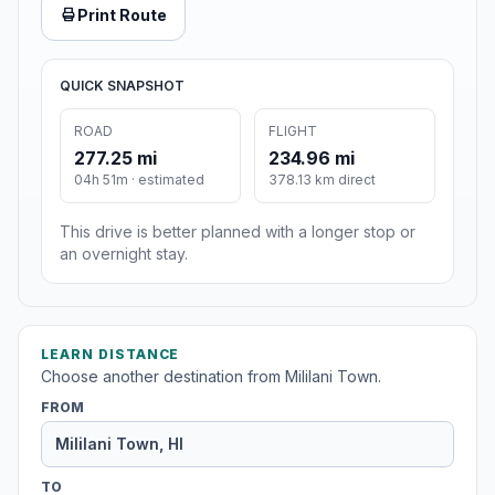
Print Route
QUICK SNAPSHOT
ROAD
FLIGHT
277.25 mi
234.96 mi
04h 51m · estimated
378.13 km direct
This drive is better planned with a longer stop or
an overnight stay.
LEARN DISTANCE
Choose another destination from Mililani Town.
FROM
TO