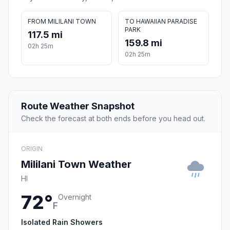
FROM MILILANI TOWN
TO HAWAIIAN PARADISE
PARK
117.5 mi
159.8 mi
02h 25m
02h 25m
Route Weather Snapshot
Check the forecast at both ends before you head out.
ORIGIN
Mililani Town Weather
HI
72°
Overnight
F
Isolated Rain Showers