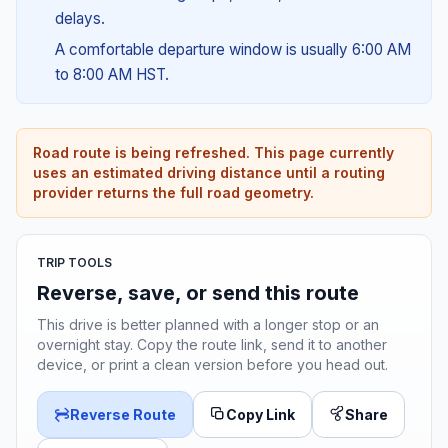
delays.
A comfortable departure window is usually 6:00 AM
to 8:00 AM HST.
Road route is being refreshed. This page currently
uses an estimated driving distance until a routing
provider returns the full road geometry.
TRIP TOOLS
Reverse, save, or send this route
This drive is better planned with a longer stop or an
overnight stay. Copy the route link, send it to another
device, or print a clean version before you head out.
Reverse Route
Copy Link
Share