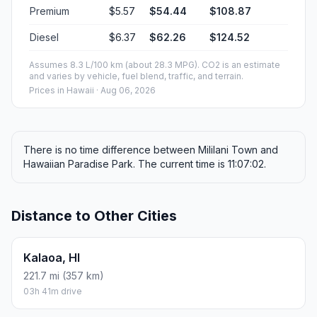
Premium
$5.57
$54.44
$108.87
Diesel
$6.37
$62.26
$124.52
Assumes 8.3 L/100 km (about 28.3 MPG). CO2 is an estimate
and varies by vehicle, fuel blend, traffic, and terrain.
Prices in
Hawaii
· Aug 06, 2026
There is no time difference between Mililani Town and
Hawaiian Paradise Park. The current time is 11:07:02.
Distance to Other Cities
Kalaoa, HI
221.7 mi (357 km)
03h 41m drive