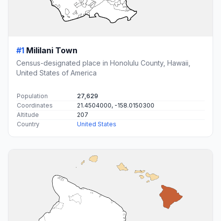
#1
Mililani Town
Census-designated place in Honolulu County, Hawaii,
United States of America
Population
27,629
Coordinates
21.4504000, -158.0150300
Altitude
207
Country
United States