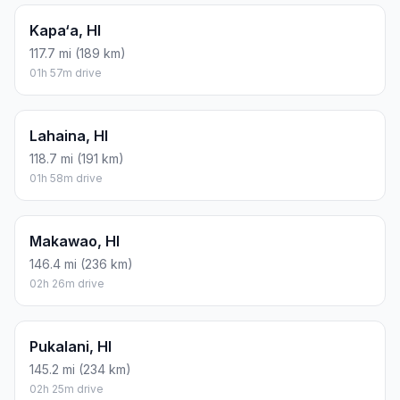
Kapa‘a, HI
117.7 mi (189 km)
01h 57m drive
Lahaina, HI
118.7 mi (191 km)
01h 58m drive
Makawao, HI
146.4 mi (236 km)
02h 26m drive
Pukalani, HI
145.2 mi (234 km)
02h 25m drive