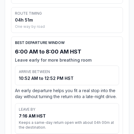
ROUTE TIMING
04h 51m
One way by road
BEST DEPARTURE WINDOW
6:00 AM to 8:00 AM HST
Leave early for more breathing room
ARRIVE BETWEEN
10:52 AM to 12:52 PM HST
An early departure helps you fit a real stop into the
day without turning the return into a late-night drive.
LEAVE BY
7:16 AM HST
Keeps a same-day return open with about 04h 00m at
the destination.