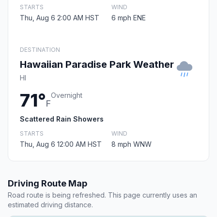
STARTS
WIND
Thu, Aug 6 2:00 AM HST
6 mph ENE
DESTINATION
Hawaiian Paradise Park Weather
HI
71°
Overnight
F
Scattered Rain Showers
STARTS
WIND
Thu, Aug 6 12:00 AM HST
8 mph WNW
Driving Route Map
Road route is being refreshed. This page currently uses an
estimated driving distance.