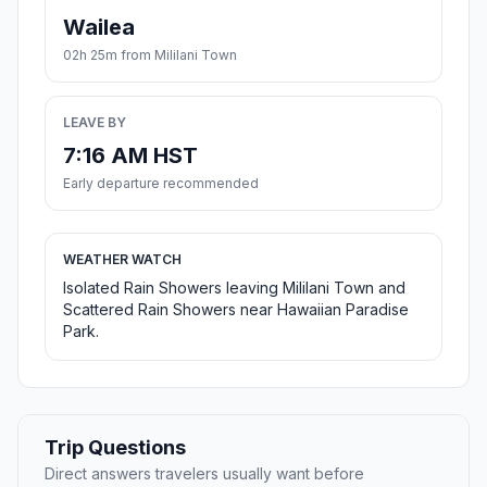
Wailea
02h 25m from Mililani Town
LEAVE BY
7:16 AM HST
Early departure recommended
WEATHER WATCH
Isolated Rain Showers leaving Mililani Town and
Scattered Rain Showers near Hawaiian Paradise
Park.
Trip Questions
Direct answers travelers usually want before