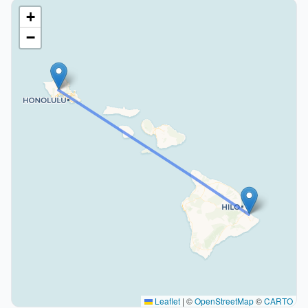
+
−
Leaflet
|
©
OpenStreetMap
©
CARTO