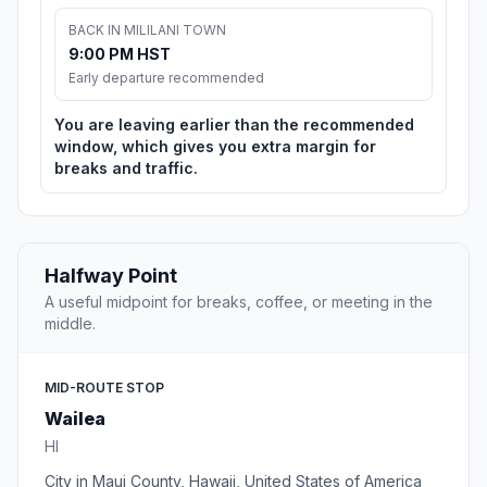
BACK IN MILILANI TOWN
9:00 PM HST
Early departure recommended
You are leaving earlier than the recommended
window, which gives you extra margin for
breaks and traffic.
Halfway Point
A useful midpoint for breaks, coffee, or meeting in the
middle.
MID-ROUTE STOP
Wailea
HI
City in Maui County, Hawaii, United States of America