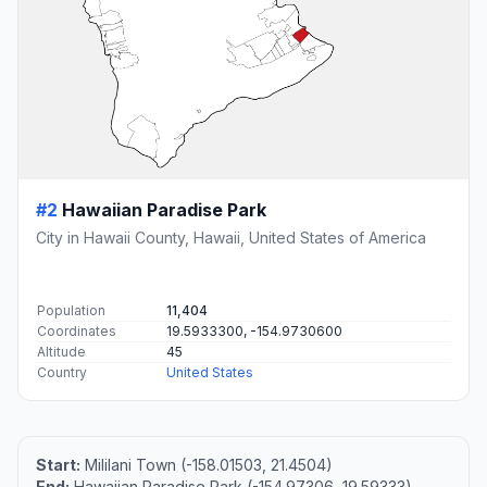
#2
Hawaiian Paradise Park
City in Hawaii County, Hawaii, United States of America
Population
11,404
Coordinates
19.5933300, -154.9730600
Altitude
45
Country
United States
Start:
Mililani Town (-158.01503, 21.4504)
End:
Hawaiian Paradise Park (-154.97306, 19.59333)