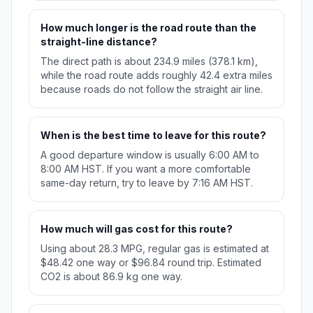
How much longer is the road route than the
straight-line distance?
The direct path is about 234.9 miles (378.1 km),
while the road route adds roughly 42.4 extra miles
because roads do not follow the straight air line.
When is the best time to leave for this route?
A good departure window is usually 6:00 AM to
8:00 AM HST. If you want a more comfortable
same-day return, try to leave by 7:16 AM HST.
How much will gas cost for this route?
Using about 28.3 MPG, regular gas is estimated at
$48.42 one way or $96.84 round trip. Estimated
CO2 is about 86.9 kg one way.