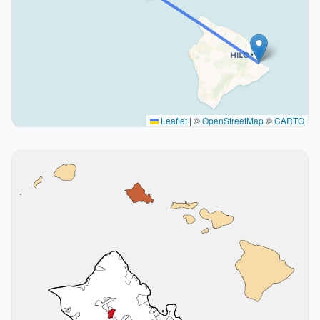
Leaflet
|
©
OpenStreetMap
©
CARTO