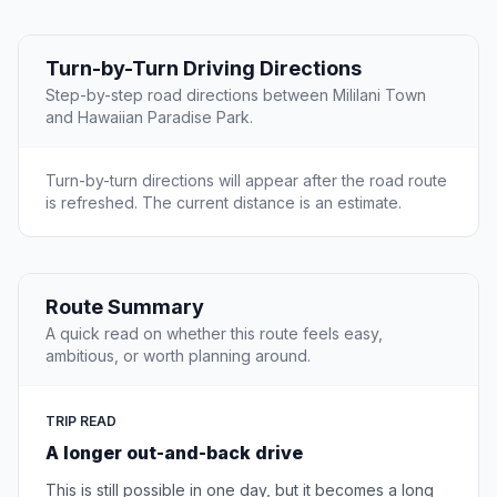
Turn-by-Turn Driving Directions
Step-by-step road directions between Mililani Town
and Hawaiian Paradise Park.
Turn-by-turn directions will appear after the road route
is refreshed. The current distance is an estimate.
Route Summary
A quick read on whether this route feels easy,
ambitious, or worth planning around.
TRIP READ
A longer out-and-back drive
This is still possible in one day, but it becomes a long