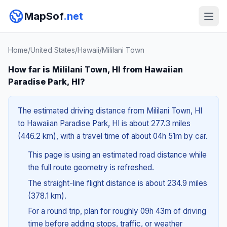
MapSof
.net
Home
/
United States
/
Hawaii
/
Mililani Town
How far is Mililani Town, HI from Hawaiian
Paradise Park, HI?
The estimated driving distance from Mililani Town, HI
to Hawaiian Paradise Park, HI is about 277.3 miles
(446.2 km), with a travel time of about 04h 51m by car.
This page is using an estimated road distance while
the full route geometry is refreshed.
The straight-line flight distance is about 234.9 miles
(378.1 km).
For a round trip, plan for roughly 09h 43m of driving
time before adding stops, traffic, or weather