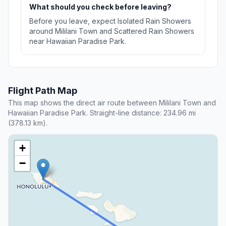
What should you check before leaving?
Before you leave, expect Isolated Rain Showers
around Mililani Town and Scattered Rain Showers
near Hawaiian Paradise Park.
Flight Path Map
This map shows the direct air route between Mililani Town and
Hawaiian Paradise Park. Straight-line distance: 234.96 mi
(378.13 km).
+
−