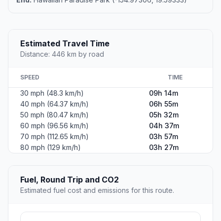
Estimated Travel Time
Distance: 446 km by road
SPEED
TIME
30 mph (48.3 km/h)
09h 14m
40 mph (64.37 km/h)
06h 55m
50 mph (80.47 km/h)
05h 32m
60 mph (96.56 km/h)
04h 37m
70 mph (112.65 km/h)
03h 57m
80 mph (129 km/h)
03h 27m
Fuel, Round Trip and CO2
Estimated fuel cost and emissions for this route.