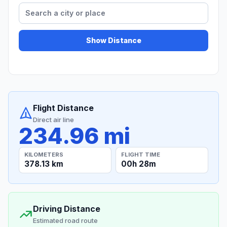
Show Distance
Flight Distance
Direct air line
234.96 mi
KILOMETERS
FLIGHT TIME
378.13 km
00h 28m
Driving Distance
Estimated road route