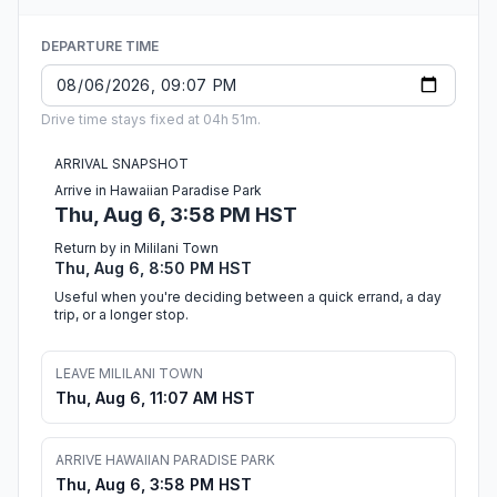
DEPARTURE TIME
Drive time stays fixed at 04h 51m.
ARRIVAL SNAPSHOT
Arrive in Hawaiian Paradise Park
Thu, Aug 6, 3:58 PM HST
Return by in Mililani Town
Thu, Aug 6, 8:50 PM HST
Useful when you're deciding between a quick errand, a day
trip, or a longer stop.
LEAVE MILILANI TOWN
Thu, Aug 6, 11:07 AM HST
ARRIVE HAWAIIAN PARADISE PARK
Thu, Aug 6, 3:58 PM HST