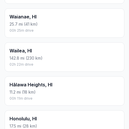
Waianae, HI
25.7 mi (41 km)
00h 25m drive
Wailea, HI
142.8 mi (230 km)
02h 22m drive
Hālawa Heights, HI
11.2 mi (18 km)
00h 11m drive
Honolulu, HI
17.5 mi (28 km)