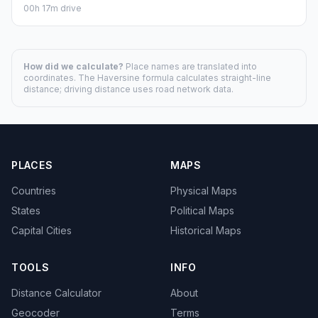
00h 17m drive
How did we calculate?
Place names are translated into
coordinates. The Haversine formula calculates straight-line
distance; driving distance uses road network data.
PLACES
MAPS
Countries
Physical Maps
States
Political Maps
Capital Cities
Historical Maps
TOOLS
INFO
Distance Calculator
About
Geocoder
Terms