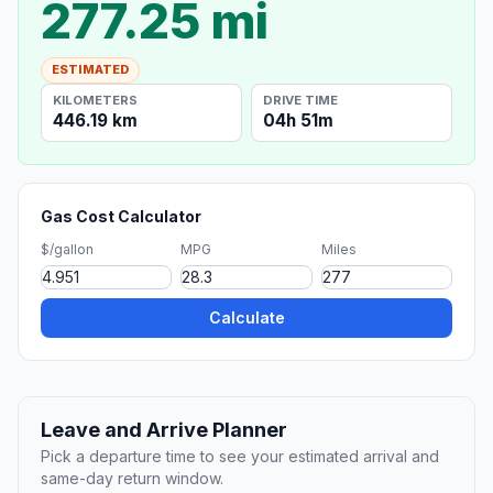
277.25 mi
ESTIMATED
KILOMETERS
DRIVE TIME
446.19 km
04h 51m
Gas Cost Calculator
$/gallon
MPG
Miles
Calculate
Leave and Arrive Planner
Pick a departure time to see your estimated arrival and
same-day return window.