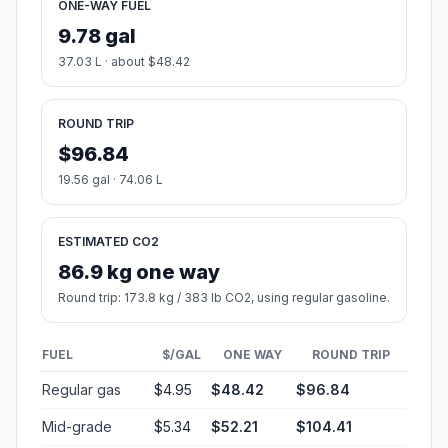
ONE-WAY FUEL
9.78 gal
37.03 L · about $48.42
ROUND TRIP
$96.84
19.56 gal · 74.06 L
ESTIMATED CO2
86.9 kg one way
Round trip: 173.8 kg / 383 lb CO2, using regular gasoline.
FUEL
$/GAL
ONE WAY
ROUND TRIP
Regular gas
$4.95
$48.42
$96.84
Mid-grade
$5.34
$52.21
$104.41