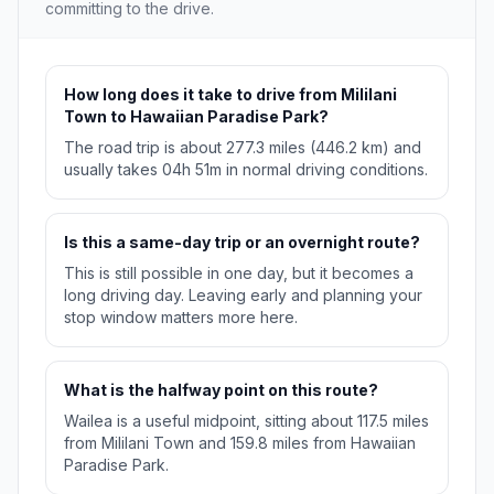
committing to the drive.
How long does it take to drive from Mililani
Town to Hawaiian Paradise Park?
The road trip is about 277.3 miles (446.2 km) and
usually takes 04h 51m in normal driving conditions.
Is this a same-day trip or an overnight route?
This is still possible in one day, but it becomes a
long driving day. Leaving early and planning your
stop window matters more here.
What is the halfway point on this route?
Wailea is a useful midpoint, sitting about 117.5 miles
from Mililani Town and 159.8 miles from Hawaiian
Paradise Park.