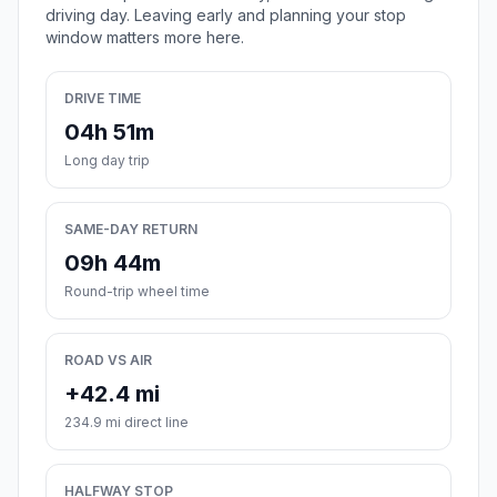
driving day. Leaving early and planning your stop
window matters more here.
DRIVE TIME
04h 51m
Long day trip
SAME-DAY RETURN
09h 44m
Round-trip wheel time
ROAD VS AIR
+42.4 mi
234.9 mi direct line
HALFWAY STOP