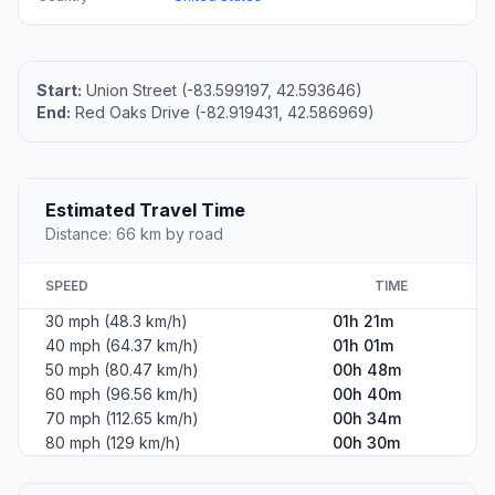
Start:
Union Street (-83.599197, 42.593646)
End:
Red Oaks Drive (-82.919431, 42.586969)
Estimated Travel Time
Distance: 66 km by road
SPEED
TIME
30 mph (48.3 km/h)
01h 21m
40 mph (64.37 km/h)
01h 01m
50 mph (80.47 km/h)
00h 48m
60 mph (96.56 km/h)
00h 40m
70 mph (112.65 km/h)
00h 34m
80 mph (129 km/h)
00h 30m