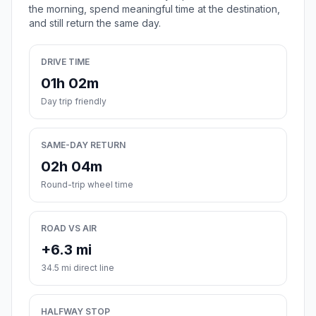
the morning, spend meaningful time at the destination,
and still return the same day.
DRIVE TIME
01h 02m
Day trip friendly
SAME-DAY RETURN
02h 04m
Round-trip wheel time
ROAD VS AIR
+6.3 mi
34.5 mi direct line
HALFWAY STOP