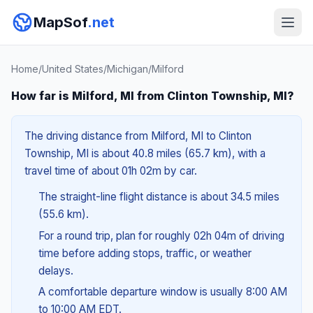
MapSof
.net
Home
/
United States
/
Michigan
/
Milford
How far is Milford, MI from Clinton Township, MI?
The driving distance from Milford, MI to Clinton
Township, MI is about 40.8 miles (65.7 km), with a
travel time of about 01h 02m by car.
The straight-line flight distance is about 34.5 miles
(55.6 km).
For a round trip, plan for roughly 02h 04m of driving
time before adding stops, traffic, or weather
delays.
A comfortable departure window is usually 8:00 AM
to 10:00 AM EDT.