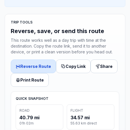
TRIP TOOLS
Reverse, save, or send this route
This route works well as a day trip with time at the
destination. Copy the route link, send it to another
device, or print a clean version before you head out.
Reverse Route
Copy Link
Share
Print Route
QUICK SNAPSHOT
ROAD
FLIGHT
40.79 mi
34.57 mi
01h 02m
55.63 km direct