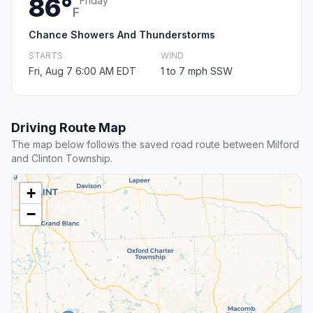
86°
Friday
F
Chance Showers And Thunderstorms
STARTS
WIND
Fri, Aug 7 6:00 AM EDT
1 to 7 mph SSW
Driving Route Map
The map below follows the saved road route between Milford
and Clinton Township.
+
−