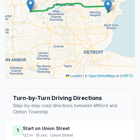
Leaflet
|
©
OpenStreetMap
©
CARTO
Turn-by-Turn Driving Directions
Step-by-step road directions between Milford and
Clinton Township.
Start on Union Street
1
122 m · 15 sec · Union Street