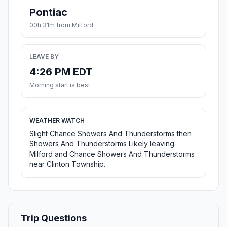
Pontiac
00h 31m from Milford
LEAVE BY
4:26 PM EDT
Morning start is best
WEATHER WATCH
Slight Chance Showers And Thunderstorms then
Showers And Thunderstorms Likely leaving
Milford and Chance Showers And Thunderstorms
near Clinton Township.
Trip Questions