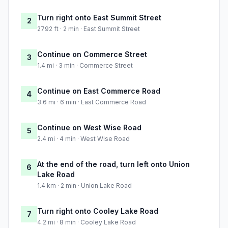
Turn right onto East Summit Street
2
2792 ft · 2 min · East Summit Street
Continue on Commerce Street
3
1.4 mi · 3 min · Commerce Street
Continue on East Commerce Road
4
3.6 mi · 6 min · East Commerce Road
Continue on West Wise Road
5
2.4 mi · 4 min · West Wise Road
At the end of the road, turn left onto Union
6
Lake Road
1.4 km · 2 min · Union Lake Road
Turn right onto Cooley Lake Road
7
4.2 mi · 8 min · Cooley Lake Road