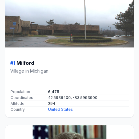
#1
Milford
Village in Michigan
Population
6,475
Coordinates
42.5936400, -83.5993900
Altitude
294
Country
United States