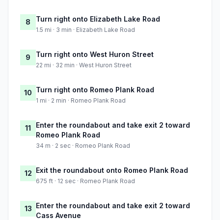
Turn right onto Elizabeth Lake Road
8
1.5 mi · 3 min · Elizabeth Lake Road
Turn right onto West Huron Street
9
22 mi · 32 min · West Huron Street
Turn right onto Romeo Plank Road
10
1 mi · 2 min · Romeo Plank Road
Enter the roundabout and take exit 2 toward
11
Romeo Plank Road
34 m · 2 sec · Romeo Plank Road
Exit the roundabout onto Romeo Plank Road
12
675 ft · 12 sec · Romeo Plank Road
Enter the roundabout and take exit 2 toward
13
Cass Avenue