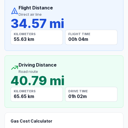
Flight Distance
Direct air line
34.57 mi
KILOMETERS
FLIGHT TIME
55.63 km
00h 04m
Driving Distance
Road route
40.79 mi
KILOMETERS
DRIVE TIME
65.65 km
01h 02m
Gas Cost Calculator