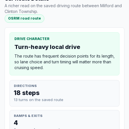
A richer read on the saved driving route between Milford and
Clinton Township.
OSRM road route
DRIVE CHARACTER
Turn-heavy local drive
The route has frequent decision points for its length,
so lane choice and turn timing will matter more than
cruising speed.
DIRECTIONS
18 steps
13 turns on the saved route
RAMPS & EXITS
4