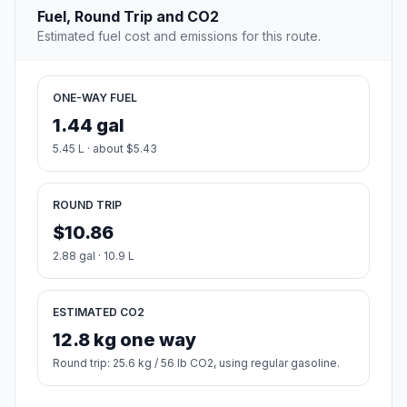
Fuel, Round Trip and CO2
Estimated fuel cost and emissions for this route.
ONE-WAY FUEL
1.44 gal
5.45 L · about $5.43
ROUND TRIP
$10.86
2.88 gal · 10.9 L
ESTIMATED CO2
12.8 kg one way
Round trip: 25.6 kg / 56 lb CO2, using regular gasoline.