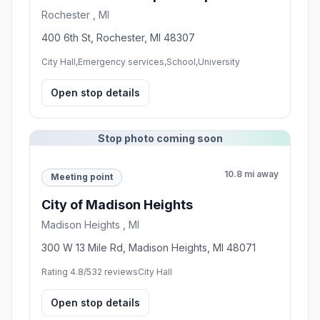
Rochester , MI
400 6th St, Rochester, MI 48307
City Hall,Emergency services,School,University
Open stop details
Stop photo coming soon
10.8 mi away
Meeting point
City of Madison Heights
Madison Heights , MI
300 W 13 Mile Rd, Madison Heights, MI 48071
Rating 4.8/5
32 reviews
City Hall
Open stop details