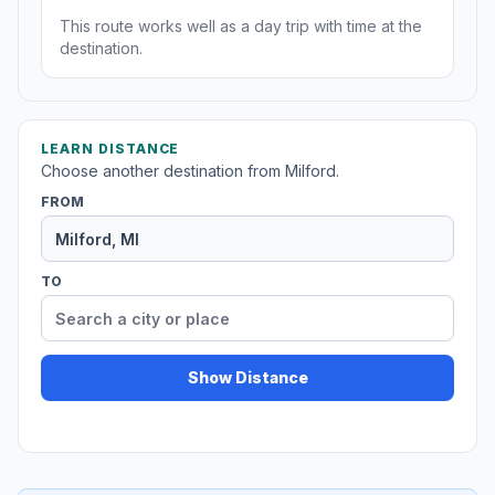
This route works well as a day trip with time at the
destination.
LEARN DISTANCE
Choose another destination from Milford.
FROM
TO
Show Distance