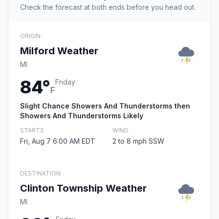
Check the forecast at both ends before you head out.
ORIGIN
Milford Weather
MI
84°
Friday
F
Slight Chance Showers And Thunderstorms then
Showers And Thunderstorms Likely
STARTS
WIND
Fri, Aug 7 6:00 AM EDT
2 to 8 mph SSW
DESTINATION
Clinton Township Weather
MI