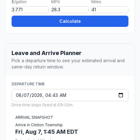
$/gallon
MPG
Miles
Calculate
Leave and Arrive Planner
Pick a departure time to see your estimated arrival and
same-day return window.
DEPARTURE TIME
Drive time stays fixed at 01h 02m.
ARRIVAL SNAPSHOT
Arrive in Clinton Township
Fri, Aug 7, 1:45 AM EDT