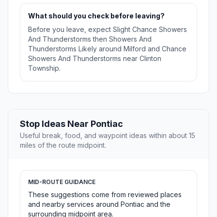
What should you check before leaving?
Before you leave, expect Slight Chance Showers
And Thunderstorms then Showers And
Thunderstorms Likely around Milford and Chance
Showers And Thunderstorms near Clinton
Township.
Stop Ideas Near Pontiac
Useful break, food, and waypoint ideas within about 15
miles of the route midpoint.
MID-ROUTE GUIDANCE
These suggestions come from reviewed places
and nearby services around Pontiac and the
surrounding midpoint area.