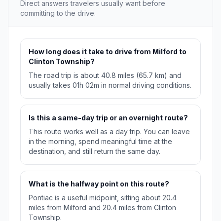
Direct answers travelers usually want before
committing to the drive.
How long does it take to drive from Milford to
Clinton Township?
The road trip is about 40.8 miles (65.7 km) and
usually takes 01h 02m in normal driving conditions.
Is this a same-day trip or an overnight route?
This route works well as a day trip. You can leave
in the morning, spend meaningful time at the
destination, and still return the same day.
What is the halfway point on this route?
Pontiac is a useful midpoint, sitting about 20.4
miles from Milford and 20.4 miles from Clinton
Township.