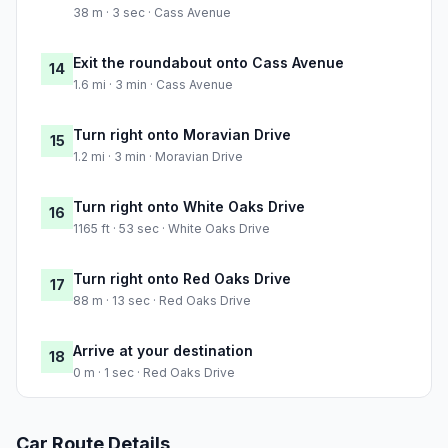
38 m · 3 sec · Cass Avenue
Exit the roundabout onto Cass Avenue
14
1.6 mi · 3 min · Cass Avenue
Turn right onto Moravian Drive
15
1.2 mi · 3 min · Moravian Drive
Turn right onto White Oaks Drive
16
1165 ft · 53 sec · White Oaks Drive
Turn right onto Red Oaks Drive
17
88 m · 13 sec · Red Oaks Drive
Arrive at your destination
18
0 m · 1 sec · Red Oaks Drive
Car Route Details