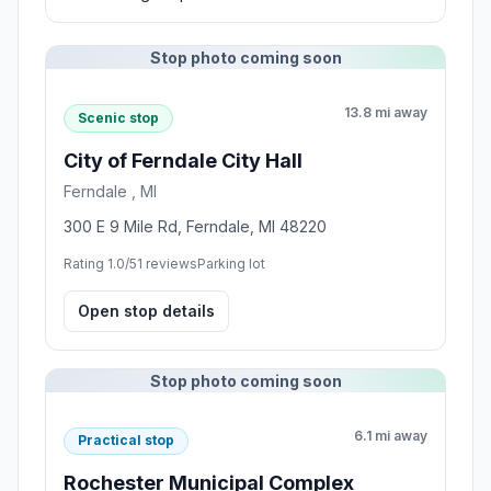
Stop photo coming soon
13.8 mi away
Scenic stop
City of Ferndale City Hall
Ferndale , MI
300 E 9 Mile Rd, Ferndale, MI 48220
Rating 1.0/5
1 reviews
Parking lot
Open stop details
Stop photo coming soon
6.1 mi away
Practical stop
Rochester Municipal Complex