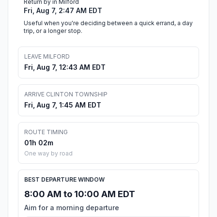
Return by in Milford
Fri, Aug 7, 2:47 AM EDT
Useful when you're deciding between a quick errand, a day
trip, or a longer stop.
LEAVE MILFORD
Fri, Aug 7, 12:43 AM EDT
ARRIVE CLINTON TOWNSHIP
Fri, Aug 7, 1:45 AM EDT
ROUTE TIMING
01h 02m
One way by road
BEST DEPARTURE WINDOW
8:00 AM to 10:00 AM EDT
Aim for a morning departure