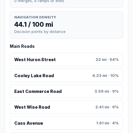
0 merges, 4 ramps or exits
NAVIGATION DENSITY
44.1 / 100 mi
Decision points by distance
Main Roads
West Huron Street
22 mi · 54%
Cooley Lake Road
4.23 mi · 10%
East Commerce Road
3.59 mi · 9%
West Wise Road
2.41 mi · 6%
Cass Avenue
1.61 mi · 4%