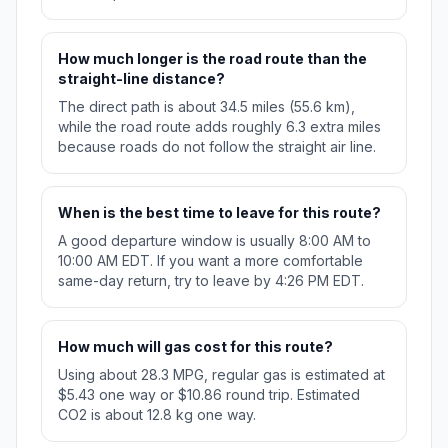
How much longer is the road route than the
straight-line distance?
The direct path is about 34.5 miles (55.6 km),
while the road route adds roughly 6.3 extra miles
because roads do not follow the straight air line.
When is the best time to leave for this route?
A good departure window is usually 8:00 AM to
10:00 AM EDT. If you want a more comfortable
same-day return, try to leave by 4:26 PM EDT.
How much will gas cost for this route?
Using about 28.3 MPG, regular gas is estimated at
$5.43 one way or $10.86 round trip. Estimated
CO2 is about 12.8 kg one way.