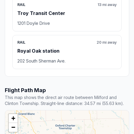
RAIL
13 mi away
Troy Transit Center
1201 Doyle Drive
RAIL
20 mi away
Royal Oak station
202 South Sherman Ave.
Flight Path Map
This map shows the direct air route between Milford and
Clinton Township. Straight-line distance: 34.57 mi (55.63 km).
+
−