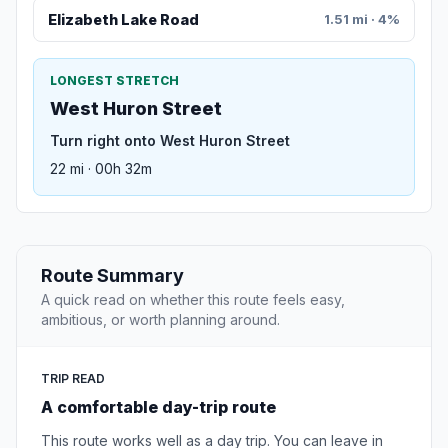
Elizabeth Lake Road
1.51 mi · 4%
LONGEST STRETCH
West Huron Street
Turn right onto West Huron Street
22 mi · 00h 32m
Route Summary
A quick read on whether this route feels easy,
ambitious, or worth planning around.
TRIP READ
A comfortable day-trip route
This route works well as a day trip. You can leave in