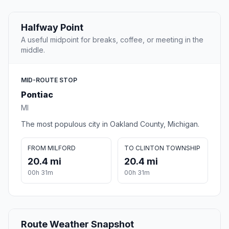
Halfway Point
A useful midpoint for breaks, coffee, or meeting in the
middle.
MID-ROUTE STOP
Pontiac
MI
The most populous city in Oakland County, Michigan.
FROM MILFORD
TO CLINTON TOWNSHIP
20.4 mi
20.4 mi
00h 31m
00h 31m
Route Weather Snapshot