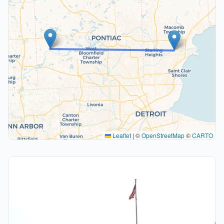
Leaflet
|
©
OpenStreetMap
©
CARTO