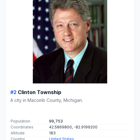
#2
Clinton Township
A city in Macomb County, Michigan.
Population
99,753
Coordinates
42.5869800, -82.9199200
Altitude
183
Country
United States