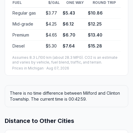
FUEL
$/GAL
ONE WAY
ROUND TRIP
Regular gas
$3.77
$5.43
$10.86
Mid-grade
$4.25
$6.12
$12.25
Premium
$4.65
$6.70
$13.40
Diesel
$5.30
$7.64
$15.28
Assumes 8.3 L/100 km (about 28.3 MPG). CO2 is an estimate
and varies by vehicle, fuel blend, traffic, and terrain.
Prices in
Michigan
· Aug 07, 2026
There is no time difference between Milford and Clinton
Township. The current time is 00:42:59.
Distance to Other Cities