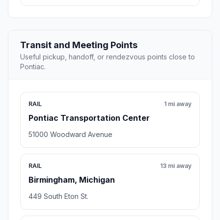
Transit and Meeting Points
Useful pickup, handoff, or rendezvous points close to
Pontiac.
RAIL
1 mi away
Pontiac Transportation Center
51000 Woodward Avenue
RAIL
13 mi away
Birmingham, Michigan
449 South Eton St.