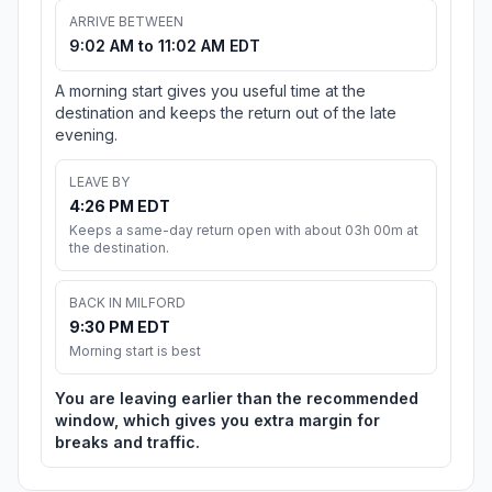
ARRIVE BETWEEN
9:02 AM to 11:02 AM EDT
A morning start gives you useful time at the
destination and keeps the return out of the late
evening.
LEAVE BY
4:26 PM EDT
Keeps a same-day return open with about 03h 00m at
the destination.
BACK IN MILFORD
9:30 PM EDT
Morning start is best
You are leaving earlier than the recommended
window, which gives you extra margin for
breaks and traffic.