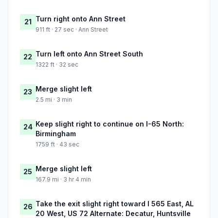
Turn right onto Ann Street
21
911 ft · 27 sec · Ann Street
Turn left onto Ann Street South
22
1322 ft · 32 sec
Merge slight left
23
2.5 mi · 3 min
Keep slight right to continue on I-65 North:
24
Birmingham
1759 ft · 43 sec
Merge slight left
25
167.9 mi · 3 hr 4 min
Take the exit slight right toward I 565 East, AL
26
20 West, US 72 Alternate: Decatur, Huntsville