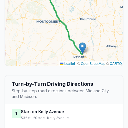
Leaflet
|
©
OpenStreetMap
©
CARTO
Turn-by-Turn Driving Directions
Step-by-step road directions between Midland City
and Madison.
Start on Kelly Avenue
1
532 ft · 20 sec · Kelly Avenue