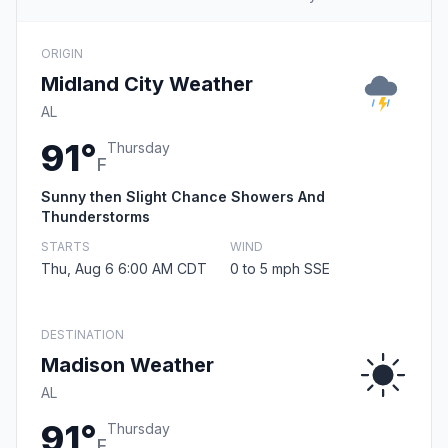
ORIGIN
Midland City Weather
AL
91°
Thursday
F
Sunny then Slight Chance Showers And
Thunderstorms
STARTS
WIND
Thu, Aug 6 6:00 AM CDT
0 to 5 mph SSE
DESTINATION
Madison Weather
AL
91°
Thursday
F