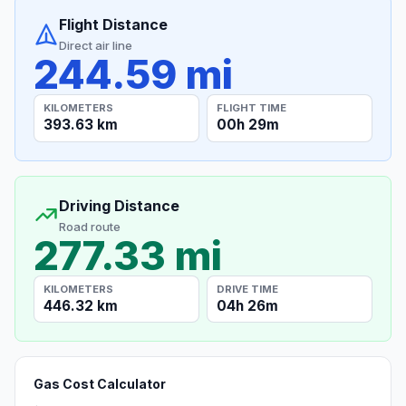
Flight Distance
Direct air line
244.59 mi
KILOMETERS
FLIGHT TIME
393.63 km
00h 29m
Driving Distance
Road route
277.33 mi
KILOMETERS
DRIVE TIME
446.32 km
04h 26m
Gas Cost Calculator