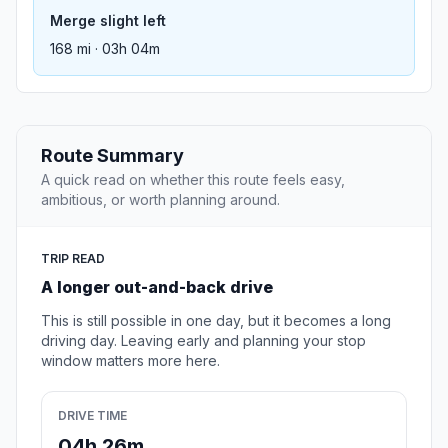
Merge slight left
168 mi · 03h 04m
Route Summary
A quick read on whether this route feels easy,
ambitious, or worth planning around.
TRIP READ
A longer out-and-back drive
This is still possible in one day, but it becomes a long
driving day. Leaving early and planning your stop
window matters more here.
DRIVE TIME
04h 26m