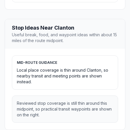
Stop Ideas Near Clanton
Useful break, food, and waypoint ideas within about 15
miles of the route midpoint.
MID-ROUTE GUIDANCE
Local place coverage is thin around Clanton, so
nearby transit and meeting points are shown
instead.
Reviewed stop coverage is still thin around this
midpoint, so practical transit waypoints are shown
on the right.