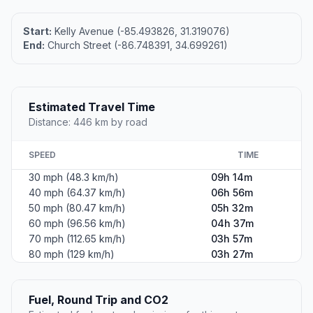
Start:
Kelly Avenue (-85.493826, 31.319076)
End:
Church Street (-86.748391, 34.699261)
Estimated Travel Time
Distance: 446 km by road
SPEED
TIME
30 mph (48.3 km/h)
09h 14m
40 mph (64.37 km/h)
06h 56m
50 mph (80.47 km/h)
05h 32m
60 mph (96.56 km/h)
04h 37m
70 mph (112.65 km/h)
03h 57m
80 mph (129 km/h)
03h 27m
Fuel, Round Trip and CO2