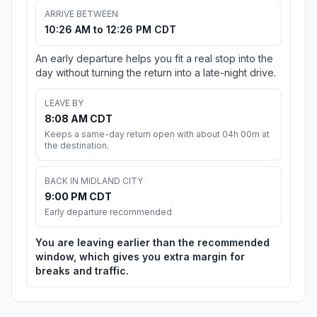
ARRIVE BETWEEN
10:26 AM to 12:26 PM CDT
An early departure helps you fit a real stop into the
day without turning the return into a late-night drive.
LEAVE BY
8:08 AM CDT
Keeps a same-day return open with about 04h 00m at
the destination.
BACK IN MIDLAND CITY
9:00 PM CDT
Early departure recommended
You are leaving earlier than the recommended
window, which gives you extra margin for
breaks and traffic.