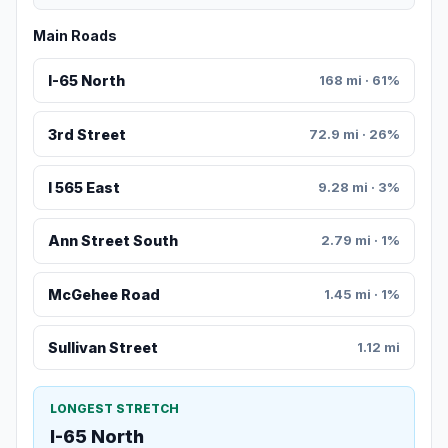
Main Roads
I-65 North
168 mi · 61%
3rd Street
72.9 mi · 26%
I 565 East
9.28 mi · 3%
Ann Street South
2.79 mi · 1%
McGehee Road
1.45 mi · 1%
Sullivan Street
1.12 mi
LONGEST STRETCH
I-65 North