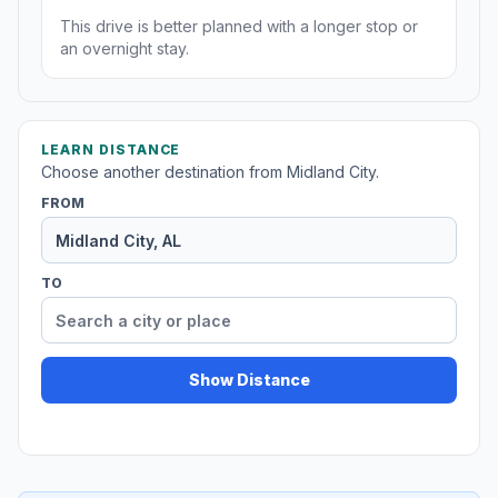
This drive is better planned with a longer stop or
an overnight stay.
LEARN DISTANCE
Choose another destination from Midland City.
FROM
TO
Show Distance