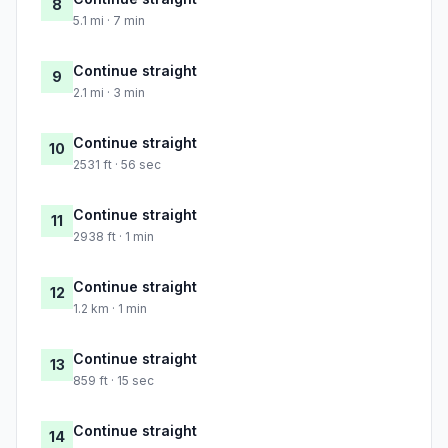
8
5.1 mi · 7 min
Continue straight
9
2.1 mi · 3 min
Continue straight
10
2531 ft · 56 sec
Continue straight
11
2938 ft · 1 min
Continue straight
12
1.2 km · 1 min
Continue straight
13
859 ft · 15 sec
Continue straight
14