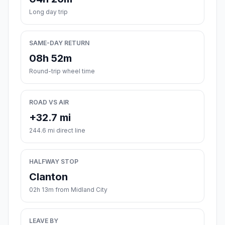
Long day trip
SAME-DAY RETURN
08h 52m
Round-trip wheel time
ROAD VS AIR
+32.7 mi
244.6 mi direct line
HALFWAY STOP
Clanton
02h 13m from Midland City
LEAVE BY