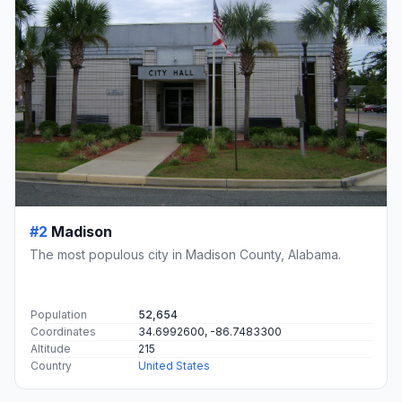
#2
Madison
The most populous city in Madison County, Alabama.
Population
52,654
Coordinates
34.6992600, -86.7483300
Altitude
215
Country
United States