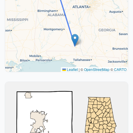
Leaflet
|
©
OpenStreetMap
©
CARTO