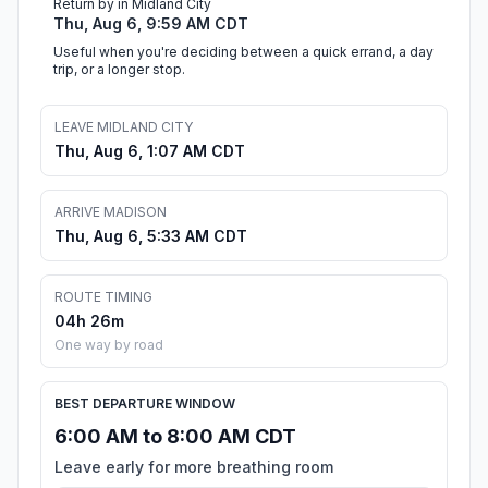
Return by in Midland City
Thu, Aug 6, 9:59 AM CDT
Useful when you're deciding between a quick errand, a day
trip, or a longer stop.
LEAVE MIDLAND CITY
Thu, Aug 6, 1:07 AM CDT
ARRIVE MADISON
Thu, Aug 6, 5:33 AM CDT
ROUTE TIMING
04h 26m
One way by road
BEST DEPARTURE WINDOW
6:00 AM to 8:00 AM CDT
Leave early for more breathing room