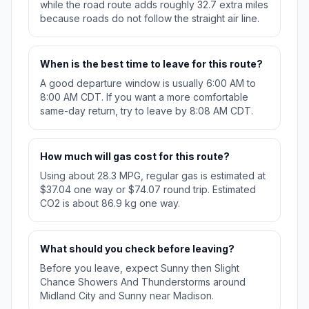
while the road route adds roughly 32.7 extra miles
because roads do not follow the straight air line.
When is the best time to leave for this route?
A good departure window is usually 6:00 AM to
8:00 AM CDT. If you want a more comfortable
same-day return, try to leave by 8:08 AM CDT.
How much will gas cost for this route?
Using about 28.3 MPG, regular gas is estimated at
$37.04 one way or $74.07 round trip. Estimated
CO2 is about 86.9 kg one way.
What should you check before leaving?
Before you leave, expect Sunny then Slight
Chance Showers And Thunderstorms around
Midland City and Sunny near Madison.