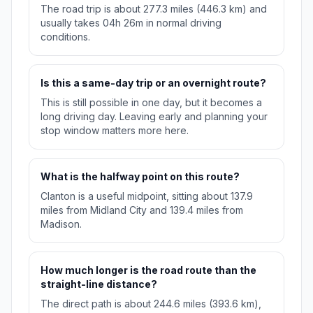
The road trip is about 277.3 miles (446.3 km) and
usually takes 04h 26m in normal driving
conditions.
Is this a same-day trip or an overnight route?
This is still possible in one day, but it becomes a
long driving day. Leaving early and planning your
stop window matters more here.
What is the halfway point on this route?
Clanton is a useful midpoint, sitting about 137.9
miles from Midland City and 139.4 miles from
Madison.
How much longer is the road route than the
straight-line distance?
The direct path is about 244.6 miles (393.6 km),