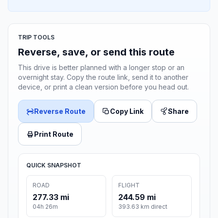
TRIP TOOLS
Reverse, save, or send this route
This drive is better planned with a longer stop or an
overnight stay. Copy the route link, send it to another
device, or print a clean version before you head out.
Reverse Route
Copy Link
Share
Print Route
QUICK SNAPSHOT
ROAD
FLIGHT
277.33 mi
244.59 mi
04h 26m
393.63 km direct