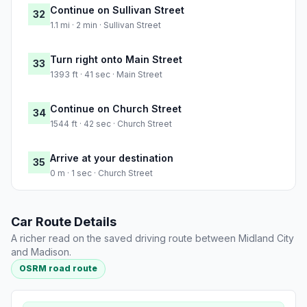
Continue on Sullivan Street
32
1.1 mi · 2 min · Sullivan Street
Turn right onto Main Street
33
1393 ft · 41 sec · Main Street
Continue on Church Street
34
1544 ft · 42 sec · Church Street
Arrive at your destination
35
0 m · 1 sec · Church Street
Car Route Details
A richer read on the saved driving route between Midland City
and Madison.
OSRM road route