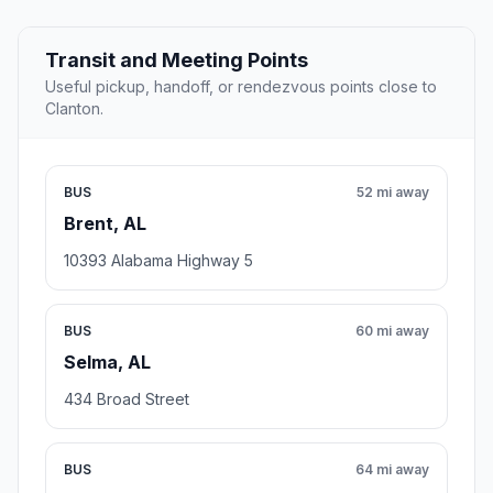
Transit and Meeting Points
Useful pickup, handoff, or rendezvous points close to
Clanton.
BUS
52 mi away
Brent, AL
10393 Alabama Highway 5
BUS
60 mi away
Selma, AL
434 Broad Street
BUS
64 mi away