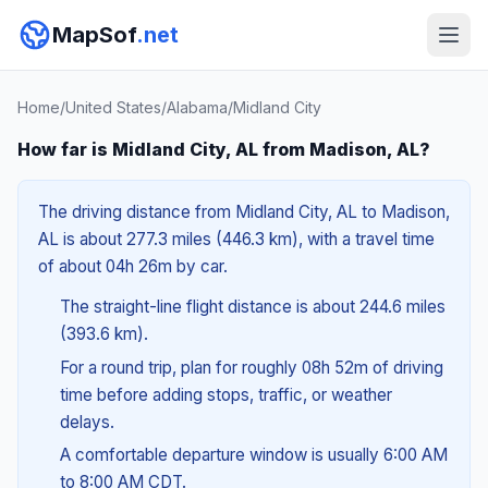
MapSof
.net
Home
/
United States
/
Alabama
/
Midland City
How far is Midland City, AL from Madison, AL?
The driving distance from Midland City, AL to Madison,
AL is about 277.3 miles (446.3 km), with a travel time
of about 04h 26m by car.
The straight-line flight distance is about 244.6 miles
(393.6 km).
For a round trip, plan for roughly 08h 52m of driving
time before adding stops, traffic, or weather
delays.
A comfortable departure window is usually 6:00 AM
to 8:00 AM CDT.