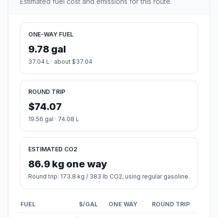
Estimated fuel cost and emissions for this route.
ONE-WAY FUEL
9.78 gal
37.04 L · about $37.04
ROUND TRIP
$74.07
19.56 gal · 74.08 L
ESTIMATED CO2
86.9 kg one way
Round trip: 173.8 kg / 383 lb CO2, using regular gasoline.
FUEL
$/GAL
ONE WAY
ROUND TRIP