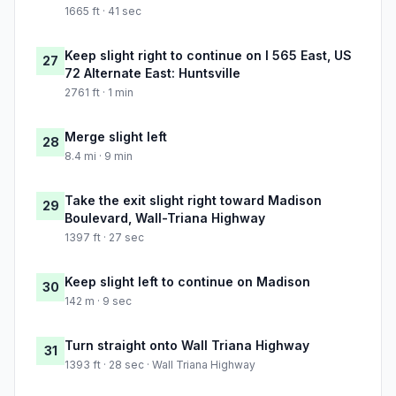
1665 ft · 41 sec
Keep slight right to continue on I 565 East, US
27
72 Alternate East: Huntsville
2761 ft · 1 min
Merge slight left
28
8.4 mi · 9 min
Take the exit slight right toward Madison
29
Boulevard, Wall-Triana Highway
1397 ft · 27 sec
Keep slight left to continue on Madison
30
142 m · 9 sec
Turn straight onto Wall Triana Highway
31
1393 ft · 28 sec · Wall Triana Highway