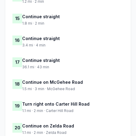
1.2 mi · 2 min
Continue straight
15
1.8 mi · 2 min
Continue straight
16
3.4 mi · 4 min
Continue straight
17
36.1 mi · 43 min
Continue on McGehee Road
18
1.5 mi · 3 min · McGehee Road
Turn right onto Carter Hill Road
19
1.1 mi · 2 min · Carter Hill Road
Continue on Zelda Road
20
1.1 mi · 2 min · Zelda Road