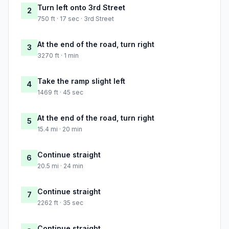
Turn left onto 3rd Street
2
750 ft · 17 sec · 3rd Street
At the end of the road, turn right
3
3270 ft · 1 min
Take the ramp slight left
4
1469 ft · 45 sec
At the end of the road, turn right
5
15.4 mi · 20 min
Continue straight
6
20.5 mi · 24 min
Continue straight
7
2262 ft · 35 sec
Continue straight