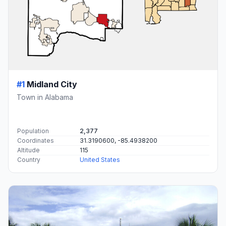
#1
Midland City
Town in Alabama
Population
2,377
Coordinates
31.3190600, -85.4938200
Altitude
115
Country
United States