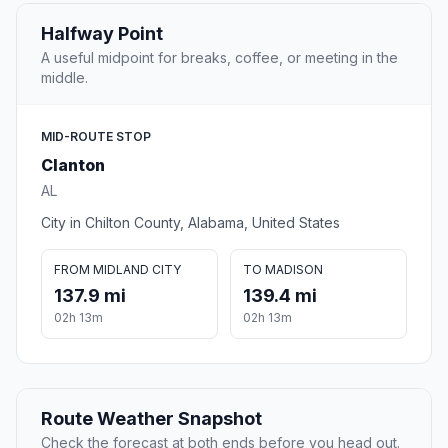
Halfway Point
A useful midpoint for breaks, coffee, or meeting in the
middle.
MID-ROUTE STOP
Clanton
AL
City in Chilton County, Alabama, United States
FROM MIDLAND CITY
TO MADISON
137.9 mi
139.4 mi
02h 13m
02h 13m
Route Weather Snapshot
Check the forecast at both ends before you head out.