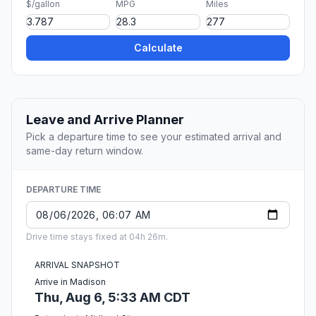
$/gallon
MPG
Miles
Calculate
Leave and Arrive Planner
Pick a departure time to see your estimated arrival and
same-day return window.
DEPARTURE TIME
Drive time stays fixed at 04h 26m.
ARRIVAL SNAPSHOT
Arrive in Madison
Thu, Aug 6, 5:33 AM CDT