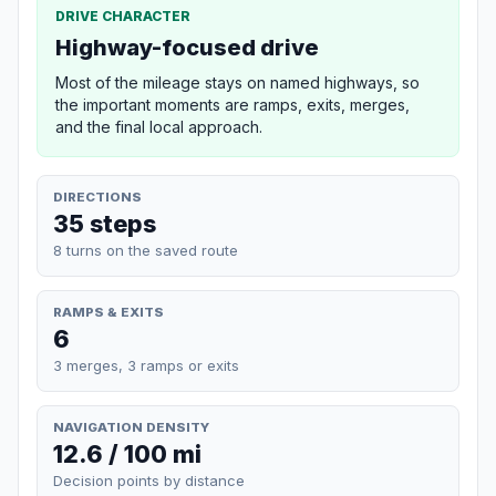
DRIVE CHARACTER
Highway-focused drive
Most of the mileage stays on named highways, so
the important moments are ramps, exits, merges,
and the final local approach.
DIRECTIONS
35 steps
8 turns on the saved route
RAMPS & EXITS
6
3 merges, 3 ramps or exits
NAVIGATION DENSITY
12.6 / 100 mi
Decision points by distance