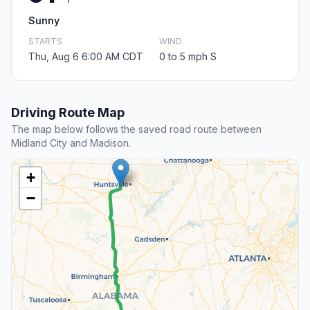
Sunny
STARTS
WIND
Thu, Aug 6 6:00 AM CDT
0 to 5 mph S
Driving Route Map
The map below follows the saved road route between
Midland City and Madison.
+
−