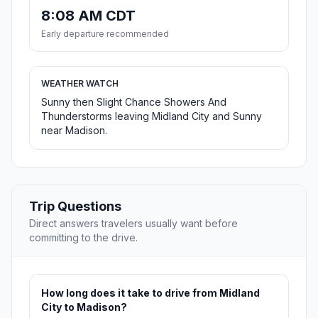
8:08 AM CDT
Early departure recommended
WEATHER WATCH
Sunny then Slight Chance Showers And
Thunderstorms leaving Midland City and Sunny
near Madison.
Trip Questions
Direct answers travelers usually want before
committing to the drive.
How long does it take to drive from Midland
City to Madison?