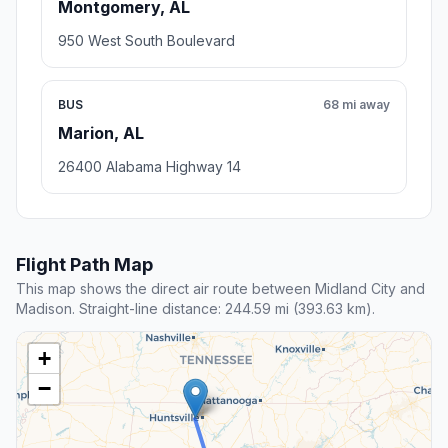
Montgomery, AL
950 West South Boulevard
BUS
68 mi away
Marion, AL
26400 Alabama Highway 14
Flight Path Map
This map shows the direct air route between Midland City and
Madison. Straight-line distance: 244.59 mi (393.63 km).
+
−