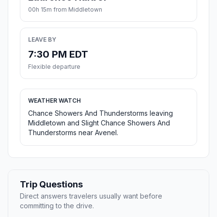
00h 15m from Middletown
LEAVE BY
7:30 PM EDT
Flexible departure
WEATHER WATCH
Chance Showers And Thunderstorms leaving
Middletown and Slight Chance Showers And
Thunderstorms near Avenel.
Trip Questions
Direct answers travelers usually want before
committing to the drive.