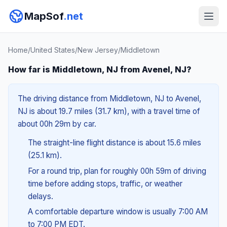
MapSof
.net
Home
/
United States
/
New Jersey
/
Middletown
How far is Middletown, NJ from Avenel, NJ?
The driving distance from Middletown, NJ to Avenel,
NJ is about 19.7 miles (31.7 km), with a travel time of
about 00h 29m by car.
The straight-line flight distance is about 15.6 miles
(25.1 km).
For a round trip, plan for roughly 00h 59m of driving
time before adding stops, traffic, or weather
delays.
A comfortable departure window is usually 7:00 AM
to 7:00 PM EDT.