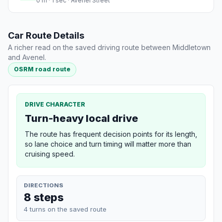
0 m · 1 sec · Avenel Street
Car Route Details
A richer read on the saved driving route between Middletown
and Avenel.
OSRM road route
DRIVE CHARACTER
Turn-heavy local drive
The route has frequent decision points for its length,
so lane choice and turn timing will matter more than
cruising speed.
DIRECTIONS
8 steps
4 turns on the saved route