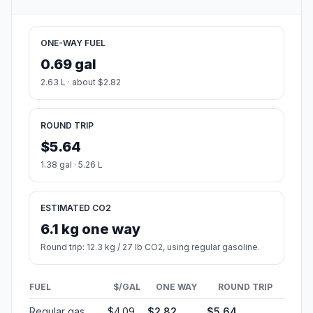
ONE-WAY FUEL
0.69 gal
2.63 L · about $2.82
ROUND TRIP
$5.64
1.38 gal · 5.26 L
ESTIMATED CO2
6.1 kg one way
Round trip: 12.3 kg / 27 lb CO2, using regular gasoline.
FUEL
$/GAL
ONE WAY
ROUND TRIP
Regular gas
$4.09
$2.82
$5.64