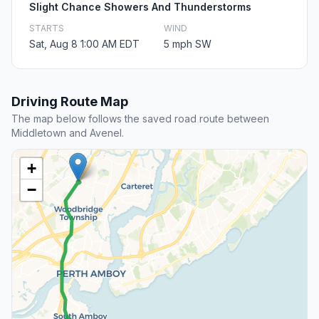
Slight Chance Showers And Thunderstorms
STARTS
WIND
Sat, Aug 8 1:00 AM EDT
5 mph SW
Driving Route Map
The map below follows the saved road route between
Middletown and Avenel.
+
−