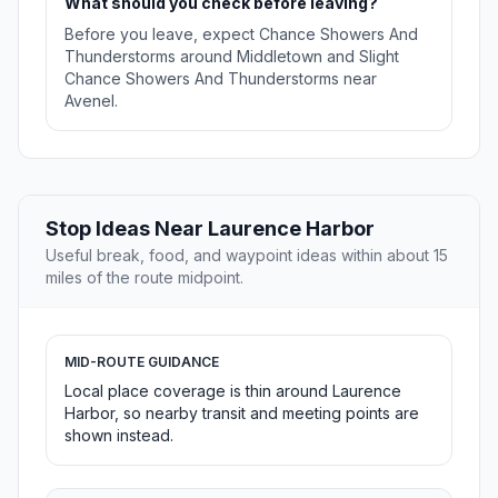
What should you check before leaving?
Before you leave, expect Chance Showers And
Thunderstorms around Middletown and Slight
Chance Showers And Thunderstorms near
Avenel.
Stop Ideas Near Laurence Harbor
Useful break, food, and waypoint ideas within about 15
miles of the route midpoint.
MID-ROUTE GUIDANCE
Local place coverage is thin around Laurence
Harbor, so nearby transit and meeting points are
shown instead.