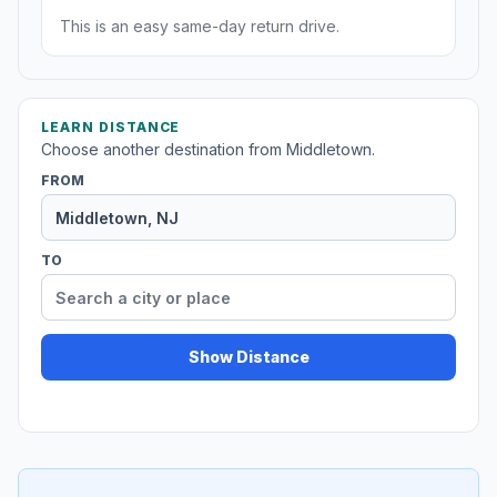
This is an easy same-day return drive.
LEARN DISTANCE
Choose another destination from Middletown.
FROM
TO
Show Distance