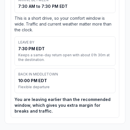
7:30 AM to 7:30 PM EDT
This is a short drive, so your comfort window is
wide. Traffic and current weather matter more than
the clock.
LEAVE BY
7:30 PM EDT
Keeps a same-day return open with about 01h 30m at
the destination.
BACK IN MIDDLETOWN
10:00 PM EDT
Flexible departure
You are leaving earlier than the recommended
window, which gives you extra margin for
breaks and traffic.