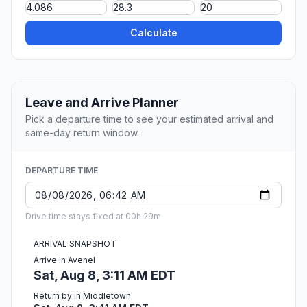
Calculate
Leave and Arrive Planner
Pick a departure time to see your estimated arrival and
same-day return window.
DEPARTURE TIME
Drive time stays fixed at 00h 29m.
ARRIVAL SNAPSHOT
Arrive in Avenel
Sat, Aug 8, 3:11 AM EDT
Return by in Middletown