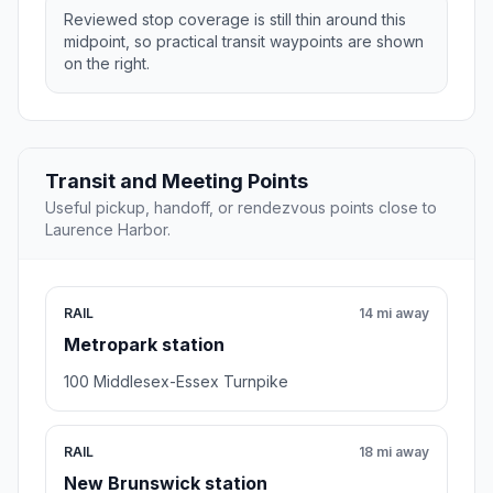
Reviewed stop coverage is still thin around this
midpoint, so practical transit waypoints are shown
on the right.
Transit and Meeting Points
Useful pickup, handoff, or rendezvous points close to
Laurence Harbor.
RAIL
14 mi away
Metropark station
100 Middlesex-Essex Turnpike
RAIL
18 mi away
New Brunswick station