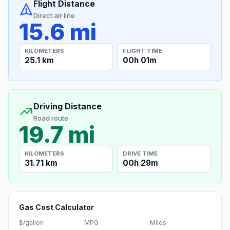
Flight Distance
Direct air line
15.6 mi
KILOMETERS
FLIGHT TIME
25.1 km
00h 01m
Driving Distance
Road route
19.7 mi
KILOMETERS
DRIVE TIME
31.71 km
00h 29m
Gas Cost Calculator
$/gallon
MPG
Miles