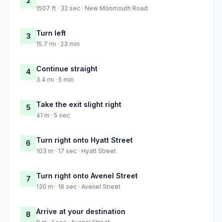
2
1507 ft · 32 sec · New Monmouth Road
Turn left
3
15.7 mi · 23 min
Continue straight
4
3.4 mi · 5 min
Take the exit slight right
5
41 m · 5 sec
Turn right onto Hyatt Street
6
103 m · 17 sec · Hyatt Street
Turn right onto Avenel Street
7
130 m · 16 sec · Avenel Street
Arrive at your destination
8