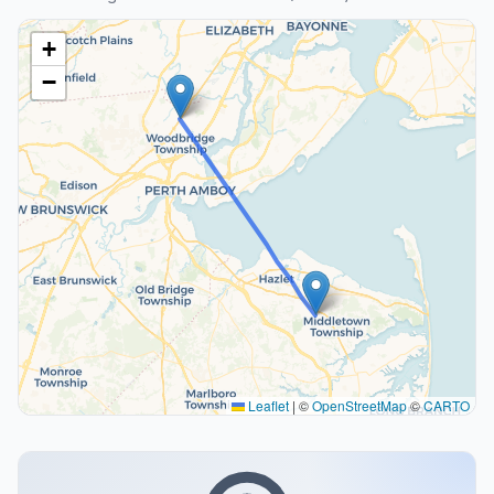
+
−
Leaflet
|
©
OpenStreetMap
©
CARTO