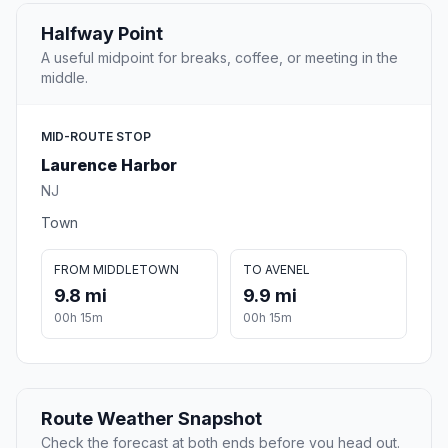
Halfway Point
A useful midpoint for breaks, coffee, or meeting in the
middle.
MID-ROUTE STOP
Laurence Harbor
NJ
Town
FROM MIDDLETOWN
TO AVENEL
9.8 mi
9.9 mi
00h 15m
00h 15m
Route Weather Snapshot
Check the forecast at both ends before you head out.