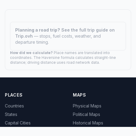
Planning a road trip?
See the full trip guide on
Trip.ovh
— stops, fuel costs, weather, and
departure timing.
How did we calculate?
Place names are translated into
coordinates. The Haversine formula calculates straight-line
distance; driving distance uses road network data.
PLACES
MAPS
Countries
Physical Maps
States
Political Maps
Capital Cities
Historical Maps