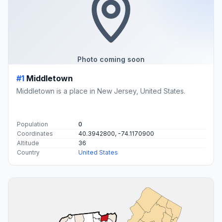
Photo coming soon
#1
Middletown
Middletown is a place in New Jersey, United States.
Population
0
Coordinates
40.3942800, -74.1170900
Altitude
36
Country
United States