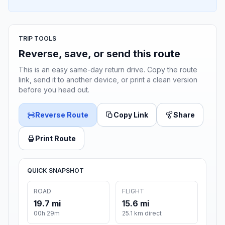
TRIP TOOLS
Reverse, save, or send this route
This is an easy same-day return drive. Copy the route
link, send it to another device, or print a clean version
before you head out.
Reverse Route
Copy Link
Share
Print Route
QUICK SNAPSHOT
ROAD
FLIGHT
19.7 mi
15.6 mi
00h 29m
25.1 km direct