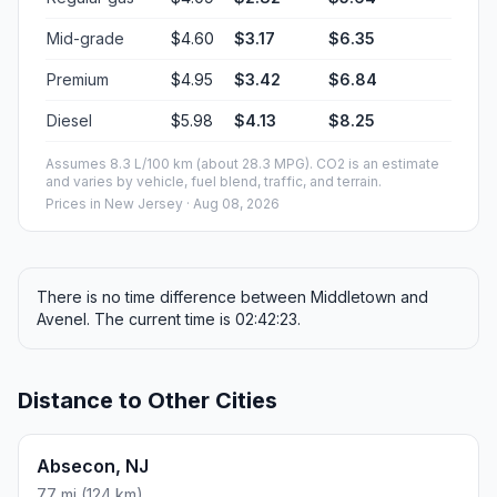
Mid-grade
$4.60
$3.17
$6.35
Premium
$4.95
$3.42
$6.84
Diesel
$5.98
$4.13
$8.25
Assumes 8.3 L/100 km (about 28.3 MPG). CO2 is an estimate
and varies by vehicle, fuel blend, traffic, and terrain.
Prices in
New Jersey
· Aug 08, 2026
There is no time difference between Middletown and
Avenel. The current time is 02:42:23.
Distance to Other Cities
Absecon, NJ
77 mi (124 km)