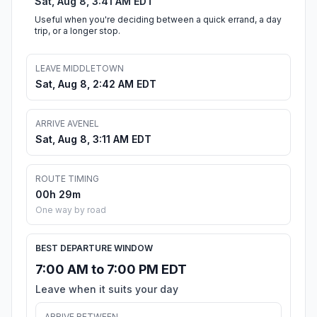
Sat, Aug 8, 3:41 AM EDT
Useful when you're deciding between a quick errand, a day
trip, or a longer stop.
LEAVE MIDDLETOWN
Sat, Aug 8, 2:42 AM EDT
ARRIVE AVENEL
Sat, Aug 8, 3:11 AM EDT
ROUTE TIMING
00h 29m
One way by road
BEST DEPARTURE WINDOW
7:00 AM to 7:00 PM EDT
Leave when it suits your day
ARRIVE BETWEEN