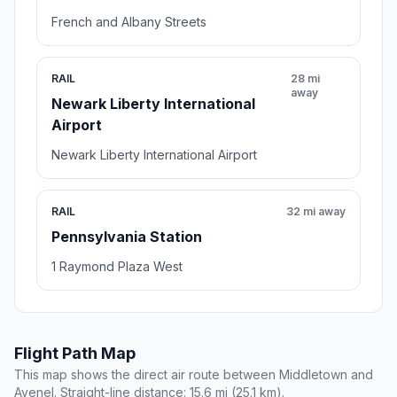
French and Albany Streets
RAIL
28 mi
away
Newark Liberty International
Airport
Newark Liberty International Airport
RAIL
32 mi away
Pennsylvania Station
1 Raymond Plaza West
Flight Path Map
This map shows the direct air route between Middletown and
Avenel. Straight-line distance: 15.6 mi (25.1 km).