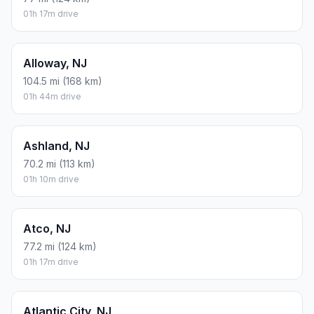
01h 17m drive
Alloway, NJ
104.5 mi (168 km)
01h 44m drive
Ashland, NJ
70.2 mi (113 km)
01h 10m drive
Atco, NJ
77.2 mi (124 km)
01h 17m drive
Atlantic City, NJ