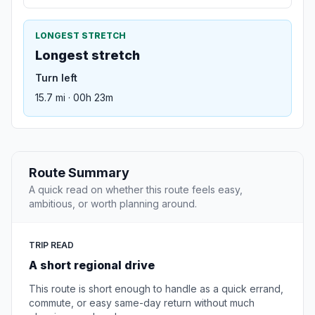
LONGEST STRETCH
Longest stretch
Turn left
15.7 mi · 00h 23m
Route Summary
A quick read on whether this route feels easy,
ambitious, or worth planning around.
TRIP READ
A short regional drive
This route is short enough to handle as a quick errand,
commute, or easy same-day return without much