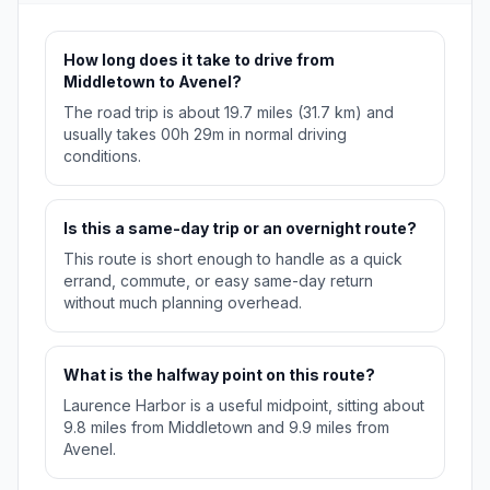
How long does it take to drive from
Middletown to Avenel?
The road trip is about 19.7 miles (31.7 km) and
usually takes 00h 29m in normal driving
conditions.
Is this a same-day trip or an overnight route?
This route is short enough to handle as a quick
errand, commute, or easy same-day return
without much planning overhead.
What is the halfway point on this route?
Laurence Harbor is a useful midpoint, sitting about
9.8 miles from Middletown and 9.9 miles from
Avenel.