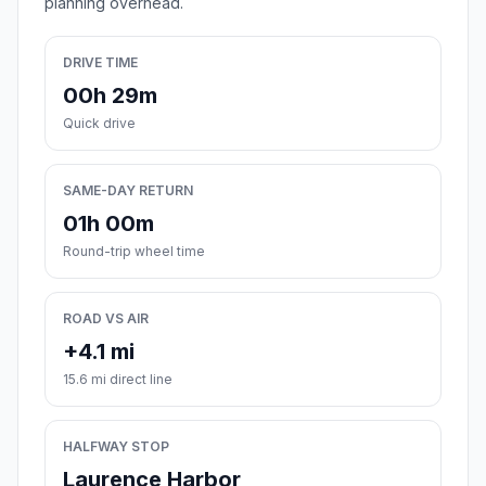
planning overhead.
DRIVE TIME
00h 29m
Quick drive
SAME-DAY RETURN
01h 00m
Round-trip wheel time
ROAD VS AIR
+4.1 mi
15.6 mi direct line
HALFWAY STOP
Laurence Harbor