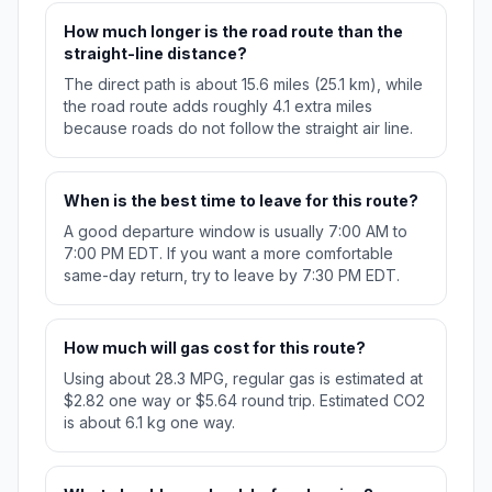
How much longer is the road route than the
straight-line distance?
The direct path is about 15.6 miles (25.1 km), while
the road route adds roughly 4.1 extra miles
because roads do not follow the straight air line.
When is the best time to leave for this route?
A good departure window is usually 7:00 AM to
7:00 PM EDT. If you want a more comfortable
same-day return, try to leave by 7:30 PM EDT.
How much will gas cost for this route?
Using about 28.3 MPG, regular gas is estimated at
$2.82 one way or $5.64 round trip. Estimated CO2
is about 6.1 kg one way.