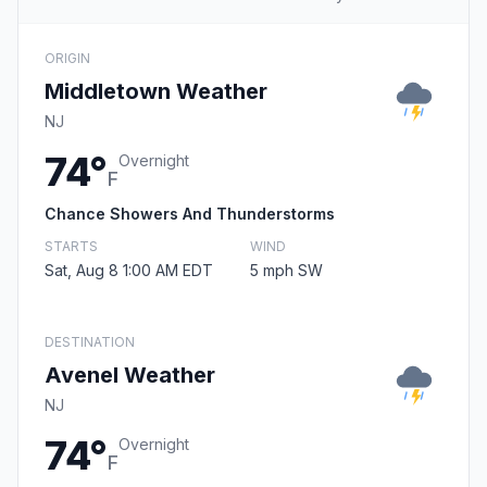
ORIGIN
Middletown Weather
NJ
74°
Overnight
F
Chance Showers And Thunderstorms
STARTS
WIND
Sat, Aug 8 1:00 AM EDT
5 mph SW
DESTINATION
Avenel Weather
NJ
74°
Overnight
F