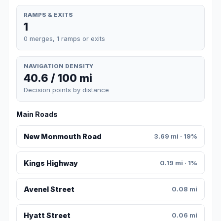
RAMPS & EXITS
1
0 merges, 1 ramps or exits
NAVIGATION DENSITY
40.6 / 100 mi
Decision points by distance
Main Roads
New Monmouth Road
3.69 mi · 19%
Kings Highway
0.19 mi · 1%
Avenel Street
0.08 mi
Hyatt Street
0.06 mi