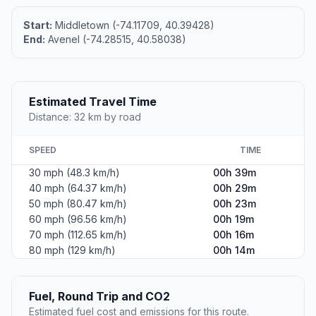
Start:
Middletown (-74.11709, 40.39428)
End:
Avenel (-74.28515, 40.58038)
Estimated Travel Time
Distance: 32 km by road
SPEED
TIME
30 mph (48.3 km/h)
00h 39m
40 mph (64.37 km/h)
00h 29m
50 mph (80.47 km/h)
00h 23m
60 mph (96.56 km/h)
00h 19m
70 mph (112.65 km/h)
00h 16m
80 mph (129 km/h)
00h 14m
Fuel, Round Trip and CO2
Estimated fuel cost and emissions for this route.