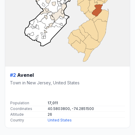
#2
Avenel
Town in New Jersey, United States
Population
17,011
Coordinates
40.5803800, -74.2851500
Altitude
26
Country
United States