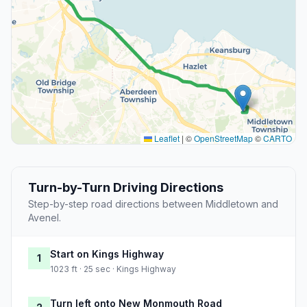
Leaflet
|
©
OpenStreetMap
©
CARTO
Turn-by-Turn Driving Directions
Step-by-step road directions between Middletown and
Avenel.
Start on Kings Highway
1
1023 ft · 25 sec · Kings Highway
Turn left onto New Monmouth Road