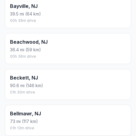
Bayville, NJ
39.5 mi (64 km)
00h 39m drive
Beachwood, NJ
36.4 mi (59 km)
00h 36m drive
Beckett, NJ
90.6 mi (146 km)
01h 30m drive
Bellmawr, NJ
73 mi (117 km)
01h 13m drive