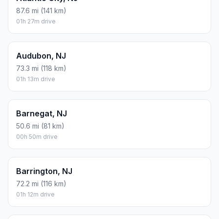
87.6 mi (141 km)
01h 27m drive
Audubon, NJ
73.3 mi (118 km)
01h 13m drive
Barnegat, NJ
50.6 mi (81 km)
00h 50m drive
Barrington, NJ
72.2 mi (116 km)
01h 12m drive