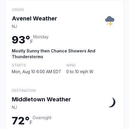
ORIGIN
Avenel Weather
NJ
93°
Monday
F
Mostly Sunny then Chance Showers And
Thunderstorms
STARTS
WIND
Mon, Aug 10 6:00 AM EDT
0 to 10 mph W
DESTINATION
Middletown Weather
NJ
72°
Overnight
F