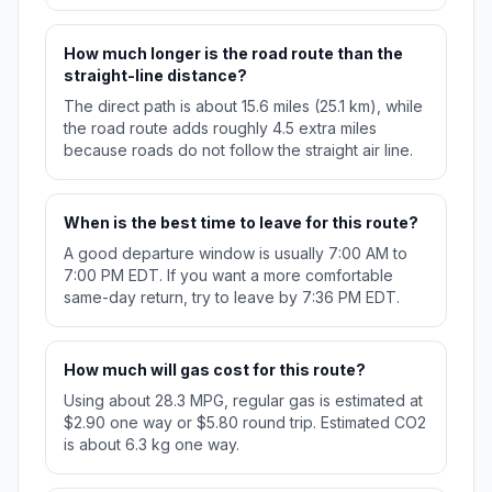
How much longer is the road route than the
straight-line distance?
The direct path is about 15.6 miles (25.1 km), while
the road route adds roughly 4.5 extra miles
because roads do not follow the straight air line.
When is the best time to leave for this route?
A good departure window is usually 7:00 AM to
7:00 PM EDT. If you want a more comfortable
same-day return, try to leave by 7:36 PM EDT.
How much will gas cost for this route?
Using about 28.3 MPG, regular gas is estimated at
$2.90 one way or $5.80 round trip. Estimated CO2
is about 6.3 kg one way.