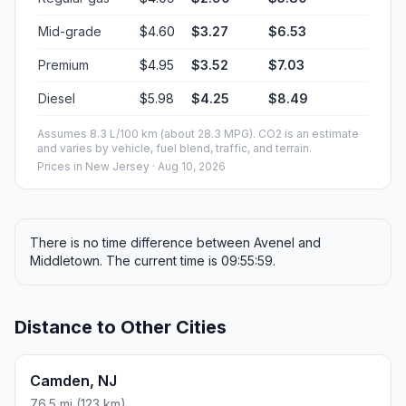
Mid-grade
$4.60
$3.27
$6.53
Premium
$4.95
$3.52
$7.03
Diesel
$5.98
$4.25
$8.49
Assumes 8.3 L/100 km (about 28.3 MPG). CO2 is an estimate
and varies by vehicle, fuel blend, traffic, and terrain.
Prices in
New Jersey
· Aug 10, 2026
There is no time difference between Avenel and
Middletown. The current time is 09:55:59.
Distance to Other Cities
Camden, NJ
76.5 mi (123 km)