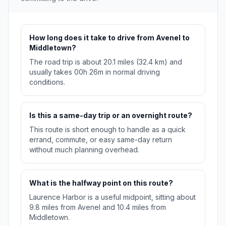
How long does it take to drive from Avenel to
Middletown?
The road trip is about 20.1 miles (32.4 km) and
usually takes 00h 26m in normal driving
conditions.
Is this a same-day trip or an overnight route?
This route is short enough to handle as a quick
errand, commute, or easy same-day return
without much planning overhead.
What is the halfway point on this route?
Laurence Harbor is a useful midpoint, sitting about
9.8 miles from Avenel and 10.4 miles from
Middletown.