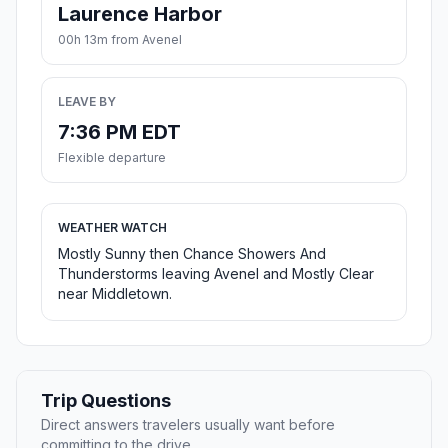
Laurence Harbor
00h 13m from Avenel
LEAVE BY
7:36 PM EDT
Flexible departure
WEATHER WATCH
Mostly Sunny then Chance Showers And
Thunderstorms leaving Avenel and Mostly Clear
near Middletown.
Trip Questions
Direct answers travelers usually want before
committing to the drive.