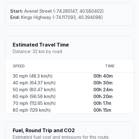
Start:
Avenel Street (-74.285147, 40.580402)
End:
Kings Highway (-74.117093, 40.394098)
Estimated Travel Time
Distance: 32 km by road
SPEED
TIME
30 mph (48.3 km/h)
00h 40m
40 mph (64.37 km/h)
00h 30m
50 mph (80.47 km/h)
00h 24m
60 mph (96.56 km/h)
00h 20m
70 mph (112.65 km/h)
00h 17m
80 mph (129 km/h)
00h 15m
Fuel, Round Trip and CO2
Estimated fuel cost and emissions for this route.