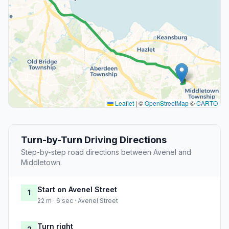
Leaflet
|
©
OpenStreetMap
©
CARTO
Turn-by-Turn Driving Directions
Step-by-step road directions between Avenel and
Middletown.
Start on Avenel Street
1
22 m · 6 sec · Avenel Street
Turn right