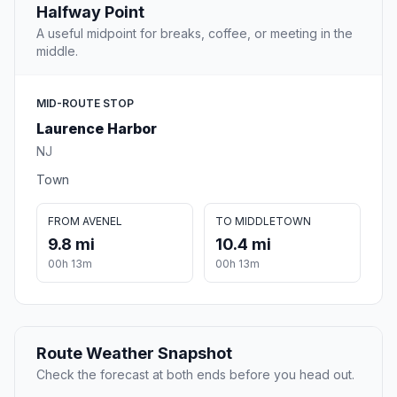
Halfway Point
A useful midpoint for breaks, coffee, or meeting in the
middle.
MID-ROUTE STOP
Laurence Harbor
NJ
Town
FROM AVENEL
TO MIDDLETOWN
9.8 mi
10.4 mi
00h 13m
00h 13m
Route Weather Snapshot
Check the forecast at both ends before you head out.