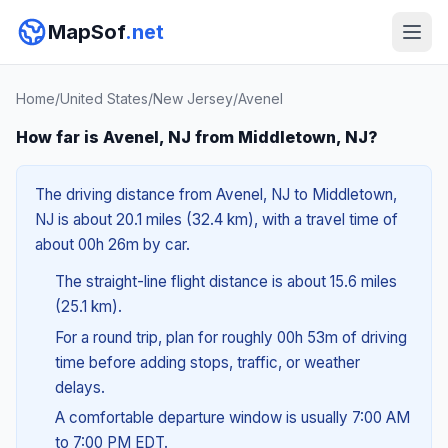
MapSof
.net
Home
/
United States
/
New Jersey
/
Avenel
How far is Avenel, NJ from Middletown, NJ?
The driving distance from Avenel, NJ to Middletown,
NJ is about 20.1 miles (32.4 km), with a travel time of
about 00h 26m by car.
The straight-line flight distance is about 15.6 miles
(25.1 km).
For a round trip, plan for roughly 00h 53m of driving
time before adding stops, traffic, or weather
delays.
A comfortable departure window is usually 7:00 AM
to 7:00 PM EDT.