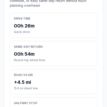
commute, or easy same-day return without much
planning overhead.
DRIVE TIME
00h 26m
Quick drive
SAME-DAY RETURN
00h 54m
Round-trip wheel time
ROAD VS AIR
+4.5 mi
15.6 mi direct line
HALFWAY STOP