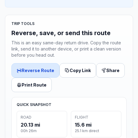
TRIP TOOLS
Reverse, save, or send this route
This is an easy same-day return drive. Copy the route
link, send it to another device, or print a clean version
before you head out.
Reverse Route
Copy Link
Share
Print Route
QUICK SNAPSHOT
ROAD
FLIGHT
20.13 mi
15.6 mi
00h 26m
25.1 km direct