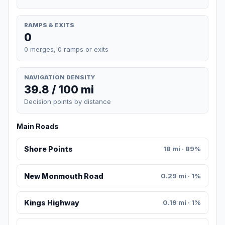
RAMPS & EXITS
0
0 merges, 0 ramps or exits
NAVIGATION DENSITY
39.8 / 100 mi
Decision points by distance
Main Roads
Shore Points
18 mi · 89%
New Monmouth Road
0.29 mi · 1%
Kings Highway
0.19 mi · 1%