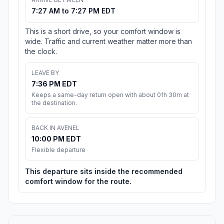
7:27 AM to 7:27 PM EDT
This is a short drive, so your comfort window is
wide. Traffic and current weather matter more than
the clock.
LEAVE BY
7:36 PM EDT
Keeps a same-day return open with about 01h 30m at
the destination.
BACK IN AVENEL
10:00 PM EDT
Flexible departure
This departure sits inside the recommended
comfort window for the route.