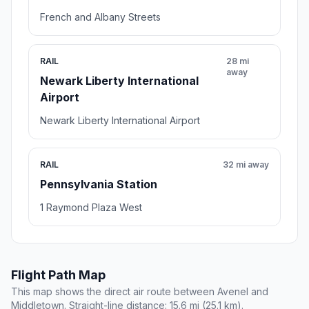
French and Albany Streets
RAIL
28 mi
away
Newark Liberty International
Airport
Newark Liberty International Airport
RAIL
32 mi away
Pennsylvania Station
1 Raymond Plaza West
Flight Path Map
This map shows the direct air route between Avenel and
Middletown. Straight-line distance: 15.6 mi (25.1 km).