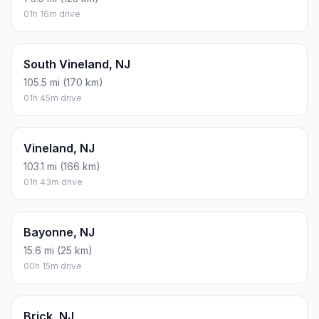
01h 16m drive
South Vineland, NJ
105.5 mi (170 km)
01h 45m drive
Vineland, NJ
103.1 mi (166 km)
01h 43m drive
Bayonne, NJ
15.6 mi (25 km)
00h 15m drive
Brick, NJ