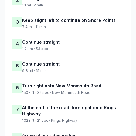
2
1.1 mi · 2 min
Keep slight left to continue on Shore Points
3
7.4 mi · 11 min
Continue straight
4
1.2 km · 53 sec
Continue straight
5
9.8 mi · 15 min
Turn right onto New Monmouth Road
6
1507 ft · 32 sec · New Monmouth Road
At the end of the road, turn right onto Kings
7
Highway
1023 ft · 21 sec · Kings Highway
Arrive at your destination