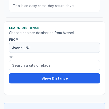
This is an easy same-day return drive.
LEARN DISTANCE
Choose another destination from Avenel.
FROM
TO
Show Distance