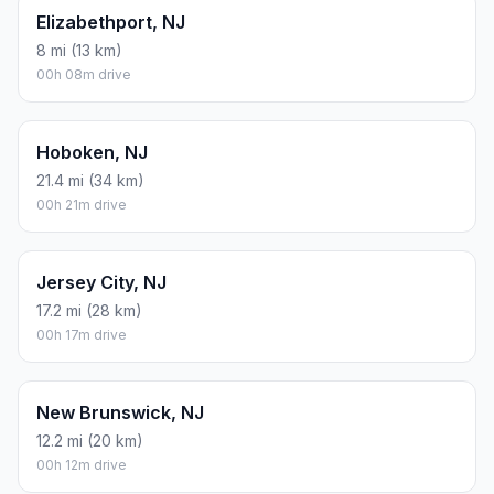
Elizabethport, NJ
8 mi (13 km)
00h 08m drive
Hoboken, NJ
21.4 mi (34 km)
00h 21m drive
Jersey City, NJ
17.2 mi (28 km)
00h 17m drive
New Brunswick, NJ
12.2 mi (20 km)
00h 12m drive