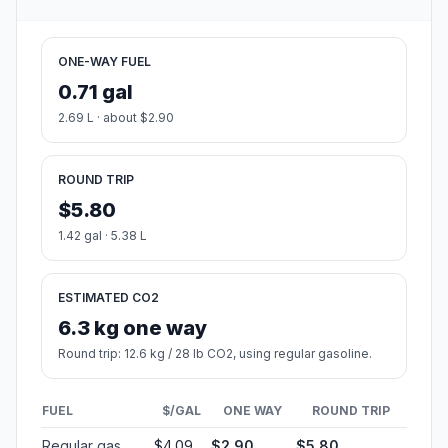
ONE-WAY FUEL
0.71 gal
2.69 L · about $2.90
ROUND TRIP
$5.80
1.42 gal · 5.38 L
ESTIMATED CO2
6.3 kg one way
Round trip: 12.6 kg / 28 lb CO2, using regular gasoline.
FUEL
$/GAL
ONE WAY
ROUND TRIP
Regular gas
$4.09
$2.90
$5.80