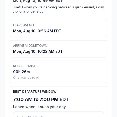
Mon, Aug 10, 10:49 AM EDT
Useful when you're deciding between a quick errand, a day
trip, or a longer stop.
LEAVE AVENEL
Mon, Aug 10, 9:56 AM EDT
ARRIVE MIDDLETOWN
Mon, Aug 10, 10:22 AM EDT
ROUTE TIMING
00h 26m
One way by road
BEST DEPARTURE WINDOW
7:00 AM to 7:00 PM EDT
Leave when it suits your day
ARRIVE BETWEEN