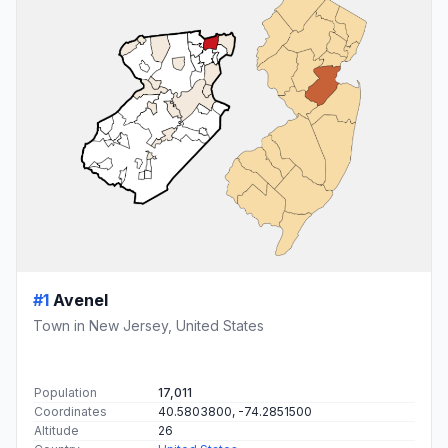
#1
Avenel
Town in New Jersey, United States
Population
17,011
Coordinates
40.5803800, -74.2851500
Altitude
26