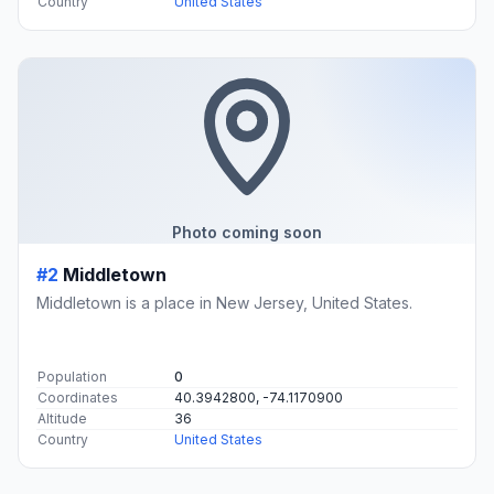
Country
United States
Photo coming soon
#2
Middletown
Middletown is a place in New Jersey, United States.
Population
0
Coordinates
40.3942800, -74.1170900
Altitude
36
Country
United States