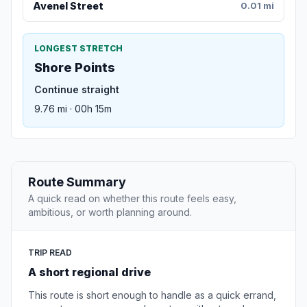
Avenel Street
0.01 mi
LONGEST STRETCH
Shore Points
Continue straight
9.76 mi · 00h 15m
Route Summary
A quick read on whether this route feels easy,
ambitious, or worth planning around.
TRIP READ
A short regional drive
This route is short enough to handle as a quick errand,