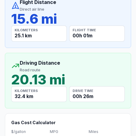
Flight Distance
Direct air line
15.6 mi
KILOMETERS
FLIGHT TIME
25.1 km
00h 01m
Driving Distance
Road route
20.13 mi
KILOMETERS
DRIVE TIME
32.4 km
00h 26m
Gas Cost Calculator
$/gallon
MPG
Miles