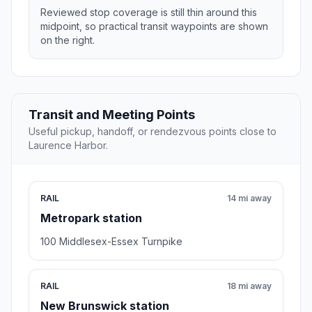
Reviewed stop coverage is still thin around this
midpoint, so practical transit waypoints are shown
on the right.
Transit and Meeting Points
Useful pickup, handoff, or rendezvous points close to
Laurence Harbor.
RAIL
14 mi away
Metropark station
100 Middlesex-Essex Turnpike
RAIL
18 mi away
New Brunswick station