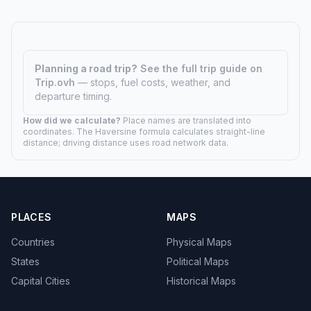
Planning a road trip?
See the full trip guide on
Trip.ovh
— stops, fuel costs, weather, and
departure timing.
How did we calculate?
Place names are translated into
coordinates. The Haversine formula calculates straight-line
distance; driving distance uses road network data.
PLACES
MAPS
Countries
Physical Maps
States
Political Maps
Capital Cities
Historical Maps