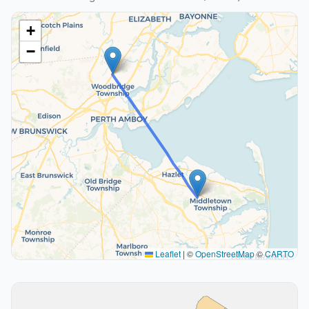
+
−
Leaflet
|
©
OpenStreetMap
©
CARTO