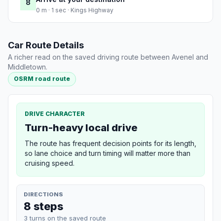
8
0 m · 1 sec · Kings Highway
Car Route Details
A richer read on the saved driving route between Avenel and
Middletown.
OSRM road route
DRIVE CHARACTER
Turn-heavy local drive
The route has frequent decision points for its length,
so lane choice and turn timing will matter more than
cruising speed.
DIRECTIONS
8 steps
3 turns on the saved route