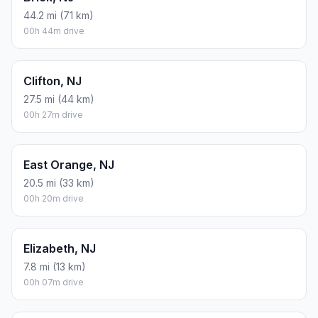
44.2 mi (71 km)
00h 44m drive
Clifton, NJ
27.5 mi (44 km)
00h 27m drive
East Orange, NJ
20.5 mi (33 km)
00h 20m drive
Elizabeth, NJ
7.8 mi (13 km)
00h 07m drive