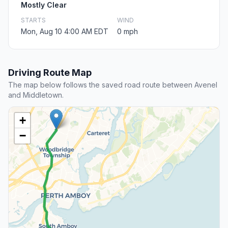
Mostly Clear
STARTS
WIND
Mon, Aug 10 4:00 AM EDT
0 mph
Driving Route Map
The map below follows the saved road route between Avenel
and Middletown.
+
−