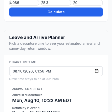
Calculate
Leave and Arrive Planner
Pick a departure time to see your estimated arrival and
same-day return window.
DEPARTURE TIME
Drive time stays fixed at 00h 26m.
ARRIVAL SNAPSHOT
Arrive in Middletown
Mon, Aug 10, 10:22 AM EDT
Return by in Avenel