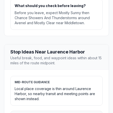
What should you check before leaving?
Before you leave, expect Mostly Sunny then
Chance Showers And Thunderstorms around
Avenel and Mostly Clear near Middletown.
Stop Ideas Near Laurence Harbor
Useful break, food, and waypoint ideas within about 15
miles of the route midpoint.
MID-ROUTE GUIDANCE
Local place coverage is thin around Laurence
Harbor, so nearby transit and meeting points are
shown instead.