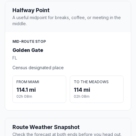
Halfway Point
A useful midpoint for breaks, coffee, or meeting in the
middle.
MID-ROUTE STOP
Golden Gate
FL
Census designated place
FROM MIAMI
TO THE MEADOWS
114.1 mi
114 mi
02h 08m
02h 08m
Route Weather Snapshot
Check the forecast at both ends before you head out.