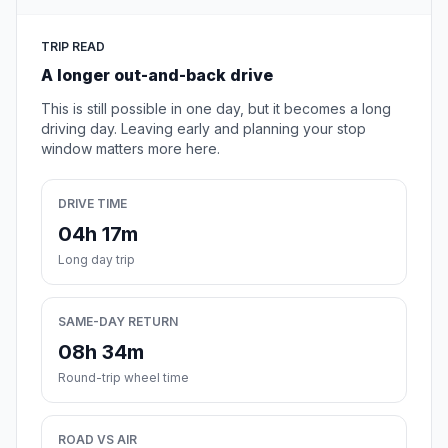
TRIP READ
A longer out-and-back drive
This is still possible in one day, but it becomes a long
driving day. Leaving early and planning your stop
window matters more here.
DRIVE TIME
04h 17m
Long day trip
SAME-DAY RETURN
08h 34m
Round-trip wheel time
ROAD VS AIR