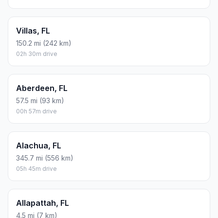
Villas, FL
150.2 mi (242 km)
02h 30m drive
Aberdeen, FL
57.5 mi (93 km)
00h 57m drive
Alachua, FL
345.7 mi (556 km)
05h 45m drive
Allapattah, FL
4.5 mi (7 km)