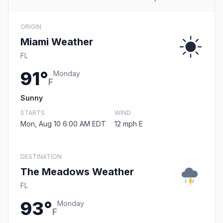
ORIGIN
Miami Weather
FL
91°
Monday
F
Sunny
STARTS
WIND
Mon, Aug 10 6:00 AM EDT
12 mph E
DESTINATION
The Meadows Weather
FL
93°
Monday
F