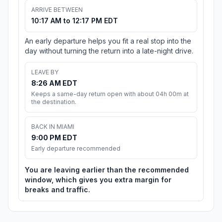
ARRIVE BETWEEN
10:17 AM to 12:17 PM EDT
An early departure helps you fit a real stop into the
day without turning the return into a late-night drive.
LEAVE BY
8:26 AM EDT
Keeps a same-day return open with about 04h 00m at
the destination.
BACK IN MIAMI
9:00 PM EDT
Early departure recommended
You are leaving earlier than the recommended
window, which gives you extra margin for
breaks and traffic.