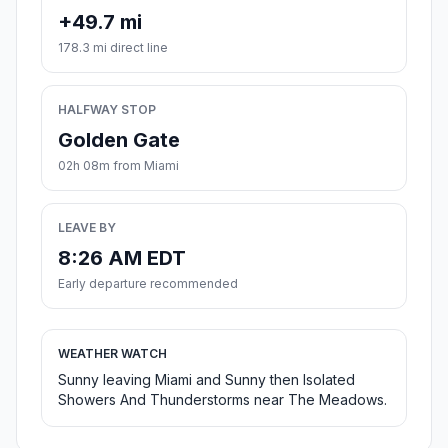
+49.7 mi
178.3 mi direct line
HALFWAY STOP
Golden Gate
02h 08m from Miami
LEAVE BY
8:26 AM EDT
Early departure recommended
WEATHER WATCH
Sunny leaving Miami and Sunny then Isolated
Showers And Thunderstorms near The Meadows.