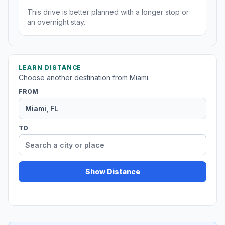
This drive is better planned with a longer stop or
an overnight stay.
LEARN DISTANCE
Choose another destination from Miami.
FROM
TO
Show Distance