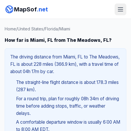
MapSof
.net
Home
/
United States
/
Florida
/
Miami
How far is Miami, FL from The Meadows, FL?
The driving distance from Miami, FL to The Meadows,
FL is about 228 miles (366.9 km), with a travel time of
about 04h 17m by car.
The straight-line flight distance is about 178.3 miles
(287 km).
For a round trip, plan for roughly 08h 34m of driving
time before adding stops, traffic, or weather
delays.
A comfortable departure window is usually 6:00 AM
to 8:00 AM EDT.