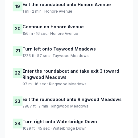
Exit the roundabout onto Honore Avenue
19
1 mi · 2 min · Honore Avenue
Continue on Honore Avenue
20
156 m · 16 sec · Honore Avenue
Turn left onto Taywood Meadows
21
1223 ft · 57 sec · Taywood Meadows
Enter the roundabout and take exit 3 toward
22
Ringwood Meadows
97 m · 16 sec · Ringwood Meadows
Exit the roundabout onto Ringwood Meadows
23
2987 ft · 2 min · Ringwood Meadows
Turn right onto Waterbridge Down
24
1029 ft · 45 sec · Waterbridge Down