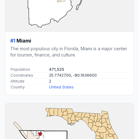
#1
Miami
The most populous city in Florida, Miami is a major center
for tourism, finance, and culture.
Population
471,525
Coordinates
25.7742700, -80.1936600
Altitude
2
Country
United States