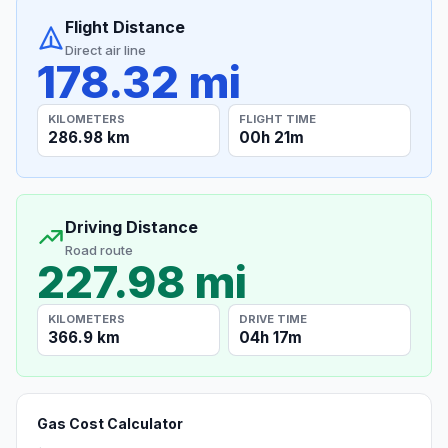
Flight Distance
Direct air line
178.32 mi
KILOMETERS
FLIGHT TIME
286.98 km
00h 21m
Driving Distance
Road route
227.98 mi
KILOMETERS
DRIVE TIME
366.9 km
04h 17m
Gas Cost Calculator