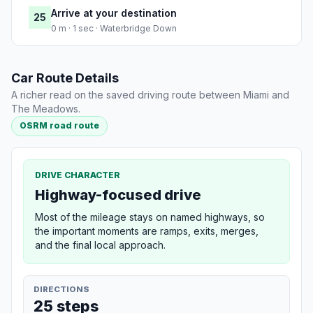
Arrive at your destination
25
0 m · 1 sec · Waterbridge Down
Car Route Details
A richer read on the saved driving route between Miami and
The Meadows.
OSRM road route
DRIVE CHARACTER
Highway-focused drive
Most of the mileage stays on named highways, so
the important moments are ramps, exits, merges,
and the final local approach.
DIRECTIONS
25 steps