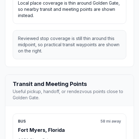
Local place coverage is thin around Golden Gate,
so nearby transit and meeting points are shown
instead.
Reviewed stop coverage is still thin around this
midpoint, so practical transit waypoints are shown
on the right.
Transit and Meeting Points
Useful pickup, handoff, or rendezvous points close to
Golden Gate.
BUS
58 mi away
Fort Myers, Florida