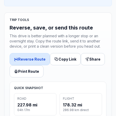
TRIP TOOLS
Reverse, save, or send this route
This drive is better planned with a longer stop or an
overnight stay. Copy the route link, send it to another
device, or print a clean version before you head out.
Reverse Route
Copy Link
Share
Print Route
QUICK SNAPSHOT
ROAD
FLIGHT
227.98 mi
178.32 mi
04h 17m
286.98 km direct