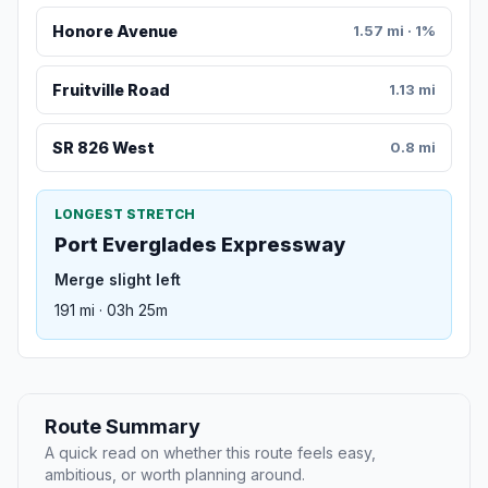
Honore Avenue
1.57 mi · 1%
Fruitville Road
1.13 mi
SR 826 West
0.8 mi
LONGEST STRETCH
Port Everglades Expressway
Merge slight left
191 mi · 03h 25m
Route Summary
A quick read on whether this route feels easy,
ambitious, or worth planning around.