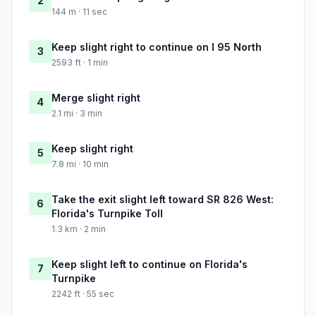
2
144 m · 11 sec
Keep slight right to continue on I 95 North
3
2593 ft · 1 min
Merge slight right
4
2.1 mi · 3 min
Keep slight right
5
7.8 mi · 10 min
Take the exit slight left toward SR 826 West:
6
Florida's Turnpike Toll
1.3 km · 2 min
Keep slight left to continue on Florida's
7
Turnpike
2242 ft · 55 sec