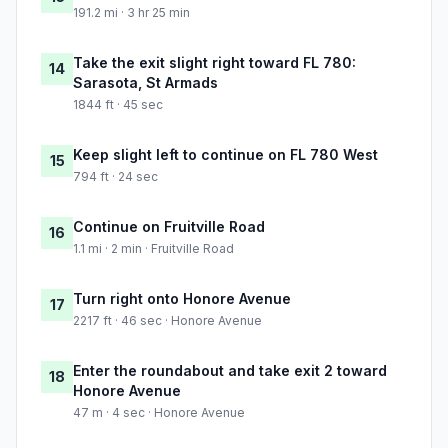
191.2 mi · 3 hr 25 min
Take the exit slight right toward FL 780:
14
Sarasota, St Armads
1844 ft · 45 sec
Keep slight left to continue on FL 780 West
15
794 ft · 24 sec
Continue on Fruitville Road
16
1.1 mi · 2 min · Fruitville Road
Turn right onto Honore Avenue
17
2217 ft · 46 sec · Honore Avenue
Enter the roundabout and take exit 2 toward
18
Honore Avenue
47 m · 4 sec · Honore Avenue