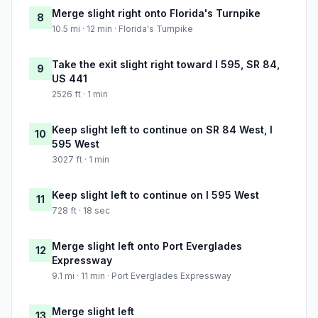
Merge slight right onto Florida's Turnpike
8
10.5 mi · 12 min · Florida's Turnpike
Take the exit slight right toward I 595, SR 84,
9
US 441
2526 ft · 1 min
Keep slight left to continue on SR 84 West, I
10
595 West
3027 ft · 1 min
Keep slight left to continue on I 595 West
11
728 ft · 18 sec
Merge slight left onto Port Everglades
12
Expressway
9.1 mi · 11 min · Port Everglades Expressway
Merge slight left
13