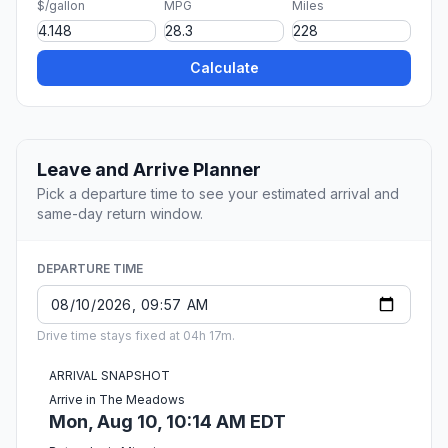
$/gallon
MPG
Miles
Calculate
Leave and Arrive Planner
Pick a departure time to see your estimated arrival and
same-day return window.
DEPARTURE TIME
Drive time stays fixed at 04h 17m.
ARRIVAL SNAPSHOT
Arrive in The Meadows
Mon, Aug 10, 10:14 AM EDT