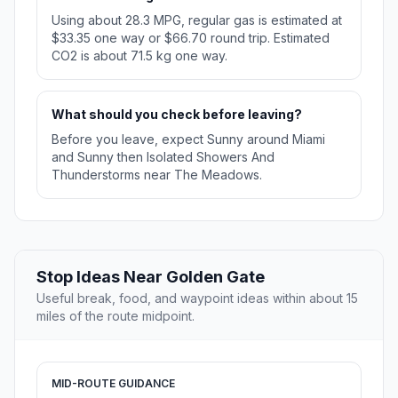
Using about 28.3 MPG, regular gas is estimated at
$33.35 one way or $66.70 round trip. Estimated
CO2 is about 71.5 kg one way.
What should you check before leaving?
Before you leave, expect Sunny around Miami
and Sunny then Isolated Showers And
Thunderstorms near The Meadows.
Stop Ideas Near Golden Gate
Useful break, food, and waypoint ideas within about 15
miles of the route midpoint.
MID-ROUTE GUIDANCE