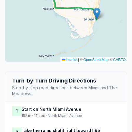
Leaflet
|
©
OpenStreetMap
©
CARTO
Turn-by-Turn Driving Directions
Step-by-step road directions between Miami and The
Meadows.
Start on North Miami Avenue
1
152 m · 17 sec · North Miami Avenue
Take the ramp slight right toward I 95