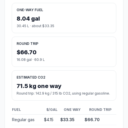
ONE-WAY FUEL
8.04 gal
30.45 L · about $33.35
ROUND TRIP
$66.70
16.08 gal · 60.9 L
ESTIMATED CO2
71.5 kg one way
Round trip: 142.9 kg / 315 lb CO2, using regular gasoline.
FUEL
$/GAL
ONE WAY
ROUND TRIP
Regular gas
$4.15
$33.35
$66.70