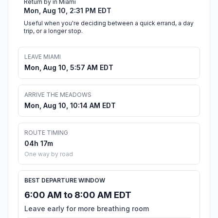
Return by in Miami
Mon, Aug 10, 2:31 PM EDT
Useful when you're deciding between a quick errand, a day
trip, or a longer stop.
LEAVE MIAMI
Mon, Aug 10, 5:57 AM EDT
ARRIVE THE MEADOWS
Mon, Aug 10, 10:14 AM EDT
ROUTE TIMING
04h 17m
One way by road
BEST DEPARTURE WINDOW
6:00 AM to 8:00 AM EDT
Leave early for more breathing room