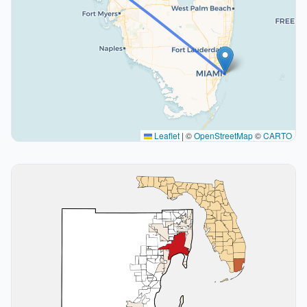
Leaflet
|
©
OpenStreetMap
©
CARTO