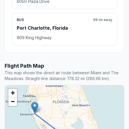
6050 Plaza Drive
BUS
98 mi away
Port Charlotte, Florida
909 King Highway
Flight Path Map
This map shows the direct air route between Miami and The
Meadows. Straight-line distance: 178.32 mi (286.98 km).
+
−