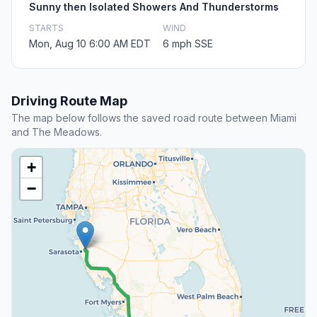
Sunny then Isolated Showers And Thunderstorms
STARTS
WIND
Mon, Aug 10 6:00 AM EDT
6 mph SSE
Driving Route Map
The map below follows the saved road route between Miami
and The Meadows.
+
−