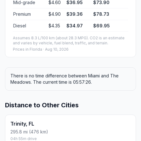
Mid-grade
$4.60
$36.95
$73.90
Premium
$4.90
$39.36
$78.73
Diesel
$4.35
$34.97
$69.95
Assumes 8.3 L/100 km (about 28.3 MPG). CO2 is an estimate
and varies by vehicle, fuel blend, traffic, and terrain.
Prices in
Florida
· Aug 10, 2026
There is no time difference between Miami and The
Meadows. The current time is 05:57:26.
Distance to Other Cities
Trinity, FL
295.8 mi (476 km)
04h 55m drive