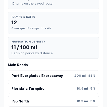
10 turns on the saved route
RAMPS & EXITS
12
4 merges, 8 ramps or exits
NAVIGATION DENSITY
11 / 100 mi
Decision points by distance
Main Roads
Port Everglades Expressway
200 mi · 88%
Florida's Turnpike
10.9 mi · 5%
I 95 North
10.3 mi · 5%