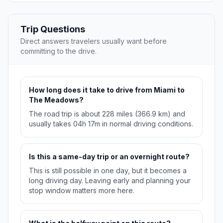
Trip Questions
Direct answers travelers usually want before
committing to the drive.
How long does it take to drive from Miami to
The Meadows?
The road trip is about 228 miles (366.9 km) and
usually takes 04h 17m in normal driving conditions.
Is this a same-day trip or an overnight route?
This is still possible in one day, but it becomes a
long driving day. Leaving early and planning your
stop window matters more here.