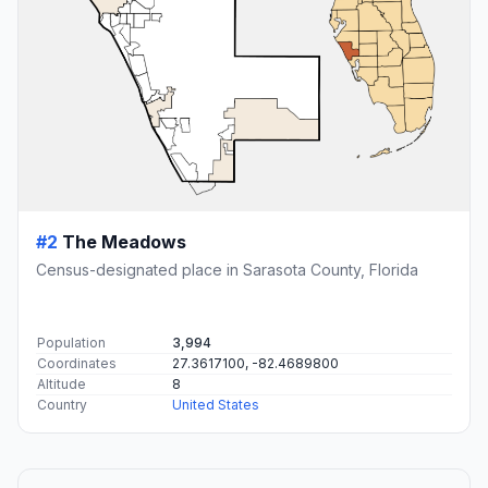
#2
The Meadows
Census-designated place in Sarasota County, Florida
Population
3,994
Coordinates
27.3617100, -82.4689800
Altitude
8
Country
United States