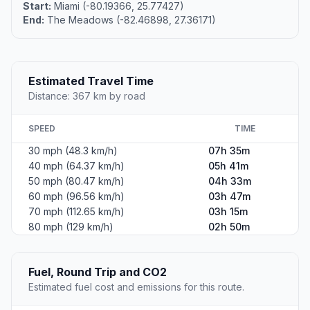
Start:
Miami (-80.19366, 25.77427)
End:
The Meadows (-82.46898, 27.36171)
Estimated Travel Time
Distance: 367 km by road
SPEED
TIME
30 mph (48.3 km/h)
07h 35m
40 mph (64.37 km/h)
05h 41m
50 mph (80.47 km/h)
04h 33m
60 mph (96.56 km/h)
03h 47m
70 mph (112.65 km/h)
03h 15m
80 mph (129 km/h)
02h 50m
Fuel, Round Trip and CO2
Estimated fuel cost and emissions for this route.