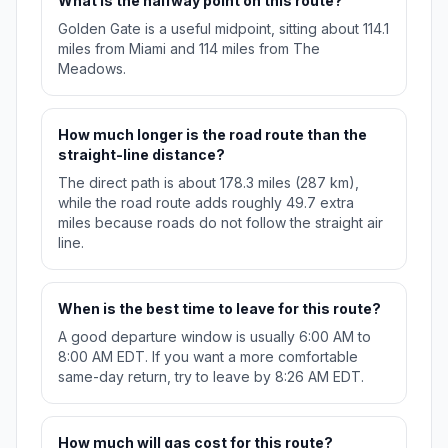
What is the halfway point on this route?
Golden Gate is a useful midpoint, sitting about 114.1
miles from Miami and 114 miles from The
Meadows.
How much longer is the road route than the
straight-line distance?
The direct path is about 178.3 miles (287 km),
while the road route adds roughly 49.7 extra
miles because roads do not follow the straight air
line.
When is the best time to leave for this route?
A good departure window is usually 6:00 AM to
8:00 AM EDT. If you want a more comfortable
same-day return, try to leave by 8:26 AM EDT.
How much will gas cost for this route?