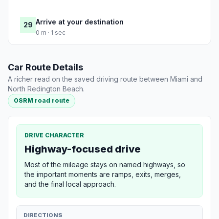
Arrive at your destination
29
0 m · 1 sec
Car Route Details
A richer read on the saved driving route between Miami and
North Redington Beach.
OSRM road route
DRIVE CHARACTER
Highway-focused drive
Most of the mileage stays on named highways, so
the important moments are ramps, exits, merges,
and the final local approach.
DIRECTIONS