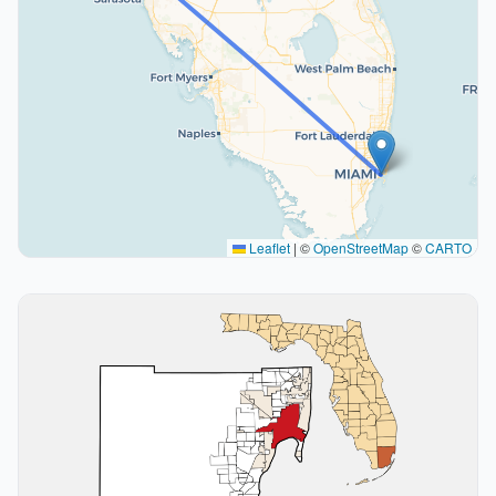
Leaflet
|
©
OpenStreetMap
©
CARTO