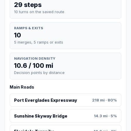
29 steps
10 turns on the saved route
RAMPS & EXITS
10
5 merges, 5 ramps or exits
NAVIGATION DENSITY
10.6 / 100 mi
Decision points by distance
Main Roads
Port Everglades Expressway
218 mi · 80%
Sunshine Skyway Bridge
14.3 mi · 5%