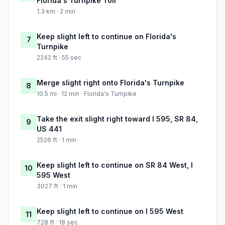
Florida's Turnpike Toll
1.3 km · 2 min
Keep slight left to continue on Florida's
7
Turnpike
2242 ft · 55 sec
Merge slight right onto Florida's Turnpike
8
10.5 mi · 12 min · Florida's Turnpike
Take the exit slight right toward I 595, SR 84,
9
US 441
2526 ft · 1 min
Keep slight left to continue on SR 84 West, I
10
595 West
3027 ft · 1 min
Keep slight left to continue on I 595 West
11
728 ft · 18 sec