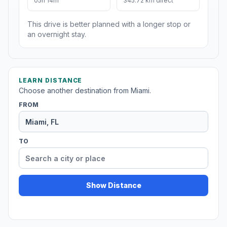
05h 14m
345.72 km direct
This drive is better planned with a longer stop or
an overnight stay.
LEARN DISTANCE
Choose another destination from Miami.
FROM
TO
Show Distance