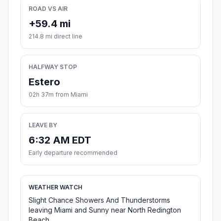
ROAD VS AIR
+59.4 mi
214.8 mi direct line
HALFWAY STOP
Estero
02h 37m from Miami
LEAVE BY
6:32 AM EDT
Early departure recommended
WEATHER WATCH
Slight Chance Showers And Thunderstorms
leaving Miami and Sunny near North Redington
Beach.