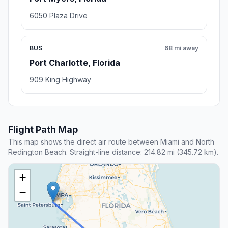
6050 Plaza Drive
BUS
68 mi away
Port Charlotte, Florida
909 King Highway
Flight Path Map
This map shows the direct air route between Miami and North
Redington Beach. Straight-line distance: 214.82 mi (345.72 km).
+
−