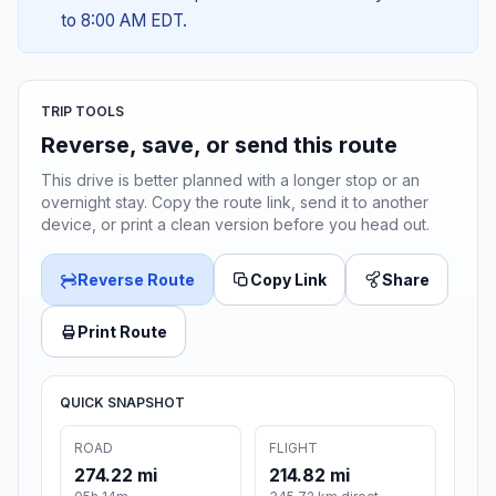
to 8:00 AM EDT.
TRIP TOOLS
Reverse, save, or send this route
This drive is better planned with a longer stop or an
overnight stay. Copy the route link, send it to another
device, or print a clean version before you head out.
Reverse Route
Copy Link
Share
Print Route
QUICK SNAPSHOT
ROAD
FLIGHT
274.22 mi
214.82 mi