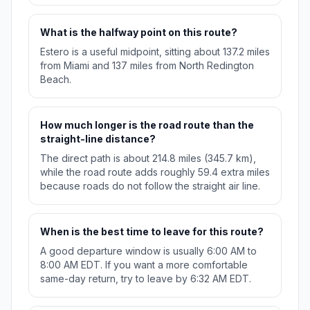
What is the halfway point on this route?
Estero is a useful midpoint, sitting about 137.2 miles
from Miami and 137 miles from North Redington
Beach.
How much longer is the road route than the
straight-line distance?
The direct path is about 214.8 miles (345.7 km),
while the road route adds roughly 59.4 extra miles
because roads do not follow the straight air line.
When is the best time to leave for this route?
A good departure window is usually 6:00 AM to
8:00 AM EDT. If you want a more comfortable
same-day return, try to leave by 6:32 AM EDT.