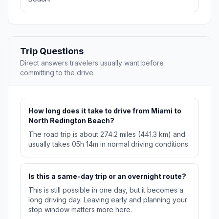
Trip Questions
Direct answers travelers usually want before
committing to the drive.
How long does it take to drive from Miami to
North Redington Beach?
The road trip is about 274.2 miles (441.3 km) and
usually takes 05h 14m in normal driving conditions.
Is this a same-day trip or an overnight route?
This is still possible in one day, but it becomes a
long driving day. Leaving early and planning your
stop window matters more here.