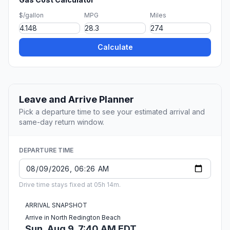
$/gallon
MPG
Miles
Calculate
Leave and Arrive Planner
Pick a departure time to see your estimated arrival and
same-day return window.
DEPARTURE TIME
Drive time stays fixed at 05h 14m.
ARRIVAL SNAPSHOT
Arrive in North Redington Beach
Sun, Aug 9, 7:40 AM EDT