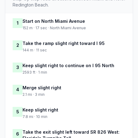
Redington Beach.
Start on North Miami Avenue
1
152 m · 17 sec · North Miami Avenue
Take the ramp slight right toward I 95
2
144 m · 11 sec
Keep slight right to continue on I 95 North
3
2593 ft · 1 min
Merge slight right
4
2.1 mi · 3 min
Keep slight right
5
7.8 mi · 10 min
Take the exit slight left toward SR 826 West:
6