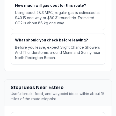
How much will gas cost for this route?
Using about 28.3 MPG, regular gas is estimated at
$40.15 one way or $80.31 round trip. Estimated
CO2 is about 86 kg one way.
What should you check before leaving?
Before you leave, expect Slight Chance Showers
And Thunderstorms around Miami and Sunny near
North Redington Beach.
Stop Ideas Near Estero
Useful break, food, and waypoint ideas within about 15
miles of the route midpoint.