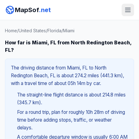
MapSof
.net
Home
/
United States
/
Florida
/
Miami
How far is Miami, FL from North Redington Beach,
FL?
The driving distance from Miami, FL to North
Redington Beach, FL is about 274.2 miles (441.3 km),
with a travel time of about 05h 14m by car.
The straight-line flight distance is about 214.8 miles
(345.7 km).
For a round trip, plan for roughly 10h 28m of driving
time before adding stops, traffic, or weather
delays.
A comfortable departure window is usually 6:00 AM