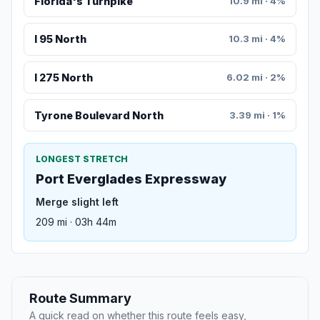
Florida's Turnpike
10.9 mi · 4%
I 95 North
10.3 mi · 4%
I 275 North
6.02 mi · 2%
Tyrone Boulevard North
3.39 mi · 1%
LONGEST STRETCH
Port Everglades Expressway
Merge slight left
209 mi · 03h 44m
Route Summary
A quick read on whether this route feels easy,