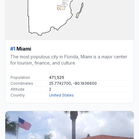
#1
Miami
The most populous city in Florida, Miami is a major center
for tourism, finance, and culture.
Population
471,525
Coordinates
25.7742700, -80.1936600
Altitude
2
Country
United States