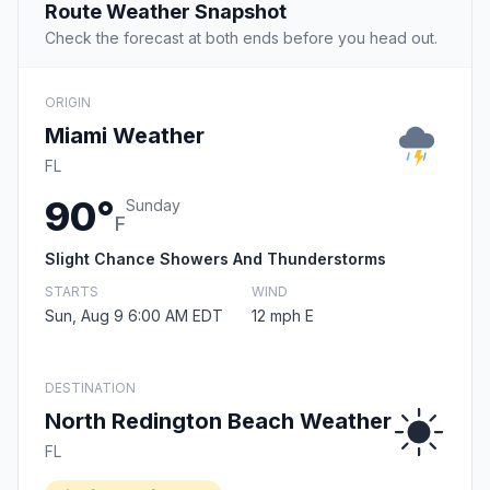
Route Weather Snapshot
Check the forecast at both ends before you head out.
ORIGIN
Miami Weather
FL
90°
Sunday
F
Slight Chance Showers And Thunderstorms
STARTS
WIND
Sun, Aug 9 6:00 AM EDT
12 mph E
DESTINATION
North Redington Beach Weather
FL