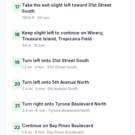
Take the exit slight left toward 31st Street
17
South
1604 ft · 39 sec
Keep slight left to continue on Winery,
18
Treasure Island, Tropicana Field
49 m · 10 sec
Turn left onto 31st Street South
19
1.2 mi · 3 min · 31st Street South
Turn left onto 5th Avenue North
20
2.4 mi · 4 min · 5th Avenue North
Turn right onto Tyrone Boulevard North
21
3.4 mi · 6 min · Tyrone Boulevard North
Continue on Bay Pines Boulevard
22
1.9 mi · 3 min · Bay Pines Boulevard