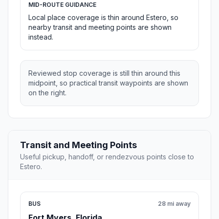
MID-ROUTE GUIDANCE
Local place coverage is thin around Estero, so
nearby transit and meeting points are shown
instead.
Reviewed stop coverage is still thin around this
midpoint, so practical transit waypoints are shown
on the right.
Transit and Meeting Points
Useful pickup, handoff, or rendezvous points close to
Estero.
BUS
28 mi away
Fort Myers, Florida