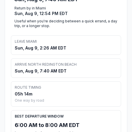
Return by in Miami
Sun, Aug 9, 12:54 PM EDT
Useful when you're deciding between a quick errand, a day
trip, or a longer stop.
LEAVE MIAMI
Sun, Aug 9, 2:26 AM EDT
ARRIVE NORTH REDINGTON BEACH
Sun, Aug 9, 7:40 AM EDT
ROUTE TIMING
05h 14m
One way by road
BEST DEPARTURE WINDOW
6:00 AM to 8:00 AM EDT