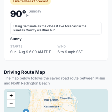
Live fallback forecast
90°
Sunday
F
Using Seminole as the closest live forecast in the
Pinellas County weather hub.
Sunny
STARTS
WIND
Sun, Aug 9 6:00 AM EDT
6 to 9 mph SSE
Driving Route Map
The map below follows the saved road route between Miami
and North Redington Beach.
+
−