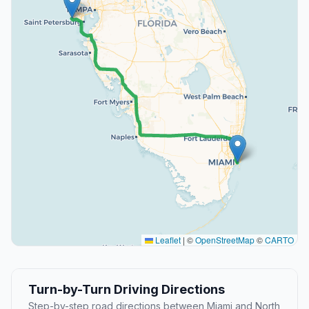
Leaflet
|
©
OpenStreetMap
©
CARTO
Turn-by-Turn Driving Directions
Step-by-step road directions between Miami and North