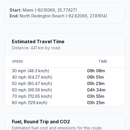
Start:
Miami (-80.19366, 25.77427)
End:
North Redington Beach (-82.82066, 27.81614)
Estimated Travel Time
Distance: 441 km by road
SPEED
TIME
30 mph (48.3 km/h)
09h 08m
40 mph (64.37 km/h)
06h 51m
50 mph (80.47 km/h)
05h 29m
60 mph (96.56 km/h)
04h 34m
70 mph (112.65 km/h)
03h 55m
80 mph (129 km/h)
03h 25m
Fuel, Round Trip and CO2
Estimated fuel cost and emissions for this route.