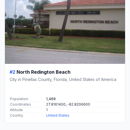
#2
North Redington Beach
City in Pinellas County, Florida, United States of America
Population
1,469
Coordinates
27.8161400, -82.8206600
Altitude
1
Country
United States