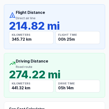
Flight Distance
Direct air line
214.82 mi
KILOMETERS
FLIGHT TIME
345.72 km
00h 25m
Driving Distance
Road route
274.22 mi
KILOMETERS
DRIVE TIME
441.32 km
05h 14m
Gas Cost Calculator