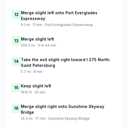
Merge slight left onto Port Everglades
12
Expressway
9.1 mi · 11 min · Port Everglades Expressway
Merge slight left
13
209.2 mi · 3 hr 44 min
Take the exit slight right toward I 275 North:
14
Saint Petersburg
5.7 mi · 8 min
Keep slight left
15
1610 ft · 20 sec
Merge slight right onto Sunshine Skyway
16
Bridge
14.3 mi · 17 min · Sunshine Skyway Bridge