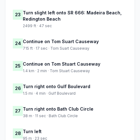
Turn slight left onto SR 666: Madeira Beach,
23
Redington Beach
2499 ft · 47 sec
Continue on Tom Suart Causeway
24
715 ft · 17 sec · Tom Suart Causeway
Continue on Tom Stuart Causeway
25
1.4 km · 2 min · Tom Stuart Causeway
Turn right onto Gulf Boulevard
26
1.5 mi · 4 min · Gulf Boulevard
Turn right onto Bath Club Circle
27
38 m · 11 sec · Bath Club Circle
Turn left
28
95 m · 23 sec