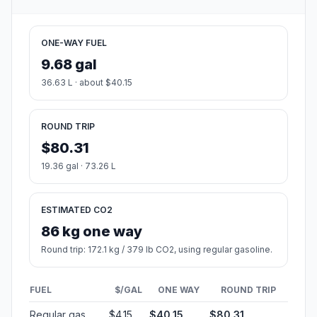
ONE-WAY FUEL
9.68 gal
36.63 L · about $40.15
ROUND TRIP
$80.31
19.36 gal · 73.26 L
ESTIMATED CO2
86 kg one way
Round trip: 172.1 kg / 379 lb CO2, using regular gasoline.
FUEL
$/GAL
ONE WAY
ROUND TRIP
Regular gas
$4.15
$40.15
$80.31