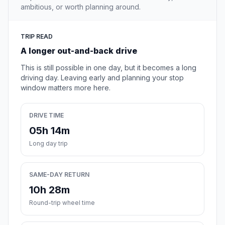
ambitious, or worth planning around.
TRIP READ
A longer out-and-back drive
This is still possible in one day, but it becomes a long
driving day. Leaving early and planning your stop
window matters more here.
DRIVE TIME
05h 14m
Long day trip
SAME-DAY RETURN
10h 28m
Round-trip wheel time