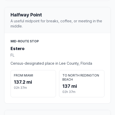
Halfway Point
A useful midpoint for breaks, coffee, or meeting in the
middle.
MID-ROUTE STOP
Estero
FL
Census-designated place in Lee County, Florida
FROM MIAMI
TO NORTH REDINGTON
BEACH
137.2 mi
137 mi
02h 37m
02h 37m