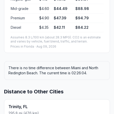
Mid-grade
$4.60
$44.49
$88.98
Premium
$4.90
$47.39
$94.79
Diesel
$4.35
$42.11
$84.22
Assumes 8.3 L/100 km (about 28.3 MPG). CO2 is an estimate
and varies by vehicle, fuel blend, traffic, and terrain.
Prices in
Florida
· Aug 09, 2026
There is no time difference between Miami and North
Redington Beach. The current time is 02:26:04.
Distance to Other Cities
Trinity, FL
295.8 mi (476 km)