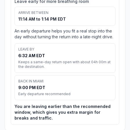
Leave early for more breathing room
ARRIVE BETWEEN
11:14 AM to 1:14 PM EDT
An early departure helps you fit a real stop into the
day without turning the return into a late-night drive.
LEAVE BY
6:32 AM EDT
Keeps a same-day return open with about 04h 00m at
the destination.
BACK IN MIAMI
9:00 PM EDT
Early departure recommended
You are leaving earlier than the recommended
window, which gives you extra margin for
breaks and traffic.