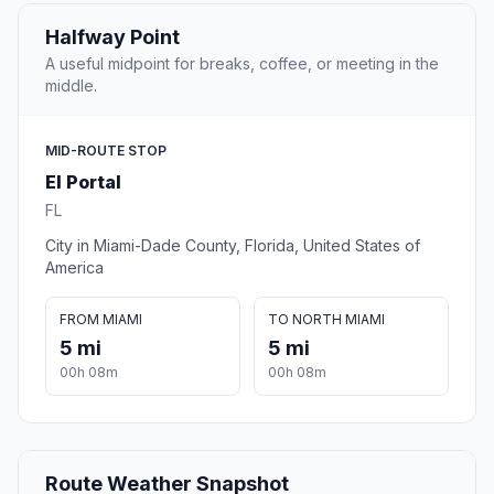
Halfway Point
A useful midpoint for breaks, coffee, or meeting in the
middle.
MID-ROUTE STOP
El Portal
FL
City in Miami-Dade County, Florida, United States of
America
FROM MIAMI
TO NORTH MIAMI
5 mi
5 mi
00h 08m
00h 08m
Route Weather Snapshot