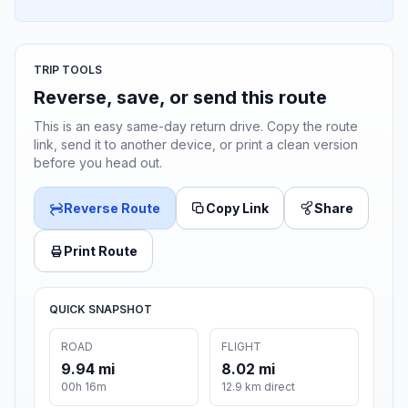
TRIP TOOLS
Reverse, save, or send this route
This is an easy same-day return drive. Copy the route
link, send it to another device, or print a clean version
before you head out.
Reverse Route
Copy Link
Share
Print Route
QUICK SNAPSHOT
ROAD
FLIGHT
9.94 mi
8.02 mi
00h 16m
12.9 km direct