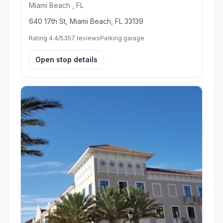
Miami Beach , FL
640 17th St, Miami Beach, FL 33139
Rating 4.4/5
357 reviews
Parking garage
Open stop details