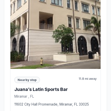
11.8 mi away
Nearby stop
Juana’s Latin Sports Bar
Miramar , FL
11602 City Hall Promenade, Miramar, FL 33025