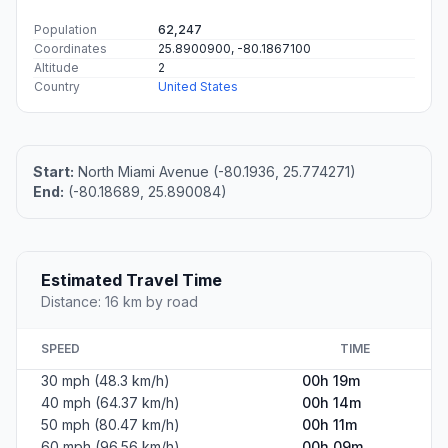
Population
62,247
Coordinates
25.8900900, -80.1867100
Altitude
2
Country
United States
Start:
North Miami Avenue (-80.1936, 25.774271)
End:
(-80.18689, 25.890084)
Estimated Travel Time
Distance: 16 km by road
SPEED
TIME
30 mph (48.3 km/h)
00h 19m
40 mph (64.37 km/h)
00h 14m
50 mph (80.47 km/h)
00h 11m
60 mph (96.56 km/h)
00h 09m