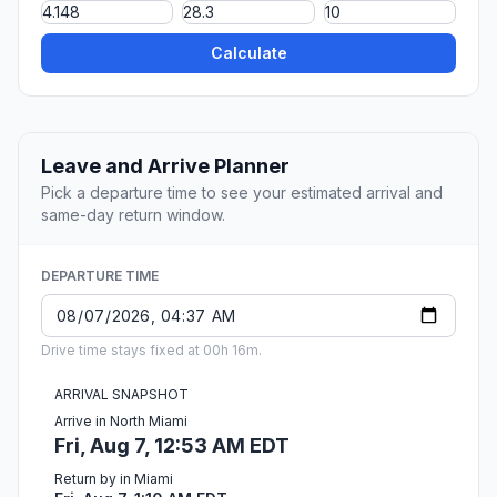
Calculate
Leave and Arrive Planner
Pick a departure time to see your estimated arrival and
same-day return window.
DEPARTURE TIME
Drive time stays fixed at 00h 16m.
ARRIVAL SNAPSHOT
Arrive in North Miami
Fri, Aug 7, 12:53 AM EDT
Return by in Miami