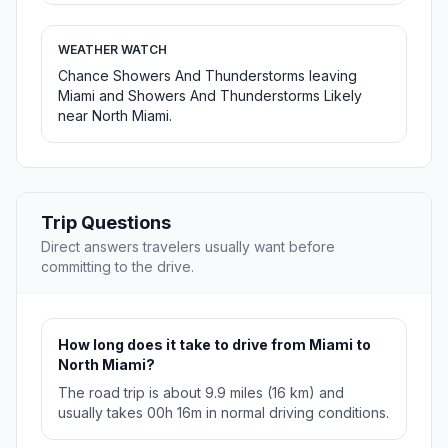
WEATHER WATCH
Chance Showers And Thunderstorms leaving
Miami and Showers And Thunderstorms Likely
near North Miami.
Trip Questions
Direct answers travelers usually want before
committing to the drive.
How long does it take to drive from Miami to
North Miami?
The road trip is about 9.9 miles (16 km) and
usually takes 00h 16m in normal driving conditions.