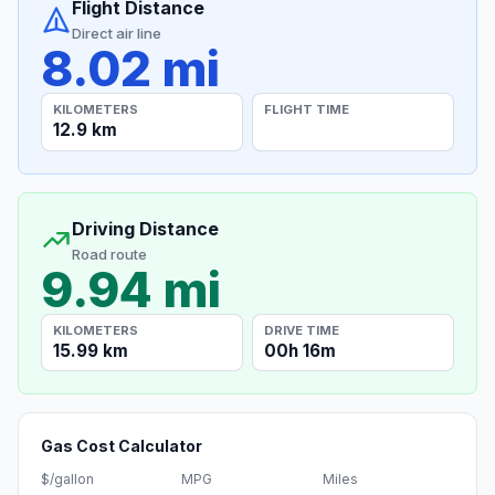
Flight Distance
Direct air line
8.02 mi
KILOMETERS
FLIGHT TIME
12.9 km
Driving Distance
Road route
9.94 mi
KILOMETERS
DRIVE TIME
15.99 km
00h 16m
Gas Cost Calculator
$/gallon
MPG
Miles