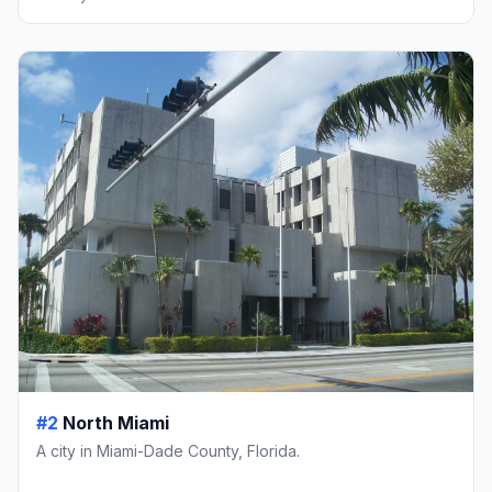
#2
North Miami
A city in Miami-Dade County, Florida.