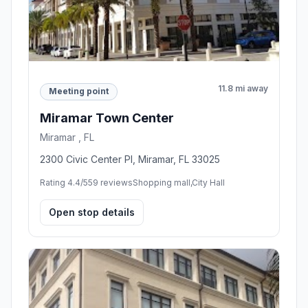
11.8 mi away
Meeting point
Miramar Town Center
Miramar , FL
2300 Civic Center Pl, Miramar, FL 33025
Rating 4.4/5
59 reviews
Shopping mall,City Hall
Open stop details