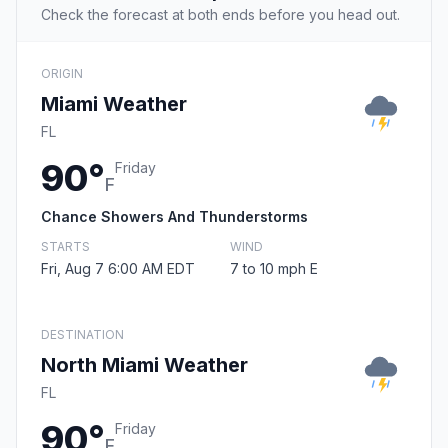
Check the forecast at both ends before you head out.
ORIGIN
Miami Weather
FL
90°
Friday
F
Chance Showers And Thunderstorms
STARTS
WIND
Fri, Aug 7 6:00 AM EDT
7 to 10 mph E
DESTINATION
North Miami Weather
FL
90°
Friday
F