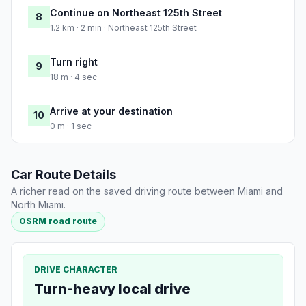
Continue on Northeast 125th Street
8
1.2 km · 2 min · Northeast 125th Street
Turn right
9
18 m · 4 sec
Arrive at your destination
10
0 m · 1 sec
Car Route Details
A richer read on the saved driving route between Miami and
North Miami.
OSRM road route
DRIVE CHARACTER
Turn-heavy local drive