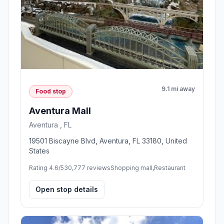
9.1 mi away
Food stop
Aventura Mall
Aventura , FL
19501 Biscayne Blvd, Aventura, FL 33180, United
States
Rating 4.6/5
30,777 reviews
Shopping mall,Restaurant
Open stop details