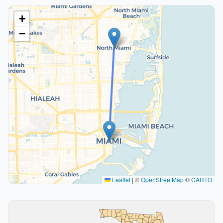
+
−
Leaflet
|
©
OpenStreetMap
©
CARTO