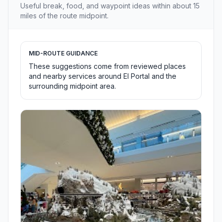
Useful break, food, and waypoint ideas within about 15
miles of the route midpoint.
MID-ROUTE GUIDANCE
These suggestions come from reviewed places
and nearby services around El Portal and the
surrounding midpoint area.