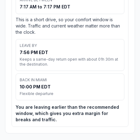
7:17 AM to 7:17 PM EDT
This is a short drive, so your comfort window is
wide. Traffic and current weather matter more than
the clock.
LEAVE BY
7:56 PM EDT
Keeps a same-day return open with about 01h 30m at
the destination.
BACK IN MIAMI
10:00 PM EDT
Flexible departure
You are leaving earlier than the recommended
window, which gives you extra margin for
breaks and traffic.