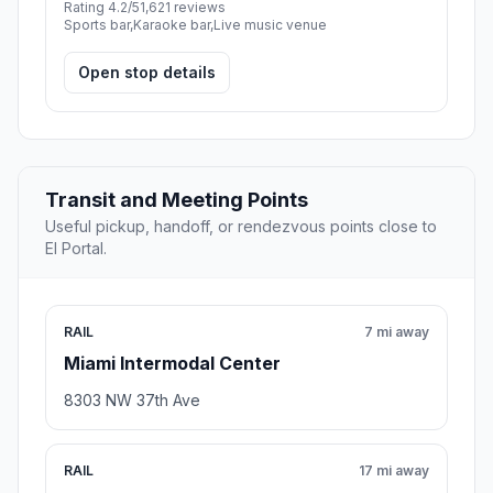
Rating 4.2/5
1,621 reviews
Sports bar,Karaoke bar,Live music venue
Open stop details
Transit and Meeting Points
Useful pickup, handoff, or rendezvous points close to
El Portal.
RAIL
7 mi away
Miami Intermodal Center
8303 NW 37th Ave
RAIL
17 mi away