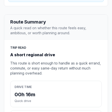
Route Summary
A quick read on whether this route feels easy,
ambitious, or worth planning around.
TRIP READ
A short regional drive
This route is short enough to handle as a quick errand,
commute, or easy same-day return without much
planning overhead.
DRIVE TIME
00h 16m
Quick drive