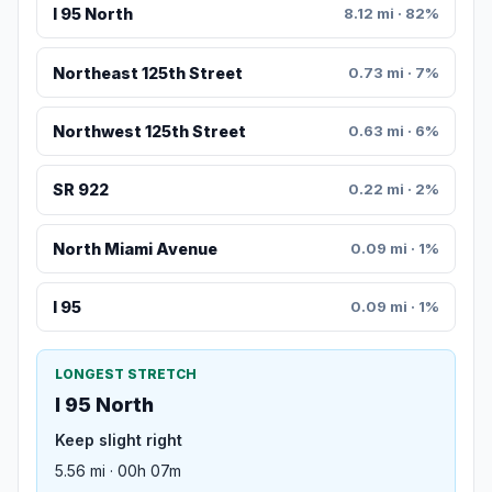
I 95 North
8.12 mi · 82%
Northeast 125th Street
0.73 mi · 7%
Northwest 125th Street
0.63 mi · 6%
SR 922
0.22 mi · 2%
North Miami Avenue
0.09 mi · 1%
I 95
0.09 mi · 1%
LONGEST STRETCH
I 95 North
Keep slight right
5.56 mi · 00h 07m