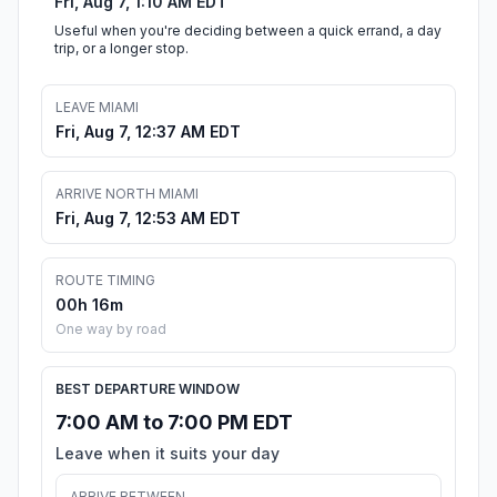
Fri, Aug 7, 1:10 AM EDT
Useful when you're deciding between a quick errand, a day
trip, or a longer stop.
LEAVE MIAMI
Fri, Aug 7, 12:37 AM EDT
ARRIVE NORTH MIAMI
Fri, Aug 7, 12:53 AM EDT
ROUTE TIMING
00h 16m
One way by road
BEST DEPARTURE WINDOW
7:00 AM to 7:00 PM EDT
Leave when it suits your day
ARRIVE BETWEEN