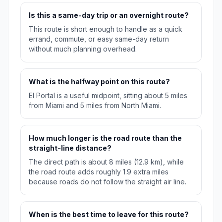
Is this a same-day trip or an overnight route?
This route is short enough to handle as a quick
errand, commute, or easy same-day return
without much planning overhead.
What is the halfway point on this route?
El Portal is a useful midpoint, sitting about 5 miles
from Miami and 5 miles from North Miami.
How much longer is the road route than the
straight-line distance?
The direct path is about 8 miles (12.9 km), while
the road route adds roughly 1.9 extra miles
because roads do not follow the straight air line.
When is the best time to leave for this route?