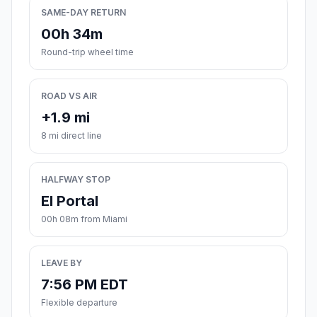
SAME-DAY RETURN
00h 34m
Round-trip wheel time
ROAD VS AIR
+1.9 mi
8 mi direct line
HALFWAY STOP
El Portal
00h 08m from Miami
LEAVE BY
7:56 PM EDT
Flexible departure