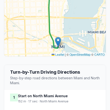
Leaflet
|
©
OpenStreetMap
©
CARTO
Turn-by-Turn Driving Directions
Step-by-step road directions between Miami and North
Miami.
Start on North Miami Avenue
1
152 m · 17 sec · North Miami Avenue