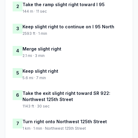
Take the ramp slight right toward I 95
2
144 m · 11 sec
Keep slight right to continue on I 95 North
3
2593 ft · 1 min
Merge slight right
4
2.1 mi · 3 min
Keep slight right
5
5.6 mi · 7 min
Take the exit slight right toward SR 922:
6
Northwest 125th Street
1143 ft · 30 sec
Turn right onto Northwest 125th Street
7
1 km · 1 min · Northwest 125th Street