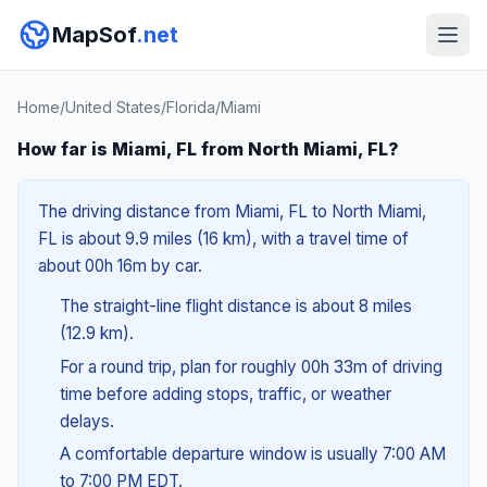
MapSof
.net
Home
/
United States
/
Florida
/
Miami
How far is Miami, FL from North Miami, FL?
The driving distance from Miami, FL to North Miami,
FL is about 9.9 miles (16 km), with a travel time of
about 00h 16m by car.
The straight-line flight distance is about 8 miles
(12.9 km).
For a round trip, plan for roughly 00h 33m of driving
time before adding stops, traffic, or weather
delays.
A comfortable departure window is usually 7:00 AM
to 7:00 PM EDT.