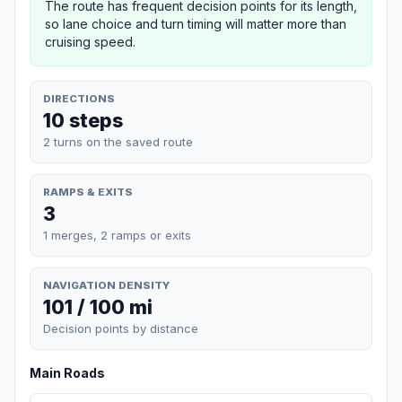
The route has frequent decision points for its length,
so lane choice and turn timing will matter more than
cruising speed.
DIRECTIONS
10 steps
2 turns on the saved route
RAMPS & EXITS
3
1 merges, 2 ramps or exits
NAVIGATION DENSITY
101 / 100 mi
Decision points by distance
Main Roads