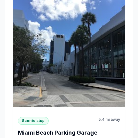
5.4 mi away
Scenic stop
Miami Beach Parking Garage