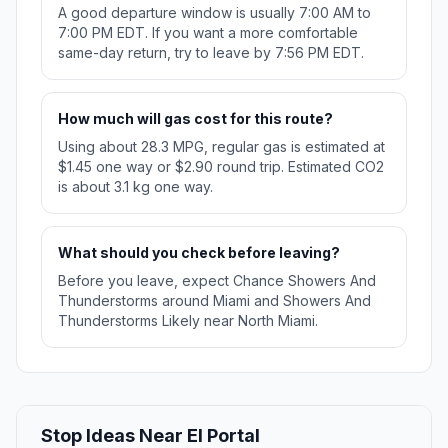
A good departure window is usually 7:00 AM to
7:00 PM EDT. If you want a more comfortable
same-day return, try to leave by 7:56 PM EDT.
How much will gas cost for this route?
Using about 28.3 MPG, regular gas is estimated at
$1.45 one way or $2.90 round trip. Estimated CO2
is about 3.1 kg one way.
What should you check before leaving?
Before you leave, expect Chance Showers And
Thunderstorms around Miami and Showers And
Thunderstorms Likely near North Miami.
Stop Ideas Near El Portal