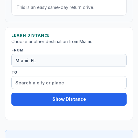
This is an easy same-day return drive.
LEARN DISTANCE
Choose another destination from Miami.
FROM
TO
Show Distance