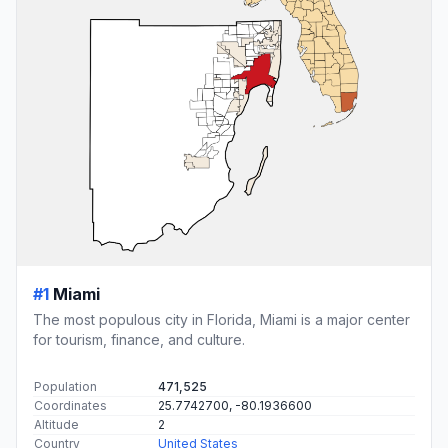
#1
Miami
The most populous city in Florida, Miami is a major center
for tourism, finance, and culture.
Population
471,525
Coordinates
25.7742700, -80.1936600
Altitude
2
Country
United States