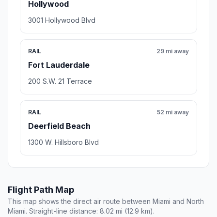
Hollywood
3001 Hollywood Blvd
RAIL
29 mi away
Fort Lauderdale
200 S.W. 21 Terrace
RAIL
52 mi away
Deerfield Beach
1300 W. Hillsboro Blvd
Flight Path Map
This map shows the direct air route between Miami and North
Miami. Straight-line distance: 8.02 mi (12.9 km).