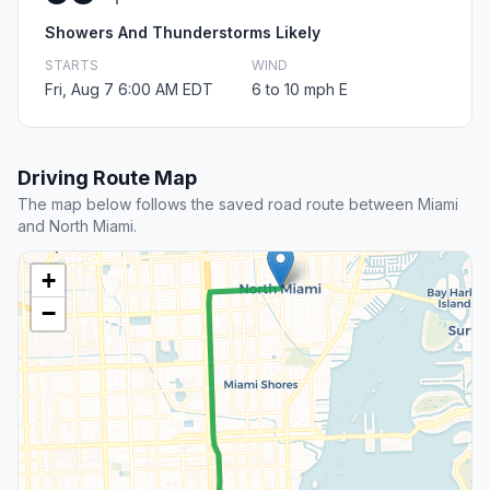
Showers And Thunderstorms Likely
STARTS
WIND
Fri, Aug 7 6:00 AM EDT
6 to 10 mph E
Driving Route Map
The map below follows the saved road route between Miami
and North Miami.
+
−