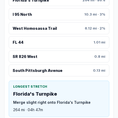
Florida's Turnpike
264 mi · 86%
I 95 North
10.3 mi · 3%
West Homosassa Trail
6.12 mi · 2%
FL 44
1.01 mi
SR 826 West
0.8 mi
South Pittsburgh Avenue
0.13 mi
LONGEST STRETCH
Florida's Turnpike
Merge slight right onto Florida's Turnpike
264 mi · 04h 47m