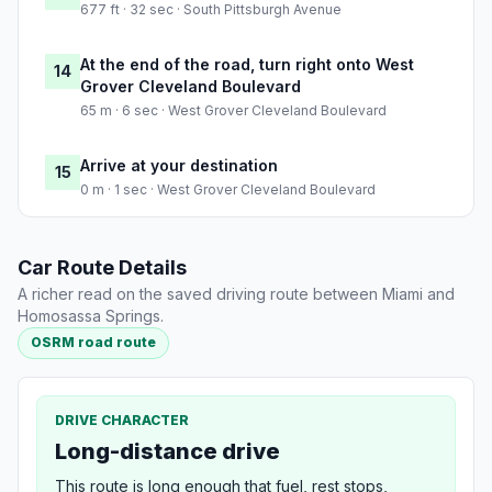
677 ft · 32 sec · South Pittsburgh Avenue
At the end of the road, turn right onto West
14
Grover Cleveland Boulevard
65 m · 6 sec · West Grover Cleveland Boulevard
Arrive at your destination
15
0 m · 1 sec · West Grover Cleveland Boulevard
Car Route Details
A richer read on the saved driving route between Miami and
Homosassa Springs.
OSRM road route
DRIVE CHARACTER
Long-distance drive
This route is long enough that fuel, rest stops,