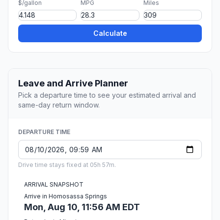
$/gallon
MPG
Miles
Calculate
Leave and Arrive Planner
Pick a departure time to see your estimated arrival and
same-day return window.
DEPARTURE TIME
Drive time stays fixed at 05h 57m.
ARRIVAL SNAPSHOT
Arrive in Homosassa Springs
Mon, Aug 10, 11:56 AM EDT