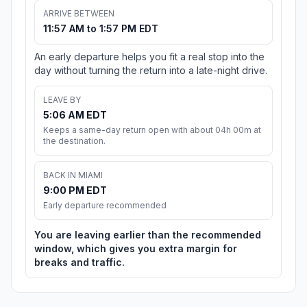
ARRIVE BETWEEN
11:57 AM to 1:57 PM EDT
An early departure helps you fit a real stop into the
day without turning the return into a late-night drive.
LEAVE BY
5:06 AM EDT
Keeps a same-day return open with about 04h 00m at
the destination.
BACK IN MIAMI
9:00 PM EDT
Early departure recommended
You are leaving earlier than the recommended
window, which gives you extra margin for
breaks and traffic.