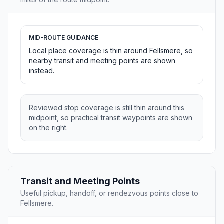
MID-ROUTE GUIDANCE
Local place coverage is thin around Fellsmere, so
nearby transit and meeting points are shown
instead.
Reviewed stop coverage is still thin around this
midpoint, so practical transit waypoints are shown
on the right.
Transit and Meeting Points
Useful pickup, handoff, or rendezvous points close to
Fellsmere.