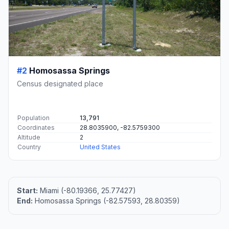
#2
Homosassa Springs
Census designated place
Population
13,791
Coordinates
28.8035900, -82.5759300
Altitude
2
Country
United States
Start:
Miami (-80.19366, 25.77427)
End:
Homosassa Springs (-82.57593, 28.80359)