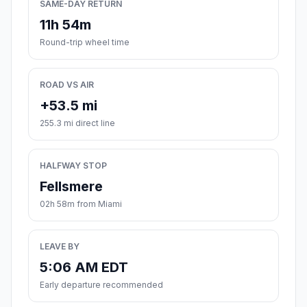
SAME-DAY RETURN
11h 54m
Round-trip wheel time
ROAD VS AIR
+53.5 mi
255.3 mi direct line
HALFWAY STOP
Fellsmere
02h 58m from Miami
LEAVE BY
5:06 AM EDT
Early departure recommended