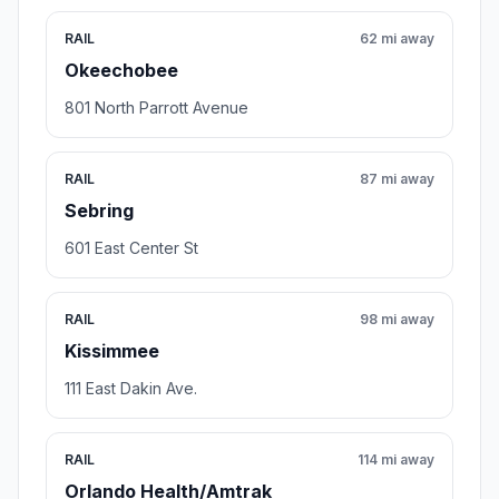
RAIL
62 mi away
Okeechobee
801 North Parrott Avenue
RAIL
87 mi away
Sebring
601 East Center St
RAIL
98 mi away
Kissimmee
111 East Dakin Ave.
RAIL
114 mi away
Orlando Health/Amtrak