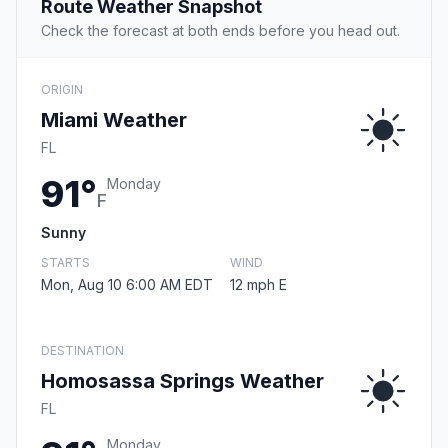
Route Weather Snapshot
Check the forecast at both ends before you head out.
ORIGIN
Miami Weather
FL
91°
Monday
F
Sunny
STARTS
WIND
Mon, Aug 10 6:00 AM EDT
12 mph E
DESTINATION
Homosassa Springs Weather
FL
Monday