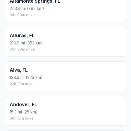
Altamonte Springs, FL
243.4 mi (392 km)
04h 03m drive
Alturas, FL
218.9 mi (352 km)
03h 38m drive
Alva, FL
138.5 mi (223 km)
02h 18m drive
Andover, FL
15.3 mi (25 km)
00h 15m drive