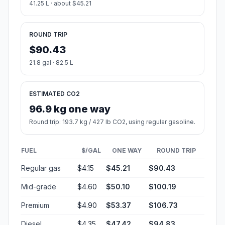
41.25 L · about $45.21
ROUND TRIP
$90.43
21.8 gal · 82.5 L
ESTIMATED CO2
96.9 kg one way
Round trip: 193.7 kg / 427 lb CO2, using regular gasoline.
FUEL
$/GAL
ONE WAY
ROUND TRIP
Regular gas
$4.15
$45.21
$90.43
Mid-grade
$4.60
$50.10
$100.19
Premium
$4.90
$53.37
$106.73
Diesel
$4.35
$47.42
$94.83