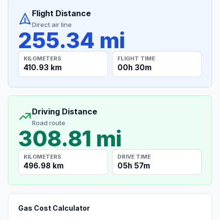
Flight Distance
Direct air line
255.34 mi
KILOMETERS
FLIGHT TIME
410.93 km
00h 30m
Driving Distance
Road route
308.81 mi
KILOMETERS
DRIVE TIME
496.98 km
05h 57m
Gas Cost Calculator