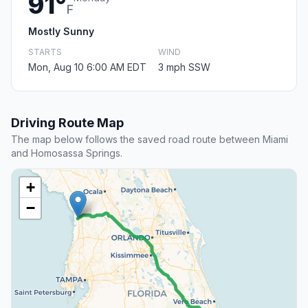
91°
F
Mostly Sunny
STARTS
WIND
Mon, Aug 10 6:00 AM EDT
3 mph SSW
Driving Route Map
The map below follows the saved road route between Miami
and Homosassa Springs.
+
−