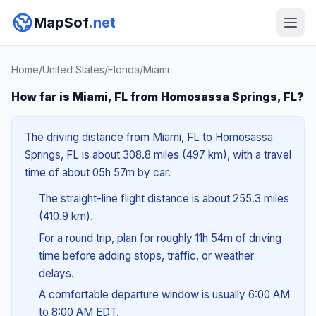
MapSof
.net
Home
/
United States
/
Florida
/
Miami
How far is Miami, FL from Homosassa Springs, FL?
The driving distance from Miami, FL to Homosassa
Springs, FL is about 308.8 miles (497 km), with a travel
time of about 05h 57m by car.
The straight-line flight distance is about 255.3 miles
(410.9 km).
For a round trip, plan for roughly 11h 54m of driving
time before adding stops, traffic, or weather
delays.
A comfortable departure window is usually 6:00 AM
to 8:00 AM EDT.