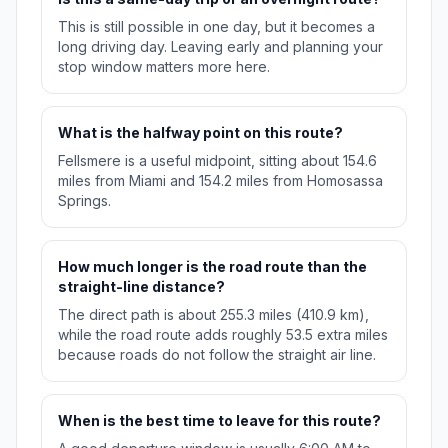
This is still possible in one day, but it becomes a
long driving day. Leaving early and planning your
stop window matters more here.
What is the halfway point on this route?
Fellsmere is a useful midpoint, sitting about 154.6
miles from Miami and 154.2 miles from Homosassa
Springs.
How much longer is the road route than the
straight-line distance?
The direct path is about 255.3 miles (410.9 km),
while the road route adds roughly 53.5 extra miles
because roads do not follow the straight air line.
When is the best time to leave for this route?