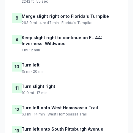
2242 ft · 55 sec
Merge slight right onto Florida's Turnpike
8
263.9 mi · 4 hr 47 min · Florida's Turnpike
Keep slight right to continue on FL 44:
9
Inverness, Wildwood
1 mi · 2 min
Turn left
10
15 mi · 20 min
Turn slight right
11
10.9 mi · 17 min
Turn left onto West Homosassa Trail
12
6.1 mi · 14 min · West Homosassa Trail
Turn left onto South Pittsburgh Avenue
13