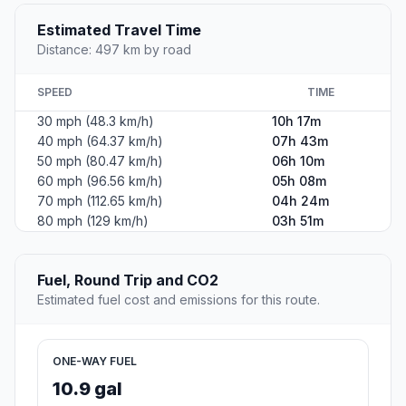
Estimated Travel Time
Distance: 497 km by road
SPEED
TIME
30 mph (48.3 km/h)
10h 17m
40 mph (64.37 km/h)
07h 43m
50 mph (80.47 km/h)
06h 10m
60 mph (96.56 km/h)
05h 08m
70 mph (112.65 km/h)
04h 24m
80 mph (129 km/h)
03h 51m
Fuel, Round Trip and CO2
Estimated fuel cost and emissions for this route.
ONE-WAY FUEL
10.9 gal