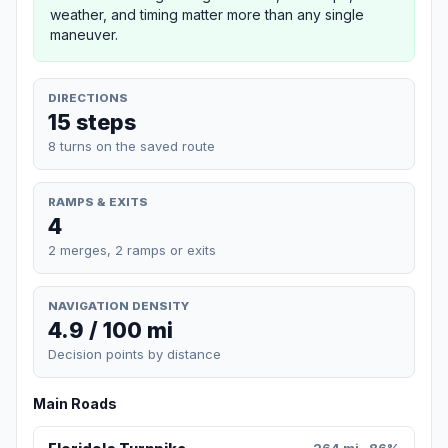
weather, and timing matter more than any single
maneuver.
DIRECTIONS
15 steps
8 turns on the saved route
RAMPS & EXITS
4
2 merges, 2 ramps or exits
NAVIGATION DENSITY
4.9 / 100 mi
Decision points by distance
Main Roads