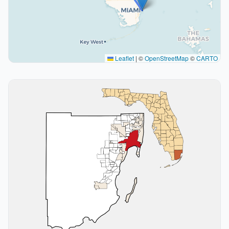
Leaflet
|
©
OpenStreetMap
©
CARTO