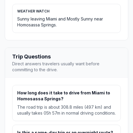
WEATHER WATCH
Sunny leaving Miami and Mostly Sunny near
Homosassa Springs.
Trip Questions
Direct answers travelers usually want before
committing to the drive.
How long does it take to drive from Miami to
Homosassa Springs?
The road trip is about 308.8 miles (497 km) and
usually takes 05h 57m in normal driving conditions.
Is this a same-day trip or an overnight route?