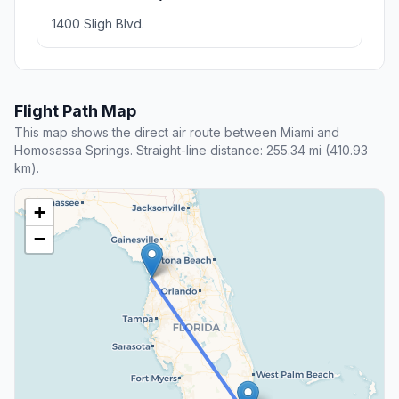
1400 Sligh Blvd.
Flight Path Map
This map shows the direct air route between Miami and
Homosassa Springs. Straight-line distance: 255.34 mi (410.93
km).
+
−