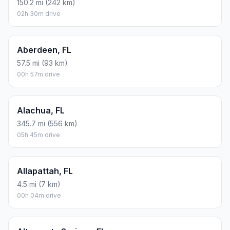
150.2 mi (242 km)
02h 30m drive
Aberdeen, FL
57.5 mi (93 km)
00h 57m drive
Alachua, FL
345.7 mi (556 km)
05h 45m drive
Allapattah, FL
4.5 mi (7 km)
00h 04m drive