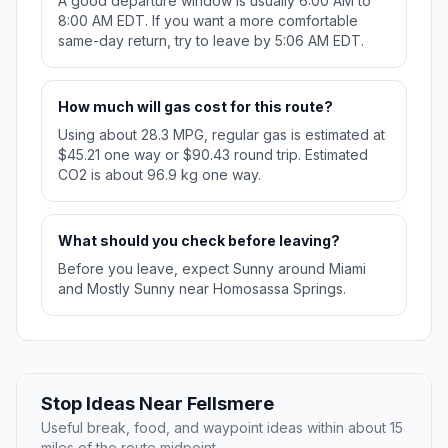
A good departure window is usually 6:00 AM to
8:00 AM EDT. If you want a more comfortable
same-day return, try to leave by 5:06 AM EDT.
How much will gas cost for this route?
Using about 28.3 MPG, regular gas is estimated at
$45.21 one way or $90.43 round trip. Estimated
CO2 is about 96.9 kg one way.
What should you check before leaving?
Before you leave, expect Sunny around Miami
and Mostly Sunny near Homosassa Springs.
Stop Ideas Near Fellsmere
Useful break, food, and waypoint ideas within about 15
miles of the route midpoint.