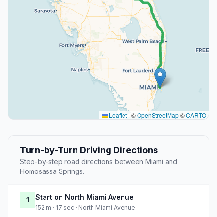
Leaflet
|
©
OpenStreetMap
©
CARTO
Turn-by-Turn Driving Directions
Step-by-step road directions between Miami and
Homosassa Springs.
Start on North Miami Avenue
1
152 m · 17 sec · North Miami Avenue