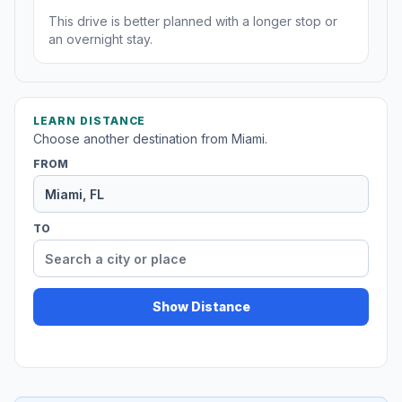
This drive is better planned with a longer stop or
an overnight stay.
LEARN DISTANCE
Choose another destination from Miami.
FROM
TO
Show Distance