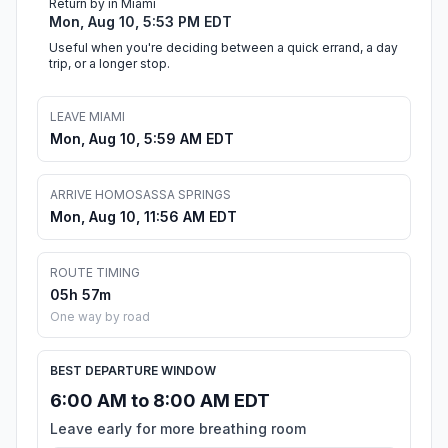
Return by in Miami
Mon, Aug 10, 5:53 PM EDT
Useful when you're deciding between a quick errand, a day
trip, or a longer stop.
LEAVE MIAMI
Mon, Aug 10, 5:59 AM EDT
ARRIVE HOMOSASSA SPRINGS
Mon, Aug 10, 11:56 AM EDT
ROUTE TIMING
05h 57m
One way by road
BEST DEPARTURE WINDOW
6:00 AM to 8:00 AM EDT
Leave early for more breathing room