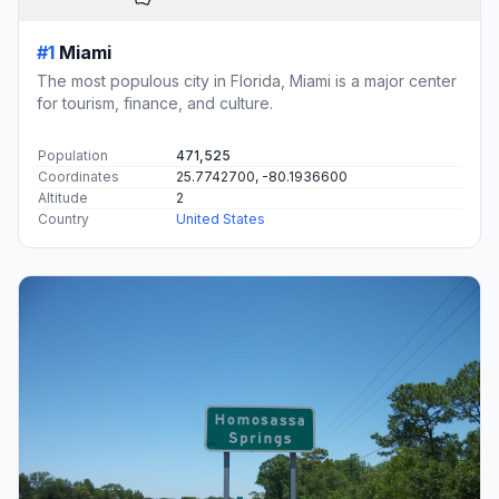
#1
Miami
The most populous city in Florida, Miami is a major center
for tourism, finance, and culture.
Population
471,525
Coordinates
25.7742700, -80.1936600
Altitude
2
Country
United States