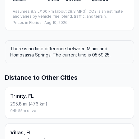
Assumes 8.3 L/100 km (about 28.3 MPG). CO2 is an estimate
and varies by vehicle, fuel blend, traffic, and terrain.
Prices in
Florida
· Aug 10, 2026
There is no time difference between Miami and
Homosassa Springs. The current time is 05:59:25.
Distance to Other Cities
Trinity, FL
295.8 mi (476 km)
04h 55m drive
Villas, FL