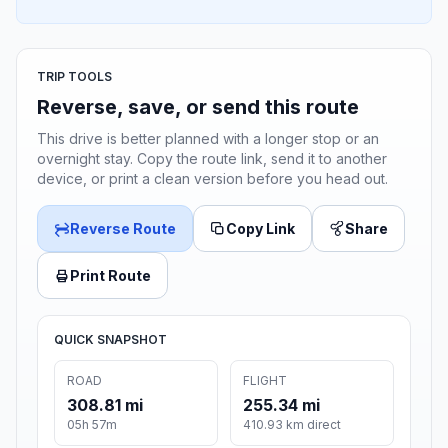
TRIP TOOLS
Reverse, save, or send this route
This drive is better planned with a longer stop or an
overnight stay. Copy the route link, send it to another
device, or print a clean version before you head out.
Reverse Route
Copy Link
Share
Print Route
QUICK SNAPSHOT
ROAD
FLIGHT
308.81 mi
255.34 mi
05h 57m
410.93 km direct