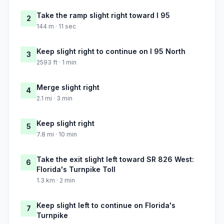
Take the ramp slight right toward I 95
2
144 m · 11 sec
Keep slight right to continue on I 95 North
3
2593 ft · 1 min
Merge slight right
4
2.1 mi · 3 min
Keep slight right
5
7.8 mi · 10 min
Take the exit slight left toward SR 826 West:
6
Florida's Turnpike Toll
1.3 km · 2 min
Keep slight left to continue on Florida's
7
Turnpike