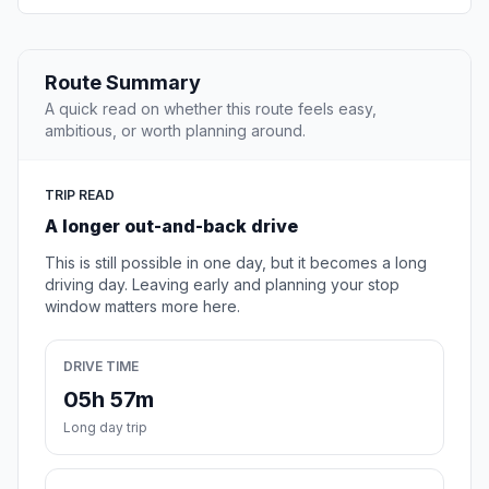
Route Summary
A quick read on whether this route feels easy,
ambitious, or worth planning around.
TRIP READ
A longer out-and-back drive
This is still possible in one day, but it becomes a long
driving day. Leaving early and planning your stop
window matters more here.
DRIVE TIME
05h 57m
Long day trip