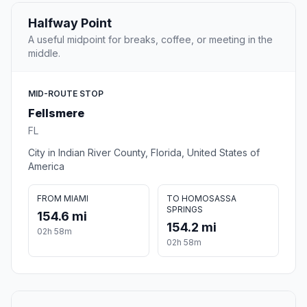
Halfway Point
A useful midpoint for breaks, coffee, or meeting in the
middle.
MID-ROUTE STOP
Fellsmere
FL
City in Indian River County, Florida, United States of
America
FROM MIAMI
TO HOMOSASSA
SPRINGS
154.6 mi
154.2 mi
02h 58m
02h 58m