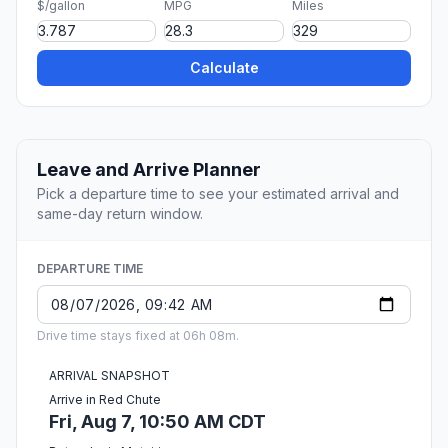
$/gallon
MPG
Miles
Calculate
Leave and Arrive Planner
Pick a departure time to see your estimated arrival and
same-day return window.
DEPARTURE TIME
Drive time stays fixed at 06h 08m.
ARRIVAL SNAPSHOT
Arrive in Red Chute
Fri, Aug 7, 10:50 AM CDT