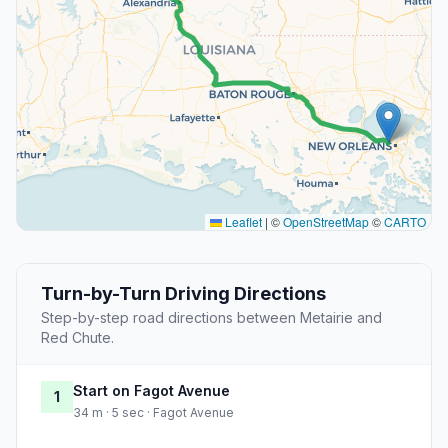
Leaflet
|
©
OpenStreetMap
©
CARTO
Turn-by-Turn Driving Directions
Step-by-step road directions between Metairie and
Red Chute.
Start on Fagot Avenue
1
34 m · 5 sec · Fagot Avenue