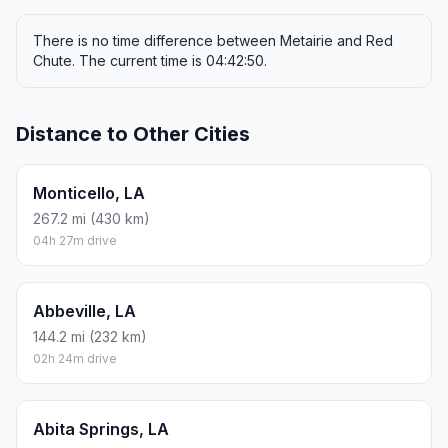
There is no time difference between Metairie and Red
Chute. The current time is 04:42:50.
Distance to Other Cities
Monticello, LA
267.2 mi (430 km)
04h 27m drive
Abbeville, LA
144.2 mi (232 km)
02h 24m drive
Abita Springs, LA