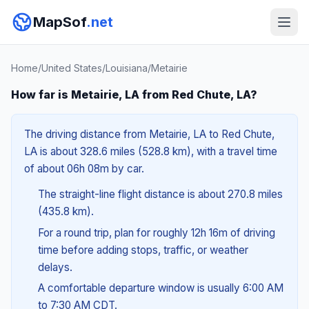
MapSof
.net
Home
/
United States
/
Louisiana
/
Metairie
How far is Metairie, LA from Red Chute, LA?
The driving distance from Metairie, LA to Red Chute,
LA is about 328.6 miles (528.8 km), with a travel time
of about 06h 08m by car.
The straight-line flight distance is about 270.8 miles
(435.8 km).
For a round trip, plan for roughly 12h 16m of driving
time before adding stops, traffic, or weather
delays.
A comfortable departure window is usually 6:00 AM
to 7:30 AM CDT.