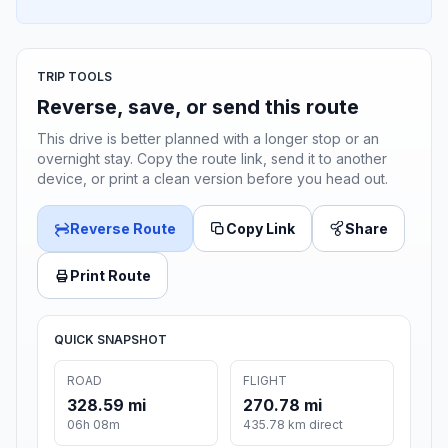
TRIP TOOLS
Reverse, save, or send this route
This drive is better planned with a longer stop or an
overnight stay. Copy the route link, send it to another
device, or print a clean version before you head out.
Reverse Route
Copy Link
Share
Print Route
QUICK SNAPSHOT
ROAD
FLIGHT
328.59 mi
270.78 mi
06h 08m
435.78 km direct