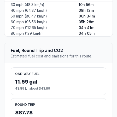
30 mph (48.3 km/h)
10h 56m
40 mph (64.37 km/h)
08h 12m
50 mph (80.47 km/h)
06h 34m
60 mph (96.56 km/h)
05h 28m
70 mph (112.65 km/h)
04h 41m
80 mph (129 km/h)
04h 05m
Fuel, Round Trip and CO2
Estimated fuel cost and emissions for this route.
ONE-WAY FUEL
11.59 gal
43.89 L · about $43.89
ROUND TRIP
$87.78