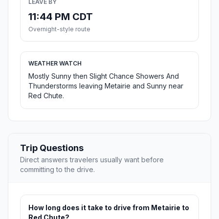
LEAVE BY
11:44 PM CDT
Overnight-style route
WEATHER WATCH
Mostly Sunny then Slight Chance Showers And
Thunderstorms leaving Metairie and Sunny near
Red Chute.
Trip Questions
Direct answers travelers usually want before
committing to the drive.
How long does it take to drive from Metairie to
Red Chute?