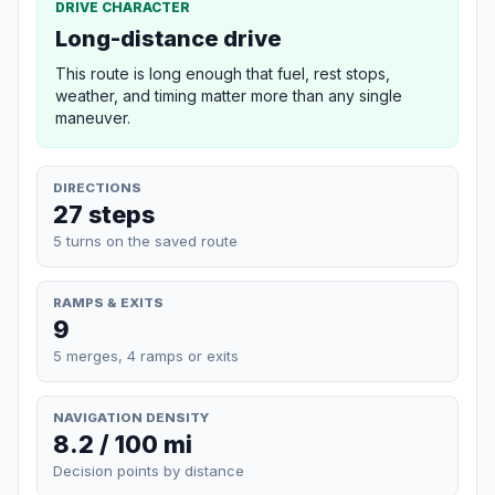
DRIVE CHARACTER
Long-distance drive
This route is long enough that fuel, rest stops,
weather, and timing matter more than any single
maneuver.
DIRECTIONS
27 steps
5 turns on the saved route
RAMPS & EXITS
9
5 merges, 4 ramps or exits
NAVIGATION DENSITY
8.2 / 100 mi
Decision points by distance