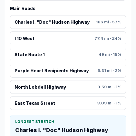
Main Roads
Charles I. "Doc" Hudson Highway
186 mi · 57%
I 10 West
77.4 mi · 24%
State Route 1
49 mi · 15%
Purple Heart Recipients Highway
5.31 mi · 2%
North Lobdell Highway
3.59 mi · 1%
East Texas Street
3.09 mi · 1%
LONGEST STRETCH
Charles I. "Doc" Hudson Highway