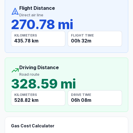
Flight Distance
Direct air line
270.78 mi
KILOMETERS
FLIGHT TIME
435.78 km
00h 32m
Driving Distance
Road route
328.59 mi
KILOMETERS
DRIVE TIME
528.82 km
06h 08m
Gas Cost Calculator