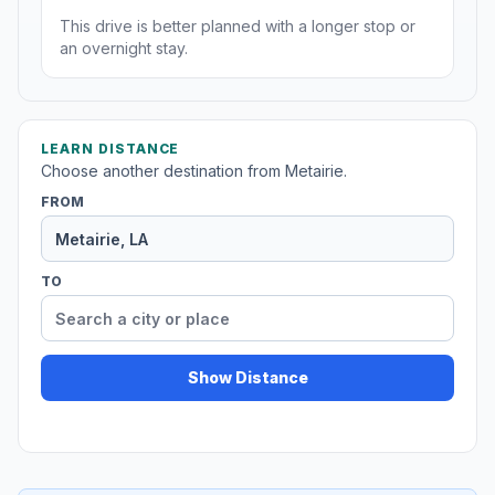
This drive is better planned with a longer stop or
an overnight stay.
LEARN DISTANCE
Choose another destination from Metairie.
FROM
TO
Show Distance