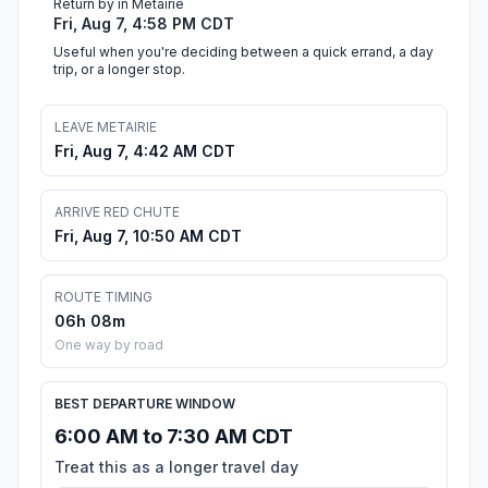
Return by in Metairie
Fri, Aug 7, 4:58 PM CDT
Useful when you're deciding between a quick errand, a day
trip, or a longer stop.
LEAVE METAIRIE
Fri, Aug 7, 4:42 AM CDT
ARRIVE RED CHUTE
Fri, Aug 7, 10:50 AM CDT
ROUTE TIMING
06h 08m
One way by road
BEST DEPARTURE WINDOW
6:00 AM to 7:30 AM CDT
Treat this as a longer travel day