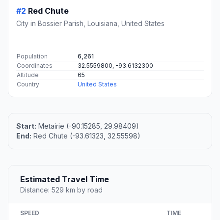
#2
Red Chute
City in Bossier Parish, Louisiana, United States
Population
6,261
Coordinates
32.5559800, -93.6132300
Altitude
65
Country
United States
Start:
Metairie (-90.15285, 29.98409)
End:
Red Chute (-93.61323, 32.55598)
Estimated Travel Time
Distance: 529 km by road
SPEED
TIME