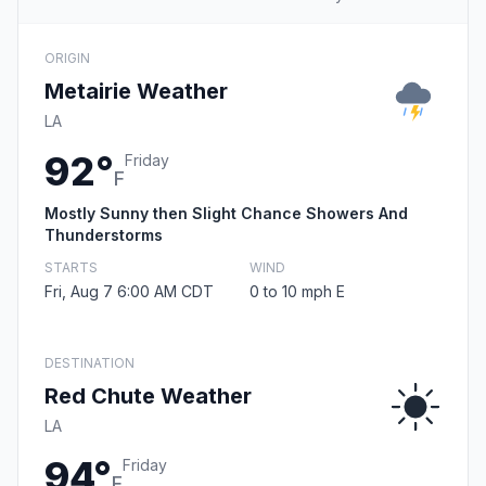
ORIGIN
Metairie Weather
LA
92°
Friday
F
Mostly Sunny then Slight Chance Showers And
Thunderstorms
STARTS
WIND
Fri, Aug 7 6:00 AM CDT
0 to 10 mph E
DESTINATION
Red Chute Weather
LA
94°
Friday
F