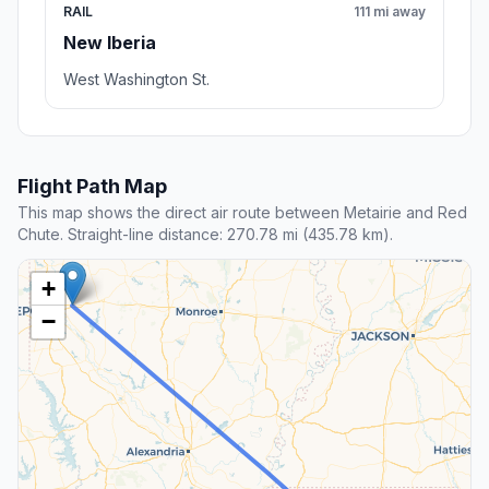
RAIL
111 mi away
New Iberia
West Washington St.
Flight Path Map
This map shows the direct air route between Metairie and Red
Chute. Straight-line distance: 270.78 mi (435.78 km).
+
−