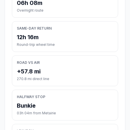
06h 08m
Overnight route
SAME-DAY RETURN
12h 16m
Round-trip wheel time
ROAD VS AIR
+57.8 mi
270.8 mi direct line
HALFWAY STOP
Bunkie
03h 04m from Metairie