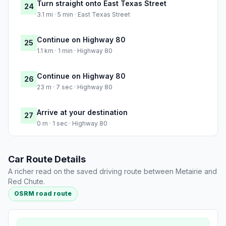
Turn straight onto East Texas Street
24
3.1 mi · 5 min · East Texas Street
Continue on Highway 80
25
1.1 km · 1 min · Highway 80
Continue on Highway 80
26
23 m · 7 sec · Highway 80
Arrive at your destination
27
0 m · 1 sec · Highway 80
Car Route Details
A richer read on the saved driving route between Metairie and
Red Chute.
OSRM road route