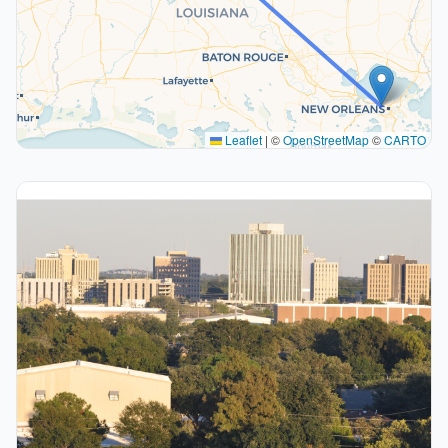
Leaflet
|
©
OpenStreetMap
©
CARTO