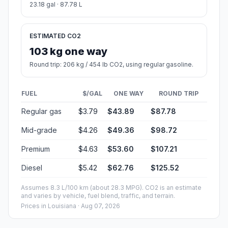
23.18 gal · 87.78 L
ESTIMATED CO2
103 kg one way
Round trip: 206 kg / 454 lb CO2, using regular gasoline.
FUEL
$/GAL
ONE WAY
ROUND TRIP
Regular gas
$3.79
$43.89
$87.78
Mid-grade
$4.26
$49.36
$98.72
Premium
$4.63
$53.60
$107.21
Diesel
$5.42
$62.76
$125.52
Assumes 8.3 L/100 km (about 28.3 MPG). CO2 is an estimate
and varies by vehicle, fuel blend, traffic, and terrain.
Prices in
Louisiana
· Aug 07, 2026