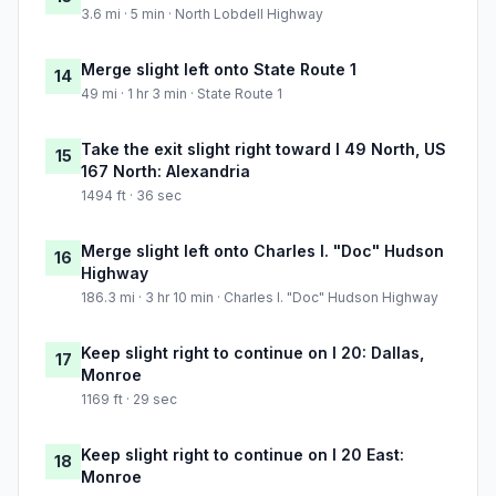
3.6 mi · 5 min · North Lobdell Highway
Merge slight left onto State Route 1
14
49 mi · 1 hr 3 min · State Route 1
Take the exit slight right toward I 49 North, US
15
167 North: Alexandria
1494 ft · 36 sec
Merge slight left onto Charles I. "Doc" Hudson
16
Highway
186.3 mi · 3 hr 10 min · Charles I. "Doc" Hudson Highway
Keep slight right to continue on I 20: Dallas,
17
Monroe
1169 ft · 29 sec
Keep slight right to continue on I 20 East:
18
Monroe