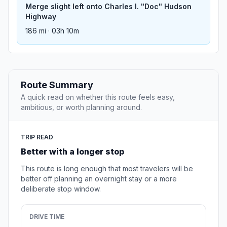
Merge slight left onto Charles I. "Doc" Hudson
Highway
186 mi · 03h 10m
Route Summary
A quick read on whether this route feels easy,
ambitious, or worth planning around.
TRIP READ
Better with a longer stop
This route is long enough that most travelers will be
better off planning an overnight stay or a more
deliberate stop window.
DRIVE TIME