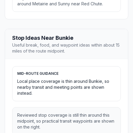
around Metairie and Sunny near Red Chute.
Stop Ideas Near Bunkie
Useful break, food, and waypoint ideas within about 15
miles of the route midpoint.
MID-ROUTE GUIDANCE
Local place coverage is thin around Bunkie, so
nearby transit and meeting points are shown
instead.
Reviewed stop coverage is still thin around this
midpoint, so practical transit waypoints are shown
on the right.