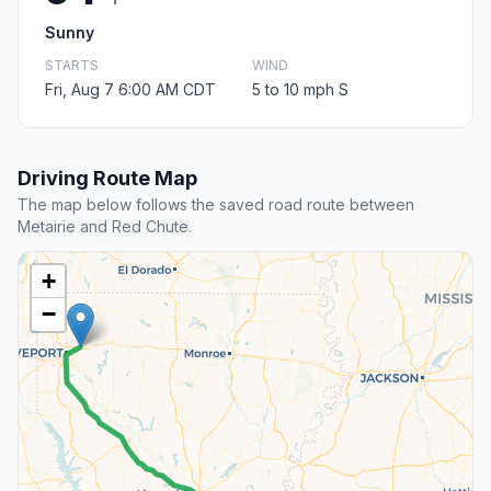
Sunny
STARTS
WIND
Fri, Aug 7 6:00 AM CDT
5 to 10 mph S
Driving Route Map
The map below follows the saved road route between
Metairie and Red Chute.
+
−