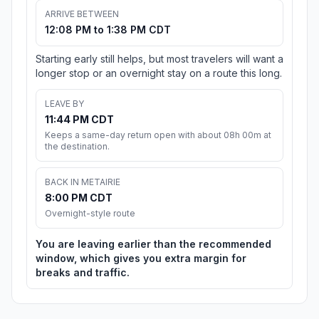
ARRIVE BETWEEN
12:08 PM to 1:38 PM CDT
Starting early still helps, but most travelers will want a
longer stop or an overnight stay on a route this long.
LEAVE BY
11:44 PM CDT
Keeps a same-day return open with about 08h 00m at
the destination.
BACK IN METAIRIE
8:00 PM CDT
Overnight-style route
You are leaving earlier than the recommended
window, which gives you extra margin for
breaks and traffic.