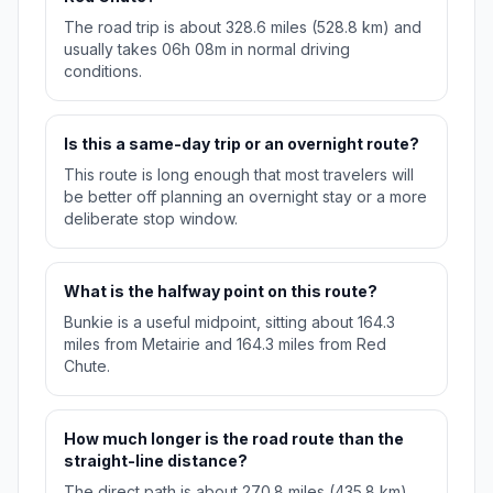
The road trip is about 328.6 miles (528.8 km) and
usually takes 06h 08m in normal driving
conditions.
Is this a same-day trip or an overnight route?
This route is long enough that most travelers will
be better off planning an overnight stay or a more
deliberate stop window.
What is the halfway point on this route?
Bunkie is a useful midpoint, sitting about 164.3
miles from Metairie and 164.3 miles from Red
Chute.
How much longer is the road route than the
straight-line distance?
The direct path is about 270.8 miles (435.8 km),