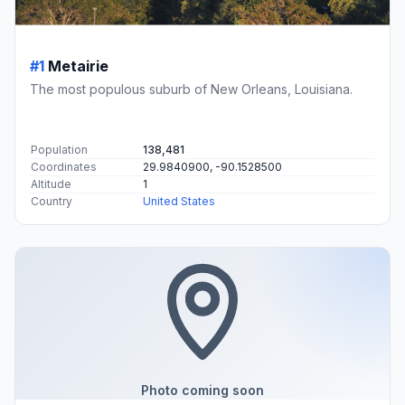
#1
Metairie
The most populous suburb of New Orleans, Louisiana.
Population
138,481
Coordinates
29.9840900, -90.1528500
Altitude
1
Country
United States
Photo coming soon