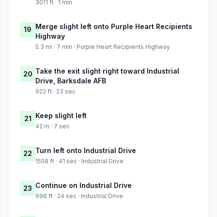
3011 ft · 1 min
Merge slight left onto Purple Heart Recipients
19
Highway
5.3 mi · 7 min · Purple Heart Recipients Highway
Take the exit slight right toward Industrial
20
Drive, Barksdale AFB
922 ft · 23 sec
Keep slight left
21
42 m · 7 sec
Turn left onto Industrial Drive
22
1558 ft · 41 sec · Industrial Drive
Continue on Industrial Drive
23
996 ft · 24 sec · Industrial Drive