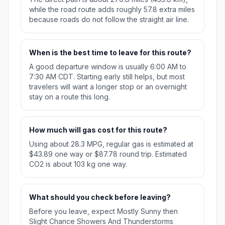
while the road route adds roughly 57.8 extra miles
because roads do not follow the straight air line.
When is the best time to leave for this route?
A good departure window is usually 6:00 AM to
7:30 AM CDT. Starting early still helps, but most
travelers will want a longer stop or an overnight
stay on a route this long.
How much will gas cost for this route?
Using about 28.3 MPG, regular gas is estimated at
$43.89 one way or $87.78 round trip. Estimated
CO2 is about 103 kg one way.
What should you check before leaving?
Before you leave, expect Mostly Sunny then
Slight Chance Showers And Thunderstorms