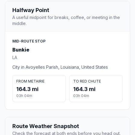
Halfway Point
A useful midpoint for breaks, coffee, or meeting in the
middle.
MID-ROUTE STOP
Bunkie
LA
City in Avoyelles Parish, Louisiana, United States
FROM METAIRIE
TO RED CHUTE
164.3 mi
164.3 mi
03h 04m
03h 04m
Route Weather Snapshot
Check the forecast at both ends before you head out.