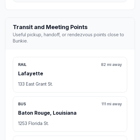
Transit and Meeting Points
Useful pickup, handoff, or rendezvous points close to
Bunkie.
RAIL
82 mi away
Lafayette
133 East Grant St.
BUS
111 mi away
Baton Rouge, Louisiana
1253 Florida St.