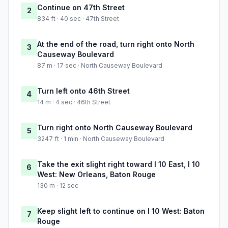
Continue on 47th Street
2
834 ft · 40 sec · 47th Street
At the end of the road, turn right onto North
3
Causeway Boulevard
87 m · 17 sec · North Causeway Boulevard
Turn left onto 46th Street
4
14 m · 4 sec · 46th Street
Turn right onto North Causeway Boulevard
5
3247 ft · 1 min · North Causeway Boulevard
Take the exit slight right toward I 10 East, I 10
6
West: New Orleans, Baton Rouge
130 m · 12 sec
Keep slight left to continue on I 10 West: Baton
7
Rouge