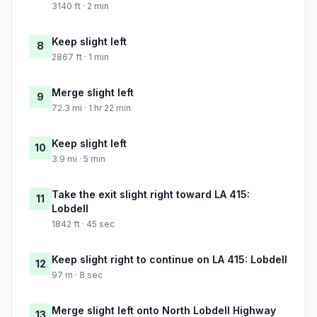
3140 ft · 2 min
Keep slight left
8
2867 ft · 1 min
Merge slight left
9
72.3 mi · 1 hr 22 min
Keep slight left
10
3.9 mi · 5 min
Take the exit slight right toward LA 415:
11
Lobdell
1842 ft · 45 sec
Keep slight right to continue on LA 415: Lobdell
12
97 m · 8 sec
Merge slight left onto North Lobdell Highway
13