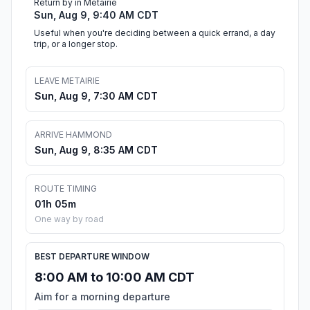
Return by in Metairie
Sun, Aug 9, 9:40 AM CDT
Useful when you're deciding between a quick errand, a day
trip, or a longer stop.
LEAVE METAIRIE
Sun, Aug 9, 7:30 AM CDT
ARRIVE HAMMOND
Sun, Aug 9, 8:35 AM CDT
ROUTE TIMING
01h 05m
One way by road
BEST DEPARTURE WINDOW
8:00 AM to 10:00 AM CDT
Aim for a morning departure