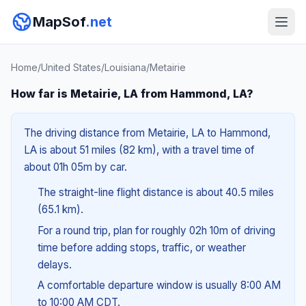
MapSof
.net
Home
/
United States
/
Louisiana
/
Metairie
How far is Metairie, LA from Hammond, LA?
The driving distance from Metairie, LA to Hammond,
LA is about 51 miles (82 km), with a travel time of
about 01h 05m by car.
The straight-line flight distance is about 40.5 miles
(65.1 km).
For a round trip, plan for roughly 02h 10m of driving
time before adding stops, traffic, or weather
delays.
A comfortable departure window is usually 8:00 AM
to 10:00 AM CDT.