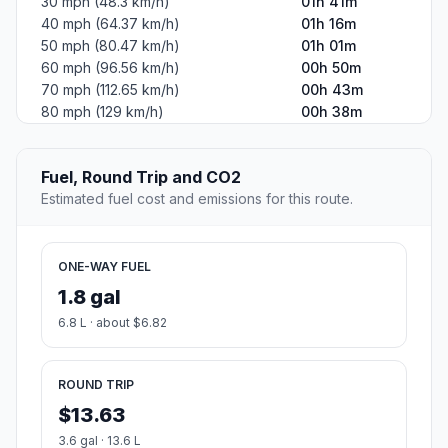
30 mph (48.3 km/h)
01h 41m
40 mph (64.37 km/h)
01h 16m
50 mph (80.47 km/h)
01h 01m
60 mph (96.56 km/h)
00h 50m
70 mph (112.65 km/h)
00h 43m
80 mph (129 km/h)
00h 38m
Fuel, Round Trip and CO2
Estimated fuel cost and emissions for this route.
ONE-WAY FUEL
1.8 gal
6.8 L · about $6.82
ROUND TRIP
$13.63
3.6 gal · 13.6 L