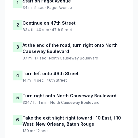
Start on Fagot Avenue
1
34 m · 5 sec · Fagot Avenue
Continue on 47th Street
2
834 ft · 40 sec · 47th Street
At the end of the road, turn right onto North
3
Causeway Boulevard
87 m · 17 sec · North Causeway Boulevard
Turn left onto 46th Street
4
14 m · 4 sec · 46th Street
Turn right onto North Causeway Boulevard
5
3247 ft · 1 min · North Causeway Boulevard
Take the exit slight right toward I 10 East, I 10
6
West: New Orleans, Baton Rouge
130 m · 12 sec