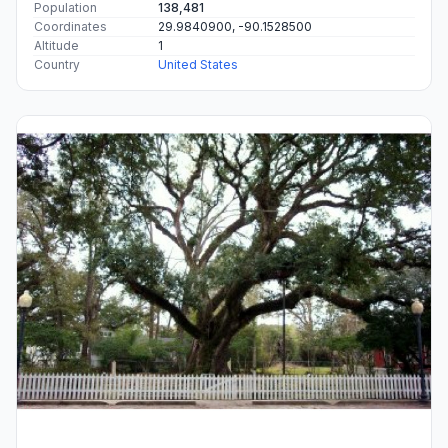
Population
138,481
Coordinates
29.9840900, -90.1528500
Altitude
1
Country
United States