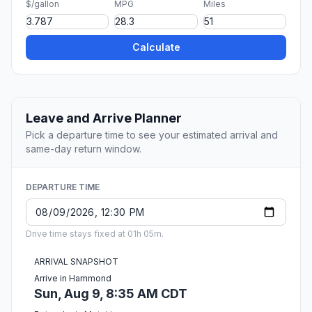
$/gallon
MPG
Miles
Calculate
Leave and Arrive Planner
Pick a departure time to see your estimated arrival and
same-day return window.
DEPARTURE TIME
Drive time stays fixed at 01h 05m.
ARRIVAL SNAPSHOT
Arrive in Hammond
Sun, Aug 9, 8:35 AM CDT