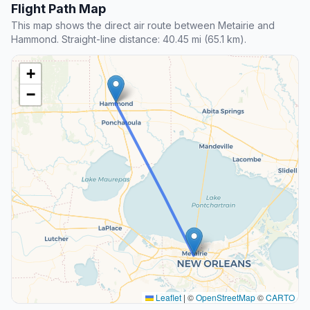
Flight Path Map
This map shows the direct air route between Metairie and
Hammond. Straight-line distance: 40.45 mi (65.1 km).
+
−
Leaflet
|
©
OpenStreetMap
©
CARTO