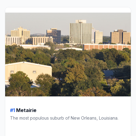
#1
Metairie
The most populous suburb of New Orleans, Louisiana.