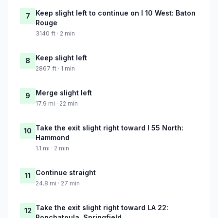
Keep slight left to continue on I 10 West: Baton
7
Rouge
3140 ft · 2 min
Keep slight left
8
2867 ft · 1 min
Merge slight left
9
17.9 mi · 22 min
Take the exit slight right toward I 55 North:
10
Hammond
1.1 mi · 2 min
Continue straight
11
24.8 mi · 27 min
Take the exit slight right toward LA 22:
12
Ponchatoula, Springfield