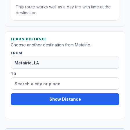
This route works well as a day trip with time at the
destination.
LEARN DISTANCE
Choose another destination from Metairie.
FROM
TO
Show Distance