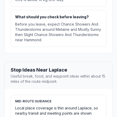
What should you check before leaving?
Before you leave, expect Chance Showers And
Thunderstorms around Metairie and Mostly Sunny
then Slight Chance Showers And Thunderstorms
near Hammond.
Stop Ideas Near Laplace
Useful break, food, and waypoint ideas within about 15
miles of the route midpoint.
MID-ROUTE GUIDANCE
Local place coverage is thin around Laplace, so
nearby transit and meeting points are shown