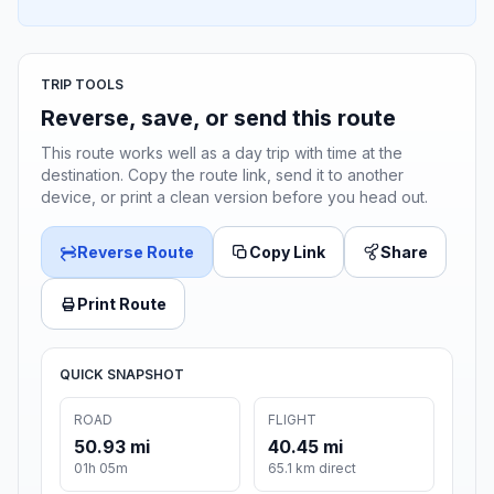
TRIP TOOLS
Reverse, save, or send this route
This route works well as a day trip with time at the
destination. Copy the route link, send it to another
device, or print a clean version before you head out.
Reverse Route
Copy Link
Share
Print Route
QUICK SNAPSHOT
ROAD
FLIGHT
50.93 mi
40.45 mi
01h 05m
65.1 km direct