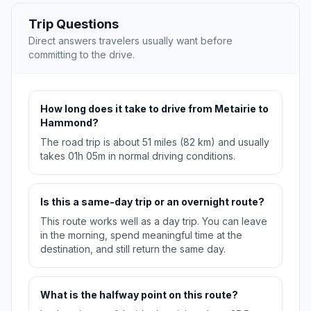
Trip Questions
Direct answers travelers usually want before
committing to the drive.
How long does it take to drive from Metairie to
Hammond?
The road trip is about 51 miles (82 km) and usually
takes 01h 05m in normal driving conditions.
Is this a same-day trip or an overnight route?
This route works well as a day trip. You can leave
in the morning, spend meaningful time at the
destination, and still return the same day.
What is the halfway point on this route?