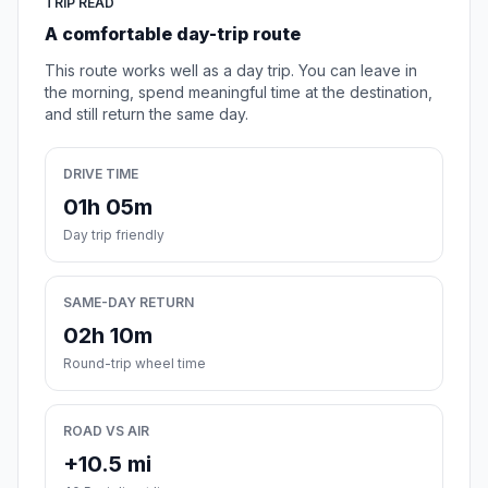
TRIP READ
A comfortable day-trip route
This route works well as a day trip. You can leave in
the morning, spend meaningful time at the destination,
and still return the same day.
DRIVE TIME
01h 05m
Day trip friendly
SAME-DAY RETURN
02h 10m
Round-trip wheel time
ROAD VS AIR
+10.5 mi