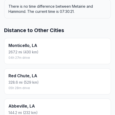
There is no time difference between Metairie and
Hammond. The current time is 07:30:21.
Distance to Other Cities
Monticello, LA
267.2 mi (430 km)
04h 27m drive
Red Chute, LA
328.6 mi (529 km)
05h 28m drive
Abbeville, LA
144.2 mi (232 km)