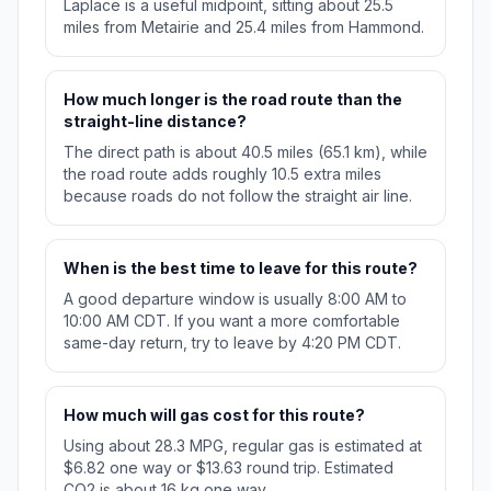
Laplace is a useful midpoint, sitting about 25.5
miles from Metairie and 25.4 miles from Hammond.
How much longer is the road route than the
straight-line distance?
The direct path is about 40.5 miles (65.1 km), while
the road route adds roughly 10.5 extra miles
because roads do not follow the straight air line.
When is the best time to leave for this route?
A good departure window is usually 8:00 AM to
10:00 AM CDT. If you want a more comfortable
same-day return, try to leave by 4:20 PM CDT.
How much will gas cost for this route?
Using about 28.3 MPG, regular gas is estimated at
$6.82 one way or $13.63 round trip. Estimated
CO2 is about 16 kg one way.