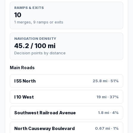
RAMPS & EXITS
10
1 merges, 9 ramps or exits
NAVIGATION DENSITY
45.2 / 100 mi
Decision points by distance
Main Roads
I 55 North
25.8 mi · 51%
I 10 West
19 mi · 37%
Southwest Railroad Avenue
1.8 mi · 4%
North Causeway Boulevard
0.67 mi · 1%