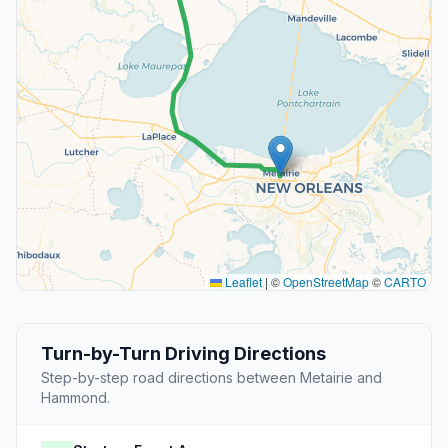
Leaflet
|
©
OpenStreetMap
©
CARTO
Turn-by-Turn Driving Directions
Step-by-step road directions between Metairie and
Hammond.