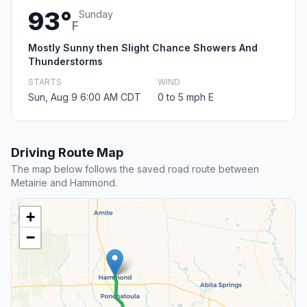
93°
Sunday
F
Mostly Sunny then Slight Chance Showers And
Thunderstorms
STARTS
WIND
Sun, Aug 9 6:00 AM CDT
0 to 5 mph E
Driving Route Map
The map below follows the saved road route between
Metairie and Hammond.
+
−