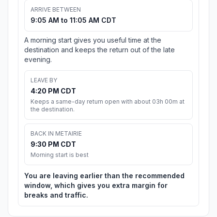
ARRIVE BETWEEN
9:05 AM to 11:05 AM CDT
A morning start gives you useful time at the
destination and keeps the return out of the late
evening.
LEAVE BY
4:20 PM CDT
Keeps a same-day return open with about 03h 00m at
the destination.
BACK IN METAIRIE
9:30 PM CDT
Morning start is best
You are leaving earlier than the recommended
window, which gives you extra margin for
breaks and traffic.