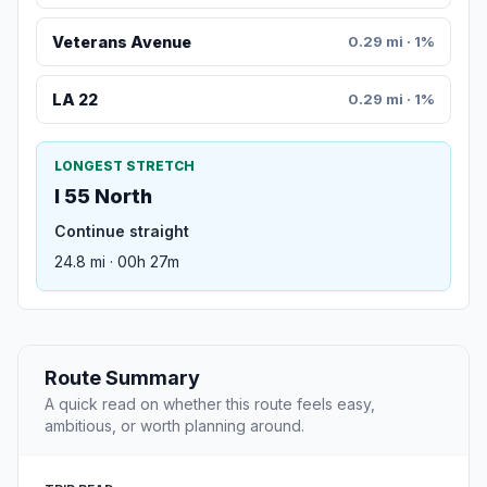
Veterans Avenue
0.29 mi · 1%
LA 22
0.29 mi · 1%
LONGEST STRETCH
I 55 North
Continue straight
24.8 mi · 00h 27m
Route Summary
A quick read on whether this route feels easy,
ambitious, or worth planning around.