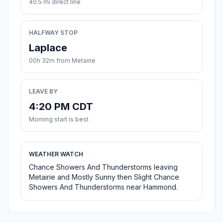
40.5 mi direct line
HALFWAY STOP
Laplace
00h 32m from Metairie
LEAVE BY
4:20 PM CDT
Morning start is best
WEATHER WATCH
Chance Showers And Thunderstorms leaving
Metairie and Mostly Sunny then Slight Chance
Showers And Thunderstorms near Hammond.