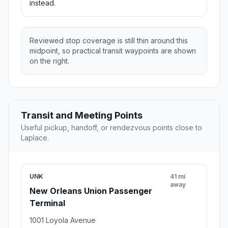
instead.
Reviewed stop coverage is still thin around this
midpoint, so practical transit waypoints are shown
on the right.
Transit and Meeting Points
Useful pickup, handoff, or rendezvous points close to
Laplace.
UNK
41 mi
away
New Orleans Union Passenger
Terminal
1001 Loyola Avenue