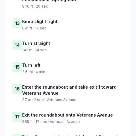
840 ft · 20 sec
Keep slight right
13
691 ft · 17 sec
Turn straight
14
142 m · 14 sec
Turn left
15
2.6 mi · 4 min
Enter the roundabout and take exit 1 toward
16
Veterans Avenue
37 m · 2 sec · Veterans Avenue
Exit the roundabout onto Veterans Avenue
17
885 ft · 17 sec · Veterans Avenue