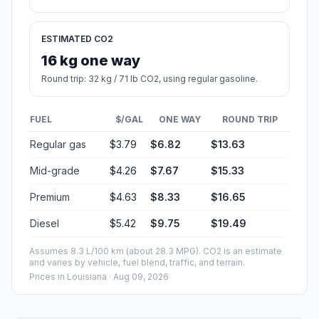
ESTIMATED CO2
16 kg one way
Round trip: 32 kg / 71 lb CO2, using regular gasoline.
FUEL
$/GAL
ONE WAY
ROUND TRIP
Regular gas
$3.79
$6.82
$13.63
Mid-grade
$4.26
$7.67
$15.33
Premium
$4.63
$8.33
$16.65
Diesel
$5.42
$9.75
$19.49
Assumes 8.3 L/100 km (about 28.3 MPG). CO2 is an estimate
and varies by vehicle, fuel blend, traffic, and terrain.
Prices in
Louisiana
· Aug 09, 2026