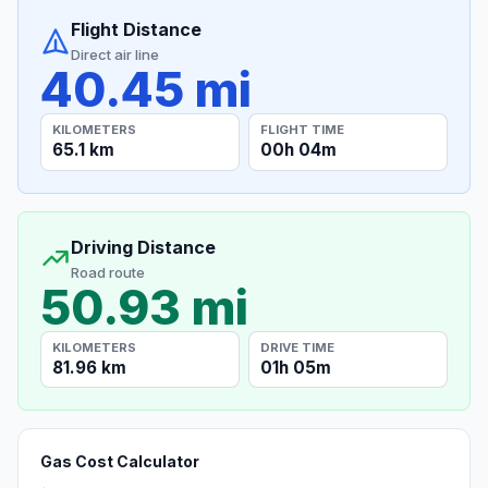
Flight Distance
Direct air line
40.45 mi
KILOMETERS
FLIGHT TIME
65.1 km
00h 04m
Driving Distance
Road route
50.93 mi
KILOMETERS
DRIVE TIME
81.96 km
01h 05m
Gas Cost Calculator