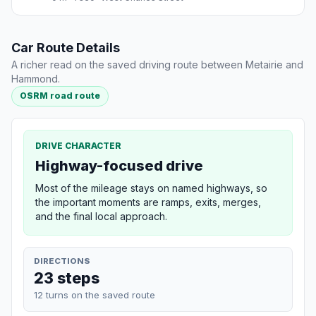
Car Route Details
A richer read on the saved driving route between Metairie and
Hammond.
OSRM road route
DRIVE CHARACTER
Highway-focused drive
Most of the mileage stays on named highways, so
the important moments are ramps, exits, merges,
and the final local approach.
DIRECTIONS
23 steps
12 turns on the saved route