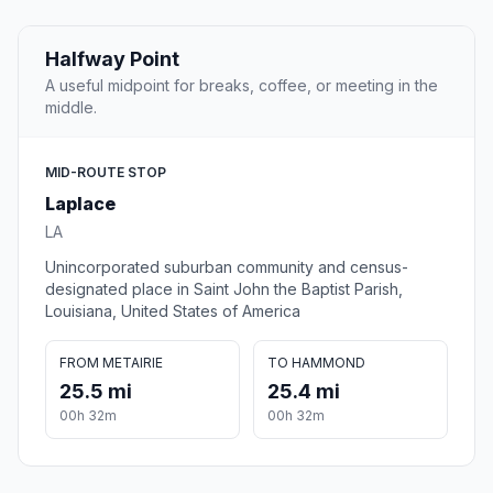
Halfway Point
A useful midpoint for breaks, coffee, or meeting in the
middle.
MID-ROUTE STOP
Laplace
LA
Unincorporated suburban community and census-
designated place in Saint John the Baptist Parish,
Louisiana, United States of America
FROM METAIRIE
TO HAMMOND
25.5 mi
25.4 mi
00h 32m
00h 32m