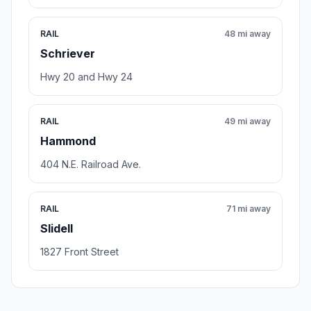
RAIL
48 mi away
Schriever
Hwy 20 and Hwy 24
RAIL
49 mi away
Hammond
404 N.E. Railroad Ave.
RAIL
71 mi away
Slidell
1827 Front Street