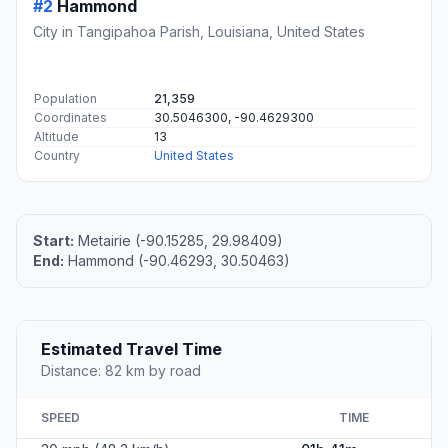
#2
Hammond
City in Tangipahoa Parish, Louisiana, United States
Population
21,359
Coordinates
30.5046300, -90.4629300
Altitude
13
Country
United States
Start:
Metairie (-90.15285, 29.98409)
End:
Hammond (-90.46293, 30.50463)
Estimated Travel Time
Distance: 82 km by road
SPEED
TIME