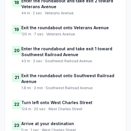
Enter the roundabout and take exit 2 toward
18
Veterans Avenue
44 m · 2 sec · Veterans Avenue
Exit the roundabout onto Veterans Avenue
19
120 m · 7 sec · Veterans Avenue
Enter the roundabout and take exit 1 toward
20
Southwest Railroad Avenue
43 m · 3 sec · Southwest Railroad Avenue
Exit the roundabout onto Southwest Railroad
21
Avenue
1.8 mi · 3 min · Southwest Railroad Avenue
Turn left onto West Charles Street
22
124 m · 20 sec · West Charles Street
Arrive at your destination
23
0 m · 1 sec · West Charles Street