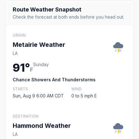
Route Weather Snapshot
Check the forecast at both ends before you head out.
ORIGIN
Metairie Weather
LA
91°
Sunday
F
Chance Showers And Thunderstorms
STARTS
WIND
Sun, Aug 9 6:00 AM CDT
0 to 5 mph E
DESTINATION
Hammond Weather
LA