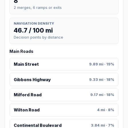
8
2 merges, 6 ramps or exits
NAVIGATION DENSITY
46.7 / 100 mi
Decision points by distance
Main Roads
Main Street
9.89 mi · 19%
Gibbons Highway
9.33 mi · 18%
Milford Road
9.17 mi · 18%
Wilton Road
4 mi · 8%
Continental Boulevard
3.84 mi · 7%