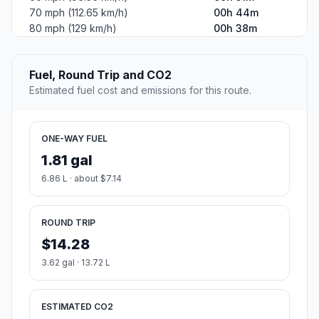
70 mph (112.65 km/h)
00h 44m
80 mph (129 km/h)
00h 38m
Fuel, Round Trip and CO2
Estimated fuel cost and emissions for this route.
ONE-WAY FUEL
1.81 gal
6.86 L · about $7.14
ROUND TRIP
$14.28
3.62 gal · 13.72 L
ESTIMATED CO2