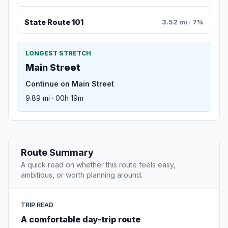
State Route 101
3.52 mi · 7%
LONGEST STRETCH
Main Street
Continue on Main Street
9.89 mi · 00h 19m
Route Summary
A quick read on whether this route feels easy,
ambitious, or worth planning around.
TRIP READ
A comfortable day-trip route