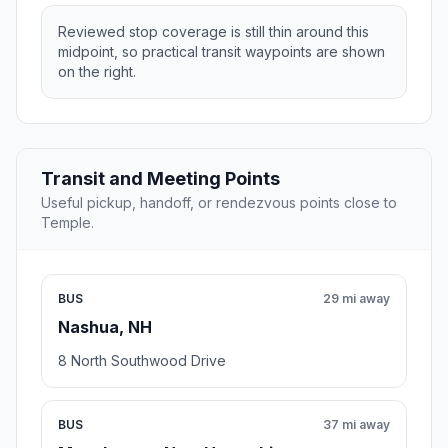
Reviewed stop coverage is still thin around this
midpoint, so practical transit waypoints are shown
on the right.
Transit and Meeting Points
Useful pickup, handoff, or rendezvous points close to
Temple.
BUS
29 mi away
Nashua, NH
8 North Southwood Drive
BUS
37 mi away