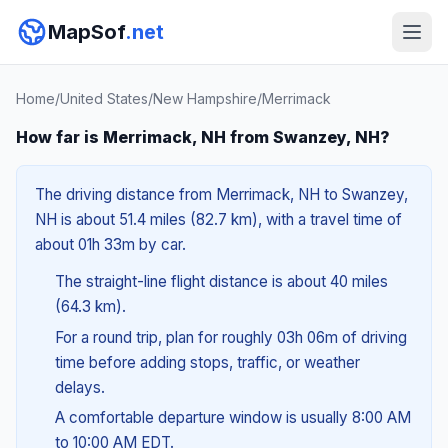
MapSof
.net
Home
/
United States
/
New Hampshire
/
Merrimack
How far is Merrimack, NH from Swanzey, NH?
The driving distance from Merrimack, NH to Swanzey,
NH is about 51.4 miles (82.7 km), with a travel time of
about 01h 33m by car.
The straight-line flight distance is about 40 miles
(64.3 km).
For a round trip, plan for roughly 03h 06m of driving
time before adding stops, traffic, or weather
delays.
A comfortable departure window is usually 8:00 AM
to 10:00 AM EDT.