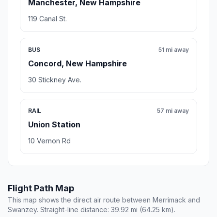
Manchester, New Hampshire
119 Canal St.
BUS
51 mi away
Concord, New Hampshire
30 Stickney Ave.
RAIL
57 mi away
Union Station
10 Vernon Rd
Flight Path Map
This map shows the direct air route between Merrimack and
Swanzey. Straight-line distance: 39.92 mi (64.25 km).