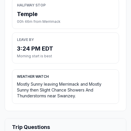
HALFWAY STOP
Temple
00h 46m from Merrimack
LEAVE BY
3:24 PM EDT
Morning start is best
WEATHER WATCH
Mostly Sunny leaving Merrimack and Mostly
Sunny then Slight Chance Showers And
Thunderstorms near Swanzey.
Trip Questions