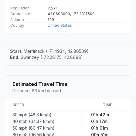
Population
7,271
Coordinates
42.8698000, -72.2817500
Altitude
149
Country
United States
Start:
Merrimack (-71.4934, 42.86509)
End:
Swanzey (-72.28175, 42.8698)
Estimated Travel Time
Distance: 83 km by road
SPEED
TIME
30 mph (48.3 km/h)
01h 42m
40 mph (64.37 km/h)
01h 17m
50 mph (80.47 km/h)
01h 01m
60 mph (96.56 km/h)
00h 51m