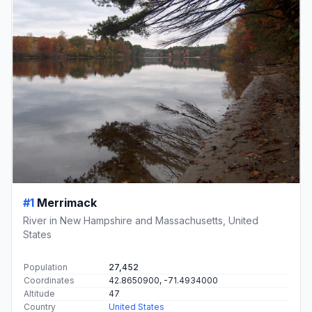
#1
Merrimack
River in New Hampshire and Massachusetts, United
States
Population
27,452
Coordinates
42.8650900, -71.4934000
Altitude
47
Country
United States