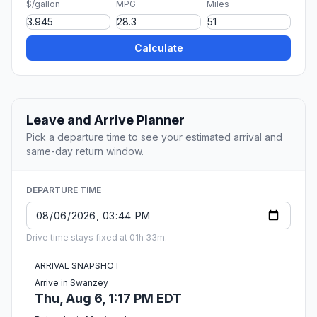
$/gallon
MPG
Miles
Calculate
Leave and Arrive Planner
Pick a departure time to see your estimated arrival and
same-day return window.
DEPARTURE TIME
Drive time stays fixed at 01h 33m.
ARRIVAL SNAPSHOT
Arrive in Swanzey
Thu, Aug 6, 1:17 PM EDT