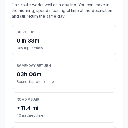
This route works well as a day trip. You can leave in
the morning, spend meaningful time at the destination,
and still return the same day.
DRIVE TIME
01h 33m
Day trip friendly
SAME-DAY RETURN
03h 06m
Round-trip wheel time
ROAD VS AIR
+11.4 mi
40 mi direct line