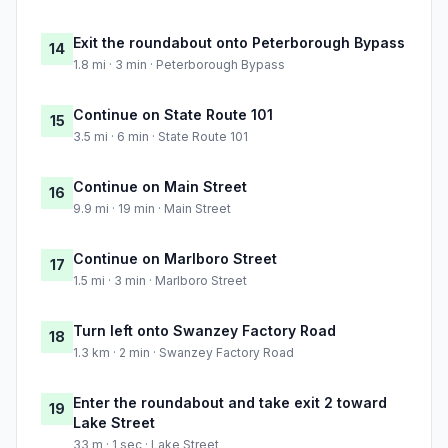
Exit the roundabout onto Peterborough Bypass
14
1.8 mi · 3 min · Peterborough Bypass
Continue on State Route 101
15
3.5 mi · 6 min · State Route 101
Continue on Main Street
16
9.9 mi · 19 min · Main Street
Continue on Marlboro Street
17
1.5 mi · 3 min · Marlboro Street
Turn left onto Swanzey Factory Road
18
1.3 km · 2 min · Swanzey Factory Road
Enter the roundabout and take exit 2 toward
19
Lake Street
33 m · 1 sec · Lake Street