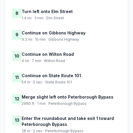
Turn left onto Elm Street
8
1.4 mi · 3 min · Elm Street
Continue on Gibbons Highway
9
9.3 mi · 15 min · Gibbons Highway
Continue on Wilton Road
10
4 mi · 7 min · Wilton Road
Continue on State Route 101
11
54 m · 5 sec · State Route 101
Merge slight left onto Peterborough Bypass
12
2980 ft · 1 min · Peterborough Bypass
Enter the roundabout and take exit 1 toward
13
Peterborough Bypass
28 m · 2 sec · Peterborough Bypass