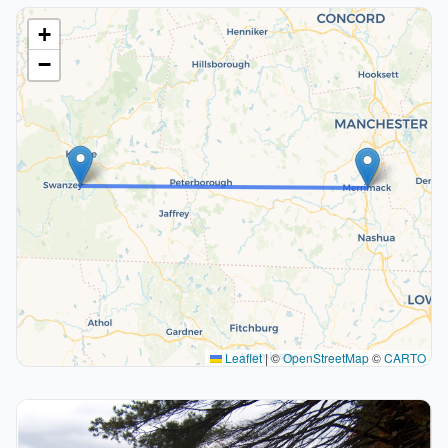
+
−
Leaflet
|
©
OpenStreetMap
©
CARTO