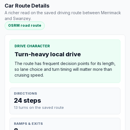
Car Route Details
A richer read on the saved driving route between Merrimack
and Swanzey.
OSRM road route
DRIVE CHARACTER
Turn-heavy local drive
The route has frequent decision points for its length,
so lane choice and turn timing will matter more than
cruising speed.
DIRECTIONS
24 steps
13 turns on the saved route
RAMPS & EXITS