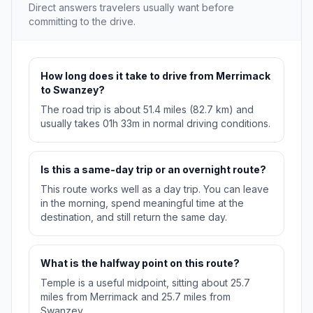
Direct answers travelers usually want before
committing to the drive.
How long does it take to drive from Merrimack
to Swanzey?
The road trip is about 51.4 miles (82.7 km) and
usually takes 01h 33m in normal driving conditions.
Is this a same-day trip or an overnight route?
This route works well as a day trip. You can leave
in the morning, spend meaningful time at the
destination, and still return the same day.
What is the halfway point on this route?
Temple is a useful midpoint, sitting about 25.7
miles from Merrimack and 25.7 miles from
Swanzey.