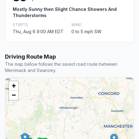
Mostly Sunny then Slight Chance Showers And
Thunderstorms
STARTS
WIND
Thu, Aug 6 9:00 AM EDT
0 to 5 mph SW
Driving Route Map
The map below follows the saved road route between
Merrimack and Swanzey.
+
−