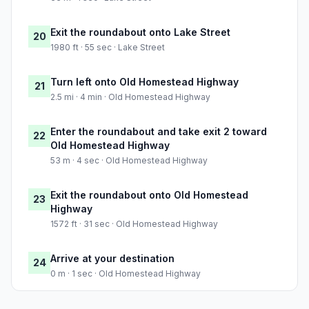
Exit the roundabout onto Lake Street
20
1980 ft · 55 sec · Lake Street
Turn left onto Old Homestead Highway
21
2.5 mi · 4 min · Old Homestead Highway
Enter the roundabout and take exit 2 toward
22
Old Homestead Highway
53 m · 4 sec · Old Homestead Highway
Exit the roundabout onto Old Homestead
23
Highway
1572 ft · 31 sec · Old Homestead Highway
Arrive at your destination
24
0 m · 1 sec · Old Homestead Highway