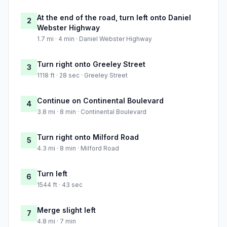
At the end of the road, turn left onto Daniel
2
Webster Highway
1.7 mi · 4 min · Daniel Webster Highway
Turn right onto Greeley Street
3
1118 ft · 28 sec · Greeley Street
Continue on Continental Boulevard
4
3.8 mi · 8 min · Continental Boulevard
Turn right onto Milford Road
5
4.3 mi · 8 min · Milford Road
Turn left
6
1544 ft · 43 sec
Merge slight left
7
4.8 mi · 7 min