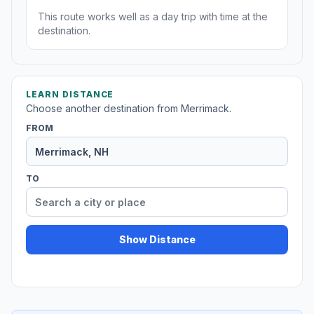
This route works well as a day trip with time at the
destination.
LEARN DISTANCE
Choose another destination from Merrimack.
FROM
TO
Show Distance