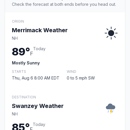
Check the forecast at both ends before you head out.
ORIGIN
Merrimack Weather
NH
89°
Today
F
Mostly Sunny
STARTS
WIND
Thu, Aug 6 8:00 AM EDT
0 to 5 mph SW
DESTINATION
Swanzey Weather
NH
85°
Today
F