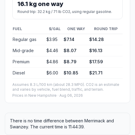
16.1 kg one way
Round trip: 32.2 kg / 71 lb CO2, using regular gasoline.
FUEL
$/GAL
ONE WAY
ROUND TRIP
Regular gas
$3.95
$7.14
$14.28
Mid-grade
$4.46
$8.07
$16.13
Premium
$4.86
$8.79
$17.59
Diesel
$6.00
$10.85
$21.71
Assumes 8.3 L/100 km (about 28.3 MPG). CO2 is an estimate
and varies by vehicle, fuel blend, traffic, and terrain.
Prices in
New Hampshire
· Aug 06, 2026
There is no time difference between Merrimack and
Swanzey. The current time is 11:44:39.