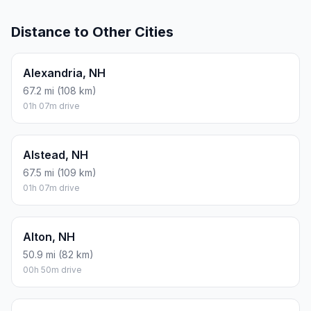
Distance to Other Cities
Alexandria, NH
67.2 mi (108 km)
01h 07m drive
Alstead, NH
67.5 mi (109 km)
01h 07m drive
Alton, NH
50.9 mi (82 km)
00h 50m drive