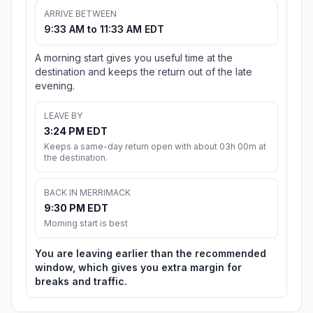
ARRIVE BETWEEN
9:33 AM to 11:33 AM EDT
A morning start gives you useful time at the
destination and keeps the return out of the late
evening.
LEAVE BY
3:24 PM EDT
Keeps a same-day return open with about 03h 00m at
the destination.
BACK IN MERRIMACK
9:30 PM EDT
Morning start is best
You are leaving earlier than the recommended
window, which gives you extra margin for
breaks and traffic.