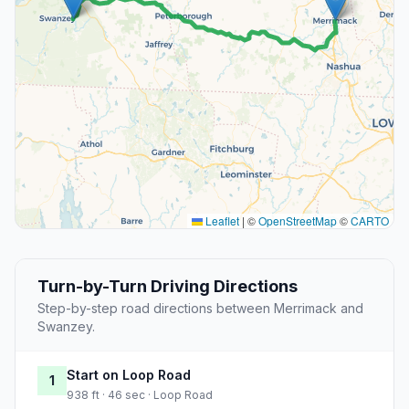
Leaflet
|
©
OpenStreetMap
©
CARTO
Turn-by-Turn Driving Directions
Step-by-step road directions between Merrimack and
Swanzey.
Start on Loop Road
1
938 ft · 46 sec · Loop Road