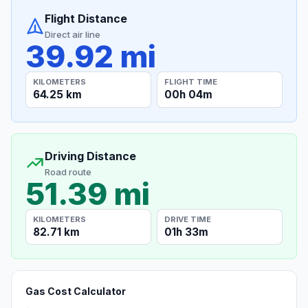
Flight Distance
Direct air line
39.92 mi
KILOMETERS
FLIGHT TIME
64.25 km
00h 04m
Driving Distance
Road route
51.39 mi
KILOMETERS
DRIVE TIME
82.71 km
01h 33m
Gas Cost Calculator