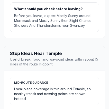
What should you check before leaving?
Before you leave, expect Mostly Sunny around
Merrimack and Mostly Sunny then Slight Chance
Showers And Thunderstorms near Swanzey.
Stop Ideas Near Temple
Useful break, food, and waypoint ideas within about 15
miles of the route midpoint.
MID-ROUTE GUIDANCE
Local place coverage is thin around Temple, so
nearby transit and meeting points are shown
instead.