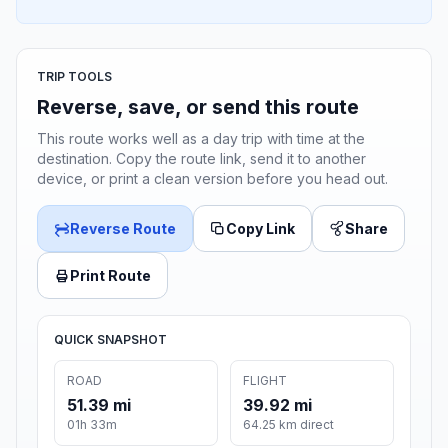
TRIP TOOLS
Reverse, save, or send this route
This route works well as a day trip with time at the
destination. Copy the route link, send it to another
device, or print a clean version before you head out.
Reverse Route
Copy Link
Share
Print Route
QUICK SNAPSHOT
ROAD
FLIGHT
51.39 mi
39.92 mi
01h 33m
64.25 km direct