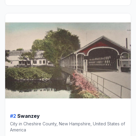
#2
Swanzey
City in Cheshire County, New Hampshire, United States of
America