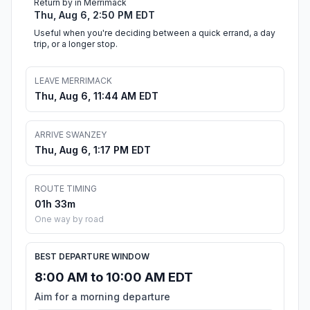
Return by in Merrimack
Thu, Aug 6, 2:50 PM EDT
Useful when you're deciding between a quick errand, a day
trip, or a longer stop.
LEAVE MERRIMACK
Thu, Aug 6, 11:44 AM EDT
ARRIVE SWANZEY
Thu, Aug 6, 1:17 PM EDT
ROUTE TIMING
01h 33m
One way by road
BEST DEPARTURE WINDOW
8:00 AM to 10:00 AM EDT
Aim for a morning departure