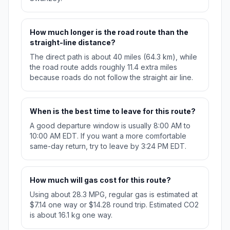
How much longer is the road route than the
straight-line distance?
The direct path is about 40 miles (64.3 km), while
the road route adds roughly 11.4 extra miles
because roads do not follow the straight air line.
When is the best time to leave for this route?
A good departure window is usually 8:00 AM to
10:00 AM EDT. If you want a more comfortable
same-day return, try to leave by 3:24 PM EDT.
How much will gas cost for this route?
Using about 28.3 MPG, regular gas is estimated at
$7.14 one way or $14.28 round trip. Estimated CO2
is about 16.1 kg one way.