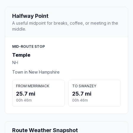
Halfway Point
A useful midpoint for breaks, coffee, or meeting in the
middle.
MID-ROUTE STOP
Temple
NH
Town in New Hampshire
FROM MERRIMACK
TO SWANZEY
25.7 mi
25.7 mi
00h 46m
00h 46m
Route Weather Snapshot