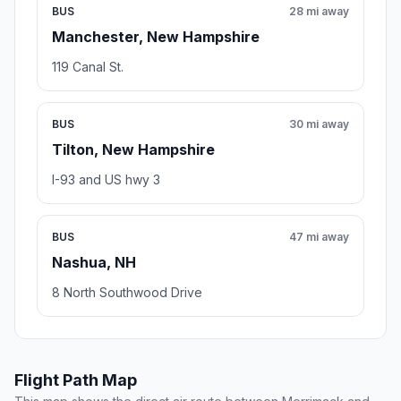
BUS
28 mi away
Manchester, New Hampshire
119 Canal St.
BUS
30 mi away
Tilton, New Hampshire
I-93 and US hwy 3
BUS
47 mi away
Nashua, NH
8 North Southwood Drive
Flight Path Map