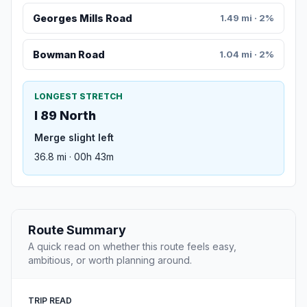
Georges Mills Road
1.49 mi · 2%
Bowman Road
1.04 mi · 2%
LONGEST STRETCH
I 89 North
Merge slight left
36.8 mi · 00h 43m
Route Summary
A quick read on whether this route feels easy,
ambitious, or worth planning around.
TRIP READ