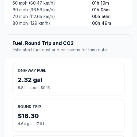
50 mph (80.47 km/h)
01h 19m
60 mph (96.56 km/h)
01h 05m
70 mph (112.65 km/h)
00h 56m
80 mph (129 km/h)
00h 49m
Fuel, Round Trip and CO2
Estimated fuel cost and emissions for this route.
ONE-WAY FUEL
2.32 gal
8.8 L · about $9.15
ROUND TRIP
$18.30
4.64 gal · 17.6 L