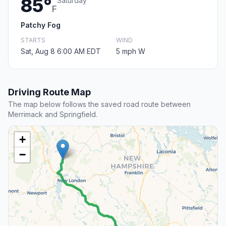
85°
Saturday
F
Patchy Fog
STARTS
WIND
Sat, Aug 8 6:00 AM EDT
5 mph W
Driving Route Map
The map below follows the saved road route between
Merrimack and Springfield.
+
−