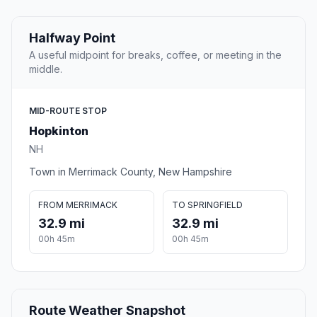
Halfway Point
A useful midpoint for breaks, coffee, or meeting in the
middle.
MID-ROUTE STOP
Hopkinton
NH
Town in Merrimack County, New Hampshire
FROM MERRIMACK
TO SPRINGFIELD
32.9 mi
32.9 mi
00h 45m
00h 45m
Route Weather Snapshot