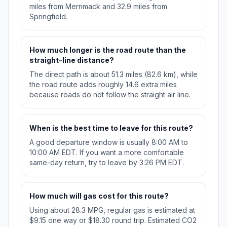
miles from Merrimack and 32.9 miles from
Springfield.
How much longer is the road route than the
straight-line distance?
The direct path is about 51.3 miles (82.6 km), while
the road route adds roughly 14.6 extra miles
because roads do not follow the straight air line.
When is the best time to leave for this route?
A good departure window is usually 8:00 AM to
10:00 AM EDT. If you want a more comfortable
same-day return, try to leave by 3:26 PM EDT.
How much will gas cost for this route?
Using about 28.3 MPG, regular gas is estimated at
$9.15 one way or $18.30 round trip. Estimated CO2