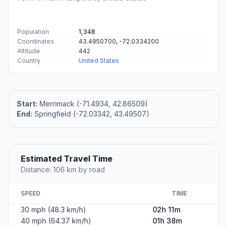
Population
1,348
Coordinates
43.4950700, -72.0334200
Altitude
442
Country
United States
Start:
Merrimack (-71.4934, 42.86509)
End:
Springfield (-72.03342, 43.49507)
Estimated Travel Time
Distance: 106 km by road
SPEED
TIME
30 mph (48.3 km/h)
02h 11m
40 mph (64.37 km/h)
01h 38m