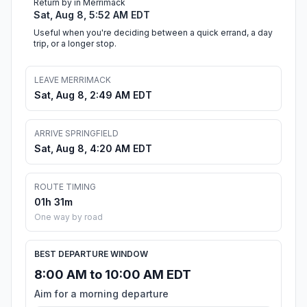
Return by in Merrimack
Sat, Aug 8, 5:52 AM EDT
Useful when you're deciding between a quick errand, a day
trip, or a longer stop.
LEAVE MERRIMACK
Sat, Aug 8, 2:49 AM EDT
ARRIVE SPRINGFIELD
Sat, Aug 8, 4:20 AM EDT
ROUTE TIMING
01h 31m
One way by road
BEST DEPARTURE WINDOW
8:00 AM to 10:00 AM EDT
Aim for a morning departure