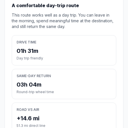
A comfortable day-trip route
This route works well as a day trip. You can leave in
the morning, spend meaningful time at the destination,
and still return the same day.
DRIVE TIME
01h 31m
Day trip friendly
SAME-DAY RETURN
03h 04m
Round-trip wheel time
ROAD VS AIR
+14.6 mi
51.3 mi direct line