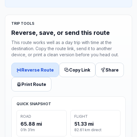
TRIP TOOLS
Reverse, save, or send this route
This route works well as a day trip with time at the
destination. Copy the route link, send it to another
device, or print a clean version before you head out.
Reverse Route
Copy Link
Share
Print Route
QUICK SNAPSHOT
ROAD
FLIGHT
65.88 mi
51.33 mi
01h 31m
82.61 km direct