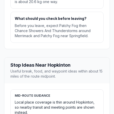
is about 20.6 kg one way.
What should you check before leaving?
Before you leave, expect Patchy Fog then
Chance Showers And Thunderstorms around
Merrimack and Patchy Fog near Springfield.
Stop Ideas Near Hopkinton
Useful break, food, and waypoint ideas within about 15
miles of the route midpoint.
MID-ROUTE GUIDANCE
Local place coverage is thin around Hopkinton,
so nearby transit and meeting points are shown
instead.