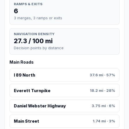
RAMPS & EXITS
6
3 merges, 3 ramps or exits
NAVIGATION DENSITY
27.3 / 100 mi
Decision points by distance
Main Roads
I 89 North
37.6 mi · 57%
Everett Turnpike
18.2 mi · 28%
Daniel Webster Highway
3.75 mi · 6%
Main Street
1.74 mi · 3%