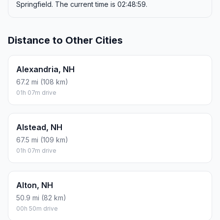
Springfield. The current time is 02:48:59.
Distance to Other Cities
Alexandria, NH
67.2 mi (108 km)
01h 07m drive
Alstead, NH
67.5 mi (109 km)
01h 07m drive
Alton, NH
50.9 mi (82 km)
00h 50m drive