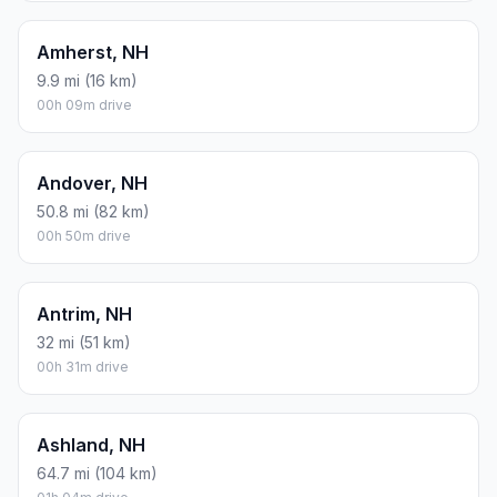
Amherst, NH
9.9 mi (16 km)
00h 09m drive
Andover, NH
50.8 mi (82 km)
00h 50m drive
Antrim, NH
32 mi (51 km)
00h 31m drive
Ashland, NH
64.7 mi (104 km)