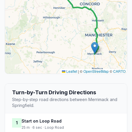
Leaflet
|
©
OpenStreetMap
©
CARTO
Turn-by-Turn Driving Directions
Step-by-step road directions between Merrimack and
Springfield.
Start on Loop Road
1
25 m · 6 sec · Loop Road