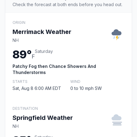
Check the forecast at both ends before you head out.
ORIGIN
Merrimack Weather
NH
89°
Saturday
F
Patchy Fog then Chance Showers And
Thunderstorms
STARTS
WIND
Sat, Aug 8 6:00 AM EDT
0 to 10 mph SW
DESTINATION
Springfield Weather
NH