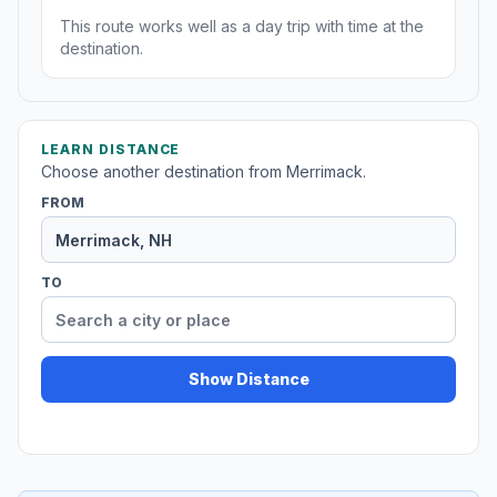
This route works well as a day trip with time at the
destination.
LEARN DISTANCE
Choose another destination from Merrimack.
FROM
TO
Show Distance