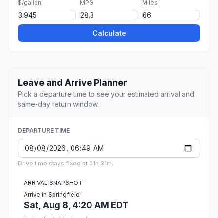
$/gallon
MPG
Miles
Calculate
Leave and Arrive Planner
Pick a departure time to see your estimated arrival and
same-day return window.
DEPARTURE TIME
Drive time stays fixed at 01h 31m.
ARRIVAL SNAPSHOT
Arrive in Springfield
Sat, Aug 8, 4:20 AM EDT