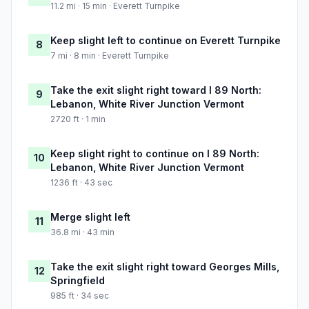
11.2 mi · 15 min · Everett Turnpike
Keep slight left to continue on Everett Turnpike
8
7 mi · 8 min · Everett Turnpike
Take the exit slight right toward I 89 North:
9
Lebanon, White River Junction Vermont
2720 ft · 1 min
Keep slight right to continue on I 89 North:
10
Lebanon, White River Junction Vermont
1236 ft · 43 sec
Merge slight left
11
36.8 mi · 43 min
Take the exit slight right toward Georges Mills,
12
Springfield
985 ft · 34 sec