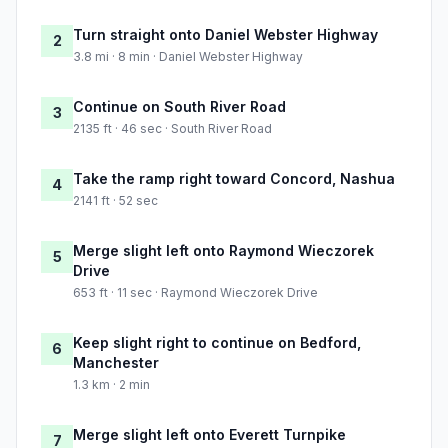
Turn straight onto Daniel Webster Highway
2
3.8 mi · 8 min · Daniel Webster Highway
Continue on South River Road
3
2135 ft · 46 sec · South River Road
Take the ramp right toward Concord, Nashua
4
2141 ft · 52 sec
Merge slight left onto Raymond Wieczorek
5
Drive
653 ft · 11 sec · Raymond Wieczorek Drive
Keep slight right to continue on Bedford,
6
Manchester
1.3 km · 2 min
Merge slight left onto Everett Turnpike
7