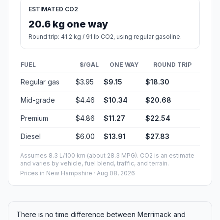
ESTIMATED CO2
20.6 kg one way
Round trip: 41.2 kg / 91 lb CO2, using regular gasoline.
FUEL
$/GAL
ONE WAY
ROUND TRIP
Regular gas
$3.95
$9.15
$18.30
Mid-grade
$4.46
$10.34
$20.68
Premium
$4.86
$11.27
$22.54
Diesel
$6.00
$13.91
$27.83
Assumes 8.3 L/100 km (about 28.3 MPG). CO2 is an estimate
and varies by vehicle, fuel blend, traffic, and terrain.
Prices in
New Hampshire
· Aug 08, 2026
There is no time difference between Merrimack and