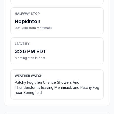
HALFWAY STOP
Hopkinton
00h 45m from Merrimack
LEAVE BY
3:26 PM EDT
Morning start is best
WEATHER WATCH
Patchy Fog then Chance Showers And
Thunderstorms leaving Merrimack and Patchy Fog
near Springfield.