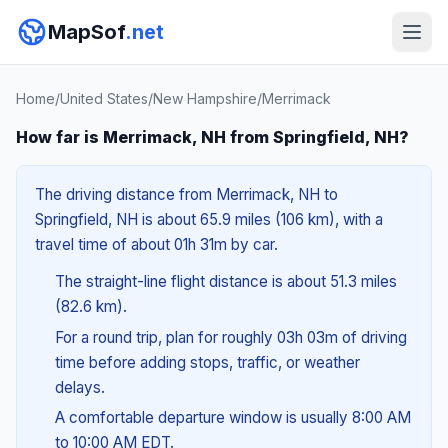
MapSof
.net
Home
/
United States
/
New Hampshire
/
Merrimack
How far is Merrimack, NH from Springfield, NH?
The driving distance from Merrimack, NH to
Springfield, NH is about 65.9 miles (106 km), with a
travel time of about 01h 31m by car.
The straight-line flight distance is about 51.3 miles
(82.6 km).
For a round trip, plan for roughly 03h 03m of driving
time before adding stops, traffic, or weather
delays.
A comfortable departure window is usually 8:00 AM
to 10:00 AM EDT.