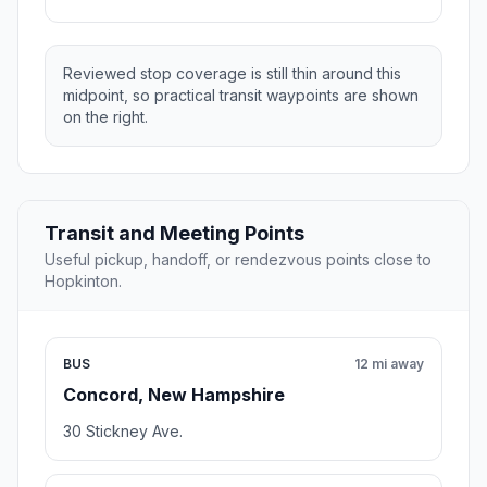
Reviewed stop coverage is still thin around this
midpoint, so practical transit waypoints are shown
on the right.
Transit and Meeting Points
Useful pickup, handoff, or rendezvous points close to
Hopkinton.
BUS
12 mi away
Concord, New Hampshire
30 Stickney Ave.