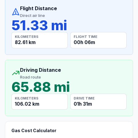
Flight Distance
Direct air line
51.33 mi
KILOMETERS
FLIGHT TIME
82.61 km
00h 06m
Driving Distance
Road route
65.88 mi
KILOMETERS
DRIVE TIME
106.02 km
01h 31m
Gas Cost Calculator