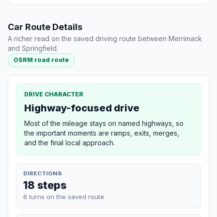
Car Route Details
A richer read on the saved driving route between Merrimack
and Springfield.
OSRM road route
DRIVE CHARACTER
Highway-focused drive
Most of the mileage stays on named highways, so
the important moments are ramps, exits, merges,
and the final local approach.
DIRECTIONS
18 steps
6 turns on the saved route