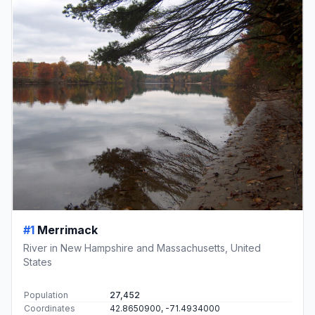
#1
Merrimack
River in New Hampshire and Massachusetts, United
States
Population
27,452
Coordinates
42.8650900, -71.4934000