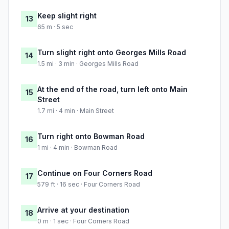
Keep slight right
13
65 m · 5 sec
Turn slight right onto Georges Mills Road
14
1.5 mi · 3 min · Georges Mills Road
At the end of the road, turn left onto Main
15
Street
1.7 mi · 4 min · Main Street
Turn right onto Bowman Road
16
1 mi · 4 min · Bowman Road
Continue on Four Corners Road
17
579 ft · 16 sec · Four Corners Road
Arrive at your destination
18
0 m · 1 sec · Four Corners Road