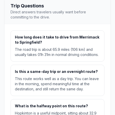
Trip Questions
Direct answers travelers usually want before
committing to the drive.
How long does it take to drive from Merrimack
to Springfield?
The road trip is about 65.9 miles (106 km) and
usually takes 01h 31m in normal driving conditions.
Is this a same-day trip or an overnight route?
This route works well as a day trip. You can leave
in the morning, spend meaningful time at the
destination, and still return the same day.
What is the halfway point on this route?
Hopkinton is a useful midpoint, sitting about 32.9