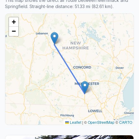
This map shows the direct air route between Merrimack and
Springfield. Straight-line distance: 51.33 mi (82.61 km).
+
−
Leaflet
|
©
OpenStreetMap
©
CARTO