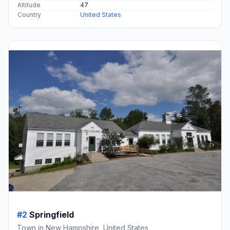
Altitude
47
Country
United States
#2
Springfield
Town in New Hampshire, United States