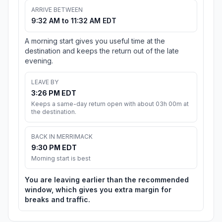
ARRIVE BETWEEN
9:32 AM to 11:32 AM EDT
A morning start gives you useful time at the
destination and keeps the return out of the late
evening.
LEAVE BY
3:26 PM EDT
Keeps a same-day return open with about 03h 00m at
the destination.
BACK IN MERRIMACK
9:30 PM EDT
Morning start is best
You are leaving earlier than the recommended
window, which gives you extra margin for
breaks and traffic.