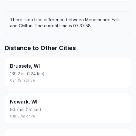
There is no time difference between Menomonee Falls
and Chilton. The current time is 07:37:58.
Distance to Other Cities
Brussels, WI
139.2 mi (224 km)
02h 19m drive
Newark, WI
93.7 mi (151 km)
01h 33m drive