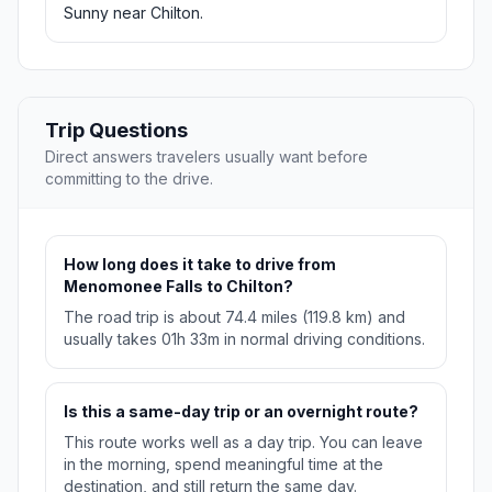
Sunny near Chilton.
Trip Questions
Direct answers travelers usually want before
committing to the drive.
How long does it take to drive from
Menomonee Falls to Chilton?
The road trip is about 74.4 miles (119.8 km) and
usually takes 01h 33m in normal driving conditions.
Is this a same-day trip or an overnight route?
This route works well as a day trip. You can leave
in the morning, spend meaningful time at the
destination, and still return the same day.