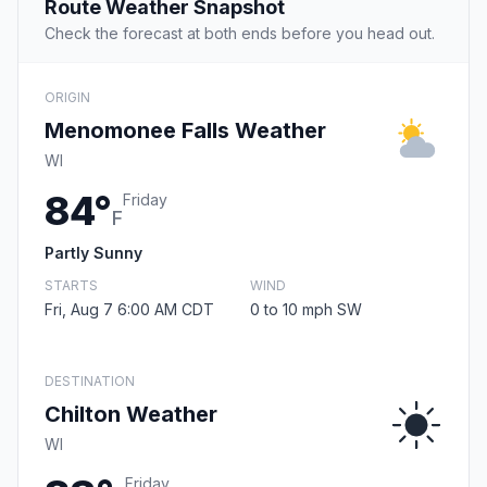
Route Weather Snapshot
Check the forecast at both ends before you head out.
ORIGIN
Menomonee Falls Weather
WI
84°
Friday
F
Partly Sunny
STARTS
WIND
Fri, Aug 7 6:00 AM CDT
0 to 10 mph SW
DESTINATION
Chilton Weather
WI
Friday