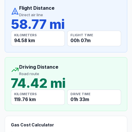
Flight Distance
Direct air line
58.77 mi
KILOMETERS
FLIGHT TIME
94.58 km
00h 07m
Driving Distance
Road route
74.42 mi
KILOMETERS
DRIVE TIME
119.76 km
01h 33m
Gas Cost Calculator