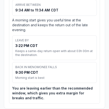
ARRIVE BETWEEN
9:34 AM to 11:34 AM CDT
A morning start gives you useful time at the
destination and keeps the return out of the late
evening.
LEAVE BY
3:22 PM CDT
Keeps a same-day return open with about 03h 00m at
the destination.
BACK IN MENOMONEE FALLS
9:30 PM CDT
Morning start is best
You are leaving earlier than the recommended
window, which gives you extra margin for
breaks and traffic.