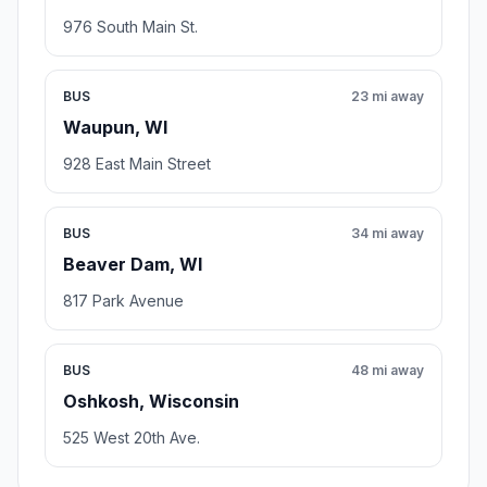
976 South Main St.
BUS
23 mi away
Waupun, WI
928 East Main Street
BUS
34 mi away
Beaver Dam, WI
817 Park Avenue
BUS
48 mi away
Oshkosh, Wisconsin
525 West 20th Ave.