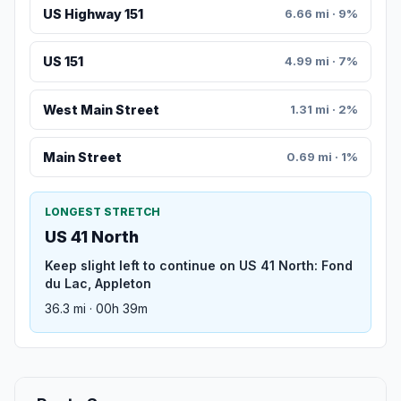
US Highway 151
6.66 mi · 9%
US 151
4.99 mi · 7%
West Main Street
1.31 mi · 2%
Main Street
0.69 mi · 1%
LONGEST STRETCH
US 41 North
Keep slight left to continue on US 41 North: Fond
du Lac, Appleton
36.3 mi · 00h 39m