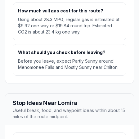
How much will gas cost for this route?
Using about 28.3 MPG, regular gas is estimated at
$9.92 one way or $19.84 round trip. Estimated
CO2 is about 23.4 kg one way.
What should you check before leaving?
Before you leave, expect Partly Sunny around
Menomonee Falls and Mostly Sunny near Chilton.
Stop Ideas Near Lomira
Useful break, food, and waypoint ideas within about 15
miles of the route midpoint.