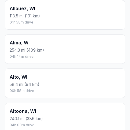
Allouez, WI
118.5 mi (191 km)
01h 58m drive
Alma, WI
254.3 mi (409 km)
04h 14m drive
Alto, WI
58.4 mi (94 km)
00h 58m drive
Altoona, WI
240.1 mi (386 km)
04h 00m drive