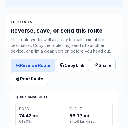
TRIP TOOLS
Reverse, save, or send this route
This route works well as a day trip with time at the
destination. Copy the route link, send it to another
device, or print a clean version before you head out.
Reverse Route
Copy Link
Share
Print Route
QUICK SNAPSHOT
ROAD
FLIGHT
74.42 mi
58.77 mi
01h 33m
94.58 km direct