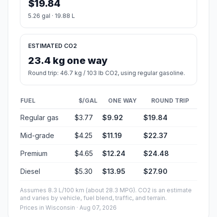
$19.84
5.26 gal · 19.88 L
ESTIMATED CO2
23.4 kg one way
Round trip: 46.7 kg / 103 lb CO2, using regular gasoline.
FUEL
$/GAL
ONE WAY
ROUND TRIP
Regular gas
$3.77
$9.92
$19.84
Mid-grade
$4.25
$11.19
$22.37
Premium
$4.65
$12.24
$24.48
Diesel
$5.30
$13.95
$27.90
Assumes 8.3 L/100 km (about 28.3 MPG). CO2 is an estimate
and varies by vehicle, fuel blend, traffic, and terrain.
Prices in
Wisconsin
· Aug 07, 2026