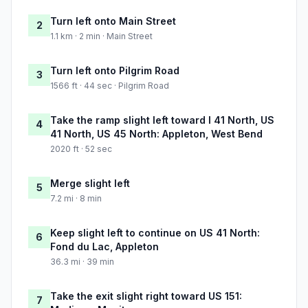
Turn left onto Main Street
2
1.1 km · 2 min · Main Street
Turn left onto Pilgrim Road
3
1566 ft · 44 sec · Pilgrim Road
Take the ramp slight left toward I 41 North, US
4
41 North, US 45 North: Appleton, West Bend
2020 ft · 52 sec
Merge slight left
5
7.2 mi · 8 min
Keep slight left to continue on US 41 North:
6
Fond du Lac, Appleton
36.3 mi · 39 min
Take the exit slight right toward US 151:
7