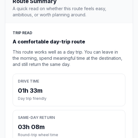
Route Summary
A quick read on whether this route feels easy,
ambitious, or worth planning around.
TRIP READ
A comfortable day-trip route
This route works well as a day trip. You can leave in
the morning, spend meaningful time at the destination,
and still return the same day.
DRIVE TIME
01h 33m
Day trip friendly
SAME-DAY RETURN
03h 08m
Round-trip wheel time