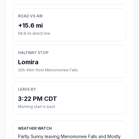
ROAD VS AIR
+15.6 mi
58.8 mi direct line
HALFWAY STOP
Lomira
00h 46m from Menomonee Falls
LEAVE BY
3:22 PM CDT
Morning start is best
WEATHER WATCH
Partly Sunny leaving Menomonee Falls and Mostly