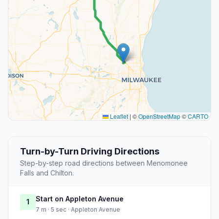
Leaflet
|
©
OpenStreetMap
©
CARTO
Turn-by-Turn Driving Directions
Step-by-step road directions between Menomonee
Falls and Chilton.
Start on Appleton Avenue
1
7 m · 5 sec · Appleton Avenue