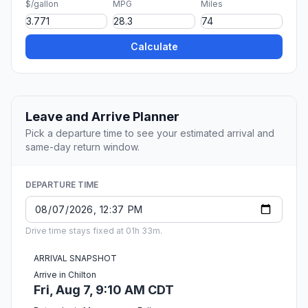
$/gallon
MPG
Miles
Calculate
Leave and Arrive Planner
Pick a departure time to see your estimated arrival and
same-day return window.
DEPARTURE TIME
Drive time stays fixed at 01h 33m.
ARRIVAL SNAPSHOT
Arrive in Chilton
Fri, Aug 7, 9:10 AM CDT