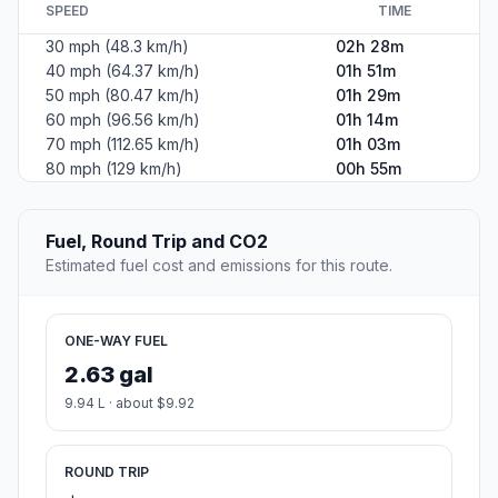
SPEED
TIME
30 mph (48.3 km/h)
02h 28m
40 mph (64.37 km/h)
01h 51m
50 mph (80.47 km/h)
01h 29m
60 mph (96.56 km/h)
01h 14m
70 mph (112.65 km/h)
01h 03m
80 mph (129 km/h)
00h 55m
Fuel, Round Trip and CO2
Estimated fuel cost and emissions for this route.
ONE-WAY FUEL
2.63 gal
9.94 L · about $9.92
ROUND TRIP