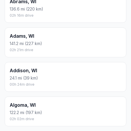
Abrams, WI
136.6 mi (220 km)
02h 16m drive
Adams, WI
141.2 mi (227 km)
02h 21m drive
Addison, WI
24.1 mi (39 km)
00h 24m drive
Algoma, WI
122.2 mi (197 km)
02h 02m drive