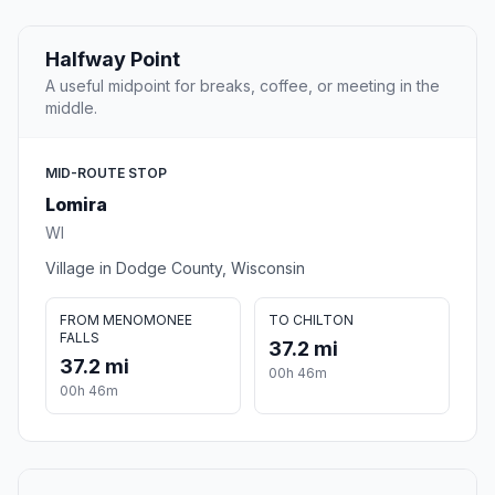
Halfway Point
A useful midpoint for breaks, coffee, or meeting in the
middle.
MID-ROUTE STOP
Lomira
WI
Village in Dodge County, Wisconsin
FROM MENOMONEE
TO CHILTON
FALLS
37.2 mi
37.2 mi
00h 46m
00h 46m