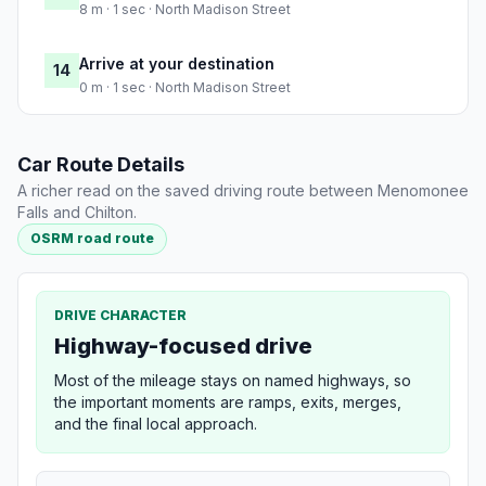
8 m · 1 sec · North Madison Street
Arrive at your destination
14
0 m · 1 sec · North Madison Street
Car Route Details
A richer read on the saved driving route between Menomonee
Falls and Chilton.
OSRM road route
DRIVE CHARACTER
Highway-focused drive
Most of the mileage stays on named highways, so
the important moments are ramps, exits, merges,
and the final local approach.