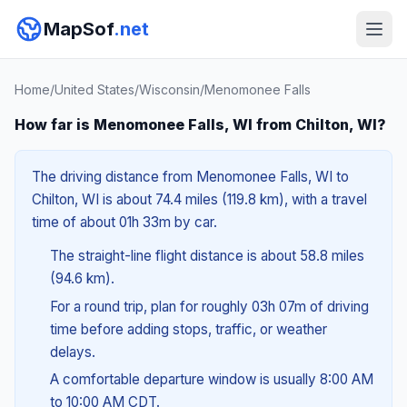
MapSof
.net
Home
/
United States
/
Wisconsin
/
Menomonee Falls
How far is Menomonee Falls, WI from Chilton, WI?
The driving distance from Menomonee Falls, WI to
Chilton, WI is about 74.4 miles (119.8 km), with a travel
time of about 01h 33m by car.
The straight-line flight distance is about 58.8 miles
(94.6 km).
For a round trip, plan for roughly 03h 07m of driving
time before adding stops, traffic, or weather
delays.
A comfortable departure window is usually 8:00 AM
to 10:00 AM CDT.