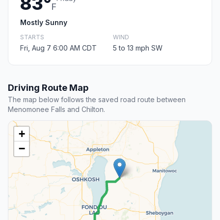
83°
F
Mostly Sunny
STARTS
WIND
Fri, Aug 7 6:00 AM CDT
5 to 13 mph SW
Driving Route Map
The map below follows the saved road route between
Menomonee Falls and Chilton.
+
−