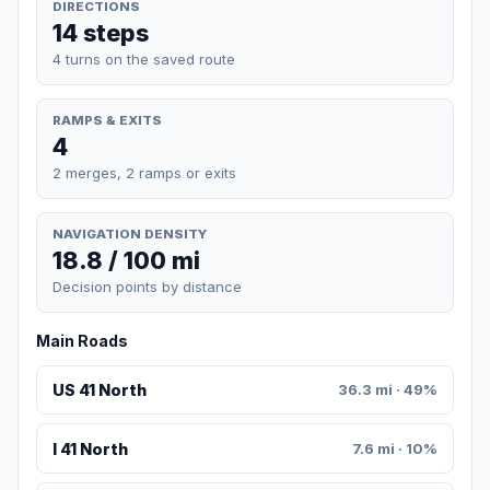
DIRECTIONS
14 steps
4 turns on the saved route
RAMPS & EXITS
4
2 merges, 2 ramps or exits
NAVIGATION DENSITY
18.8 / 100 mi
Decision points by distance
Main Roads
US 41 North
36.3 mi · 49%
I 41 North
7.6 mi · 10%