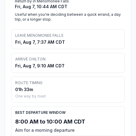
Return by in Menomonee Falls
Fri, Aug 7, 10:44 AM CDT
Useful when you're deciding between a quick errand, a day
trip, or a longer stop.
LEAVE MENOMONEE FALLS
Fri, Aug 7, 7:37 AM CDT
ARRIVE CHILTON
Fri, Aug 7, 9:10 AM CDT
ROUTE TIMING
01h 33m
One way by road
BEST DEPARTURE WINDOW
8:00 AM to 10:00 AM CDT
Aim for a morning departure