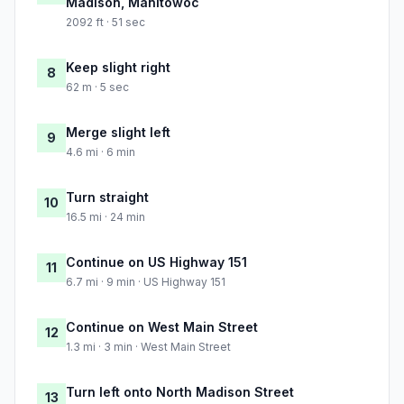
Madison, Manitowoc
2092 ft · 51 sec
Keep slight right
8
62 m · 5 sec
Merge slight left
9
4.6 mi · 6 min
Turn straight
10
16.5 mi · 24 min
Continue on US Highway 151
11
6.7 mi · 9 min · US Highway 151
Continue on West Main Street
12
1.3 mi · 3 min · West Main Street
Turn left onto North Madison Street
13