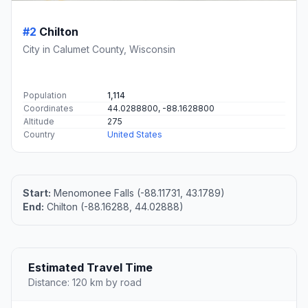
#2
Chilton
City in Calumet County, Wisconsin
Population
1,114
Coordinates
44.0288800, -88.1628800
Altitude
275
Country
United States
Start:
Menomonee Falls (-88.11731, 43.1789)
End:
Chilton (-88.16288, 44.02888)
Estimated Travel Time
Distance: 120 km by road