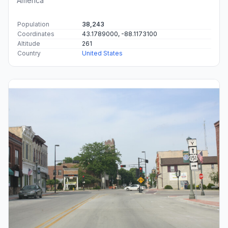
America
Population
38,243
Coordinates
43.1789000, -88.1173100
Altitude
261
Country
United States