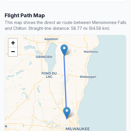
Flight Path Map
This map shows the direct air route between Menomonee Falls
and Chilton. Straight-line distance: 58.77 mi (94.58 km).
+
−