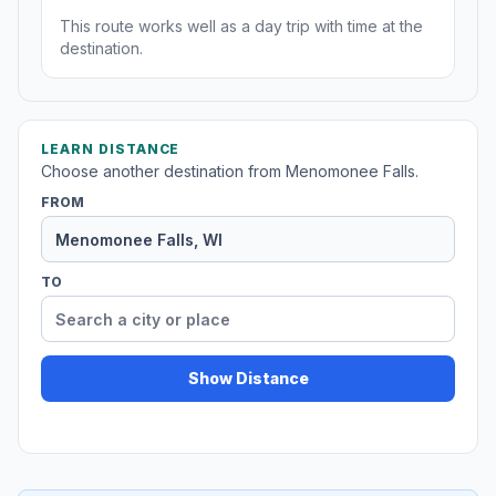
This route works well as a day trip with time at the
destination.
LEARN DISTANCE
Choose another destination from Menomonee Falls.
FROM
TO
Show Distance