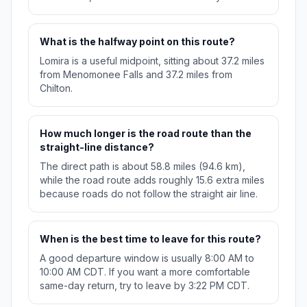
What is the halfway point on this route?
Lomira is a useful midpoint, sitting about 37.2 miles
from Menomonee Falls and 37.2 miles from
Chilton.
How much longer is the road route than the
straight-line distance?
The direct path is about 58.8 miles (94.6 km),
while the road route adds roughly 15.6 extra miles
because roads do not follow the straight air line.
When is the best time to leave for this route?
A good departure window is usually 8:00 AM to
10:00 AM CDT. If you want a more comfortable
same-day return, try to leave by 3:22 PM CDT.