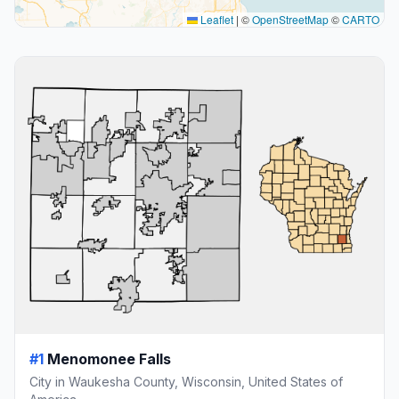
Leaflet
|
©
OpenStreetMap
©
CARTO
#1
Menomonee Falls
City in Waukesha County, Wisconsin, United States of