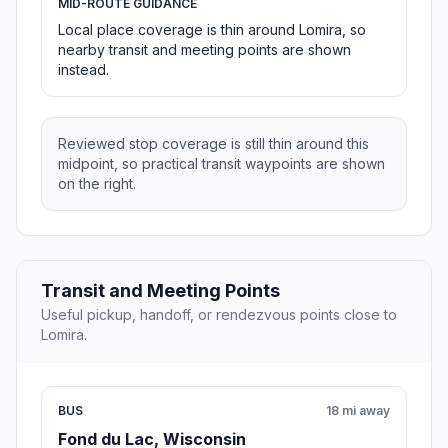
MID-ROUTE GUIDANCE
Local place coverage is thin around Lomira, so
nearby transit and meeting points are shown
instead.
Reviewed stop coverage is still thin around this
midpoint, so practical transit waypoints are shown
on the right.
Transit and Meeting Points
Useful pickup, handoff, or rendezvous points close to
Lomira.
BUS
18 mi away
Fond du Lac, Wisconsin