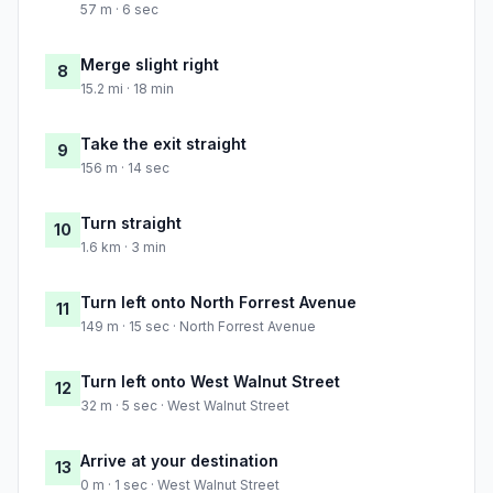
57 m · 6 sec
Merge slight right
8
15.2 mi · 18 min
Take the exit straight
9
156 m · 14 sec
Turn straight
10
1.6 km · 3 min
Turn left onto North Forrest Avenue
11
149 m · 15 sec · North Forrest Avenue
Turn left onto West Walnut Street
12
32 m · 5 sec · West Walnut Street
Arrive at your destination
13
0 m · 1 sec · West Walnut Street