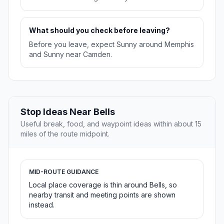
What should you check before leaving?
Before you leave, expect Sunny around Memphis
and Sunny near Camden.
Stop Ideas Near Bells
Useful break, food, and waypoint ideas within about 15
miles of the route midpoint.
MID-ROUTE GUIDANCE
Local place coverage is thin around Bells, so
nearby transit and meeting points are shown
instead.