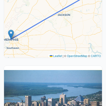
Leaflet
|
©
OpenStreetMap
©
CARTO