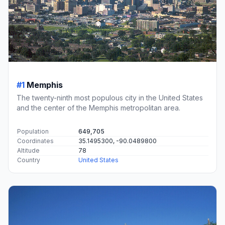
#1
Memphis
The twenty-ninth most populous city in the United States
and the center of the Memphis metropolitan area.
Population
649,705
Coordinates
35.1495300, -90.0489800
Altitude
78
Country
United States