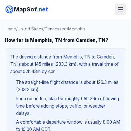
MapSof
.net
Home
/
United States
/
Tennessee
/
Memphis
How far is Memphis, TN from Camden, TN?
The driving distance from Memphis, TN to Camden,
TN is about 145 miles (233.3 km), with a travel time of
about 02h 43m by car.
The straight-line flight distance is about 126.3 miles
(203.3 km).
For a round trip, plan for roughly 05h 26m of driving
time before adding stops, traffic, or weather
delays.
A comfortable departure window is usually 8:00 AM
to 10:00 AM CDT.