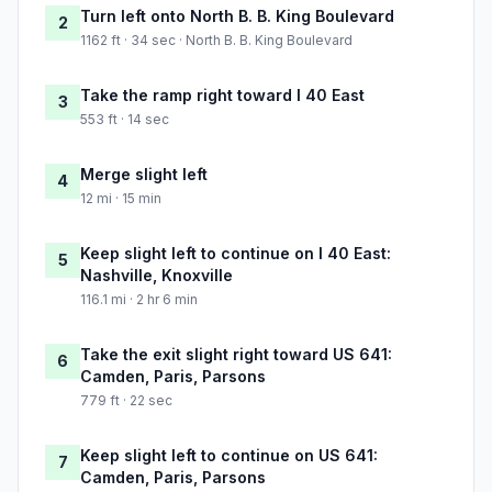
Turn left onto North B. B. King Boulevard
2
1162 ft · 34 sec · North B. B. King Boulevard
Take the ramp right toward I 40 East
3
553 ft · 14 sec
Merge slight left
4
12 mi · 15 min
Keep slight left to continue on I 40 East:
5
Nashville, Knoxville
116.1 mi · 2 hr 6 min
Take the exit slight right toward US 641:
6
Camden, Paris, Parsons
779 ft · 22 sec
Keep slight left to continue on US 641:
7
Camden, Paris, Parsons