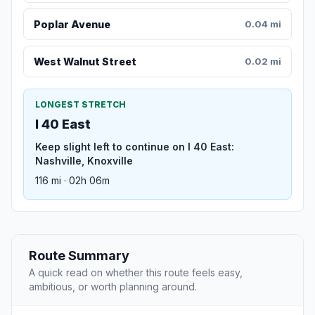
Poplar Avenue
0.04 mi
West Walnut Street
0.02 mi
LONGEST STRETCH
I 40 East
Keep slight left to continue on I 40 East:
Nashville, Knoxville
116 mi · 02h 06m
Route Summary
A quick read on whether this route feels easy,
ambitious, or worth planning around.