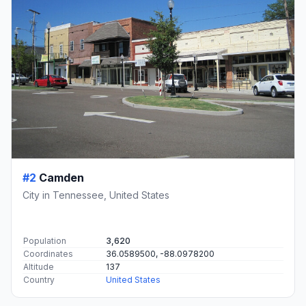
#2
Camden
City in Tennessee, United States
Population
3,620
Coordinates
36.0589500, -88.0978200
Altitude
137
Country
United States