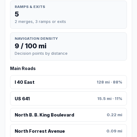
RAMPS & EXITS
5
2 merges, 3 ramps or exits
NAVIGATION DENSITY
9 / 100 mi
Decision points by distance
Main Roads
I 40 East
128 mi · 88%
US 641
15.5 mi · 11%
North B. B. King Boulevard
0.22 mi
North Forrest Avenue
0.09 mi