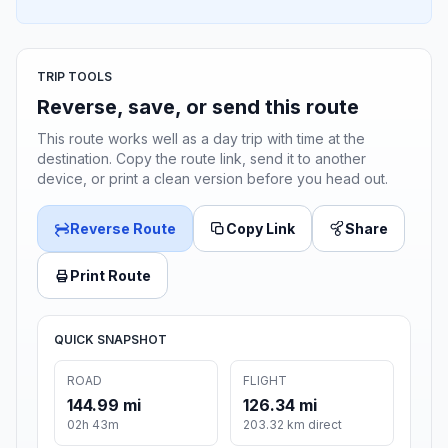
TRIP TOOLS
Reverse, save, or send this route
This route works well as a day trip with time at the
destination. Copy the route link, send it to another
device, or print a clean version before you head out.
Reverse Route
Copy Link
Share
Print Route
QUICK SNAPSHOT
ROAD
FLIGHT
144.99 mi
126.34 mi
02h 43m
203.32 km direct