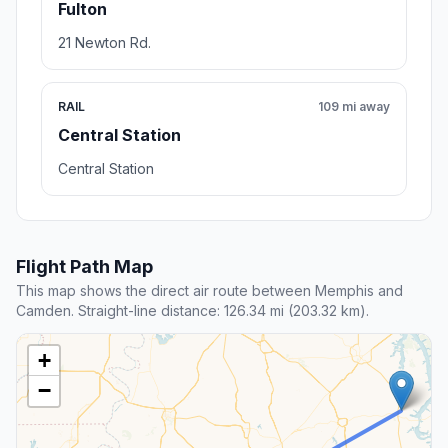
Fulton
21 Newton Rd.
RAIL
109 mi away
Central Station
Central Station
Flight Path Map
This map shows the direct air route between Memphis and
Camden. Straight-line distance: 126.34 mi (203.32 km).
+
−