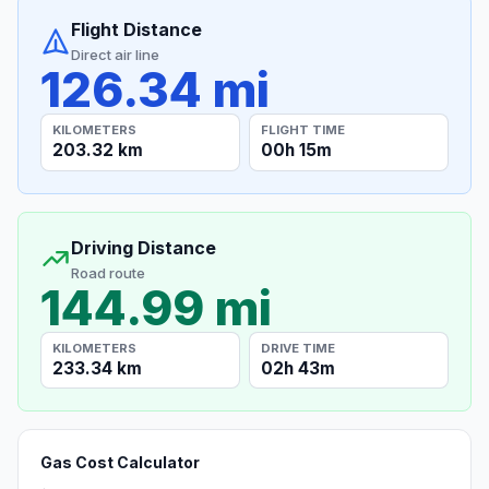
Flight Distance
Direct air line
126.34 mi
KILOMETERS
FLIGHT TIME
203.32 km
00h 15m
Driving Distance
Road route
144.99 mi
KILOMETERS
DRIVE TIME
233.34 km
02h 43m
Gas Cost Calculator