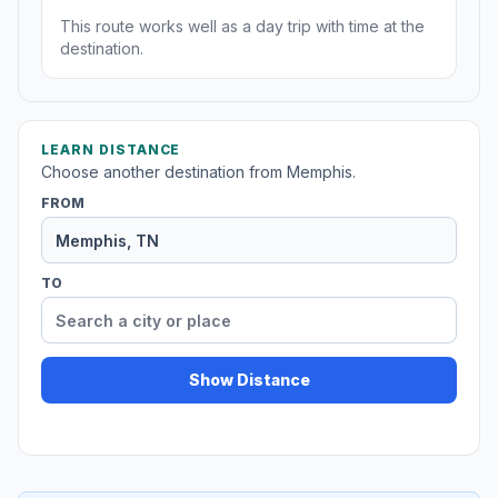
This route works well as a day trip with time at the
destination.
LEARN DISTANCE
Choose another destination from Memphis.
FROM
TO
Show Distance