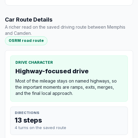
Car Route Details
A richer read on the saved driving route between Memphis
and Camden.
OSRM road route
DRIVE CHARACTER
Highway-focused drive
Most of the mileage stays on named highways, so
the important moments are ramps, exits, merges,
and the final local approach.
DIRECTIONS
13 steps
4 turns on the saved route