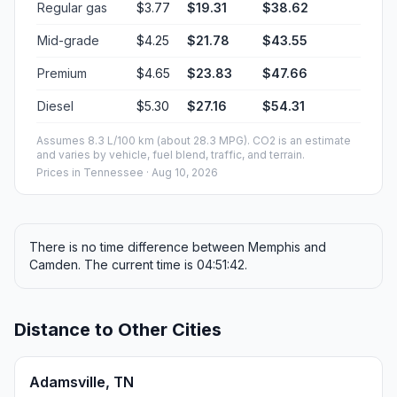
Regular gas
$3.77
$19.31
$38.62
Mid-grade
$4.25
$21.78
$43.55
Premium
$4.65
$23.83
$47.66
Diesel
$5.30
$27.16
$54.31
Assumes 8.3 L/100 km (about 28.3 MPG). CO2 is an estimate
and varies by vehicle, fuel blend, traffic, and terrain.
Prices in
Tennessee
· Aug 10, 2026
There is no time difference between Memphis and
Camden. The current time is 04:51:42.
Distance to Other Cities
Adamsville, TN