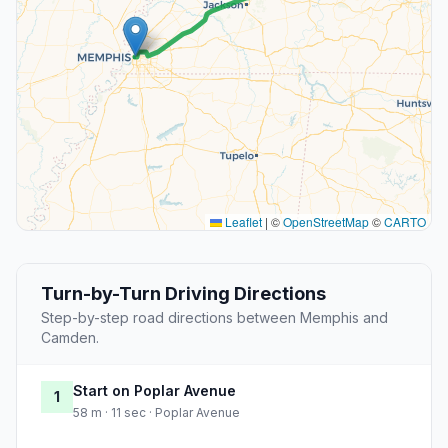
Leaflet
|
©
OpenStreetMap
©
CARTO
Turn-by-Turn Driving Directions
Step-by-step road directions between Memphis and
Camden.
Start on Poplar Avenue
1
58 m · 11 sec · Poplar Avenue