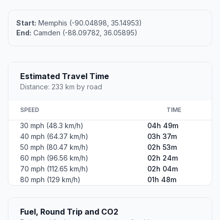
Start:
Memphis (-90.04898, 35.14953)
End:
Camden (-88.09782, 36.05895)
Estimated Travel Time
Distance: 233 km by road
SPEED
TIME
30 mph (48.3 km/h)
04h 49m
40 mph (64.37 km/h)
03h 37m
50 mph (80.47 km/h)
02h 53m
60 mph (96.56 km/h)
02h 24m
70 mph (112.65 km/h)
02h 04m
80 mph (129 km/h)
01h 48m
Fuel, Round Trip and CO2