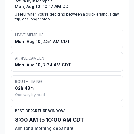
Return by in Memphis
Mon, Aug 10, 10:17 AM CDT
Useful when you're deciding between a quick errand, a day
trip, or a longer stop.
LEAVE MEMPHIS
Mon, Aug 10, 4:51 AM CDT
ARRIVE CAMDEN
Mon, Aug 10, 7:34 AM CDT
ROUTE TIMING
02h 43m
One way by road
BEST DEPARTURE WINDOW
8:00 AM to 10:00 AM CDT
Aim for a morning departure