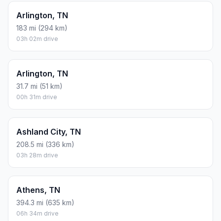
Arlington, TN
183 mi (294 km)
03h 02m drive
Arlington, TN
31.7 mi (51 km)
00h 31m drive
Ashland City, TN
208.5 mi (336 km)
03h 28m drive
Athens, TN
394.3 mi (635 km)
06h 34m drive