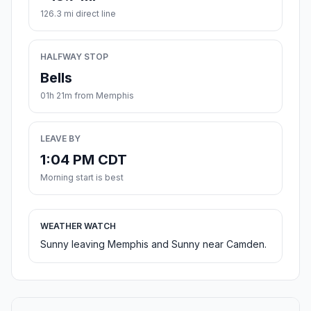
126.3 mi direct line
HALFWAY STOP
Bells
01h 21m from Memphis
LEAVE BY
1:04 PM CDT
Morning start is best
WEATHER WATCH
Sunny leaving Memphis and Sunny near Camden.