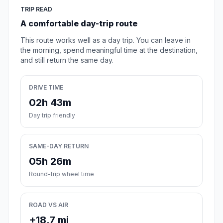
TRIP READ
A comfortable day-trip route
This route works well as a day trip. You can leave in
the morning, spend meaningful time at the destination,
and still return the same day.
DRIVE TIME
02h 43m
Day trip friendly
SAME-DAY RETURN
05h 26m
Round-trip wheel time
ROAD VS AIR
+18.7 mi