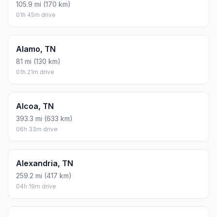
105.9 mi (170 km)
01h 45m drive
Alamo, TN
81 mi (130 km)
01h 21m drive
Alcoa, TN
393.3 mi (633 km)
06h 33m drive
Alexandria, TN
259.2 mi (417 km)
04h 19m drive