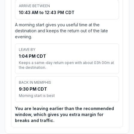
ARRIVE BETWEEN
10:43 AM to 12:43 PM CDT
A morning start gives you useful time at the
destination and keeps the return out of the late
evening.
LEAVE BY
1:04 PM CDT
Keeps a same-day return open with about 03h 00m at
the destination.
BACK IN MEMPHIS
9:30 PM CDT
Morning start is best
You are leaving earlier than the recommended
window, which gives you extra margin for
breaks and traffic.