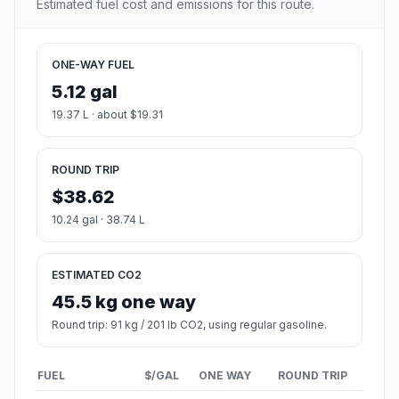
Estimated fuel cost and emissions for this route.
ONE-WAY FUEL
5.12 gal
19.37 L · about $19.31
ROUND TRIP
$38.62
10.24 gal · 38.74 L
ESTIMATED CO2
45.5 kg one way
Round trip: 91 kg / 201 lb CO2, using regular gasoline.
FUEL
$/GAL
ONE WAY
ROUND TRIP