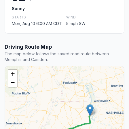
Sunny
STARTS
WIND
Mon, Aug 10 6:00 AM CDT
5 mph SW
Driving Route Map
The map below follows the saved road route between
Memphis and Camden.
+
−