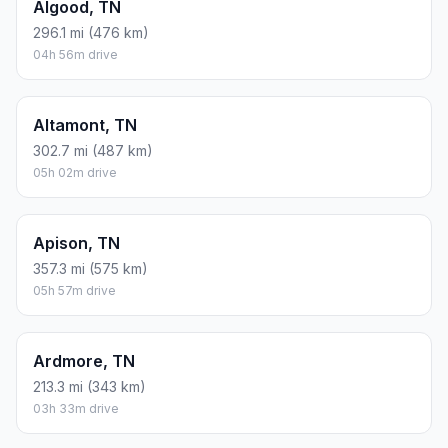
Algood, TN
296.1 mi (476 km)
04h 56m drive
Altamont, TN
302.7 mi (487 km)
05h 02m drive
Apison, TN
357.3 mi (575 km)
05h 57m drive
Ardmore, TN
213.3 mi (343 km)
03h 33m drive