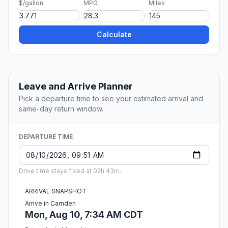
$/gallon
MPG
Miles
Calculate
Leave and Arrive Planner
Pick a departure time to see your estimated arrival and
same-day return window.
DEPARTURE TIME
Drive time stays fixed at 02h 43m.
ARRIVAL SNAPSHOT
Arrive in Camden
Mon, Aug 10, 7:34 AM CDT