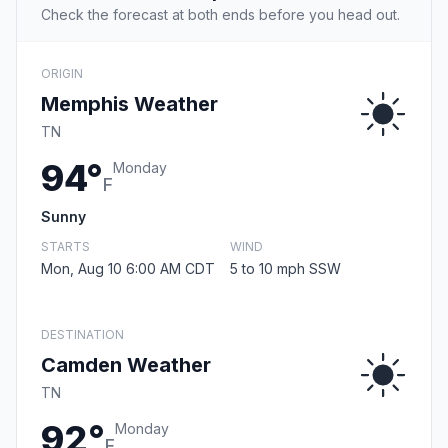
Check the forecast at both ends before you head out.
ORIGIN
Memphis Weather
TN
94°
Monday
F
Sunny
STARTS
WIND
Mon, Aug 10 6:00 AM CDT
5 to 10 mph SSW
DESTINATION
Camden Weather
TN
92°
Monday
F