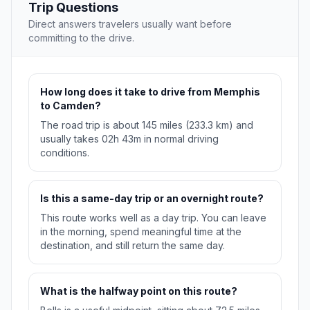
Trip Questions
Direct answers travelers usually want before
committing to the drive.
How long does it take to drive from Memphis
to Camden?
The road trip is about 145 miles (233.3 km) and
usually takes 02h 43m in normal driving
conditions.
Is this a same-day trip or an overnight route?
This route works well as a day trip. You can leave
in the morning, spend meaningful time at the
destination, and still return the same day.
What is the halfway point on this route?