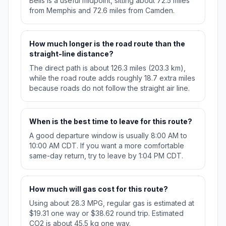
Bells is a useful midpoint, sitting about 72.5 miles
from Memphis and 72.6 miles from Camden.
How much longer is the road route than the
straight-line distance?
The direct path is about 126.3 miles (203.3 km),
while the road route adds roughly 18.7 extra miles
because roads do not follow the straight air line.
When is the best time to leave for this route?
A good departure window is usually 8:00 AM to
10:00 AM CDT. If you want a more comfortable
same-day return, try to leave by 1:04 PM CDT.
How much will gas cost for this route?
Using about 28.3 MPG, regular gas is estimated at
$19.31 one way or $38.62 round trip. Estimated
CO2 is about 45.5 kg one way.