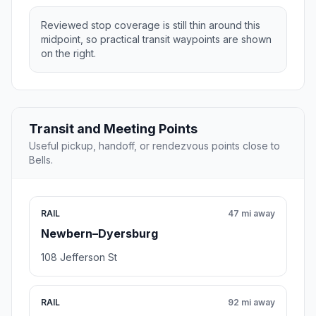
Reviewed stop coverage is still thin around this
midpoint, so practical transit waypoints are shown
on the right.
Transit and Meeting Points
Useful pickup, handoff, or rendezvous points close to
Bells.
RAIL
47 mi away
Newbern–Dyersburg
108 Jefferson St
RAIL
92 mi away