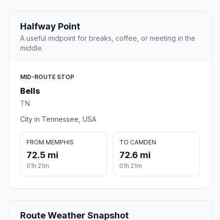
Halfway Point
A useful midpoint for breaks, coffee, or meeting in the
middle.
MID-ROUTE STOP
Bells
TN
City in Tennessee, USA
FROM MEMPHIS
TO CAMDEN
72.5 mi
72.6 mi
01h 21m
01h 21m
Route Weather Snapshot