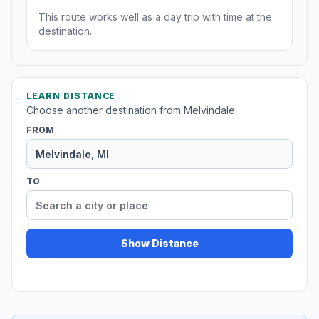
This route works well as a day trip with time at the
destination.
LEARN DISTANCE
Choose another destination from Melvindale.
FROM
TO
Show Distance