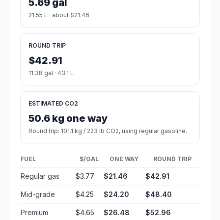
5.69 gal
21.55 L · about $21.46
ROUND TRIP
$42.91
11.38 gal · 43.1 L
ESTIMATED CO2
50.6 kg one way
Round trip: 101.1 kg / 223 lb CO2, using regular gasoline.
FUEL
$/GAL
ONE WAY
ROUND TRIP
Regular gas
$3.77
$21.46
$42.91
Mid-grade
$4.25
$24.20
$48.40
Premium
$4.65
$26.48
$52.96