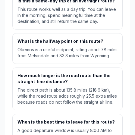
Is this a same-day trip or an overnight route?
This route works well as a day trip. You can leave
in the morning, spend meaningful time at the
destination, and still return the same day.
What is the halfway point on this route?
Okemos is a useful midpoint, sitting about 78 miles
from Melvindale and 83.3 miles from Wyoming.
How much longer is the road route than the
straight-line distance?
The direct path is about 135.8 miles (218.6 km),
while the road route adds roughly 25.5 extra miles
because roads do not follow the straight air line.
When is the best time to leave for this route?
A good departure window is usually 8:00 AM to