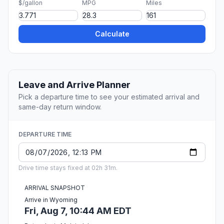
$/gallon
MPG
Miles
Calculate
Leave and Arrive Planner
Pick a departure time to see your estimated arrival and
same-day return window.
DEPARTURE TIME
Drive time stays fixed at 02h 31m.
ARRIVAL SNAPSHOT
Arrive in Wyoming
Fri, Aug 7, 10:44 AM EDT