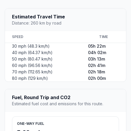
Estimated Travel Time
Distance: 260 km by road
SPEED
TIME
30 mph (48.3 km/h)
05h 22m
40 mph (64.37 km/h)
04h 02m
50 mph (80.47 km/h)
03h 13m
60 mph (96.56 km/h)
02h 41m
70 mph (112.65 km/h)
02h 18m
80 mph (129 km/h)
02h 00m
Fuel, Round Trip and CO2
Estimated fuel cost and emissions for this route.
ONE-WAY FUEL