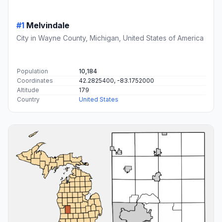
#1
Melvindale
City in Wayne County, Michigan, United States of America
Population
10,184
Coordinates
42.2825400, -83.1752000
Altitude
179
Country
United States