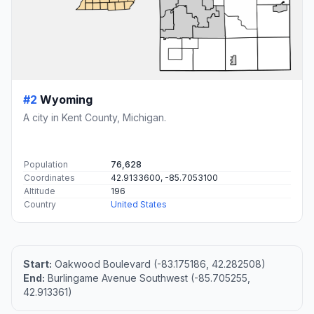
#2
Wyoming
A city in Kent County, Michigan.
Population
76,628
Coordinates
42.9133600, -85.7053100
Altitude
196
Country
United States
Start:
Oakwood Boulevard (-83.175186, 42.282508)
End:
Burlingame Avenue Southwest (-85.705255,
42.913361)