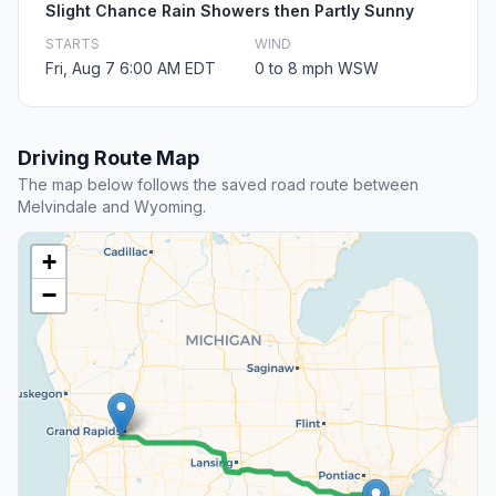
Slight Chance Rain Showers then Partly Sunny
STARTS
WIND
Fri, Aug 7 6:00 AM EDT
0 to 8 mph WSW
Driving Route Map
The map below follows the saved road route between
Melvindale and Wyoming.
+
−