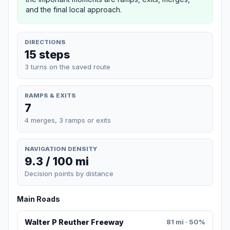
and the final local approach.
DIRECTIONS
15 steps
3 turns on the saved route
RAMPS & EXITS
7
4 merges, 3 ramps or exits
NAVIGATION DENSITY
9.3 / 100 mi
Decision points by distance
Main Roads
Walter P Reuther Freeway
81 mi · 50%