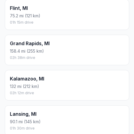
Flint, MI
75.2 mi (121 km)
01h 15m drive
Grand Rapids, MI
158.4 mi (255 km)
02h 38m drive
Kalamazoo, MI
132 mi (212 km)
02h 12m drive
Lansing, MI
90.1 mi (145 km)
01h 30m drive