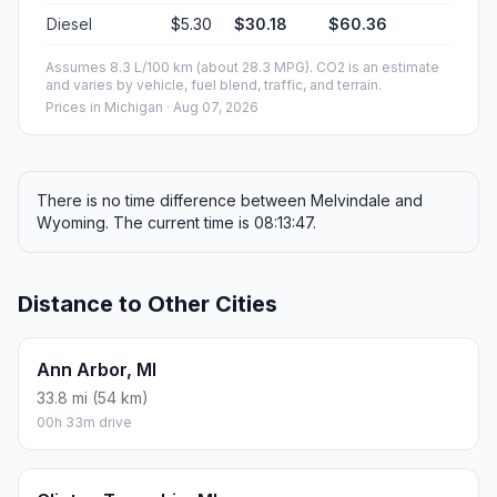
Diesel
$5.30
$30.18
$60.36
Assumes 8.3 L/100 km (about 28.3 MPG). CO2 is an estimate
and varies by vehicle, fuel blend, traffic, and terrain.
Prices in
Michigan
· Aug 07, 2026
There is no time difference between Melvindale and
Wyoming. The current time is 08:13:47.
Distance to Other Cities
Ann Arbor, MI
33.8 mi (54 km)
00h 33m drive