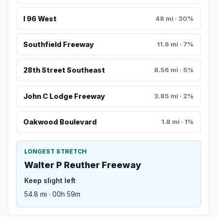
I 96 West
48 mi · 30%
Southfield Freeway
11.6 mi · 7%
28th Street Southeast
8.56 mi · 5%
John C Lodge Freeway
3.85 mi · 2%
Oakwood Boulevard
1.8 mi · 1%
LONGEST STRETCH
Walter P Reuther Freeway
Keep slight left
54.8 mi · 00h 59m