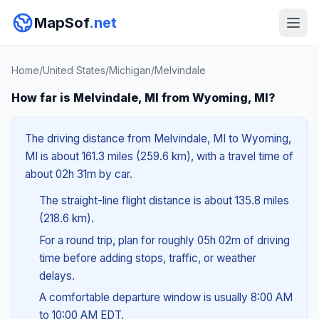
MapSof
.net
Home
/
United States
/
Michigan
/
Melvindale
How far is Melvindale, MI from Wyoming, MI?
The driving distance from Melvindale, MI to Wyoming,
MI is about 161.3 miles (259.6 km), with a travel time of
about 02h 31m by car.
The straight-line flight distance is about 135.8 miles
(218.6 km).
For a round trip, plan for roughly 05h 02m of driving
time before adding stops, traffic, or weather
delays.
A comfortable departure window is usually 8:00 AM
to 10:00 AM EDT.