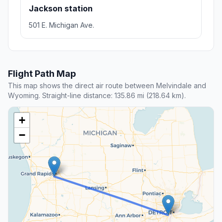
Jackson station
501 E. Michigan Ave.
Flight Path Map
This map shows the direct air route between Melvindale and
Wyoming. Straight-line distance: 135.86 mi (218.64 km).
+
−