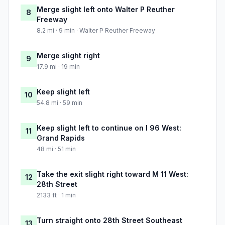
Merge slight left onto Walter P Reuther
8
Freeway
8.2 mi · 9 min · Walter P Reuther Freeway
Merge slight right
9
17.9 mi · 19 min
Keep slight left
10
54.8 mi · 59 min
Keep slight left to continue on I 96 West:
11
Grand Rapids
48 mi · 51 min
Take the exit slight right toward M 11 West:
12
28th Street
2133 ft · 1 min
Turn straight onto 28th Street Southeast
13