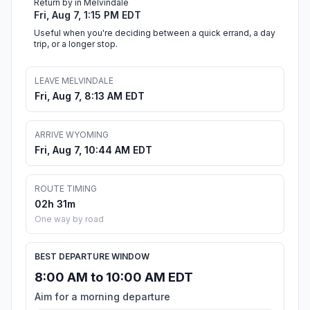
Return by in Melvindale
Fri, Aug 7, 1:15 PM EDT
Useful when you're deciding between a quick errand, a day
trip, or a longer stop.
LEAVE MELVINDALE
Fri, Aug 7, 8:13 AM EDT
ARRIVE WYOMING
Fri, Aug 7, 10:44 AM EDT
ROUTE TIMING
02h 31m
One way by road
BEST DEPARTURE WINDOW
8:00 AM to 10:00 AM EDT
Aim for a morning departure