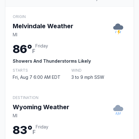
ORIGIN
Melvindale Weather
MI
86°
Friday
F
Showers And Thunderstorms Likely
STARTS
WIND
Fri, Aug 7 6:00 AM EDT
3 to 9 mph SSW
DESTINATION
Wyoming Weather
MI
83°
Friday
F