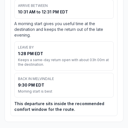
ARRIVE BETWEEN
10:31 AM to 12:31 PM EDT
A morning start gives you useful time at the
destination and keeps the return out of the late
evening.
LEAVE BY
1:28 PM EDT
Keeps a same-day return open with about 03h 00m at
the destination.
BACK IN MELVINDALE
9:30 PM EDT
Morning start is best
This departure sits inside the recommended
comfort window for the route.