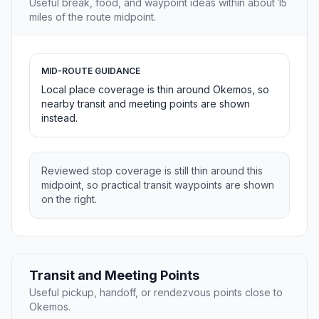
Useful break, food, and waypoint ideas within about 15
miles of the route midpoint.
MID-ROUTE GUIDANCE
Local place coverage is thin around Okemos, so
nearby transit and meeting points are shown
instead.
Reviewed stop coverage is still thin around this
midpoint, so practical transit waypoints are shown
on the right.
Transit and Meeting Points
Useful pickup, handoff, or rendezvous points close to
Okemos.