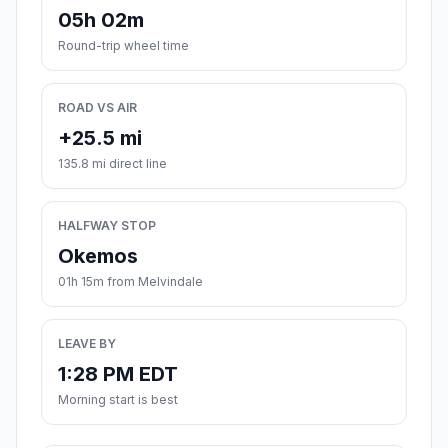
05h 02m
Round-trip wheel time
ROAD VS AIR
+25.5 mi
135.8 mi direct line
HALFWAY STOP
Okemos
01h 15m from Melvindale
LEAVE BY
1:28 PM EDT
Morning start is best