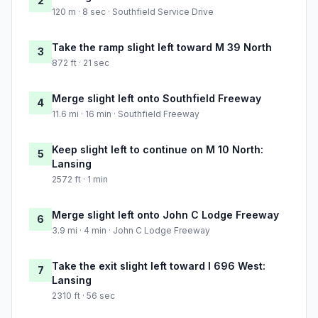
2
120 m · 8 sec · Southfield Service Drive
Take the ramp slight left toward M 39 North
3
872 ft · 21 sec
Merge slight left onto Southfield Freeway
4
11.6 mi · 16 min · Southfield Freeway
Keep slight left to continue on M 10 North:
5
Lansing
2572 ft · 1 min
Merge slight left onto John C Lodge Freeway
6
3.9 mi · 4 min · John C Lodge Freeway
Take the exit slight left toward I 696 West:
7
Lansing
2310 ft · 56 sec