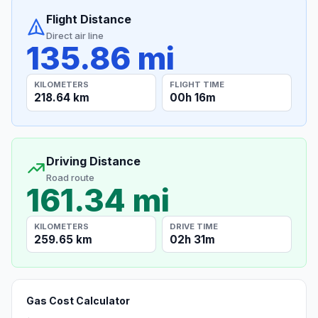
Flight Distance
Direct air line
135.86 mi
KILOMETERS
FLIGHT TIME
218.64 km
00h 16m
Driving Distance
Road route
161.34 mi
KILOMETERS
DRIVE TIME
259.65 km
02h 31m
Gas Cost Calculator