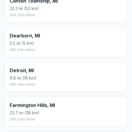
Clinton Township, MI
32.2 mi (52 km)
00h 32m drive
Dearborn, MI
3.2 mi (5 km)
00h 03m drive
Detroit, MI
9.8 mi (16 km)
00h 09m drive
Farmington Hills, MI
23.7 mi (38 km)
00h 23m drive