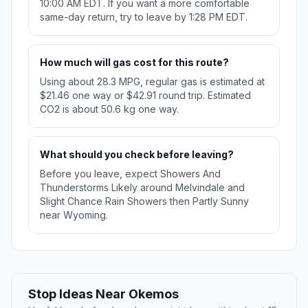
10:00 AM EDT. If you want a more comfortable
same-day return, try to leave by 1:28 PM EDT.
How much will gas cost for this route?
Using about 28.3 MPG, regular gas is estimated at
$21.46 one way or $42.91 round trip. Estimated
CO2 is about 50.6 kg one way.
What should you check before leaving?
Before you leave, expect Showers And
Thunderstorms Likely around Melvindale and
Slight Chance Rain Showers then Partly Sunny
near Wyoming.
Stop Ideas Near Okemos