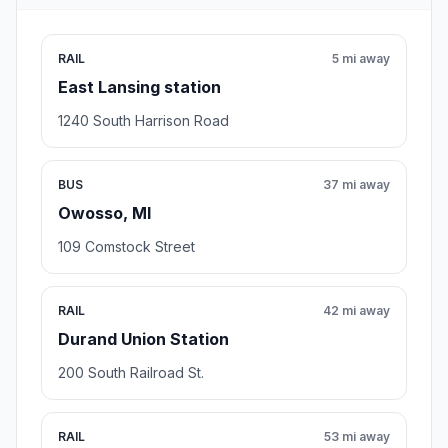
RAIL
5 mi away
East Lansing station
1240 South Harrison Road
BUS
37 mi away
Owosso, MI
109 Comstock Street
RAIL
42 mi away
Durand Union Station
200 South Railroad St.
RAIL
53 mi away