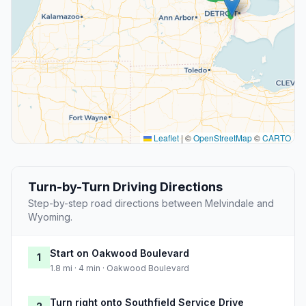
Leaflet
|
©
OpenStreetMap
©
CARTO
Turn-by-Turn Driving Directions
Step-by-step road directions between Melvindale and
Wyoming.
Start on Oakwood Boulevard
1
1.8 mi · 4 min · Oakwood Boulevard
Turn right onto Southfield Service Drive