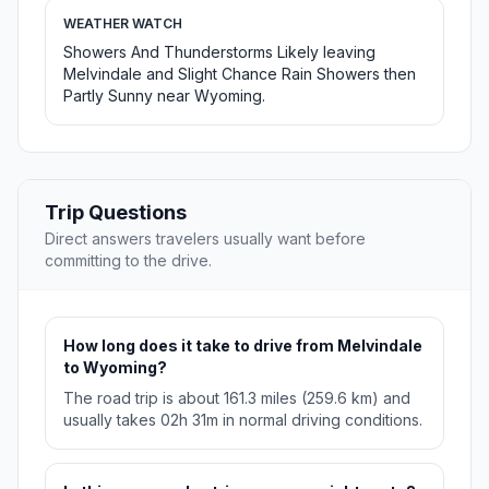
WEATHER WATCH
Showers And Thunderstorms Likely leaving
Melvindale and Slight Chance Rain Showers then
Partly Sunny near Wyoming.
Trip Questions
Direct answers travelers usually want before
committing to the drive.
How long does it take to drive from Melvindale
to Wyoming?
The road trip is about 161.3 miles (259.6 km) and
usually takes 02h 31m in normal driving conditions.