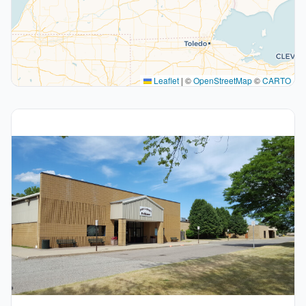
Leaflet
|
©
OpenStreetMap
©
CARTO