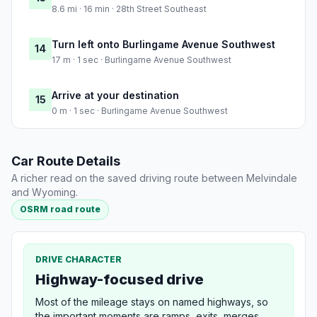
8.6 mi · 16 min · 28th Street Southeast
Turn left onto Burlingame Avenue Southwest
14
17 m · 1 sec · Burlingame Avenue Southwest
Arrive at your destination
15
0 m · 1 sec · Burlingame Avenue Southwest
Car Route Details
A richer read on the saved driving route between Melvindale
and Wyoming.
OSRM road route
DRIVE CHARACTER
Highway-focused drive
Most of the mileage stays on named highways, so
the important moments are ramps, exits, merges,