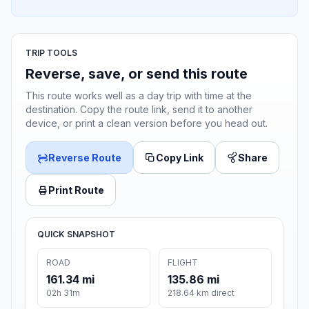
TRIP TOOLS
Reverse, save, or send this route
This route works well as a day trip with time at the
destination. Copy the route link, send it to another
device, or print a clean version before you head out.
Reverse Route
Copy Link
Share
Print Route
QUICK SNAPSHOT
ROAD
FLIGHT
161.34 mi
135.86 mi
02h 31m
218.64 km direct