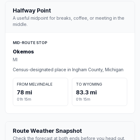
Halfway Point
A useful midpoint for breaks, coffee, or meeting in the
middle.
MID-ROUTE STOP
Okemos
MI
Census-designated place in Ingham County, Michigan
FROM MELVINDALE
TO WYOMING
78 mi
83.3 mi
01h 15m
01h 15m
Route Weather Snapshot
Check the forecast at both ends before you head out.