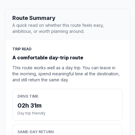
Route Summary
A quick read on whether this route feels easy,
ambitious, or worth planning around.
TRIP READ
A comfortable day-trip route
This route works well as a day trip. You can leave in
the morning, spend meaningful time at the destination,
and still return the same day.
DRIVE TIME
02h 31m
Day trip friendly
SAME-DAY RETURN