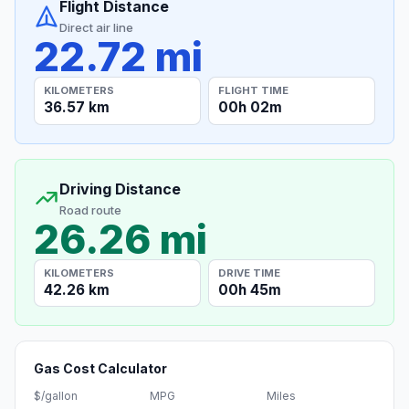
Flight Distance
Direct air line
22.72 mi
KILOMETERS
FLIGHT TIME
36.57 km
00h 02m
Driving Distance
Road route
26.26 mi
KILOMETERS
DRIVE TIME
42.26 km
00h 45m
Gas Cost Calculator
$/gallon
MPG
Miles