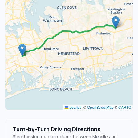
Leaflet
|
©
OpenStreetMap
©
CARTO
Turn-by-Turn Driving Directions
Step-by-step road directions between Melville and