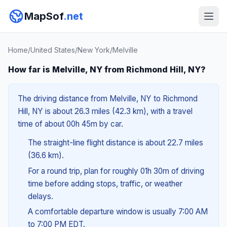
MapSof
.net
Home
/
United States
/
New York
/
Melville
How far is Melville, NY from Richmond Hill, NY?
The driving distance from Melville, NY to Richmond
Hill, NY is about 26.3 miles (42.3 km), with a travel
time of about 00h 45m by car.
The straight-line flight distance is about 22.7 miles
(36.6 km).
For a round trip, plan for roughly 01h 30m of driving
time before adding stops, traffic, or weather
delays.
A comfortable departure window is usually 7:00 AM
to 7:00 PM EDT.