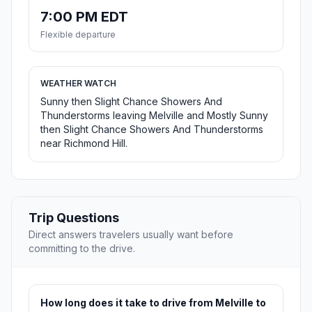
7:00 PM EDT
Flexible departure
WEATHER WATCH
Sunny then Slight Chance Showers And
Thunderstorms leaving Melville and Mostly Sunny
then Slight Chance Showers And Thunderstorms
near Richmond Hill.
Trip Questions
Direct answers travelers usually want before
committing to the drive.
How long does it take to drive from Melville to