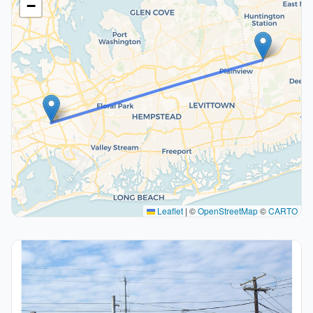
−
Leaflet
|
©
OpenStreetMap
©
CARTO