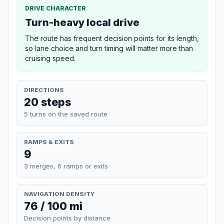
DRIVE CHARACTER
Turn-heavy local drive
The route has frequent decision points for its length,
so lane choice and turn timing will matter more than
cruising speed.
DIRECTIONS
20 steps
5 turns on the saved route
RAMPS & EXITS
9
3 merges, 6 ramps or exits
NAVIGATION DENSITY
76 / 100 mi
Decision points by distance