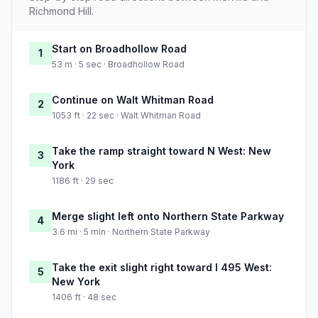
Richmond Hill.
Start on Broadhollow Road
1
53 m · 5 sec · Broadhollow Road
Continue on Walt Whitman Road
2
1053 ft · 22 sec · Walt Whitman Road
Take the ramp straight toward N West: New
3
York
1186 ft · 29 sec
Merge slight left onto Northern State Parkway
4
3.6 mi · 5 min · Northern State Parkway
Take the exit slight right toward I 495 West:
5
New York
1406 ft · 48 sec