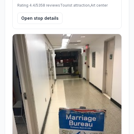
Rating 4.4/5
358 reviews
Tourist attraction,Art center
Open stop details