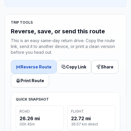
TRIP TOOLS
Reverse, save, or send this route
This is an easy same-day return drive. Copy the route
link, send it to another device, or print a clean version
before you head out.
Reverse Route
Copy Link
Share
Print Route
QUICK SNAPSHOT
ROAD
FLIGHT
26.26 mi
22.72 mi
00h 45m
36.57 km direct