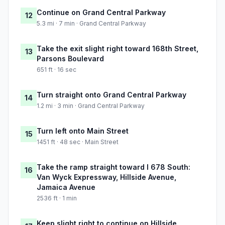
Continue on Grand Central Parkway
12
5.3 mi · 7 min · Grand Central Parkway
Take the exit slight right toward 168th Street,
13
Parsons Boulevard
651 ft · 16 sec
Turn straight onto Grand Central Parkway
14
1.2 mi · 3 min · Grand Central Parkway
Turn left onto Main Street
15
1451 ft · 48 sec · Main Street
Take the ramp straight toward I 678 South:
16
Van Wyck Expressway, Hillside Avenue,
Jamaica Avenue
2536 ft · 1 min
Keep slight right to continue on Hillside