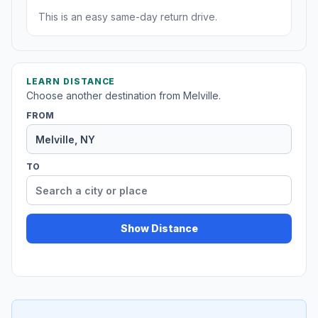
This is an easy same-day return drive.
LEARN DISTANCE
Choose another destination from Melville.
FROM
TO
Show Distance