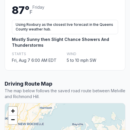
87°
Friday
F
Using Roxbury as the closest live forecast in the Queens
County weather hub.
Mostly Sunny then Slight Chance Showers And
Thunderstorms
STARTS
WIND
Fri, Aug 7 6:00 AM EDT
5 to 10 mph SW
Driving Route Map
The map below follows the saved road route between Melville
and Richmond Hill.
+
−