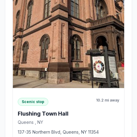
10.2 mi away
Scenic stop
Flushing Town Hall
Queens , NY
137-35 Northern Blvd, Queens, NY 11354