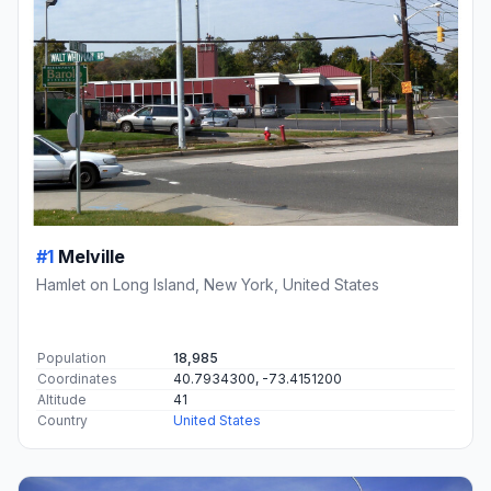
#1
Melville
Hamlet on Long Island, New York, United States
Population
18,985
Coordinates
40.7934300, -73.4151200
Altitude
41
Country
United States