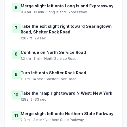
Merge slight left onto Long Island Expressway
6
9.8 mi · 13 min · Long Island Expressway
Take the exit slight right toward Searingtown
7
Road, Shelter Rock Road
1207 ft · 29 sec
Continue on North Service Road
8
1.2 km · 1 min · North Service Road
Turn left onto Shelter Rock Road
9
113 m · 14 sec · Shelter Rock Road
Take the ramp right toward N West: New York
10
1289 ft · 33 sec
Merge slight left onto Northern State Parkway
11
2.3 mi · 3 min · Northern State Parkway