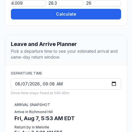
Calculate
Leave and Arrive Planner
Pick a departure time to see your estimated arrival and
same-day return window.
DEPARTURE TIME
Drive time stays fixed at 00h 45m.
ARRIVAL SNAPSHOT
Arrive in Richmond Hill
Fri, Aug 7, 5:53 AM EDT
Return by in Melville