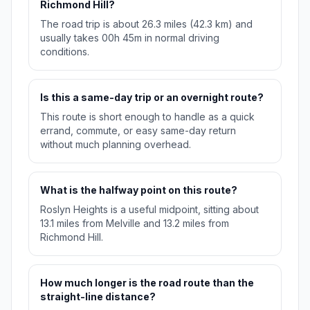
Richmond Hill?
The road trip is about 26.3 miles (42.3 km) and
usually takes 00h 45m in normal driving
conditions.
Is this a same-day trip or an overnight route?
This route is short enough to handle as a quick
errand, commute, or easy same-day return
without much planning overhead.
What is the halfway point on this route?
Roslyn Heights is a useful midpoint, sitting about
13.1 miles from Melville and 13.2 miles from
Richmond Hill.
How much longer is the road route than the
straight-line distance?