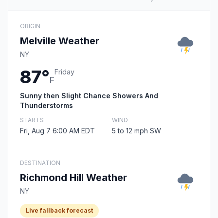
ORIGIN
Melville Weather
NY
87°
Friday
F
Sunny then Slight Chance Showers And
Thunderstorms
STARTS
WIND
Fri, Aug 7 6:00 AM EDT
5 to 12 mph SW
DESTINATION
Richmond Hill Weather
NY
Live fallback forecast