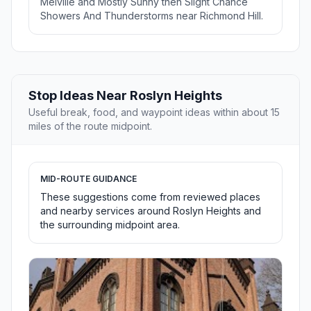
Melville and Mostly Sunny then Slight Chance
Showers And Thunderstorms near Richmond Hill.
Stop Ideas Near Roslyn Heights
Useful break, food, and waypoint ideas within about 15
miles of the route midpoint.
MID-ROUTE GUIDANCE
These suggestions come from reviewed places
and nearby services around Roslyn Heights and
the surrounding midpoint area.