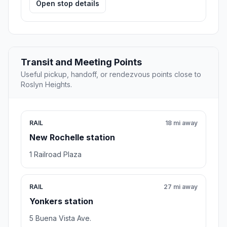
Open stop details
Transit and Meeting Points
Useful pickup, handoff, or rendezvous points close to
Roslyn Heights.
RAIL
18 mi away
New Rochelle station
1 Railroad Plaza
RAIL
27 mi away
Yonkers station
5 Buena Vista Ave.