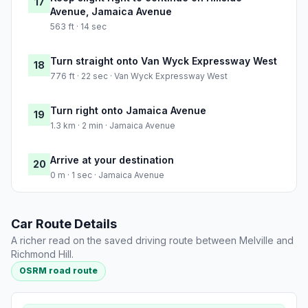
17
Avenue, Jamaica Avenue
563 ft · 14 sec
Turn straight onto Van Wyck Expressway West
18
776 ft · 22 sec · Van Wyck Expressway West
Turn right onto Jamaica Avenue
19
1.3 km · 2 min · Jamaica Avenue
Arrive at your destination
20
0 m · 1 sec · Jamaica Avenue
Car Route Details
A richer read on the saved driving route between Melville and
Richmond Hill.
OSRM road route