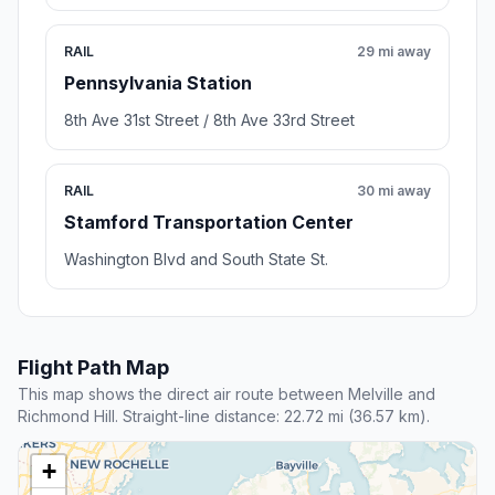
RAIL
29 mi away
Pennsylvania Station
8th Ave 31st Street / 8th Ave 33rd Street
RAIL
30 mi away
Stamford Transportation Center
Washington Blvd and South State St.
Flight Path Map
This map shows the direct air route between Melville and
Richmond Hill. Straight-line distance: 22.72 mi (36.57 km).
+