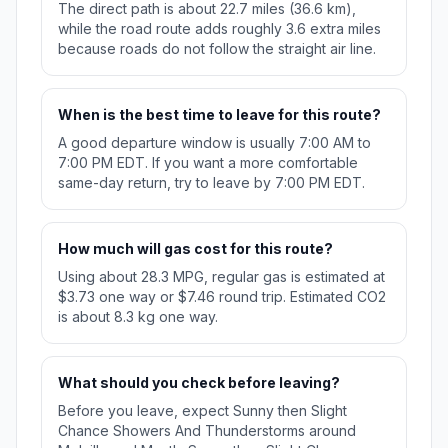
The direct path is about 22.7 miles (36.6 km),
while the road route adds roughly 3.6 extra miles
because roads do not follow the straight air line.
When is the best time to leave for this route?
A good departure window is usually 7:00 AM to
7:00 PM EDT. If you want a more comfortable
same-day return, try to leave by 7:00 PM EDT.
How much will gas cost for this route?
Using about 28.3 MPG, regular gas is estimated at
$3.73 one way or $7.46 round trip. Estimated CO2
is about 8.3 kg one way.
What should you check before leaving?
Before you leave, expect Sunny then Slight
Chance Showers And Thunderstorms around