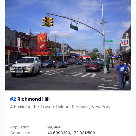
#2
Richmond Hill
A hamlet in the Town of Mount Pleasant, New York.
Population
98,984
Coordinates
40.6998300, -73.8312500