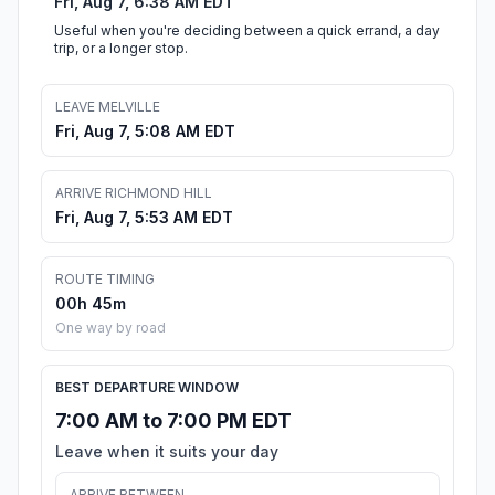
Fri, Aug 7, 6:38 AM EDT
Useful when you're deciding between a quick errand, a day
trip, or a longer stop.
LEAVE MELVILLE
Fri, Aug 7, 5:08 AM EDT
ARRIVE RICHMOND HILL
Fri, Aug 7, 5:53 AM EDT
ROUTE TIMING
00h 45m
One way by road
BEST DEPARTURE WINDOW
7:00 AM to 7:00 PM EDT
Leave when it suits your day
ARRIVE BETWEEN