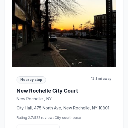
12.1 mi away
Nearby stop
New Rochelle City Court
New Rochelle , NY
City Hall, 475 North Ave, New Rochelle, NY 10801
Rating 2.7/5
22 reviews
City courthouse