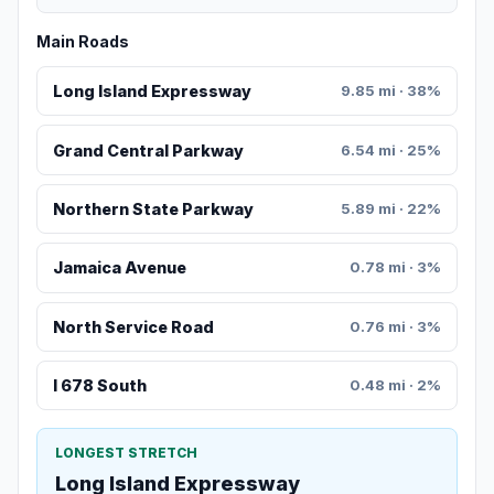
Main Roads
Long Island Expressway
9.85 mi · 38%
Grand Central Parkway
6.54 mi · 25%
Northern State Parkway
5.89 mi · 22%
Jamaica Avenue
0.78 mi · 3%
North Service Road
0.76 mi · 3%
I 678 South
0.48 mi · 2%
LONGEST STRETCH
Long Island Expressway