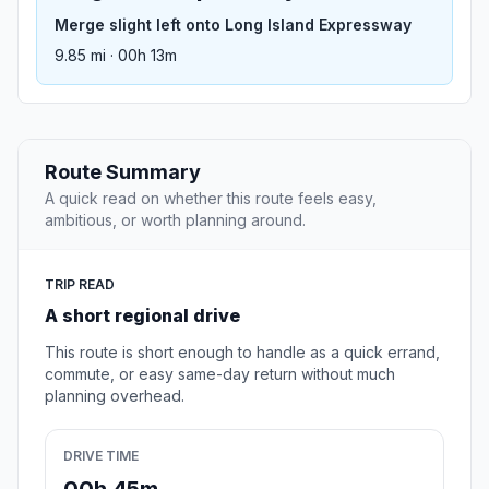
Merge slight left onto Long Island Expressway
9.85 mi · 00h 13m
Route Summary
A quick read on whether this route feels easy,
ambitious, or worth planning around.
TRIP READ
A short regional drive
This route is short enough to handle as a quick errand,
commute, or easy same-day return without much
planning overhead.
DRIVE TIME