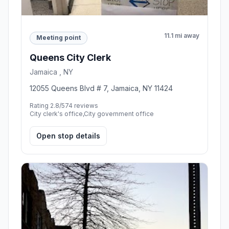
11.1 mi away
Meeting point
Queens City Clerk
Jamaica , NY
12055 Queens Blvd # 7, Jamaica, NY 11424
Rating 2.8/5
74 reviews
City clerk's office,City government office
Open stop details