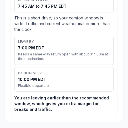
7:45 AM to 7:45 PM EDT
This is a short drive, so your comfort window is
wide. Traffic and current weather matter more than
the clock.
LEAVE BY
7:00 PM EDT
Keeps a same-day return open with about 01h 30m at
the destination.
BACK IN MELVILLE
10:00 PM EDT
Flexible departure
You are leaving earlier than the recommended
window, which gives you extra margin for
breaks and traffic.