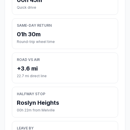
00h 45m
Quick drive
SAME-DAY RETURN
01h 30m
Round-trip wheel time
ROAD VS AIR
+3.6 mi
22.7 mi direct line
HALFWAY STOP
Roslyn Heights
00h 22m from Melville
LEAVE BY