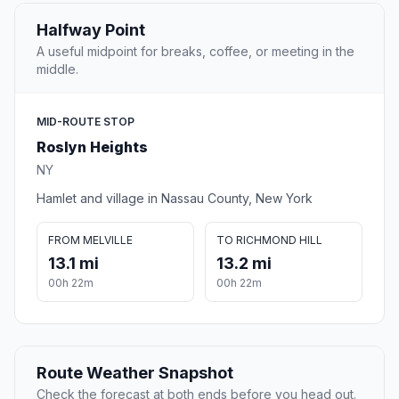
Halfway Point
A useful midpoint for breaks, coffee, or meeting in the
middle.
MID-ROUTE STOP
Roslyn Heights
NY
Hamlet and village in Nassau County, New York
FROM MELVILLE
TO RICHMOND HILL
13.1 mi
13.2 mi
00h 22m
00h 22m
Route Weather Snapshot
Check the forecast at both ends before you head out.