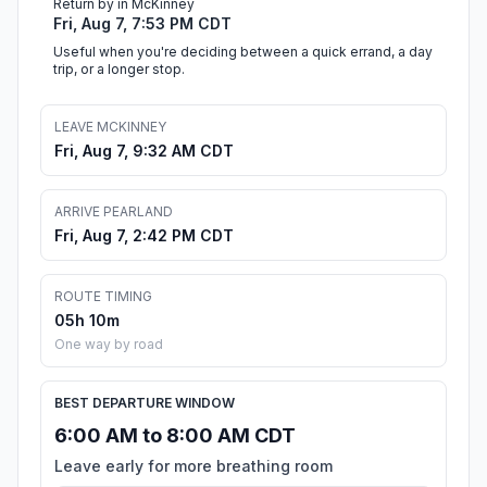
Return by in McKinney
Fri, Aug 7, 7:53 PM CDT
Useful when you're deciding between a quick errand, a day
trip, or a longer stop.
LEAVE MCKINNEY
Fri, Aug 7, 9:32 AM CDT
ARRIVE PEARLAND
Fri, Aug 7, 2:42 PM CDT
ROUTE TIMING
05h 10m
One way by road
BEST DEPARTURE WINDOW
6:00 AM to 8:00 AM CDT
Leave early for more breathing room