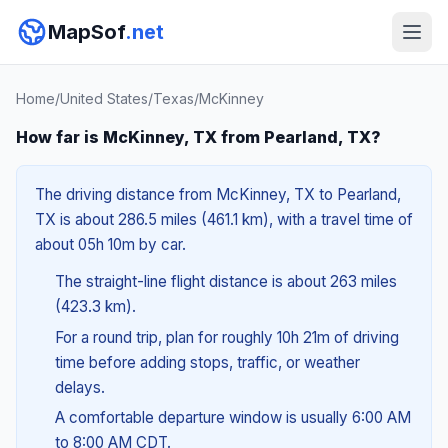
MapSof
.net
Home
/
United States
/
Texas
/
McKinney
How far is McKinney, TX from Pearland, TX?
The driving distance from McKinney, TX to Pearland,
TX is about 286.5 miles (461.1 km), with a travel time of
about 05h 10m by car.
The straight-line flight distance is about 263 miles
(423.3 km).
For a round trip, plan for roughly 10h 21m of driving
time before adding stops, traffic, or weather
delays.
A comfortable departure window is usually 6:00 AM
to 8:00 AM CDT.