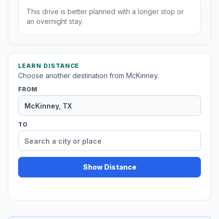
This drive is better planned with a longer stop or
an overnight stay.
LEARN DISTANCE
Choose another destination from McKinney.
FROM
TO
Show Distance