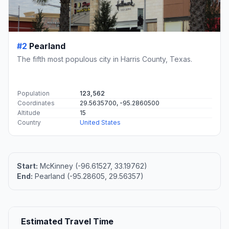
#2
Pearland
The fifth most populous city in Harris County, Texas.
Population
123,562
Coordinates
29.5635700, -95.2860500
Altitude
15
Country
United States
Start:
McKinney (-96.61527, 33.19762)
End:
Pearland (-95.28605, 29.56357)
Estimated Travel Time