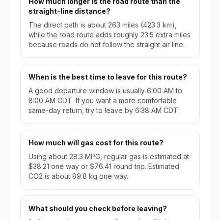
How much longer is the road route than the
straight-line distance?
The direct path is about 263 miles (423.3 km),
while the road route adds roughly 23.5 extra miles
because roads do not follow the straight air line.
When is the best time to leave for this route?
A good departure window is usually 6:00 AM to
8:00 AM CDT. If you want a more comfortable
same-day return, try to leave by 6:38 AM CDT.
How much will gas cost for this route?
Using about 28.3 MPG, regular gas is estimated at
$38.21 one way or $76.41 round trip. Estimated
CO2 is about 89.8 kg one way.
What should you check before leaving?