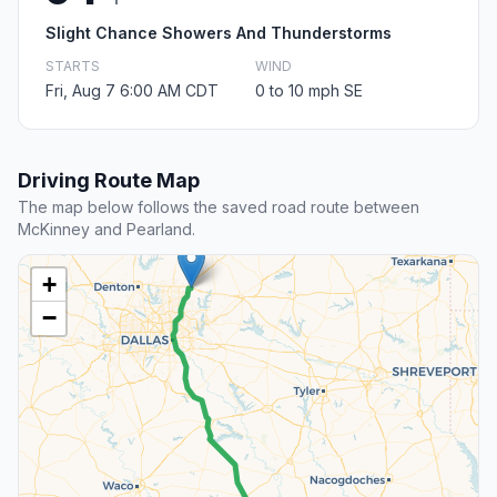
Slight Chance Showers And Thunderstorms
STARTS
WIND
Fri, Aug 7 6:00 AM CDT
0 to 10 mph SE
Driving Route Map
The map below follows the saved road route between
McKinney and Pearland.
+
−