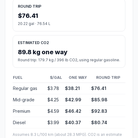
ROUND TRIP
$76.41
20.22 gal · 76.54 L
ESTIMATED CO2
89.8 kg one way
Round trip: 179.7 kg / 396 lb CO2, using regular gasoline.
FUEL
$/GAL
ONE WAY
ROUND TRIP
Regular gas
$3.78
$38.21
$76.41
Mid-grade
$4.25
$42.99
$85.98
Premium
$4.59
$46.42
$92.83
Diesel
$3.99
$40.37
$80.74
Assumes 8.3 L/100 km (about 28.3 MPG). CO2 is an estimate