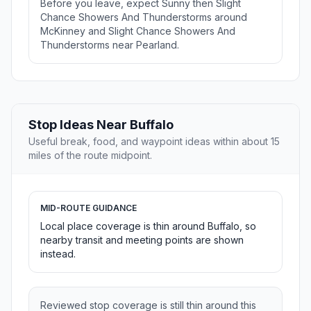
Before you leave, expect Sunny then Slight
Chance Showers And Thunderstorms around
McKinney and Slight Chance Showers And
Thunderstorms near Pearland.
Stop Ideas Near Buffalo
Useful break, food, and waypoint ideas within about 15
miles of the route midpoint.
MID-ROUTE GUIDANCE
Local place coverage is thin around Buffalo, so
nearby transit and meeting points are shown
instead.
Reviewed stop coverage is still thin around this