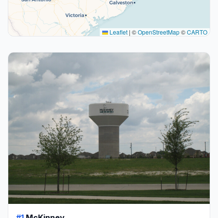
Leaflet
|
©
OpenStreetMap
©
CARTO
#1
McKinney