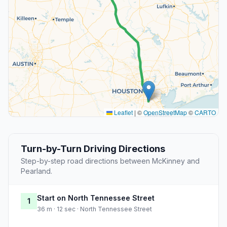
Leaflet
|
©
OpenStreetMap
©
CARTO
Turn-by-Turn Driving Directions
Step-by-step road directions between McKinney and
Pearland.
Start on North Tennessee Street
1
36 m · 12 sec · North Tennessee Street