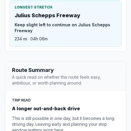
LONGEST STRETCH
Julius Schepps Freeway
Keep slight left to continue on Julius Schepps
Freeway
234 mi · 04h 06m
Route Summary
A quick read on whether this route feels easy,
ambitious, or worth planning around.
TRIP READ
A longer out-and-back drive
This is still possible in one day, but it becomes a long
driving day. Leaving early and planning your stop
window matters more here.