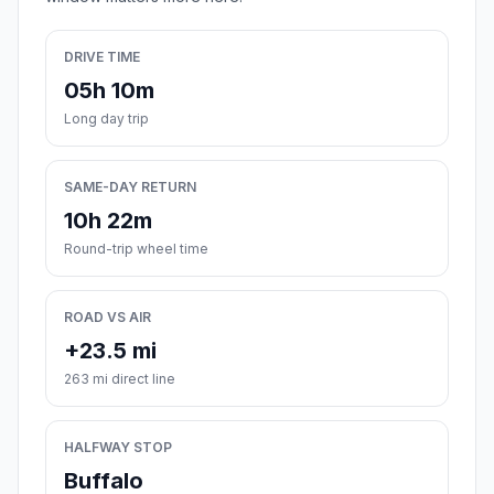
DRIVE TIME
05h 10m
Long day trip
SAME-DAY RETURN
10h 22m
Round-trip wheel time
ROAD VS AIR
+23.5 mi
263 mi direct line
HALFWAY STOP
Buffalo