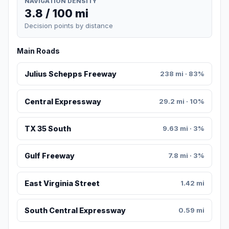
NAVIGATION DENSITY
3.8 / 100 mi
Decision points by distance
Main Roads
Julius Schepps Freeway
238 mi · 83%
Central Expressway
29.2 mi · 10%
TX 35 South
9.63 mi · 3%
Gulf Freeway
7.8 mi · 3%
East Virginia Street
1.42 mi
South Central Expressway
0.59 mi