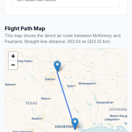
Flight Path Map
This map shows the direct air route between McKinney and
Pearland. Straight-line distance: 263.04 mi (423.32 km).
+
−