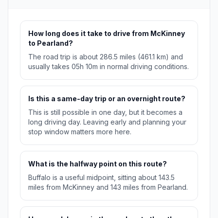
How long does it take to drive from McKinney
to Pearland?
The road trip is about 286.5 miles (461.1 km) and
usually takes 05h 10m in normal driving conditions.
Is this a same-day trip or an overnight route?
This is still possible in one day, but it becomes a
long driving day. Leaving early and planning your
stop window matters more here.
What is the halfway point on this route?
Buffalo is a useful midpoint, sitting about 143.5
miles from McKinney and 143 miles from Pearland.