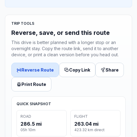
TRIP TOOLS
Reverse, save, or send this route
This drive is better planned with a longer stop or an
overnight stay. Copy the route link, send it to another
device, or print a clean version before you head out.
Reverse Route
Copy Link
Share
Print Route
QUICK SNAPSHOT
ROAD
FLIGHT
286.5 mi
263.04 mi
05h 10m
423.32 km direct