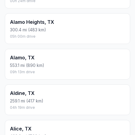
00h 24m drive
Alamo Heights, TX
300.4 mi (483 km)
05h 00m drive
Alamo, TX
553.1 mi (890 km)
09h 13m drive
Aldine, TX
259.1 mi (417 km)
04h 19m drive
Alice, TX