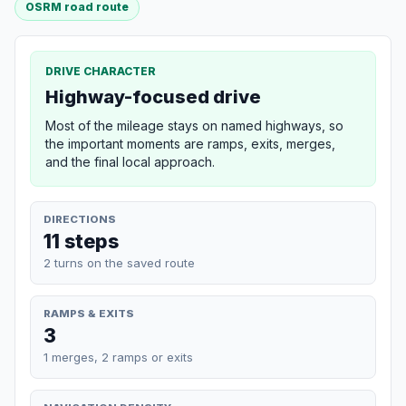
OSRM road route
DRIVE CHARACTER
Highway-focused drive
Most of the mileage stays on named highways, so
the important moments are ramps, exits, merges,
and the final local approach.
DIRECTIONS
11 steps
2 turns on the saved route
RAMPS & EXITS
3
1 merges, 2 ramps or exits