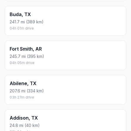
Buda, TX
241.7 mi (389 km)
04h 01m drive
Fort Smith, AR
245.7 mi (395 km)
04h 05m drive
Abilene, TX
207.6 mi (334 km)
03h 27m drive
Addison, TX
24.8 mi (40 km)