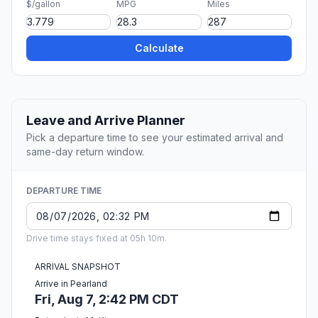
$/gallon
MPG
Miles
Calculate
Leave and Arrive Planner
Pick a departure time to see your estimated arrival and
same-day return window.
DEPARTURE TIME
Drive time stays fixed at 05h 10m.
ARRIVAL SNAPSHOT
Arrive in Pearland
Fri, Aug 7, 2:42 PM CDT