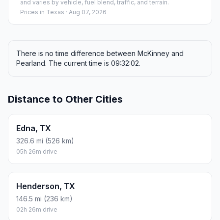
and varies by vehicle, fuel blend, traffic, and terrain.
Prices in
Texas
· Aug 07, 2026
There is no time difference between McKinney and
Pearland. The current time is 09:32:02.
Distance to Other Cities
Edna, TX
326.6 mi (526 km)
05h 26m drive
Henderson, TX
146.5 mi (236 km)
02h 26m drive