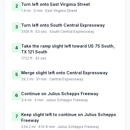
Turn left onto East Virginia Street
2
1.4 mi · 3 min · East Virginia Street
Turn left onto South Central Expressway
3
3105 ft · 53 sec · South Central Expressway
Take the ramp slight left toward US 75 South,
4
TX 121 South
1722 ft · 42 sec
Merge slight left onto Central Expressway
5
29.2 mi · 31 min · Central Expressway
Continue on Julius Schepps Freeway
6
3.4 mi · 4 min · Julius Schepps Freeway
Keep slight left to continue on Julius Schepps
7
Freeway
234.2 mi · 4 hr 6 min · Julius Schepps Freeway