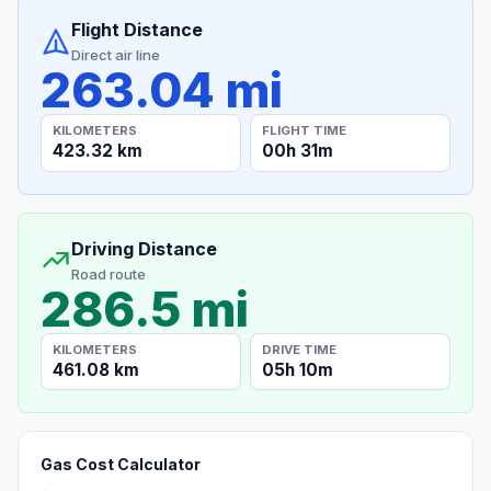
Flight Distance
Direct air line
263.04 mi
KILOMETERS
FLIGHT TIME
423.32 km
00h 31m
Driving Distance
Road route
286.5 mi
KILOMETERS
DRIVE TIME
461.08 km
05h 10m
Gas Cost Calculator