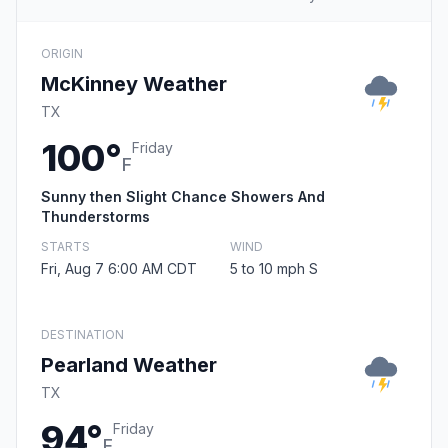
ORIGIN
McKinney Weather
TX
100°
Friday
F
Sunny then Slight Chance Showers And
Thunderstorms
STARTS
WIND
Fri, Aug 7 6:00 AM CDT
5 to 10 mph S
DESTINATION
Pearland Weather
TX
94°
Friday
F