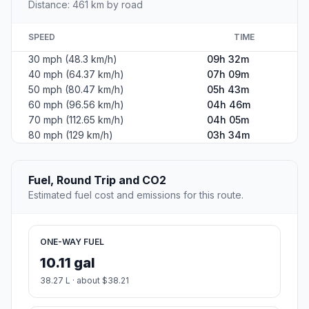
Distance: 461 km by road
SPEED
TIME
30 mph (48.3 km/h)
09h 32m
40 mph (64.37 km/h)
07h 09m
50 mph (80.47 km/h)
05h 43m
60 mph (96.56 km/h)
04h 46m
70 mph (112.65 km/h)
04h 05m
80 mph (129 km/h)
03h 34m
Fuel, Round Trip and CO2
Estimated fuel cost and emissions for this route.
ONE-WAY FUEL
10.11 gal
38.27 L · about $38.21