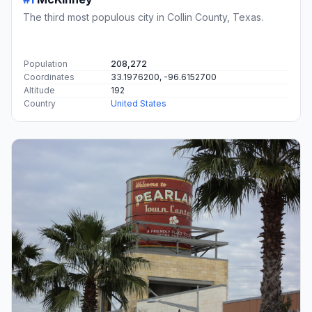
The third most populous city in Collin County, Texas.
Population
208,272
Coordinates
33.1976200, -96.6152700
Altitude
192
Country
United States