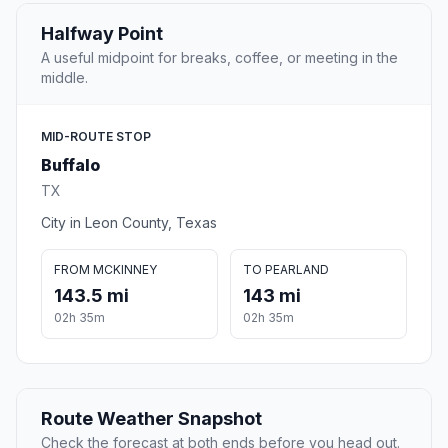
Halfway Point
A useful midpoint for breaks, coffee, or meeting in the
middle.
MID-ROUTE STOP
Buffalo
TX
City in Leon County, Texas
FROM MCKINNEY
TO PEARLAND
143.5 mi
143 mi
02h 35m
02h 35m
Route Weather Snapshot
Check the forecast at both ends before you head out.