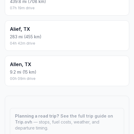
439.8 mi (708 km)
07h 19m drive
Alief, TX
283 mi (455 km)
04h 42m drive
Allen, TX
9.2 mi (15 km)
00h 09m drive
Planning a road trip?
See the full trip guide on
Trip.ovh
— stops, fuel costs, weather, and
departure timing.