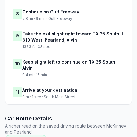
Continue on Gulf Freeway
8
7.8 mi · 9 min · Gulf Freeway
Take the exit slight right toward TX 35 South, I
9
610 West: Pearland, Alvin
1333 ft · 33 sec
Keep slight left to continue on TX 35 South:
10
Alvin
9.4 mi · 15 min
Arrive at your destination
11
0 m · 1 sec · South Main Street
Car Route Details
A richer read on the saved driving route between McKinney
and Pearland.