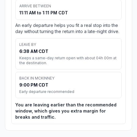
ARRIVE BETWEEN
11:11 AM to 1:11 PM CDT
An early departure helps you fit a real stop into the
day without turning the return into a late-night drive.
LEAVE BY
6:38 AM CDT
Keeps a same-day return open with about 04h 00m at
the destination.
BACK IN MCKINNEY
9:00 PM CDT
Early departure recommended
You are leaving earlier than the recommended
window, which gives you extra margin for
breaks and traffic.