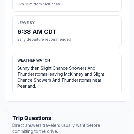
02h 35m from McKinney
LEAVE BY
6:38 AM CDT
Early departure recommended
WEATHER WATCH
Sunny then Slight Chance Showers And
Thunderstorms leaving McKinney and Slight
Chance Showers And Thunderstorms near
Pearland.
Trip Questions
Direct answers travelers usually want before
committing to the drive.