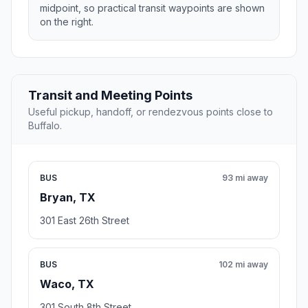
midpoint, so practical transit waypoints are shown
on the right.
Transit and Meeting Points
Useful pickup, handoff, or rendezvous points close to
Buffalo.
BUS
93 mi away
Bryan, TX
301 East 26th Street
BUS
102 mi away
Waco, TX
301 South 8th Street