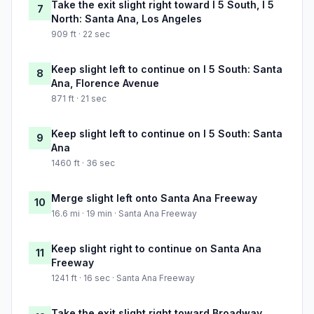
Take the exit slight right toward I 5 South, I 5
7
North: Santa Ana, Los Angeles
909 ft · 22 sec
Keep slight left to continue on I 5 South: Santa
8
Ana, Florence Avenue
871 ft · 21 sec
Keep slight left to continue on I 5 South: Santa
9
Ana
1460 ft · 36 sec
Merge slight left onto Santa Ana Freeway
10
16.6 mi · 19 min · Santa Ana Freeway
Keep slight right to continue on Santa Ana
11
Freeway
1241 ft · 16 sec · Santa Ana Freeway
Take the exit slight right toward Broadway,