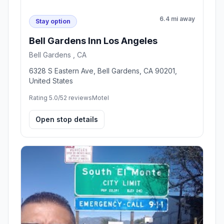
6.4 mi away
Stay option
Bell Gardens Inn Los Angeles
Bell Gardens , CA
6328 S Eastern Ave, Bell Gardens, CA 90201,
United States
Rating 5.0/5
2 reviews
Motel
Open stop details