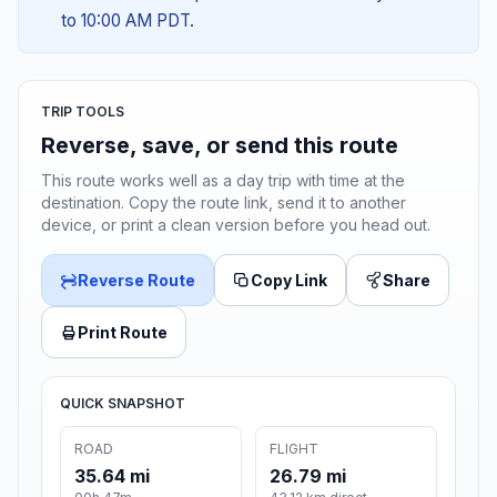
to 10:00 AM PDT.
TRIP TOOLS
Reverse, save, or send this route
This route works well as a day trip with time at the
destination. Copy the route link, send it to another
device, or print a clean version before you head out.
Reverse Route
Copy Link
Share
Print Route
QUICK SNAPSHOT
ROAD
FLIGHT
35.64 mi
26.79 mi