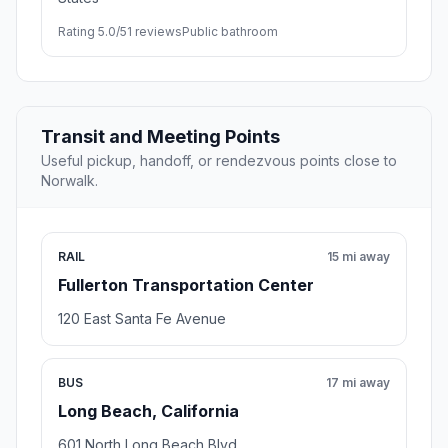
Rating 5.0/5
1 reviews
Public bathroom
Transit and Meeting Points
Useful pickup, handoff, or rendezvous points close to
Norwalk.
RAIL
15 mi away
Fullerton Transportation Center
120 East Santa Fe Avenue
BUS
17 mi away
Long Beach, California
601 North Long Beach Blvd.