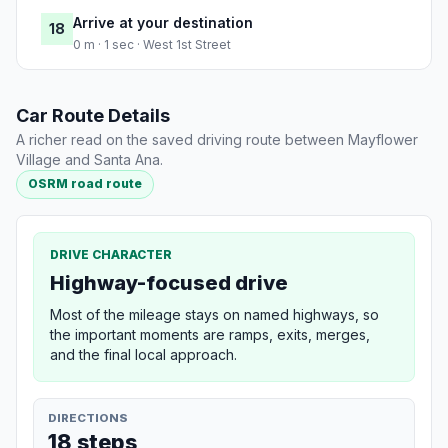
Arrive at your destination
18
0 m · 1 sec · West 1st Street
Car Route Details
A richer read on the saved driving route between Mayflower
Village and Santa Ana.
OSRM road route
DRIVE CHARACTER
Highway-focused drive
Most of the mileage stays on named highways, so
the important moments are ramps, exits, merges,
and the final local approach.
DIRECTIONS
18 steps