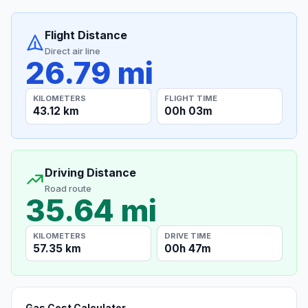
Flight Distance
Direct air line
26.79 mi
KILOMETERS
FLIGHT TIME
43.12 km
00h 03m
Driving Distance
Road route
35.64 mi
KILOMETERS
DRIVE TIME
57.35 km
00h 47m
Gas Cost Calculator