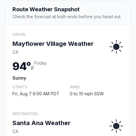
Route Weather Snapshot
Check the forecast at both ends before you head out.
ORIGIN
Mayflower Village Weather
CA
94°
Friday
F
Sunny
STARTS
WIND
Fri, Aug 7 6:00 AM PDT
0 to 10 mph SSW
DESTINATION
Santa Ana Weather
CA