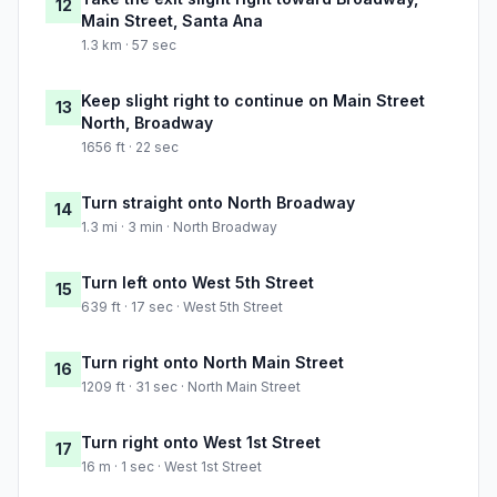
12
Main Street, Santa Ana
1.3 km · 57 sec
Keep slight right to continue on Main Street
13
North, Broadway
1656 ft · 22 sec
Turn straight onto North Broadway
14
1.3 mi · 3 min · North Broadway
Turn left onto West 5th Street
15
639 ft · 17 sec · West 5th Street
Turn right onto North Main Street
16
1209 ft · 31 sec · North Main Street
Turn right onto West 1st Street
17
16 m · 1 sec · West 1st Street