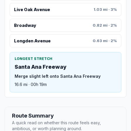
Live Oak Avenue
1.03 mi · 3%
Broadway
0.82 mi · 2%
Longden Avenue
0.63 mi · 2%
LONGEST STRETCH
Santa Ana Freeway
Merge slight left onto Santa Ana Freeway
16.6 mi · 00h 19m
Route Summary
A quick read on whether this route feels easy,
ambitious, or worth planning around.