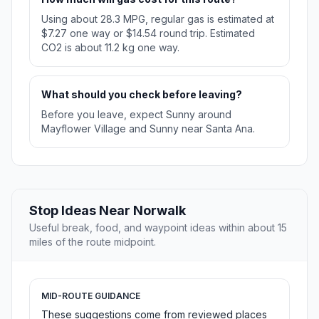
Using about 28.3 MPG, regular gas is estimated at
$7.27 one way or $14.54 round trip. Estimated
CO2 is about 11.2 kg one way.
What should you check before leaving?
Before you leave, expect Sunny around
Mayflower Village and Sunny near Santa Ana.
Stop Ideas Near Norwalk
Useful break, food, and waypoint ideas within about 15
miles of the route midpoint.
MID-ROUTE GUIDANCE
These suggestions come from reviewed places