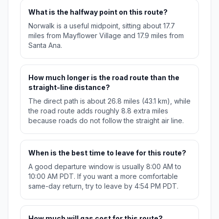
What is the halfway point on this route?
Norwalk is a useful midpoint, sitting about 17.7
miles from Mayflower Village and 17.9 miles from
Santa Ana.
How much longer is the road route than the
straight-line distance?
The direct path is about 26.8 miles (43.1 km), while
the road route adds roughly 8.8 extra miles
because roads do not follow the straight air line.
When is the best time to leave for this route?
A good departure window is usually 8:00 AM to
10:00 AM PDT. If you want a more comfortable
same-day return, try to leave by 4:54 PM PDT.
How much will gas cost for this route?