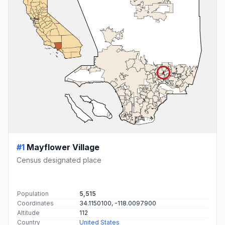
#1
Mayflower Village
Census designated place
Population
5,515
Coordinates
34.1150100, -118.0097900
Altitude
112
Country
United States