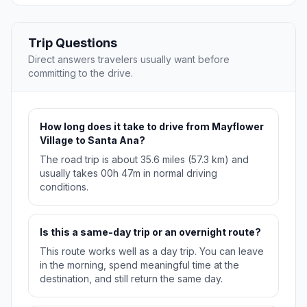
Trip Questions
Direct answers travelers usually want before
committing to the drive.
How long does it take to drive from Mayflower
Village to Santa Ana?
The road trip is about 35.6 miles (57.3 km) and
usually takes 00h 47m in normal driving
conditions.
Is this a same-day trip or an overnight route?
This route works well as a day trip. You can leave
in the morning, spend meaningful time at the
destination, and still return the same day.