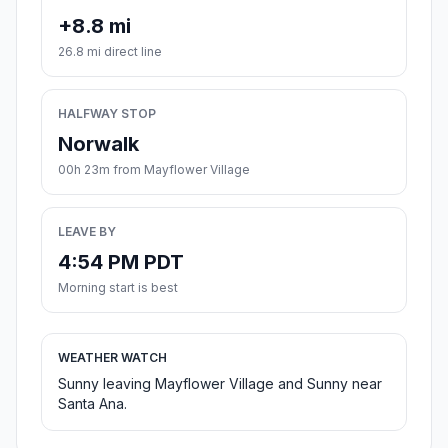
+8.8 mi
26.8 mi direct line
HALFWAY STOP
Norwalk
00h 23m from Mayflower Village
LEAVE BY
4:54 PM PDT
Morning start is best
WEATHER WATCH
Sunny leaving Mayflower Village and Sunny near
Santa Ana.