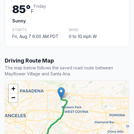
85°
Friday
F
Sunny
STARTS
WIND
Fri, Aug 7 6:00 AM PDT
0 to 10 mph W
Driving Route Map
The map below follows the saved road route between
Mayflower Village and Santa Ana.
+
−