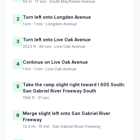
62 m · 17 sec · South Mayflower Avenue
Turn left onto Longden Avenue
2
1 km · 1 min · Longden Avenue
Turn left onto Live Oak Avenue
3
2023 ft · 46 sec · Live Oak Avenue
Continue on Live Oak Avenue
4
1 km · 1 min · Live Oak Avenue
Take the ramp slight right toward I 605 South:
5
San Gabriel River Freeway South
1196 ft · 31 sec
Merge slight left onto San Gabriel River
6
Freeway
13.3 mi · 15 min · San Gabriel River Freeway