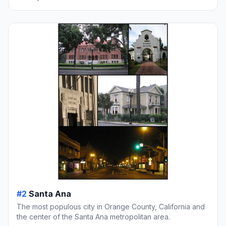
#2
Santa Ana
The most populous city in Orange County, California and
the center of the Santa Ana metropolitan area.