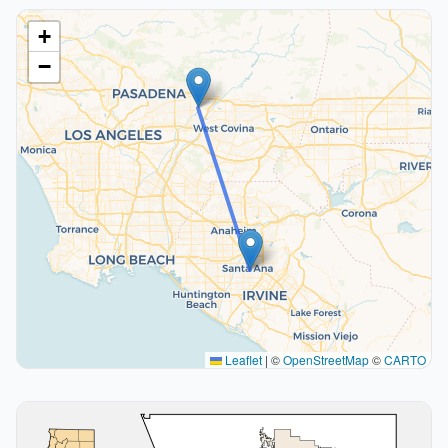
+
−
Leaflet
|
©
OpenStreetMap
©
CARTO