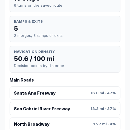
6 turns on the saved route
RAMPS & EXITS
5
2 merges, 3 ramps or exits
NAVIGATION DENSITY
50.6 / 100 mi
Decision points by distance
Main Roads
Santa Ana Freeway
16.8 mi · 47%
San Gabriel River Freeway
13.3 mi · 37%
North Broadway
1.27 mi · 4%