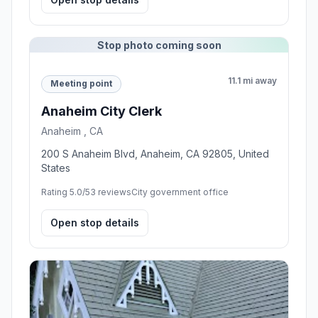
Stop photo coming soon
11.1 mi away
Meeting point
Anaheim City Clerk
Anaheim , CA
200 S Anaheim Blvd, Anaheim, CA 92805, United
States
Rating 5.0/5
3 reviews
City government office
Open stop details