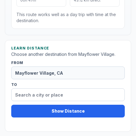
00h 47m
43.12 km direct
This route works well as a day trip with time at the
destination.
LEARN DISTANCE
Choose another destination from Mayflower Village.
FROM
TO
Show Distance