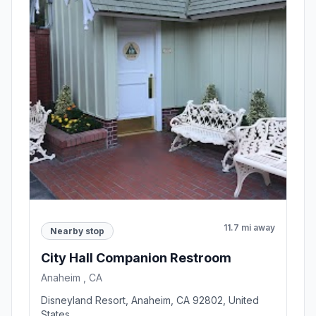
11.7 mi away
Nearby stop
City Hall Companion Restroom
Anaheim , CA
Disneyland Resort, Anaheim, CA 92802, United
States