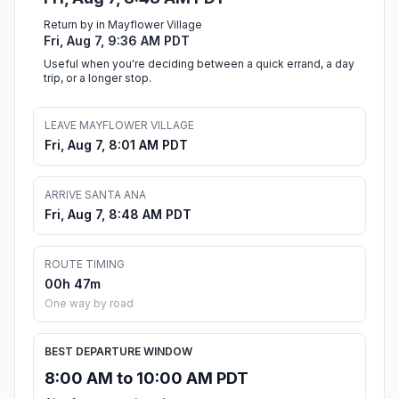
Return by in Mayflower Village
Fri, Aug 7, 9:36 AM PDT
Useful when you're deciding between a quick errand, a day
trip, or a longer stop.
LEAVE MAYFLOWER VILLAGE
Fri, Aug 7, 8:01 AM PDT
ARRIVE SANTA ANA
Fri, Aug 7, 8:48 AM PDT
ROUTE TIMING
00h 47m
One way by road
BEST DEPARTURE WINDOW
8:00 AM to 10:00 AM PDT