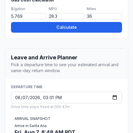
$/gallon
MPG
Miles
Calculate
Leave and Arrive Planner
Pick a departure time to see your estimated arrival and
same-day return window.
DEPARTURE TIME
Drive time stays fixed at 00h 47m.
ARRIVAL SNAPSHOT
Arrive in Santa Ana
Fri, Aug 7, 8:48 AM PDT