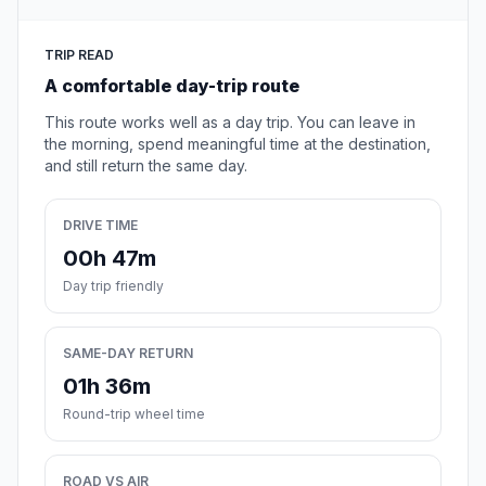
TRIP READ
A comfortable day-trip route
This route works well as a day trip. You can leave in
the morning, spend meaningful time at the destination,
and still return the same day.
DRIVE TIME
00h 47m
Day trip friendly
SAME-DAY RETURN
01h 36m
Round-trip wheel time
ROAD VS AIR