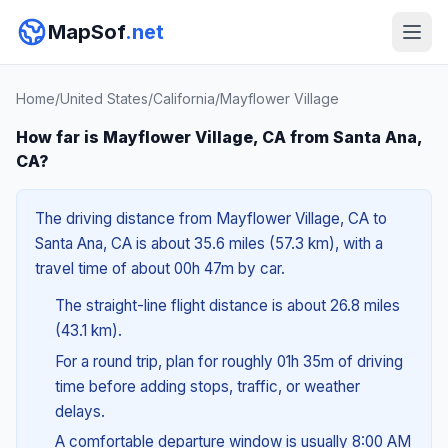
MapSof
.net
Home
/
United States
/
California
/
Mayflower Village
How far is Mayflower Village, CA from Santa Ana,
CA?
The driving distance from Mayflower Village, CA to
Santa Ana, CA is about 35.6 miles (57.3 km), with a
travel time of about 00h 47m by car.
The straight-line flight distance is about 26.8 miles
(43.1 km).
For a round trip, plan for roughly 01h 35m of driving
time before adding stops, traffic, or weather
delays.
A comfortable departure window is usually 8:00 AM