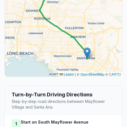
Leaflet
|
©
OpenStreetMap
©
CARTO
Turn-by-Turn Driving Directions
Step-by-step road directions between Mayflower
Village and Santa Ana.
Start on South Mayflower Avenue
1