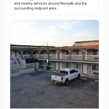
and nearby services around Norwalk and the
surrounding midpoint area.