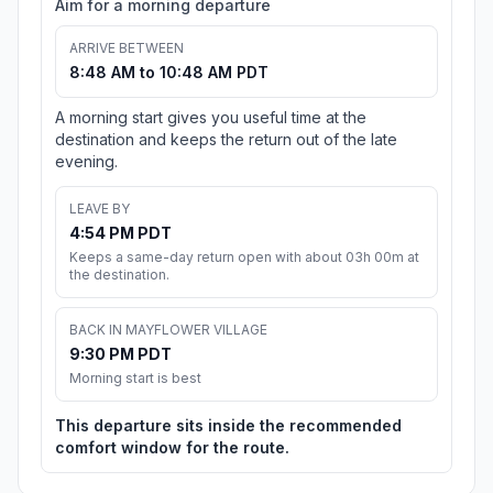
Aim for a morning departure
ARRIVE BETWEEN
8:48 AM to 10:48 AM PDT
A morning start gives you useful time at the
destination and keeps the return out of the late
evening.
LEAVE BY
4:54 PM PDT
Keeps a same-day return open with about 03h 00m at
the destination.
BACK IN MAYFLOWER VILLAGE
9:30 PM PDT
Morning start is best
This departure sits inside the recommended
comfort window for the route.