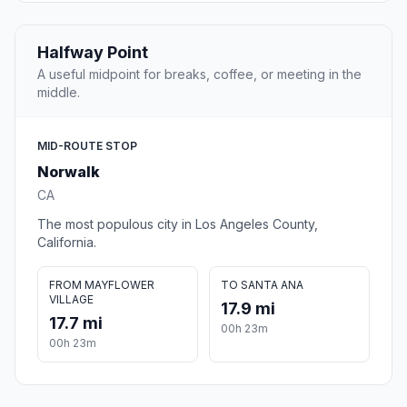
Halfway Point
A useful midpoint for breaks, coffee, or meeting in the
middle.
MID-ROUTE STOP
Norwalk
CA
The most populous city in Los Angeles County,
California.
FROM MAYFLOWER
TO SANTA ANA
VILLAGE
17.9 mi
17.7 mi
00h 23m
00h 23m