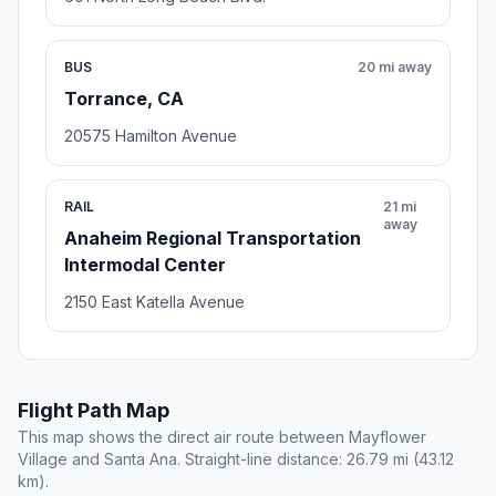
BUS
20 mi away
Torrance, CA
20575 Hamilton Avenue
RAIL
21 mi
away
Anaheim Regional Transportation
Intermodal Center
2150 East Katella Avenue
Flight Path Map
This map shows the direct air route between Mayflower
Village and Santa Ana. Straight-line distance: 26.79 mi (43.12
km).