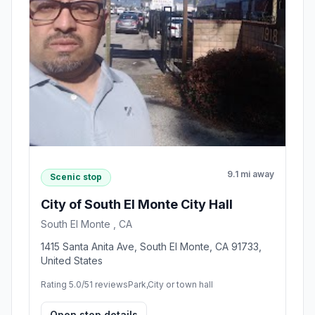
9.1 mi away
Scenic stop
City of South El Monte City Hall
South El Monte , CA
1415 Santa Anita Ave, South El Monte, CA 91733,
United States
Rating 5.0/5
1 reviews
Park,City or town hall
Open stop details