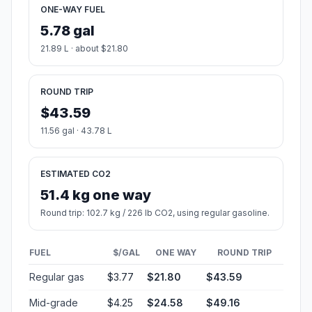
ONE-WAY FUEL
5.78 gal
21.89 L · about $21.80
ROUND TRIP
$43.59
11.56 gal · 43.78 L
ESTIMATED CO2
51.4 kg one way
Round trip: 102.7 kg / 226 lb CO2, using regular gasoline.
FUEL
$/GAL
ONE WAY
ROUND TRIP
Regular gas
$3.77
$21.80
$43.59
Mid-grade
$4.25
$24.58
$49.16