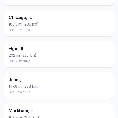
Chicago, IL
183.5 mi (295 km)
03h 03m drive
Elgin, IL
202 mi (325 km)
03h 22m drive
Joliet, IL
147.8 mi (238 km)
02h 27m drive
Markham, IL
169.8 mi (273 km)