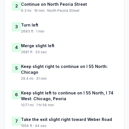
Continue on North Peoria Street
2
9.3 mi · 16 min · North Peoria Street
Turn left
3
2693 ft · 1 min
Merge slight left
4
2681 ft · 33 sec
Keep slight right to continue on I 55 North:
5
Chicago
29.4 mi · 31 min
Keep slight left to continue on I 55 North, I 74
6
West: Chicago, Peoria
107.1 mi · 1 hr 56 min
Take the exit slight right toward Weber Road
7
1556 ft · 44 sec