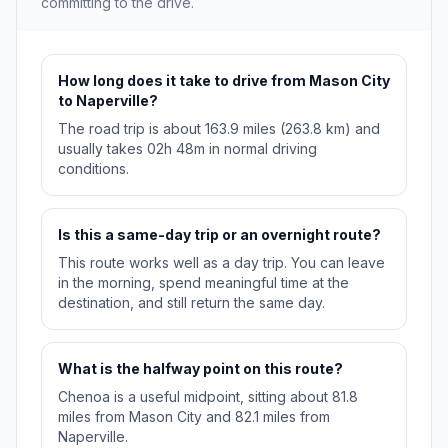
committing to the drive.
How long does it take to drive from Mason City
to Naperville?
The road trip is about 163.9 miles (263.8 km) and
usually takes 02h 48m in normal driving
conditions.
Is this a same-day trip or an overnight route?
This route works well as a day trip. You can leave
in the morning, spend meaningful time at the
destination, and still return the same day.
What is the halfway point on this route?
Chenoa is a useful midpoint, sitting about 81.8
miles from Mason City and 82.1 miles from
Naperville.