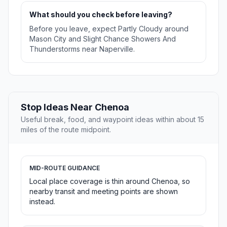
What should you check before leaving?
Before you leave, expect Partly Cloudy around
Mason City and Slight Chance Showers And
Thunderstorms near Naperville.
Stop Ideas Near Chenoa
Useful break, food, and waypoint ideas within about 15
miles of the route midpoint.
MID-ROUTE GUIDANCE
Local place coverage is thin around Chenoa, so
nearby transit and meeting points are shown
instead.