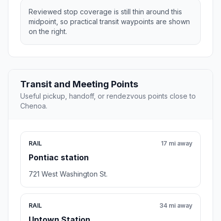
Reviewed stop coverage is still thin around this
midpoint, so practical transit waypoints are shown
on the right.
Transit and Meeting Points
Useful pickup, handoff, or rendezvous points close to
Chenoa.
RAIL
17 mi away
Pontiac station
721 West Washington St.
RAIL
34 mi away
Uptown Station