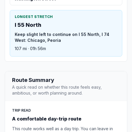
LONGEST STRETCH
I 55 North
Keep slight left to continue on I 55 North, I 74
West: Chicago, Peoria
107 mi · 01h 56m
Route Summary
A quick read on whether this route feels easy,
ambitious, or worth planning around.
TRIP READ
A comfortable day-trip route
This route works well as a day trip. You can leave in