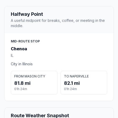
Halfway Point
A useful midpoint for breaks, coffee, or meeting in the
middle.
MID-ROUTE STOP
Chenoa
IL
City in Illinois
FROM MASON CITY
TO NAPERVILLE
81.8 mi
82.1 mi
01h 24m
01h 24m
Route Weather Snapshot