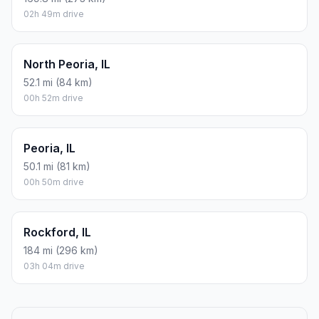
02h 49m drive
North Peoria, IL
52.1 mi (84 km)
00h 52m drive
Peoria, IL
50.1 mi (81 km)
00h 50m drive
Rockford, IL
184 mi (296 km)
03h 04m drive