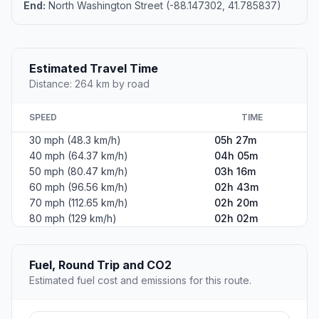
End:
North Washington Street (-88.147302, 41.785837)
Estimated Travel Time
Distance: 264 km by road
SPEED
TIME
30 mph (48.3 km/h)
05h 27m
40 mph (64.37 km/h)
04h 05m
50 mph (80.47 km/h)
03h 16m
60 mph (96.56 km/h)
02h 43m
70 mph (112.65 km/h)
02h 20m
80 mph (129 km/h)
02h 02m
Fuel, Round Trip and CO2
Estimated fuel cost and emissions for this route.