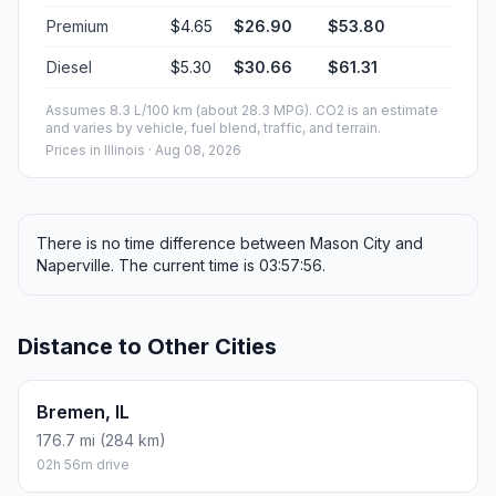
Premium
$4.65
$26.90
$53.80
Diesel
$5.30
$30.66
$61.31
Assumes 8.3 L/100 km (about 28.3 MPG). CO2 is an estimate
and varies by vehicle, fuel blend, traffic, and terrain.
Prices in
Illinois
· Aug 08, 2026
There is no time difference between Mason City and
Naperville. The current time is 03:57:56.
Distance to Other Cities
Bremen, IL
176.7 mi (284 km)
02h 56m drive