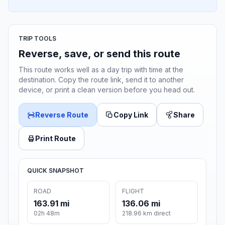
TRIP TOOLS
Reverse, save, or send this route
This route works well as a day trip with time at the
destination. Copy the route link, send it to another
device, or print a clean version before you head out.
Reverse Route
Copy Link
Share
Print Route
QUICK SNAPSHOT
ROAD
FLIGHT
163.91 mi
136.06 mi
02h 48m
218.96 km direct