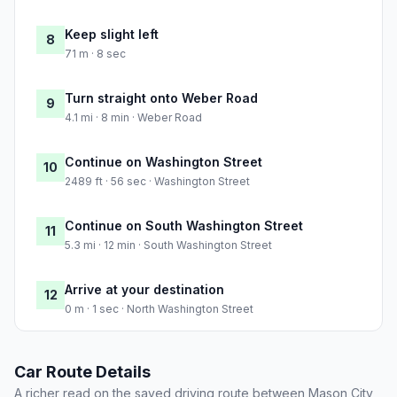
Keep slight left
8
71 m · 8 sec
Turn straight onto Weber Road
9
4.1 mi · 8 min · Weber Road
Continue on Washington Street
10
2489 ft · 56 sec · Washington Street
Continue on South Washington Street
11
5.3 mi · 12 min · South Washington Street
Arrive at your destination
12
0 m · 1 sec · North Washington Street
Car Route Details
A richer read on the saved driving route between Mason City