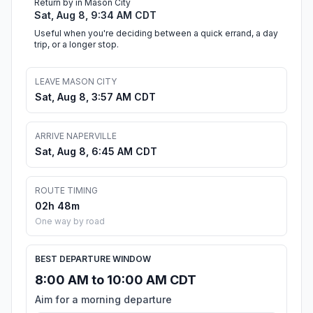
Return by in Mason City
Sat, Aug 8, 9:34 AM CDT
Useful when you're deciding between a quick errand, a day
trip, or a longer stop.
LEAVE MASON CITY
Sat, Aug 8, 3:57 AM CDT
ARRIVE NAPERVILLE
Sat, Aug 8, 6:45 AM CDT
ROUTE TIMING
02h 48m
One way by road
BEST DEPARTURE WINDOW
8:00 AM to 10:00 AM CDT
Aim for a morning departure