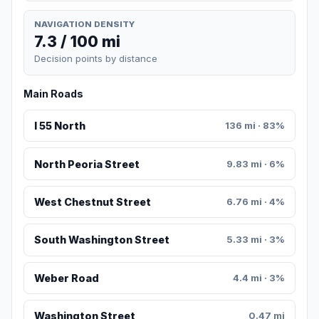
NAVIGATION DENSITY
7.3 / 100 mi
Decision points by distance
Main Roads
I 55 North
136 mi · 83%
North Peoria Street
9.83 mi · 6%
West Chestnut Street
6.76 mi · 4%
South Washington Street
5.33 mi · 3%
Weber Road
4.4 mi · 3%
Washington Street
0.47 mi