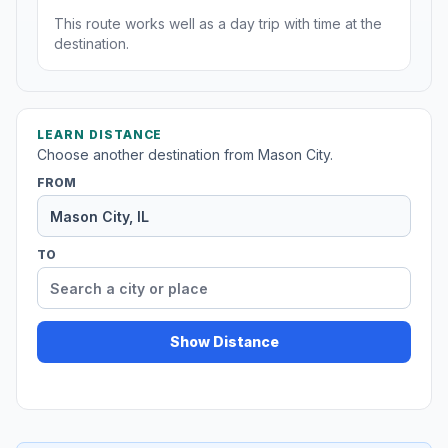
This route works well as a day trip with time at the
destination.
LEARN DISTANCE
Choose another destination from Mason City.
FROM
TO
Show Distance