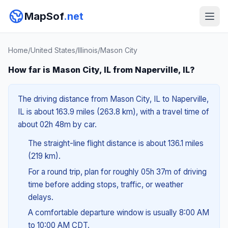
MapSof
.net
Home
/
United States
/
Illinois
/
Mason City
How far is Mason City, IL from Naperville, IL?
The driving distance from Mason City, IL to Naperville,
IL is about 163.9 miles (263.8 km), with a travel time of
about 02h 48m by car.
The straight-line flight distance is about 136.1 miles
(219 km).
For a round trip, plan for roughly 05h 37m of driving
time before adding stops, traffic, or weather
delays.
A comfortable departure window is usually 8:00 AM
to 10:00 AM CDT.