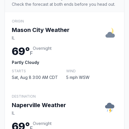
Check the forecast at both ends before you head out.
ORIGIN
Mason City Weather
IL
69°
Overnight
F
Partly Cloudy
STARTS
WIND
Sat, Aug 8 3:00 AM CDT
5 mph WSW
DESTINATION
Naperville Weather
IL
69°
Overnight
F