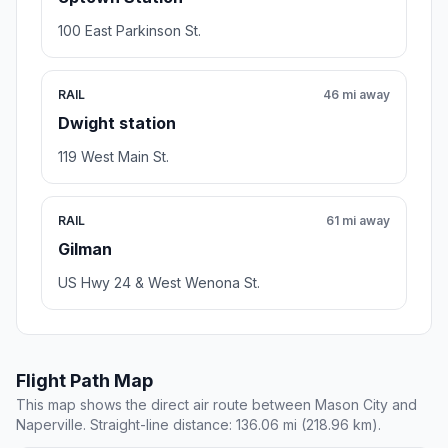
100 East Parkinson St.
RAIL
46 mi away
Dwight station
119 West Main St.
RAIL
61 mi away
Gilman
US Hwy 24 & West Wenona St.
Flight Path Map
This map shows the direct air route between Mason City and
Naperville. Straight-line distance: 136.06 mi (218.96 km).