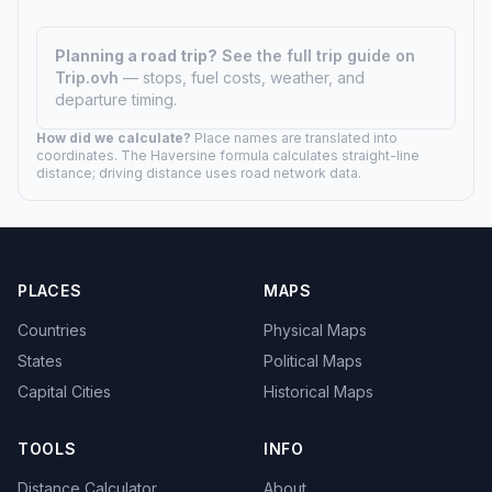
Planning a road trip?
See the full trip guide on
Trip.ovh
— stops, fuel costs, weather, and
departure timing.
How did we calculate?
Place names are translated into
coordinates. The Haversine formula calculates straight-line
distance; driving distance uses road network data.
PLACES
MAPS
Countries
Physical Maps
States
Political Maps
Capital Cities
Historical Maps
TOOLS
INFO
Distance Calculator
About