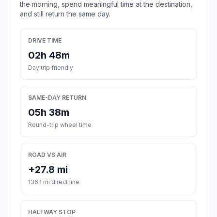
the morning, spend meaningful time at the destination,
and still return the same day.
DRIVE TIME
02h 48m
Day trip friendly
SAME-DAY RETURN
05h 38m
Round-trip wheel time
ROAD VS AIR
+27.8 mi
136.1 mi direct line
HALFWAY STOP