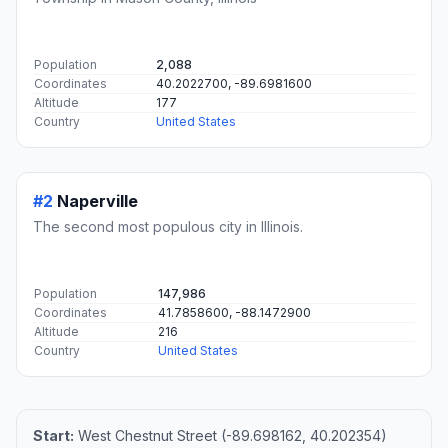
Population
2,088
Coordinates
40.2022700, -89.6981600
Altitude
177
Country
United States
#2
Naperville
The second most populous city in Illinois.
Population
147,986
Coordinates
41.7858600, -88.1472900
Altitude
216
Country
United States
Start:
West Chestnut Street (-89.698162, 40.202354)