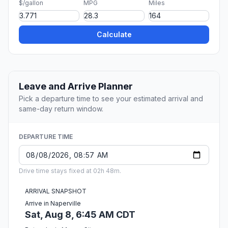
$/gallon
MPG
Miles
Calculate
Leave and Arrive Planner
Pick a departure time to see your estimated arrival and
same-day return window.
DEPARTURE TIME
Drive time stays fixed at 02h 48m.
ARRIVAL SNAPSHOT
Arrive in Naperville
Sat, Aug 8, 6:45 AM CDT