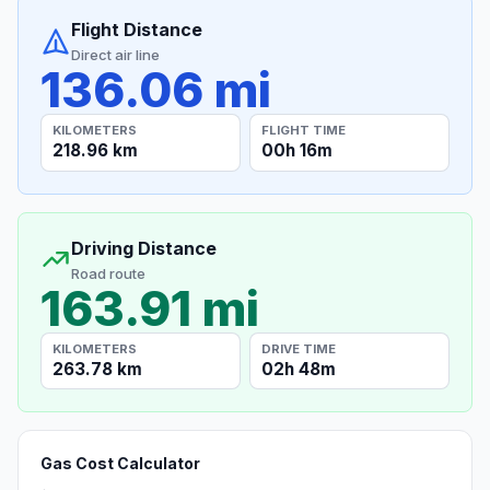
Flight Distance
Direct air line
136.06 mi
KILOMETERS
FLIGHT TIME
218.96 km
00h 16m
Driving Distance
Road route
163.91 mi
KILOMETERS
DRIVE TIME
263.78 km
02h 48m
Gas Cost Calculator