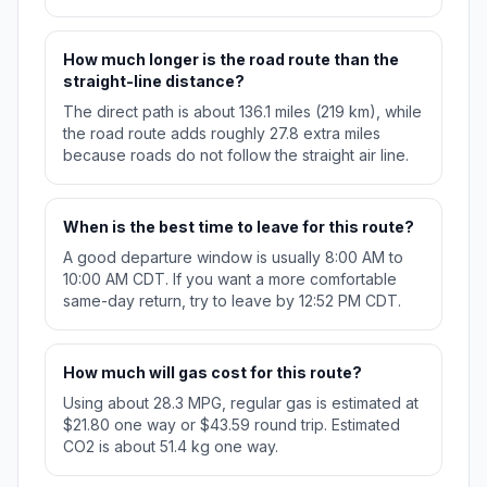
How much longer is the road route than the
straight-line distance?
The direct path is about 136.1 miles (219 km), while
the road route adds roughly 27.8 extra miles
because roads do not follow the straight air line.
When is the best time to leave for this route?
A good departure window is usually 8:00 AM to
10:00 AM CDT. If you want a more comfortable
same-day return, try to leave by 12:52 PM CDT.
How much will gas cost for this route?
Using about 28.3 MPG, regular gas is estimated at
$21.80 one way or $43.59 round trip. Estimated
CO2 is about 51.4 kg one way.