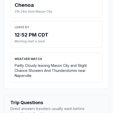
Chenoa
01h 24m from Mason City
LEAVE BY
12:52 PM CDT
Morning start is best
WEATHER WATCH
Partly Cloudy leaving Mason City and Slight
Chance Showers And Thunderstorms near
Naperville.
Trip Questions
Direct answers travelers usually want before