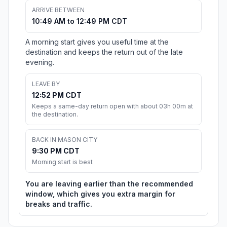
ARRIVE BETWEEN
10:49 AM to 12:49 PM CDT
A morning start gives you useful time at the
destination and keeps the return out of the late
evening.
LEAVE BY
12:52 PM CDT
Keeps a same-day return open with about 03h 00m at
the destination.
BACK IN MASON CITY
9:30 PM CDT
Morning start is best
You are leaving earlier than the recommended
window, which gives you extra margin for
breaks and traffic.