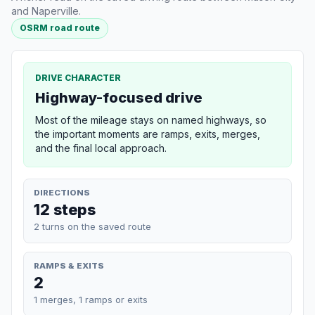
and Naperville.
OSRM road route
DRIVE CHARACTER
Highway-focused drive
Most of the mileage stays on named highways, so
the important moments are ramps, exits, merges,
and the final local approach.
DIRECTIONS
12 steps
2 turns on the saved route
RAMPS & EXITS
2
1 merges, 1 ramps or exits