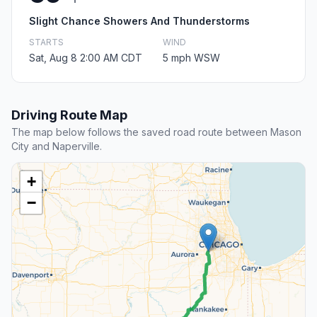
Slight Chance Showers And Thunderstorms
STARTS
WIND
Sat, Aug 8 2:00 AM CDT
5 mph WSW
Driving Route Map
The map below follows the saved road route between Mason
City and Naperville.
+
−