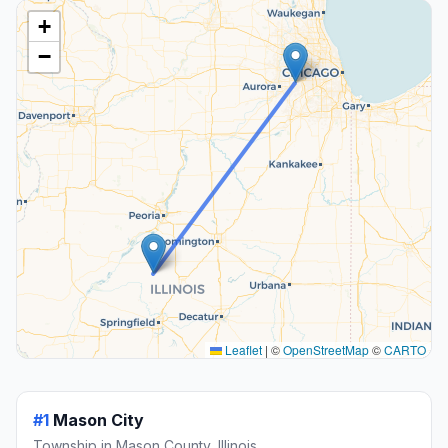
+
−
Leaflet
|
©
OpenStreetMap
©
CARTO
#1
Mason City
Township in Mason County, Illinois