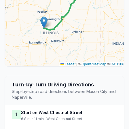
Leaflet
|
©
OpenStreetMap
©
CARTO
Turn-by-Turn Driving Directions
Step-by-step road directions between Mason City and
Naperville.
Start on West Chestnut Street
1
6.8 mi · 11 min · West Chestnut Street