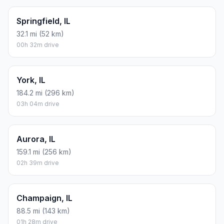
Springfield, IL
32.1 mi (52 km)
00h 32m drive
York, IL
184.2 mi (296 km)
03h 04m drive
Aurora, IL
159.1 mi (256 km)
02h 39m drive
Champaign, IL
88.5 mi (143 km)
01h 28m drive