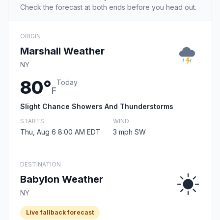
Check the forecast at both ends before you head out.
ORIGIN
Marshall Weather
NY
80°
Today
F
Slight Chance Showers And Thunderstorms
STARTS
WIND
Thu, Aug 6 8:00 AM EDT
3 mph SW
DESTINATION
Babylon Weather
NY
Live fallback forecast