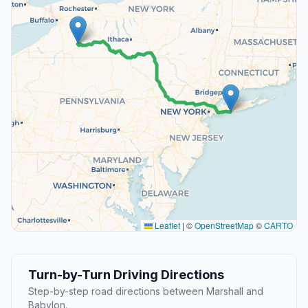
Leaflet
|
©
OpenStreetMap
©
CARTO
Turn-by-Turn Driving Directions
Step-by-step road directions between Marshall and
Babylon.