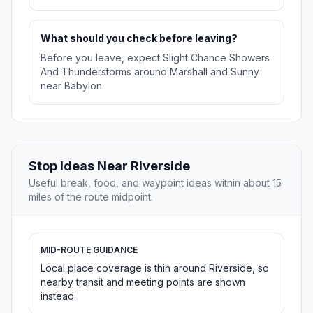
What should you check before leaving?
Before you leave, expect Slight Chance Showers
And Thunderstorms around Marshall and Sunny
near Babylon.
Stop Ideas Near Riverside
Useful break, food, and waypoint ideas within about 15
miles of the route midpoint.
MID-ROUTE GUIDANCE
Local place coverage is thin around Riverside, so
nearby transit and meeting points are shown
instead.