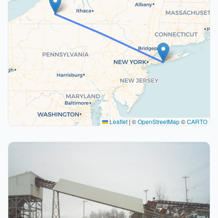
Leaflet
|
©
OpenStreetMap
©
CARTO