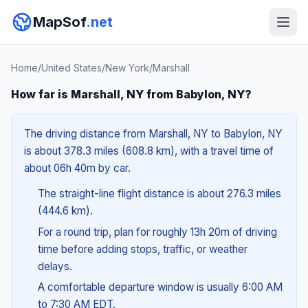
MapSof
.net
Home
/
United States
/
New York
/
Marshall
How far is Marshall, NY from Babylon, NY?
The driving distance from Marshall, NY to Babylon, NY
is about 378.3 miles (608.8 km), with a travel time of
about 06h 40m by car.
The straight-line flight distance is about 276.3 miles
(444.6 km).
For a round trip, plan for roughly 13h 20m of driving
time before adding stops, traffic, or weather
delays.
A comfortable departure window is usually 6:00 AM
to 7:30 AM EDT.