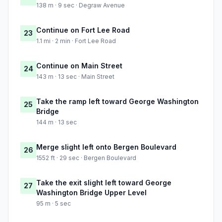
138 m · 9 sec · Degraw Avenue
Continue on Fort Lee Road
23
1.1 mi · 2 min · Fort Lee Road
Continue on Main Street
24
143 m · 13 sec · Main Street
Take the ramp left toward George Washington
25
Bridge
144 m · 13 sec
Merge slight left onto Bergen Boulevard
26
1552 ft · 29 sec · Bergen Boulevard
Take the exit slight left toward George
27
Washington Bridge Upper Level
95 m · 5 sec