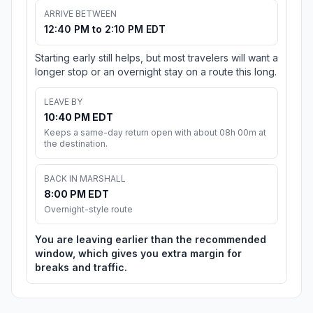
ARRIVE BETWEEN
12:40 PM to 2:10 PM EDT
Starting early still helps, but most travelers will want a
longer stop or an overnight stay on a route this long.
LEAVE BY
10:40 PM EDT
Keeps a same-day return open with about 08h 00m at
the destination.
BACK IN MARSHALL
8:00 PM EDT
Overnight-style route
You are leaving earlier than the recommended
window, which gives you extra margin for
breaks and traffic.