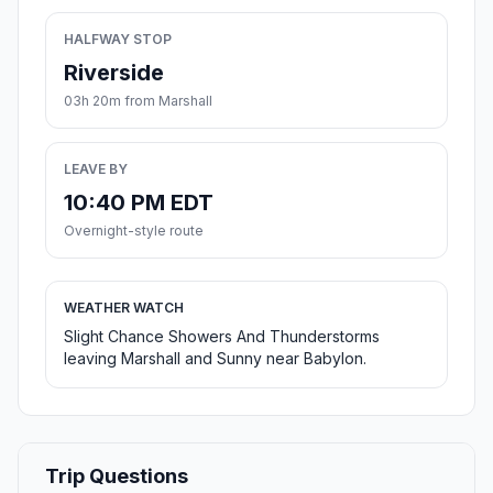
HALFWAY STOP
Riverside
03h 20m from Marshall
LEAVE BY
10:40 PM EDT
Overnight-style route
WEATHER WATCH
Slight Chance Showers And Thunderstorms
leaving Marshall and Sunny near Babylon.
Trip Questions