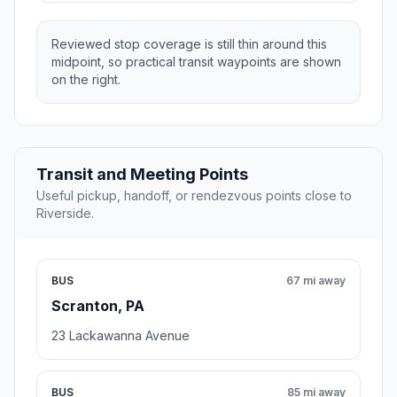
Reviewed stop coverage is still thin around this
midpoint, so practical transit waypoints are shown
on the right.
Transit and Meeting Points
Useful pickup, handoff, or rendezvous points close to
Riverside.
BUS
67 mi away
Scranton, PA
23 Lackawanna Avenue
BUS
85 mi away