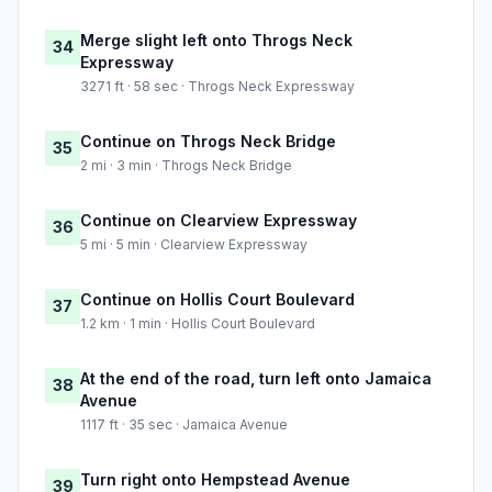
Merge slight left onto Throgs Neck
34
Expressway
3271 ft · 58 sec · Throgs Neck Expressway
Continue on Throgs Neck Bridge
35
2 mi · 3 min · Throgs Neck Bridge
Continue on Clearview Expressway
36
5 mi · 5 min · Clearview Expressway
Continue on Hollis Court Boulevard
37
1.2 km · 1 min · Hollis Court Boulevard
At the end of the road, turn left onto Jamaica
38
Avenue
1117 ft · 35 sec · Jamaica Avenue
Turn right onto Hempstead Avenue
39