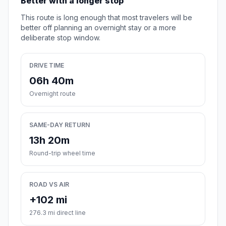
Better with a longer stop
This route is long enough that most travelers will be
better off planning an overnight stay or a more
deliberate stop window.
DRIVE TIME
06h 40m
Overnight route
SAME-DAY RETURN
13h 20m
Round-trip wheel time
ROAD VS AIR
+102 mi
276.3 mi direct line