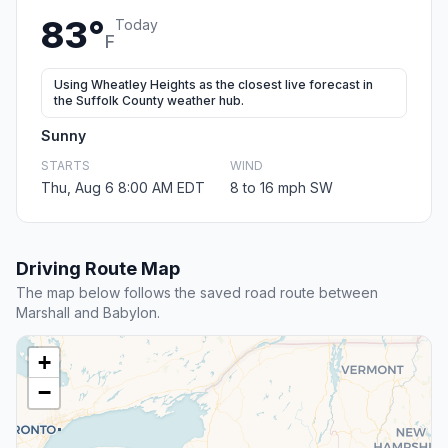
83°
Today
F
Using Wheatley Heights as the closest live forecast in
the Suffolk County weather hub.
Sunny
STARTS
WIND
Thu, Aug 6 8:00 AM EDT
8 to 16 mph SW
Driving Route Map
The map below follows the saved road route between
Marshall and Babylon.
+
−