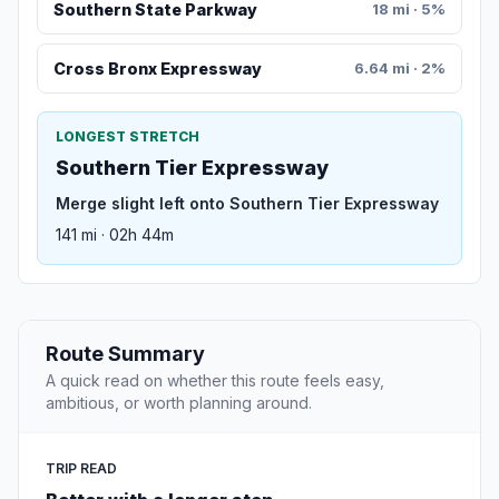
Southern State Parkway
18 mi · 5%
Cross Bronx Expressway
6.64 mi · 2%
LONGEST STRETCH
Southern Tier Expressway
Merge slight left onto Southern Tier Expressway
141 mi · 02h 44m
Route Summary
A quick read on whether this route feels easy,
ambitious, or worth planning around.
TRIP READ