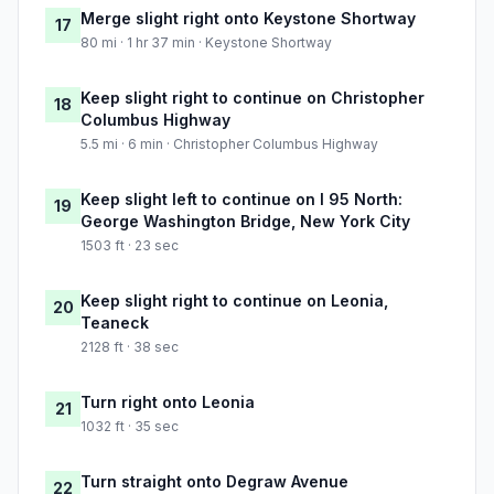
Merge slight right onto Keystone Shortway
17
80 mi · 1 hr 37 min · Keystone Shortway
Keep slight right to continue on Christopher
18
Columbus Highway
5.5 mi · 6 min · Christopher Columbus Highway
Keep slight left to continue on I 95 North:
19
George Washington Bridge, New York City
1503 ft · 23 sec
Keep slight right to continue on Leonia,
20
Teaneck
2128 ft · 38 sec
Turn right onto Leonia
21
1032 ft · 35 sec
Turn straight onto Degraw Avenue
22