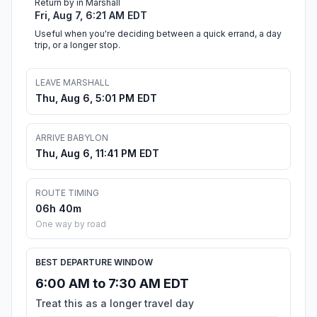
Return by in Marshall
Fri, Aug 7, 6:21 AM EDT
Useful when you're deciding between a quick errand, a day
trip, or a longer stop.
LEAVE MARSHALL
Thu, Aug 6, 5:01 PM EDT
ARRIVE BABYLON
Thu, Aug 6, 11:41 PM EDT
ROUTE TIMING
06h 40m
One way by road
BEST DEPARTURE WINDOW
6:00 AM to 7:30 AM EDT
Treat this as a longer travel day