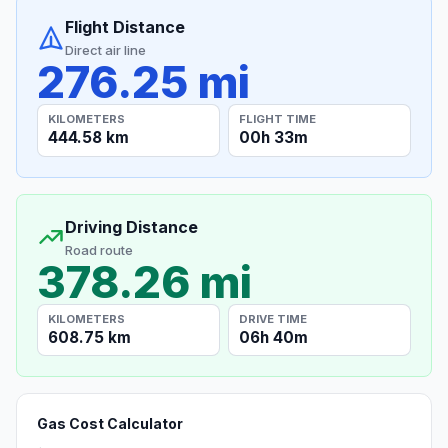
Flight Distance
Direct air line
276.25 mi
KILOMETERS
FLIGHT TIME
444.58 km
00h 33m
Driving Distance
Road route
378.26 mi
KILOMETERS
DRIVE TIME
608.75 km
06h 40m
Gas Cost Calculator