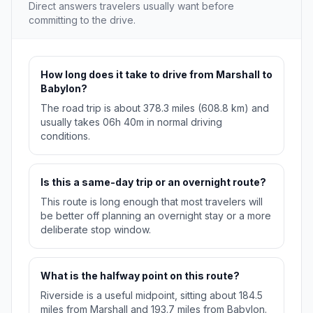
Direct answers travelers usually want before
committing to the drive.
How long does it take to drive from Marshall to
Babylon?
The road trip is about 378.3 miles (608.8 km) and
usually takes 06h 40m in normal driving
conditions.
Is this a same-day trip or an overnight route?
This route is long enough that most travelers will
be better off planning an overnight stay or a more
deliberate stop window.
What is the halfway point on this route?
Riverside is a useful midpoint, sitting about 184.5
miles from Marshall and 193.7 miles from Babylon.