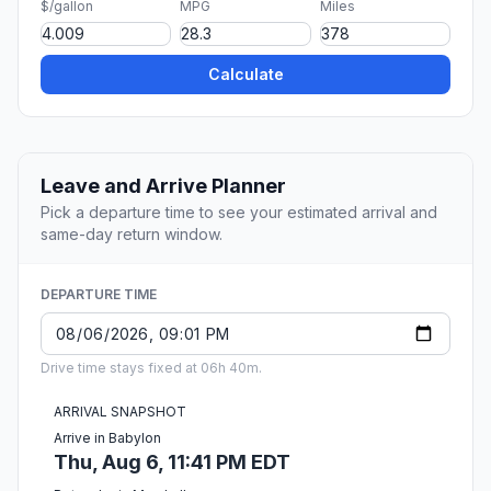
$/gallon
MPG
Miles
Calculate
Leave and Arrive Planner
Pick a departure time to see your estimated arrival and
same-day return window.
DEPARTURE TIME
Drive time stays fixed at 06h 40m.
ARRIVAL SNAPSHOT
Arrive in Babylon
Thu, Aug 6, 11:41 PM EDT