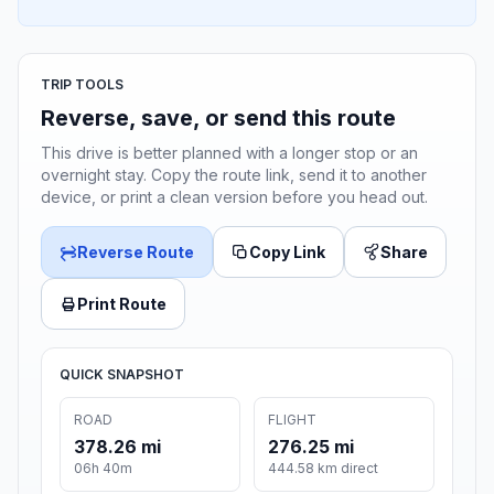
TRIP TOOLS
Reverse, save, or send this route
This drive is better planned with a longer stop or an
overnight stay. Copy the route link, send it to another
device, or print a clean version before you head out.
Reverse Route
Copy Link
Share
Print Route
QUICK SNAPSHOT
ROAD
FLIGHT
378.26 mi
276.25 mi
06h 40m
444.58 km direct