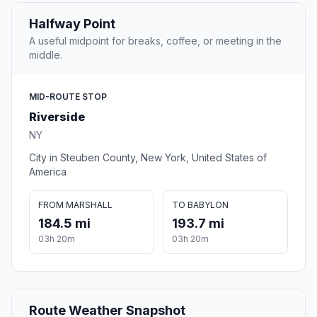
Halfway Point
A useful midpoint for breaks, coffee, or meeting in the
middle.
MID-ROUTE STOP
Riverside
NY
City in Steuben County, New York, United States of
America
FROM MARSHALL
TO BABYLON
184.5 mi
193.7 mi
03h 20m
03h 20m
Route Weather Snapshot