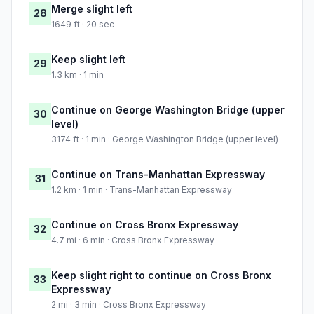
Merge slight left
28
1649 ft · 20 sec
Keep slight left
29
1.3 km · 1 min
Continue on George Washington Bridge (upper
30
level)
3174 ft · 1 min · George Washington Bridge (upper level)
Continue on Trans-Manhattan Expressway
31
1.2 km · 1 min · Trans-Manhattan Expressway
Continue on Cross Bronx Expressway
32
4.7 mi · 6 min · Cross Bronx Expressway
Keep slight right to continue on Cross Bronx
33
Expressway
2 mi · 3 min · Cross Bronx Expressway