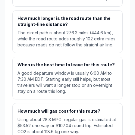
How much longer is the road route than the
straight-line distance?
The direct path is about 276.3 miles (444.6 km),
while the road route adds roughly 102 extra miles
because roads do not follow the straight air line.
When is the best time to leave for this route?
A good departure window is usually 6:00 AM to
7:30 AM EDT. Starting early still helps, but most
travelers will want a longer stop or an overnight
stay on a route this long.
How much will gas cost for this route?
Using about 28.3 MPG, regular gas is estimated at
$53.52 one way or $107.04 round trip. Estimated
CO2 is about 118.6 kg one way.