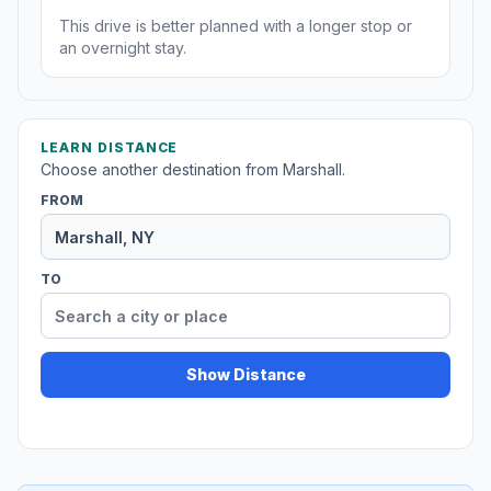
This drive is better planned with a longer stop or
an overnight stay.
LEARN DISTANCE
Choose another destination from Marshall.
FROM
TO
Show Distance