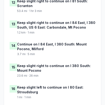
Keep slight right to continue on I 81 South:
12
Scranton
53.4 mi · 1 hr 3 min
Keep slight right to continue on I 84 East, I 380
13
South, US 6 East: Carbondale, Mt Pocono
1.2 km · 1 min
Continue on I 84 East, I 380 South: Mount
14
Pocono, Milford
3.7 mi · 5 min
Keep slight right to continue on I 380 South:
15
Mount Pocono
23.6 mi · 26 min
Keep slight left to continue on I 80 East:
16
Stroudsburg
1 mi · 1 min