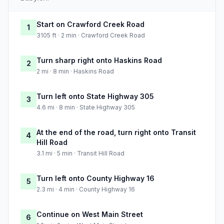
Start on Crawford Creek Road
1
3105 ft · 2 min · Crawford Creek Road
Turn sharp right onto Haskins Road
2
2 mi · 8 min · Haskins Road
Turn left onto State Highway 305
3
4.6 mi · 8 min · State Highway 305
At the end of the road, turn right onto Transit
4
Hill Road
3.1 mi · 5 min · Transit Hill Road
Turn left onto County Highway 16
5
2.3 mi · 4 min · County Highway 16
Continue on West Main Street
6