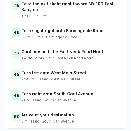
Take the exit slight right toward NY 109 East:
45
Babylon
1161 ft · 35 sec
Turn slight right onto Farmingdale Road
46
3.5 mi · 6 min · Farmingdale Road
Continue on Little East Neck Road North
47
1.4 km · 2 min · Little East Neck Road North
Turn left onto West Main Street
48
2483 ft · 50 sec · West Main Street
Turn right onto South Carll Avenue
49
21 m · 3 sec · South Carll Avenue
Arrive at your destination
50
0 m · 1 sec · South Carll Avenue