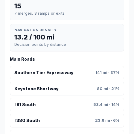
15
7 merges, 8 ramps or exits
NAVIGATION DENSITY
13.2 / 100 mi
Decision points by distance
Main Roads
Southern Tier Expressway
141 mi · 37%
Keystone Shortway
80 mi · 21%
I 81 South
53.4 mi · 14%
I 380 South
23.6 mi · 6%