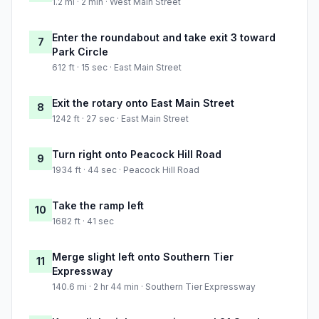
1.2 mi · 2 min · West Main Street
Enter the roundabout and take exit 3 toward
7
Park Circle
612 ft · 15 sec · East Main Street
Exit the rotary onto East Main Street
8
1242 ft · 27 sec · East Main Street
Turn right onto Peacock Hill Road
9
1934 ft · 44 sec · Peacock Hill Road
Take the ramp left
10
1682 ft · 41 sec
Merge slight left onto Southern Tier
11
Expressway
140.6 mi · 2 hr 44 min · Southern Tier Expressway