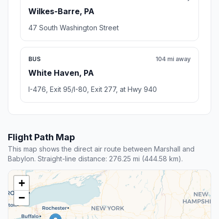
Wilkes-Barre, PA
47 South Washington Street
BUS
104 mi away
White Haven, PA
I-476, Exit 95/I-80, Exit 277, at Hwy 940
Flight Path Map
This map shows the direct air route between Marshall and
Babylon. Straight-line distance: 276.25 mi (444.58 km).
+
−