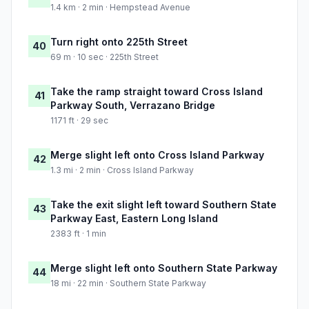
1.4 km · 2 min · Hempstead Avenue
Turn right onto 225th Street
40
69 m · 10 sec · 225th Street
Take the ramp straight toward Cross Island
41
Parkway South, Verrazano Bridge
1171 ft · 29 sec
Merge slight left onto Cross Island Parkway
42
1.3 mi · 2 min · Cross Island Parkway
Take the exit slight left toward Southern State
43
Parkway East, Eastern Long Island
2383 ft · 1 min
Merge slight left onto Southern State Parkway
44
18 mi · 22 min · Southern State Parkway