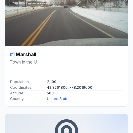
#1
Marshall
Town in the U.
Population
2,109
Coordinates
42.3261800, -78.2019600
Altitude
500
Country
United States