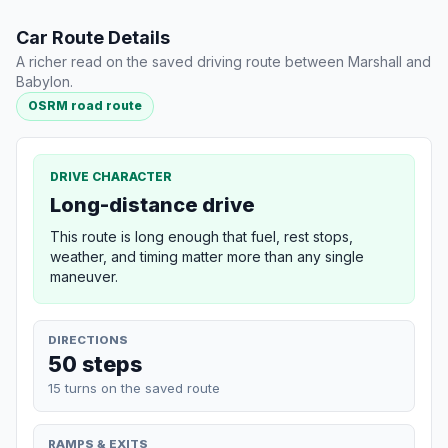
Car Route Details
A richer read on the saved driving route between Marshall and
Babylon.
OSRM road route
DRIVE CHARACTER
Long-distance drive
This route is long enough that fuel, rest stops,
weather, and timing matter more than any single
maneuver.
DIRECTIONS
50 steps
15 turns on the saved route
RAMPS & EXITS