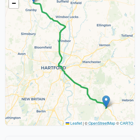
−
Leaflet
|
©
OpenStreetMap
©
CARTO