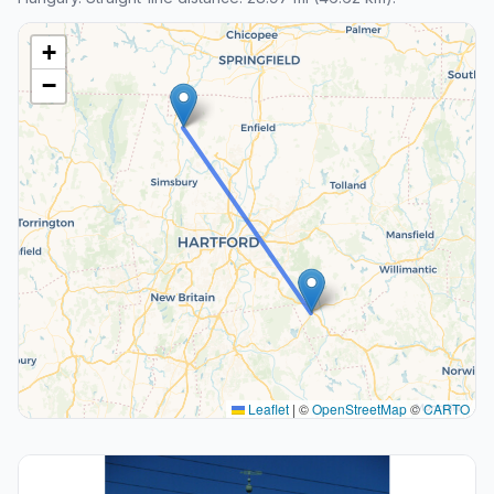
+
−
Leaflet
|
©
OpenStreetMap
©
CARTO