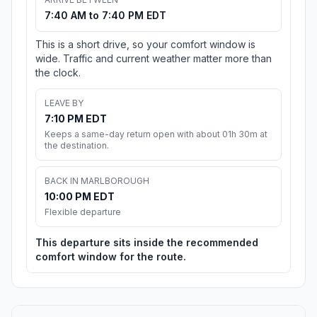
7:40 AM to 7:40 PM EDT
This is a short drive, so your comfort window is
wide. Traffic and current weather matter more than
the clock.
LEAVE BY
7:10 PM EDT
Keeps a same-day return open with about 01h 30m at
the destination.
BACK IN MARLBOROUGH
10:00 PM EDT
Flexible departure
This departure sits inside the recommended
comfort window for the route.