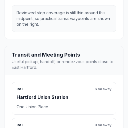
Reviewed stop coverage is still thin around this
midpoint, so practical transit waypoints are shown
on the right.
Transit and Meeting Points
Useful pickup, handoff, or rendezvous points close to
East Hartford.
RAIL
6 mi away
Hartford Union Station
One Union Place
RAIL
8 mi away