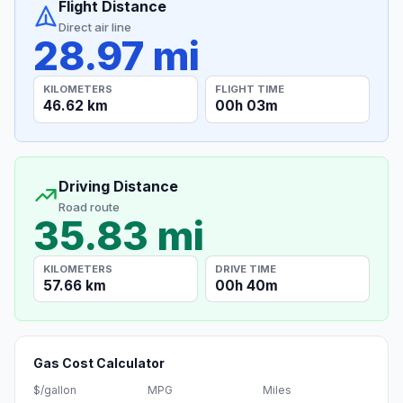
Flight Distance
Direct air line
28.97 mi
KILOMETERS
FLIGHT TIME
46.62 km
00h 03m
Driving Distance
Road route
35.83 mi
KILOMETERS
DRIVE TIME
57.66 km
00h 40m
Gas Cost Calculator
$/gallon
MPG
Miles