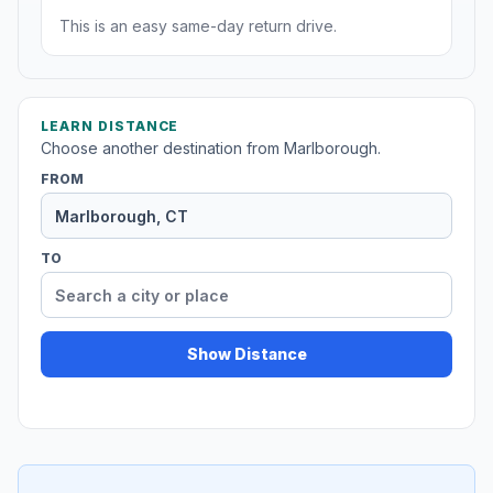
This is an easy same-day return drive.
LEARN DISTANCE
Choose another destination from Marlborough.
FROM
TO
Show Distance