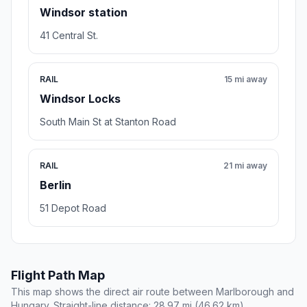
Windsor station
41 Central St.
RAIL
15 mi away
Windsor Locks
South Main St at Stanton Road
RAIL
21 mi away
Berlin
51 Depot Road
Flight Path Map
This map shows the direct air route between Marlborough and
Hungary. Straight-line distance: 28.97 mi (46.62 km).