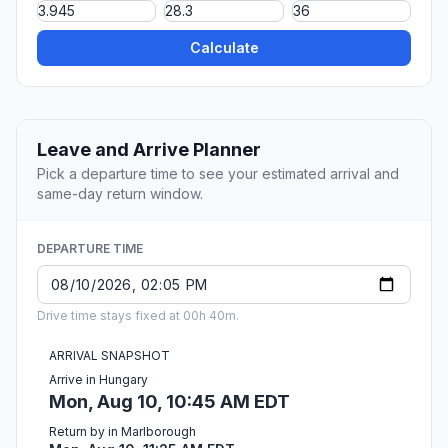
Calculate
Leave and Arrive Planner
Pick a departure time to see your estimated arrival and
same-day return window.
DEPARTURE TIME
Drive time stays fixed at 00h 40m.
ARRIVAL SNAPSHOT
Arrive in Hungary
Mon, Aug 10, 10:45 AM EDT
Return by in Marlborough