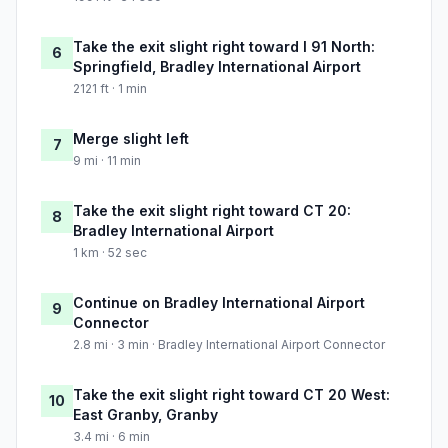
Take the exit slight right toward I 91 North:
6
Springfield, Bradley International Airport
2121 ft · 1 min
Merge slight left
7
9 mi · 11 min
Take the exit slight right toward CT 20:
8
Bradley International Airport
1 km · 52 sec
Continue on Bradley International Airport
9
Connector
2.8 mi · 3 min · Bradley International Airport Connector
Take the exit slight right toward CT 20 West:
10
East Granby, Granby
3.4 mi · 6 min