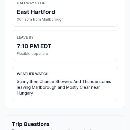
HALFWAY STOP
East Hartford
00h 20m from Marlborough
LEAVE BY
7:10 PM EDT
Flexible departure
WEATHER WATCH
Sunny then Chance Showers And Thunderstorms
leaving Marlborough and Mostly Clear near
Hungary.
Trip Questions