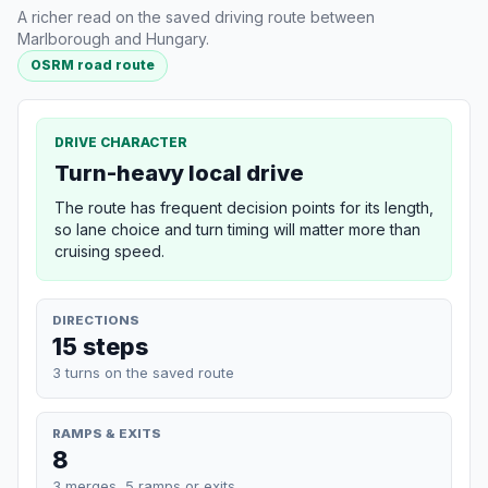
A richer read on the saved driving route between
Marlborough and Hungary.
OSRM road route
DRIVE CHARACTER
Turn-heavy local drive
The route has frequent decision points for its length,
so lane choice and turn timing will matter more than
cruising speed.
DIRECTIONS
15 steps
3 turns on the saved route
RAMPS & EXITS
8
3 merges, 5 ramps or exits