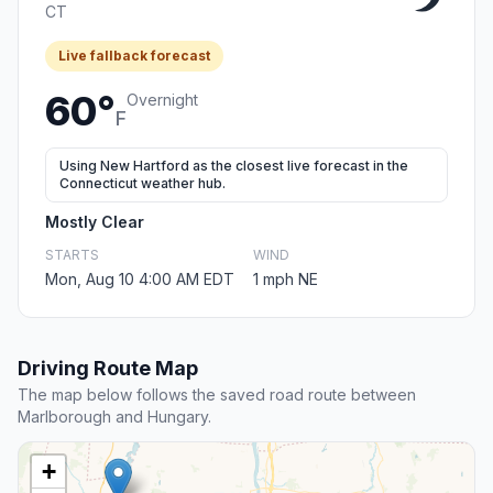
CT
Live fallback forecast
60°
Overnight
F
Using New Hartford as the closest live forecast in the
Connecticut weather hub.
Mostly Clear
STARTS
WIND
Mon, Aug 10 4:00 AM EDT
1 mph NE
Driving Route Map
The map below follows the saved road route between
Marlborough and Hungary.
+