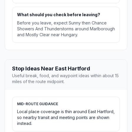
What should you check before leaving?
Before you leave, expect Sunny then Chance
Showers And Thunderstorms around Marlborough
and Mostly Clear near Hungary.
Stop Ideas Near East Hartford
Useful break, food, and waypoint ideas within about 15
miles of the route midpoint.
MID-ROUTE GUIDANCE
Local place coverage is thin around East Hartford,
so nearby transit and meeting points are shown
instead.