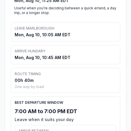
Mon, Aug 10, 11:25 AM EDT
Useful when you're deciding between a quick errand, a day
trip, or a longer stop.
LEAVE MARLBOROUGH
Mon, Aug 10, 10:05 AM EDT
ARRIVE HUNGARY
Mon, Aug 10, 10:45 AM EDT
ROUTE TIMING
00h 40m
One way by road
BEST DEPARTURE WINDOW
7:00 AM to 7:00 PM EDT
Leave when it suits your day
ARRIVE BETWEEN