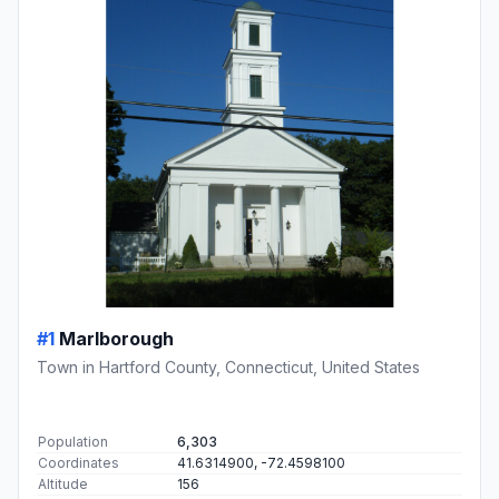
#1
Marlborough
Town in Hartford County, Connecticut, United States
Population
6,303
Coordinates
41.6314900, -72.4598100
Altitude
156