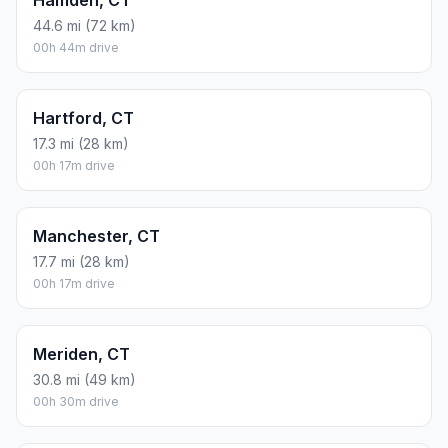
44.6 mi (72 km)
00h 44m drive
Hartford, CT
17.3 mi (28 km)
00h 17m drive
Manchester, CT
17.7 mi (28 km)
00h 17m drive
Meriden, CT
30.8 mi (49 km)
00h 30m drive