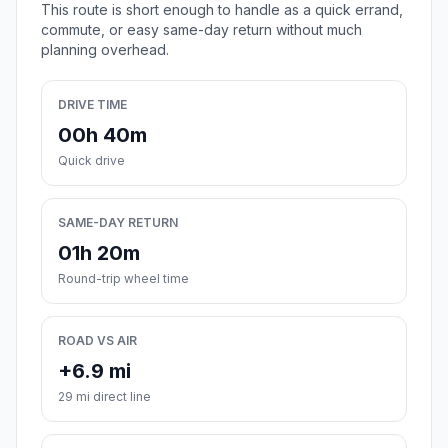
This route is short enough to handle as a quick errand,
commute, or easy same-day return without much
planning overhead.
DRIVE TIME
00h 40m
Quick drive
SAME-DAY RETURN
01h 20m
Round-trip wheel time
ROAD VS AIR
+6.9 mi
29 mi direct line