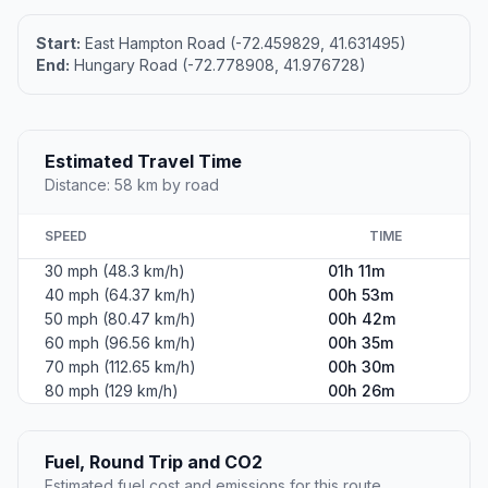
Start:
East Hampton Road (-72.459829, 41.631495)
End:
Hungary Road (-72.778908, 41.976728)
Estimated Travel Time
Distance: 58 km by road
SPEED
TIME
30 mph (48.3 km/h)
01h 11m
40 mph (64.37 km/h)
00h 53m
50 mph (80.47 km/h)
00h 42m
60 mph (96.56 km/h)
00h 35m
70 mph (112.65 km/h)
00h 30m
80 mph (129 km/h)
00h 26m
Fuel, Round Trip and CO2
Estimated fuel cost and emissions for this route.