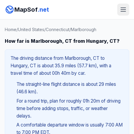
MapSof
.net
Home
/
United States
/
Connecticut
/
Marlborough
How far is Marlborough, CT from Hungary, CT?
The driving distance from Marlborough, CT to
Hungary, CT is about 35.9 miles (57.7 km), with a
travel time of about 00h 40m by car.
The straight-line flight distance is about 29 miles
(46.6 km).
For a round trip, plan for roughly 01h 20m of driving
time before adding stops, traffic, or weather
delays.
A comfortable departure window is usually 7:00 AM
to 7:00 PM EDT.