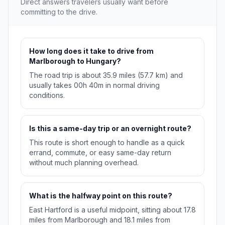
Direct answers travelers usually want before
committing to the drive.
How long does it take to drive from
Marlborough to Hungary?
The road trip is about 35.9 miles (57.7 km) and
usually takes 00h 40m in normal driving
conditions.
Is this a same-day trip or an overnight route?
This route is short enough to handle as a quick
errand, commute, or easy same-day return
without much planning overhead.
What is the halfway point on this route?
East Hartford is a useful midpoint, sitting about 17.8
miles from Marlborough and 18.1 miles from