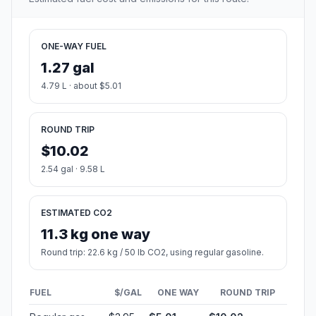
ONE-WAY FUEL
1.27 gal
4.79 L · about $5.01
ROUND TRIP
$10.02
2.54 gal · 9.58 L
ESTIMATED CO2
11.3 kg one way
Round trip: 22.6 kg / 50 lb CO2, using regular gasoline.
FUEL
$/GAL
ONE WAY
ROUND TRIP