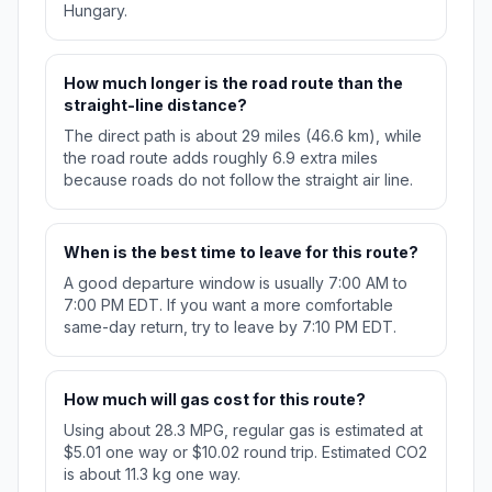
Hungary.
How much longer is the road route than the
straight-line distance?
The direct path is about 29 miles (46.6 km), while
the road route adds roughly 6.9 extra miles
because roads do not follow the straight air line.
When is the best time to leave for this route?
A good departure window is usually 7:00 AM to
7:00 PM EDT. If you want a more comfortable
same-day return, try to leave by 7:10 PM EDT.
How much will gas cost for this route?
Using about 28.3 MPG, regular gas is estimated at
$5.01 one way or $10.02 round trip. Estimated CO2
is about 11.3 kg one way.