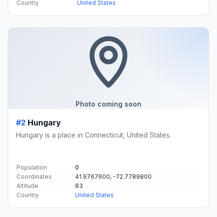
Country
United States
Photo coming soon
#2
Hungary
Hungary is a place in Connecticut, United States.
Population
0
Coordinates
41.9767600, -72.7789800
Altitude
83
Country
United States