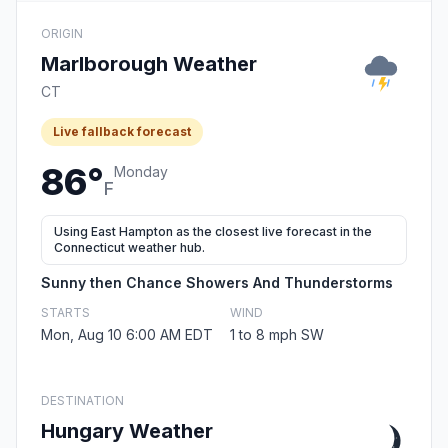
ORIGIN
Marlborough Weather
CT
Live fallback forecast
86°
Monday
F
Using East Hampton as the closest live forecast in the
Connecticut weather hub.
Sunny then Chance Showers And Thunderstorms
STARTS
WIND
Mon, Aug 10 6:00 AM EDT
1 to 8 mph SW
DESTINATION
Hungary Weather