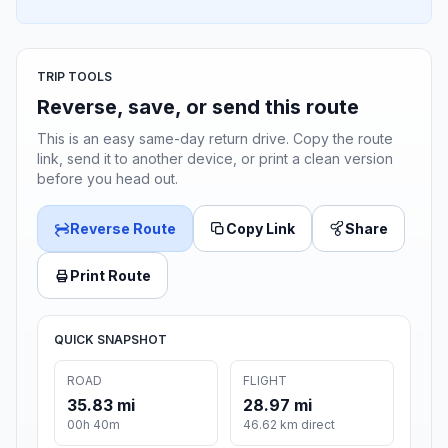
TRIP TOOLS
Reverse, save, or send this route
This is an easy same-day return drive. Copy the route
link, send it to another device, or print a clean version
before you head out.
Reverse Route
Copy Link
Share
Print Route
QUICK SNAPSHOT
ROAD
FLIGHT
35.83 mi
28.97 mi
00h 40m
46.62 km direct