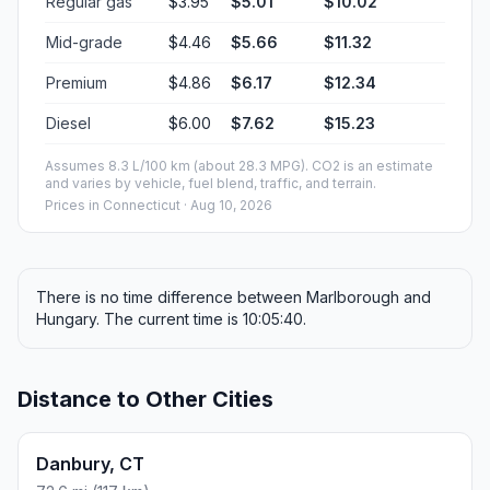
Regular gas
$3.95
$5.01
$10.02
Mid-grade
$4.46
$5.66
$11.32
Premium
$4.86
$6.17
$12.34
Diesel
$6.00
$7.62
$15.23
Assumes 8.3 L/100 km (about 28.3 MPG). CO2 is an estimate
and varies by vehicle, fuel blend, traffic, and terrain.
Prices in
Connecticut
· Aug 10, 2026
There is no time difference between Marlborough and
Hungary. The current time is 10:05:40.
Distance to Other Cities
Danbury, CT