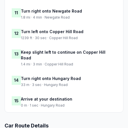
Turn right onto Newgate Road
11
1.8 mi · 4 min · Newgate Road
Turn left onto Copper Hill Road
12
1239 ft · 30 sec · Copper Hill Road
Keep slight left to continue on Copper Hill
13
Road
1.4 mi · 3 min · Copper Hill Road
Turn right onto Hungary Road
14
33 m · 3 sec · Hungary Road
Arrive at your destination
15
0 m · 1 sec · Hungary Road
Car Route Details