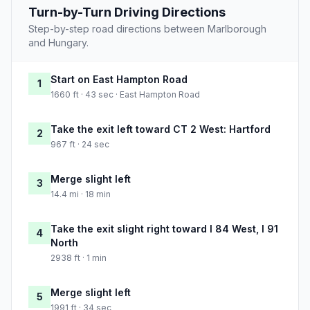
Turn-by-Turn Driving Directions
Step-by-step road directions between Marlborough
and Hungary.
Start on East Hampton Road
1
1660 ft · 43 sec · East Hampton Road
Take the exit left toward CT 2 West: Hartford
2
967 ft · 24 sec
Merge slight left
3
14.4 mi · 18 min
Take the exit slight right toward I 84 West, I 91
4
North
2938 ft · 1 min
Merge slight left
5
1991 ft · 34 sec