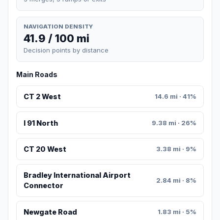
NAVIGATION DENSITY
41.9 / 100 mi
Decision points by distance
Main Roads
CT 2 West
14.6 mi · 41%
I 91 North
9.38 mi · 26%
CT 20 West
3.38 mi · 9%
Bradley International Airport
2.84 mi · 8%
Connector
Newgate Road
1.83 mi · 5%