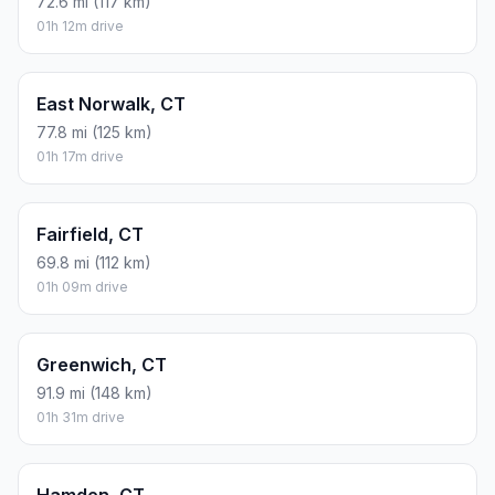
72.6 mi (117 km)
01h 12m drive
East Norwalk, CT
77.8 mi (125 km)
01h 17m drive
Fairfield, CT
69.8 mi (112 km)
01h 09m drive
Greenwich, CT
91.9 mi (148 km)
01h 31m drive
Hamden, CT