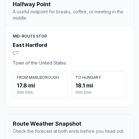
Halfway Point
A useful midpoint for breaks, coffee, or meeting in the
middle.
MID-ROUTE STOP
East Hartford
CT
Town of the United States
FROM MARLBOROUGH
TO HUNGARY
17.8 mi
18.1 mi
00h 20m
00h 20m
Route Weather Snapshot
Check the forecast at both ends before you head out.