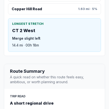
Copper Hill Road
1.63 mi · 5%
LONGEST STRETCH
CT 2 West
Merge slight left
14.4 mi · 00h 18m
Route Summary
A quick read on whether this route feels easy,
ambitious, or worth planning around.
TRIP READ
A short regional drive