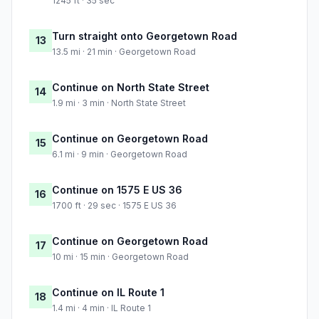
1245 ft · 35 sec
Turn straight onto Georgetown Road
13
13.5 mi · 21 min · Georgetown Road
Continue on North State Street
14
1.9 mi · 3 min · North State Street
Continue on Georgetown Road
15
6.1 mi · 9 min · Georgetown Road
Continue on 1575 E US 36
16
1700 ft · 29 sec · 1575 E US 36
Continue on Georgetown Road
17
10 mi · 15 min · Georgetown Road
Continue on IL Route 1
18
1.4 mi · 4 min · IL Route 1