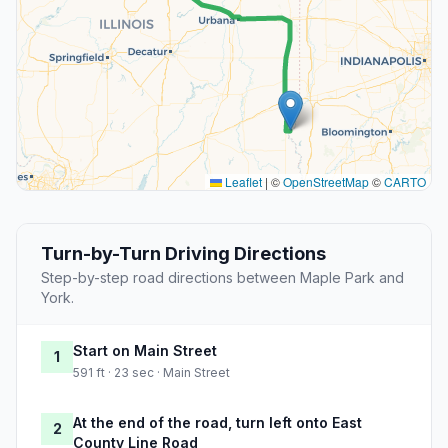
Leaflet
|
©
OpenStreetMap
©
CARTO
Turn-by-Turn Driving Directions
Step-by-step road directions between Maple Park and
York.
Start on Main Street
1
591 ft · 23 sec · Main Street
At the end of the road, turn left onto East
2
County Line Road