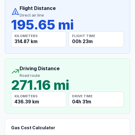
Flight Distance
Direct air line
195.65 mi
KILOMETERS
FLIGHT TIME
314.87 km
00h 23m
Driving Distance
Road route
271.16 mi
KILOMETERS
DRIVE TIME
436.39 km
04h 31m
Gas Cost Calculator