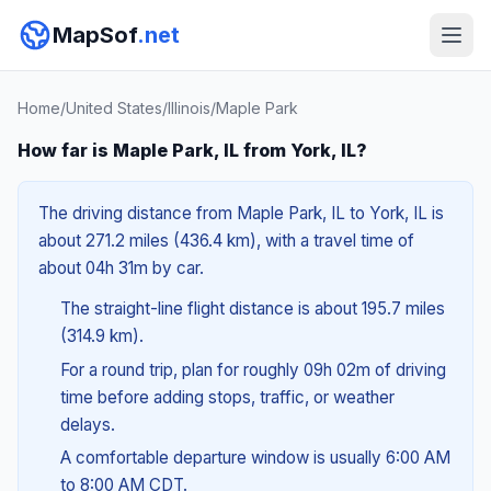
MapSof
.net
Home
/
United States
/
Illinois
/
Maple Park
How far is Maple Park, IL from York, IL?
The driving distance from Maple Park, IL to York, IL is
about 271.2 miles (436.4 km), with a travel time of
about 04h 31m by car.
The straight-line flight distance is about 195.7 miles
(314.9 km).
For a round trip, plan for roughly 09h 02m of driving
time before adding stops, traffic, or weather
delays.
A comfortable departure window is usually 6:00 AM
to 8:00 AM CDT.