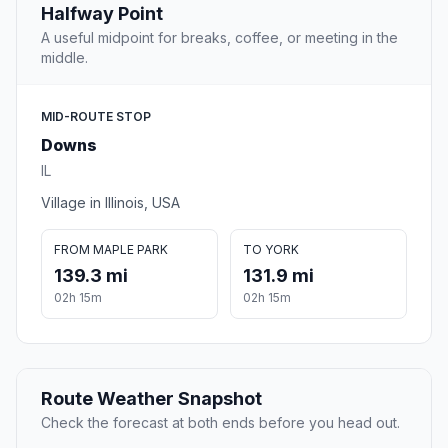
Halfway Point
A useful midpoint for breaks, coffee, or meeting in the
middle.
MID-ROUTE STOP
Downs
IL
Village in Illinois, USA
FROM MAPLE PARK
TO YORK
139.3 mi
131.9 mi
02h 15m
02h 15m
Route Weather Snapshot
Check the forecast at both ends before you head out.