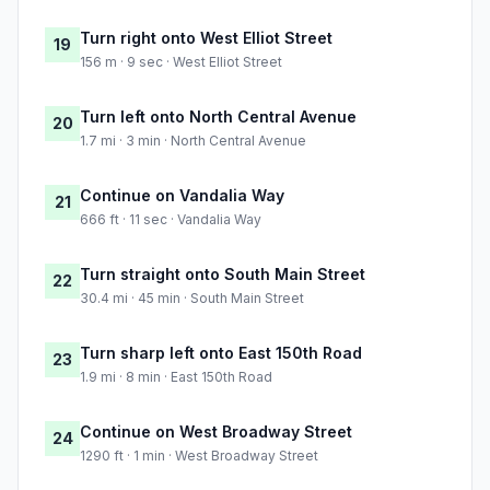
Turn right onto West Elliot Street
19
156 m · 9 sec · West Elliot Street
Turn left onto North Central Avenue
20
1.7 mi · 3 min · North Central Avenue
Continue on Vandalia Way
21
666 ft · 11 sec · Vandalia Way
Turn straight onto South Main Street
22
30.4 mi · 45 min · South Main Street
Turn sharp left onto East 150th Road
23
1.9 mi · 8 min · East 150th Road
Continue on West Broadway Street
24
1290 ft · 1 min · West Broadway Street