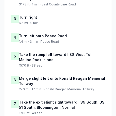
3173 ft · 1 min · East County Line Road
Turn right
3
6.5 mi · 9 min
Turn left onto Peace Road
4
1.4 mi · 3 min · Peace Road
Take the ramp left toward I 88 West Toll:
5
Moline Rock Island
1570 ft · 38 sec
Merge slight left onto Ronald Reagan Memorial
6
Tollway
15.6 mi · 17 min · Ronald Reagan Memorial Tollway
Take the exit slight right toward I 39 South, US
7
51 South: Bloomington, Normal
1786 ft · 43 sec