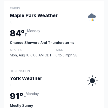
ORIGIN
Maple Park Weather
IL
84°
Monday
F
Chance Showers And Thunderstorms
STARTS
WIND
Mon, Aug 10 6:00 AM CDT
0 to 5 mph SE
DESTINATION
York Weather
IL
91°
Monday
F
Mostly Sunny