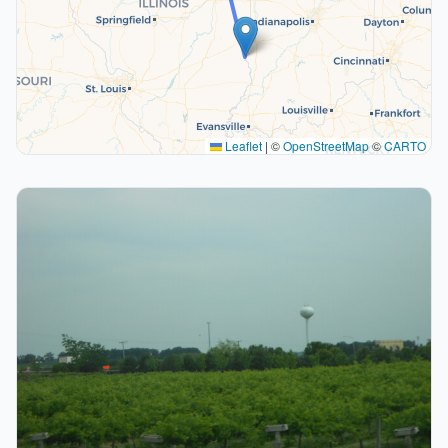
Leaflet
|
©
OpenStreetMap
©
CARTO