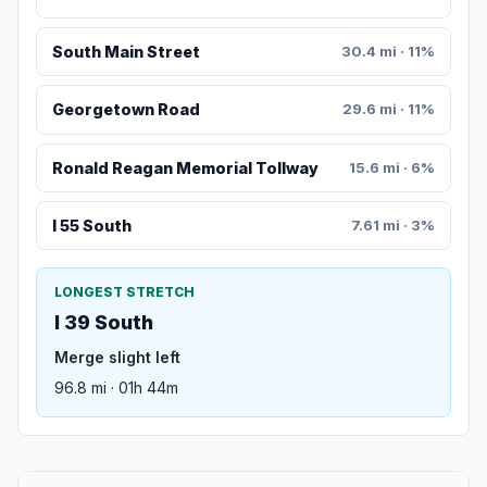
South Main Street
30.4 mi · 11%
Georgetown Road
29.6 mi · 11%
Ronald Reagan Memorial Tollway
15.6 mi · 6%
I 55 South
7.61 mi · 3%
LONGEST STRETCH
I 39 South
Merge slight left
96.8 mi · 01h 44m