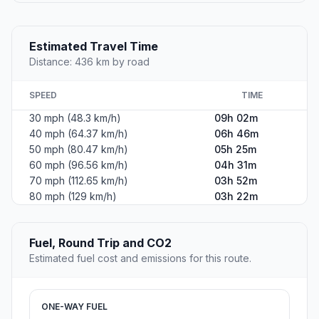
Estimated Travel Time
Distance: 436 km by road
SPEED
TIME
30 mph (48.3 km/h)
09h 02m
40 mph (64.37 km/h)
06h 46m
50 mph (80.47 km/h)
05h 25m
60 mph (96.56 km/h)
04h 31m
70 mph (112.65 km/h)
03h 52m
80 mph (129 km/h)
03h 22m
Fuel, Round Trip and CO2
Estimated fuel cost and emissions for this route.
ONE-WAY FUEL