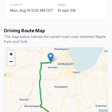
STARTS
WIND
Mon, Aug 10 5:00 AM CDT
10 mph SW
Driving Route Map
The map below follows the saved road route between Maple
Park and York.
+
−