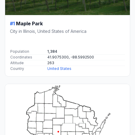
#1
Maple Park
City in Illinois, United States of America
Population
1,384
Coordinates
41.9075300, -88.5992500
Altitude
263
Country
United States