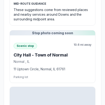
MID-ROUTE GUIDANCE
These suggestions come from reviewed places
and nearby services around Downs and the
surrounding midpoint area.
Stop photo coming soon
10.6 mi away
Scenic stop
City Hall - Town of Normal
Normal , IL
11 Uptown Circle, Normal, IL 61761
Parking lot