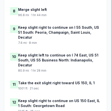
Merge slight left
8
96.8 mi · 1 hr 44 min
Keep slight right to continue on I 55 South, US
9
51 South: Peoria, Champaign, Saint Louis,
Decatur
7.6 mi · 8 min
Keep slight left to continue on I 74 East, US 51
10
South, US 55 Business North: Indianapolis,
Decatur
80.9 mi · 1 hr 28 min
Take the exit slight right toward US 150, IL 1
11
1001 ft · 21 sec
Keep slight right to continue on US 150 East, IL
12
1 South: Georgetown Road