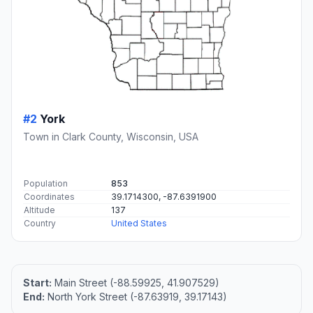
#2
York
Town in Clark County, Wisconsin, USA
Population
853
Coordinates
39.1714300, -87.6391900
Altitude
137
Country
United States
Start:
Main Street (-88.59925, 41.907529)
End:
North York Street (-87.63919, 39.17143)