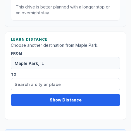
This drive is better planned with a longer stop or
an overnight stay.
LEARN DISTANCE
Choose another destination from Maple Park.
FROM
TO
Show Distance