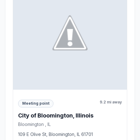
9.2 mi away
Meeting point
City of Bloomington, Illinois
Bloomington , IL
109 E Olive St, Bloomington, IL 61701