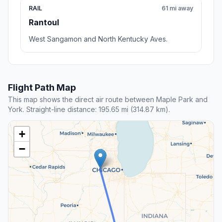
RAIL
61 mi away
Rantoul
West Sangamon and North Kentucky Aves.
Flight Path Map
This map shows the direct air route between Maple Park and
York. Straight-line distance: 195.65 mi (314.87 km).
+
−