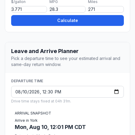
$/gallon
MPG
Miles
Calculate
Leave and Arrive Planner
Pick a departure time to see your estimated arrival and
same-day return window.
DEPARTURE TIME
Drive time stays fixed at 04h 31m.
ARRIVAL SNAPSHOT
Arrive in York
Mon, Aug 10, 12:01 PM CDT