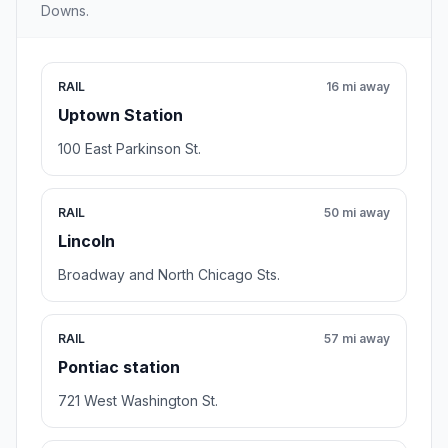
Downs.
RAIL
16 mi away
Uptown Station
100 East Parkinson St.
RAIL
50 mi away
Lincoln
Broadway and North Chicago Sts.
RAIL
57 mi away
Pontiac station
721 West Washington St.