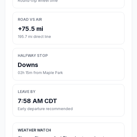
Round-trip wheel time
ROAD VS AIR
+75.5 mi
195.7 mi direct line
HALFWAY STOP
Downs
02h 15m from Maple Park
LEAVE BY
7:58 AM CDT
Early departure recommended
WEATHER WATCH