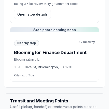
Rating 3.6/5
8 reviews
City government office
Open stop details
Stop photo coming soon
9.2 mi away
Nearby stop
Bloomington Finance Department
Bloomington , IL
109 E Olive St, Bloomington, IL 61701
City tax office
Transit and Meeting Points
Useful pickup, handoff, or rendezvous points close to