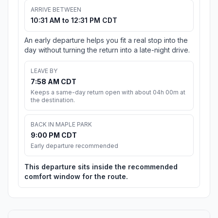
ARRIVE BETWEEN
10:31 AM to 12:31 PM CDT
An early departure helps you fit a real stop into the
day without turning the return into a late-night drive.
LEAVE BY
7:58 AM CDT
Keeps a same-day return open with about 04h 00m at
the destination.
BACK IN MAPLE PARK
9:00 PM CDT
Early departure recommended
This departure sits inside the recommended
comfort window for the route.