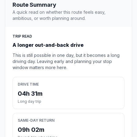
Route Summary
A quick read on whether this route feels easy,
ambitious, or worth planning around.
TRIP READ
A longer out-and-back drive
This is still possible in one day, but it becomes a long
driving day. Leaving early and planning your stop
window matters more here.
DRIVE TIME
04h 31m
Long day trip
SAME-DAY RETURN
09h 02m