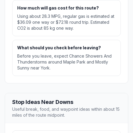
How much will gas cost for this route?
Using about 28.3 MPG, regular gas is estimated at
$36.09 one way or $72.18 round trip. Estimated
CO2 is about 85 kg one way.
What should you check before leaving?
Before you leave, expect Chance Showers And
Thunderstorms around Maple Park and Mostly
Sunny near York.
Stop Ideas Near Downs
Useful break, food, and waypoint ideas within about 15
miles of the route midpoint.