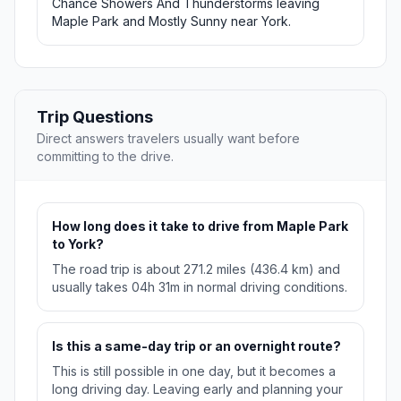
Chance Showers And Thunderstorms leaving
Maple Park and Mostly Sunny near York.
Trip Questions
Direct answers travelers usually want before
committing to the drive.
How long does it take to drive from Maple Park
to York?
The road trip is about 271.2 miles (436.4 km) and
usually takes 04h 31m in normal driving conditions.
Is this a same-day trip or an overnight route?
This is still possible in one day, but it becomes a
long driving day. Leaving early and planning your