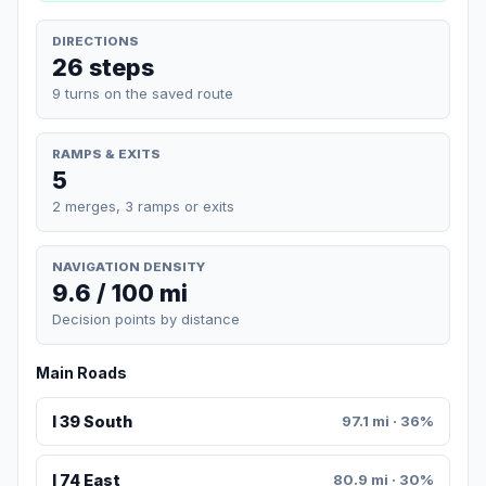
DIRECTIONS
26 steps
9 turns on the saved route
RAMPS & EXITS
5
2 merges, 3 ramps or exits
NAVIGATION DENSITY
9.6 / 100 mi
Decision points by distance
Main Roads
I 39 South
97.1 mi · 36%
I 74 East
80.9 mi · 30%