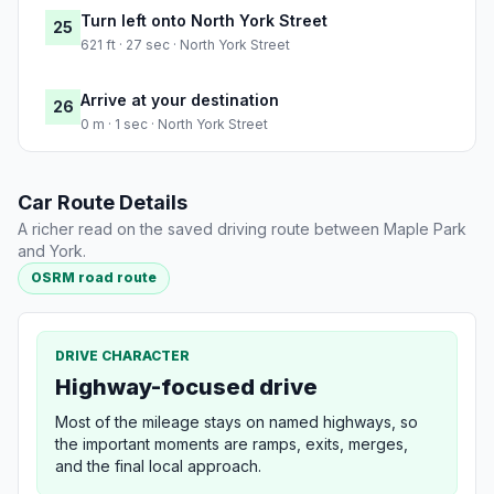
Turn left onto North York Street
25
621 ft · 27 sec · North York Street
Arrive at your destination
26
0 m · 1 sec · North York Street
Car Route Details
A richer read on the saved driving route between Maple Park
and York.
OSRM road route
DRIVE CHARACTER
Highway-focused drive
Most of the mileage stays on named highways, so
the important moments are ramps, exits, merges,
and the final local approach.