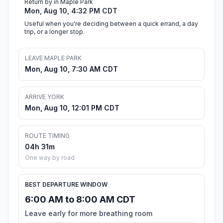
Return by in Maple Park
Mon, Aug 10, 4:32 PM CDT
Useful when you're deciding between a quick errand, a day
trip, or a longer stop.
LEAVE MAPLE PARK
Mon, Aug 10, 7:30 AM CDT
ARRIVE YORK
Mon, Aug 10, 12:01 PM CDT
ROUTE TIMING
04h 31m
One way by road
BEST DEPARTURE WINDOW
6:00 AM to 8:00 AM CDT
Leave early for more breathing room