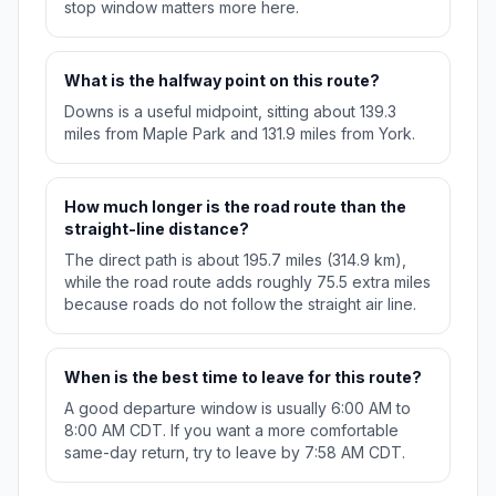
stop window matters more here.
What is the halfway point on this route?
Downs is a useful midpoint, sitting about 139.3
miles from Maple Park and 131.9 miles from York.
How much longer is the road route than the
straight-line distance?
The direct path is about 195.7 miles (314.9 km),
while the road route adds roughly 75.5 extra miles
because roads do not follow the straight air line.
When is the best time to leave for this route?
A good departure window is usually 6:00 AM to
8:00 AM CDT. If you want a more comfortable
same-day return, try to leave by 7:58 AM CDT.