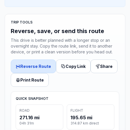
TRIP TOOLS
Reverse, save, or send this route
This drive is better planned with a longer stop or an
overnight stay. Copy the route link, send it to another
device, or print a clean version before you head out.
Reverse Route
Copy Link
Share
Print Route
QUICK SNAPSHOT
ROAD
FLIGHT
271.16 mi
195.65 mi
04h 31m
314.87 km direct