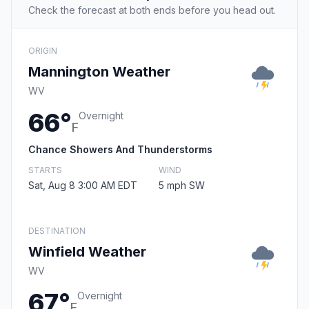
Check the forecast at both ends before you head out.
ORIGIN
Mannington Weather
WV
66°
Overnight
F
Chance Showers And Thunderstorms
STARTS
WIND
Sat, Aug 8 3:00 AM EDT
5 mph SW
DESTINATION
Winfield Weather
WV
67°
Overnight
F