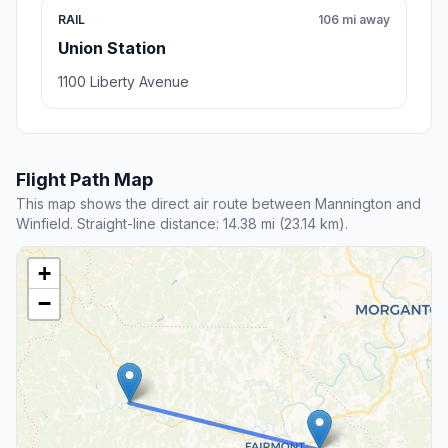
RAIL
106 mi away
Union Station
1100 Liberty Avenue
Flight Path Map
This map shows the direct air route between Mannington and
Winfield. Straight-line distance: 14.38 mi (23.14 km).
+
−