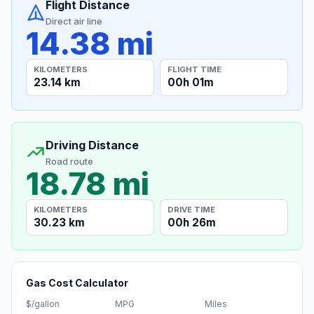
Flight Distance
Direct air line
14.38 mi
KILOMETERS
FLIGHT TIME
23.14 km
00h 01m
Driving Distance
Road route
18.78 mi
KILOMETERS
DRIVE TIME
30.23 km
00h 26m
Gas Cost Calculator
$/gallon
MPG
Miles