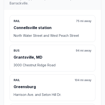
Barrackville.
RAIL
75 mi away
Connellsville station
North Water Street and West Peach Street
BUS
94 mi away
Grantsville, MD
3000 Chestnut Ridge Road
RAIL
104 mi away
Greensburg
Harrison Ave. and Seton Hill Dr.