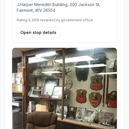
J.Harper Mereditn Building, 200 Jackson St,
Fairmont, WV 26554
Rating 4.3/5
6 reviews
City government office
Open stop details