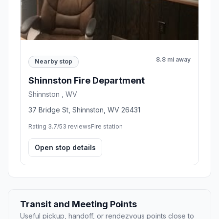
8.8 mi away
Nearby stop
Shinnston Fire Department
Shinnston , WV
37 Bridge St, Shinnston, WV 26431
Rating 3.7/5
3 reviews
Fire station
Open stop details
Transit and Meeting Points
Useful pickup, handoff, or rendezvous points close to