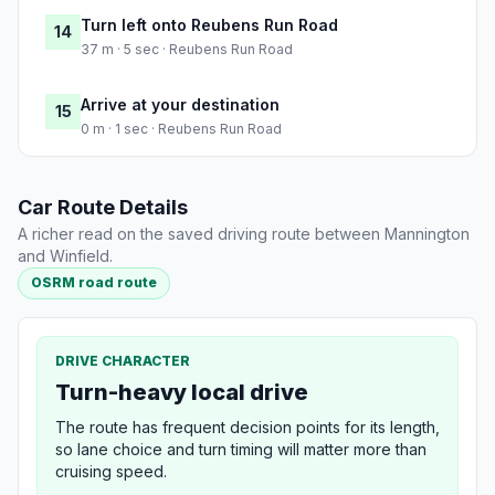
Turn left onto Reubens Run Road
14
37 m · 5 sec · Reubens Run Road
Arrive at your destination
15
0 m · 1 sec · Reubens Run Road
Car Route Details
A richer read on the saved driving route between Mannington
and Winfield.
OSRM road route
DRIVE CHARACTER
Turn-heavy local drive
The route has frequent decision points for its length,
so lane choice and turn timing will matter more than
cruising speed.