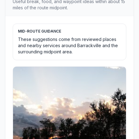
Useful break, food, and waypoint ideas within about 15
miles of the route midpoint.
MID-ROUTE GUIDANCE
These suggestions come from reviewed places
and nearby services around Barrackville and the
surrounding midpoint area.