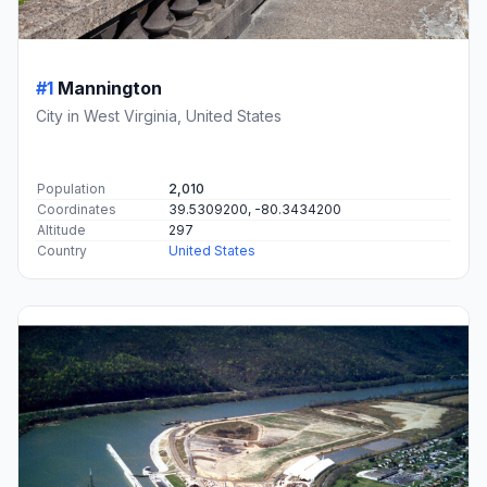
#1
Mannington
City in West Virginia, United States
Population
2,010
Coordinates
39.5309200, -80.3434200
Altitude
297
Country
United States