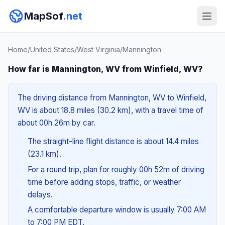
MapSof
.net
Home
/
United States
/
West Virginia
/
Mannington
How far is Mannington, WV from Winfield, WV?
The driving distance from Mannington, WV to Winfield,
WV is about 18.8 miles (30.2 km), with a travel time of
about 00h 26m by car.
The straight-line flight distance is about 14.4 miles
(23.1 km).
For a round trip, plan for roughly 00h 52m of driving
time before adding stops, traffic, or weather
delays.
A comfortable departure window is usually 7:00 AM
to 7:00 PM EDT.