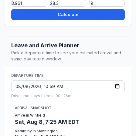
Calculate
Leave and Arrive Planner
Pick a departure time to see your estimated arrival and
same-day return window.
DEPARTURE TIME
Drive time stays fixed at 00h 26m.
ARRIVAL SNAPSHOT
Arrive in Winfield
Sat, Aug 8, 7:25 AM EDT
Return by in Mannington