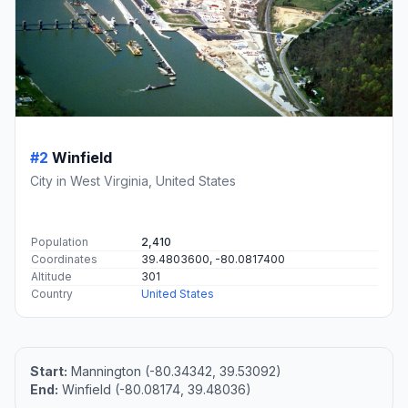
#2
Winfield
City in West Virginia, United States
Population
2,410
Coordinates
39.4803600, -80.0817400
Altitude
301
Country
United States
Start:
Mannington (-80.34342, 39.53092)
End:
Winfield (-80.08174, 39.48036)