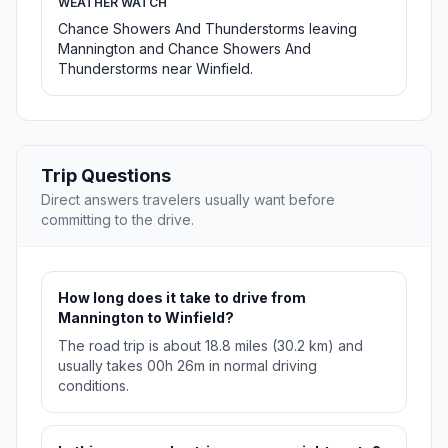
WEATHER WATCH
Chance Showers And Thunderstorms leaving
Mannington and Chance Showers And
Thunderstorms near Winfield.
Trip Questions
Direct answers travelers usually want before
committing to the drive.
How long does it take to drive from
Mannington to Winfield?
The road trip is about 18.8 miles (30.2 km) and
usually takes 00h 26m in normal driving
conditions.