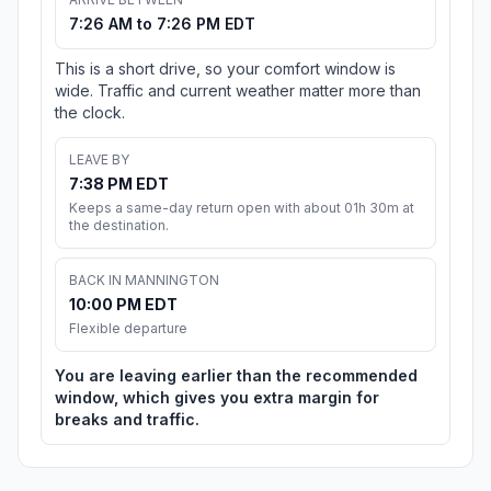
7:26 AM to 7:26 PM EDT
This is a short drive, so your comfort window is
wide. Traffic and current weather matter more than
the clock.
LEAVE BY
7:38 PM EDT
Keeps a same-day return open with about 01h 30m at
the destination.
BACK IN MANNINGTON
10:00 PM EDT
Flexible departure
You are leaving earlier than the recommended
window, which gives you extra margin for
breaks and traffic.