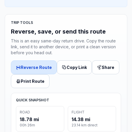
TRIP TOOLS
Reverse, save, or send this route
This is an easy same-day return drive. Copy the route
link, send it to another device, or print a clean version
before you head out.
Reverse Route
Copy Link
Share
Print Route
QUICK SNAPSHOT
ROAD
FLIGHT
18.78 mi
14.38 mi
00h 26m
23.14 km direct