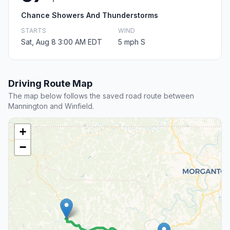
Chance Showers And Thunderstorms
STARTS
WIND
Sat, Aug 8 3:00 AM EDT
5 mph S
Driving Route Map
The map below follows the saved road route between
Mannington and Winfield.
+
−