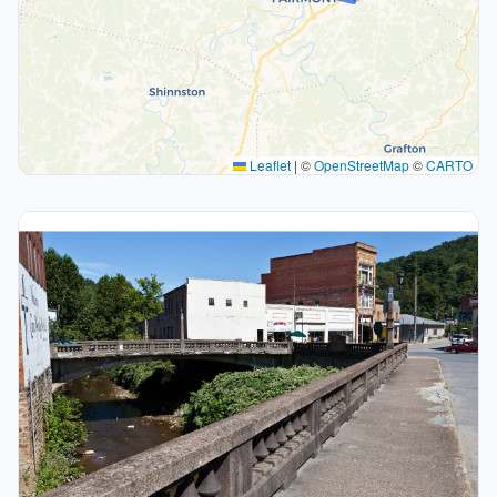
Leaflet
|
©
OpenStreetMap
©
CARTO