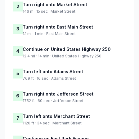
Turn right onto Market Street
2
146 m · 15 sec · Market Street
Turn right onto East Main Street
3
1.1 mi · 1 min · East Main Street
Continue on United States Highway 250
4
12.4 mi · 14 min · United States Highway 250
Turn left onto Adams Street
5
769 ft · 16 sec · Adams Street
Turn right onto Jefferson Street
6
1752 ft · 60 sec · Jefferson Street
Turn left onto Merchant Street
7
1120 ft · 34 sec · Merchant Street
Continue on East Park Avenue