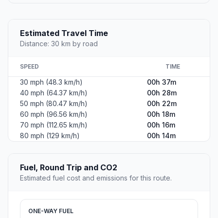
Estimated Travel Time
Distance: 30 km by road
SPEED
TIME
30 mph (48.3 km/h)
00h 37m
40 mph (64.37 km/h)
00h 28m
50 mph (80.47 km/h)
00h 22m
60 mph (96.56 km/h)
00h 18m
70 mph (112.65 km/h)
00h 16m
80 mph (129 km/h)
00h 14m
Fuel, Round Trip and CO2
Estimated fuel cost and emissions for this route.
ONE-WAY FUEL