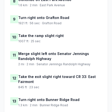
8
1.6 km · 2 min · East Park Avenue
Turn right onto Grafton Road
9
1921 ft · 56 sec · Grafton Road
Take the ramp slight right
10
1007 ft · 25 sec
Merge slight left onto Senator Jennings
11
Randolph Highway
2 mi · 2 min · Senator Jennings Randolph Highway
Take the exit slight right toward CR 33: East
12
Fairmont
845 ft · 23 sec
Turn right onto Bunner Ridge Road
13
1.3 km · 2 min · Bunner Ridge Road