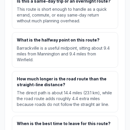
Is this a same-day trip or an overnight route?
This route is short enough to handle as a quick
errand, commute, or easy same-day return
without much planning overhead.
What is the halfway point on this route?
Barrackville is a useful midpoint, sitting about 9.4
miles from Mannington and 9.4 miles from
Winfield.
How much longer is the road route than the
straight-line distance?
The direct path is about 14.4 miles (23.1 km), while
the road route adds roughly 4.4 extra miles
because roads do not follow the straight air line.
When is the best time to leave for this route?