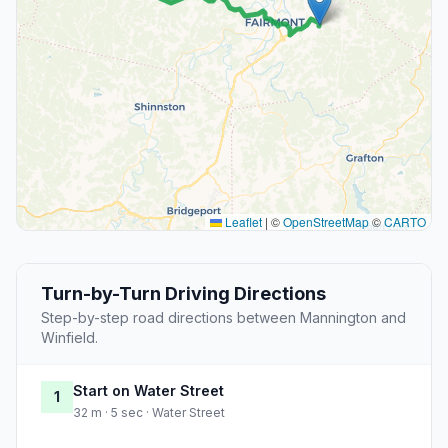
Leaflet
|
©
OpenStreetMap
©
CARTO
Turn-by-Turn Driving Directions
Step-by-step road directions between Mannington and
Winfield.
Start on Water Street
1
32 m · 5 sec · Water Street