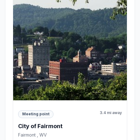
3.4 mi away
Meeting point
City of Fairmont
Fairmont , WV