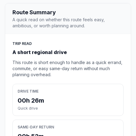
Route Summary
A quick read on whether this route feels easy,
ambitious, or worth planning around.
TRIP READ
A short regional drive
This route is short enough to handle as a quick errand,
commute, or easy same-day return without much
planning overhead.
DRIVE TIME
00h 26m
Quick drive
SAME-DAY RETURN