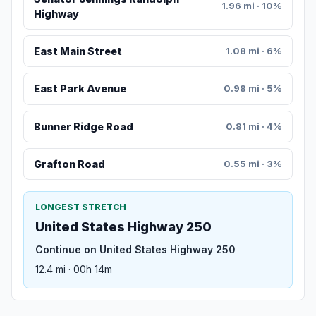
1.96 mi · 10%
Highway
East Main Street
1.08 mi · 6%
East Park Avenue
0.98 mi · 5%
Bunner Ridge Road
0.81 mi · 4%
Grafton Road
0.55 mi · 3%
LONGEST STRETCH
United States Highway 250
Continue on United States Highway 250
12.4 mi · 00h 14m