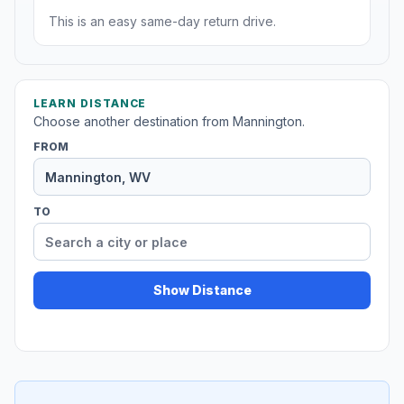
This is an easy same-day return drive.
LEARN DISTANCE
Choose another destination from Mannington.
FROM
TO
Show Distance