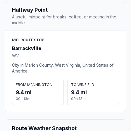
Halfway Point
A useful midpoint for breaks, coffee, or meeting in the
middle.
MID-ROUTE STOP
Barrackville
WV
City in Marion County, West Virginia, United States of
America
FROM MANNINGTON
TO WINFIELD
9.4 mi
9.4 mi
00h 13m
00h 13m
Route Weather Snapshot