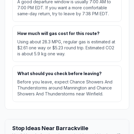
A good departure window is usually 7:00 AM to
7:00 PM EDT. If you want a more comfortable
same-day return, try to leave by 7:38 PM EDT.
How much will gas cost for this route?
Using about 28.3 MPG, regular gas is estimated at
$2.61 one way or $5.23 round trip. Estimated CO2
is about 5.9 kg one way.
What should you check before leaving?
Before you leave, expect Chance Showers And
Thunderstorms around Mannington and Chance
Showers And Thunderstorms near Winfield.
Stop Ideas Near Barrackville