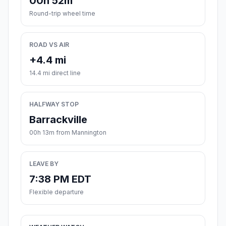
00h 52m
Round-trip wheel time
ROAD VS AIR
+4.4 mi
14.4 mi direct line
HALFWAY STOP
Barrackville
00h 13m from Mannington
LEAVE BY
7:38 PM EDT
Flexible departure