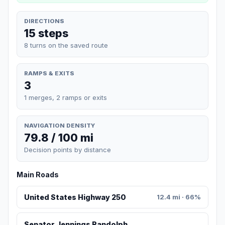
DIRECTIONS
15 steps
8 turns on the saved route
RAMPS & EXITS
3
1 merges, 2 ramps or exits
NAVIGATION DENSITY
79.8 / 100 mi
Decision points by distance
Main Roads
United States Highway 250
12.4 mi · 66%
Senator Jennings Randolph