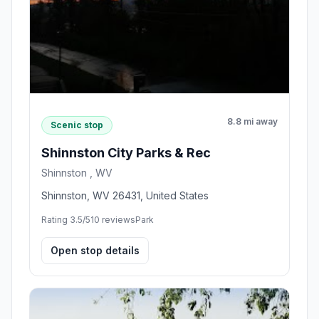
8.8 mi away
Scenic stop
Shinnston City Parks & Rec
Shinnston , WV
Shinnston, WV 26431, United States
Rating 3.5/5
10 reviews
Park
Open stop details