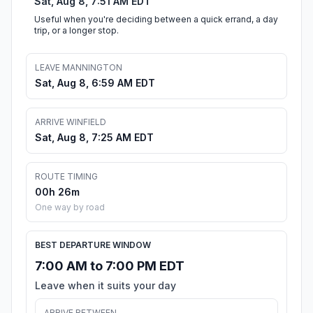
Sat, Aug 8, 7:51 AM EDT
Useful when you're deciding between a quick errand, a day
trip, or a longer stop.
LEAVE MANNINGTON
Sat, Aug 8, 6:59 AM EDT
ARRIVE WINFIELD
Sat, Aug 8, 7:25 AM EDT
ROUTE TIMING
00h 26m
One way by road
BEST DEPARTURE WINDOW
7:00 AM to 7:00 PM EDT
Leave when it suits your day
ARRIVE BETWEEN