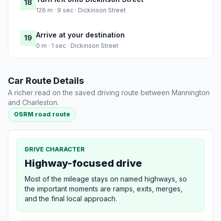
18
126 m · 9 sec · Dickinson Street
Arrive at your destination
19
0 m · 1 sec · Dickinson Street
Car Route Details
A richer read on the saved driving route between Mannington
and Charleston.
OSRM road route
DRIVE CHARACTER
Highway-focused drive
Most of the mileage stays on named highways, so
the important moments are ramps, exits, merges,
and the final local approach.