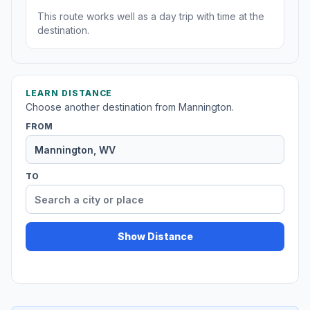
This route works well as a day trip with time at the
destination.
LEARN DISTANCE
Choose another destination from Mannington.
FROM
TO
Show Distance