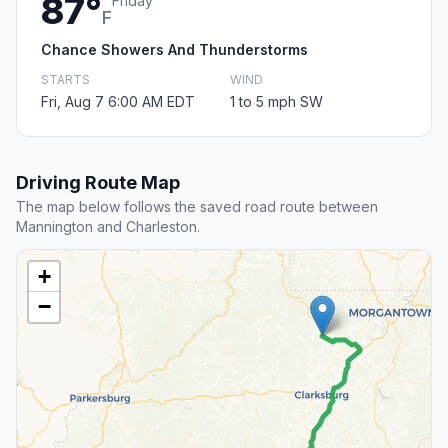
87°
Friday
F
Chance Showers And Thunderstorms
STARTS
WIND
Fri, Aug 7 6:00 AM EDT
1 to 5 mph SW
Driving Route Map
The map below follows the saved road route between
Mannington and Charleston.
+
−