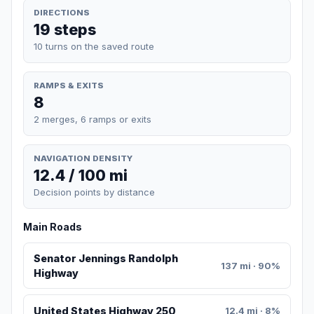
DIRECTIONS
19 steps
10 turns on the saved route
RAMPS & EXITS
8
2 merges, 6 ramps or exits
NAVIGATION DENSITY
12.4 / 100 mi
Decision points by distance
Main Roads
Senator Jennings Randolph
137 mi · 90%
Highway
United States Highway 250
12.4 mi · 8%