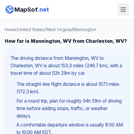
MapSof
.net
Home
/
United States
/
West Virginia
/
Mannington
How far is Mannington, WV from Charleston, WV?
The driving distance from Mannington, WV to
Charleston, WV is about 153.3 miles (246.7 km), with a
travel time of about 02h 29m by car.
The straight-line flight distance is about 107.1 miles
(172.3 km).
For a round trip, plan for roughly 04h 59m of driving
time before adding stops, traffic, or weather
delays.
A comfortable departure window is usually 8:00 AM
to 10:00 AM EDT.