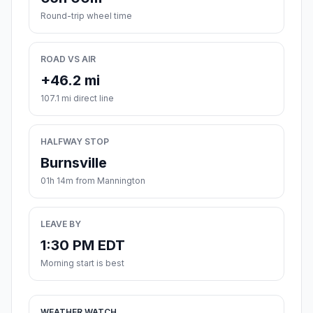
Round-trip wheel time
ROAD VS AIR
+46.2 mi
107.1 mi direct line
HALFWAY STOP
Burnsville
01h 14m from Mannington
LEAVE BY
1:30 PM EDT
Morning start is best
WEATHER WATCH