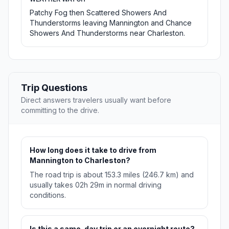
Patchy Fog then Scattered Showers And
Thunderstorms leaving Mannington and Chance
Showers And Thunderstorms near Charleston.
Trip Questions
Direct answers travelers usually want before
committing to the drive.
How long does it take to drive from
Mannington to Charleston?
The road trip is about 153.3 miles (246.7 km) and
usually takes 02h 29m in normal driving
conditions.
Is this a same-day trip or an overnight route?