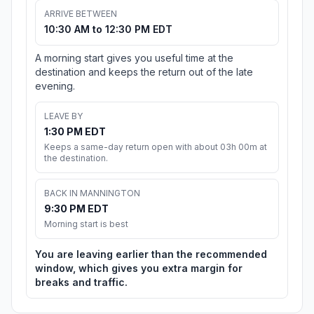
ARRIVE BETWEEN
10:30 AM to 12:30 PM EDT
A morning start gives you useful time at the
destination and keeps the return out of the late
evening.
LEAVE BY
1:30 PM EDT
Keeps a same-day return open with about 03h 00m at
the destination.
BACK IN MANNINGTON
9:30 PM EDT
Morning start is best
You are leaving earlier than the recommended
window, which gives you extra margin for
breaks and traffic.