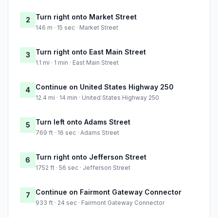
Turn right onto Market Street
2
146 m · 15 sec · Market Street
Turn right onto East Main Street
3
1.1 mi · 1 min · East Main Street
Continue on United States Highway 250
4
12.4 mi · 14 min · United States Highway 250
Turn left onto Adams Street
5
769 ft · 16 sec · Adams Street
Turn right onto Jefferson Street
6
1752 ft · 56 sec · Jefferson Street
Continue on Fairmont Gateway Connector
7
933 ft · 24 sec · Fairmont Gateway Connector