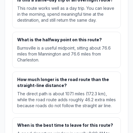
This route works well as a day trip. You can leave
in the morning, spend meaningful time at the
destination, and still return the same day.
What is the halfway point on this route?
Burnsville is a useful midpoint, sitting about 76.6
miles from Mannington and 76.6 miles from
Charleston.
How much longer is the road route than the
straight-line distance?
The direct path is about 107.1 miles (172.3 km),
while the road route adds roughly 46.2 extra miles
because roads do not follow the straight air line.
When is the best time to leave for this route?