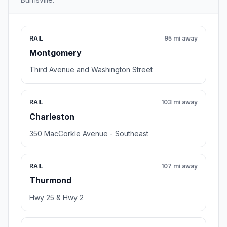
RAIL
95 mi away
Montgomery
Third Avenue and Washington Street
RAIL
103 mi away
Charleston
350 MacCorkle Avenue - Southeast
RAIL
107 mi away
Thurmond
Hwy 25 & Hwy 2