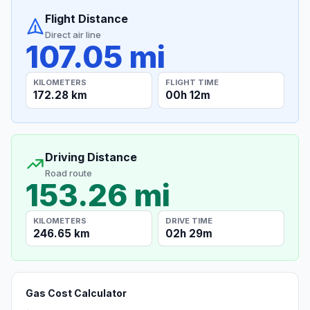
Flight Distance
Direct air line
107.05 mi
KILOMETERS
FLIGHT TIME
172.28 km
00h 12m
Driving Distance
Road route
153.26 mi
KILOMETERS
DRIVE TIME
246.65 km
02h 29m
Gas Cost Calculator