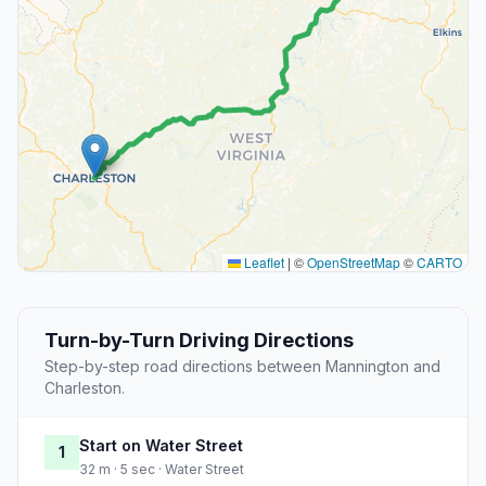
Leaflet
|
©
OpenStreetMap
©
CARTO
Turn-by-Turn Driving Directions
Step-by-step road directions between Mannington and
Charleston.
Start on Water Street
1
32 m · 5 sec · Water Street