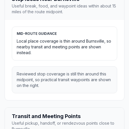
Useful break, food, and waypoint ideas within about 15
miles of the route midpoint.
MID-ROUTE GUIDANCE
Local place coverage is thin around Burnsville, so
nearby transit and meeting points are shown
instead.
Reviewed stop coverage is still thin around this
midpoint, so practical transit waypoints are shown
on the right.
Transit and Meeting Points
Useful pickup, handoff, or rendezvous points close to
Burnsville.