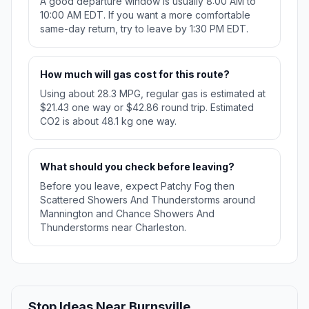
A good departure window is usually 8:00 AM to
10:00 AM EDT. If you want a more comfortable
same-day return, try to leave by 1:30 PM EDT.
How much will gas cost for this route?
Using about 28.3 MPG, regular gas is estimated at
$21.43 one way or $42.86 round trip. Estimated
CO2 is about 48.1 kg one way.
What should you check before leaving?
Before you leave, expect Patchy Fog then
Scattered Showers And Thunderstorms around
Mannington and Chance Showers And
Thunderstorms near Charleston.
Stop Ideas Near Burnsville