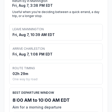
Return by in Mannington
Fri, Aug 7, 3:38 PM EDT
Useful when you're deciding between a quick errand, a day
trip, or a longer stop.
LEAVE MANNINGTON
Fri, Aug 7, 10:39 AM EDT
ARRIVE CHARLESTON
Fri, Aug 7, 1:08 PM EDT
ROUTE TIMING
02h 29m
One way by road
BEST DEPARTURE WINDOW
8:00 AM to 10:00 AM EDT
Aim for a morning departure