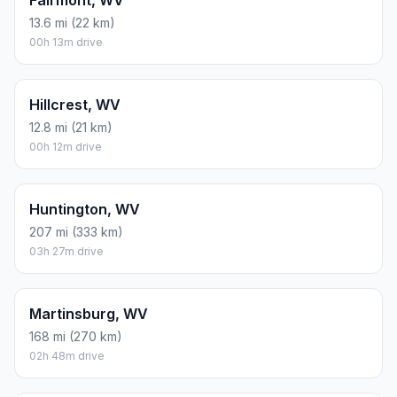
Fairmont, WV
13.6 mi (22 km)
00h 13m drive
Hillcrest, WV
12.8 mi (21 km)
00h 12m drive
Huntington, WV
207 mi (333 km)
03h 27m drive
Martinsburg, WV
168 mi (270 km)
02h 48m drive