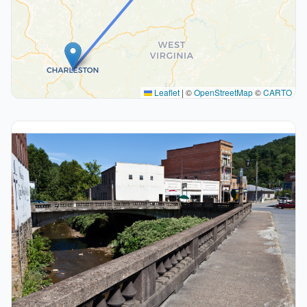
Leaflet
|
©
OpenStreetMap
©
CARTO