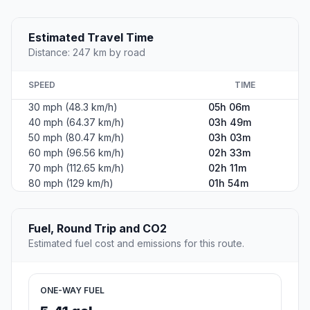
Estimated Travel Time
Distance: 247 km by road
SPEED
TIME
30 mph (48.3 km/h)
05h 06m
40 mph (64.37 km/h)
03h 49m
50 mph (80.47 km/h)
03h 03m
60 mph (96.56 km/h)
02h 33m
70 mph (112.65 km/h)
02h 11m
80 mph (129 km/h)
01h 54m
Fuel, Round Trip and CO2
Estimated fuel cost and emissions for this route.
ONE-WAY FUEL