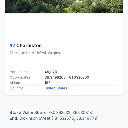
#2
Charleston
The capital of West Virginia.
Population
45,879
Coordinates
38.3498200, -81.6326200
Altitude
182
Country
United States
Start:
Water Street (-80.343532, 39.530818)
End:
Dickinson Street (-81.632578, 38.349779)