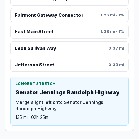
Fairmont Gateway Connector
1.26 mi · 1%
East Main Street
1.08 mi · 1%
Leon Sullivan Way
0.37 mi
Jefferson Street
0.33 mi
LONGEST STRETCH
Senator Jennings Randolph Highway
Merge slight left onto Senator Jennings
Randolph Highway
135 mi · 02h 25m