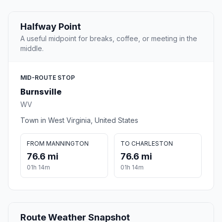
Halfway Point
A useful midpoint for breaks, coffee, or meeting in the
middle.
MID-ROUTE STOP
Burnsville
WV
Town in West Virginia, United States
FROM MANNINGTON
TO CHARLESTON
76.6 mi
76.6 mi
01h 14m
01h 14m
Route Weather Snapshot