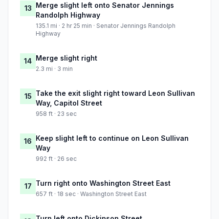
Merge slight left onto Senator Jennings
13
Randolph Highway
135.1 mi · 2 hr 25 min · Senator Jennings Randolph
Highway
Merge slight right
14
2.3 mi · 3 min
Take the exit slight right toward Leon Sullivan
15
Way, Capitol Street
958 ft · 23 sec
Keep slight left to continue on Leon Sullivan
16
Way
992 ft · 26 sec
Turn right onto Washington Street East
17
657 ft · 18 sec · Washington Street East
Turn left onto Dickinson Street