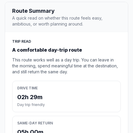
Route Summary
A quick read on whether this route feels easy,
ambitious, or worth planning around.
TRIP READ
A comfortable day-trip route
This route works well as a day trip. You can leave in
the morning, spend meaningful time at the destination,
and still return the same day.
DRIVE TIME
02h 29m
Day trip friendly
SAME-DAY RETURN
05h 00m