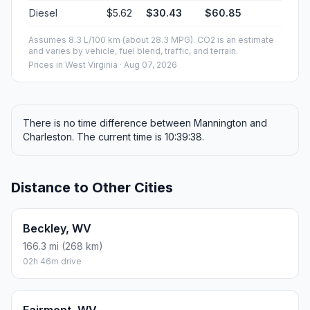
Diesel
$5.62
$30.43
$60.85
Assumes 8.3 L/100 km (about 28.3 MPG). CO2 is an estimate
and varies by vehicle, fuel blend, traffic, and terrain.
Prices in
West Virginia
· Aug 07, 2026
There is no time difference between Mannington and
Charleston. The current time is 10:39:38.
Distance to Other Cities
Beckley, WV
166.3 mi (268 km)
02h 46m drive