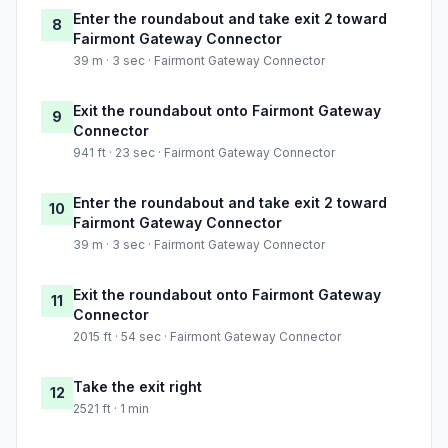
Enter the roundabout and take exit 2 toward
8
Fairmont Gateway Connector
39 m · 3 sec · Fairmont Gateway Connector
Exit the roundabout onto Fairmont Gateway
9
Connector
941 ft · 23 sec · Fairmont Gateway Connector
Enter the roundabout and take exit 2 toward
10
Fairmont Gateway Connector
39 m · 3 sec · Fairmont Gateway Connector
Exit the roundabout onto Fairmont Gateway
11
Connector
2015 ft · 54 sec · Fairmont Gateway Connector
Take the exit right
12
2521 ft · 1 min