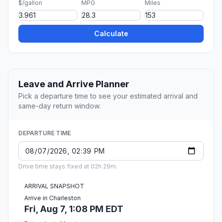
$/gallon
MPG
Miles
Calculate
Leave and Arrive Planner
Pick a departure time to see your estimated arrival and
same-day return window.
DEPARTURE TIME
Drive time stays fixed at 02h 29m.
ARRIVAL SNAPSHOT
Arrive in Charleston
Fri, Aug 7, 1:08 PM EDT