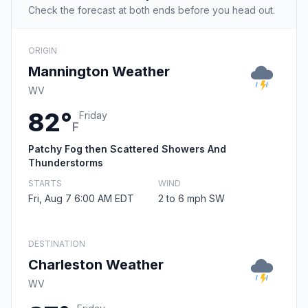
Check the forecast at both ends before you head out.
ORIGIN
Mannington Weather
WV
82°
Friday
F
Patchy Fog then Scattered Showers And
Thunderstorms
STARTS
WIND
Fri, Aug 7 6:00 AM EDT
2 to 6 mph SW
DESTINATION
Charleston Weather
WV