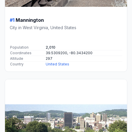
#1
Mannington
City in West Virginia, United States
Population
2,010
Coordinates
39.5309200, -80.3434200
Altitude
297
Country
United States