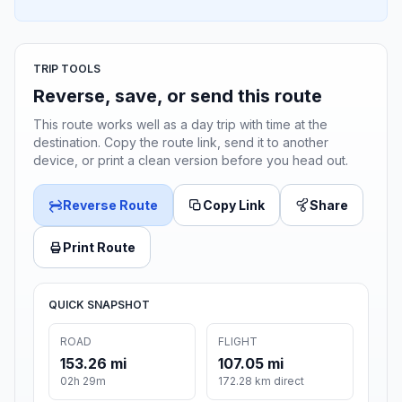
TRIP TOOLS
Reverse, save, or send this route
This route works well as a day trip with time at the
destination. Copy the route link, send it to another
device, or print a clean version before you head out.
Reverse Route
Copy Link
Share
Print Route
QUICK SNAPSHOT
ROAD
FLIGHT
153.26 mi
107.05 mi
02h 29m
172.28 km direct