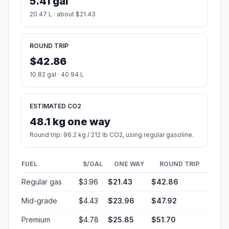
5.41 gal
20.47 L · about $21.43
ROUND TRIP
$42.86
10.82 gal · 40.94 L
ESTIMATED CO2
48.1 kg one way
Round trip: 96.2 kg / 212 lb CO2, using regular gasoline.
FUEL
$/GAL
ONE WAY
ROUND TRIP
Regular gas
$3.96
$21.43
$42.86
Mid-grade
$4.43
$23.96
$47.92
Premium
$4.78
$25.85
$51.70