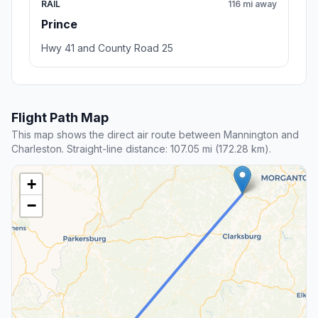
RAIL
116 mi away
Prince
Hwy 41 and County Road 25
Flight Path Map
This map shows the direct air route between Mannington and
Charleston. Straight-line distance: 107.05 mi (172.28 km).
+
−