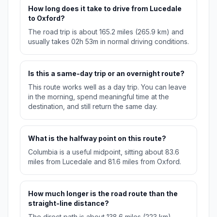
How long does it take to drive from Lucedale
to Oxford?
The road trip is about 165.2 miles (265.9 km) and
usually takes 02h 53m in normal driving conditions.
Is this a same-day trip or an overnight route?
This route works well as a day trip. You can leave
in the morning, spend meaningful time at the
destination, and still return the same day.
What is the halfway point on this route?
Columbia is a useful midpoint, sitting about 83.6
miles from Lucedale and 81.6 miles from Oxford.
How much longer is the road route than the
straight-line distance?
The direct path is about 138.6 miles (223 km),