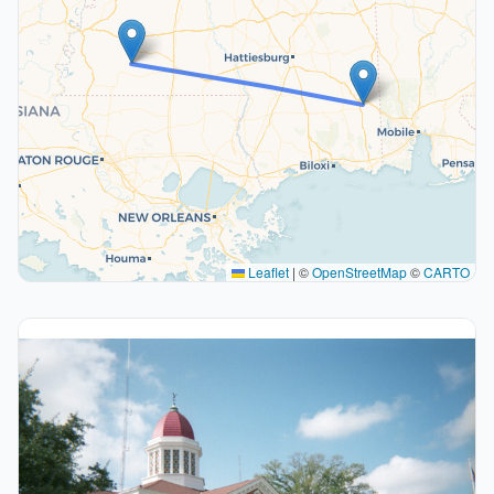
Leaflet
|
©
OpenStreetMap
©
CARTO