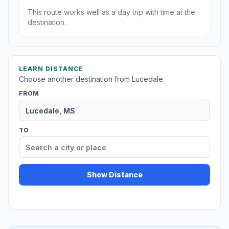
This route works well as a day trip with time at the
destination.
LEARN DISTANCE
Choose another destination from Lucedale.
FROM
TO
Show Distance