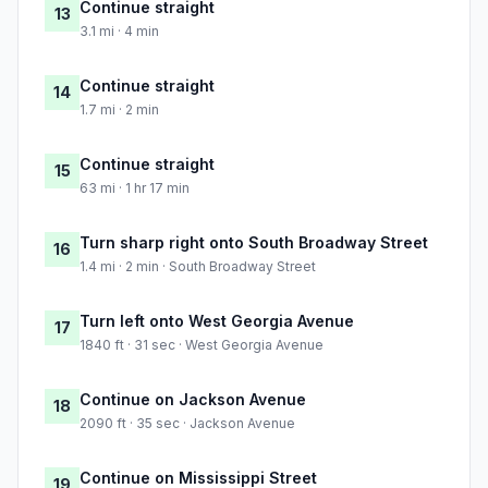
Continue straight
13
3.1 mi · 4 min
Continue straight
14
1.7 mi · 2 min
Continue straight
15
63 mi · 1 hr 17 min
Turn sharp right onto South Broadway Street
16
1.4 mi · 2 min · South Broadway Street
Turn left onto West Georgia Avenue
17
1840 ft · 31 sec · West Georgia Avenue
Continue on Jackson Avenue
18
2090 ft · 35 sec · Jackson Avenue
Continue on Mississippi Street
19