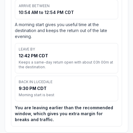
ARRIVE BETWEEN
10:54 AM to 12:54 PM CDT
A morning start gives you useful time at the
destination and keeps the return out of the late
evening.
LEAVE BY
12:42 PM CDT
Keeps a same-day return open with about 03h 00m at
the destination.
BACK IN LUCEDALE
9:30 PM CDT
Morning start is best
You are leaving earlier than the recommended
window, which gives you extra margin for
breaks and traffic.