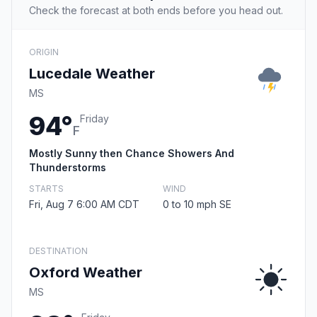
Check the forecast at both ends before you head out.
ORIGIN
Lucedale Weather
MS
94°
Friday
F
Mostly Sunny then Chance Showers And
Thunderstorms
STARTS
WIND
Fri, Aug 7 6:00 AM CDT
0 to 10 mph SE
DESTINATION
Oxford Weather
MS