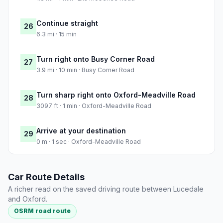
Continue straight
26
6.3 mi · 15 min
Turn right onto Busy Corner Road
27
3.9 mi · 10 min · Busy Corner Road
Turn sharp right onto Oxford-Meadville Road
28
3097 ft · 1 min · Oxford-Meadville Road
Arrive at your destination
29
0 m · 1 sec · Oxford-Meadville Road
Car Route Details
A richer read on the saved driving route between Lucedale
and Oxford.
OSRM road route