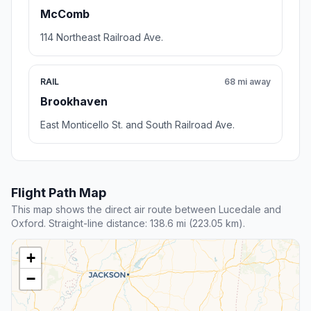
McComb
114 Northeast Railroad Ave.
RAIL
68 mi away
Brookhaven
East Monticello St. and South Railroad Ave.
Flight Path Map
This map shows the direct air route between Lucedale and
Oxford. Straight-line distance: 138.6 mi (223.05 km).
+
−