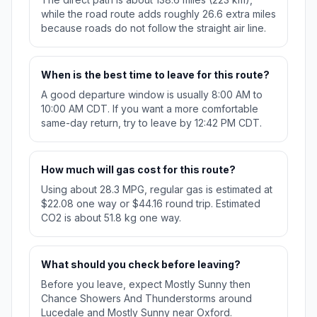
while the road route adds roughly 26.6 extra miles
because roads do not follow the straight air line.
When is the best time to leave for this route?
A good departure window is usually 8:00 AM to
10:00 AM CDT. If you want a more comfortable
same-day return, try to leave by 12:42 PM CDT.
How much will gas cost for this route?
Using about 28.3 MPG, regular gas is estimated at
$22.08 one way or $44.16 round trip. Estimated
CO2 is about 51.8 kg one way.
What should you check before leaving?
Before you leave, expect Mostly Sunny then
Chance Showers And Thunderstorms around
Lucedale and Mostly Sunny near Oxford.