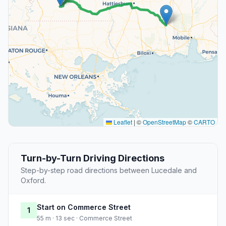
Leaflet
|
©
OpenStreetMap
©
CARTO
Turn-by-Turn Driving Directions
Step-by-step road directions between Lucedale and
Oxford.
Start on Commerce Street
1
55 m · 13 sec · Commerce Street