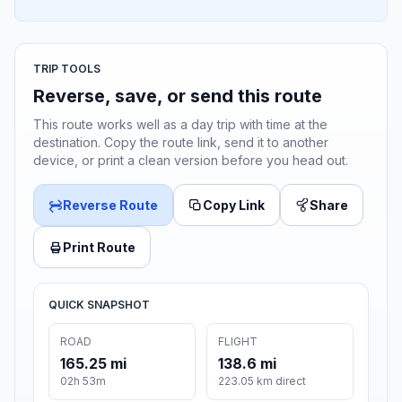
TRIP TOOLS
Reverse, save, or send this route
This route works well as a day trip with time at the
destination. Copy the route link, send it to another
device, or print a clean version before you head out.
Reverse Route
Copy Link
Share
Print Route
QUICK SNAPSHOT
ROAD
FLIGHT
165.25 mi
138.6 mi
02h 53m
223.05 km direct