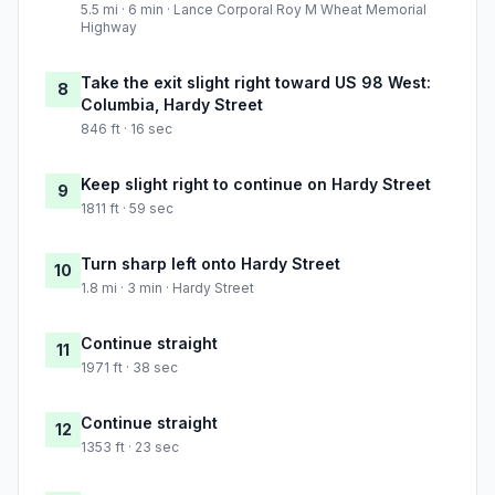
5.5 mi · 6 min · Lance Corporal Roy M Wheat Memorial
Highway
Take the exit slight right toward US 98 West:
8
Columbia, Hardy Street
846 ft · 16 sec
Keep slight right to continue on Hardy Street
9
1811 ft · 59 sec
Turn sharp left onto Hardy Street
10
1.8 mi · 3 min · Hardy Street
Continue straight
11
1971 ft · 38 sec
Continue straight
12
1353 ft · 23 sec