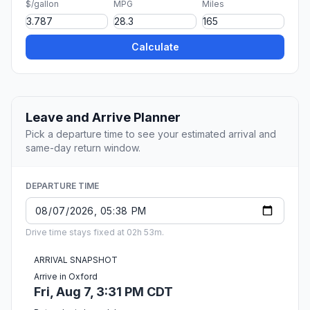
$/gallon
MPG
Miles
Calculate
Leave and Arrive Planner
Pick a departure time to see your estimated arrival and
same-day return window.
DEPARTURE TIME
Drive time stays fixed at 02h 53m.
ARRIVAL SNAPSHOT
Arrive in Oxford
Fri, Aug 7, 3:31 PM CDT