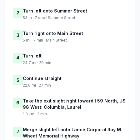
Turn left onto Summer Street
2
53 m · 7 sec · Summer Street
Turn right onto Main Street
3
5 mi · 7 min · Main Street
Turn left
4
24.7 mi · 29 min
Continue straight
5
22.8 mi · 27 min
Take the exit slight right toward I 59 North, US
6
98 West: Columbia, Laurel
1.3 km · 2 min
Merge slight left onto Lance Corporal Roy M
7
Wheat Memorial Highway