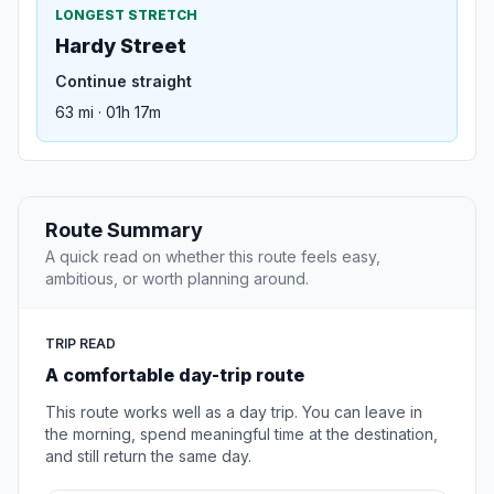
LONGEST STRETCH
Hardy Street
Continue straight
63 mi · 01h 17m
Route Summary
A quick read on whether this route feels easy,
ambitious, or worth planning around.
TRIP READ
A comfortable day-trip route
This route works well as a day trip. You can leave in
the morning, spend meaningful time at the destination,
and still return the same day.