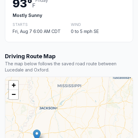
93°
Friday
F
Mostly Sunny
STARTS
WIND
Fri, Aug 7 6:00 AM CDT
0 to 5 mph SE
Driving Route Map
The map below follows the saved road route between
Lucedale and Oxford.
+
−