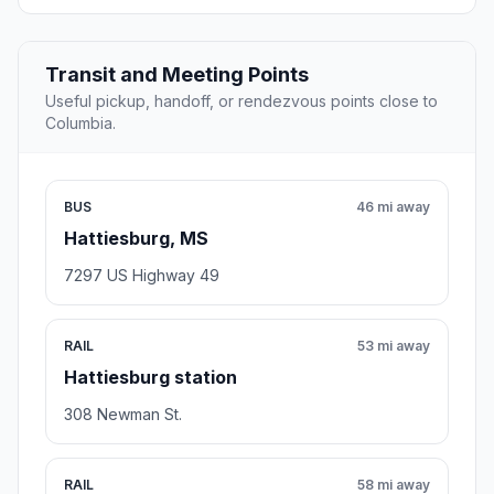
Transit and Meeting Points
Useful pickup, handoff, or rendezvous points close to
Columbia.
BUS
46 mi away
Hattiesburg, MS
7297 US Highway 49
RAIL
53 mi away
Hattiesburg station
308 Newman St.
RAIL
58 mi away