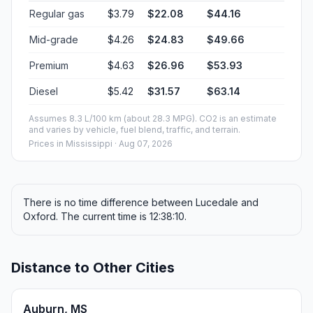
Regular gas
$3.79
$22.08
$44.16
Mid-grade
$4.26
$24.83
$49.66
Premium
$4.63
$26.96
$53.93
Diesel
$5.42
$31.57
$63.14
Assumes 8.3 L/100 km (about 28.3 MPG). CO2 is an estimate
and varies by vehicle, fuel blend, traffic, and terrain.
Prices in
Mississippi
· Aug 07, 2026
There is no time difference between Lucedale and
Oxford. The current time is 12:38:10.
Distance to Other Cities
Auburn, MS