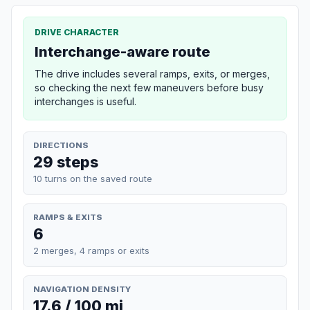
DRIVE CHARACTER
Interchange-aware route
The drive includes several ramps, exits, or merges,
so checking the next few maneuvers before busy
interchanges is useful.
DIRECTIONS
29 steps
10 turns on the saved route
RAMPS & EXITS
6
2 merges, 4 ramps or exits
NAVIGATION DENSITY
17.6 / 100 mi