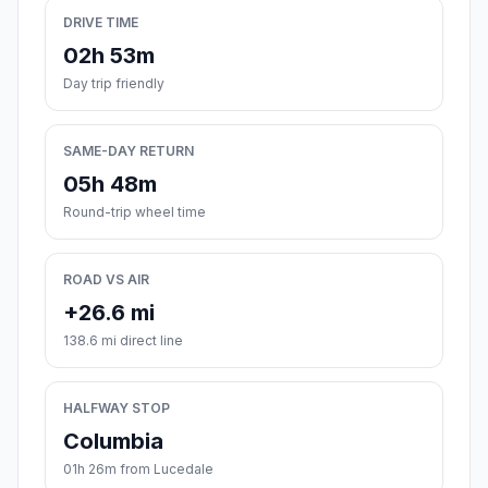
DRIVE TIME
02h 53m
Day trip friendly
SAME-DAY RETURN
05h 48m
Round-trip wheel time
ROAD VS AIR
+26.6 mi
138.6 mi direct line
HALFWAY STOP
Columbia
01h 26m from Lucedale