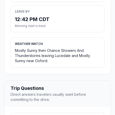
LEAVE BY
12:42 PM CDT
Morning start is best
WEATHER WATCH
Mostly Sunny then Chance Showers And
Thunderstorms leaving Lucedale and Mostly
Sunny near Oxford.
Trip Questions
Direct answers travelers usually want before
committing to the drive.