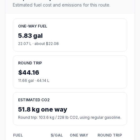
Estimated fuel cost and emissions for this route.
ONE-WAY FUEL
5.83 gal
22.07 L · about $22.08
ROUND TRIP
$44.16
11.66 gal · 44.14 L
ESTIMATED CO2
51.8 kg one way
Round trip: 103.6 kg / 228 lb CO2, using regular gasoline.
FUEL
$/GAL
ONE WAY
ROUND TRIP