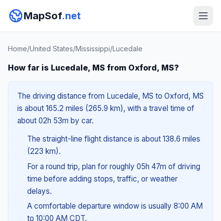
MapSof
.net
Home
/
United States
/
Mississippi
/
Lucedale
How far is Lucedale, MS from Oxford, MS?
The driving distance from Lucedale, MS to Oxford, MS
is about 165.2 miles (265.9 km), with a travel time of
about 02h 53m by car.
The straight-line flight distance is about 138.6 miles
(223 km).
For a round trip, plan for roughly 05h 47m of driving
time before adding stops, traffic, or weather
delays.
A comfortable departure window is usually 8:00 AM
to 10:00 AM CDT.