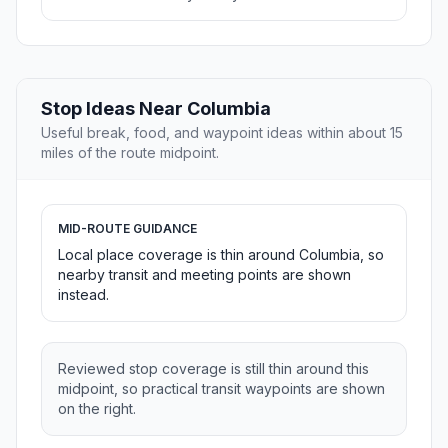
Stop Ideas Near Columbia
Useful break, food, and waypoint ideas within about 15
miles of the route midpoint.
MID-ROUTE GUIDANCE
Local place coverage is thin around Columbia, so
nearby transit and meeting points are shown
instead.
Reviewed stop coverage is still thin around this
midpoint, so practical transit waypoints are shown
on the right.