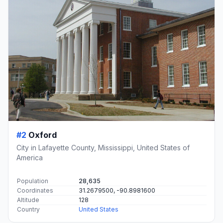
#2
Oxford
City in Lafayette County, Mississippi, United States of
America
Population
28,635
Coordinates
31.2679500, -90.8981600
Altitude
128
Country
United States