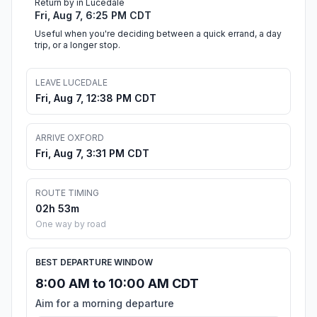
Return by in Lucedale
Fri, Aug 7, 6:25 PM CDT
Useful when you're deciding between a quick errand, a day
trip, or a longer stop.
LEAVE LUCEDALE
Fri, Aug 7, 12:38 PM CDT
ARRIVE OXFORD
Fri, Aug 7, 3:31 PM CDT
ROUTE TIMING
02h 53m
One way by road
BEST DEPARTURE WINDOW
8:00 AM to 10:00 AM CDT
Aim for a morning departure