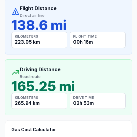
Flight Distance
Direct air line
138.6 mi
KILOMETERS
FLIGHT TIME
223.05 km
00h 16m
Driving Distance
Road route
165.25 mi
KILOMETERS
DRIVE TIME
265.94 km
02h 53m
Gas Cost Calculator