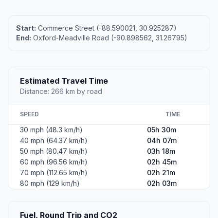
Start:
Commerce Street (-88.590021, 30.925287)
End:
Oxford-Meadville Road (-90.898562, 31.26795)
Estimated Travel Time
Distance: 266 km by road
SPEED
TIME
30 mph (48.3 km/h)
05h 30m
40 mph (64.37 km/h)
04h 07m
50 mph (80.47 km/h)
03h 18m
60 mph (96.56 km/h)
02h 45m
70 mph (112.65 km/h)
02h 21m
80 mph (129 km/h)
02h 03m
Fuel, Round Trip and CO2