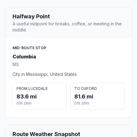
Halfway Point
A useful midpoint for breaks, coffee, or meeting in the
middle.
MID-ROUTE STOP
Columbia
MS
City in Mississippi, United States
FROM LUCEDALE
TO OXFORD
83.6 mi
81.6 mi
01h 26m
01h 26m
Route Weather Snapshot