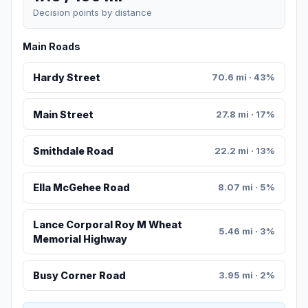
Decision points by distance
Main Roads
Hardy Street
70.6 mi · 43%
Main Street
27.8 mi · 17%
Smithdale Road
22.2 mi · 13%
Ella McGehee Road
8.07 mi · 5%
Lance Corporal Roy M Wheat
5.46 mi · 3%
Memorial Highway
Busy Corner Road
3.95 mi · 2%