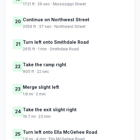
1731 ft · 29 sec · Mississippi Street
Continue on Northwest Street
20
2059 ft · 37 sec · Northwest Street
Turn left onto Smithdale Road
21
2615 ft · 1 min · Smithdale Road
Take the ramp right
22
900 ft · 22 sec
Merge slight left
23
1.8 mi · 2 min
Take the exit slight right
24
19.7 mi · 23 min
Turn left onto Ella McGehee Road
25
1.8 mi · 4 min · Ella McGehee Road