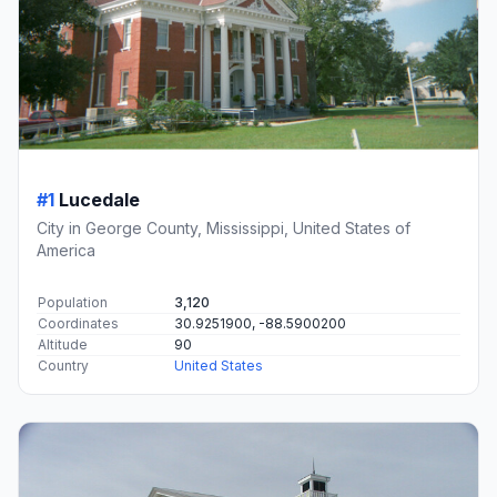
#1
Lucedale
City in George County, Mississippi, United States of
America
Population
3,120
Coordinates
30.9251900, -88.5900200
Altitude
90
Country
United States